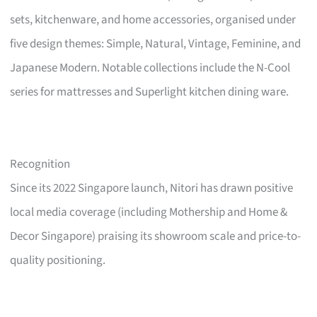
sets, kitchenware, and home accessories, organised under
five design themes: Simple, Natural, Vintage, Feminine, and
Japanese Modern. Notable collections include the N-Cool
series for mattresses and Superlight kitchen dining ware.
Recognition
Since its 2022 Singapore launch, Nitori has drawn positive
local media coverage (including Mothership and Home &
Decor Singapore) praising its showroom scale and price-to-
quality positioning.