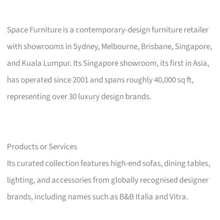
Space Furniture is a contemporary-design furniture retailer
with showrooms in Sydney, Melbourne, Brisbane, Singapore,
and Kuala Lumpur. Its Singapore showroom, its first in Asia,
has operated since 2001 and spans roughly 40,000 sq ft,
representing over 30 luxury design brands.
Products or Services
Its curated collection features high-end sofas, dining tables,
lighting, and accessories from globally recognised designer
brands, including names such as B&B Italia and Vitra.