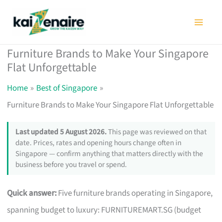
Skip
to
content
Furniture Brands to Make Your Singapore
Flat Unforgettable
Home
Best of Singapore
Furniture Brands to Make Your Singapore Flat Unforgettable
Last updated 5 August 2026.
This page was reviewed on that
date. Prices, rates and opening hours change often in
Singapore — confirm anything that matters directly with the
business before you travel or spend.
Quick answer:
Five furniture brands operating in Singapore,
spanning budget to luxury: FURNITUREMART.SG (budget