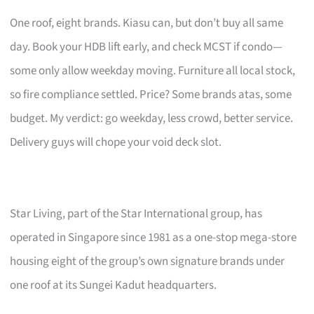
One roof, eight brands. Kiasu can, but don’t buy all same
day. Book your HDB lift early, and check MCST if condo—
some only allow weekday moving. Furniture all local stock,
so fire compliance settled. Price? Some brands atas, some
budget. My verdict: go weekday, less crowd, better service.
Delivery guys will chope your void deck slot.
Star Living, part of the Star International group, has
operated in Singapore since 1981 as a one-stop mega-store
housing eight of the group’s own signature brands under
one roof at its Sungei Kadut headquarters.