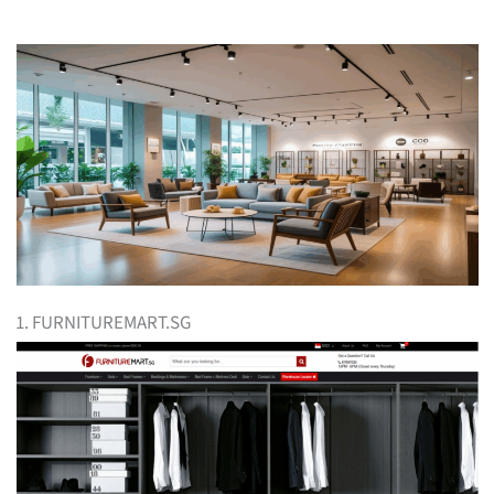
1. FURNITUREMART.SG