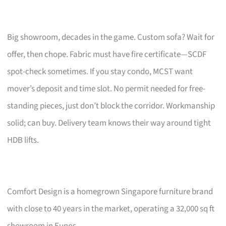
Big showroom, decades in the game. Custom sofa? Wait for
offer, then chope. Fabric must have fire certificate—SCDF
spot-check sometimes. If you stay condo, MCST want
mover’s deposit and time slot. No permit needed for free-
standing pieces, just don’t block the corridor. Workmanship
solid; can buy. Delivery team knows their way around tight
HDB lifts.
Comfort Design is a homegrown Singapore furniture brand
with close to 40 years in the market, operating a 32,000 sq ft