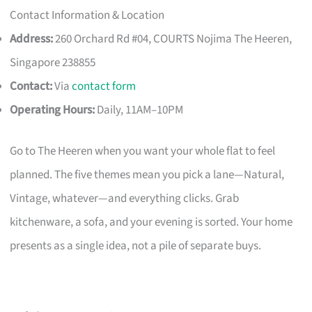
Contact Information & Location
Address:
260 Orchard Rd #04, COURTS Nojima The Heeren,
Singapore 238855
Contact:
Via
contact form
Operating Hours:
Daily, 11AM–10PM
Go to The Heeren when you want your whole flat to feel
planned. The five themes mean you pick a lane—Natural,
Vintage, whatever—and everything clicks. Grab
kitchenware, a sofa, and your evening is sorted. Your home
presents as a single idea, not a pile of separate buys.