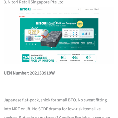
3. Nitori Retail Singapore Pte Ltd
UEN Number: 202133919W
Japanese flat-pack, shiok for small BTO. No sweat fitting
into MRT or lift. No SCDF drama for low-risk items like
shelves. But sofa or mattress? Confirm fire label is sewn on,