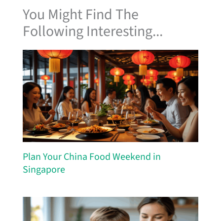
You Might Find The
Following Interesting...
Plan Your China Food Weekend in
Singapore