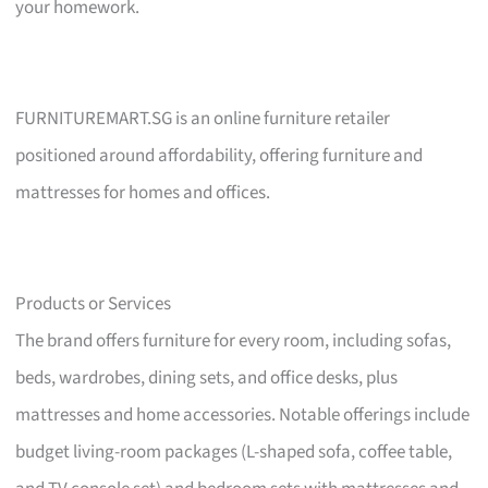
your homework.
FURNITUREMART.SG is an online furniture retailer
positioned around affordability, offering furniture and
mattresses for homes and offices.
Products or Services
The brand offers furniture for every room, including sofas,
beds, wardrobes, dining sets, and office desks, plus
mattresses and home accessories. Notable offerings include
budget living-room packages (L-shaped sofa, coffee table,