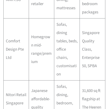
retailer
bedroom
mattresses
packages
Sofas,
dining
Singapore
Homegrow
Comfort
tables, beds,
Quality
n mid-
Design Pte
office
Class,
range/prem
Ltd
chairs,
Enterprise
ium
customisati
50, SPBA
on
Sofas,
Japanese
31,600 sq ft
Nitori Retail
dining,
affordable-
flagship at
Singapore
bedroom,
quality
The Heeren