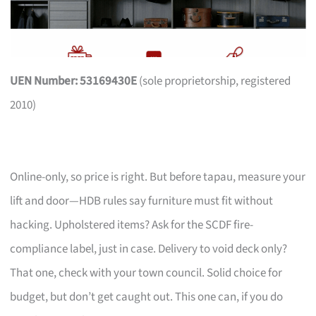
UEN Number: 53169430E
(sole proprietorship, registered
2010)
Online-only, so price is right. But before tapau, measure your
lift and door—HDB rules say furniture must fit without
hacking. Upholstered items? Ask for the SCDF fire-
compliance label, just in case. Delivery to void deck only?
That one, check with your town council. Solid choice for
budget, but don’t get caught out. This one can, if you do