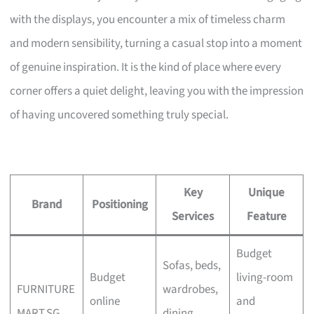
with the displays, you encounter a mix of timeless charm
and modern sensibility, turning a casual stop into a moment
of genuine inspiration. It is the kind of place where every
corner offers a quiet delight, leaving you with the impression
of having uncovered something truly special.
Key
Unique
Brand
Positioning
Services
Feature
Budget
Sofas, beds,
Budget
living-room
FURNITURE
wardrobes,
online
and
MART.SG
dining,