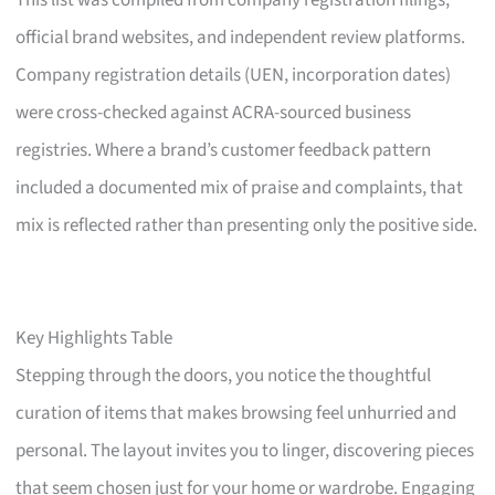
This list was compiled from company registration filings,
official brand websites, and independent review platforms.
Company registration details (UEN, incorporation dates)
were cross-checked against ACRA-sourced business
registries. Where a brand’s customer feedback pattern
included a documented mix of praise and complaints, that
mix is reflected rather than presenting only the positive side.
Key Highlights Table
Stepping through the doors, you notice the thoughtful
curation of items that makes browsing feel unhurried and
personal. The layout invites you to linger, discovering pieces
that seem chosen just for your home or wardrobe. Engaging