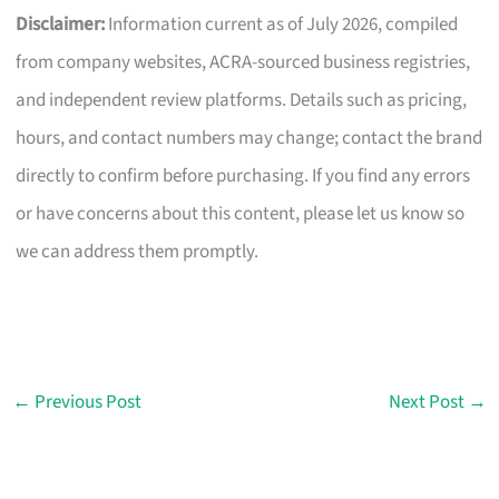
Disclaimer:
Information current as of July 2026, compiled
from company websites, ACRA-sourced business registries,
and independent review platforms. Details such as pricing,
hours, and contact numbers may change; contact the brand
directly to confirm before purchasing. If you find any errors
or have concerns about this content, please let us know so
we can address them promptly.
←
Previous Post
Next Post
→