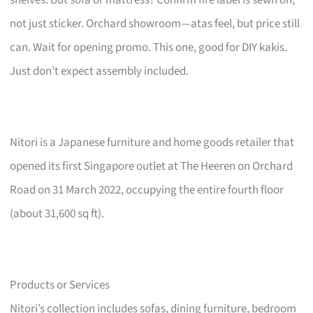
not just sticker. Orchard showroom—atas feel, but price still
can. Wait for opening promo. This one, good for DIY kakis.
Just don’t expect assembly included.
Nitori is a Japanese furniture and home goods retailer that
opened its first Singapore outlet at The Heeren on Orchard
Road on 31 March 2022, occupying the entire fourth floor
(about 31,600 sq ft).
Products or Services
Nitori’s collection includes sofas, dining furniture, bedroom