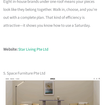
Eight in-house brands under one roof means your pieces
look like they belong together. Walk in, choose, and you’re
out with a complete plan. That kind of efficiency is
attractive—it shows you know how to use a Saturday.
Website:
Star Living Pte Ltd
5. Space Furniture Pte Ltd