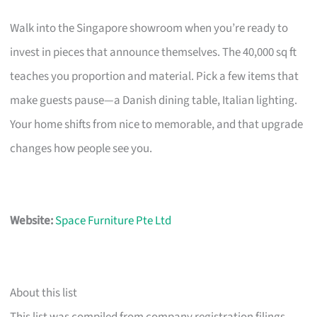
Walk into the Singapore showroom when you’re ready to
invest in pieces that announce themselves. The 40,000 sq ft
teaches you proportion and material. Pick a few items that
make guests pause—a Danish dining table, Italian lighting.
Your home shifts from nice to memorable, and that upgrade
changes how people see you.
Website:
Space Furniture Pte Ltd
About this list