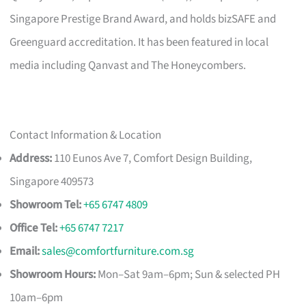
Singapore Prestige Brand Award, and holds bizSAFE and
Greenguard accreditation. It has been featured in local
media including Qanvast and The Honeycombers.
Contact Information & Location
Address:
110 Eunos Ave 7, Comfort Design Building,
Singapore 409573
Showroom Tel:
+65 6747 4809
Office Tel:
+65 6747 7217
Email:
sales@comfortfurniture.com.sg
Showroom Hours:
Mon–Sat 9am–6pm; Sun & selected PH
10am–6pm