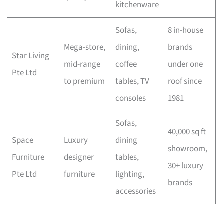
kitchenware
Sofas,
8 in-house
Mega-store,
dining,
brands
Star Living
mid-range
coffee
under one
Pte Ltd
to premium
tables, TV
roof since
consoles
1981
Sofas,
40,000 sq ft
Space
Luxury
dining
showroom,
Furniture
designer
tables,
30+ luxury
Pte Ltd
furniture
lighting,
brands
accessories