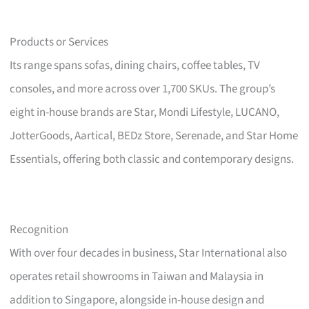
Products or Services
Its range spans sofas, dining chairs, coffee tables, TV
consoles, and more across over 1,700 SKUs. The group’s
eight in-house brands are Star, Mondi Lifestyle, LUCANO,
JotterGoods, Aartical, BEDz Store, Serenade, and Star Home
Essentials, offering both classic and contemporary designs.
Recognition
With over four decades in business, Star International also
operates retail showrooms in Taiwan and Malaysia in
addition to Singapore, alongside in-house design and