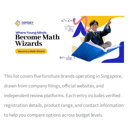
This list covers five furniture brands operating in Singapore,
drawn from company filings, official websites, and
independent review platforms. Each entry includes verified
registration details, product range, and contact information
to help you compare options across budget levels.