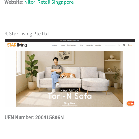
Website:
Nitori Retail Singapore
4. Star Living Pte Ltd
UEN Number: 200415806N