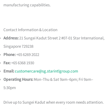
manufacturing capabilities.
Contact Information & Location
Address:
21 Sungei Kadut Street 2 #07-01 Star International,
Singapore 729238
Phone:
+65 6269 2022
Fax:
+65 6368 1930
Email:
customercare@sg.starintlgroup.com
Operating Hours:
Mon–Thu & Sat 9am–6pm; Fri 9am–
5:30pm
Drive up to Sungei Kadut when every room needs attention.