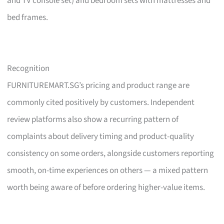
and TV console set) and bedroom sets with mattresses and
bed frames.
Recognition
FURNITUREMART.SG’s pricing and product range are
commonly cited positively by customers. Independent
review platforms also show a recurring pattern of
complaints about delivery timing and product-quality
consistency on some orders, alongside customers reporting
smooth, on-time experiences on others — a mixed pattern
worth being aware of before ordering higher-value items.