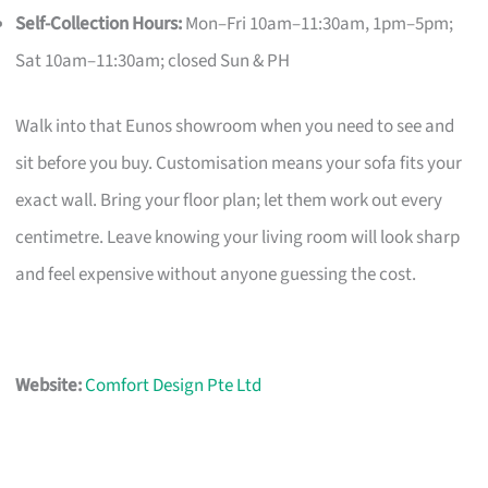
Self-Collection Hours:
Mon–Fri 10am–11:30am, 1pm–5pm;
Sat 10am–11:30am; closed Sun & PH
Walk into that Eunos showroom when you need to see and
sit before you buy. Customisation means your sofa fits your
exact wall. Bring your floor plan; let them work out every
centimetre. Leave knowing your living room will look sharp
and feel expensive without anyone guessing the cost.
Website:
Comfort Design Pte Ltd