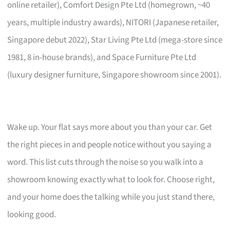
online retailer), Comfort Design Pte Ltd (homegrown, ~40
years, multiple industry awards), NITORI (Japanese retailer,
Singapore debut 2022), Star Living Pte Ltd (mega-store since
1981, 8 in-house brands), and Space Furniture Pte Ltd
(luxury designer furniture, Singapore showroom since 2001).
Wake up. Your flat says more about you than your car. Get
the right pieces in and people notice without you saying a
word. This list cuts through the noise so you walk into a
showroom knowing exactly what to look for. Choose right,
and your home does the talking while you just stand there,
looking good.