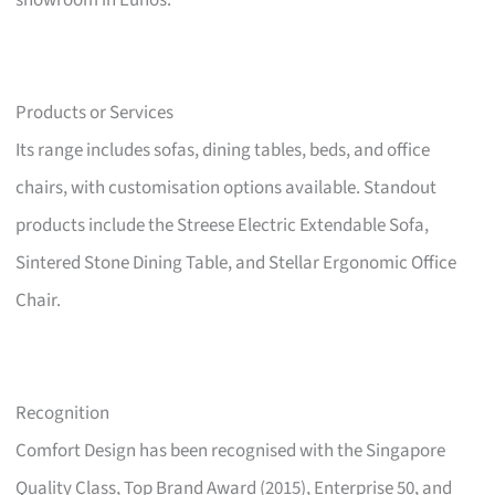
showroom in Eunos.
Products or Services
Its range includes sofas, dining tables, beds, and office
chairs, with customisation options available. Standout
products include the Streese Electric Extendable Sofa,
Sintered Stone Dining Table, and Stellar Ergonomic Office
Chair.
Recognition
Comfort Design has been recognised with the Singapore
Quality Class, Top Brand Award (2015), Enterprise 50, and