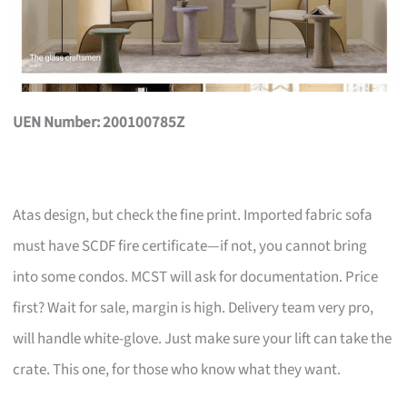
UEN Number: 200100785Z
Atas design, but check the fine print. Imported fabric sofa
must have SCDF fire certificate—if not, you cannot bring
into some condos. MCST will ask for documentation. Price
first? Wait for sale, margin is high. Delivery team very pro,
will handle white-glove. Just make sure your lift can take the
crate. This one, for those who know what they want.