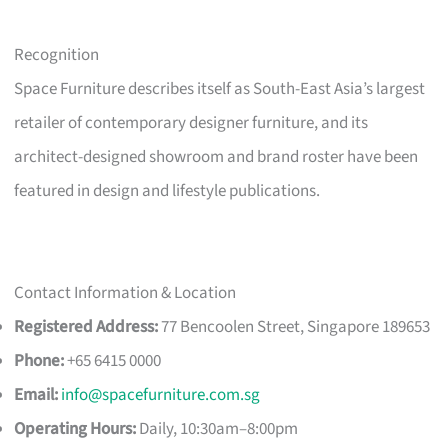
Recognition
Space Furniture describes itself as South-East Asia’s largest
retailer of contemporary designer furniture, and its
architect-designed showroom and brand roster have been
featured in design and lifestyle publications.
Contact Information & Location
Registered Address:
77 Bencoolen Street, Singapore 189653
Phone:
+65 6415 0000
Email:
info@spacefurniture.com.sg
Operating Hours:
Daily, 10:30am–8:00pm