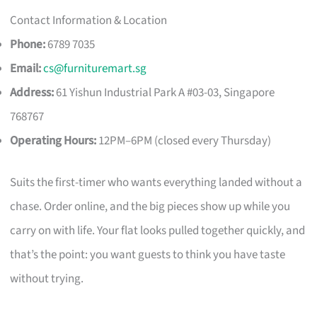
Contact Information & Location
Phone:
6789 7035
Email:
cs@furnituremart.sg
Address:
61 Yishun Industrial Park A #03-03, Singapore
768767
Operating Hours:
12PM–6PM (closed every Thursday)
Suits the first-timer who wants everything landed without a
chase. Order online, and the big pieces show up while you
carry on with life. Your flat looks pulled together quickly, and
that’s the point: you want guests to think you have taste
without trying.