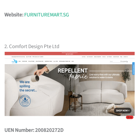
Website:
FURNITUREMART.SG
2. Comfort Design Pte Ltd
UEN Number: 200820272D