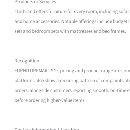
Products or Services
The brand offers furniture for every room, including sofas
and home accessories. Notable offerings include budget l
set) and bedroom sets with mattresses and bed frames.
Recognition
FURNITUREMART.SG’s pricing and product range are comm
platforms also show a recurring pattern of complaints a
orders, alongside customers reporting smooth, on-time e
before ordering higher-value items.