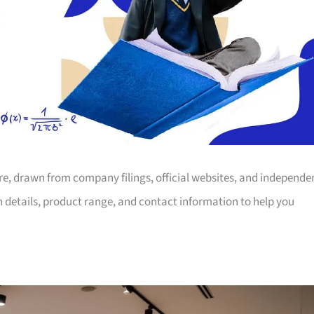
ore, drawn from company filings, official websites, and independe
on details, product range, and contact information to help you