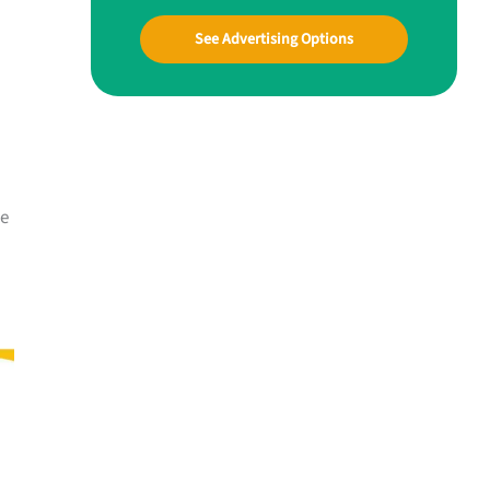
See Advertising Options
me