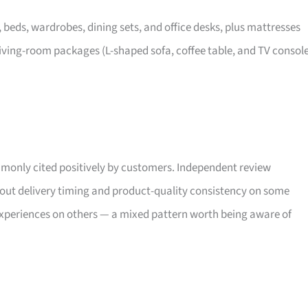
, beds, wardrobes, dining sets, and office desks, plus mattresses
iving-room packages (L-shaped sofa, coffee table, and TV consol
only cited positively by customers. Independent review
bout delivery timing and product-quality consistency on some
xperiences on others — a mixed pattern worth being aware of