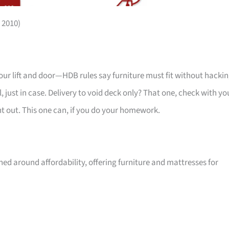
 2010)
your lift and door—HDB rules say furniture must fit without hackin
 just in case. Delivery to void deck only? That one, check with yo
ht out. This one can, if you do your homework.
ed around affordability, offering furniture and mattresses for