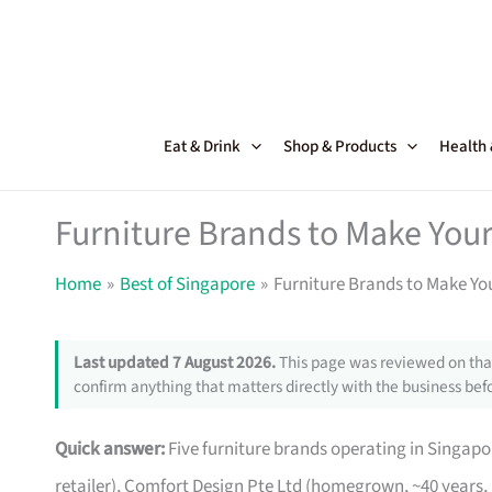
Skip
to
content
Eat & Drink
Shop & Products
Health
Furniture Brands to Make Your
Home
Best of Singapore
Furniture Brands to Make Yo
Last updated 7 August 2026.
This page was reviewed on that
confirm anything that matters directly with the business befo
Quick answer:
Five furniture brands operating in Singa
retailer), Comfort Design Pte Ltd (homegrown, ~40 years,