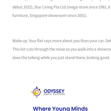
debut 2022), Star Living Pte Ltd (mega-store since 1981, 8
furniture, Singapore showroom since 2001).
Wake up. Your flat says more about you than your car. Get
This list cuts through the noise so you walk into a show
does the talking while you just stand there, looking good.