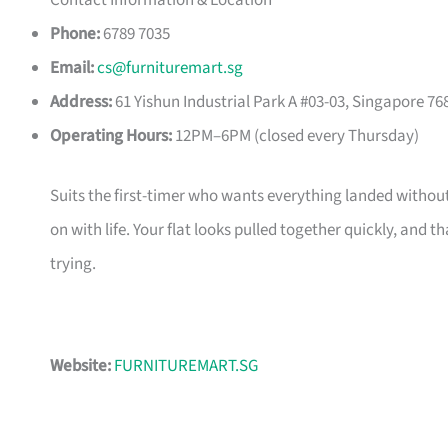
Contact Information & Location
Phone:
6789 7035
Email:
cs@furnituremart.sg
Address:
61 Yishun Industrial Park A #03-03, Singapore 76
Operating Hours:
12PM–6PM (closed every Thursday)
Suits the first-timer who wants everything landed without
on with life. Your flat looks pulled together quickly, and 
trying.
Website:
FURNITUREMART.SG