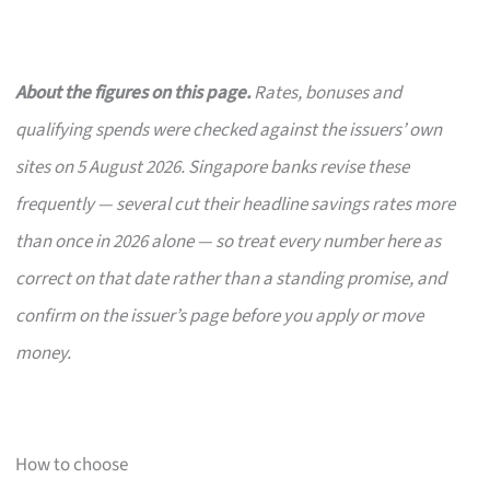
About the figures on this page.
Rates, bonuses and
qualifying spends were checked against the issuers’ own
sites on 5 August 2026. Singapore banks revise these
frequently — several cut their headline savings rates more
than once in 2026 alone — so treat every number here as
correct on that date rather than a standing promise, and
confirm on the issuer’s page before you apply or move
money.
How to choose