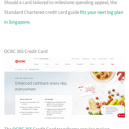
Should a card tailored to milestone spending appeal, the
Standard Chartered credit card guide
fits your next big plan
in Singapore
.
OCBC 365 Credit Card