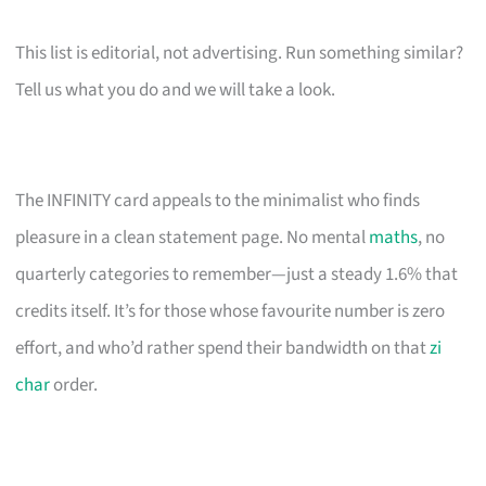
This list is editorial, not advertising. Run something similar?
Tell us what you do and we will take a look.
The INFINITY card appeals to the minimalist who finds
pleasure in a clean statement page. No mental
maths
, no
quarterly categories to remember—just a steady 1.6% that
credits itself. It’s for those whose favourite number is zero
effort, and who’d rather spend their bandwidth on that
zi
char
order.