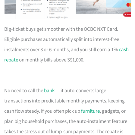
Big-ticket buys get smoother with the OCBC NXT Card.
Eligible purchases automatically split into interest-free
instalments over 3 or 6 months, and you still earn a 1%
cash
rebate
on monthly bills above S$1,000.
No need to call the
bank
— it auto-converts large
transactions into predictable monthly payments, keeping
cash flow steady. If you often pick up
furniture
, gadgets, or
plan big household purchases, the auto-instalment feature
takes the stress out of lump-sum payments. The rebate is