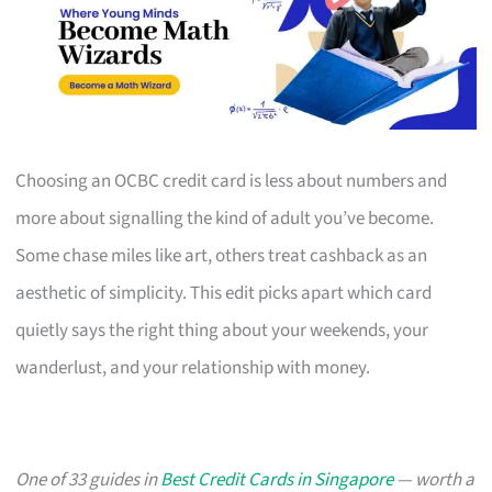
Choosing an OCBC credit card is less about numbers and
more about signalling the kind of adult you’ve become.
Some chase miles like art, others treat cashback as an
aesthetic of simplicity. This edit picks apart which card
quietly says the right thing about your weekends, your
wanderlust, and your relationship with money.
One of 33 guides in
Best Credit Cards in Singapore
— worth a