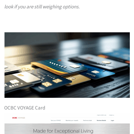
look if you are still weighing options.
OCBC VOYAGE Card