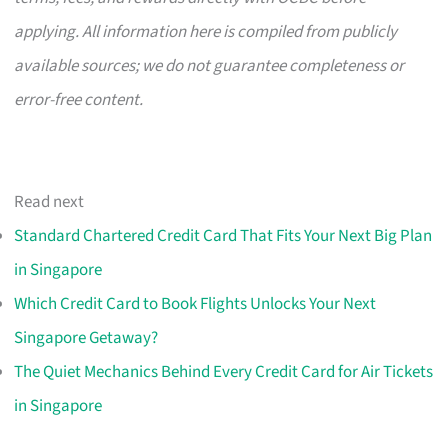
applying. All information here is compiled from publicly
available sources; we do not guarantee completeness or
error-free content.
Read next
Standard Chartered Credit Card That Fits Your Next Big Plan
in Singapore
Which Credit Card to Book Flights Unlocks Your Next
Singapore Getaway?
The Quiet Mechanics Behind Every Credit Card for Air Tickets
in Singapore