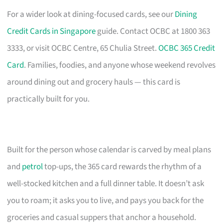
For a wider look at dining-focused cards, see our
Dining
Credit Cards in Singapore
guide. Contact OCBC at 1800 363
3333, or visit OCBC Centre, 65 Chulia Street.
OCBC 365 Credit
Card
. Families, foodies, and anyone whose weekend revolves
around dining out and grocery hauls — this card is
practically built for you.
Built for the person whose calendar is carved by meal plans
and
petrol
top-ups, the 365 card rewards the rhythm of a
well-stocked kitchen and a full dinner table. It doesn’t ask
you to roam; it asks you to live, and pays you back for the
groceries and casual suppers that anchor a household.