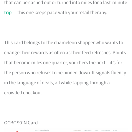
that can be cashed out or turned into miles for a last-minute
trip
— this one keeps pace with your retail therapy.
This card belongs to the chameleon shopper who wants to
change their rewards as often as their feed refreshes. Points
that become miles one quarter, vouchers the next—it’s for
the person who refuses to be pinned down. It signals fluency
in the language of deals, all while tapping through a
crowded checkout.
OCBC 90°N Card