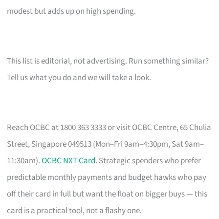
modest but adds up on high spending.
This list is editorial, not advertising. Run something similar?
Tell us what you do and we will take a look.
Reach OCBC at 1800 363 3333 or visit OCBC Centre, 65 Chulia
Street, Singapore 049513 (Mon–Fri 9am–4:30pm, Sat 9am–
11:30am).
OCBC NXT Card
. Strategic spenders who prefer
predictable monthly payments and budget hawks who pay
off their card in full but want the float on bigger buys — this
card is a practical tool, not a flashy one.