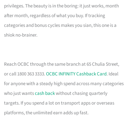
privileges. The beauty is in the boring: it just works, month
after month, regardless of what you buy. If tracking
categories and bonus cycles makes you sian, this one is a
shiok no-brainer.
Reach OCBC through the same branch at 65 Chulia Street,
or call 1800 363 3333.
OCBC INFINITY Cashback Card
. Ideal
for anyone with a steady high spend across many categories
who just wants
cash back
without chasing quarterly
targets. If you spend a lot on transport apps or overseas
platforms, the unlimited earn adds up fast.