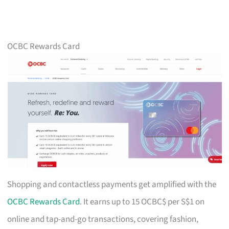
OCBC Rewards Card
Shopping and contactless payments get amplified with the
OCBC Rewards Card
. It earns up to 15 OCBC$ per S$1 on
online and tap-and-go transactions, covering fashion,