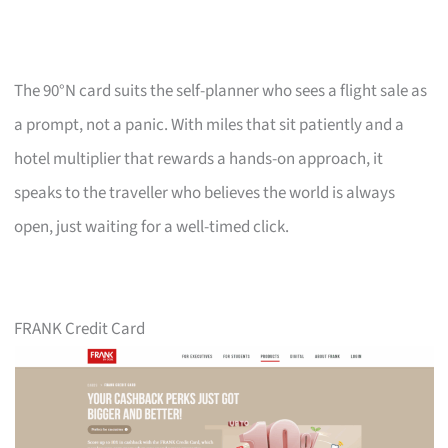
The 90°N card suits the self-planner who sees a flight sale as
a prompt, not a panic. With miles that sit patiently and a
hotel multiplier that rewards a hands-on approach, it
speaks to the traveller who believes the world is always
open, just waiting for a well-timed click.
FRANK Credit Card