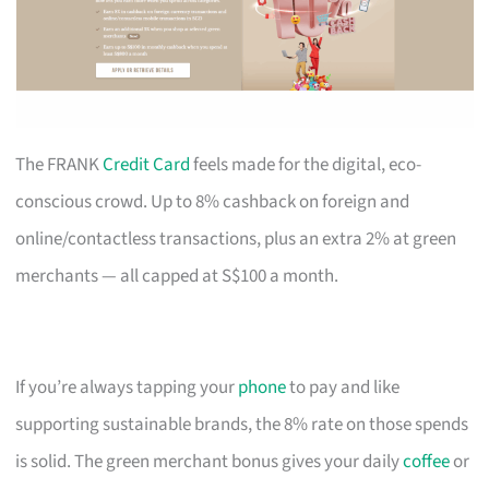
The FRANK
Credit Card
feels made for the digital, eco-
conscious crowd. Up to 8% cashback on foreign and
online/contactless transactions, plus an extra 2% at green
merchants — all capped at S$100 a month.
If you’re always tapping your
phone
to pay and like
supporting sustainable brands, the 8% rate on those spends
is solid. The green merchant bonus gives your daily
coffee
or