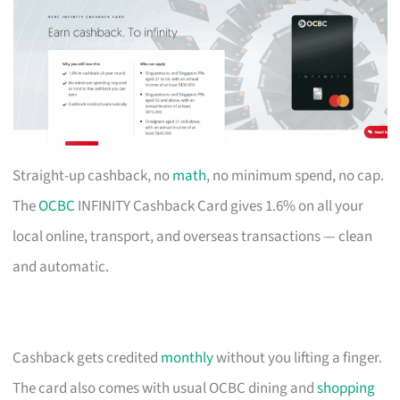
Straight-up cashback, no
math
, no minimum spend, no cap.
The
OCBC
INFINITY Cashback Card gives 1.6% on all your
local online, transport, and overseas transactions — clean
and automatic.
Cashback gets credited
monthly
without you lifting a finger.
The card also comes with usual OCBC dining and
shopping