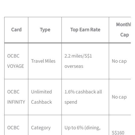
Monthly
Card
Type
Top Earn Rate
Cap
OCBC
2.2 miles/S$1
Travel Miles
No cap
VOYAGE
overseas
OCBC
Unlimited
1.6% cashback all
No cap
INFINITY
Cashback
spend
OCBC
Category
Up to 6% (dining,
S$160