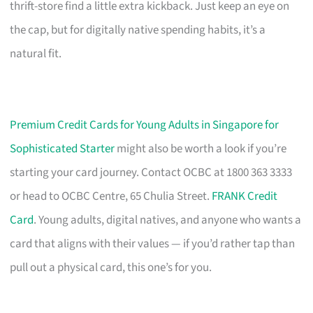
thrift-store find a little extra kickback. Just keep an eye on
the cap, but for digitally native spending habits, it’s a
natural fit.
Premium Credit Cards for Young Adults in Singapore for
Sophisticated Starter
might also be worth a look if you’re
starting your card journey. Contact OCBC at 1800 363 3333
or head to OCBC Centre, 65 Chulia Street.
FRANK Credit
Card
. Young adults, digital natives, and anyone who wants a
card that aligns with their values — if you’d rather tap than
pull out a physical card, this one’s for you.