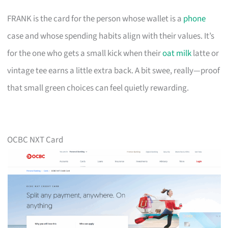
FRANK is the card for the person whose wallet is a
phone
case and whose spending habits align with their values. It’s
for the one who gets a small kick when their
oat milk
latte or
vintage tee earns a little extra back. A bit swee, really—proof
that small green choices can feel quietly rewarding.
OCBC NXT Card