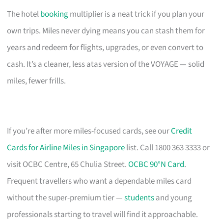
The hotel
booking
multiplier is a neat trick if you plan your
own trips. Miles never dying means you can stash them for
years and redeem for flights, upgrades, or even convert to
cash. It’s a cleaner, less atas version of the VOYAGE — solid
miles, fewer frills.
If you’re after more miles-focused cards, see our
Credit
Cards for Airline Miles in Singapore
list. Call 1800 363 3333 or
visit OCBC Centre, 65 Chulia Street.
OCBC 90°N Card
.
Frequent travellers who want a dependable miles card
without the super-premium tier —
students
and young
professionals starting to travel will find it approachable.