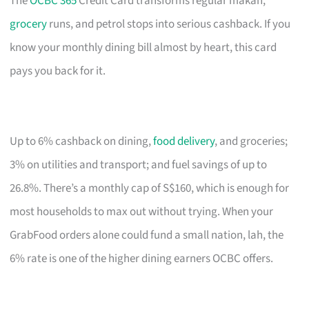
The
OCBC 365
Credit Card transforms regular makan,
grocery
runs, and petrol stops into serious cashback. If you
know your monthly dining bill almost by heart, this card
pays you back for it.
Up to 6% cashback on dining,
food delivery
, and groceries;
3% on utilities and transport; and fuel savings of up to
26.8%. There’s a monthly cap of S$160, which is enough for
most households to max out without trying. When your
GrabFood orders alone could fund a small nation, lah, the
6% rate is one of the higher dining earners OCBC offers.