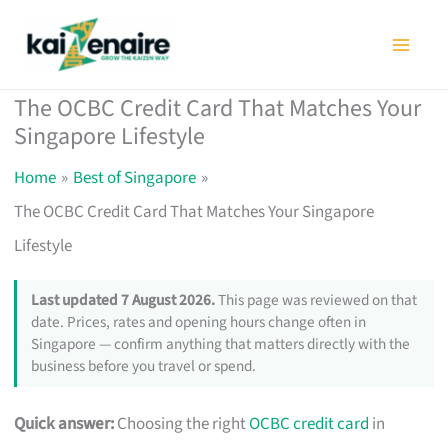
Skip
to
content
The OCBC Credit Card That Matches Your
Singapore Lifestyle
Home
Best of Singapore
The OCBC Credit Card That Matches Your Singapore
Lifestyle
Last updated 7 August 2026.
This page was reviewed on that
date. Prices, rates and opening hours change often in
Singapore — confirm anything that matters directly with the
business before you travel or spend.
Quick answer:
Choosing the right
OCBC credit card
in