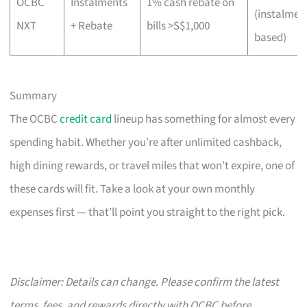
OCBC
Instalments
1% cash rebate on
(instalmen
NXT
+ Rebate
bills >S$1,000
based)
Summary
The OCBC
credit card
lineup has something for almost every
spending habit. Whether you’re after unlimited cashback,
high dining rewards, or travel miles that won’t expire, one of
these cards will fit. Take a look at your own monthly
expenses first — that’ll point you straight to the right pick.
Disclaimer: Details can change. Please confirm the latest
terms, fees, and rewards directly with OCBC before