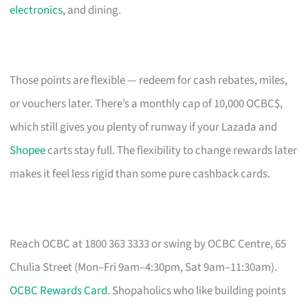
electronics
, and dining.
Those points are flexible — redeem for cash rebates, miles,
or vouchers later. There’s a monthly cap of 10,000 OCBC$,
which still gives you plenty of runway if your Lazada and
Shopee
carts stay full. The flexibility to change rewards later
makes it feel less rigid than some pure cashback cards.
Reach OCBC at 1800 363 3333 or swing by OCBC Centre, 65
Chulia Street (Mon–Fri 9am–4:30pm, Sat 9am–11:30am).
OCBC Rewards Card
. Shopaholics who like building points