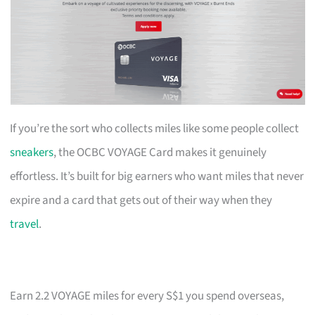
If you’re the sort who collects miles like some people collect
sneakers
, the OCBC VOYAGE Card makes it genuinely
effortless. It’s built for big earners who want miles that never
expire and a card that gets out of their way when they
travel
.
Earn 2.2 VOYAGE miles for every S$1 you spend overseas,