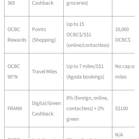
365
Cashback
groceries)
Up to 15
OCBC
Points
10,000
OCBC$/S$1
Rewards
(Shopping)
OCBC$
(online/contactless)
OCBC
Up to 7 miles/S$1
No cap on
Travel Miles
90°N
(Agoda bookings)
miles
8% (foreign, online,
Digital/Green
FRANK
contactless) + 2%
S$100
Cashback
green
N/A