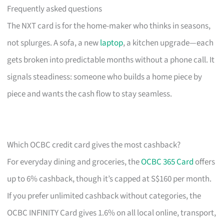
Frequently asked questions
The NXT card is for the home-maker who thinks in seasons,
not splurges. A sofa, a new
laptop
, a kitchen upgrade—each
gets broken into predictable months without a phone call. It
signals steadiness: someone who builds a home piece by
piece and wants the cash flow to stay seamless.
Which OCBC credit card gives the most cashback?
For everyday dining and groceries, the
OCBC 365 Card
offers
up to 6% cashback, though it’s capped at S$160 per month.
If you prefer unlimited cashback without categories, the
OCBC INFINITY Card gives 1.6% on all local online, transport,