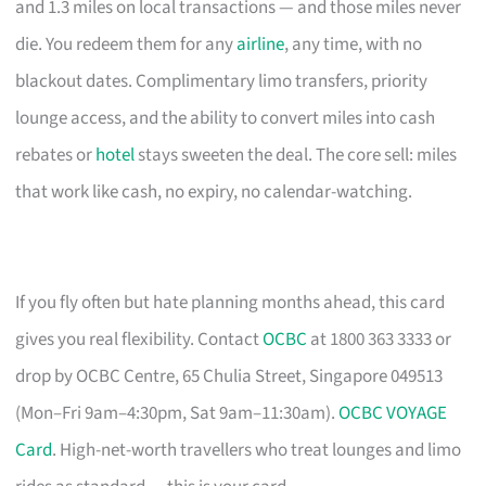
and 1.3 miles on local transactions — and those miles never
die. You redeem them for any
airline
, any time, with no
blackout dates. Complimentary limo transfers, priority
lounge access, and the ability to convert miles into cash
rebates or
hotel
stays sweeten the deal. The core sell: miles
that work like cash, no expiry, no calendar-watching.
If you fly often but hate planning months ahead, this card
gives you real flexibility. Contact
OCBC
at 1800 363 3333 or
drop by OCBC Centre, 65 Chulia Street, Singapore 049513
(Mon–Fri 9am–4:30pm, Sat 9am–11:30am).
OCBC VOYAGE
Card
. High-net-worth travellers who treat lounges and limo