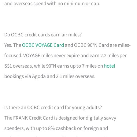
and overseas spend with no minimum or cap.
Do OCBC credit cards earn air miles?
Yes. The
OCBC VOYAGE Card
and OCBC 90°N Card are miles-
focused. VOYAGE miles never expire and earn 2.2 miles per
S$1 overseas, while 90°N earns up to 7 miles on
hotel
bookings via Agoda and 2.1 miles overseas.
Is there an OCBC credit card for young adults?
The FRANK Credit Card is designed for digitally savvy
spenders, with up to 8% cashback on foreign and