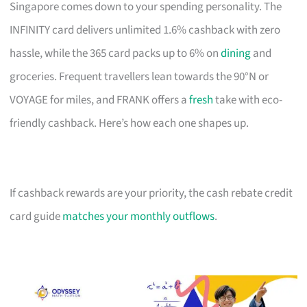
Singapore comes down to your spending personality. The
INFINITY card delivers unlimited 1.6% cashback with zero
hassle, while the 365 card packs up to 6% on
dining
and
groceries. Frequent travellers lean towards the 90°N or
VOYAGE for miles, and FRANK offers a
fresh
take with eco-
friendly cashback. Here’s how each one shapes up.
If cashback rewards are your priority, the cash rebate credit
card guide
matches your monthly outflows
.