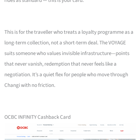
rides as standard — this is your card.
This is for the traveller who treats a loyalty programme as a
long-term collection, not a short-term deal. The VOYAGE
suits someone who values invisible infrastructure—points
that never vanish, redemption that never feels like a
negotiation. It’s a quiet flex for people who move through
Changi with no friction.
OCBC INFINITY Cashback Card