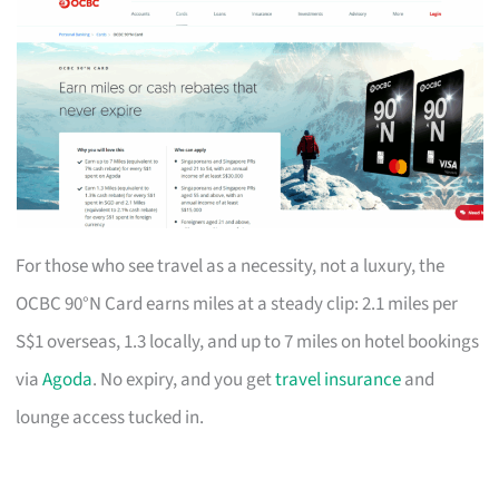
For those who see travel as a necessity, not a luxury, the
OCBC 90°N Card earns miles at a steady clip: 2.1 miles per
S$1 overseas, 1.3 locally, and up to 7 miles on hotel bookings
via
Agoda
. No expiry, and you get
travel insurance
and
lounge access tucked in.