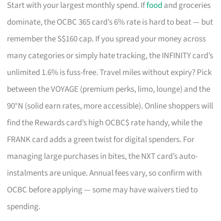
Start with your largest monthly spend. If
food
and groceries
dominate, the OCBC 365 card’s 6% rate is hard to beat — but
remember the S$160 cap. If you spread your money across
many categories or simply hate tracking, the INFINITY card’s
unlimited 1.6% is fuss-free. Travel miles without expiry? Pick
between the VOYAGE (premium perks, limo, lounge) and the
90°N (solid earn rates, more accessible). Online shoppers will
find the Rewards card’s high OCBC$ rate handy, while the
FRANK card adds a green twist for digital spenders. For
managing large purchases in bites, the NXT card’s auto-
instalments are unique. Annual fees vary, so confirm with
OCBC before applying — some may have waivers tied to
spending.