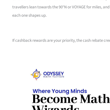
travellers lean towards the 90°N or VOYAGE for miles, an
each one shapes up.
If cashback rewards are your priority, the cash rebate cre