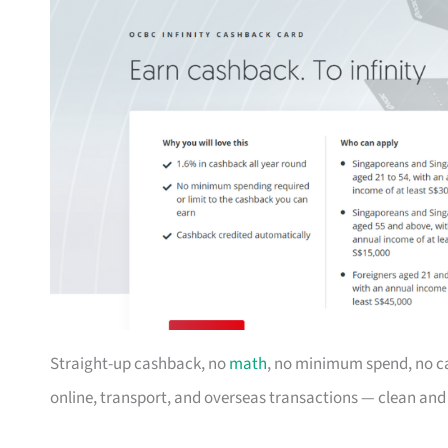
Straight-up cashback, no
math
, no minimum spend, no c
online, transport, and overseas transactions — clean an