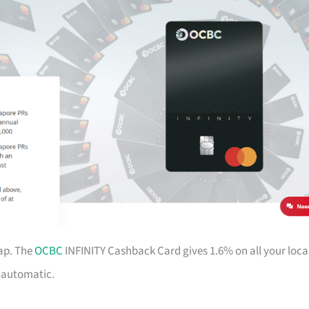
ap. The
OCBC
INFINITY Cashback Card gives 1.6% on all your loca
d automatic.