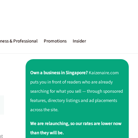
ness & Professional
Promotions
Insider
Own a business in Singapore?
Kaizenaire.com
puts you in front of readers who are already
searching for what you sell — through sponsored
features, directory listings and ad placements
across the site.
We are relaunching, so our rates are lower now
than they will be.
nt