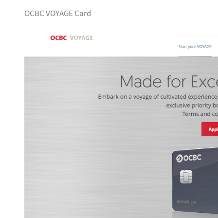
OCBC VOYAGE Card