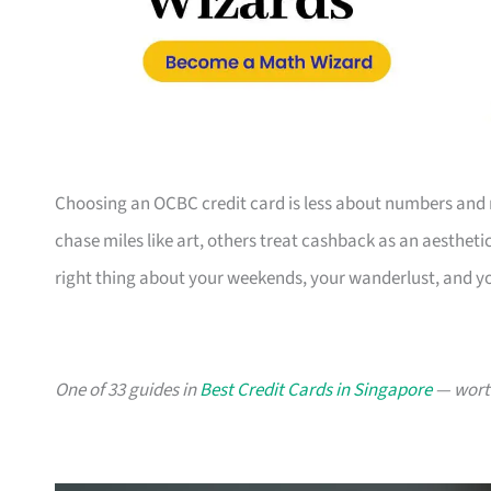
Choosing an OCBC credit card is less about numbers and 
chase miles like art, others treat cashback as an aesthetic
right thing about your weekends, your wanderlust, and y
One of 33 guides in
Best Credit Cards in Singapore
— worth 