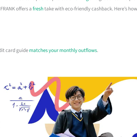
d FRANK offers a
fresh
take with eco-friendly cashback. Here’s ho
dit card guide
matches your monthly outflows
.