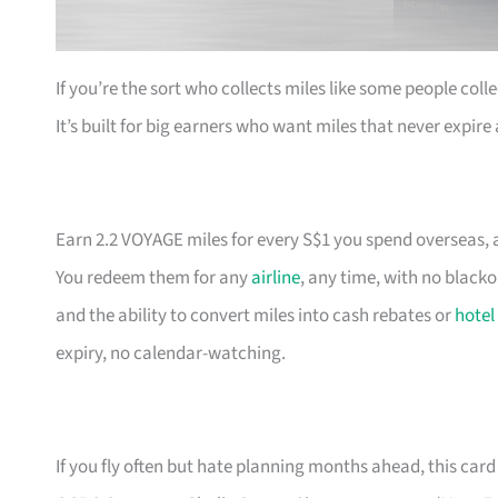
If you’re the sort who collects miles like some people coll
It’s built for big earners who want miles that never expir
Earn 2.2 VOYAGE miles for every S$1 you spend overseas, a
You redeem them for any
airline
, any time, with no black
and the ability to convert miles into cash rebates or
hotel
expiry, no calendar-watching.
If you fly often but hate planning months ahead, this card 