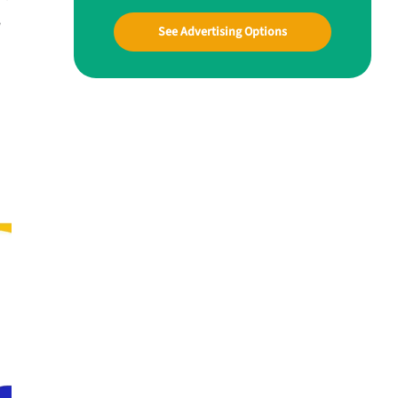
w
See Advertising Options