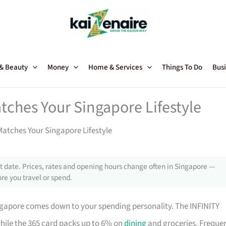
 & Beauty
Money
Home & Services
Things To Do
Busi
tches Your Singapore Lifestyle
atches Your Singapore Lifestyle
 date. Prices, rates and opening hours change often in Singapore —
re you travel or spend.
ngapore comes down to your spending personality. The INFINITY
while the 365 card packs up to 6% on
dining
and groceries. Freque