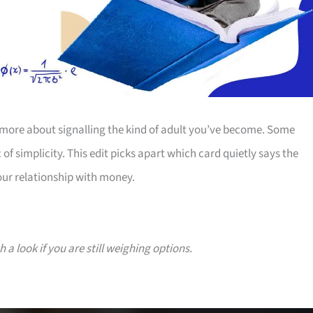
more about signalling the kind of adult you’ve become. Some
 of simplicity. This edit picks apart which card quietly says the
our relationship with money.
a look if you are still weighing options.