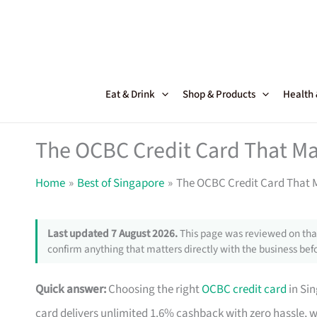
Skip
to
content
Eat & Drink
Shop & Products
Health
The OCBC Credit Card That Ma
Home
Best of Singapore
The OCBC Credit Card That M
Last updated 7 August 2026.
This page was reviewed on that
confirm anything that matters directly with the business befo
Quick answer:
Choosing the right
OCBC credit card
in Si
card delivers unlimited 1.6% cashback with zero hassle, 