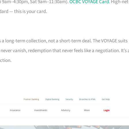
Fri 9am–4:30pm, Sat 9am–11:30am).
OCBC VOYAGE Card
. High-net
ard — this is your card.
s a long-term collection, not a short-term deal. The VOYAGE suits
ver vanish, redemption that never feels like a negotiation. It’s 
ction.