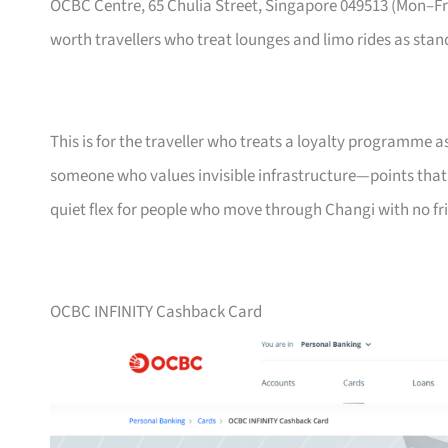
OCBC Centre, 65 Chulia Street, Singapore 049513 (Mon–
worth travellers who treat lounges and limo rides as stand
This is for the traveller who treats a loyalty programme a
someone who values invisible infrastructure—points that ne
quiet flex for people who move through Changi with no fri
OCBC INFINITY Cashback Card