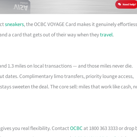
ect
sneakers
, the OCBC VOYAGE Card makes it genuinely effortless
e and a card that gets out of their way when they
travel
.
nd 1.3 miles on local transactions — and those miles never die.
out dates. Complimentary limo transfers, priority lounge access,
stays sweeten the deal. The core sell: miles that work like cash, n
gives you real flexibility. Contact
OCBC
at 1800 363 3333 or drop 