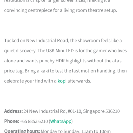
resolution is crisp on larger screen sizes, making it a
convincing centrepiece for a living room theatre setup.
Tucked on New Industrial Road, the showroom feels like a
quiet discovery. The U8K Mini-LED is for the gamer who lives
alone and wants punchy HDR highlights without the atas
price tag. Bring a kaki to test the fast motion handling, then
celebrate your find with a
kopi
afterwards.
Address:
24 New Industrial Rd, #01-10, Singapore 536210
Phone:
+65 8853 6210 (
WhatsApp
)
Operating hours:
Monday to Sunday: 11am to 10pm