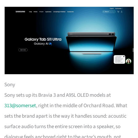
Sony
Sony sets up its Bravia 3 and A95L OLED models at
313@somerset
, right in the middle of Orchard Road. What
sets the brand apart is the way it handles sound: acoustic
surface audio turns the entire screen into a speaker, so
dialogue feels anchored right to the actor’s mouth, not