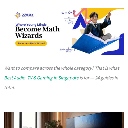
Want to compare across the whole category? That is what
Best Audio, TV & Gaming in Singapore
is for — 24 guides in
total.