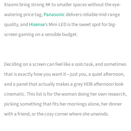
Xiaomi bring strong 4K to smaller spaces without the eye-
watering price tag,
Panasonic
delivers reliable mid-range
quality, and
Hisense
’s Mini-LED is the sweet spot for big-
screen gaming on a sensible budget.
Deciding on a screen can feel like a solo task, and sometimes
that is exactly how you want it—just you, a quiet afternoon,
and a panel that actually makes a grey HDB afternoon look
cinematic. This list is for the woman doing her own research,
picking something that fits her mornings alone, her dinner
with a friend, or the cosy corner where she unwinds.