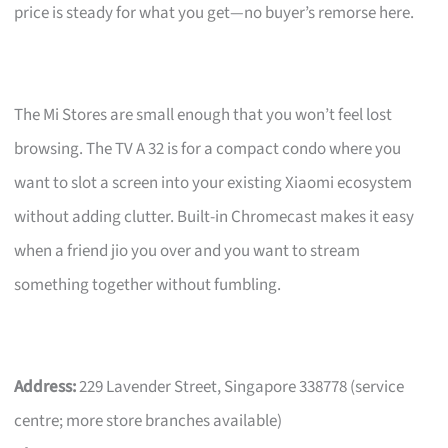
price is steady for what you get—no buyer’s remorse here.
The Mi Stores are small enough that you won’t feel lost
browsing. The TV A 32 is for a compact condo where you
want to slot a screen into your existing Xiaomi ecosystem
without adding clutter. Built-in Chromecast makes it easy
when a friend jio you over and you want to stream
something together without fumbling.
Address:
229 Lavender Street, Singapore 338778 (service
centre; more store branches available)