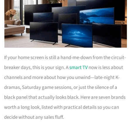
If your home screen is still a hand-me-down from the circuit-
breaker days, this is your sign. A
smart TV
now is less about
channels and more about how you unwind—late-night K-
dramas, Saturday game sessions, or just the silence of a
black panel that actually looks black. Here are seven brands
worth a long look, listed with practical details so you can
decide without any sales fluff.