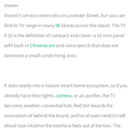
Xiaomi
Xiaomi’s service centre sits on Lavender Street, but you can
find its TV range in many
Mi
Stores across the island. The TV
A 32 is the definition of compact and clever: a 32-inch panel
with built-in
Chromecast
and voice search that does not
dominate a small condo living area.
It slots neatly into a Xiaomi smart home ecosystem, so if you
already have their lights,
camera
, or air purifier, the TV
becomes another connected hub. Red Dot Awards for
innovation sit behind the brand, and local users tend to talk
about how intuitive the interface feels out of the box. The