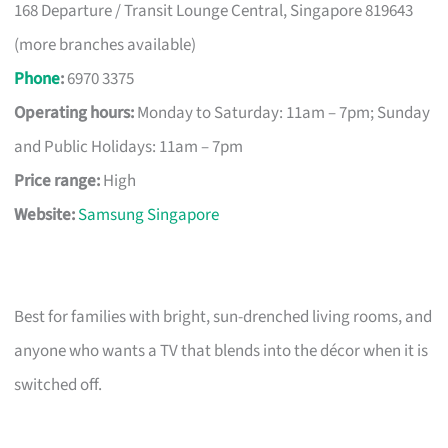
168 Departure / Transit Lounge Central, Singapore 819643
(more branches available)
Phone
:
6970 3375
Operating hours:
Monday to Saturday: 11am – 7pm; Sunday
and Public Holidays: 11am – 7pm
Price range:
High
Website:
Samsung Singapore
Best for families with bright, sun-drenched living rooms, and
anyone who wants a TV that blends into the décor when it is
switched off.