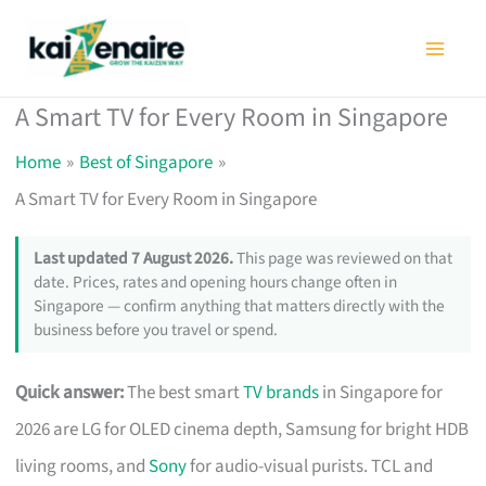
Skip
to
content
A Smart TV for Every Room in Singapore
Home
Best of Singapore
A Smart TV for Every Room in Singapore
Last updated 7 August 2026.
This page was reviewed on that
date. Prices, rates and opening hours change often in
Singapore — confirm anything that matters directly with the
business before you travel or spend.
Quick answer:
The best smart
TV brands
in Singapore for
2026 are LG for OLED cinema depth, Samsung for bright HDB
living rooms, and
Sony
for audio-visual purists. TCL and