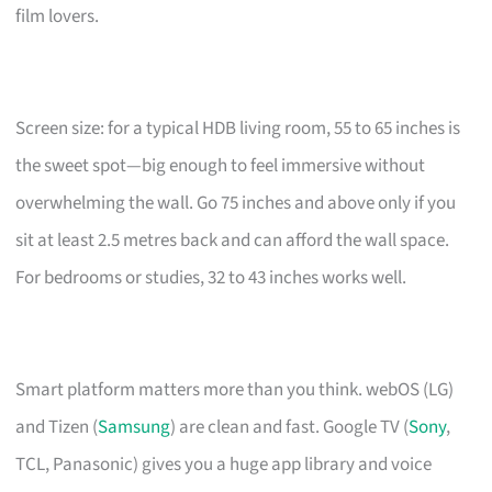
film lovers.
Screen size: for a typical HDB living room, 55 to 65 inches is
the sweet spot—big enough to feel immersive without
overwhelming the wall. Go 75 inches and above only if you
sit at least 2.5 metres back and can afford the wall space.
For bedrooms or studies, 32 to 43 inches works well.
Smart platform matters more than you think. webOS (LG)
and Tizen (
Samsung
) are clean and fast. Google TV (
Sony
,
TCL, Panasonic) gives you a huge app library and voice