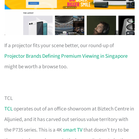
If a projector fits your scene better, our round-up of
Projector Brands Defining Premium Viewing in Singapore
might be worth a browse too.
TCL
TCL
operates out of an office-showroom at Biztech Centre in
Aljunied, and it has carved out serious value territory with
the P735 series. This is a 4K
smart TV
that doesn’t try to be