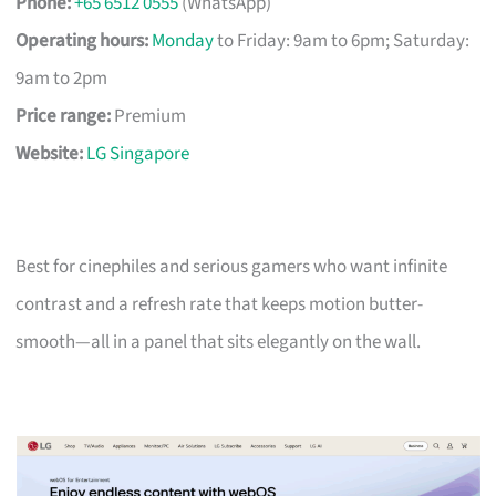
Phone:
+65 6512 0555
(WhatsApp)
Operating hours:
Monday
to Friday: 9am to 6pm; Saturday:
9am to 2pm
Price range:
Premium
Website:
LG Singapore
Best for cinephiles and serious gamers who want infinite
contrast and a refresh rate that keeps motion butter-
smooth—all in a panel that sits elegantly on the wall.