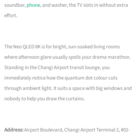
soundbar,
phone
, and washer, the TV slots in without extra
effort.
The Neo QLED 8K is for bright, sun-soaked living rooms
where afternoon glare usually spoils your drama marathon.
Standing in the Changi Airport transit lounge, you
immediately notice how the quantum dot colour cuts
through ambient light. It suits a space with big windows and
nobody to help you draw the curtains.
Address:
Airport Boulevard, Changi Airport Terminal 2, #02-