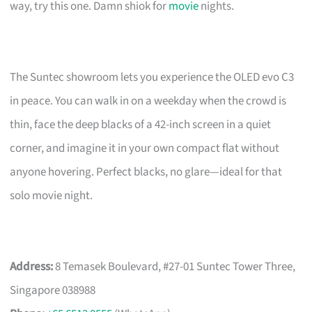
way, try this one. Damn shiok for
movie
nights.
The Suntec showroom lets you experience the OLED evo C3
in peace. You can walk in on a weekday when the crowd is
thin, face the deep blacks of a 42-inch screen in a quiet
corner, and imagine it in your own compact flat without
anyone hovering. Perfect blacks, no glare—ideal for that
solo movie night.
Address:
8 Temasek Boulevard, #27-01 Suntec Tower Three,
Singapore 038988