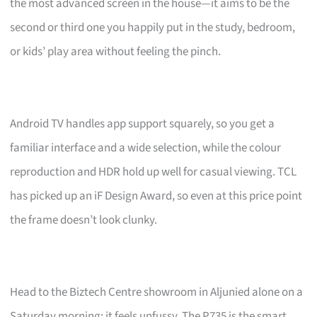
the most advanced screen in the house—it aims to be the
second or third one you happily put in the study, bedroom,
or kids’ play area without feeling the pinch.
Android TV handles app support squarely, so you get a
familiar interface and a wide selection, while the colour
reproduction and HDR hold up well for casual viewing. TCL
has picked up an iF Design Award, so even at this price point
the frame doesn’t look clunky.
Head to the Biztech Centre showroom in Aljunied alone on a
Saturday morning; it feels unfussy. The P735 is the smart