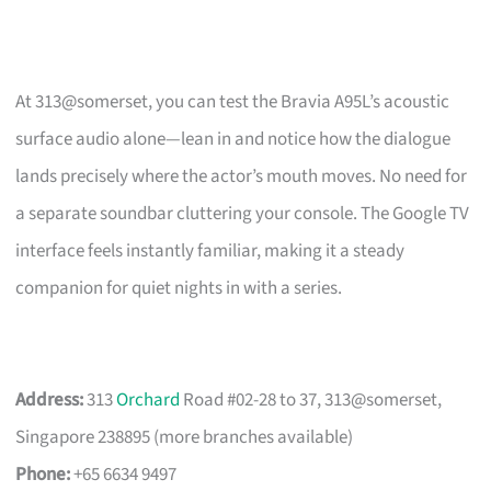
At 313@somerset, you can test the Bravia A95L’s acoustic
surface audio alone—lean in and notice how the dialogue
lands precisely where the actor’s mouth moves. No need for
a separate soundbar cluttering your console. The Google TV
interface feels instantly familiar, making it a steady
companion for quiet nights in with a series.
Address:
313
Orchard
Road #02-28 to 37, 313@somerset,
Singapore 238895 (more branches available)
Phone:
+65 6634 9497