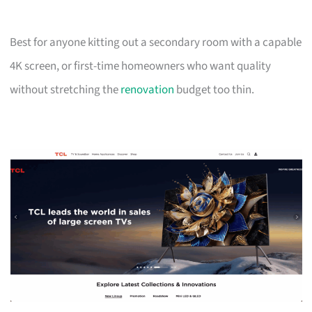
Best for anyone kitting out a secondary room with a capable
4K screen, or first-time homeowners who want quality
without stretching the
renovation
budget too thin.