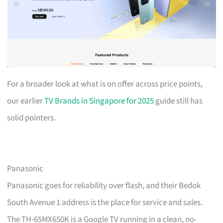
For a broader look at what is on offer across price points,
our earlier
TV Brands in Singapore for 2025
guide still has
solid pointers.
Panasonic
Panasonic goes for reliability over flash, and their Bedok
South Avenue 1 address is the place for service and sales.
The TH-65MX650K is a Google TV running in a clean, no-