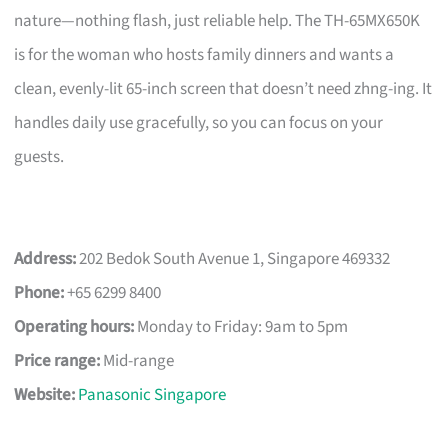
nature—nothing flash, just reliable help. The TH-65MX650K
is for the woman who hosts family dinners and wants a
clean, evenly-lit 65-inch screen that doesn’t need zhng-ing. It
handles daily use gracefully, so you can focus on your
guests.
Address:
202 Bedok South Avenue 1, Singapore 469332
Phone:
+65 6299 8400
Operating hours:
Monday to Friday: 9am to 5pm
Price range:
Mid-range
Website:
Panasonic Singapore