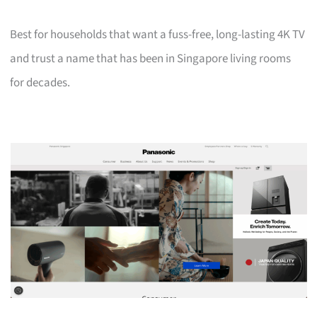
Best for households that want a fuss-free, long-lasting 4K TV
and trust a name that has been in Singapore living rooms
for decades.