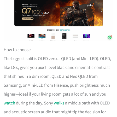
How to choose
The biggest split is OLED versus QLED (and Mini-LED). OLED,
like LG’s, gives you pixel-level black and cinematic contrast
that shines in a dim room. QLED and Neo QLED from
Samsung, or Mini-LED from Hisense, push brightness much
higher—ideal if your living room gets a lot of sun and you
watch
during the day. Sony
walks
a middle path with OLED
and acoustic screen audio that might tip the decision for