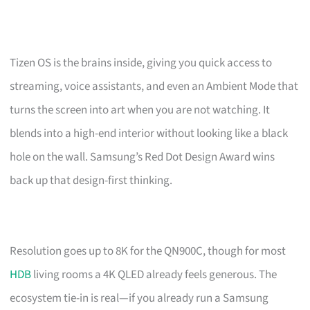
Tizen OS is the brains inside, giving you quick access to
streaming, voice assistants, and even an Ambient Mode that
turns the screen into art when you are not watching. It
blends into a high-end interior without looking like a black
hole on the wall. Samsung’s Red Dot Design Award wins
back up that design-first thinking.
Resolution goes up to 8K for the QN900C, though for most
HDB
living rooms a 4K QLED already feels generous. The
ecosystem tie-in is real—if you already run a Samsung