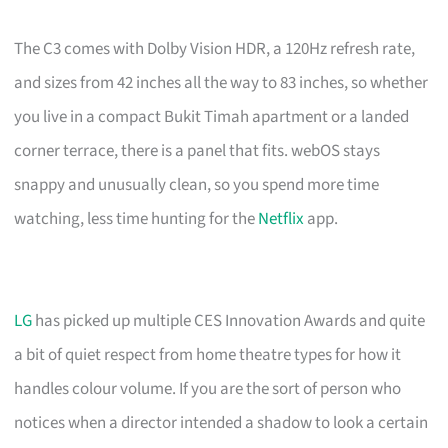
The C3 comes with Dolby Vision HDR, a 120Hz refresh rate,
and sizes from 42 inches all the way to 83 inches, so whether
you live in a compact Bukit Timah apartment or a landed
corner terrace, there is a panel that fits. webOS stays
snappy and unusually clean, so you spend more time
watching, less time hunting for the
Netflix
app.
LG
has picked up multiple CES Innovation Awards and quite
a bit of quiet respect from home theatre types for how it
handles colour volume. If you are the sort of person who
notices when a director intended a shadow to look a certain