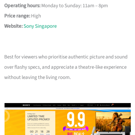
Operating hours:
Monday to Sunday: 11am – 8pm
Price range:
High
Website:
Sony Singapore
Best for viewers who prioritise authentic picture and sound
over flashy specs, and appreciate a theatre-like experience
without leaving the living room.