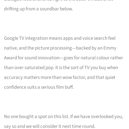
drifting up from a soundbar below.
Google TV integration means apps and voice search feel
native, and the picture processing—backed by an Emmy
Award for sound innovation—goes for natural colour rather
than over-saturated pop. It is the sort of TV you buy when
accuracy matters more than wow factor, and that quiet
confidence suits a serious film buff.
No one bought a spot on this list. If we have overlooked you,
say so and we will consider it next time round.