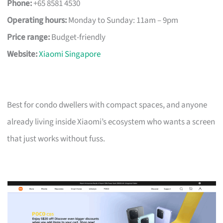
Phone:
+65 8581 4530
Operating hours:
Monday to Sunday: 11am – 9pm
Price range:
Budget-friendly
Website:
Xiaomi Singapore
Best for condo dwellers with compact spaces, and anyone
already living inside Xiaomi’s ecosystem who wants a screen
that just works without fuss.