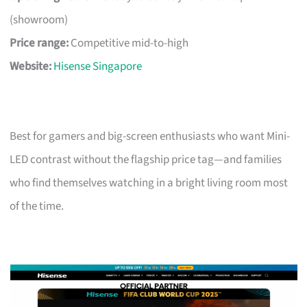
(showroom)
Price range:
Competitive mid-to-high
Website:
Hisense Singapore
Best for gamers and big-screen enthusiasts who want Mini-
LED contrast without the flagship price tag—and families
who find themselves watching in a bright living room most
of the time.