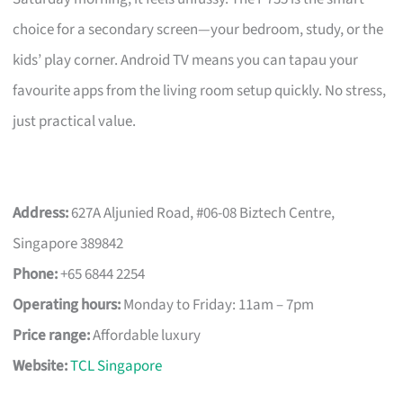
choice for a secondary screen—your bedroom, study, or the
kids’ play corner. Android TV means you can tapau your
favourite apps from the living room setup quickly. No stress,
just practical value.
Address:
627A Aljunied Road, #06-08 Biztech Centre,
Singapore 389842
Phone:
+65 6844 2254
Operating hours:
Monday to Friday: 11am – 7pm
Price range:
Affordable luxury
Website:
TCL Singapore