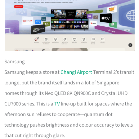
Samsung
Samsung keeps a store at
Changi Airport
Terminal 2’s transit
lounge, but the brand itself lands in a lot of Singapore
homes through its Neo QLED 8K QN900C and Crystal UHD
CU7000 series. This is a
TV
line-up built for spaces where the
afternoon sun refuses to cooperate—quantum dot
technology pushes brightness and colour accuracy to levels
that cut right through glare.