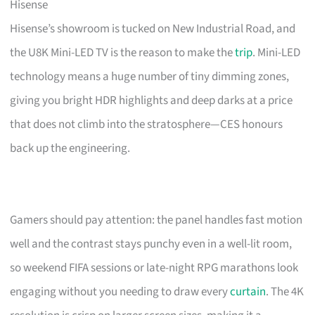
Hisense
Hisense’s showroom is tucked on New Industrial Road, and
the U8K Mini-LED TV is the reason to make the
trip
. Mini-LED
technology means a huge number of tiny dimming zones,
giving you bright HDR highlights and deep darks at a price
that does not climb into the stratosphere—CES honours
back up the engineering.
Gamers should pay attention: the panel handles fast motion
well and the contrast stays punchy even in a well-lit room,
so weekend FIFA sessions or late-night RPG marathons look
engaging without you needing to draw every
curtain
. The 4K