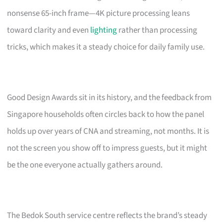
nonsense 65-inch frame—4K picture processing leans
toward clarity and even
lighting
rather than processing
tricks, which makes it a steady choice for daily family use.
Good Design Awards sit in its history, and the feedback from
Singapore households often circles back to how the panel
holds up over years of CNA and streaming, not months. It is
not the screen you show off to impress guests, but it might
be the one everyone actually gathers around.
The Bedok South service centre reflects the brand’s steady