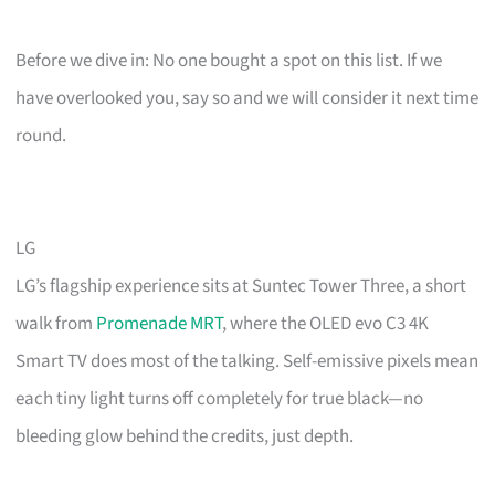
Before we dive in: No one bought a spot on this list. If we
have overlooked you, say so and we will consider it next time
round.
LG
LG’s flagship experience sits at Suntec Tower Three, a short
walk from
Promenade MRT
, where the OLED evo C3 4K
Smart TV does most of the talking. Self-emissive pixels mean
each tiny light turns off completely for true black—no
bleeding glow behind the credits, just depth.