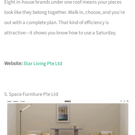
Eight in-house brands under one roof means your pieces
look like they belong together. Walk in, choose, and you’re
out with a complete plan. That kind of efficiency is
attractive—it shows you know how to use a Saturday.
Website:
Star Living Pte Ltd
5. Space Furniture Pte Ltd