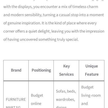
with the displays, you encounter a mix of timeless charm
and modern sensibility, turning a casual stop into a moment
of genuine inspiration. It is the kind of place where every
corner offers a quiet delight, leaving you with the impression
of having uncovered something truly special.
Key
Unique
Brand
Positioning
Services
Feature
Budget
Sofas, beds,
Budget
living-room
FURNITURE
wardrobes,
online
and
MART.SG
dining,