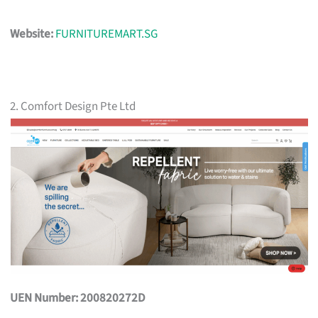
Website:
FURNITUREMART.SG
2. Comfort Design Pte Ltd
UEN Number: 200820272D