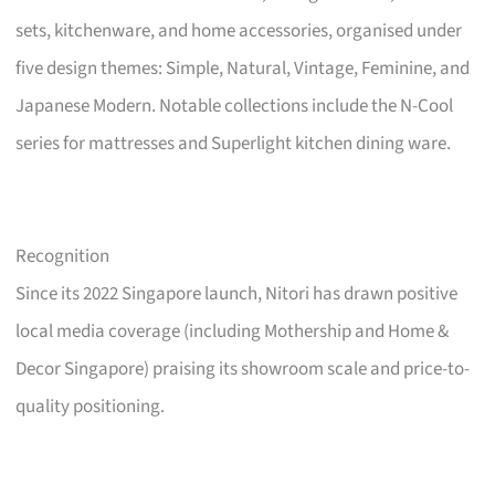
sets, kitchenware, and home accessories, organised under
five design themes: Simple, Natural, Vintage, Feminine, and
Japanese Modern. Notable collections include the N-Cool
series for mattresses and Superlight kitchen dining ware.
Recognition
Since its 2022 Singapore launch, Nitori has drawn positive
local media coverage (including Mothership and Home &
Decor Singapore) praising its showroom scale and price-to-
quality positioning.