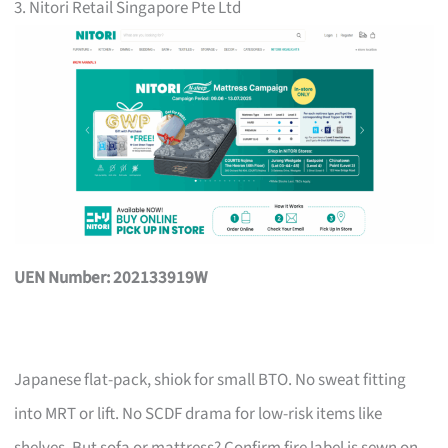
3. Nitori Retail Singapore Pte Ltd
UEN Number: 202133919W
Japanese flat-pack, shiok for small BTO. No sweat fitting
into MRT or lift. No SCDF drama for low-risk items like
shelves. But sofa or mattress? Confirm fire label is sewn on,