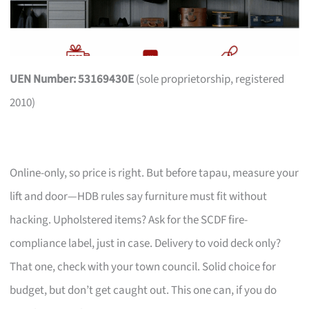
UEN Number: 53169430E
(sole proprietorship, registered
2010)
Online-only, so price is right. But before tapau, measure your
lift and door—HDB rules say furniture must fit without
hacking. Upholstered items? Ask for the SCDF fire-
compliance label, just in case. Delivery to void deck only?
That one, check with your town council. Solid choice for
budget, but don’t get caught out. This one can, if you do