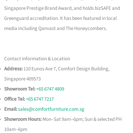
Singapore Prestige Brand Award, and holds bizSAFE and
Greenguard accreditation. It has been featured in local
media including Qanvast and The Honeycombers.
Contact Information & Location
Address:
110 Eunos Ave 7, Comfort Design Building,
Singapore 409573
Showroom Tel:
+65 6747 4809
Office Tel:
+65 6747 7217
Email:
sales@comfortfurniture.com.sg
Showroom Hours:
Mon–Sat 9am–6pm; Sun & selected PH
10am–6pm