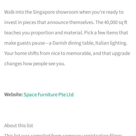
Walk into the Singapore showroom when you’re ready to
invest in pieces that announce themselves. The 40,000 sq ft
teaches you proportion and material. Pick a few items that
make guests pause—a Danish dining table, Italian lighting.
Your home shifts from nice to memorable, and that upgrade
changes how people see you.
Website:
Space Furniture Pte Ltd
About this list