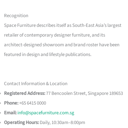
Recognition
Space Furniture describes itself as South-East Asia’s largest
retailer of contemporary designer furniture, and its
architect-designed showroom and brand roster have been
featured in design and lifestyle publications.
Contact Information & Location
Registered Address:
77 Bencoolen Street, Singapore 189653
Phone:
+65 6415 0000
Email:
info@spacefurniture.com.sg
Operating Hours:
Daily, 10:30am–8:00pm