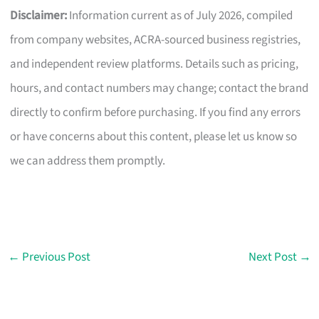
Disclaimer:
Information current as of July 2026, compiled
from company websites, ACRA-sourced business registries,
and independent review platforms. Details such as pricing,
hours, and contact numbers may change; contact the brand
directly to confirm before purchasing. If you find any errors
or have concerns about this content, please let us know so
we can address them promptly.
←
Previous Post
Next Post
→