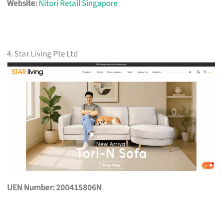
Website:
Nitori Retail Singapore
4. Star Living Pte Ltd
UEN Number: 200415806N