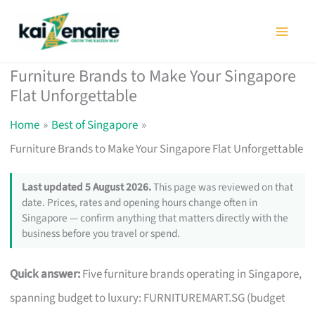
Skip
to
content
Furniture Brands to Make Your Singapore
Flat Unforgettable
Home
Best of Singapore
Furniture Brands to Make Your Singapore Flat Unforgettable
Last updated 5 August 2026.
This page was reviewed on that
date. Prices, rates and opening hours change often in
Singapore — confirm anything that matters directly with the
business before you travel or spend.
Quick answer:
Five furniture brands operating in Singapore,
spanning budget to luxury: FURNITUREMART.SG (budget