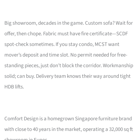
Big showroom, decades in the game. Custom sofa? Wait for
offer, then chope. Fabric must have fire certificate—SCDF
spot-check sometimes. If you stay condo, MCST want
mover’s deposit and time slot. No permit needed for free-
standing pieces, just don’t block the corridor. Workmanship
solid; can buy. Delivery team knows their way around tight
HDB lifts.
Comfort Design is a homegrown Singapore furniture brand
with close to 40 years in the market, operating a 32,000 sq ft