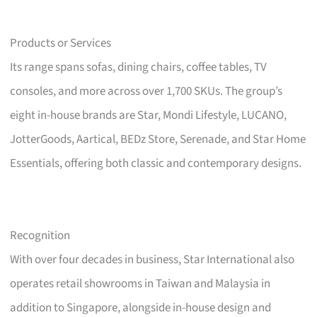
Products or Services
Its range spans sofas, dining chairs, coffee tables, TV
consoles, and more across over 1,700 SKUs. The group’s
eight in-house brands are Star, Mondi Lifestyle, LUCANO,
JotterGoods, Aartical, BEDz Store, Serenade, and Star Home
Essentials, offering both classic and contemporary designs.
Recognition
With over four decades in business, Star International also
operates retail showrooms in Taiwan and Malaysia in
addition to Singapore, alongside in-house design and