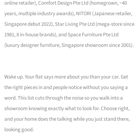
online retailer), Comfort Design Pte Ltd (homegrown, ~40
years, multiple industry awards), NITORI (Japanese retailer,
Singapore debut 2022), Star Living Pte Ltd (mega-store since
1981, 8 in-house brands), and Space Furniture Pte Ltd
(luxury designer furniture, Singapore showroom since 2001).
Wake up. Your flat says more about you than your car. Get
the right pieces in and people notice without you saying a
word. This list cuts through the noise so you walk into a
showroom knowing exactly what to look for. Choose right,
and your home does the talking while you just stand there,
looking good.