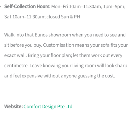
Self-Collection Hours:
Mon–Fri 10am–11:30am, 1pm–5pm;
Sat 10am–11:30am; closed Sun & PH
Walk into that Eunos showroom when you need to see and
sit before you buy. Customisation means your sofa fits your
exact wall. Bring your floor plan; let them work out every
centimetre. Leave knowing your living room will look sharp
and feel expensive without anyone guessing the cost.
Website:
Comfort Design Pte Ltd