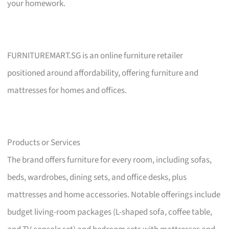
your homework.
FURNITUREMART.SG is an online furniture retailer
positioned around affordability, offering furniture and
mattresses for homes and offices.
Products or Services
The brand offers furniture for every room, including sofas,
beds, wardrobes, dining sets, and office desks, plus
mattresses and home accessories. Notable offerings include
budget living-room packages (L-shaped sofa, coffee table,