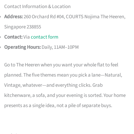
Contact Information & Location
Address:
260 Orchard Rd #04, COURTS Nojima The Heeren,
Singapore 238855
Contact:
Via
contact form
Operating Hours:
Daily, 11AM–10PM
Go to The Heeren when you want your whole flat to feel
planned. The five themes mean you pick a lane—Natural,
Vintage, whatever—and everything clicks. Grab
kitchenware, a sofa, and your evening is sorted. Your home
presents as a single idea, not a pile of separate buys.