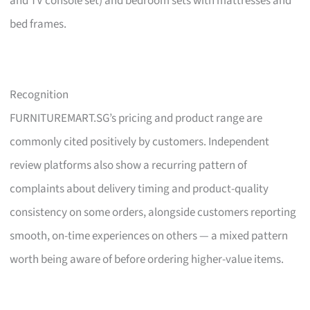
and TV console set) and bedroom sets with mattresses and
bed frames.
Recognition
FURNITUREMART.SG’s pricing and product range are
commonly cited positively by customers. Independent
review platforms also show a recurring pattern of
complaints about delivery timing and product-quality
consistency on some orders, alongside customers reporting
smooth, on-time experiences on others — a mixed pattern
worth being aware of before ordering higher-value items.