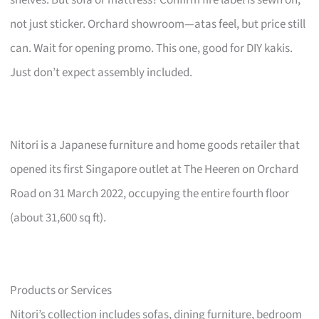
not just sticker. Orchard showroom—atas feel, but price still
can. Wait for opening promo. This one, good for DIY kakis.
Just don’t expect assembly included.
Nitori is a Japanese furniture and home goods retailer that
opened its first Singapore outlet at The Heeren on Orchard
Road on 31 March 2022, occupying the entire fourth floor
(about 31,600 sq ft).
Products or Services
Nitori’s collection includes sofas, dining furniture, bedroom