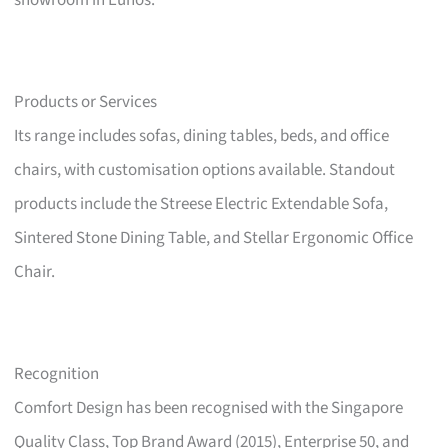
showroom in Eunos.
Products or Services
Its range includes sofas, dining tables, beds, and office
chairs, with customisation options available. Standout
products include the Streese Electric Extendable Sofa,
Sintered Stone Dining Table, and Stellar Ergonomic Office
Chair.
Recognition
Comfort Design has been recognised with the Singapore
Quality Class, Top Brand Award (2015), Enterprise 50, and