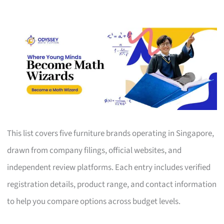
This list covers five furniture brands operating in Singapore,
drawn from company filings, official websites, and
independent review platforms. Each entry includes verified
registration details, product range, and contact information
to help you compare options across budget levels.