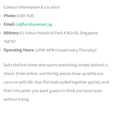
Contact Information & Location
Phone:
6789 7035
Email:
cs@furnituremart.sg
Address:
61 Yishun Industrial Park A #03-03, Singapore
768767
Operating Hours:
12PM–6PM (closed every Thursday)
Suits the first-timer who wants everything landed without a
chase. Order online, and the big pieces show up while you
carry on with life. Your flat looks pulled together quickly, and
that’s the point: you want guests to think you have taste
without trying.