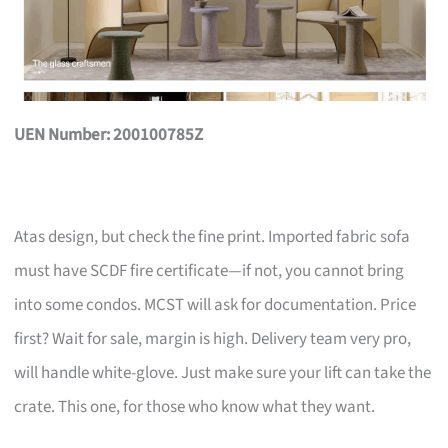
UEN Number: 200100785Z
Atas design, but check the fine print. Imported fabric sofa
must have SCDF fire certificate—if not, you cannot bring
into some condos. MCST will ask for documentation. Price
first? Wait for sale, margin is high. Delivery team very pro,
will handle white-glove. Just make sure your lift can take the
crate. This one, for those who know what they want.