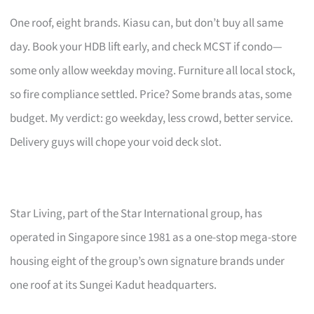
One roof, eight brands. Kiasu can, but don’t buy all same
day. Book your HDB lift early, and check MCST if condo—
some only allow weekday moving. Furniture all local stock,
so fire compliance settled. Price? Some brands atas, some
budget. My verdict: go weekday, less crowd, better service.
Delivery guys will chope your void deck slot.
Star Living, part of the Star International group, has
operated in Singapore since 1981 as a one-stop mega-store
housing eight of the group’s own signature brands under
one roof at its Sungei Kadut headquarters.