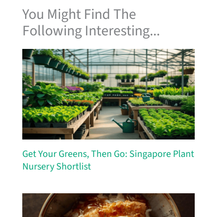
You Might Find The
Following Interesting...
Get Your Greens, Then Go: Singapore Plant
Nursery Shortlist