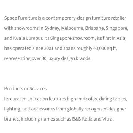
Space Furniture is a contemporary-design furniture retailer
with showrooms in Sydney, Melbourne, Brisbane, Singapore,
and Kuala Lumpur. Its Singapore showroom, its first in Asia,
has operated since 2001 and spans roughly 40,000 sq ft,
representing over 30 luxury design brands.
Products or Services
Its curated collection features high-end sofas, dining tables,
lighting, and accessories from globally recognised designer
brands, including names such as B&B Italia and Vitra.