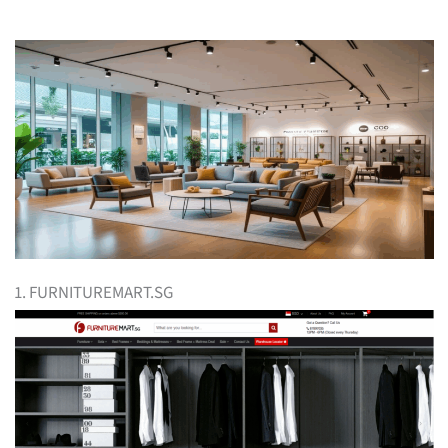
1. FURNITUREMART.SG