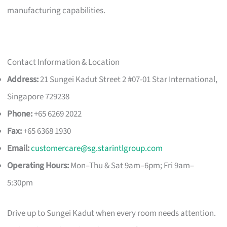
manufacturing capabilities.
Contact Information & Location
Address:
21 Sungei Kadut Street 2 #07-01 Star International,
Singapore 729238
Phone:
+65 6269 2022
Fax:
+65 6368 1930
Email:
customercare@sg.starintlgroup.com
Operating Hours:
Mon–Thu & Sat 9am–6pm; Fri 9am–
5:30pm
Drive up to Sungei Kadut when every room needs attention.