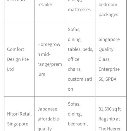
retailer
bedroom
mattresses
packages
Sofas,
dining
Singapore
Homegrow
Comfort
tables, beds,
Quality
n mid-
Design Pte
office
Class,
range/prem
Ltd
chairs,
Enterprise
ium
customisati
50, SPBA
on
Sofas,
Japanese
31,600 sq ft
Nitori Retail
dining,
affordable-
flagship at
Singapore
bedroom,
quality
The Heeren