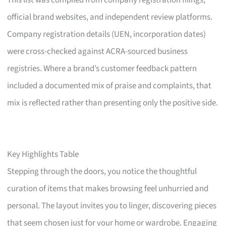
This list was compiled from company registration filings,
official brand websites, and independent review platforms.
Company registration details (UEN, incorporation dates)
were cross-checked against ACRA-sourced business
registries. Where a brand’s customer feedback pattern
included a documented mix of praise and complaints, that
mix is reflected rather than presenting only the positive side.
Key Highlights Table
Stepping through the doors, you notice the thoughtful
curation of items that makes browsing feel unhurried and
personal. The layout invites you to linger, discovering pieces
that seem chosen just for your home or wardrobe. Engaging