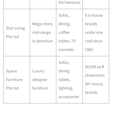
kitchenware
Sofas,
8 in-house
Mega-store,
dining,
brands
Star Living
mid-range
coffee
under one
Pte Ltd
to premium
tables, TV
roof since
consoles
1981
Sofas,
40,000 sq ft
Space
Luxury
dining
showroom,
Furniture
designer
tables,
30+ luxury
Pte Ltd
furniture
lighting,
brands
accessories