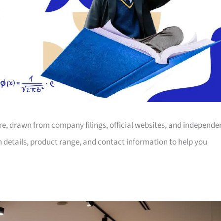
ore, drawn from company filings, official websites, and independe
on details, product range, and contact information to help you