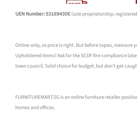
UEN Number: 53169430E
(sole proprietorship, registered
Online-only, so price is right. But before tapau, measure 
Upholstered items? Ask for the SCDF fire-compliance label,
town council. Solid choice for budget, but don’t get caug
FURNITUREMART.SG is an online furniture retailer position
homes and offices.