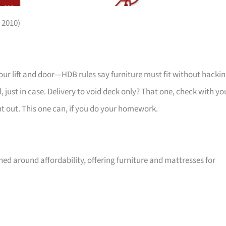
 2010)
your lift and door—HDB rules say furniture must fit without hackin
 just in case. Delivery to void deck only? That one, check with yo
ht out. This one can, if you do your homework.
ed around affordability, offering furniture and mattresses for