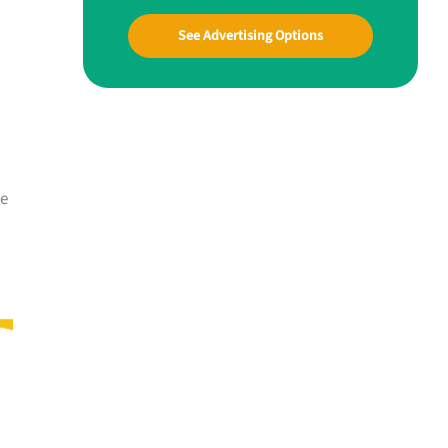
See Advertising Options
me