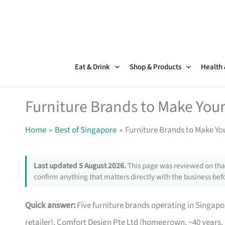
Skip
to
content
Eat & Drink
Shop & Products
Health
Furniture Brands to Make Your
Home
Best of Singapore
Furniture Brands to Make Yo
Last updated 5 August 2026.
This page was reviewed on that
confirm anything that matters directly with the business befo
Quick answer:
Five furniture brands operating in Singa
retailer), Comfort Design Pte Ltd (homegrown, ~40 years,