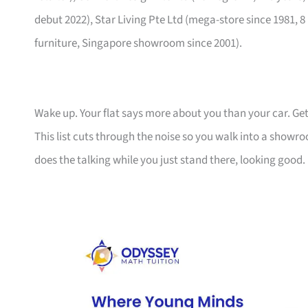
debut 2022), Star Living Pte Ltd (mega-store since 1981, 8
furniture, Singapore showroom since 2001).
Wake up. Your flat says more about you than your car. Get
This list cuts through the noise so you walk into a show
does the talking while you just stand there, looking good.