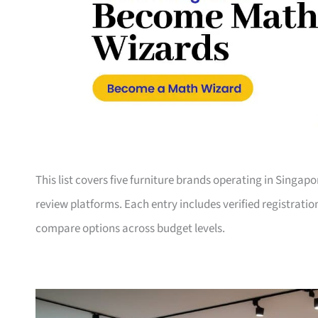
This list covers five furniture brands operating in Singap
review platforms. Each entry includes verified registrati
compare options across budget levels.