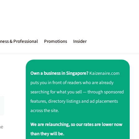
ness & Professional
Promotions
Insider
Own a business in Singapore?
Kaizenaire.com
puts you in front of readers who are already
searching for what you sell — through sponsored
features, directory listings and ad placements
across the site.
We are relaunching, so our rates are lower now
ne
than they will be.