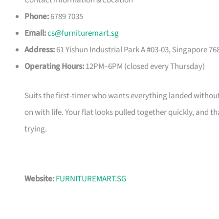
Contact Information & Location
Phone:
6789 7035
Email:
cs@furnituremart.sg
Address:
61 Yishun Industrial Park A #03-03, Singapore 76
Operating Hours:
12PM–6PM (closed every Thursday)
Suits the first-timer who wants everything landed without
on with life. Your flat looks pulled together quickly, and 
trying.
Website:
FURNITUREMART.SG