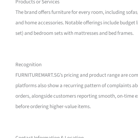
Products or Services
The brand offers furniture for every room, including sofas
and home accessories. Notable offerings include budget l
set) and bedroom sets with mattresses and bed frames.
Recognition
FURNITUREMART.SG’s pricing and product range are comm
platforms also show a recurring pattern of complaints a
orders, alongside customers reporting smooth, on-time e
before ordering higher-value items.