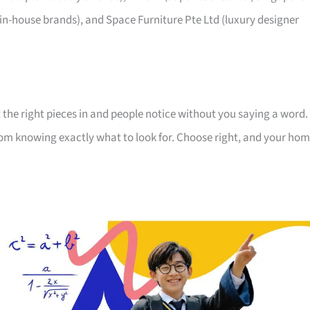
 in-house brands), and Space Furniture Pte Ltd (luxury designer
 the right pieces in and people notice without you saying a word.
room knowing exactly what to look for. Choose right, and your ho