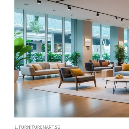
1. FURNITUREMART.SG