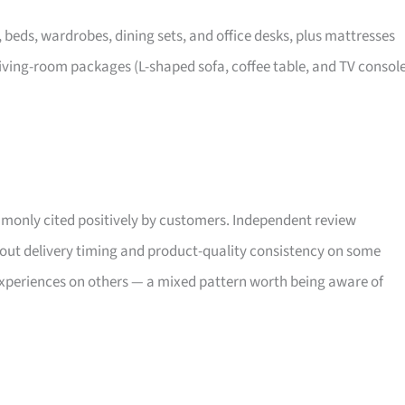
, beds, wardrobes, dining sets, and office desks, plus mattresses
iving-room packages (L-shaped sofa, coffee table, and TV consol
only cited positively by customers. Independent review
bout delivery timing and product-quality consistency on some
xperiences on others — a mixed pattern worth being aware of