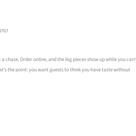
8767
 a chase. Order online, and the big pieces show up while you carr
that’s the point: you want guests to think you have taste without