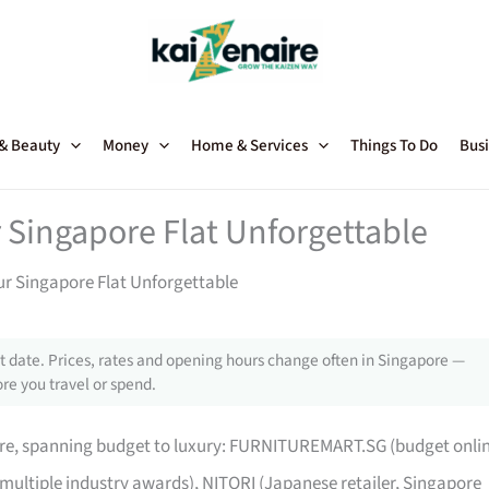
 & Beauty
Money
Home & Services
Things To Do
Busi
 Singapore Flat Unforgettable
ur Singapore Flat Unforgettable
 date. Prices, rates and opening hours change often in Singapore —
re you travel or spend.
pore, spanning budget to luxury: FURNITUREMART.SG (budget onli
 multiple industry awards), NITORI (Japanese retailer, Singapore