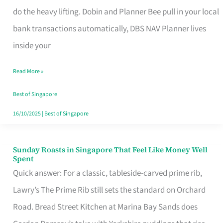
App
do the heavy lifting. Dobin and Planner Bee pull in your local
for
bank transactions automatically, DBS NAV Planner lives
Every
inside your
Singaporean’s
Read More »
Budget
Style
Best of Singapore
16/10/2025
|
Best of Singapore
Sunday Roasts in Singapore That Feel Like Money Well
Sunday
Spent
Roasts
Quick answer: For a classic, tableside-carved prime rib,
in
Lawry’s The Prime Rib still sets the standard on Orchard
Singapore
Road. Bread Street Kitchen at Marina Bay Sands does
That