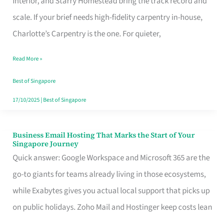
Interior, and Starry Homestead bring the track record and
Makes
scale. If your brief needs high-fidelity carpentry in-house,
the
Charlotte’s Carpentry is the one. For quieter,
Day
Read More »
Turn
Good
Best of Singapore
in
17/10/2025
|
Best of Singapore
Singapore
Business Email Hosting That Marks the Start of Your
Business
Singapore Journey
Email
Quick answer: Google Workspace and Microsoft 365 are the
Hosting
go-to giants for teams already living in those ecosystems,
That
while Exabytes gives you actual local support that picks up
Marks
on public holidays. Zoho Mail and Hostinger keep costs lean