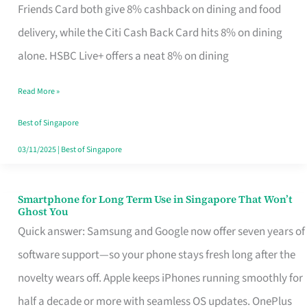
Rebate
Friends Card both give 8% cashback on dining and food
Credit
delivery, while the Citi Cash Back Card hits 8% on dining
Card
alone. HSBC Live+ offers a neat 8% on dining
That
Read More »
Fits
Your
Best of Singapore
Singapore
03/11/2025
|
Best of Singapore
Table
Smartphone for Long Term Use in Singapore That Won’t
Smartphone
Ghost You
for
Quick answer: Samsung and Google now offer seven years of
Long
software support—so your phone stays fresh long after the
Term
novelty wears off. Apple keeps iPhones running smoothly for
Use
half a decade or more with seamless OS updates. OnePlus