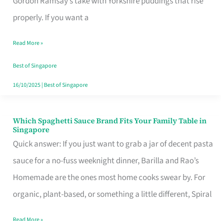
Gordon Ramsay’s take with Yorkshire puddings that rise
Feel
properly. If you want a
Like
Read More »
Money
Well
Best of Singapore
Spent
16/10/2025
|
Best of Singapore
Which Spaghetti Sauce Brand Fits Your Family Table in
Which
Singapore
Spaghetti
Quick answer: If you just want to grab a jar of decent pasta
Sauce
sauce for a no-fuss weeknight dinner, Barilla and Rao’s
Brand
Homemade are the ones most home cooks swear by. For
Fits
organic, plant-based, or something a little different, Spiral
Your
Read More »