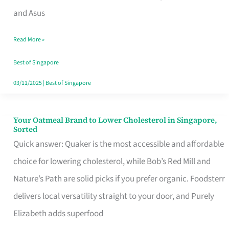
in
and Asus
Singapore
Read More »
That
Won’t
Best of Singapore
Ghost
03/11/2025
|
Best of Singapore
You
Your Oatmeal Brand to Lower Cholesterol in Singapore,
Your
Sorted
Oatmeal
Quick answer: Quaker is the most accessible and affordable
Brand
choice for lowering cholesterol, while Bob’s Red Mill and
to
Nature’s Path are solid picks if you prefer organic. Foodsterr
Lower
delivers local versatility straight to your door, and Purely
Cholesterol
Elizabeth adds superfood
in