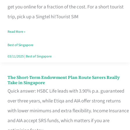
T
get you online for a fraction of the cost. For a short tourist
Mobile
trip, pick up a Singtel hi!Tourist SIM
SIM
Read More »
Card
Switchers:
Best of Singapore
No
03/11/2025
|
Best of Singapore
Roam,
No
The Short-Term Endowment Plan Route Savers Really
The
Take in Singapore
Contract
Short-
Quick answer: HSBC Life leads with 3.90% p.a. guaranteed
Term
over three years, while Etiqa and AIA offer strong returns
Endowment
with lower minimums and extra flexibility. Income Insurance
Plan
and AIA accept SRS funds, which matters if you are
Route