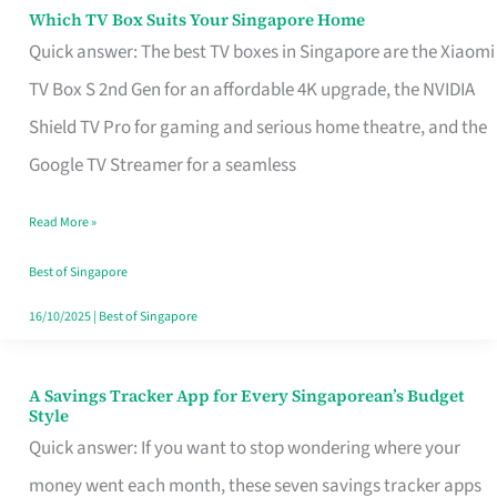
Sell
Which TV Box Suits Your Singapore Home
Which
Quick answer: The best TV boxes in Singapore are the Xiaomi
TV
TV Box S 2nd Gen for an affordable 4K upgrade, the NVIDIA
Box
Shield TV Pro for gaming and serious home theatre, and the
Suits
Google TV Streamer for a seamless
Your
Singapore
Read More »
Home
Best of Singapore
16/10/2025
|
Best of Singapore
A Savings Tracker App for Every Singaporean’s Budget
A
Style
Savings
Quick answer: If you want to stop wondering where your
Tracker
money went each month, these seven savings tracker apps