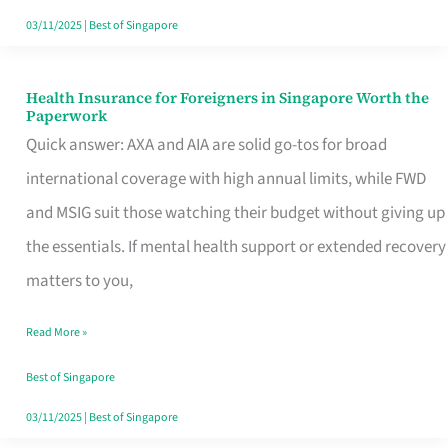
Actually
03/11/2025
|
Best of Singapore
Queue
For
Health Insurance for Foreigners in Singapore Worth the
Health
Paperwork
Insurance
Quick answer: AXA and AIA are solid go-tos for broad
for
international coverage with high annual limits, while FWD
Foreigners
and MSIG suit those watching their budget without giving up
in
the essentials. If mental health support or extended recovery
Singapore
matters to you,
Worth
Read More »
the
Paperwork
Best of Singapore
03/11/2025
|
Best of Singapore