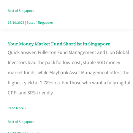
‘You’?
Best of Singapore
16/10/2025
|
Best of Singapore
Your Money Market Fund Shortlist in Singapore
Your
Quick answer: Fullerton Fund Management and Lion Global
Money
Investors lead the pack for low-cost, stable SGD money
Market
market funds, while Maybank Asset Management offers the
Fund
highest yield at 2.78% p.a. For those who want a fully digital,
Shortlist
CPF- and SRS-friendly
in
Singapore
Read More »
Best of Singapore