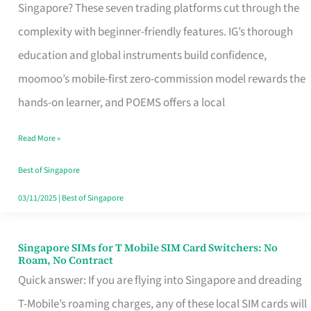
Platform
Singapore? These seven trading platforms cut through the
for
complexity with beginner-friendly features. IG’s thorough
Beginners
education and global instruments build confidence,
in
moomoo’s mobile-first zero-commission model rewards the
Singapore
hands-on learner, and POEMS offers a local
That
Read More »
Fits
Your
Best of Singapore
Free
03/11/2025
|
Best of Singapore
Hour
Singapore SIMs for T Mobile SIM Card Switchers: No
Singapore
Roam, No Contract
SIMs
Quick answer: If you are flying into Singapore and dreading
for
T-Mobile’s roaming charges, any of these local SIM cards will