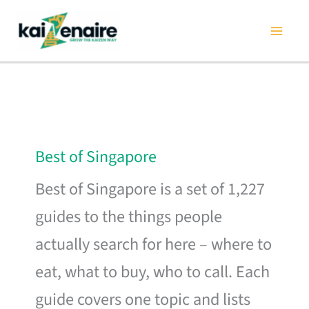
Skip
to
content
Best of Singapore
Best of Singapore is a set of 1,227
guides to the things people
actually search for here – where to
eat, what to buy, who to call. Each
guide covers one topic and lists