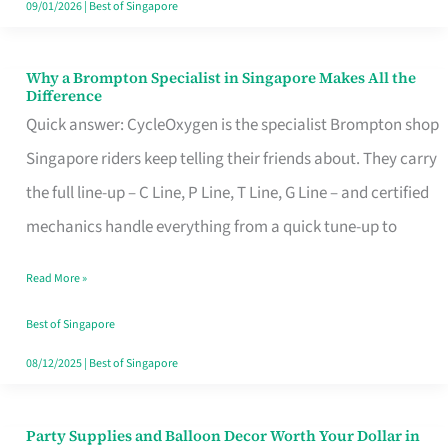
09/01/2026
|
Best of Singapore
Why a Brompton Specialist in Singapore Makes All the
Why
Difference
a
Quick answer: CycleOxygen is the specialist Brompton shop
Brompton
Singapore riders keep telling their friends about. They carry
Specialist
the full line-up – C Line, P Line, T Line, G Line – and certified
in
mechanics handle everything from a quick tune-up to
Singapore
Read More »
Makes
All
Best of Singapore
the
08/12/2025
|
Best of Singapore
Difference
Party Supplies and Balloon Decor Worth Your Dollar in
Party