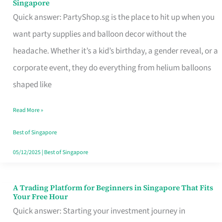
Singapore
Supplies
Quick answer: PartyShop.sg is the place to hit up when you
and
want party supplies and balloon decor without the
Balloon
headache. Whether it’s a kid’s birthday, a gender reveal, or a
Decor
corporate event, they do everything from helium balloons
Worth
shaped like
Your
Read More »
Dollar
in
Best of Singapore
Singapore
05/12/2025
|
Best of Singapore
A Trading Platform for Beginners in Singapore That Fits
A
Your Free Hour
Trading
Quick answer: Starting your investment journey in