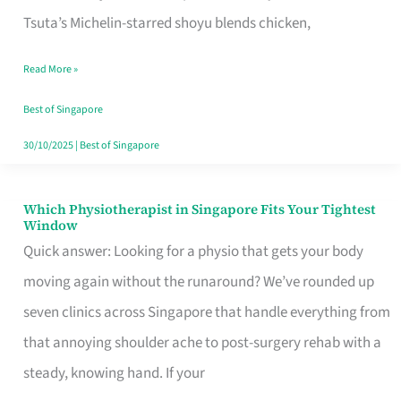
for
Tsuta’s Michelin-starred shoyu blends chicken,
When
Read More »
the
Craving
Best of Singapore
Hits
30/10/2025
|
Best of Singapore
Which Physiotherapist in Singapore Fits Your Tightest
Which
Window
Physiotherapist
Quick answer: Looking for a physio that gets your body
in
moving again without the runaround? We’ve rounded up
Singapore
seven clinics across Singapore that handle everything from
Fits
that annoying shoulder ache to post-surgery rehab with a
Your
steady, knowing hand. If your
Tightest