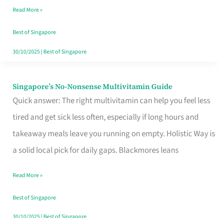
Read More »
Window
Best of Singapore
30/10/2025
|
Best of Singapore
Singapore’s No-Nonsense Multivitamin Guide
Singapore’s
Quick answer: The right multivitamin can help you feel less
No-
tired and get sick less often, especially if long hours and
Nonsense
takeaway meals leave you running on empty. Holistic Way is
Multivitamin
a solid local pick for daily gaps. Blackmores leans
Guide
Read More »
Best of Singapore
30/10/2025
|
Best of Singapore