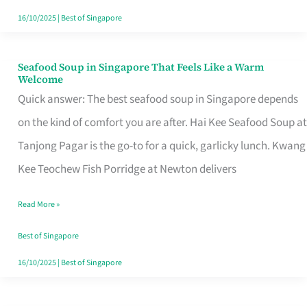
16/10/2025
|
Best of Singapore
Seafood Soup in Singapore That Feels Like a Warm
Seafood
Welcome
Soup
Quick answer: The best seafood soup in Singapore depends
in
on the kind of comfort you are after. Hai Kee Seafood Soup at
Singapore
Tanjong Pagar is the go-to for a quick, garlicky lunch. Kwang
That
Kee Teochew Fish Porridge at Newton delivers
Feels
Read More »
Like
a
Best of Singapore
Warm
16/10/2025
|
Best of Singapore
Welcome