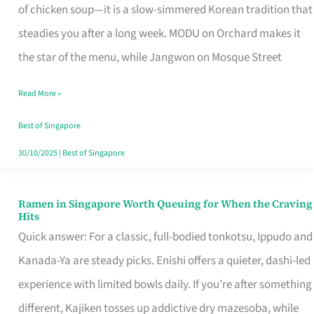
Singapore
of chicken soup—it is a slow-simmered Korean tradition that
That
steadies you after a long week. MODU on Orchard makes it
Makes
the star of the menu, while Jangwon on Mosque Street
the
Read More »
Day
Worth
Best of Singapore
Retelling
30/10/2025
|
Best of Singapore
Ramen in Singapore Worth Queuing for When the Craving
Ramen
Hits
in
Quick answer: For a classic, full-bodied tonkotsu, Ippudo and
Singapore
Kanada-Ya are steady picks. Enishi offers a quieter, dashi-led
Worth
experience with limited bowls daily. If you’re after something
Queuing
different, Kajiken tosses up addictive dry mazesoba, while