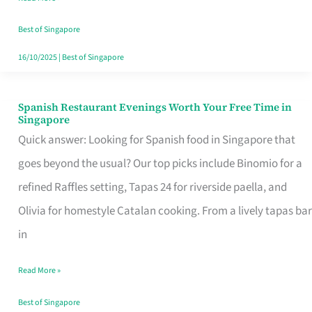
Family
Table
Best of Singapore
in
16/10/2025
|
Best of Singapore
Singapore
Spanish Restaurant Evenings Worth Your Free Time in
Spanish
Singapore
Restaurant
Quick answer: Looking for Spanish food in Singapore that
Evenings
goes beyond the usual? Our top picks include Binomio for a
Worth
refined Raffles setting, Tapas 24 for riverside paella, and
Your
Olivia for homestyle Catalan cooking. From a lively tapas bar
Free
in
Time
Read More »
in
Singapore
Best of Singapore