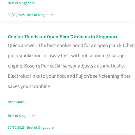
in
Best of Singapore
Singapore
30/10/2025
|
Best of Singapore
Cooker Hoods for Open Plan Kitchens in Singapore
Cooker
Quick answer: The best cooker hood for an open plan kitchen
Hoods
pulls smoke and oil away fast, without sounding like a jet
for
engine. Bosch’s PerfectAir sensor adjusts automatically,
Open
Electrolux links to your hob, and Fujioh’s self-cleaning filter
Plan
saves you scrubbing.
Kitchens
in
Read More »
Singapore
Best of Singapore
30/10/2025
|
Best of Singapore