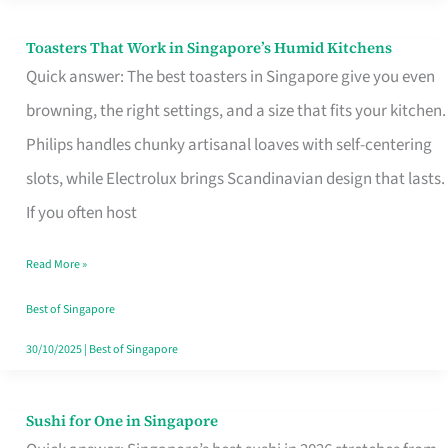
Toasters That Work in Singapore’s Humid Kitchens
Toasters
Quick answer: The best toasters in Singapore give you even
That
browning, the right settings, and a size that fits your kitchen.
Work
Philips handles chunky artisanal loaves with self-centering
in
slots, while Electrolux brings Scandinavian design that lasts.
Singapore’s
If you often host
Humid
Kitchens
Read More »
Best of Singapore
30/10/2025
|
Best of Singapore
Sushi for One in Singapore
Sushi