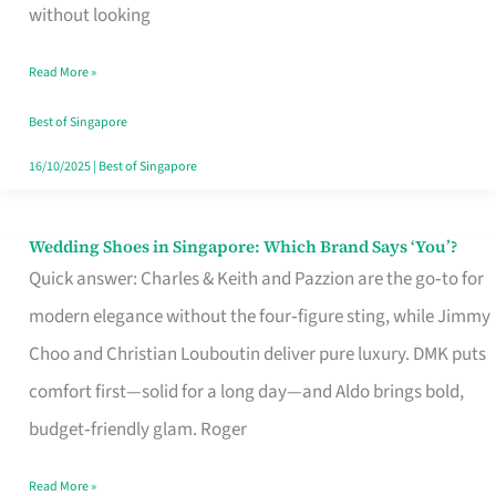
the
without looking
Start
Read More »
of
Your
Best of Singapore
Singapore
16/10/2025
|
Best of Singapore
Journey
Wedding Shoes in Singapore: Which Brand Says ‘You’?
Wedding
Quick answer: Charles & Keith and Pazzion are the go‑to for
Shoes
modern elegance without the four‑figure sting, while Jimmy
in
Choo and Christian Louboutin deliver pure luxury. DMK puts
Singapore:
comfort first—solid for a long day—and Aldo brings bold,
Which
budget‑friendly glam. Roger
Brand
Says
Read More »