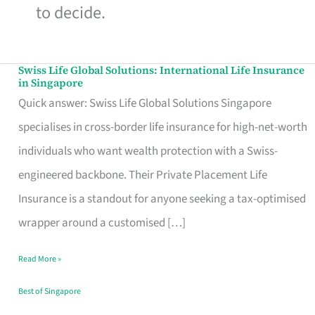
to decide.
Swiss Life Global Solutions: International Life Insurance
Swiss
in Singapore
Life
Quick answer: Swiss Life Global Solutions Singapore
Global
specialises in cross-border life insurance for high-net-worth
Solutions:
individuals who want wealth protection with a Swiss-
International
engineered backbone. Their Private Placement Life
Life
Insurance is a standout for anyone seeking a tax-optimised
Insurance
wrapper around a customised […]
in
Read More »
Singapore
Best of Singapore