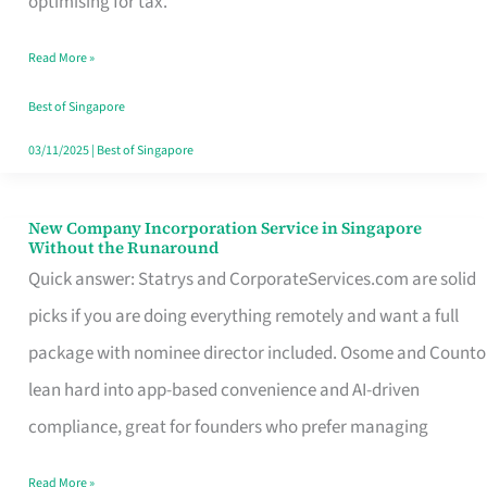
optimising for tax.
Savers
Read More »
Really
Take
Best of Singapore
in
03/11/2025
|
Best of Singapore
Singapore
New Company Incorporation Service in Singapore
New
Without the Runaround
Company
Quick answer: Statrys and CorporateServices.com are solid
Incorporation
picks if you are doing everything remotely and want a full
Service
package with nominee director included. Osome and Counto
in
lean hard into app-based convenience and AI-driven
Singapore
compliance, great for founders who prefer managing
Without
Read More »