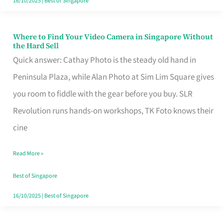
16/10/2025
|
Best of Singapore
Where to Find Your Video Camera in Singapore Without
Where
the Hard Sell
to
Quick answer: Cathay Photo is the steady old hand in
Find
Peninsula Plaza, while Alan Photo at Sim Lim Square gives
Your
you room to fiddle with the gear before you buy. SLR
Video
Revolution runs hands-on workshops, TK Foto knows their
Camera
cine
in
Read More »
Singapore
Without
Best of Singapore
the
16/10/2025
|
Best of Singapore
Hard