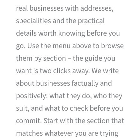
real businesses with addresses,
specialities and the practical
details worth knowing before you
go. Use the menu above to browse
them by section – the guide you
want is two clicks away. We write
about businesses factually and
positively: what they do, who they
suit, and what to check before you
commit. Start with the section that
matches whatever you are trying