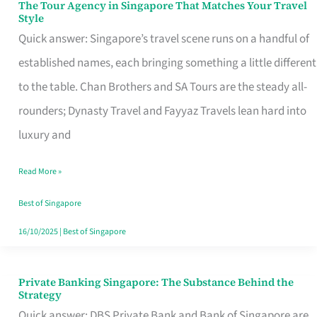
The Tour Agency in Singapore That Matches Your Travel
The
Style
Tour
Quick answer: Singapore’s travel scene runs on a handful of
Agency
established names, each bringing something a little different
in
to the table. Chan Brothers and SA Tours are the steady all-
Singapore
rounders; Dynasty Travel and Fayyaz Travels lean hard into
That
luxury and
Matches
Read More »
Your
Travel
Best of Singapore
Style
16/10/2025
|
Best of Singapore
Private Banking Singapore: The Substance Behind the
Private
Strategy
Banking
Quick answer: DBS Private Bank and Bank of Singapore are