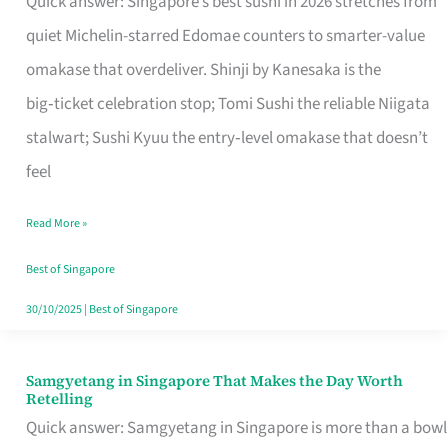
Quick answer: Singapore’s best sushi in 2026 stretches from
for
quiet Michelin-starred Edomae counters to smarter-value
One
omakase that overdeliver. Shinji by Kanesaka is the
in
big‑ticket celebration stop; Tomi Sushi the reliable Niigata
Singapore
stalwart; Sushi Kyuu the entry‑level omakase that doesn’t
feel
Read More »
Best of Singapore
30/10/2025
|
Best of Singapore
Samgyetang in Singapore That Makes the Day Worth
Samgyetang
Retelling
in
Quick answer: Samgyetang in Singapore is more than a bowl