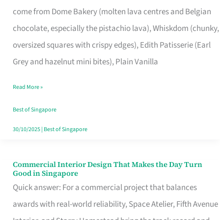
That
come from Dome Bakery (molten lava centres and Belgian
Remind
chocolate, especially the pistachio lava), Whiskdom (chunky,
Singapore
oversized squares with crispy edges), Edith Patisserie (Earl
of
Grey and hazelnut mini bites), Plain Vanilla
Its
Baking
Read More »
Roots
Best of Singapore
30/10/2025
|
Best of Singapore
Commercial Interior Design That Makes the Day Turn
Commercial
Good in Singapore
Interior
Quick answer: For a commercial project that balances
Design
awards with real-world reliability, Space Atelier, Fifth Avenue
That