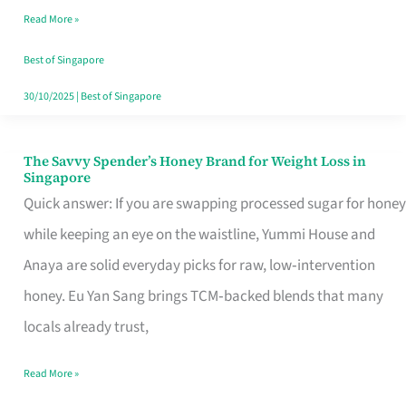
Read More »
Singapore,
Sorted
Best of Singapore
30/10/2025
|
Best of Singapore
The Savvy Spender’s Honey Brand for Weight Loss in
The
Singapore
Savvy
Quick answer: If you are swapping processed sugar for honey
Spender’s
while keeping an eye on the waistline, Yummi House and
Honey
Anaya are solid everyday picks for raw, low‑intervention
Brand
honey. Eu Yan Sang brings TCM‑backed blends that many
for
locals already trust,
Weight
Read More »
Loss