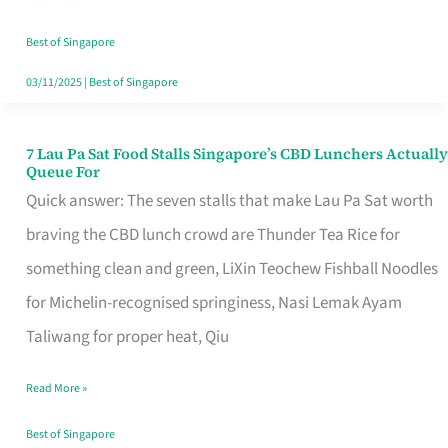
the
Runaround
Best of Singapore
03/11/2025
|
Best of Singapore
7 Lau Pa Sat Food Stalls Singapore’s CBD Lunchers Actually
7
Queue For
Lau
Quick answer: The seven stalls that make Lau Pa Sat worth
Pa
braving the CBD lunch crowd are Thunder Tea Rice for
Sat
something clean and green, LiXin Teochew Fishball Noodles
Food
for Michelin-recognised springiness, Nasi Lemak Ayam
Stalls
Taliwang for proper heat, Qiu
Singapore’s
Read More »
CBD
Lunchers
Best of Singapore