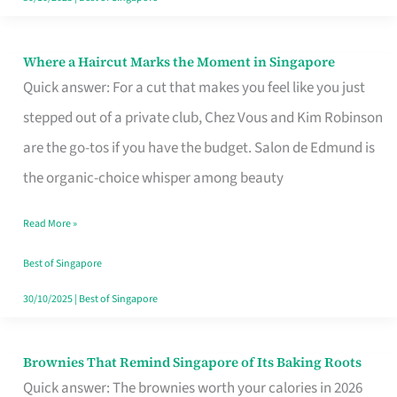
Where a Haircut Marks the Moment in Singapore
Where
Quick answer: For a cut that makes you feel like you just
a
stepped out of a private club, Chez Vous and Kim Robinson
Haircut
are the go-tos if you have the budget. Salon de Edmund is
Marks
the organic-choice whisper among beauty
the
Moment
Read More »
in
Best of Singapore
Singapore
30/10/2025
|
Best of Singapore
Brownies That Remind Singapore of Its Baking Roots
Brownies
Quick answer: The brownies worth your calories in 2026