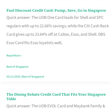
Fuel Discount Credit Card: Pump, Save, Go in Singapore
Fuel
Quick answer: The UOB One Card leads for Shell and SPC
Discount
regulars with up to 22.66% savings, while the Citi Cash Back
Credit
Card gives up to 23.64% off at Caltex, Esso, and Shell. DBS
Card:
Esso Card fits Esso loyalists well,
Pump,
Save,
Read More »
Go
Best of Singapore
in
03/11/2025
|
Best of Singapore
Singapore
The Dining Rebate Credit Card That Fits Your Singapore
The
Table
Dining
Quick answer: The UOB EVOL Card and Maybank Family &