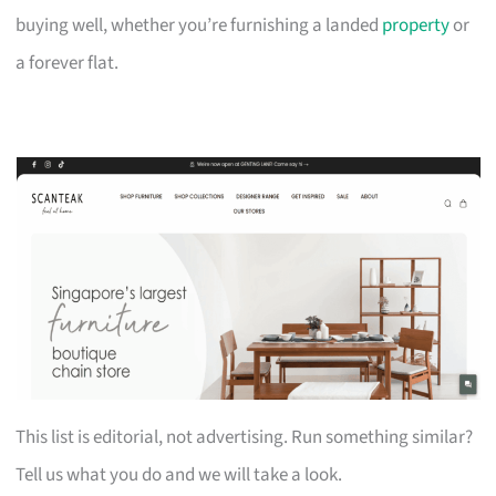
buying well, whether you’re furnishing a landed
property
or
a forever flat.
This list is editorial, not advertising. Run something similar?
Tell us what you do and we will take a look.