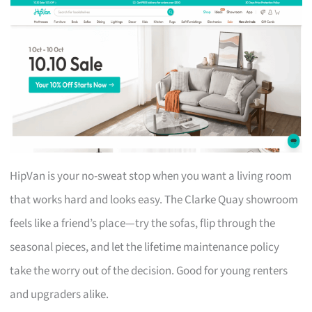
HipVan is your no-sweat stop when you want a living room
that works hard and looks easy. The Clarke Quay showroom
feels like a friend’s place—try the sofas, flip through the
seasonal pieces, and let the lifetime maintenance policy
take the worry out of the decision. Good for young renters
and upgraders alike.