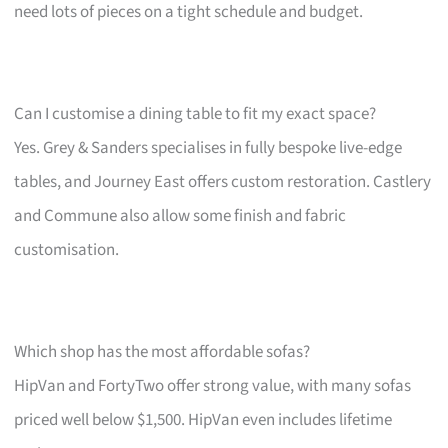
need lots of pieces on a tight schedule and budget.
Can I customise a dining table to fit my exact space?
Yes. Grey & Sanders specialises in fully bespoke live-edge
tables, and Journey East offers custom restoration. Castlery
and Commune also allow some finish and fabric
customisation.
Which shop has the most affordable sofas?
HipVan and FortyTwo offer strong value, with many sofas
priced well below $1,500. HipVan even includes lifetime