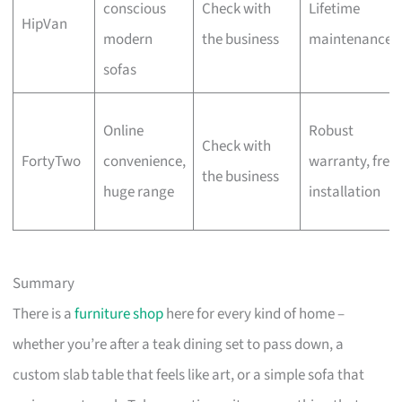
conscious
Check with
Lifetime
HipVan
modern
the business
maintenance
sofas
Online
Robust
Check with
FortyTwo
convenience,
warranty, free
the business
huge range
installation
Summary
There is a
furniture shop
here for every kind of home –
whether you’re after a teak dining set to pass down, a
custom slab table that feels like art, or a simple sofa that