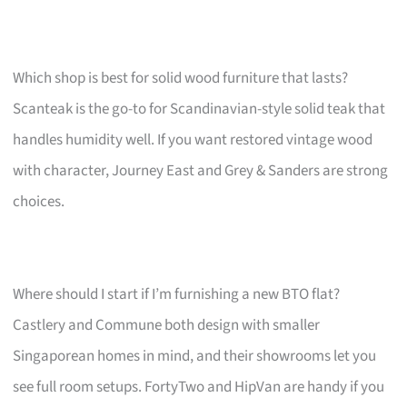
Which shop is best for solid wood furniture that lasts?
Scanteak is the go-to for Scandinavian-style solid teak that
handles humidity well. If you want restored vintage wood
with character, Journey East and Grey & Sanders are strong
choices.
Where should I start if I’m furnishing a new BTO flat?
Castlery and Commune both design with smaller
Singaporean homes in mind, and their showrooms let you
see full room setups. FortyTwo and HipVan are handy if you