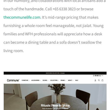
in our humidity, and collaborations with local artisans add a
touch of the handmade. Call +65 6338 3823 or browse
thecommunelife.com
. It’s mid-range pricing that makes
furnishing a whole room feel manageable, not jialat. Young
families and WFH professionals will appreciate how a desk
can become a dining table and a sofa doesn’t swallow the
living room.