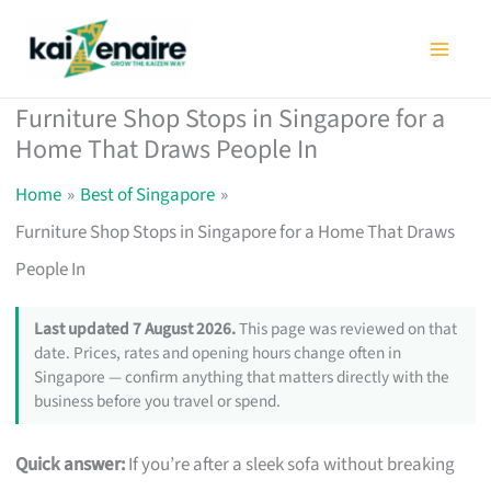
Skip
to
content
Furniture Shop Stops in Singapore for a
Home That Draws People In
Home
Best of Singapore
Furniture Shop Stops in Singapore for a Home That Draws
People In
Last updated 7 August 2026.
This page was reviewed on that
date. Prices, rates and opening hours change often in
Singapore — confirm anything that matters directly with the
business before you travel or spend.
Quick answer:
If you’re after a sleek sofa without breaking