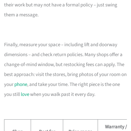
their work but may not have a formal policy – just swing
them a message.
Finally, measure your space – including lift and doorway
dimensions – and check return policies. Many shops offer a
change-of-mind window, but restocking fees can apply. The
best approach: visit the stores, bring photos of your room on
your
phone
, and take your time. The right piece is the one
you still
love
when you walk past it every day.
Warranty /