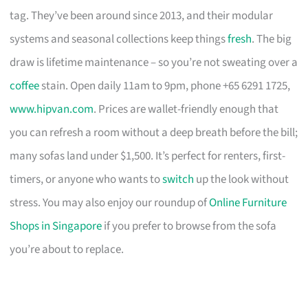
tag. They’ve been around since 2013, and their modular
systems and seasonal collections keep things
fresh
. The big
draw is lifetime maintenance – so you’re not sweating over a
coffee
stain. Open daily 11am to 9pm, phone +65 6291 1725,
www.hipvan.com
. Prices are wallet-friendly enough that
you can refresh a room without a deep breath before the bill;
many sofas land under $1,500. It’s perfect for renters, first-
timers, or anyone who wants to
switch
up the look without
stress. You may also enjoy our roundup of
Online Furniture
Shops in Singapore
if you prefer to browse from the sofa
you’re about to replace.