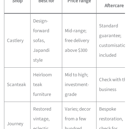
Shop
Best for
Price range
Aftercare
Design-
Standard
forward
Mid-range;
guarantee;
Castlery
sofas,
free delivery
customisation
Japandi
above $300
included
style
Heirloom
Mid to high;
Check with the
Scanteak
teak
investment-
business
furniture
grade
Restored
Varies; decor
Bespoke
vintage,
from a few
restoration,
Journey
eclectic
hundred,
check for