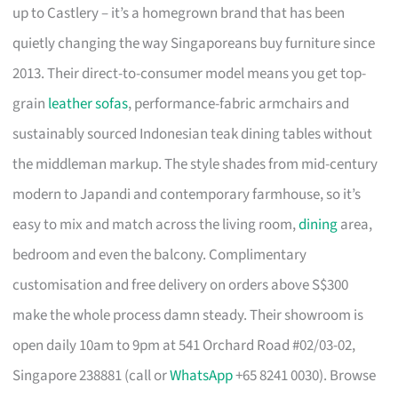
up to Castlery – it’s a homegrown brand that has been
quietly changing the way Singaporeans buy furniture since
2013. Their direct-to-consumer model means you get top-
grain
leather sofas
, performance-fabric armchairs and
sustainably sourced Indonesian teak dining tables without
the middleman markup. The style shades from mid-century
modern to Japandi and contemporary farmhouse, so it’s
easy to mix and match across the living room,
dining
area,
bedroom and even the balcony. Complimentary
customisation and free delivery on orders above S$300
make the whole process damn steady. Their showroom is
open daily 10am to 9pm at 541 Orchard Road #02/03-02,
Singapore 238881 (call or
WhatsApp
+65 8241 0030). Browse