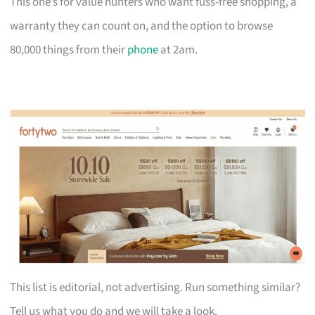
This one’s for value hunters who want fuss-free shopping, a
warranty they can count on, and the option to browse
80,000 things from their
phone
at 2am.
This list is editorial, not advertising. Run something similar?
Tell us what you do and we will take a look.