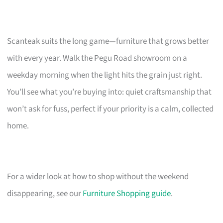
Scanteak suits the long game—furniture that grows better
with every year. Walk the Pegu Road showroom on a
weekday morning when the light hits the grain just right.
You’ll see what you’re buying into: quiet craftsmanship that
won’t ask for fuss, perfect if your priority is a calm, collected
home.
For a wider look at how to shop without the weekend
disappearing, see our
Furniture Shopping guide
.