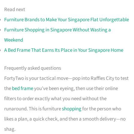
Read next
Furniture Brands to Make Your Singapore Flat Unforgettable
Furniture Shopping in Singapore Without Wasting a
Weekend
A Bed Frame That Earns Its Place in Your Singapore Home
Frequently asked questions
FortyTwo is your tactical move—pop into Raffles City to test
the
bed frame
you’ve been eyeing, then use their online
filters to order exactly what you need without the
runaround. This is furniture
shopping
for the person who
likes a plan, a quick check, and then a smooth delivery—no
shag.