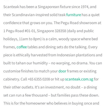
Scanteak has been a Singaporean fixture since 1974, and
their Scandinavian-inspired solid teak
furniture
has a quiet
confidence that grows on you. The Pegu Road showroom at
1 Pegu Road #01-01, Singapore 328358 (daily and public
holidays, 11am to 8pm) is a calm, woody space where bed
frames,
coffee
tables and dining sets do the talking. Every
piece is ethically harvested from Indonesian plantations and
built to tahan our humidity – no warping, no drama. You can
customise finishes to match your
door
frames or existing
cabinetry. Call +65 6355 0208 or hit up
scanteak.com.sg
for
their other outlets. It’s an investment, no doubt – a dining
set can run a few thousand – but families pass these down.
This is for the homeowner who believes in buying once and