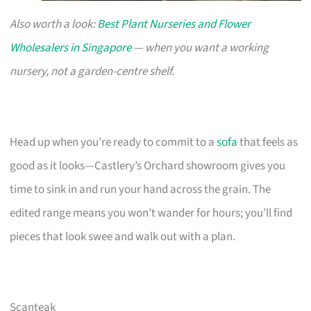
Also worth a look:
Best Plant Nurseries and Flower
Wholesalers in Singapore
— when you want a working
nursery, not a garden-centre shelf.
Head up when you’re ready to commit to a
sofa
that feels as
good as it looks—Castlery’s Orchard showroom gives you
time to sink in and run your hand across the grain. The
edited range means you won’t wander for hours; you’ll find
pieces that look swee and walk out with a plan.
Scanteak