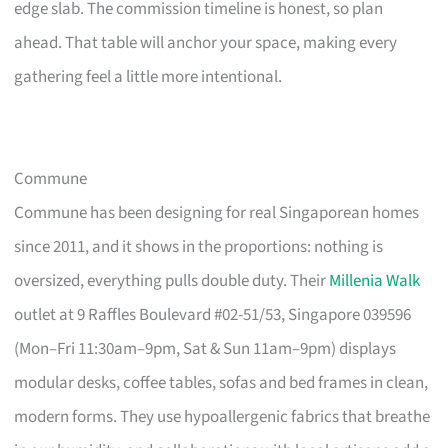
edge slab. The commission timeline is honest, so plan
ahead. That table will anchor your space, making every
gathering feel a little more intentional.
Commune
Commune has been designing for real Singaporean homes
since 2011, and it shows in the proportions: nothing is
oversized, everything pulls double duty. Their
Millenia Walk
outlet at 9 Raffles Boulevard #02-51/53, Singapore 039596
(Mon–Fri 11:30am–9pm, Sat & Sun 11am–9pm) displays
modular desks, coffee tables, sofas and bed frames in clean,
modern forms. They use hypoallergenic fabrics that breathe