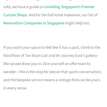
sofa, we have a guide on
Unveiling Singapore’s Premier
Curtain Shops
. And for the full home makeover, our list of
Renovation Companies in Singapore
might help too.
If you want your space to feel like it has a past, climb to the
third floor of Tan Boon Liat and let Journey East’s gallery-
like sprawl draw you in. Give yourself an afternoon to
wander—this is the stop for pieces that spark conversation,
and the bespoke service means a vintage find can be yours
in every sense.