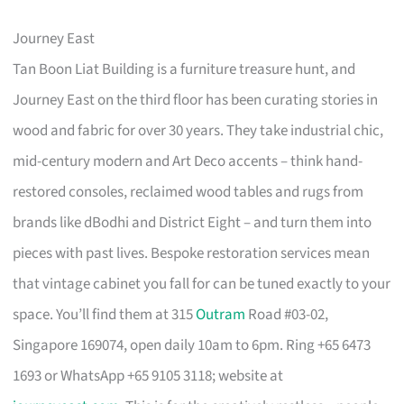
Journey East
Tan Boon Liat Building is a furniture treasure hunt, and
Journey East on the third floor has been curating stories in
wood and fabric for over 30 years. They take industrial chic,
mid-century modern and Art Deco accents – think hand-
restored consoles, reclaimed wood tables and rugs from
brands like dBodhi and District Eight – and turn them into
pieces with past lives. Bespoke restoration services mean
that vintage cabinet you fall for can be tuned exactly to your
space. You’ll find them at 315
Outram
Road #03-02,
Singapore 169074, open daily 10am to 6pm. Ring +65 6473
1693 or WhatsApp +65 9105 3118; website at