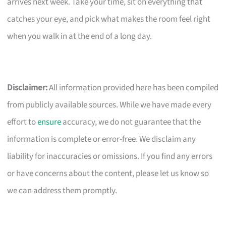
arrives next week. Take your time, sit on everything that
catches your eye, and pick what makes the room feel right
when you walk in at the end of a long day.
Disclaimer:
All information provided here has been compiled
from publicly available sources. While we have made every
effort to
ensure
accuracy, we do not guarantee that the
information is complete or error-free. We disclaim any
liability for inaccuracies or omissions. If you find any errors
or have concerns about the content, please let us know so
we can address them promptly.