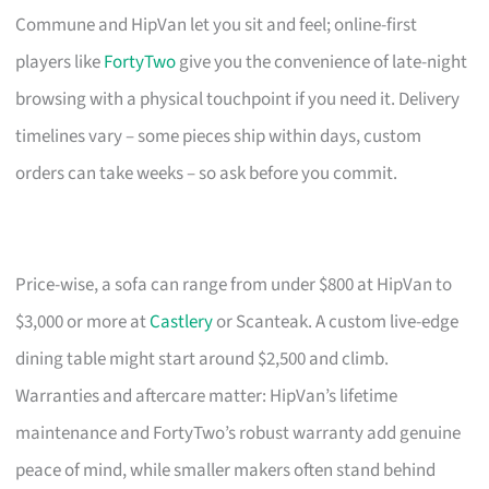
Commune and HipVan let you sit and feel; online-first
players like
FortyTwo
give you the convenience of late-night
browsing with a physical touchpoint if you need it. Delivery
timelines vary – some pieces ship within days, custom
orders can take weeks – so ask before you commit.
Price-wise, a sofa can range from under $800 at HipVan to
$3,000 or more at
Castlery
or Scanteak. A custom live-edge
dining table might start around $2,500 and climb.
Warranties and aftercare matter: HipVan’s lifetime
maintenance and FortyTwo’s robust warranty add genuine
peace of mind, while smaller makers often stand behind