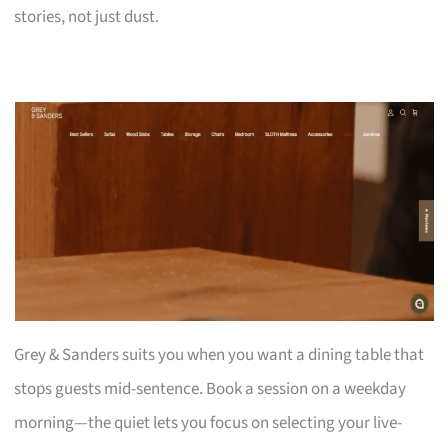
stories, not just dust.
Grey & Sanders suits you when you want a dining table that
stops guests mid-sentence. Book a session on a weekday
morning—the quiet lets you focus on selecting your live-