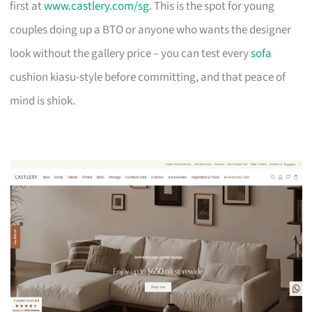
first at
www.castlery.com/sg
. This is the spot for young
couples doing up a BTO or anyone who wants the designer
look without the gallery price – you can test every
sofa
cushion kiasu-style before committing, and that peace of
mind is shiok.