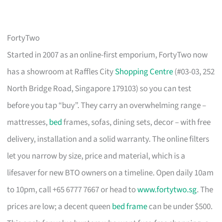
FortyTwo
Started in 2007 as an online-first emporium, FortyTwo now
has a showroom at Raffles City
Shopping Centre
(#03-03, 252
North Bridge Road, Singapore 179103) so you can test
before you tap “buy”. They carry an overwhelming range –
mattresses,
bed
frames, sofas, dining sets, decor – with free
delivery, installation and a solid warranty. The online filters
let you narrow by size, price and material, which is a
lifesaver for new BTO owners on a timeline. Open daily 10am
to 10pm, call +65 6777 7667 or head to
www.fortytwo.sg
. The
prices are low; a decent queen
bed frame
can be under $500.