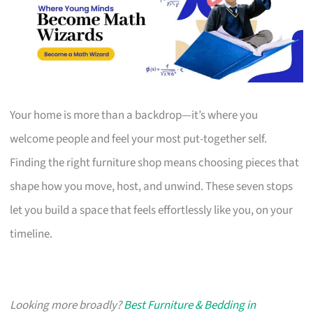
Your home is more than a backdrop—it’s where you
welcome people and feel your most put-together self.
Finding the right furniture shop means choosing pieces that
shape how you move, host, and unwind. These seven stops
let you build a space that feels effortlessly like you, on your
timeline.
Looking more broadly?
Best Furniture & Bedding in