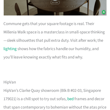
Commune gets that your square footage is real. Their
Millenia Walk space is a masterclass in small-space thinking
—sleek silhouettes that pull extra duty. Visit after work; the
lighting
shows how the fabrics handle our humidity, and
you’ll leave knowing exactly what fits and why.
HipVan
HipVan’s Clarke Quay showroom (Blk B #02-03, Singapore
179021) is a chill spot to try out sofas,
bed
frames and decor
that span contemporary to bohemian without the atas price