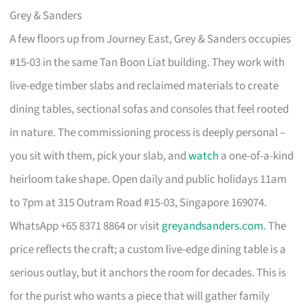
Grey & Sanders
A few floors up from Journey East, Grey & Sanders occupies
#15-03 in the same Tan Boon Liat building. They work with
live-edge timber slabs and reclaimed materials to create
dining tables, sectional sofas and consoles that feel rooted
in nature. The commissioning process is deeply personal –
you sit with them, pick your slab, and
watch
a one-of-a-kind
heirloom take shape. Open daily and public holidays 11am
to 7pm at 315 Outram Road #15-03, Singapore 169074.
WhatsApp +65 8371 8864 or visit
greyandsanders.com
. The
price reflects the craft; a custom live-edge dining table is a
serious outlay, but it anchors the room for decades. This is
for the purist who wants a piece that will gather family