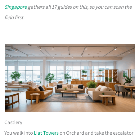
Singapore
gathers all 17 guides on this, so you can scan the
field first.
Castlery
You walk into
Liat Towers
on Orchard and take the escalator