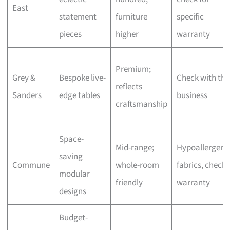
East
statement
furniture
specific
pieces
higher
warranty
Premium;
Grey &
Bespoke live-
Check with the
reflects
Sanders
edge tables
business
craftsmanship
Space-
Mid-range;
Hypoallergeni
saving
Commune
whole-room
fabrics, check
modular
friendly
warranty
designs
Budget-