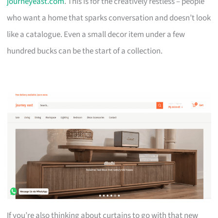
journeyeast.com
. This is for the creatively restless – people
who want a home that sparks conversation and doesn’t look
like a catalogue. Even a small decor item under a few
hundred bucks can be the start of a collection.
If you’re also thinking about curtains to go with that new