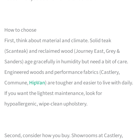
How to choose
First, think about material and climate. Solid teak
(Scanteak) and reclaimed wood (Journey East, Grey &
Sanders) age gracefully in humidity but need a bit of care.
Engineered woods and performance fabrics (Castlery,
Commune,
HipVan
) are tougher and easier to live with daily.
If you want the lightest maintenance, look for
hypoallergenic, wipe-clean upholstery.
Second, consider how you buy. Showrooms at Castlery,