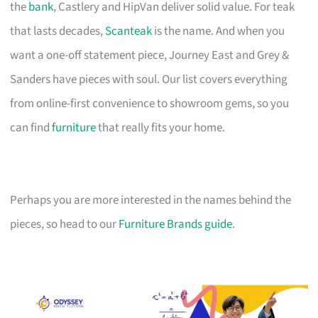
the
bank
, Castlery and HipVan deliver solid value. For teak
that lasts decades,
Scanteak
is the name. And when you
want a one-off statement piece, Journey East and Grey &
Sanders have pieces with soul. Our list covers everything
from online-first convenience to showroom gems, so you
can find
furniture
that really fits your home.
Perhaps you are more interested in the names behind the
pieces, so head to our
Furniture Brands guide
.