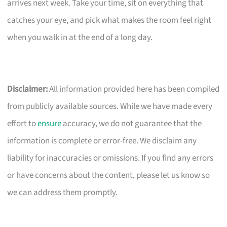
arrives next week. Take your time, sit on everything that
catches your eye, and pick what makes the room feel right
when you walk in at the end of a long day.
Disclaimer:
All information provided here has been compiled
from publicly available sources. While we have made every
effort to
ensure
accuracy, we do not guarantee that the
information is complete or error-free. We disclaim any
liability for inaccuracies or omissions. If you find any errors
or have concerns about the content, please let us know so
we can address them promptly.