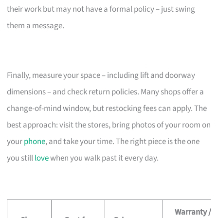
their work but may not have a formal policy – just swing
them a message.
Finally, measure your space – including lift and doorway
dimensions – and check return policies. Many shops offer a
change-of-mind window, but restocking fees can apply. The
best approach: visit the stores, bring photos of your room on
your
phone
, and take your time. The right piece is the one
you still
love
when you walk past it every day.
Warranty /