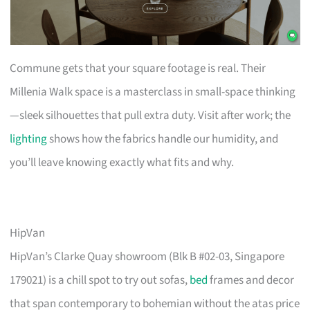
Commune gets that your square footage is real. Their
Millenia Walk space is a masterclass in small-space thinking
—sleek silhouettes that pull extra duty. Visit after work; the
lighting
shows how the fabrics handle our humidity, and
you’ll leave knowing exactly what fits and why.
HipVan
HipVan’s Clarke Quay showroom (Blk B #02-03, Singapore
179021) is a chill spot to try out sofas,
bed
frames and decor
that span contemporary to bohemian without the atas price