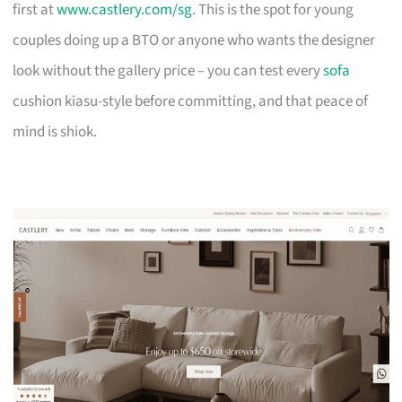
first at
www.castlery.com/sg
. This is the spot for young
couples doing up a BTO or anyone who wants the designer
look without the gallery price – you can test every
sofa
cushion kiasu-style before committing, and that peace of
mind is shiok.