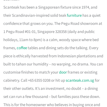
Scanteak has been a Singaporean fixture since 1974, and
their Scandinavian-inspired solid teak
furniture
has a quiet
confidence that grows on you. The Pegu Road showroom at
1 Pegu Road #01-01, Singapore 328358 (daily and public
holidays, 11am to 8pm) is a calm, woody space where bed
frames,
coffee
tables and dining sets do the talking. Every
piece is ethically harvested from Indonesian plantations and
built to tahan our humidity – no warping, no drama. You can
customise finishes to match your
door
frames or existing
cabinetry. Call +65 6355 0208 or hit up
scanteak.com.sg
for
their other outlets. It’s an investment, no doubt – a dining
set can run a few thousand – but families pass these down.
This is for the homeowner who believes in buying once and