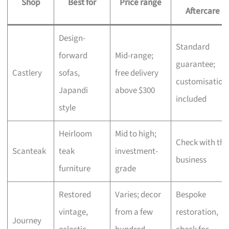
Shop
Best for
Price range
Aftercare
Design-
Standard
forward
Mid-range;
guarantee;
Castlery
sofas,
free delivery
customisation
Japandi
above $300
included
style
Heirloom
Mid to high;
Check with the
Scanteak
teak
investment-
business
furniture
grade
Restored
Varies; decor
Bespoke
vintage,
from a few
restoration,
Journey