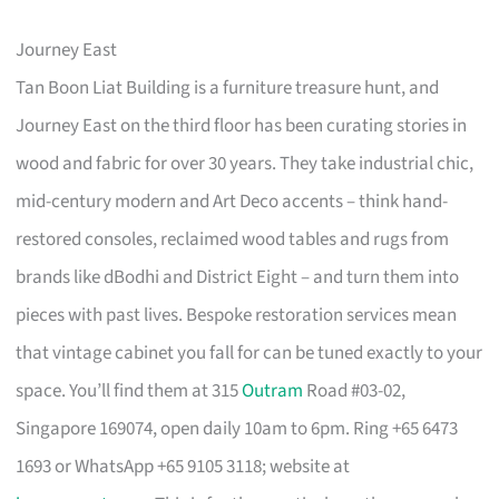
Journey East
Tan Boon Liat Building is a furniture treasure hunt, and
Journey East on the third floor has been curating stories in
wood and fabric for over 30 years. They take industrial chic,
mid-century modern and Art Deco accents – think hand-
restored consoles, reclaimed wood tables and rugs from
brands like dBodhi and District Eight – and turn them into
pieces with past lives. Bespoke restoration services mean
that vintage cabinet you fall for can be tuned exactly to your
space. You’ll find them at 315
Outram
Road #03-02,
Singapore 169074, open daily 10am to 6pm. Ring +65 6473
1693 or WhatsApp +65 9105 3118; website at