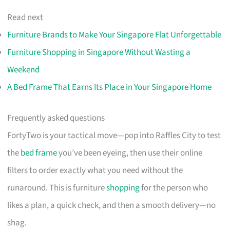
Read next
Furniture Brands to Make Your Singapore Flat Unforgettable
Furniture Shopping in Singapore Without Wasting a
Weekend
A Bed Frame That Earns Its Place in Your Singapore Home
Frequently asked questions
FortyTwo is your tactical move—pop into Raffles City to test
the
bed frame
you’ve been eyeing, then use their online
filters to order exactly what you need without the
runaround. This is furniture
shopping
for the person who
likes a plan, a quick check, and then a smooth delivery—no
shag.