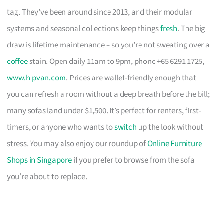
tag. They’ve been around since 2013, and their modular
systems and seasonal collections keep things
fresh
. The big
draw is lifetime maintenance – so you’re not sweating over a
coffee
stain. Open daily 11am to 9pm, phone +65 6291 1725,
www.hipvan.com
. Prices are wallet-friendly enough that
you can refresh a room without a deep breath before the bill;
many sofas land under $1,500. It’s perfect for renters, first-
timers, or anyone who wants to
switch
up the look without
stress. You may also enjoy our roundup of
Online Furniture
Shops in Singapore
if you prefer to browse from the sofa
you’re about to replace.