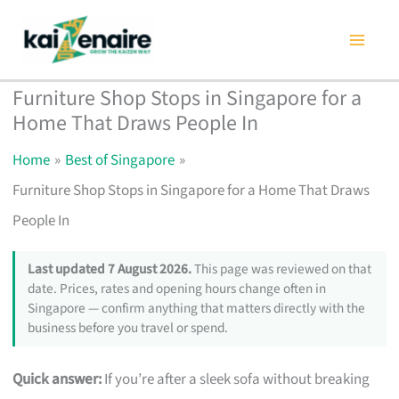
Skip
to
content
Furniture Shop Stops in Singapore for a
Home That Draws People In
Home
Best of Singapore
Furniture Shop Stops in Singapore for a Home That Draws
People In
Last updated 7 August 2026.
This page was reviewed on that
date. Prices, rates and opening hours change often in
Singapore — confirm anything that matters directly with the
business before you travel or spend.
Quick answer:
If you’re after a sleek sofa without breaking