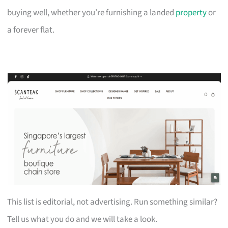
buying well, whether you’re furnishing a landed
property
or
a forever flat.
This list is editorial, not advertising. Run something similar?
Tell us what you do and we will take a look.