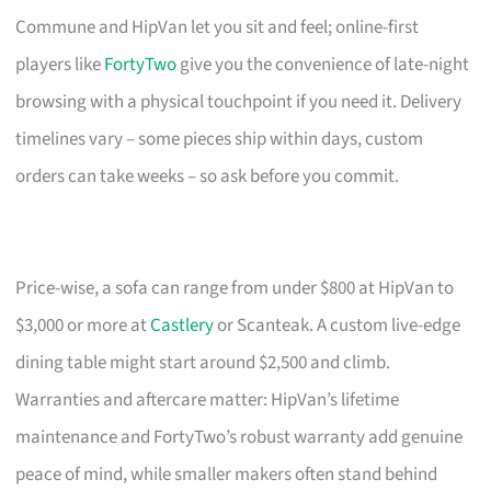
Commune and HipVan let you sit and feel; online-first
players like
FortyTwo
give you the convenience of late-night
browsing with a physical touchpoint if you need it. Delivery
timelines vary – some pieces ship within days, custom
orders can take weeks – so ask before you commit.
Price-wise, a sofa can range from under $800 at HipVan to
$3,000 or more at
Castlery
or Scanteak. A custom live-edge
dining table might start around $2,500 and climb.
Warranties and aftercare matter: HipVan’s lifetime
maintenance and FortyTwo’s robust warranty add genuine
peace of mind, while smaller makers often stand behind