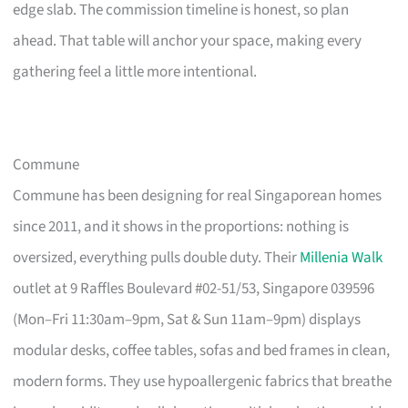
edge slab. The commission timeline is honest, so plan
ahead. That table will anchor your space, making every
gathering feel a little more intentional.
Commune
Commune has been designing for real Singaporean homes
since 2011, and it shows in the proportions: nothing is
oversized, everything pulls double duty. Their
Millenia Walk
outlet at 9 Raffles Boulevard #02-51/53, Singapore 039596
(Mon–Fri 11:30am–9pm, Sat & Sun 11am–9pm) displays
modular desks, coffee tables, sofas and bed frames in clean,
modern forms. They use hypoallergenic fabrics that breathe