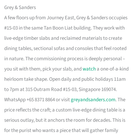
Grey & Sanders
A few floors up from Journey East, Grey & Sanders occupies
#15-03 in the same Tan Boon Liat building. They work with
live-edge timber slabs and reclaimed materials to create
dining tables, sectional sofas and consoles that feel rooted
in nature. The commissioning process is deeply personal –
you sit with them, pick your slab, and
watch
a one-of-a-kind
heirloom take shape. Open daily and public holidays 11am
to 7pm at 315 Outram Road #15-03, Singapore 169074.
WhatsApp +65 8371 8864 or visit
greyandsanders.com
. The
price reflects the craft; a custom live-edge dining table is a
serious outlay, but it anchors the room for decades. This is
for the purist who wants a piece that will gather family