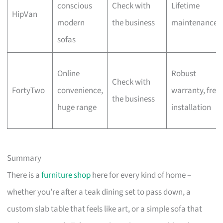
conscious
Check with
Lifetime
HipVan
modern
the business
maintenance
sofas
Online
Robust
Check with
FortyTwo
convenience,
warranty, free
the business
huge range
installation
Summary
There is a
furniture shop
here for every kind of home –
whether you’re after a teak dining set to pass down, a
custom slab table that feels like art, or a simple sofa that