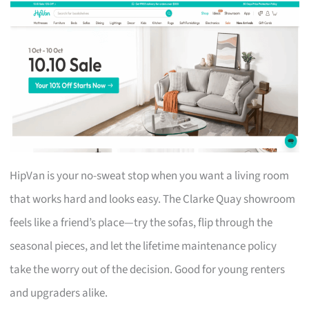
HipVan is your no-sweat stop when you want a living room
that works hard and looks easy. The Clarke Quay showroom
feels like a friend’s place—try the sofas, flip through the
seasonal pieces, and let the lifetime maintenance policy
take the worry out of the decision. Good for young renters
and upgraders alike.