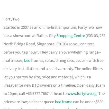
FortyTwo
Started in 2007 as an online-first emporium, FortyTwo now
has a showroom at Raffles City
Shopping Centre
(#03-03, 252
North Bridge Road, Singapore 179103) so you can test
before you tap “buy”. They carry an overwhelming range –
mattresses,
bed
frames, sofas, dining sets, decor – with free
delivery, installation and a solid warranty. The online filters
let you narrow by size, price and material, which is a
lifesaver for new BTO owners on a timeline. Open daily 10am
to 10pm, call +65 6777 7667 or head to
www.fortytwo.sg
. The
prices are low; a decent queen
bed frame
can be under $500.