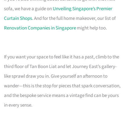
sofa, we have a guide on
Unveiling Singapore’s Premier
Curtain Shops
. And for the full home makeover, our list of
Renovation Companies in Singapore
might help too.
If you want your space to feel like it has a past, climb to the
third floor of Tan Boon Liat and let Journey East’s gallery-
like sprawl draw you in. Give yourself an afternoon to
wander—this is the stop for pieces that spark conversation,
and the bespoke service means a vintage find can be yours
in every sense.