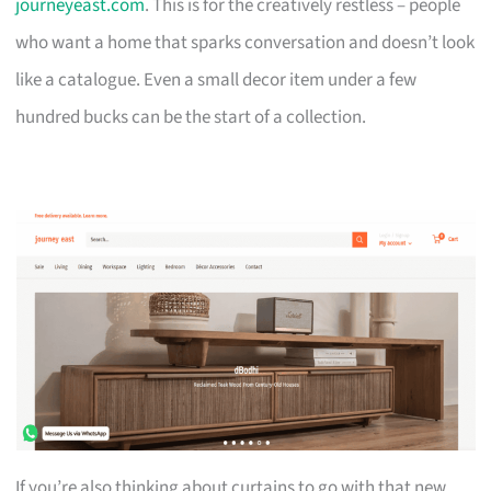
journeyeast.com
. This is for the creatively restless – people
who want a home that sparks conversation and doesn’t look
like a catalogue. Even a small decor item under a few
hundred bucks can be the start of a collection.
If you’re also thinking about curtains to go with that new