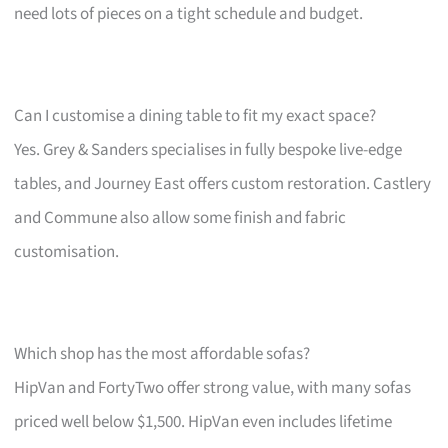
need lots of pieces on a tight schedule and budget.
Can I customise a dining table to fit my exact space?
Yes. Grey & Sanders specialises in fully bespoke live-edge
tables, and Journey East offers custom restoration. Castlery
and Commune also allow some finish and fabric
customisation.
Which shop has the most affordable sofas?
HipVan and FortyTwo offer strong value, with many sofas
priced well below $1,500. HipVan even includes lifetime