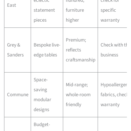
eclectic
hundred,
check for
East
statement
furniture
specific
pieces
higher
warranty
Premium;
Grey &
Bespoke live-
Check with the
reflects
Sanders
edge tables
business
craftsmanship
Space-
Mid-range;
Hypoallergeni
saving
Commune
whole-room
fabrics, check
modular
friendly
warranty
designs
Budget-