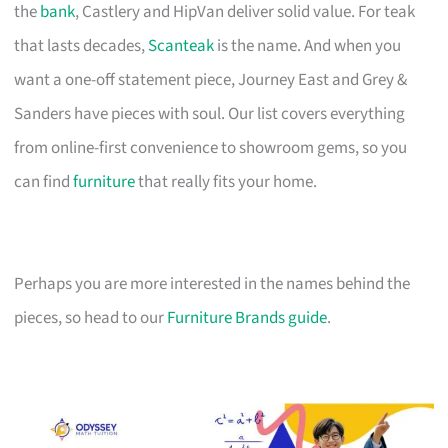
the
bank
, Castlery and HipVan deliver solid value. For teak
that lasts decades,
Scanteak
is the name. And when you
want a one-off statement piece, Journey East and Grey &
Sanders have pieces with soul. Our list covers everything
from online-first convenience to showroom gems, so you
can find
furniture
that really fits your home.
Perhaps you are more interested in the names behind the
pieces, so head to our
Furniture Brands guide
.