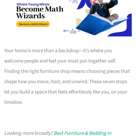
Your home is more than a backdrop—it’s where you
welcome people and feel your most put-together self.
Finding the right furniture shop means choosing pieces that
shape how you move, host, and unwind. These seven stops
let you build a space that feels effortlessly like you, on your
timeline.
Looking more broadly?
Best Furniture & Bedding in