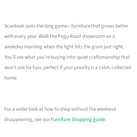
Scanteak suits the long game—furniture that grows better
with every year. Walk the Pegu Road showroom on a
weekday morning when the light hits the grain just right.
You’ll see what you’re buying into: quiet craftsmanship that
won’t ask for fuss, perfect if your priority is a calm, collected
home.
For a wider look at how to shop without the weekend
disappearing, see our
Furniture Shopping guide
.