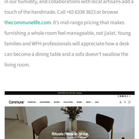
in our humidity, and collaborations with local artisans add a
touch of the handmade. Call +65 6338 3823 or browse
thecommunelife.com
. It’s mid-range pricing that makes
furnishing a whole room feel manageable, not jialat. Young
families and WFH professionals will appreciate how a desk
can become a dining table and a sofa doesn’t swallow the
living room.