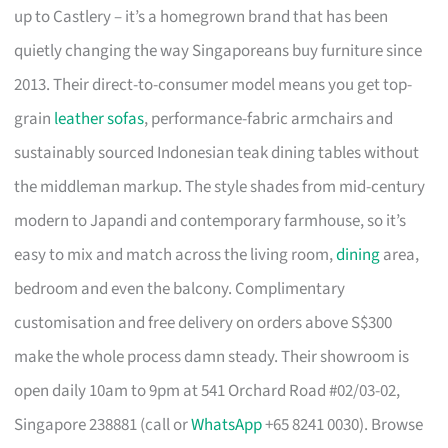
up to Castlery – it’s a homegrown brand that has been
quietly changing the way Singaporeans buy furniture since
2013. Their direct-to-consumer model means you get top-
grain
leather sofas
, performance-fabric armchairs and
sustainably sourced Indonesian teak dining tables without
the middleman markup. The style shades from mid-century
modern to Japandi and contemporary farmhouse, so it’s
easy to mix and match across the living room,
dining
area,
bedroom and even the balcony. Complimentary
customisation and free delivery on orders above S$300
make the whole process damn steady. Their showroom is
open daily 10am to 9pm at 541 Orchard Road #02/03-02,
Singapore 238881 (call or
WhatsApp
+65 8241 0030). Browse