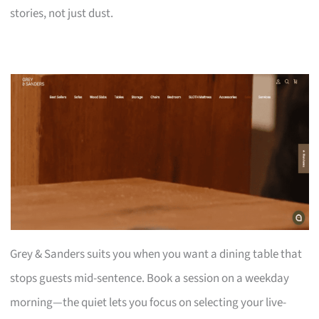
stories, not just dust.
Grey & Sanders suits you when you want a dining table that
stops guests mid-sentence. Book a session on a weekday
morning—the quiet lets you focus on selecting your live-