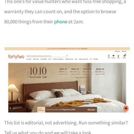
This one’s for value hunters who want fuss-free shopping, a
warranty they can count on, and the option to browse
80,000 things from their
phone
at 2am.
This list is editorial, not advertising. Run something similar?
Tell us what you do and we will take a look.