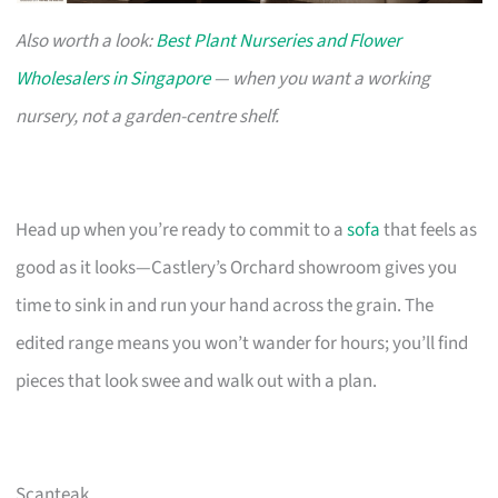
Also worth a look:
Best Plant Nurseries and Flower
Wholesalers in Singapore
— when you want a working
nursery, not a garden-centre shelf.
Head up when you’re ready to commit to a
sofa
that feels as
good as it looks—Castlery’s Orchard showroom gives you
time to sink in and run your hand across the grain. The
edited range means you won’t wander for hours; you’ll find
pieces that look swee and walk out with a plan.
Scanteak