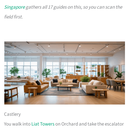
Singapore
gathers all 17 guides on this, so you can scan the
field first.
Castlery
You walk into
Liat Towers
on Orchard and take the escalator