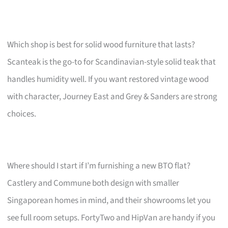
Which shop is best for solid wood furniture that lasts?
Scanteak is the go-to for Scandinavian-style solid teak that
handles humidity well. If you want restored vintage wood
with character, Journey East and Grey & Sanders are strong
choices.
Where should I start if I’m furnishing a new BTO flat?
Castlery and Commune both design with smaller
Singaporean homes in mind, and their showrooms let you
see full room setups. FortyTwo and HipVan are handy if you