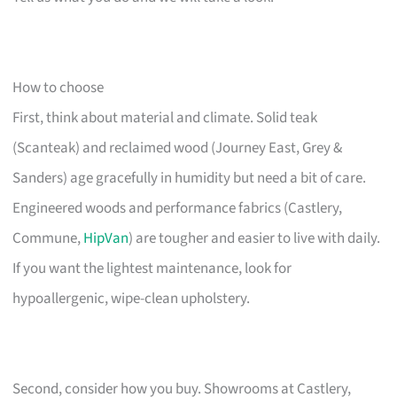
How to choose
First, think about material and climate. Solid teak
(Scanteak) and reclaimed wood (Journey East, Grey &
Sanders) age gracefully in humidity but need a bit of care.
Engineered woods and performance fabrics (Castlery,
Commune,
HipVan
) are tougher and easier to live with daily.
If you want the lightest maintenance, look for
hypoallergenic, wipe-clean upholstery.
Second, consider how you buy. Showrooms at Castlery,