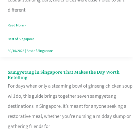
casual standing bars, the choices were assembled to suit
Singapore
different
Read More »
Best of Singapore
30/10/2025
|
Best of Singapore
Samgyetang in Singapore That Makes the Day Worth
Samgyetang
Retelling
in
For days when only a steaming bowl of ginseng chicken soup
Singapore
will do, this guide brings together seven samgyetang
That
destinations in Singapore. It’s meant for anyone seeking a
Makes
restorative meal, whether you’re nursing a midday slump or
the
gathering friends for