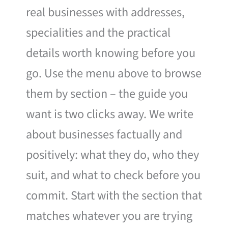
real businesses with addresses,
specialities and the practical
details worth knowing before you
go. Use the menu above to browse
them by section – the guide you
want is two clicks away. We write
about businesses factually and
positively: what they do, who they
suit, and what to check before you
commit. Start with the section that
matches whatever you are trying