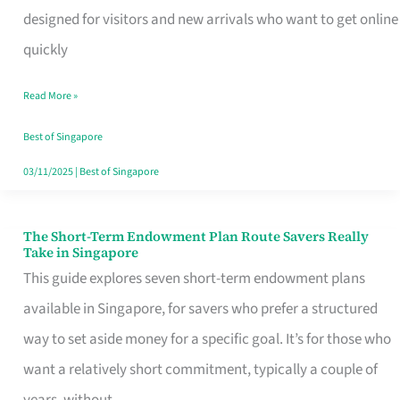
Mobile
designed for visitors and new arrivals who want to get online
SIM
quickly
Card
Read More »
Switchers:
No
Best of Singapore
Roam,
03/11/2025
|
Best of Singapore
No
Contract
The Short-Term Endowment Plan Route Savers Really
The
Take in Singapore
Short-
This guide explores seven short-term endowment plans
Term
available in Singapore, for savers who prefer a structured
Endowment
way to set aside money for a specific goal. It’s for those who
Plan
want a relatively short commitment, typically a couple of
Route
years, without