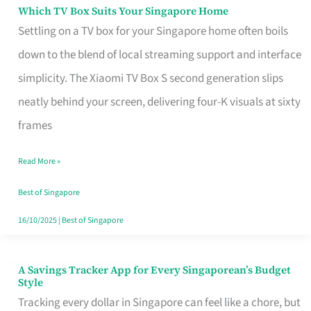
Sell
Which TV Box Suits Your Singapore Home
Which
Settling on a TV box for your Singapore home often boils
TV
down to the blend of local streaming support and interface
Box
simplicity. The Xiaomi TV Box S second generation slips
Suits
neatly behind your screen, delivering four-K visuals at sixty
Your
frames
Singapore
Home
Read More »
Best of Singapore
16/10/2025
|
Best of Singapore
A Savings Tracker App for Every Singaporean’s Budget
A
Style
Savings
Tracking every dollar in Singapore can feel like a chore, but