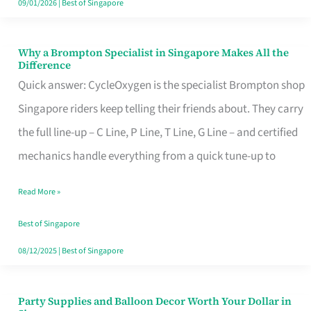
09/01/2026
|
Best of Singapore
Why a Brompton Specialist in Singapore Makes All the
Why
Difference
a
Quick answer: CycleOxygen is the specialist Brompton shop
Brompton
Singapore riders keep telling their friends about. They carry
Specialist
the full line-up – C Line, P Line, T Line, G Line – and certified
in
mechanics handle everything from a quick tune-up to
Singapore
Read More »
Makes
All
Best of Singapore
the
08/12/2025
|
Best of Singapore
Difference
Party Supplies and Balloon Decor Worth Your Dollar in
Party