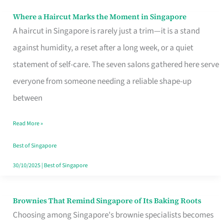
Where a Haircut Marks the Moment in Singapore
Where
A haircut in Singapore is rarely just a trim—it is a stand
a
against humidity, a reset after a long week, or a quiet
Haircut
statement of self-care. The seven salons gathered here serve
Marks
everyone from someone needing a reliable shape-up
the
between
Moment
in
Read More »
Singapore
Best of Singapore
30/10/2025
|
Best of Singapore
Brownies That Remind Singapore of Its Baking Roots
Brownies
Choosing among Singapore's brownie specialists becomes
That