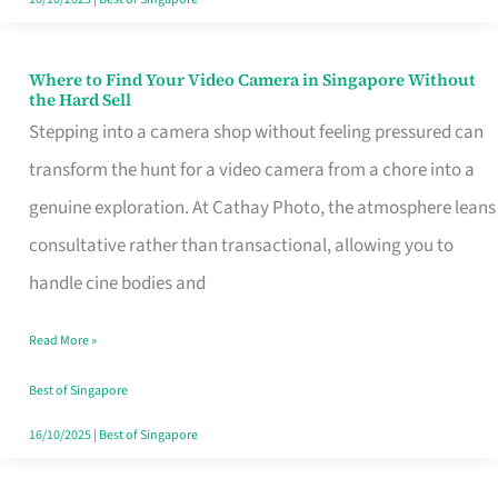
Where to Find Your Video Camera in Singapore Without
Where
the Hard Sell
to
Stepping into a camera shop without feeling pressured can
Find
transform the hunt for a video camera from a chore into a
Your
genuine exploration. At Cathay Photo, the atmosphere leans
Video
consultative rather than transactional, allowing you to
Camera
handle cine bodies and
in
Read More »
Singapore
Without
Best of Singapore
the
16/10/2025
|
Best of Singapore
Hard