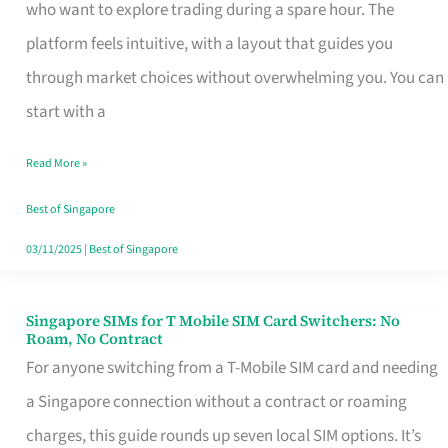
Platform
who want to explore trading during a spare hour. The
for
platform feels intuitive, with a layout that guides you
Beginners
through market choices without overwhelming you. You can
in
start with a
Singapore
Read More »
That
Fits
Best of Singapore
Your
03/11/2025
|
Best of Singapore
Free
Hour
Singapore SIMs for T Mobile SIM Card Switchers: No
Singapore
Roam, No Contract
SIMs
For anyone switching from a T-Mobile SIM card and needing
for
a Singapore connection without a contract or roaming
T
charges, this guide rounds up seven local SIM options. It’s