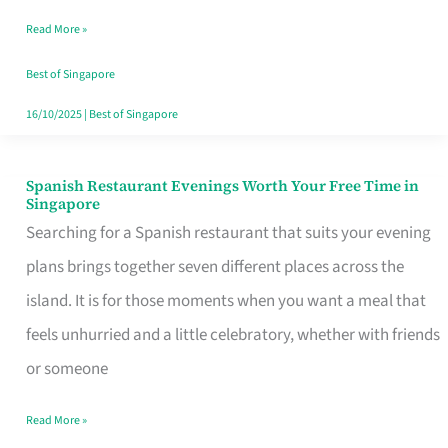
Family
Read More »
Table
in
Best of Singapore
Singapore
16/10/2025
|
Best of Singapore
Spanish Restaurant Evenings Worth Your Free Time in
Spanish
Singapore
Restaurant
Searching for a Spanish restaurant that suits your evening
Evenings
plans brings together seven different places across the
Worth
island. It is for those moments when you want a meal that
Your
feels unhurried and a little celebratory, whether with friends
Free
or someone
Time
Read More »
in