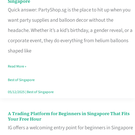
Singapore
Supplies
Quick answer: PartyShop.sg is the place to hit up when you
and
want party supplies and balloon decor without the
Balloon
headache. Whether it’s a kid’s birthday, a gender reveal, or a
Decor
corporate event, they do everything from helium balloons
Worth
shaped like
Your
Read More »
Dollar
in
Best of Singapore
Singapore
05/12/2025
|
Best of Singapore
A Trading Platform for Beginners in Singapore That Fits
A
Your Free Hour
Trading
IG offers a welcoming entry point for beginners in Singapore