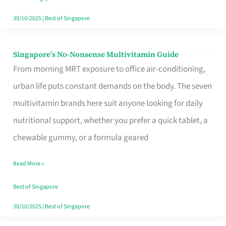
30/10/2025
|
Best of Singapore
Singapore’s No-Nonsense Multivitamin Guide
Singapore’s
From morning MRT exposure to office air-conditioning,
No-
urban life puts constant demands on the body. The seven
Nonsense
multivitamin brands here suit anyone looking for daily
Multivitamin
nutritional support, whether you prefer a quick tablet, a
Guide
chewable gummy, or a formula geared
Read More »
Best of Singapore
30/10/2025
|
Best of Singapore