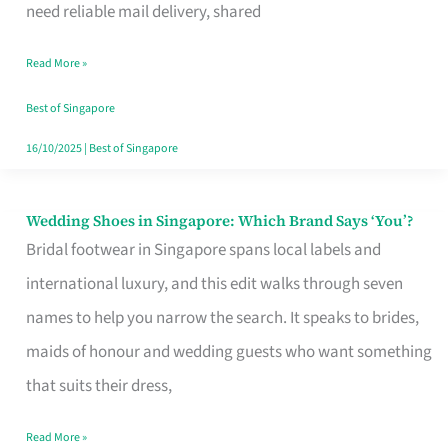
the
need reliable mail delivery, shared
Start
Read More »
of
Your
Best of Singapore
Singapore
16/10/2025
|
Best of Singapore
Journey
Wedding Shoes in Singapore: Which Brand Says ‘You’?
Wedding
Bridal footwear in Singapore spans local labels and
Shoes
international luxury, and this edit walks through seven
in
names to help you narrow the search. It speaks to brides,
Singapore:
maids of honour and wedding guests who want something
Which
that suits their dress,
Brand
Says
Read More »