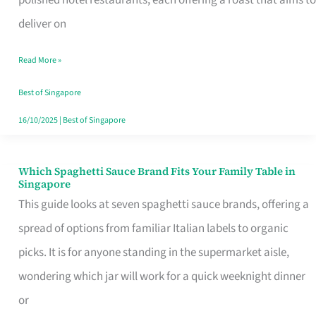
Feel
deliver on
Like
Read More »
Money
Well
Best of Singapore
Spent
16/10/2025
|
Best of Singapore
Which Spaghetti Sauce Brand Fits Your Family Table in
Which
Singapore
Spaghetti
This guide looks at seven spaghetti sauce brands, offering a
Sauce
spread of options from familiar Italian labels to organic
Brand
picks. It is for anyone standing in the supermarket aisle,
Fits
wondering which jar will work for a quick weeknight dinner
Your
or