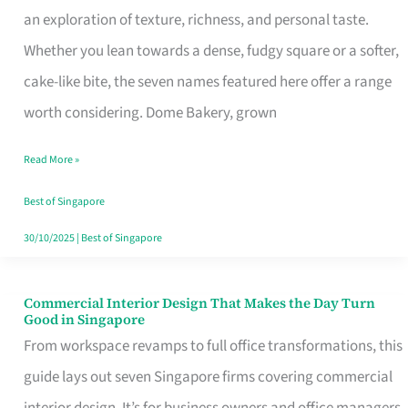
an exploration of texture, richness, and personal taste.
Remind
Whether you lean towards a dense, fudgy square or a softer,
Singapore
cake-like bite, the seven names featured here offer a range
of
worth considering. Dome Bakery, grown
Its
Baking
Read More »
Roots
Best of Singapore
30/10/2025
|
Best of Singapore
Commercial Interior Design That Makes the Day Turn
Commercial
Good in Singapore
Interior
From workspace revamps to full office transformations, this
Design
guide lays out seven Singapore firms covering commercial
That