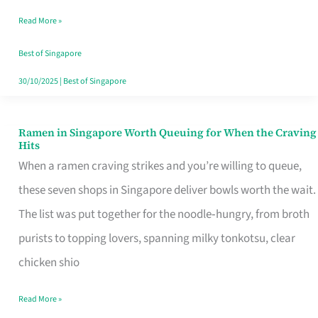
Day
Read More »
Worth
Retelling
Best of Singapore
30/10/2025
|
Best of Singapore
Ramen in Singapore Worth Queuing for When the Craving
Ramen
Hits
in
When a ramen craving strikes and you’re willing to queue,
Singapore
these seven shops in Singapore deliver bowls worth the wait.
Worth
The list was put together for the noodle‑hungry, from broth
Queuing
purists to topping lovers, spanning milky tonkotsu, clear
for
chicken shio
When
Read More »
the