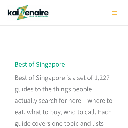
Skip
to
content
Best of Singapore
Best of Singapore is a set of 1,227
guides to the things people
actually search for here – where to
eat, what to buy, who to call. Each
guide covers one topic and lists