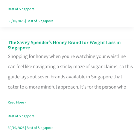
Sorted
Best of Singapore
30/10/2025
|
Best of Singapore
The Savvy Spender’s Honey Brand for Weight Loss in
The
Singapore
Savvy
Shopping for honey when you're watching your waistline
Spender’s
can feel like navigating a sticky maze of sugar claims, so this
Honey
guide lays out seven brands available in Singapore that
Brand
cater to a more mindful approach. It's for the person who
for
Read More »
Weight
Loss
Best of Singapore
in
30/10/2025
|
Best of Singapore