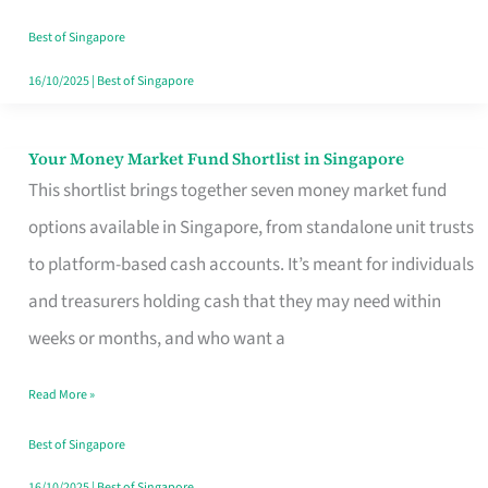
‘You’?
Best of Singapore
16/10/2025
|
Best of Singapore
Your Money Market Fund Shortlist in Singapore
Your
This shortlist brings together seven money market fund
Money
options available in Singapore, from standalone unit trusts
Market
to platform-based cash accounts. It’s meant for individuals
Fund
and treasurers holding cash that they may need within
Shortlist
weeks or months, and who want a
in
Singapore
Read More »
Best of Singapore
16/10/2025
|
Best of Singapore