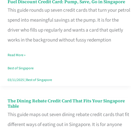
Fuel Discount Credit Card: Pump, Save, Go in Singapore
Fuel
This guide rounds up seven credit cards that turn your petrol
Discount
spend into meaningful savings at the pump. It is for the
Credit
driver who fills up regularly and wants a card that quietly
Card:
works in the background without fussy redemption
Pump,
Save,
Read More »
Go
Best of Singapore
in
03/11/2025
|
Best of Singapore
Singapore
The Dining Rebate Credit Card That Fits Your Singapore
The
Table
Dining
This guide maps out seven dining rebate credit cards that fit
Rebate
different ways of eating out in Singapore. It is for anyone