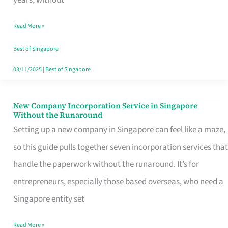
Savers
Read More »
Really
Take
Best of Singapore
in
03/11/2025
|
Best of Singapore
Singapore
New Company Incorporation Service in Singapore
New
Without the Runaround
Company
Setting up a new company in Singapore can feel like a maze,
Incorporation
so this guide pulls together seven incorporation services that
Service
handle the paperwork without the runaround. It’s for
in
entrepreneurs, especially those based overseas, who need a
Singapore
Singapore entity set
Without
Read More »