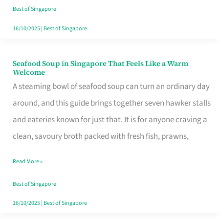
Singapore
Best of Singapore
16/10/2025
|
Best of Singapore
Seafood Soup in Singapore That Feels Like a Warm
Seafood
Welcome
Soup
A steaming bowl of seafood soup can turn an ordinary day
in
around, and this guide brings together seven hawker stalls
Singapore
and eateries known for just that. It is for anyone craving a
That
clean, savoury broth packed with fresh fish, prawns,
Feels
Read More »
Like
a
Best of Singapore
Warm
16/10/2025
|
Best of Singapore
Welcome