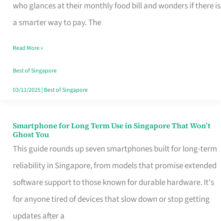
Credit
who glances at their monthly food bill and wonders if there is
Card
a smarter way to pay. The
That
Read More »
Fits
Your
Best of Singapore
Singapore
03/11/2025
|
Best of Singapore
Table
Smartphone for Long Term Use in Singapore That Won’t
Smartphone
Ghost You
for
This guide rounds up seven smartphones built for long-term
Long
reliability in Singapore, from models that promise extended
Term
software support to those known for durable hardware. It's
Use
for anyone tired of devices that slow down or stop getting
in
updates after a