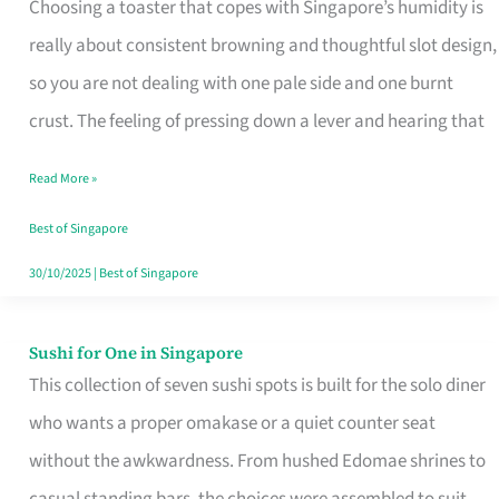
Choosing a toaster that copes with Singapore’s humidity is
That
really about consistent browning and thoughtful slot design,
Work
so you are not dealing with one pale side and one burnt
in
crust. The feeling of pressing down a lever and hearing that
Singapore’s
Humid
Read More »
Kitchens
Best of Singapore
30/10/2025
|
Best of Singapore
Sushi for One in Singapore
Sushi
This collection of seven sushi spots is built for the solo diner
for
who wants a proper omakase or a quiet counter seat
One
without the awkwardness. From hushed Edomae shrines to
in