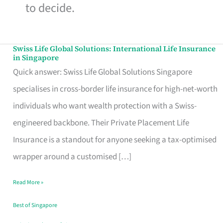
to decide.
Swiss Life Global Solutions: International Life Insurance
Swiss
in Singapore
Life
Quick answer: Swiss Life Global Solutions Singapore
Global
specialises in cross-border life insurance for high-net-worth
Solutions:
individuals who want wealth protection with a Swiss-
International
engineered backbone. Their Private Placement Life
Life
Insurance is a standout for anyone seeking a tax-optimised
Insurance
wrapper around a customised […]
in
Read More »
Singapore
Best of Singapore