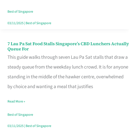
the
Runaround
Best of Singapore
03/11/2025
|
Best of Singapore
7 Lau Pa Sat Food Stalls Singapore’s CBD Lunchers Actually
7
Queue For
Lau
This guide walks through seven Lau Pa Sat stalls that draw a
Pa
steady queue from the weekday lunch crowd. It is for anyone
Sat
standing in the middle of the hawker centre, overwhelmed
Food
by choice and wanting a meal that justifies
Stalls
Read More »
Singapore’s
CBD
Best of Singapore
Lunchers
03/11/2025
|
Best of Singapore