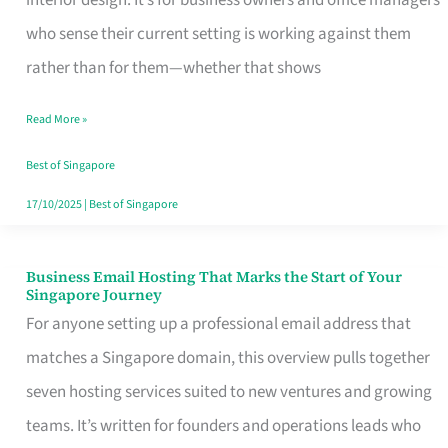
interior design. It’s for business owners and office managers
Makes
who sense their current setting is working against them
the
rather than for them—whether that shows
Day
Read More »
Turn
Good
Best of Singapore
in
17/10/2025
|
Best of Singapore
Singapore
Business Email Hosting That Marks the Start of Your
Business
Singapore Journey
Email
For anyone setting up a professional email address that
Hosting
matches a Singapore domain, this overview pulls together
That
seven hosting services suited to new ventures and growing
Marks
teams. It’s written for founders and operations leads who