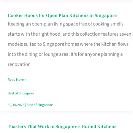
Singapore
Cooker Hoods for Open Plan Kitchens in Singapore
Cooker
Keeping an open-plan living space free of cooking smells
Hoods
starts with the right hood, and this collection features seven
for
models suited to Singapore homes where the kitchen flows
Open
into the dining or lounge area. It's for anyone planning a
Plan
renovation
Kitchens
in
Read More »
Singapore
Best of Singapore
30/10/2025
|
Best of Singapore
Toasters That Work in Singapore’s Humid Kitchens
Toasters