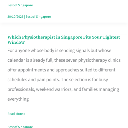
Craving
Best of Singapore
Hits
30/10/2025
|
Best of Singapore
Which Physiotherapist in Singapore Fits Your Tightest
Which
Window
Physiotherapist
For anyone whose body is sending signals but whose
in
calendar is already full, these seven physiotherapy clinics
Singapore
offer appointments and approaches suited to different
Fits
schedules and pain points. The selection is for busy
Your
professionals, weekend warriors, and families managing
Tightest
everything
Window
Read More »
Best of Singapore