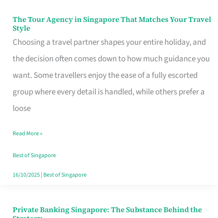
The Tour Agency in Singapore That Matches Your Travel
The
Style
Tour
Choosing a travel partner shapes your entire holiday, and
Agency
the decision often comes down to how much guidance you
in
want. Some travellers enjoy the ease of a fully escorted
Singapore
group where every detail is handled, while others prefer a
That
loose
Matches
Read More »
Your
Travel
Best of Singapore
Style
16/10/2025
|
Best of Singapore
Private Banking Singapore: The Substance Behind the
Private