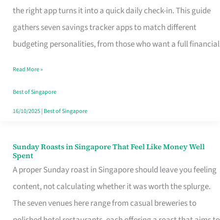
Tracker
the right app turns it into a quick daily check-in. This guide
App
gathers seven savings tracker apps to match different
for
budgeting personalities, from those who want a full financial
Every
Read More »
Singaporean’s
Budget
Best of Singapore
Style
16/10/2025
|
Best of Singapore
Sunday Roasts in Singapore That Feel Like Money Well
Sunday
Spent
Roasts
A proper Sunday roast in Singapore should leave you feeling
in
content, not calculating whether it was worth the splurge.
Singapore
The seven venues here range from casual breweries to
That
polished hotel restaurants, each offering a roast that aims to