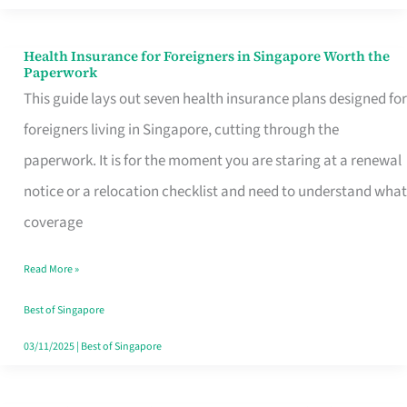
Actually
Queue
Health Insurance for Foreigners in Singapore Worth the
Health
Paperwork
For
Insurance
This guide lays out seven health insurance plans designed for
for
foreigners living in Singapore, cutting through the
Foreigners
paperwork. It is for the moment you are staring at a renewal
in
notice or a relocation checklist and need to understand what
Singapore
coverage
Worth
Read More »
the
Paperwork
Best of Singapore
03/11/2025
|
Best of Singapore