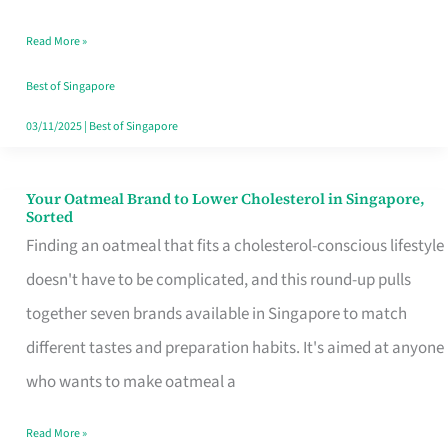
Singapore
Read More »
That
Won’t
Best of Singapore
Ghost
03/11/2025
|
Best of Singapore
You
Your Oatmeal Brand to Lower Cholesterol in Singapore,
Your
Sorted
Oatmeal
Finding an oatmeal that fits a cholesterol-conscious lifestyle
Brand
doesn't have to be complicated, and this round-up pulls
to
together seven brands available in Singapore to match
Lower
different tastes and preparation habits. It's aimed at anyone
Cholesterol
who wants to make oatmeal a
in
Read More »
Singapore,