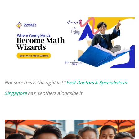
Not sure this is the right list?
Best Doctors & Specialists in
Singapore
has 39 others alongside it.