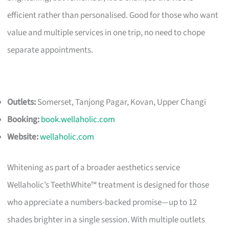
efficient rather than personalised. Good for those who want
value and multiple services in one trip, no need to chope
separate appointments.
Outlets:
Somerset, Tanjong Pagar, Kovan, Upper Changi
Booking:
book.wellaholic.com
Website:
wellaholic.com
Whitening as part of a broader aesthetics service
Wellaholic’s TeethWhite™ treatment is designed for those
who appreciate a numbers-backed promise—up to 12
shades brighter in a single session. With multiple outlets