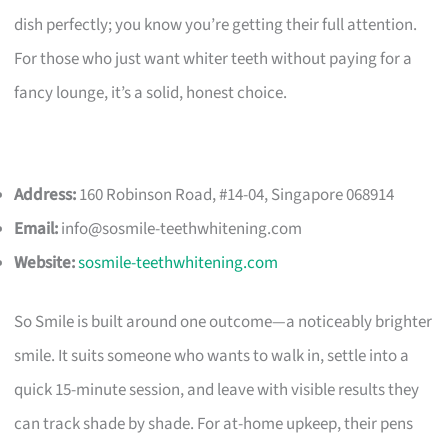
dish perfectly; you know you’re getting their full attention.
For those who just want whiter teeth without paying for a
fancy lounge, it’s a solid, honest choice.
Address:
160 Robinson Road, #14-04, Singapore 068914
Email:
info@sosmile-teethwhitening.com
Website:
sosmile-teethwhitening.com
So Smile is built around one outcome—a noticeably brighter
smile. It suits someone who wants to walk in, settle into a
quick 15-minute session, and leave with visible results they
can track shade by shade. For at-home upkeep, their pens