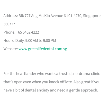
Address: Blk 727 Ang Mo Kio Avenue 6 #01-4270, Singapore
560727
Phone: +65 6452 4222
Hours: Daily, 9:00 AM to 9:00 PM
Website:
www.greenlifedental.com.sg
For the heartlander who wants a trusted, no-drama clinic
that’s open even when you knock off late. Also great if you
have a bit of dental anxiety and need a gentle approach.