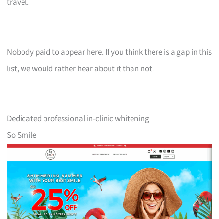
travel.
Nobody paid to appear here. If you think there is a gap in this
list, we would rather hear about it than not.
Dedicated professional in-clinic whitening
So Smile