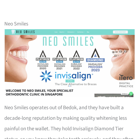
Neo Smiles
Neo Smiles operates out of Bedok, and they have built a
decade-long reputation by making quality whitening less
painful on the wallet. They hold Invisalign Diamond Tier