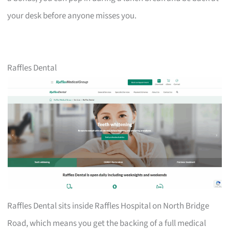
your desk before anyone misses you.
Raffles Dental
Raffles Dental sits inside Raffles Hospital on North Bridge
Road, which means you get the backing of a full medical