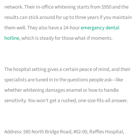
network. Their in-office whitening starts from $950 and the
results can stick around for up to three years if you maintain
them well. They also have a 24-hour
emergency dental
hotline
, which is steady for those what-if moments.
The hospital setting gives a certain peace of mind, and their
specialists are tuned in to the questions people ask—like
whether whitening damages enamel or how to handle
sensitivity. You won’t get a rushed, one-size-fits-all answer.
Address: 585 North Bridge Road, #02-00, Raffles Hospital,