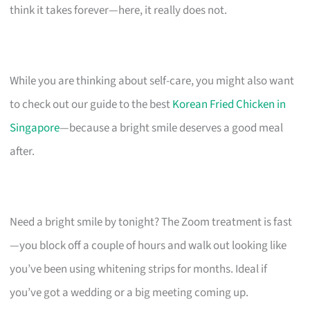
think it takes forever—here, it really does not.
While you are thinking about self-care, you might also want
to check out our guide to the best
Korean Fried Chicken in
Singapore
—because a bright smile deserves a good meal
after.
Need a bright smile by tonight? The Zoom treatment is fast
—you block off a couple of hours and walk out looking like
you’ve been using whitening strips for months. Ideal if
you’ve got a wedding or a big meeting coming up.