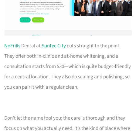
NoFrills
Dental at
Suntec City
cuts straight to the point.
They offer both in-clinic and at-home whitening, and a
consultation starts from $30—which is quite budget-friendly
for a central location. They also do scaling and polishing, so
you can pair it with a regular clean.
Don’t let the name fool you; the care is thorough and they
focus on what you actually need. It’s the kind of place where