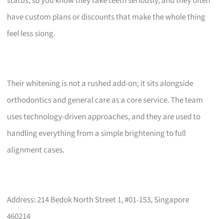
status, so you know they take teeth seriously, and they often
have custom plans or discounts that make the whole thing
feel less siong.
Their whitening is not a rushed add-on; it sits alongside
orthodontics and general care as a core service. The team
uses technology-driven approaches, and they are used to
handling everything from a simple brightening to full
alignment cases.
Address: 214 Bedok North Street 1, #01-153, Singapore
460214