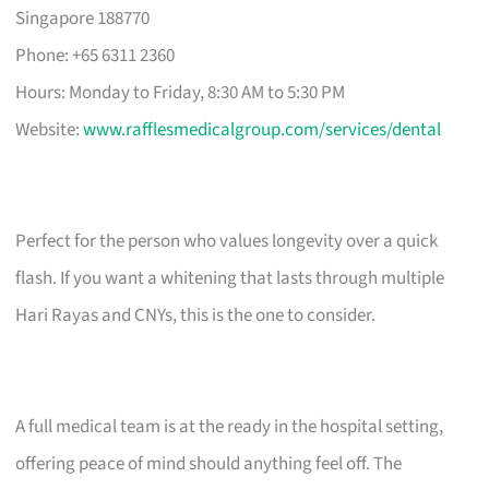
Singapore 188770
Phone: +65 6311 2360
Hours: Monday to Friday, 8:30 AM to 5:30 PM
Website:
www.rafflesmedicalgroup.com/services/dental
Perfect for the person who values longevity over a quick
flash. If you want a whitening that lasts through multiple
Hari Rayas and CNYs, this is the one to consider.
A full medical team is at the ready in the hospital setting,
offering peace of mind should anything feel off. The