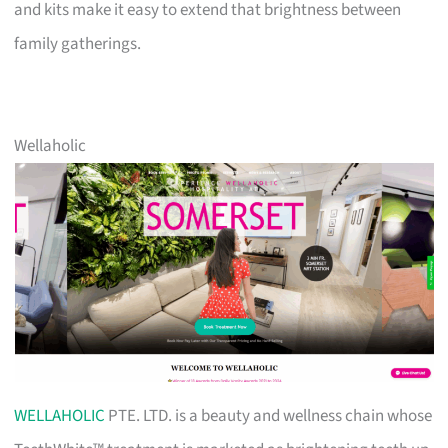
and kits make it easy to extend that brightness between
family gatherings.
Wellaholic
WELLAHOLIC
PTE. LTD. is a beauty and wellness chain whose