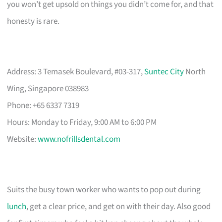
you won’t get upsold on things you didn’t come for, and that
honesty is rare.
Address: 3 Temasek Boulevard, #03-317,
Suntec City
North
Wing, Singapore 038983
Phone: +65 6337 7319
Hours: Monday to Friday, 9:00 AM to 6:00 PM
Website:
www.nofrillsdental.com
Suits the busy town worker who wants to pop out during
lunch
, get a clear price, and get on with their day. Also good