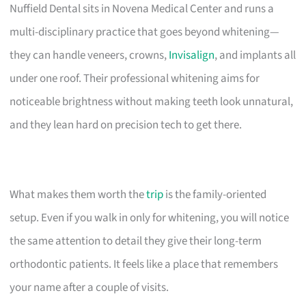
Nuffield Dental sits in Novena Medical Center and runs a
multi-disciplinary practice that goes beyond whitening—
they can handle veneers, crowns,
Invisalign
, and implants all
under one roof. Their professional whitening aims for
noticeable brightness without making teeth look unnatural,
and they lean hard on precision tech to get there.
What makes them worth the
trip
is the family-oriented
setup. Even if you walk in only for whitening, you will notice
the same attention to detail they give their long-term
orthodontic patients. It feels like a place that remembers
your name after a couple of visits.