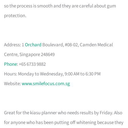
so the process is smooth and they are careful about gum
protection.
Address: 1
Orchard
Boulevard, #08-02, Camden Medical
Centre, Singapore 248649
Phone
: +65 6733 9882
Hours: Monday to Wednesday, 9:00 AM to 6:30 PM
Website:
www.smilefocus.com.sg
Great for the kiasu planner who needs results by Friday. Also
for anyone who has been putting off whitening because they