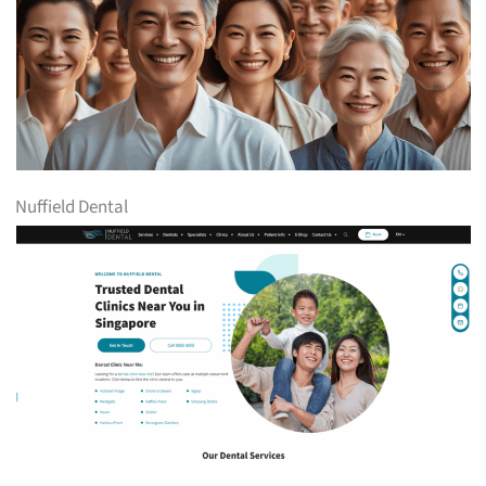
Nuffield Dental