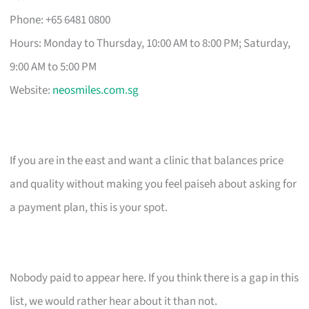
Phone: +65 6481 0800
Hours: Monday to Thursday, 10:00 AM to 8:00 PM; Saturday,
9:00 AM to 5:00 PM
Website:
neosmiles.com.sg
If you are in the east and want a clinic that balances price
and quality without making you feel paiseh about asking for
a payment plan, this is your spot.
Nobody paid to appear here. If you think there is a gap in this
list, we would rather hear about it than not.