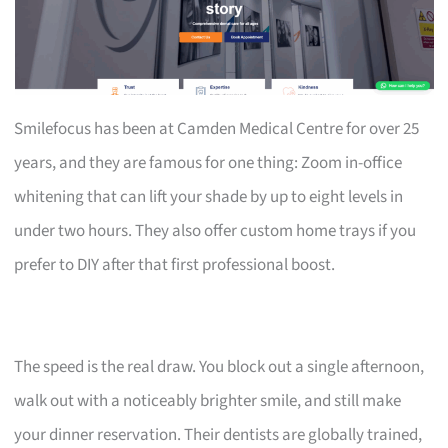
Smilefocus has been at Camden Medical Centre for over 25
years, and they are famous for one thing: Zoom in-office
whitening that can lift your shade by up to eight levels in
under two hours. They also offer custom home trays if you
prefer to DIY after that first professional boost.
The speed is the real draw. You block out a single afternoon,
walk out with a noticeably brighter smile, and still make
your dinner reservation. Their dentists are globally trained,