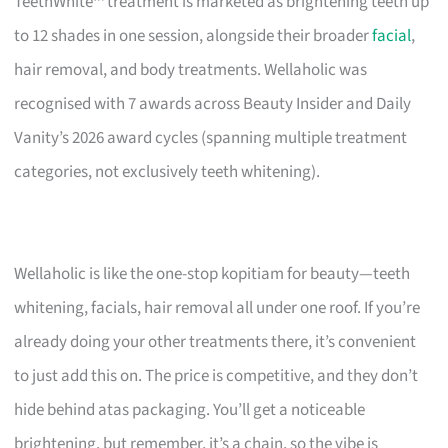
TeethWhite™ treatment is marketed as brightening teeth up
to 12 shades in one session, alongside their broader
facial
,
hair removal, and body treatments. Wellaholic was
recognised with 7 awards across Beauty Insider and Daily
Vanity’s 2026 award cycles (spanning multiple treatment
categories, not exclusively teeth whitening).
Wellaholic is like the one-stop kopitiam for beauty—teeth
whitening, facials, hair removal all under one roof. If you’re
already doing your other treatments there, it’s convenient
to just add this on. The price is competitive, and they don’t
hide behind atas packaging. You’ll get a noticeable
brightening, but remember, it’s a chain, so the vibe is