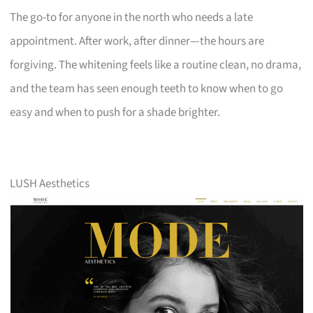
The go-to for anyone in the north who needs a late
appointment. After work, after dinner—the hours are
forgiving. The whitening feels like a routine clean, no drama,
and the team has seen enough teeth to know when to go
easy and when to push for a shade brighter.
LUSH Aesthetics