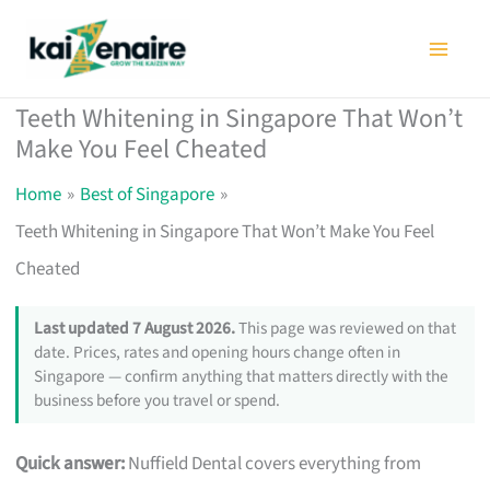
Skip
to
content
Teeth Whitening in Singapore That Won’t
Make You Feel Cheated
Home
Best of Singapore
Teeth Whitening in Singapore That Won’t Make You Feel
Cheated
Last updated 7 August 2026.
This page was reviewed on that
date. Prices, rates and opening hours change often in
Singapore — confirm anything that matters directly with the
business before you travel or spend.
Quick answer:
Nuffield Dental covers everything from