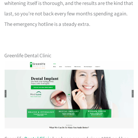
whitening itself is thorough, and the results are the kind that
last, so you’re not back every few months spending again.
The emergency hotline is a steady extra.
Greenlife Dental Clinic