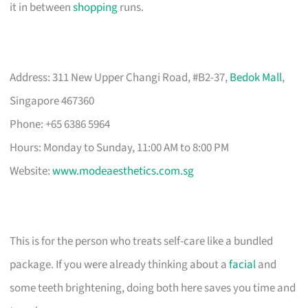
it in between
shopping
runs.
Address: 311 New Upper Changi Road, #B2-37,
Bedok Mall
,
Singapore 467360
Phone: +65 6386 5964
Hours: Monday to Sunday, 11:00 AM to 8:00 PM
Website:
www.modeaesthetics.com.sg
This is for the person who treats self-care like a bundled
package. If you were already thinking about a
facial
and
some teeth brightening, doing both here saves you time and