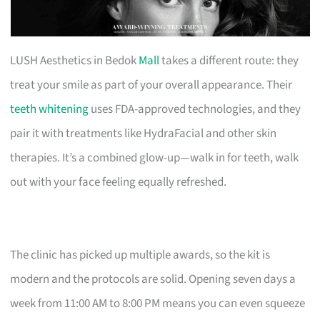
LUSH Aesthetics in Bedok
Mall
takes a different route: they
treat your smile as part of your overall appearance. Their
teeth whitening
uses FDA-approved technologies, and they
pair it with treatments like HydraFacial and other skin
therapies. It’s a combined glow-up—walk in for teeth, walk
out with your face feeling equally refreshed.
The clinic has picked up multiple awards, so the kit is
modern and the protocols are solid. Opening seven days a
week from 11:00 AM to 8:00 PM means you can even squeeze