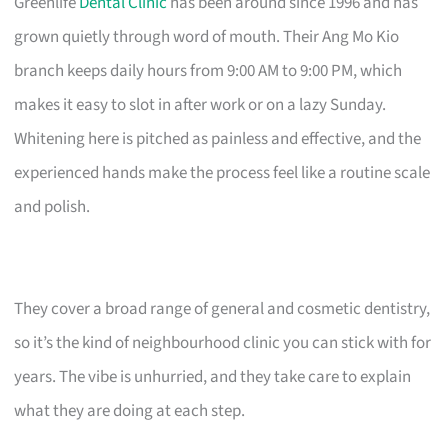
Greenlife
Dental Clinic
has been around since 1996 and has
grown quietly through word of mouth. Their Ang Mo Kio
branch keeps daily hours from 9:00 AM to 9:00 PM, which
makes it easy to slot in after work or on a lazy Sunday.
Whitening here is pitched as painless and effective, and the
experienced hands make the process feel like a routine scale
and polish.
They cover a broad range of general and cosmetic dentistry,
so it’s the kind of neighbourhood clinic you can stick with for
years. The vibe is unhurried, and they take care to explain
what they are doing at each step.