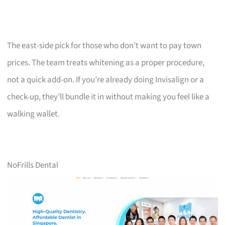
The east-side pick for those who don’t want to pay town
prices. The team treats whitening as a proper procedure,
not a quick add-on. If you’re already doing Invisalign or a
check-up, they’ll bundle it in without making you feel like a
walking wallet.
NoFrills Dental