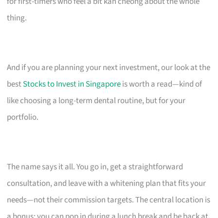
for first-timers who feel a bit kan cheong about the whole
thing.
And if you are planning your next investment, our look at the
best
Stocks to Invest in Singapore
is worth a read—kind of
like choosing a long-term dental routine, but for your
portfolio.
The name says it all. You go in, get a straightforward
consultation, and leave with a whitening plan that fits your
needs—not their commission targets. The central location is
a bonus; you can pop in during a lunch break and be back at