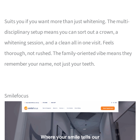
Suits you if you want more than just whitening. The multi-
disciplinary setup means you can sort out a crown, a
whitening session, and a clean all in one visit. Feels
thorough, not rushed. The family-oriented vibe means they
remember your name, not just your teeth.
Smilefocus