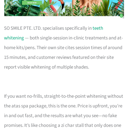
SO SMILE PTE. LTD. specialises specifically in
teeth
whitening
— both single-session in-clinic treatments and at-
home kits/pens. Their own site cites session times of around
15 minutes, and customer reviews featured on their site
report visible whitening of multiple shades.
If you want no-frills, straight-to-the-point whitening without
the atas spa package, this is the one. Price is upfront, you’re
in and out fast, and the results are what you see—no fake
promises. It’s like choosing a zi char stall that only does one