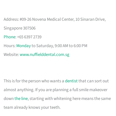
Address: #09-26 Novena Medical Center, 10 Sinaran Drive,
Singapore 307506
Phone
: +65 6397 2739
Hours:
Monday
to Saturday, 9:00 AM to 6:00 PM
Website:
www.nuffielddental.com.sg
This is for the person who wants a
dentist
that can sort out
almost anything. If you are planning a full smile makeover
down
the line
, starting with whitening here means the same
team already knows your teeth.