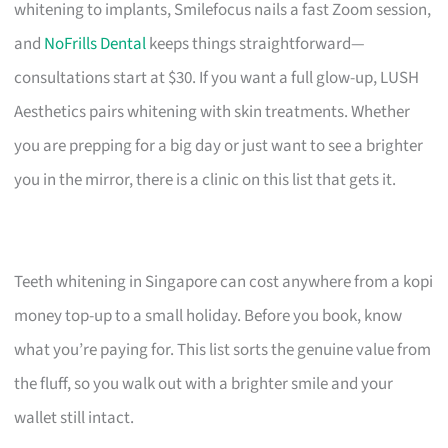
whitening to implants, Smilefocus nails a fast Zoom session,
and
NoFrills Dental
keeps things straightforward—
consultations start at $30. If you want a full glow-up, LUSH
Aesthetics pairs whitening with skin treatments. Whether
you are prepping for a big day or just want to see a brighter
you in the mirror, there is a clinic on this list that gets it.
Teeth whitening in Singapore can cost anywhere from a kopi
money top-up to a small holiday. Before you book, know
what you’re paying for. This list sorts the genuine value from
the fluff, so you walk out with a brighter smile and your
wallet still intact.