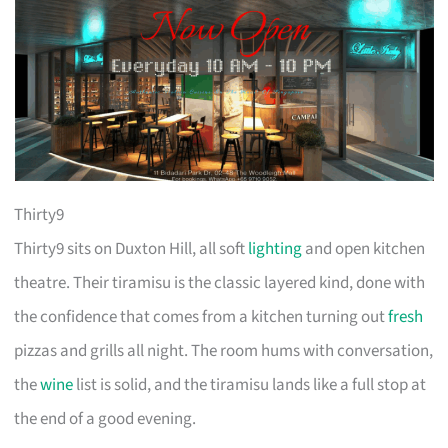
Thirty9
Thirty9 sits on Duxton Hill, all soft
lighting
and open kitchen
theatre. Their tiramisu is the classic layered kind, done with
the confidence that comes from a kitchen turning out
fresh
pizzas and grills all night. The room hums with conversation,
the
wine
list is solid, and the tiramisu lands like a full stop at
the end of a good evening.