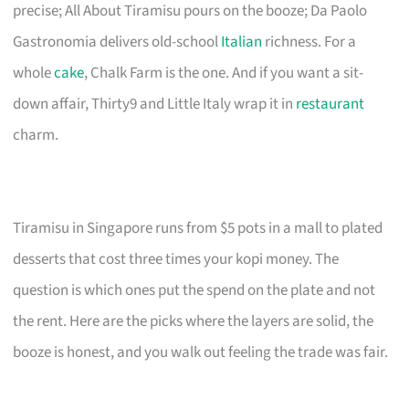
precise; All About Tiramisu pours on the booze; Da Paolo
Gastronomia delivers old-school
Italian
richness. For a
whole
cake
, Chalk Farm is the one. And if you want a sit-
down affair, Thirty9 and Little Italy wrap it in
restaurant
charm.
Tiramisu in Singapore runs from $5 pots in a mall to plated
desserts that cost three times your kopi money. The
question is which ones put the spend on the plate and not
the rent. Here are the picks where the layers are solid, the
booze is honest, and you walk out feeling the trade was fair.