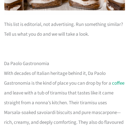
This list is editorial, not advertising. Run something similar?
Tell us what you do and we will take a look.
Da Paolo Gastronomia
With decades of Italian heritage behind it, Da Paolo
Gastronomia is the kind of place you can drop by for a
coffee
and leave with a tub of tiramisu that tastes like it came
straight from a nonna’s kitchen. Their tiramisu uses
Marsala-soaked savoiardi biscuits and pure mascarpone—
rich, creamy, and deeply comforting. They also do flavoured