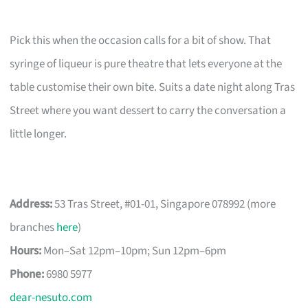
Pick this when the occasion calls for a bit of show. That
syringe of liqueur is pure theatre that lets everyone at the
table customise their own bite. Suits a date night along Tras
Street where you want dessert to carry the conversation a
little longer.
Address:
53 Tras Street, #01-01, Singapore 078992 (more
branches
here
)
Hours:
Mon–Sat 12pm–10pm; Sun 12pm–6pm
Phone:
6980 5977
dear-nesuto.com