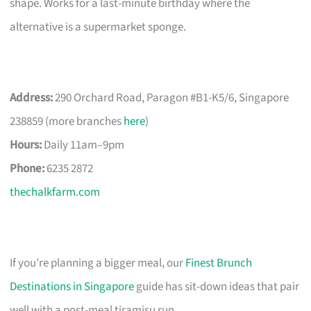
shape. Works for a last-minute birthday where the
alternative is a supermarket sponge.
Address:
290 Orchard Road, Paragon #B1-K5/6, Singapore
238859 (more branches
here
)
Hours:
Daily 11am–9pm
Phone:
6235 2872
thechalkfarm.com
If you’re planning a bigger meal, our
Finest Brunch
Destinations in Singapore
guide has sit-down ideas that pair
well with a post-meal tiramisu run.