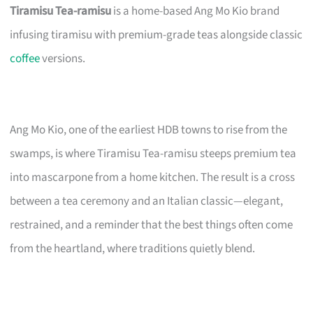
Tiramisu Tea-ramisu
is a home-based Ang Mo Kio brand
infusing tiramisu with premium-grade teas alongside classic
coffee
versions.
Ang Mo Kio, one of the earliest HDB towns to rise from the
swamps, is where Tiramisu Tea-ramisu steeps premium tea
into mascarpone from a home kitchen. The result is a cross
between a tea ceremony and an Italian classic—elegant,
restrained, and a reminder that the best things often come
from the heartland, where traditions quietly blend.