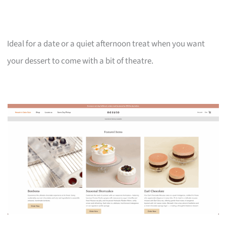
Ideal for a date or a quiet afternoon treat when you want
your dessert to come with a bit of theatre.