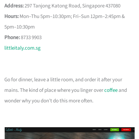
Address:
297 Tanjong Katong Road, Singapore 437080
Hours:
Mon–Thu 5pm–10:30pm; Fri–Sun 12pm–2:45pm &
5pm–10:30pm
Phone:
8733 9903
littleitaly.com.sg
Go for dinner, leave a little room, and order it after your
mains. The kind of place where you linger over
coffee
and
wonder why you don’t do this more often.