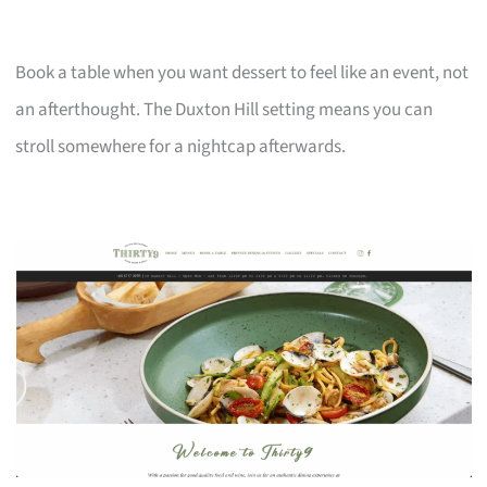
Book a table when you want dessert to feel like an event, not
an afterthought. The Duxton Hill setting means you can
stroll somewhere for a nightcap afterwards.