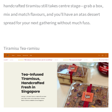
handcrafted tiramisu still takes centre stage—grab a box,
mix and match flavours, and you’ll have an atas dessert
spread for your next gathering without much fuss.
Tiramisu Tea-ramisu