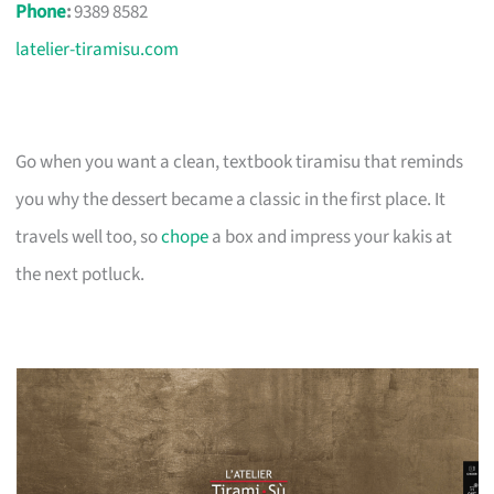
Phone
:
9389 8582
latelier-tiramisu.com
Go when you want a clean, textbook tiramisu that reminds
you why the dessert became a classic in the first place. It
travels well too, so
chope
a box and impress your kakis at
the next potluck.