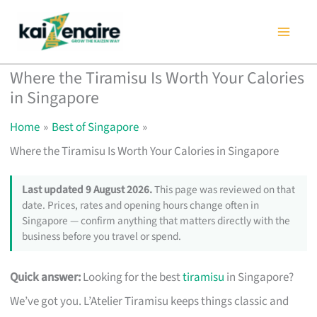
Skip
to
content
Where the Tiramisu Is Worth Your Calories
in Singapore
Home
Best of Singapore
Where the Tiramisu Is Worth Your Calories in Singapore
Last updated 9 August 2026.
This page was reviewed on that
date. Prices, rates and opening hours change often in
Singapore — confirm anything that matters directly with the
business before you travel or spend.
Quick answer:
Looking for the best
tiramisu
in Singapore?
We’ve got you. L’Atelier Tiramisu keeps things classic and