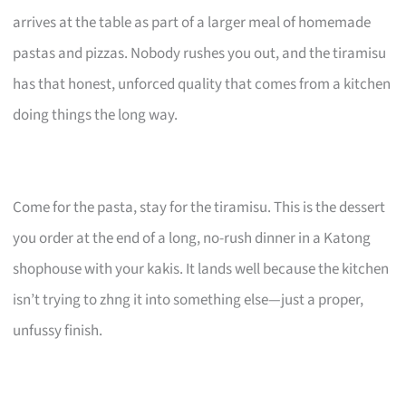
arrives at the table as part of a larger meal of homemade
pastas and pizzas. Nobody rushes you out, and the tiramisu
has that honest, unforced quality that comes from a kitchen
doing things the long way.
Come for the pasta, stay for the tiramisu. This is the dessert
you order at the end of a long, no-rush dinner in a Katong
shophouse with your kakis. It lands well because the kitchen
isn’t trying to zhng it into something else—just a proper,
unfussy finish.