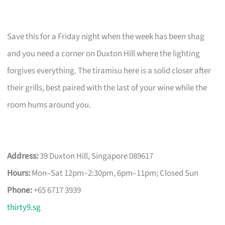
Save this for a Friday night when the week has been shag
and you need a corner on Duxton Hill where the lighting
forgives everything. The tiramisu here is a solid closer after
their grills, best paired with the last of your wine while the
room hums around you.
Address:
39 Duxton Hill, Singapore 089617
Hours:
Mon–Sat 12pm–2:30pm, 6pm–11pm; Closed Sun
Phone:
+65 6717 3939
thirty9.sg