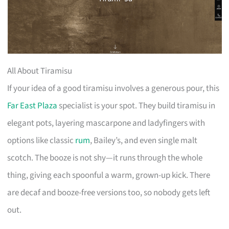
All About Tiramisu
If your idea of a good tiramisu involves a generous pour, this
Far East Plaza
specialist is your spot. They build tiramisu in
elegant pots, layering mascarpone and ladyfingers with
options like classic
rum
, Bailey’s, and even single malt
scotch. The booze is not shy—it runs through the whole
thing, giving each spoonful a warm, grown-up kick. There
are decaf and booze-free versions too, so nobody gets left
out.