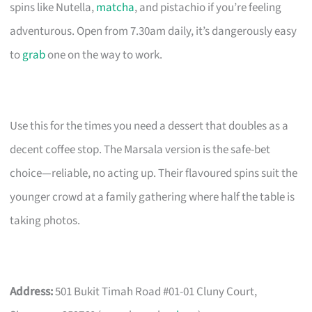
spins like Nutella,
matcha
, and pistachio if you’re feeling
adventurous. Open from 7.30am daily, it’s dangerously easy
to
grab
one on the way to work.
Use this for the times you need a dessert that doubles as a
decent coffee stop. The Marsala version is the safe-bet
choice—reliable, no acting up. Their flavoured spins suit the
younger crowd at a family gathering where half the table is
taking photos.
Address:
501 Bukit Timah Road #01-01 Cluny Court,