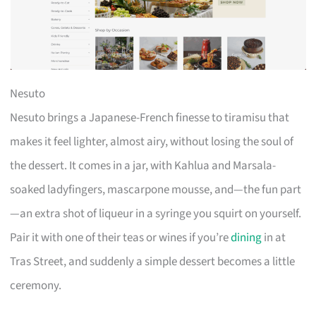
Nesuto
Nesuto brings a Japanese-French finesse to tiramisu that
makes it feel lighter, almost airy, without losing the soul of
the dessert. It comes in a jar, with Kahlua and Marsala-
soaked ladyfingers, mascarpone mousse, and—the fun part
—an extra shot of liqueur in a syringe you squirt on yourself.
Pair it with one of their teas or wines if you’re
dining
in at
Tras Street, and suddenly a simple dessert becomes a little
ceremony.