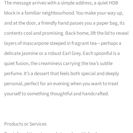
The message arrives with a simple address, a quiet HDB
block in a familiar neighbourhood. You make your way up,
and at the door, a friendly hand passes you a paper bag, its
contents cool and promising. Back home, lift the lid to reveal
layers of mascarpone steeped in fragrant tea—perhaps a
delicate jasmine or a robust Earl Grey. Each spoonful is a
quiet fusion, the creaminess carrying the tea’s subtle
perfume. It’s a dessert that feels both special and deeply
personal, perfect for an evening when you want to treat
yourself to something thoughtful and handcrafted.
Products or Services