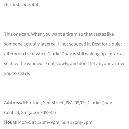
the first spoonful.
This one can. When you want a tiramisu that tastes like
someone actually layered it, not scooped it. Best for a quiet
afternoon treat when Clarke Quay is still waking up—grab a
seat by the window, eat it slowly, and don’t let anyone arrow
you to share.
Address:
6 Eu Tong Sen Street, #B1-08/09, Clarke Quay
Central, Singapore 059817
Hours:
Mon–Sat 12pm–9pm; Sun 12pm–7pm