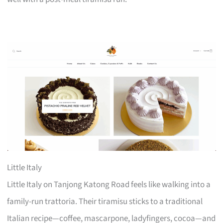
Little Italy
Little Italy on Tanjong Katong Road feels like walking into a
family-run trattoria. Their tiramisu sticks to a traditional
Italian recipe—coffee, mascarpone, ladyfingers, cocoa—and