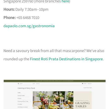
Singapore 259760 (more branches
here
)
Hours:
Daily 7:30am–10pm
Phone:
+65 6468 7010
dapaolo.com.sg/gastronomia
Need a savoury break from all that mascarpone? We’ve also
rounded up the
Finest Roti Prata Destinations in Singapore
.