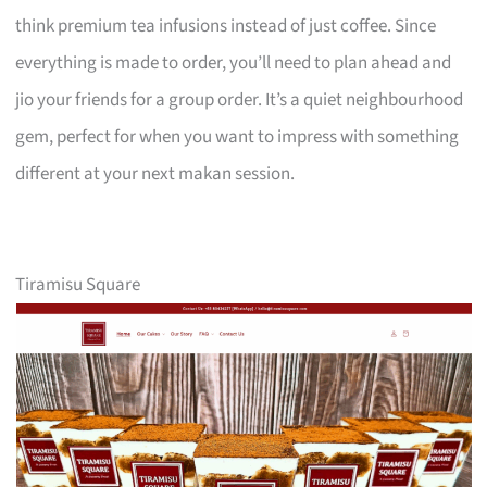
think premium tea infusions instead of just coffee. Since
everything is made to order, you’ll need to plan ahead and
jio your friends for a group order. It’s a quiet neighbourhood
gem, perfect for when you want to impress with something
different at your next makan session.
Tiramisu Square