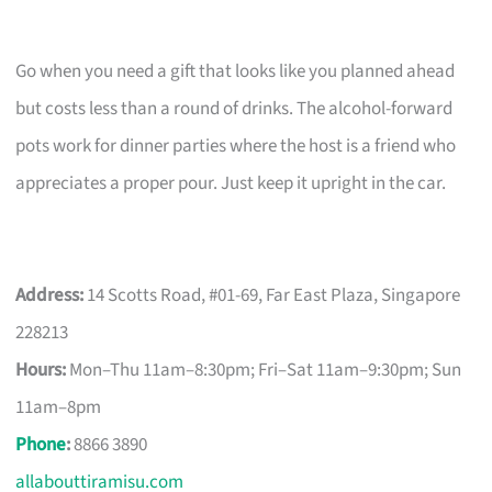
Go when you need a gift that looks like you planned ahead
but costs less than a round of drinks. The alcohol-forward
pots work for dinner parties where the host is a friend who
appreciates a proper pour. Just keep it upright in the car.
Address:
14 Scotts Road, #01-69, Far East Plaza, Singapore
228213
Hours:
Mon–Thu 11am–8:30pm; Fri–Sat 11am–9:30pm; Sun
11am–8pm
Phone
:
8866 3890
allabouttiramisu.com