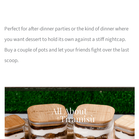
Perfect for after-dinner parties or the kind of dinner where
you want dessert to hold its own against a stiff nightcap.
Buy a couple of pots and let your friends fight over the last
scoop.