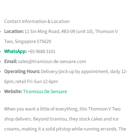
Contact Information & Location
Location:
11 Sin Ming Road, #B3-09 (unit 10), Thomson V
Two, Singapore 575629
WhatsApp
:
+65 9688 3101
Email:
sales@tiramizus-de-sensare.com
Operating Hours:
Delivery/pick-up by appointment, daily 12-
6pm; retail Fri-Sun 12-6pm
Website:
Tiramizus De Sensare
When you want a little of everything, this Thomson V Two
shop delivers. Beyond tiramisu, they stock cakes and ice
creams, making it a solid pitstop while running errands. The