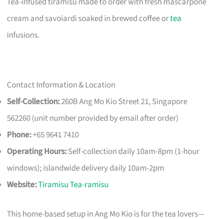
Tea-infused tiramisu made to order with fresh mascarpone
cream and savoiardi soaked in brewed coffee or
tea
infusions.
Contact Information & Location
Self-Collection:
260B Ang Mo Kio Street 21, Singapore
562260 (unit number provided by email after order)
Phone:
+65 9641 7410
Operating Hours:
Self-collection daily 10am-8pm (1-hour
windows); islandwide delivery daily 10am-2pm
Website:
Tiramisu Tea-ramisu
This home-based setup in Ang Mo Kio is for the tea lovers—