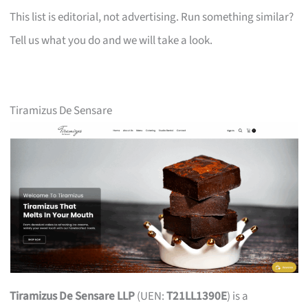
This list is editorial, not advertising. Run something similar?
Tell us what you do and we will take a look.
Tiramizus De Sensare
Tiramizus De Sensare LLP
(UEN:
T21LL1390E
) is a