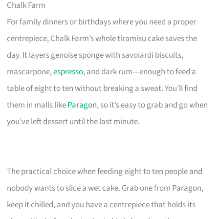
Chalk Farm
For family dinners or birthdays where you need a proper
centrepiece, Chalk Farm’s whole tiramisu cake saves the
day. It layers genoise sponge with savoiardi biscuits,
mascarpone,
espresso
, and dark rum—enough to feed a
table of eight to ten without breaking a sweat. You’ll find
them in malls like
Paragon
, so it’s easy to grab and go when
you’ve left dessert until the last minute.
The practical choice when feeding eight to ten people and
nobody wants to slice a wet cake. Grab one from Paragon,
keep it chilled, and you have a centrepiece that holds its