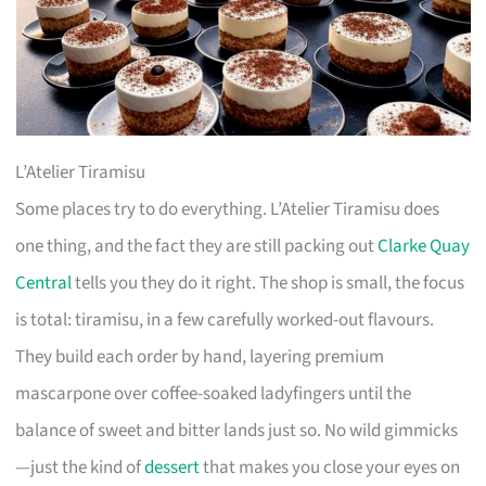
L’Atelier Tiramisu
Some places try to do everything. L’Atelier Tiramisu does
one thing, and the fact they are still packing out
Clarke Quay
Central
tells you they do it right. The shop is small, the focus
is total: tiramisu, in a few carefully worked-out flavours.
They build each order by hand, layering premium
mascarpone over coffee-soaked ladyfingers until the
balance of sweet and bitter lands just so. No wild gimmicks
—just the kind of
dessert
that makes you close your eyes on