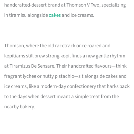
handcrafted-dessert brand at Thomson V Two, specializing
in tiramisu alongside
cakes
and ice creams.
Thomson, where the old racetrack once roared and
kopitiams still brew strong kopi, finds a new gentle rhythm
at Tiramizus De Sensare. Their handcrafted flavours—think
fragrant lychee or nutty pistachio—sit alongside cakes and
ice creams, like a modern-day confectionery that harks back
to the days when dessert meant a simple treat from the
nearby bakery.