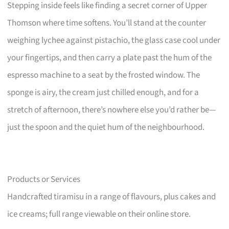
Stepping inside feels like finding a secret corner of Upper
Thomson where time softens. You’ll stand at the counter
weighing lychee against pistachio, the glass case cool under
your fingertips, and then carry a plate past the hum of the
espresso machine to a seat by the frosted window. The
sponge is airy, the cream just chilled enough, and for a
stretch of afternoon, there’s nowhere else you’d rather be—
just the spoon and the quiet hum of the neighbourhood.
Products or Services
Handcrafted tiramisu in a range of flavours, plus cakes and
ice creams; full range viewable on their online store.