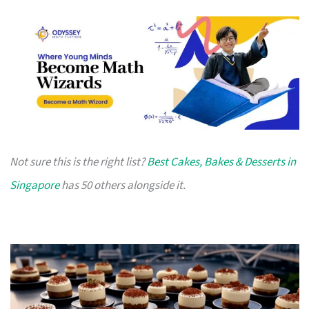
Not sure this is the right list?
Best Cakes, Bakes & Desserts in
Singapore
has 50 others alongside it.