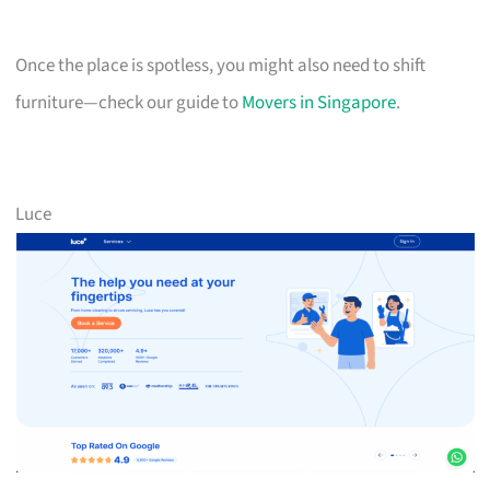
Once the place is spotless, you might also need to shift
furniture—check our guide to
Movers in Singapore
.
Luce