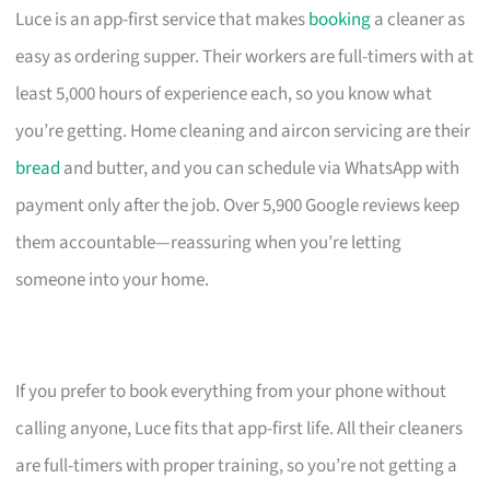
Luce is an app-first service that makes
booking
a cleaner as
easy as ordering supper. Their workers are full-timers with at
least 5,000 hours of experience each, so you know what
you’re getting. Home cleaning and aircon servicing are their
bread
and butter, and you can schedule via WhatsApp with
payment only after the job. Over 5,900 Google reviews keep
them accountable—reassuring when you’re letting
someone into your home.
If you prefer to book everything from your phone without
calling anyone, Luce fits that app-first life. All their cleaners
are full-timers with proper training, so you’re not getting a