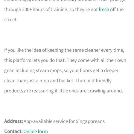
through 200+ hours of training, so they’re not
fresh
off the
street.
If you like the idea of keeping the same cleaner every time,
this platform lets you do that. They come with all their own
gear, including steam mops, so your floors get a deeper
clean than just a mop and bucket. The child-friendly
products are reassuring if little ones are crawling around.
Address:
App-available service for Singaporeans
Contact:
Online form