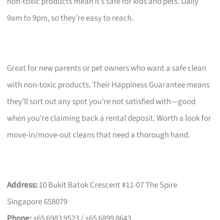
non-toxic products mean it’s safe for kids and pets. Daily
9am to 9pm, so they’re easy to reach.
Great for new parents or pet owners who want a safe clean
with non-toxic products. Their Happiness Guarantee means
they’ll sort out any spot you’re not satisfied with—good
when you’re claiming back a rental deposit. Worth a look for
move-in/move-out cleans that need a thorough hand.
Address:
10 Bukit Batok Crescent #11-07 The Spire
Singapore 658079
Phone:
+65 6983 9523 / +65 6899 8643