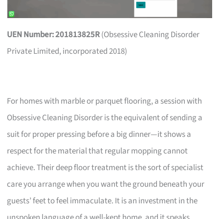
UEN Number: 201813825R
(Obsessive Cleaning Disorder
Private Limited, incorporated 2018)
For homes with marble or parquet flooring, a session with
Obsessive Cleaning Disorder is the equivalent of sending a
suit for proper pressing before a big dinner—it shows a
respect for the material that regular mopping cannot
achieve. Their deep floor treatment is the sort of specialist
care you arrange when you want the ground beneath your
guests’ feet to feel immaculate. It is an investment in the
unspoken language of a well-kept home, and it speaks