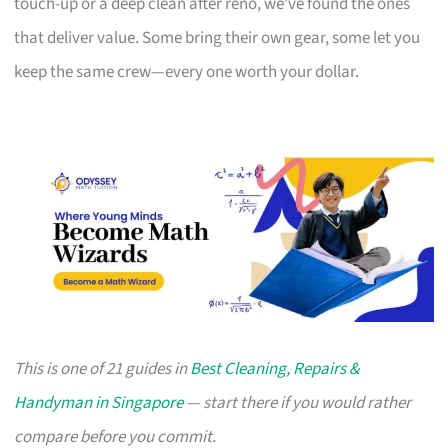
touch-up or a deep clean after reno, we’ve found the ones
that deliver value. Some bring their own gear, some let you
keep the same crew—every one worth your dollar.
This is one of 21 guides in
Best Cleaning, Repairs &
Handyman in Singapore
— start there if you would rather
compare before you commit.