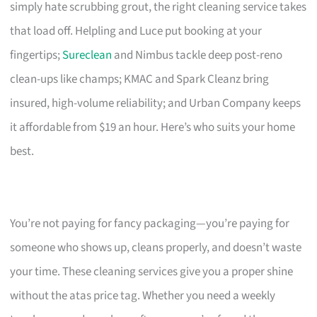
simply hate scrubbing grout, the right cleaning service takes
that load off. Helpling and Luce put booking at your
fingertips;
Sureclean
and Nimbus tackle deep post-reno
clean-ups like champs; KMAC and Spark Cleanz bring
insured, high-volume reliability; and Urban Company keeps
it affordable from $19 an hour. Here’s who suits your home
best.
You’re not paying for fancy packaging—you’re paying for
someone who shows up, cleans properly, and doesn’t waste
your time. These cleaning services give you a proper shine
without the atas price tag. Whether you need a weekly