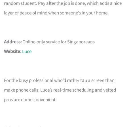
random student. Pay after the job is done, which adds a nice
layer of peace of mind when someone’s in your home.
Address:
Online-only service for Singaporeans
Website:
Luce
For the busy professional who’d rather tap a screen than
make phone calls, Luce’s real-time scheduling and vetted
pros are damn convenient.