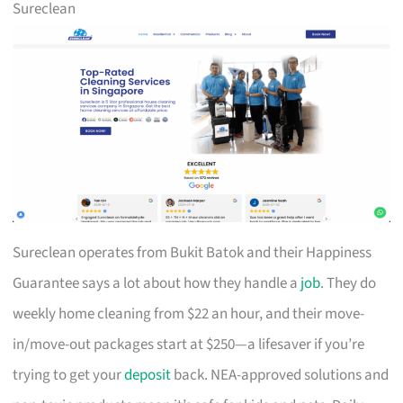
Sureclean
Sureclean operates from Bukit Batok and their Happiness
Guarantee says a lot about how they handle a
job
. They do
weekly home cleaning from $22 an hour, and their move-
in/move-out packages start at $250—a lifesaver if you’re
trying to get your
deposit
back. NEA-approved solutions and