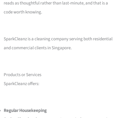
reads as thoughtful rather than last-minute, and that is a
code worth knowing.
SparkCleanz is a cleaning company serving both residential
and commercial clients in Singapore.
Products or Services
SparkCleanz offers:
Regular Housekeeping