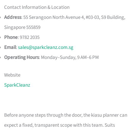
Contact Information & Location
Address
: 55 Serangoon North Avenue 4, #03-03, S9 Building,
Singapore 555859
Phone
: 9782 2035
Email
:
sales@sparkcleanz.com.sg
Operating Hours
: Monday–Sunday, 9 AM–6 PM
Website
SparkCleanz
Before anyone steps through the door, the kiasu planner can
expect a fixed, transparent scope with this team. Suits