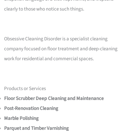
clearly to those who notice such things.
Obsessive Cleaning Disorder is a specialist cleaning
company focused on floor treatment and deep-cleaning
work for residential and commercial spaces.
Products or Services
Floor Scrubber Deep Cleaning and Maintenance
Post-Renovation Cleaning
Marble Polishing
Parquet and Timber Varnishing