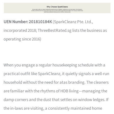
UEN Number: 201810184K
(SparkCleanz Pte. Ltd.,
incorporated 2018; ThreeBestRated.sg lists the business as
operating since 2016)
When you engage a regular housekeeping schedule with a
practical outfit like SparkCleanz, it quietly signals a well-run
household without the need for atas branding. The cleaners
are familiar with the rhythms of HDB living—managing the
damp corners and the dust that settles on window ledges. If
the in-laws are visiting, a consistently maintained home