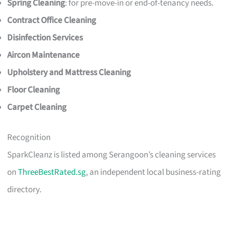
Spring Cleaning
: for pre-move-in or end-of-tenancy needs.
Contract Office Cleaning
Disinfection Services
Aircon Maintenance
Upholstery and Mattress Cleaning
Floor Cleaning
Carpet Cleaning
Recognition
SparkCleanz is listed among Serangoon’s cleaning services
on
ThreeBestRated.sg
, an independent local business-rating
directory.