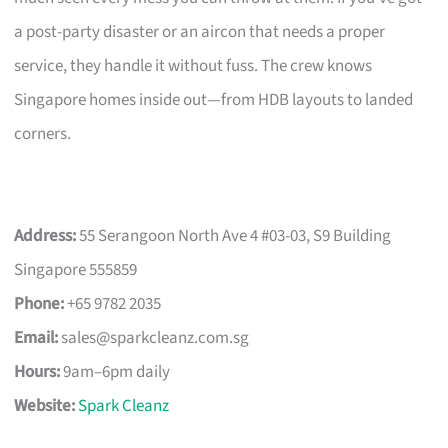
a post-party disaster or an aircon that needs a proper
service, they handle it without fuss. The crew knows
Singapore homes inside out—from HDB layouts to landed
corners.
Address:
55 Serangoon North Ave 4 #03-03, S9 Building
Singapore 555859
Phone:
+65 9782 2035
Email:
sales@sparkcleanz.com.sg
Hours:
9am–6pm daily
Website:
Spark Cleanz