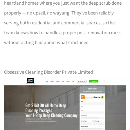
heartland homes where you just want the deep scrub done
properly — no upsell, no wayang. They’ve been reliably
serving both residential and commercial spaces, so the
team knows how to handle a proper post-renovation mess
without acting blur about what’s included.
Obsessive Cleaning Disorder Private Limited