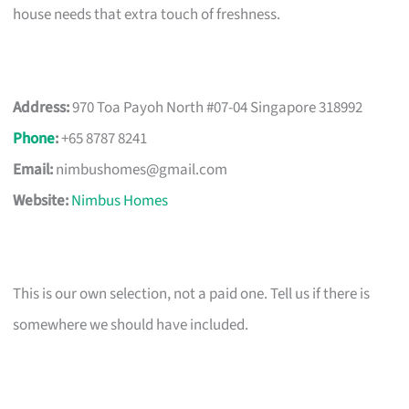
house needs that extra touch of freshness.
Address:
970 Toa Payoh North #07-04 Singapore 318992
Phone
:
+65 8787 8241
Email:
nimbushomes@gmail.com
Website:
Nimbus Homes
This is our own selection, not a paid one. Tell us if there is
somewhere we should have included.