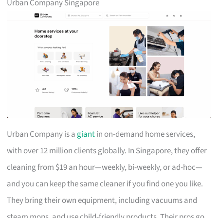
Urban Company Singapore
Urban Company is a
giant
in on-demand home services,
with over 12 million clients globally. In Singapore, they offer
cleaning from $19 an hour—weekly, bi-weekly, or ad-hoc—
and you can keep the same cleaner if you find one you like.
They bring their own equipment, including vacuums and
steam mops, and use child-friendly products. Their pros go