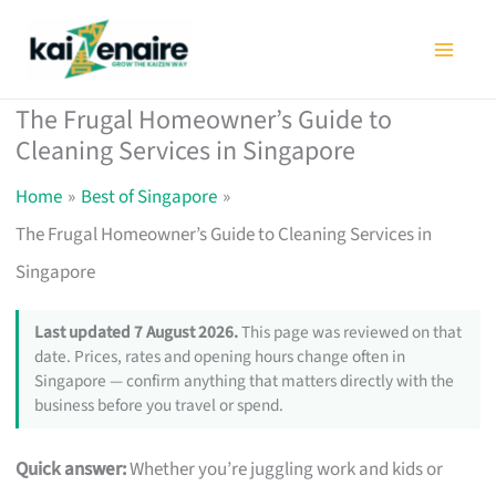
Skip
to
content
The Frugal Homeowner’s Guide to
Cleaning Services in Singapore
Home
Best of Singapore
The Frugal Homeowner’s Guide to Cleaning Services in
Singapore
Last updated 7 August 2026.
This page was reviewed on that
date. Prices, rates and opening hours change often in
Singapore — confirm anything that matters directly with the
business before you travel or spend.
Quick answer:
Whether you’re juggling work and kids or