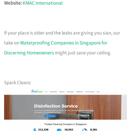
Website:
KMAC International
If your place is older and the leaks are giving you sian, our
take on
Waterproofing Companies in Singapore for
Discerning Homeowners
might just save your ceiling.
Spark Cleanz