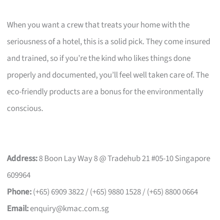
When you want a crew that treats your home with the
seriousness of a hotel, this is a solid pick. They come insured
and trained, so if you’re the kind who likes things done
properly and documented, you’ll feel well taken care of. The
eco-friendly products are a bonus for the environmentally
conscious.
Address:
8 Boon Lay Way 8 @ Tradehub 21 #05-10 Singapore
609964
Phone:
(+65) 6909 3822 / (+65) 9880 1528 / (+65) 8800 0664
Email:
enquiry@kmac.com.sg