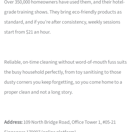
Over 350,000 homeowners have used them, and their hotel-
grade training shows. They bring eco-friendly products as
standard, and if you’re after consistency, weekly sessions
start from $21 an hour.
Reliable, on-time cleaning without word-of-mouth fuss suits
the busy household perfectly, from toy sanitising to those
dusty corners you keep forgetting, so you come home to a
proper clean and not a long story.
Address:
109 North Bridge Road, Office Tower 1, #05-21