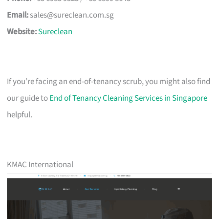
Email:
sales@sureclean.com.sg
Website:
Sureclean
If you’re facing an end-of-tenancy scrub, you might also find
our guide to
End of Tenancy Cleaning Services in Singapore
helpful.
KMAC International