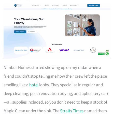
Nimbus Homes started showing up on my radar when a
friend couldn’t stop telling me how their crew left the place
smelling like a
hotel
lobby. They specialise in regular and
deep cleaning, post-renovation tidying, and upholstery care
—all supplies included, so you don’t need to keep a stock of
Magic Clean under the sink. The
Straits Times
named them