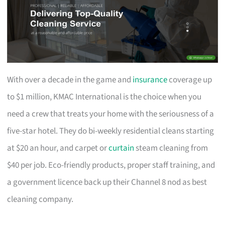
With over a decade in the game and
insurance
coverage up
to $1 million, KMAC International is the choice when you
need a crew that treats your home with the seriousness of a
five-star hotel. They do bi-weekly residential cleans starting
at $20 an hour, and carpet or
curtain
steam cleaning from
$40 per job. Eco-friendly products, proper staff training, and
a government licence back up their Channel 8 nod as best
cleaning company.