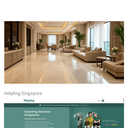
Helpling Singapore