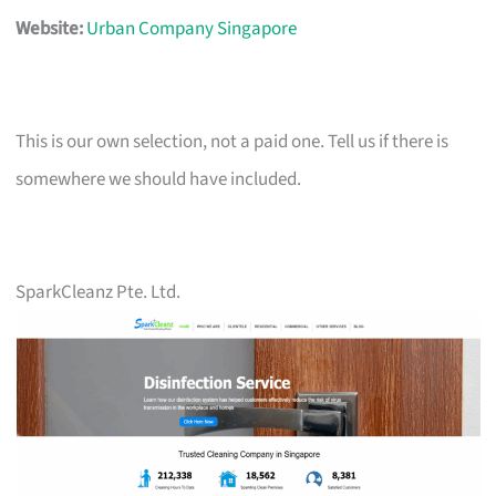
Website:
Urban Company Singapore
This is our own selection, not a paid one. Tell us if there is
somewhere we should have included.
SparkCleanz Pte. Ltd.