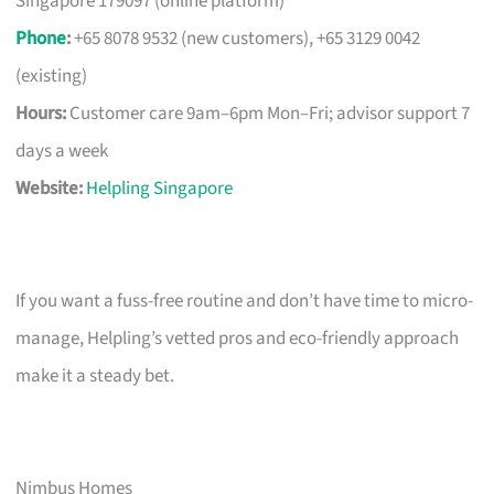
Singapore 179097 (online platform)
Phone
:
+65 8078 9532 (new customers), +65 3129 0042
(existing)
Hours:
Customer care 9am–6pm Mon–Fri; advisor support 7
days a week
Website:
Helpling Singapore
If you want a fuss-free routine and don’t have time to micro-
manage, Helpling’s vetted pros and eco-friendly approach
make it a steady bet.
Nimbus Homes