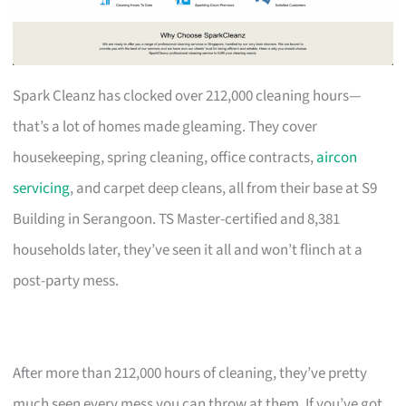
Spark Cleanz has clocked over 212,000 cleaning hours—
that’s a lot of homes made gleaming. They cover
housekeeping, spring cleaning, office contracts,
aircon
servicing
, and carpet deep cleans, all from their base at S9
Building in Serangoon. TS Master-certified and 8,381
households later, they’ve seen it all and won’t flinch at a
post-party mess.
After more than 212,000 hours of cleaning, they’ve pretty
much seen every mess you can throw at them. If you’ve got