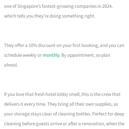
one of Singapore’s fastest-growing companies in 2024,
which tells you they’re doing something right.
They offer a 10% discount on your first booking, and you can
schedule weekly or
monthly
. By appointment, so plan
ahead.
If you love that fresh hotel lobby smell, this is the crew that
delivers it every time. They bring all their own supplies, so
your storage stays clear of cleaning bottles. Perfect for deep
cleaning before guests arrive or after a renovation, when the