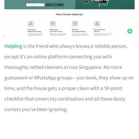
Helpling
is the friend who always knows a reliable person,
except it’s an online platform connecting you with
thoroughly vetted cleaners across Singapore. No more
guesswork or WhatsApp groups—you book, they show up on
time, and the house gets a proper clean with a 50-point
checklist that covers toy sanitisation and all those dusty
corners you’ve been ignoring.