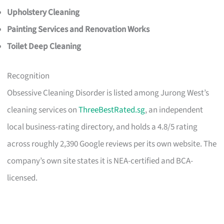
Upholstery Cleaning
Painting Services and Renovation Works
Toilet Deep Cleaning
Recognition
Obsessive Cleaning Disorder is listed among Jurong West’s
cleaning services on
ThreeBestRated.sg
, an independent
local business-rating directory, and holds a 4.8/5 rating
across roughly 2,390 Google reviews per its own website. The
company’s own site states it is NEA-certified and BCA-
licensed.