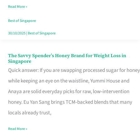
Read More »
Singapore,
Sorted
Best of Singapore
30/10/2025
|
Best of Singapore
The Savvy Spender’s Honey Brand for Weight Loss in
The
Singapore
Savvy
Quick answer: If you are swapping processed sugar for honey
Spender’s
while keeping an eye on the waistline, Yummi House and
Honey
Anaya are solid everyday picks for raw, low‑intervention
Brand
honey. Eu Yan Sang brings TCM‑backed blends that many
for
locals already trust,
Weight
Read More »
Loss