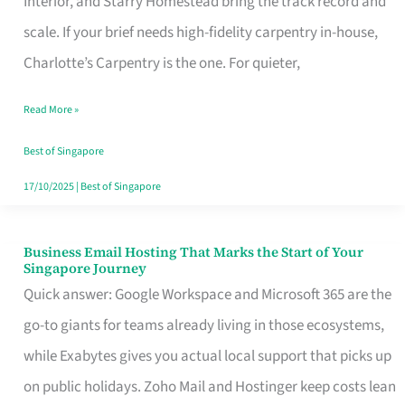
Interior, and Starry Homestead bring the track record and
Makes
scale. If your brief needs high-fidelity carpentry in-house,
the
Charlotte’s Carpentry is the one. For quieter,
Day
Read More »
Turn
Good
Best of Singapore
in
17/10/2025
|
Best of Singapore
Singapore
Business Email Hosting That Marks the Start of Your
Business
Singapore Journey
Email
Quick answer: Google Workspace and Microsoft 365 are the
Hosting
go-to giants for teams already living in those ecosystems,
That
while Exabytes gives you actual local support that picks up
Marks
on public holidays. Zoho Mail and Hostinger keep costs lean