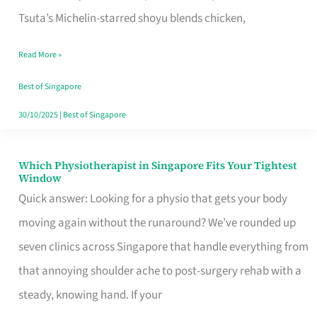
for
Tsuta’s Michelin-starred shoyu blends chicken,
When
Read More »
the
Craving
Best of Singapore
Hits
30/10/2025
|
Best of Singapore
Which Physiotherapist in Singapore Fits Your Tightest
Which
Window
Physiotherapist
Quick answer: Looking for a physio that gets your body
in
moving again without the runaround? We’ve rounded up
Singapore
seven clinics across Singapore that handle everything from
Fits
that annoying shoulder ache to post-surgery rehab with a
Your
steady, knowing hand. If your
Tightest