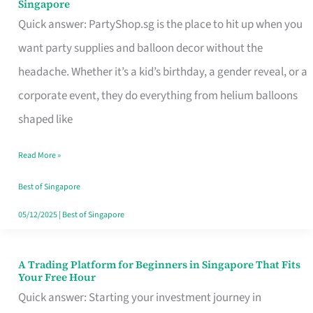
Singapore
Supplies
Quick answer: PartyShop.sg is the place to hit up when you
and
want party supplies and balloon decor without the
Balloon
headache. Whether it’s a kid’s birthday, a gender reveal, or a
Decor
corporate event, they do everything from helium balloons
Worth
shaped like
Your
Read More »
Dollar
in
Best of Singapore
Singapore
05/12/2025
|
Best of Singapore
A Trading Platform for Beginners in Singapore That Fits
A
Your Free Hour
Trading
Quick answer: Starting your investment journey in