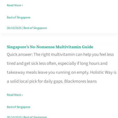
Read More »
Window
Best of Singapore
30/10/2025
|
Best of Singapore
Singapore’s No-Nonsense Multivitamin Guide
Singapore’s
Quick answer: The right multivitamin can help you feel less
No-
tired and get sick less often, especially if long hours and
Nonsense
takeaway meals leave you running on empty. Holistic Way is
Multivitamin
a solid local pick for daily gaps. Blackmores leans
Guide
Read More »
Best of Singapore
30/10/2025
|
Best of Singapore