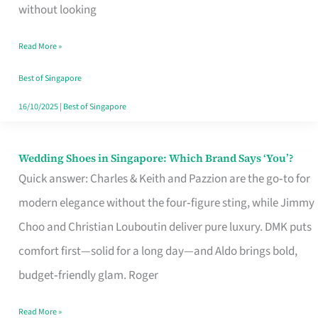
the
without looking
Start
Read More »
of
Your
Best of Singapore
Singapore
16/10/2025
|
Best of Singapore
Journey
Wedding Shoes in Singapore: Which Brand Says ‘You’?
Wedding
Quick answer: Charles & Keith and Pazzion are the go‑to for
Shoes
modern elegance without the four‑figure sting, while Jimmy
in
Choo and Christian Louboutin deliver pure luxury. DMK puts
Singapore:
comfort first—solid for a long day—and Aldo brings bold,
Which
budget‑friendly glam. Roger
Brand
Says
Read More »