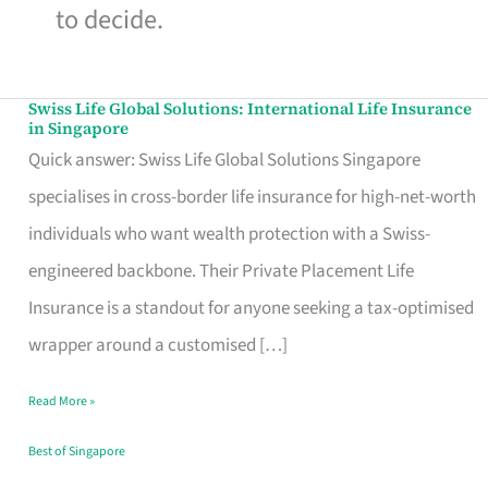
to decide.
Swiss Life Global Solutions: International Life Insurance
Swiss
in Singapore
Life
Quick answer: Swiss Life Global Solutions Singapore
Global
specialises in cross-border life insurance for high-net-worth
Solutions:
individuals who want wealth protection with a Swiss-
International
engineered backbone. Their Private Placement Life
Life
Insurance is a standout for anyone seeking a tax-optimised
Insurance
wrapper around a customised […]
in
Read More »
Singapore
Best of Singapore