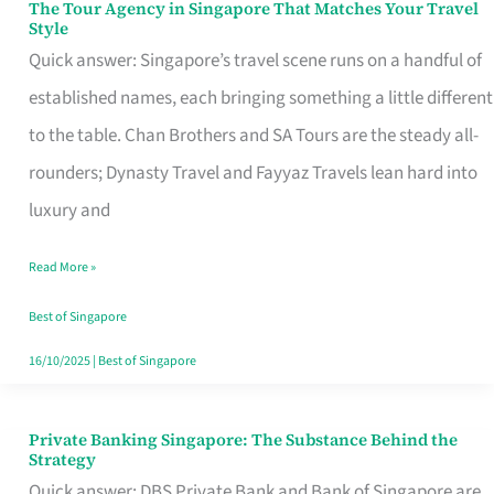
The Tour Agency in Singapore That Matches Your Travel
The
Style
Tour
Quick answer: Singapore’s travel scene runs on a handful of
Agency
established names, each bringing something a little different
in
to the table. Chan Brothers and SA Tours are the steady all-
Singapore
rounders; Dynasty Travel and Fayyaz Travels lean hard into
That
luxury and
Matches
Read More »
Your
Travel
Best of Singapore
Style
16/10/2025
|
Best of Singapore
Private Banking Singapore: The Substance Behind the
Private
Strategy
Banking
Quick answer: DBS Private Bank and Bank of Singapore are