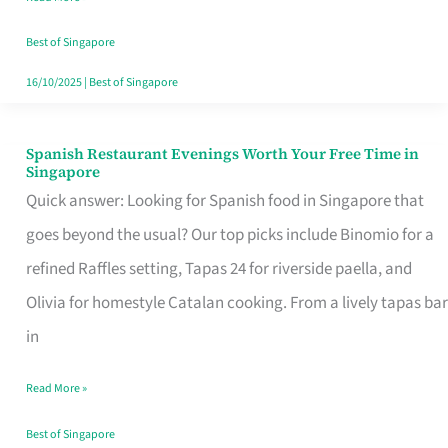
Family
Table
Best of Singapore
in
16/10/2025
|
Best of Singapore
Singapore
Spanish Restaurant Evenings Worth Your Free Time in
Spanish
Singapore
Restaurant
Quick answer: Looking for Spanish food in Singapore that
Evenings
goes beyond the usual? Our top picks include Binomio for a
Worth
refined Raffles setting, Tapas 24 for riverside paella, and
Your
Olivia for homestyle Catalan cooking. From a lively tapas bar
Free
in
Time
Read More »
in
Singapore
Best of Singapore