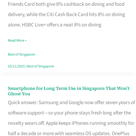
Rebate
Friends Card both give 8% cashback on dining and food
Credit
delivery, while the Citi Cash Back Card hits 8% on dining
Card
alone. HSBC Live+ offers a neat 8% on dining
That
Read More »
Fits
Your
Best of Singapore
Singapore
03/11/2025
|
Best of Singapore
Table
Smartphone for Long Term Use in Singapore That Won’t
Smartphone
Ghost You
for
Quick answer: Samsung and Google now offer seven years of
Long
software support—so your phone stays fresh long after the
Term
novelty wears off. Apple keeps iPhones running smoothly for
Use
half a decade or more with seamless OS updates. OnePlus