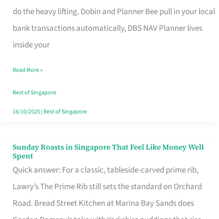
App
do the heavy lifting. Dobin and Planner Bee pull in your local
for
bank transactions automatically, DBS NAV Planner lives
Every
inside your
Singaporean’s
Read More »
Budget
Style
Best of Singapore
16/10/2025
|
Best of Singapore
Sunday Roasts in Singapore That Feel Like Money Well
Sunday
Spent
Roasts
Quick answer: For a classic, tableside-carved prime rib,
in
Lawry’s The Prime Rib still sets the standard on Orchard
Singapore
Road. Bread Street Kitchen at Marina Bay Sands does
That