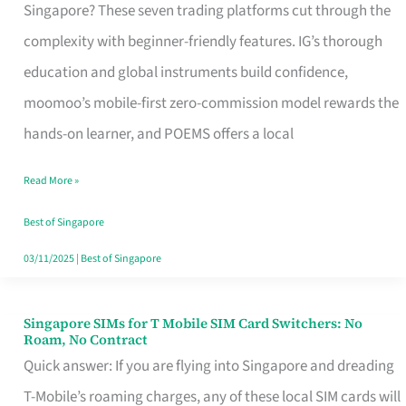
Platform
Singapore? These seven trading platforms cut through the
for
complexity with beginner-friendly features. IG’s thorough
Beginners
education and global instruments build confidence,
in
moomoo’s mobile-first zero-commission model rewards the
Singapore
hands-on learner, and POEMS offers a local
That
Read More »
Fits
Your
Best of Singapore
Free
03/11/2025
|
Best of Singapore
Hour
Singapore SIMs for T Mobile SIM Card Switchers: No
Singapore
Roam, No Contract
SIMs
Quick answer: If you are flying into Singapore and dreading
for
T-Mobile’s roaming charges, any of these local SIM cards will