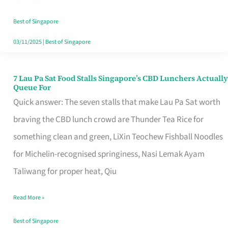
the
Runaround
Best of Singapore
03/11/2025
|
Best of Singapore
7 Lau Pa Sat Food Stalls Singapore’s CBD Lunchers Actually
7
Queue For
Lau
Quick answer: The seven stalls that make Lau Pa Sat worth
Pa
braving the CBD lunch crowd are Thunder Tea Rice for
Sat
something clean and green, LiXin Teochew Fishball Noodles
Food
for Michelin-recognised springiness, Nasi Lemak Ayam
Stalls
Taliwang for proper heat, Qiu
Singapore’s
Read More »
CBD
Lunchers
Best of Singapore