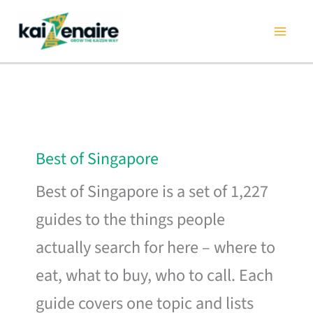
Skip
to
content
Best of Singapore
Best of Singapore is a set of 1,227
guides to the things people
actually search for here – where to
eat, what to buy, who to call. Each
guide covers one topic and lists