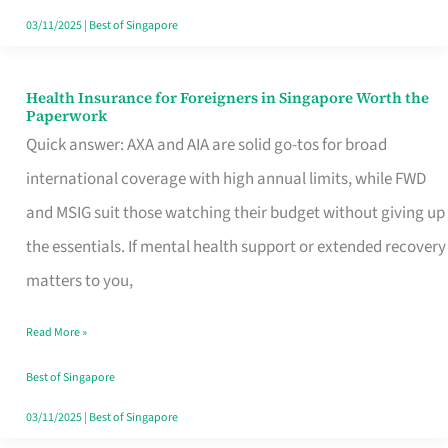
Actually
03/11/2025
|
Best of Singapore
Queue
For
Health Insurance for Foreigners in Singapore Worth the
Health
Paperwork
Insurance
Quick answer: AXA and AIA are solid go-tos for broad
for
international coverage with high annual limits, while FWD
Foreigners
and MSIG suit those watching their budget without giving up
in
the essentials. If mental health support or extended recovery
Singapore
matters to you,
Worth
Read More »
the
Paperwork
Best of Singapore
03/11/2025
|
Best of Singapore