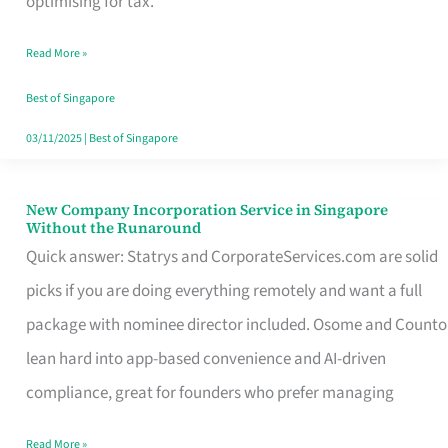
optimising for tax.
Savers
Read More »
Really
Take
Best of Singapore
in
03/11/2025
|
Best of Singapore
Singapore
New Company Incorporation Service in Singapore
New
Without the Runaround
Company
Quick answer: Statrys and CorporateServices.com are solid
Incorporation
picks if you are doing everything remotely and want a full
Service
package with nominee director included. Osome and Counto
in
lean hard into app-based convenience and AI-driven
Singapore
compliance, great for founders who prefer managing
Without
Read More »