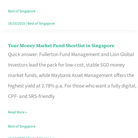
‘You’?
Best of Singapore
16/10/2025
|
Best of Singapore
Your Money Market Fund Shortlist in Singapore
Your
Quick answer: Fullerton Fund Management and Lion Global
Money
Investors lead the pack for low-cost, stable SGD money
Market
market funds, while Maybank Asset Management offers the
Fund
highest yield at 2.78% p.a. For those who want a fully digital,
Shortlist
CPF- and SRS-friendly
in
Singapore
Read More »
Best of Singapore