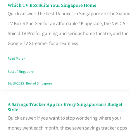
Sell
Which TV Box Suits Your Singapore Home
Which
Quick answer: The best TV boxes in Singapore are the Xiaomi
TV
TV Box S 2nd Gen for an affordable 4K upgrade, the NVIDIA
Box
Shield TV Pro for gaming and serious home theatre, and the
Suits
Google TV Streamer for a seamless
Your
Singapore
Read More »
Home
Best of Singapore
16/10/2025
|
Best of Singapore
A Savings Tracker App for Every Singaporean’s Budget
A
Style
Savings
Quick answer: If you want to stop wondering where your
Tracker
money went each month, these seven savings tracker apps