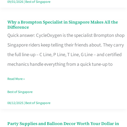
09/01/2026
|
Best of Singapore
Why a Brompton Specialist in Singapore Makes All the
Why
Difference
a
Quick answer: CycleOxygen is the specialist Brompton shop
Brompton
Singapore riders keep telling their friends about. They carry
Specialist
the full line-up – C Line, P Line, T Line, G Line – and certified
in
mechanics handle everything from a quick tune-up to
Singapore
Read More »
Makes
All
Best of Singapore
the
08/12/2025
|
Best of Singapore
Difference
Party Supplies and Balloon Decor Worth Your Dollar in
Party