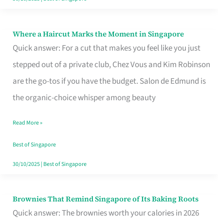
Where a Haircut Marks the Moment in Singapore
Where
Quick answer: For a cut that makes you feel like you just
a
stepped out of a private club, Chez Vous and Kim Robinson
Haircut
are the go-tos if you have the budget. Salon de Edmund is
Marks
the organic-choice whisper among beauty
the
Moment
Read More »
in
Best of Singapore
Singapore
30/10/2025
|
Best of Singapore
Brownies That Remind Singapore of Its Baking Roots
Brownies
Quick answer: The brownies worth your calories in 2026