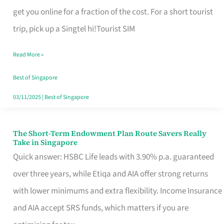
T
get you online for a fraction of the cost. For a short tourist
Mobile
trip, pick up a Singtel hi!Tourist SIM
SIM
Read More »
Card
Switchers:
Best of Singapore
No
03/11/2025
|
Best of Singapore
Roam,
No
The Short-Term Endowment Plan Route Savers Really
The
Take in Singapore
Contract
Short-
Quick answer: HSBC Life leads with 3.90% p.a. guaranteed
Term
over three years, while Etiqa and AIA offer strong returns
Endowment
with lower minimums and extra flexibility. Income Insurance
Plan
and AIA accept SRS funds, which matters if you are
Route