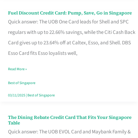
Fuel Discount Credit Card: Pump, Save, Go in Singapore
Fuel
Quick answer: The UOB One Card leads for Shell and SPC
Discount
regulars with up to 22.66% savings, while the Citi Cash Back
Credit
Card gives up to 23.64% off at Caltex, Esso, and Shell. DBS
Card:
Esso Card fits Esso loyalists well,
Pump,
Save,
Read More »
Go
Best of Singapore
in
03/11/2025
|
Best of Singapore
Singapore
The Dining Rebate Credit Card That Fits Your Singapore
The
Table
Dining
Quick answer: The UOB EVOL Card and Maybank Family &