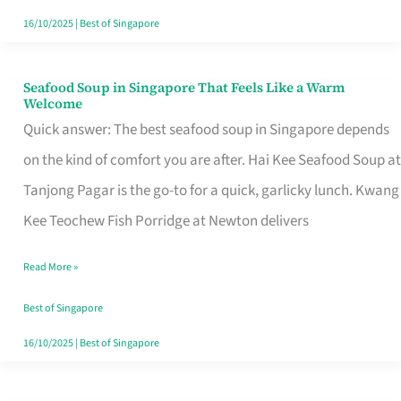
16/10/2025
|
Best of Singapore
Seafood Soup in Singapore That Feels Like a Warm
Seafood
Welcome
Soup
Quick answer: The best seafood soup in Singapore depends
in
on the kind of comfort you are after. Hai Kee Seafood Soup at
Singapore
Tanjong Pagar is the go-to for a quick, garlicky lunch. Kwang
That
Kee Teochew Fish Porridge at Newton delivers
Feels
Read More »
Like
a
Best of Singapore
Warm
16/10/2025
|
Best of Singapore
Welcome