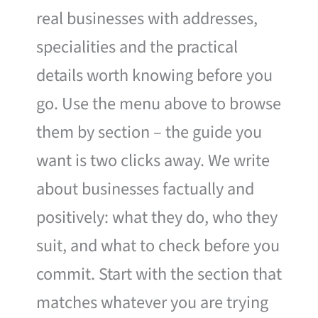
real businesses with addresses,
specialities and the practical
details worth knowing before you
go. Use the menu above to browse
them by section – the guide you
want is two clicks away. We write
about businesses factually and
positively: what they do, who they
suit, and what to check before you
commit. Start with the section that
matches whatever you are trying