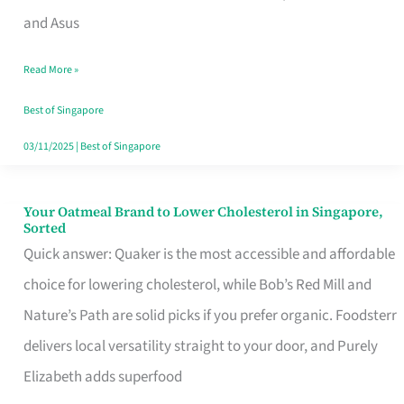
in
and Asus
Singapore
Read More »
That
Won’t
Best of Singapore
Ghost
03/11/2025
|
Best of Singapore
You
Your Oatmeal Brand to Lower Cholesterol in Singapore,
Your
Sorted
Oatmeal
Quick answer: Quaker is the most accessible and affordable
Brand
choice for lowering cholesterol, while Bob’s Red Mill and
to
Nature’s Path are solid picks if you prefer organic. Foodsterr
Lower
delivers local versatility straight to your door, and Purely
Cholesterol
Elizabeth adds superfood
in