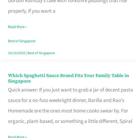
Gordon Ramsay’s take with Yorkshire puddings that rise
Feel
properly. If you want a
Like
Read More »
Money
Well
Best of Singapore
Spent
16/10/2025
|
Best of Singapore
Which Spaghetti Sauce Brand Fits Your Family Table in
Which
Singapore
Spaghetti
Quick answer: If you just want to grab a jar of decent pasta
Sauce
sauce for a no-fuss weeknight dinner, Barilla and Rao’s
Brand
Homemade are the ones most home cooks swear by. For
Fits
organic, plant-based, or something a little different, Spiral
Your
Read More »