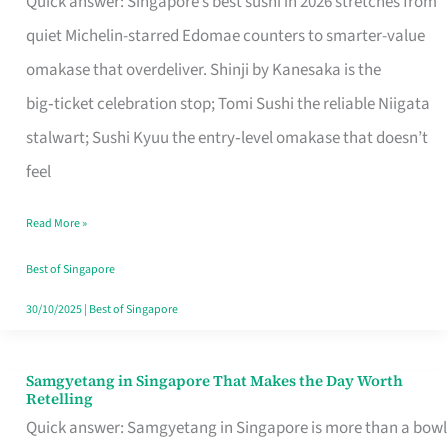
Quick answer: Singapore’s best sushi in 2026 stretches from
for
quiet Michelin-starred Edomae counters to smarter-value
One
omakase that overdeliver. Shinji by Kanesaka is the
in
big‑ticket celebration stop; Tomi Sushi the reliable Niigata
Singapore
stalwart; Sushi Kyuu the entry‑level omakase that doesn’t
feel
Read More »
Best of Singapore
30/10/2025
|
Best of Singapore
Samgyetang in Singapore That Makes the Day Worth
Samgyetang
Retelling
in
Quick answer: Samgyetang in Singapore is more than a bowl