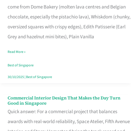
That
come from Dome Bakery (molten lava centres and Belgian
Remind
chocolate, especially the pistachio lava), Whiskdom (chunky,
Singapore
oversized squares with crispy edges), Edith Patisserie (Earl
of
Grey and hazelnut mini bites), Plain Vanilla
Its
Baking
Read More »
Roots
Best of Singapore
30/10/2025
|
Best of Singapore
Commercial Interior Design That Makes the Day Turn
Commercial
Good in Singapore
Interior
Quick answer: For a commercial project that balances
Design
awards with real-world reliability, Space Atelier, Fifth Avenue
That