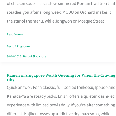
Singapore
of chicken soup—it is a slow-simmered Korean tradition that
That
steadies you after a long week. MODU on Orchard makes it
Makes
the star of the menu, while Jangwon on Mosque Street
the
Read More »
Day
Worth
Best of Singapore
Retelling
30/10/2025
|
Best of Singapore
Ramen in Singapore Worth Queuing for When the Craving
Ramen
Hits
in
Quick answer: For a classic, full-bodied tonkotsu, Ippudo and
Singapore
Kanada-Ya are steady picks. Enishi offers a quieter, dashi-led
Worth
experience with limited bowls daily. If you’re after something
Queuing
different, Kajiken tosses up addictive dry mazesoba, while