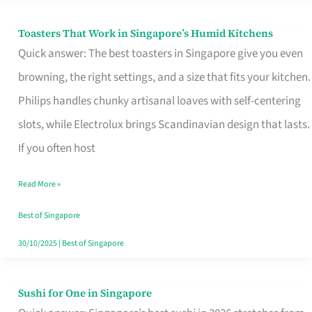
Toasters That Work in Singapore’s Humid Kitchens
Toasters
Quick answer: The best toasters in Singapore give you even
That
browning, the right settings, and a size that fits your kitchen.
Work
Philips handles chunky artisanal loaves with self-centering
in
slots, while Electrolux brings Scandinavian design that lasts.
Singapore’s
If you often host
Humid
Kitchens
Read More »
Best of Singapore
30/10/2025
|
Best of Singapore
Sushi for One in Singapore
Sushi