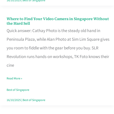
16/10/2025
|
Best of Singapore
Where to Find Your Video Camera in Singapore Without
Where
the Hard Sell
to
Quick answer: Cathay Photo is the steady old hand in
Find
Peninsula Plaza, while Alan Photo at Sim Lim Square gives
Your
you room to fiddle with the gear before you buy. SLR
Video
Revolution runs hands-on workshops, TK Foto knows their
Camera
cine
in
Read More »
Singapore
Without
Best of Singapore
the
16/10/2025
|
Best of Singapore
Hard