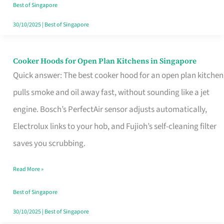
in
Best of Singapore
Singapore
30/10/2025
|
Best of Singapore
Cooker Hoods for Open Plan Kitchens in Singapore
Cooker
Quick answer: The best cooker hood for an open plan kitchen
Hoods
pulls smoke and oil away fast, without sounding like a jet
for
engine. Bosch’s PerfectAir sensor adjusts automatically,
Open
Electrolux links to your hob, and Fujioh’s self-cleaning filter
Plan
saves you scrubbing.
Kitchens
in
Read More »
Singapore
Best of Singapore
30/10/2025
|
Best of Singapore