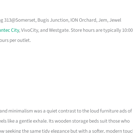
ing 313@Somerset, Bugis Junction, ION Orchard, Jem, Jewel
ntec City
, VivoCity, and Westgate. Store hours are typically 10:00
ours per outlet.
and minimalism was a quiet contrast to the loud furniture ads of
 feels like a gentle exhale. Its wooden storage beds suit those who
 seeking the same tidy elegance but with a softer, modern touc