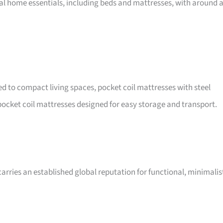
nal home essentials, including beds and mattresses, with around 
ted to compact living spaces, pocket coil mattresses with steel
ocket coil mattresses designed for easy storage and transport.
arries an established global reputation for functional, minimalis