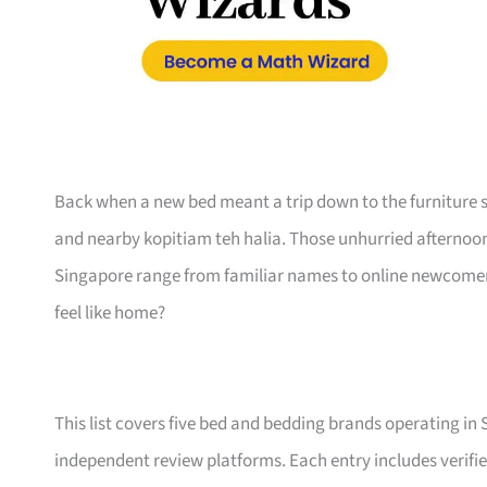
Back when a new bed meant a trip down to the furniture s
and nearby kopitiam teh halia. Those unhurried afternoo
Singapore range from familiar names to online newcomers,
feel like home?
This list covers five bed and bedding brands operating in
independent review platforms. Each entry includes verifie