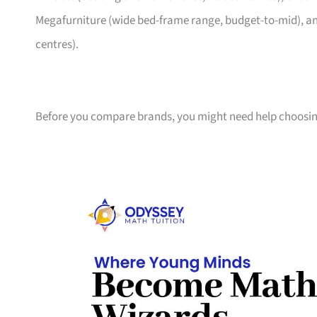
Megafurniture (wide bed-frame range, budget-to-mid), an
centres).
Before you compare brands, you might need help choosin