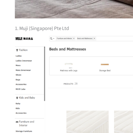
1. Muji (Singapore) Pte Ltd