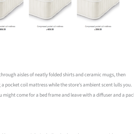
through aisles of neatly folded shirts and ceramic mugs, then
 a pocket coil mattress while the store’s ambient scent lulls you.
, you might come for a bed frame and leave with a diffuser and a pac