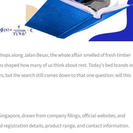
hops along Jalan Besar, the whole affair smelled of fresh timber
ns shaped how many of us think about rest. Today’s bed brands in
 but the search still comes down to that one question: will this
 Singapore, drawn from company filings, official websites, and
d registration details, product range, and contact information.