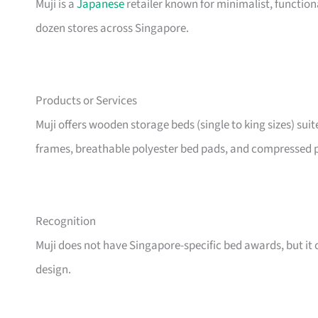
Muji is a
Japanese
retailer known for minimalist, functio
dozen stores across Singapore.
Products or Services
Muji offers wooden storage beds (single to king sizes) sui
frames, breathable polyester bed pads, and compressed p
Recognition
Muji does not have Singapore-specific bed awards, but it c
design.