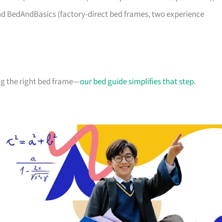
d BedAndBasics (factory-direct bed frames, two experience
g the right bed frame—
our bed guide simplifies that step
.