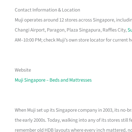
Contact Information & Location
Muji operates around 12 stores across Singapore, includ
Changi Airport, Paragon, Plaza Singapura, Raffles City,
Su
AM–10:00 PM; check Muji’s own store locator for current h
Website
Muji Singapore – Beds and Mattresses
When Muji set up its Singapore company in 2003, its no-br
the early 2000s. Today, walking into any of its stores still
remember old HDB layouts where every inch mattered, now