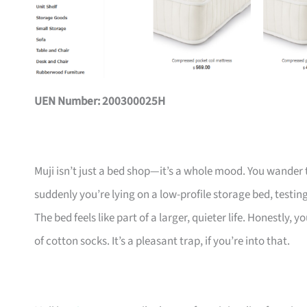
UEN Number: 200300025H
Muji isn’t just a bed shop—it’s a whole mood. You wander 
suddenly you’re lying on a low-profile storage bed, testing
The bed feels like part of a larger, quieter life. Honestly
of cotton socks. It’s a pleasant trap, if you’re into that.