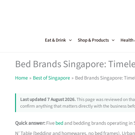
Skip
to
content
Eat & Drink
Shop & Products
Health
Bed Brands Singapore: Timele
Home
Best of Singapore
Bed Brands Singapore: Timel
Last updated 7 August 2026.
This page was reviewed on that
confirm anything that matters directly with the business befo
Quick answer:
Five
bed
and bedding brands operating in S
N’ Table (bedding and homewares, no bed frames), Urban 