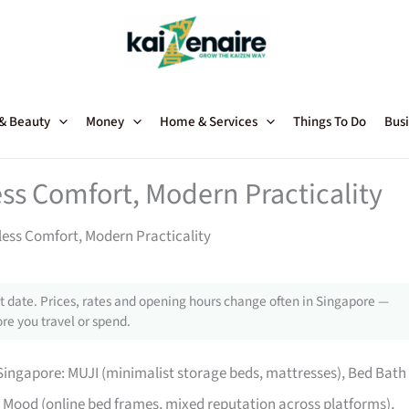
 & Beauty
Money
Home & Services
Things To Do
Busi
ss Comfort, Modern Practicality
ess Comfort, Modern Practicality
 date. Prices, rates and opening hours change often in Singapore —
re you travel or spend.
ingapore: MUJI (minimalist storage beds, mattresses), Bed Bath
Mood (online bed frames, mixed reputation across platforms),