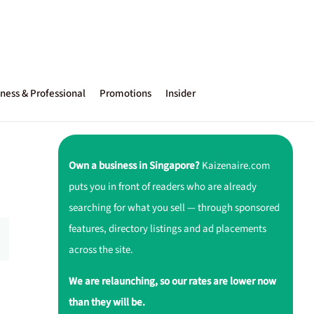
ness & Professional
Promotions
Insider
Own a business in Singapore?
Kaizenaire.com
puts you in front of readers who are already
searching for what you sell — through sponsored
features, directory listings and ad placements
across the site.
We are relaunching, so our rates are lower now
than they will be.