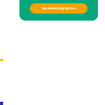
See Advertising Options