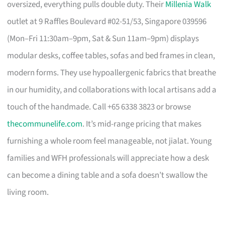
oversized, everything pulls double duty. Their
Millenia Walk
outlet at 9 Raffles Boulevard #02-51/53, Singapore 039596
(Mon–Fri 11:30am–9pm, Sat & Sun 11am–9pm) displays
modular desks, coffee tables, sofas and bed frames in clean,
modern forms. They use hypoallergenic fabrics that breathe
in our humidity, and collaborations with local artisans add a
touch of the handmade. Call +65 6338 3823 or browse
thecommunelife.com
. It’s mid-range pricing that makes
furnishing a whole room feel manageable, not jialat. Young
families and WFH professionals will appreciate how a desk
can become a dining table and a sofa doesn’t swallow the
living room.