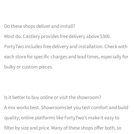
Do these shops deliver and install?
Most do. Castlery provides free delivery above $300.
FortyTwo includes free delivery and installation. Check with
each store for specific charges and lead times, especially for
bulky or custom pieces.
Is it better to buy online or visit the showroom?
A mix works best. Showrooms let you test comfort and build
quality; online platforms like FortyTwo’s make it easy to
filter by size and price. Many of these shops offer both, so