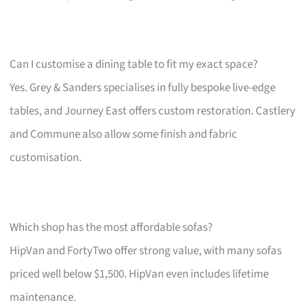
Can I customise a dining table to fit my exact space?
Yes. Grey & Sanders specialises in fully bespoke live-edge
tables, and Journey East offers custom restoration. Castlery
and Commune also allow some finish and fabric
customisation.
Which shop has the most affordable sofas?
HipVan and FortyTwo offer strong value, with many sofas
priced well below $1,500. HipVan even includes lifetime
maintenance.