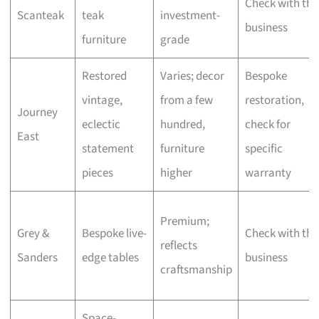
Check with the
Scanteak
teak
investment-
business
furniture
grade
Restored
Varies; decor
Bespoke
vintage,
from a few
restoration,
Journey
eclectic
hundred,
check for
East
statement
furniture
specific
pieces
higher
warranty
Premium;
Grey &
Bespoke live-
Check with the
reflects
Sanders
edge tables
business
craftsmanship
Space-