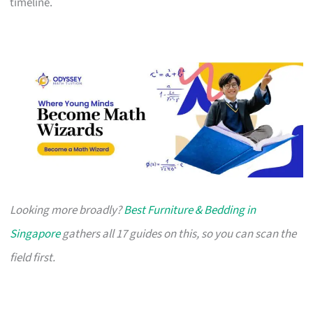
timeline.
Looking more broadly?
Best Furniture & Bedding in
Singapore
gathers all 17 guides on this, so you can scan the
field first.