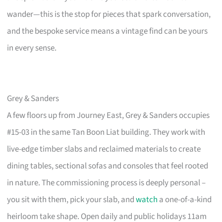
wander—this is the stop for pieces that spark conversation,
and the bespoke service means a vintage find can be yours
in every sense.
Grey & Sanders
A few floors up from Journey East, Grey & Sanders occupies
#15-03 in the same Tan Boon Liat building. They work with
live-edge timber slabs and reclaimed materials to create
dining tables, sectional sofas and consoles that feel rooted
in nature. The commissioning process is deeply personal –
you sit with them, pick your slab, and
watch
a one-of-a-kind
heirloom take shape. Open daily and public holidays 11am