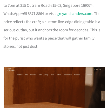
to 7pm at 315 Outram Road #15-03, Singapore 169074.
WhatsApp +65 8371 8864 or visit
greyandsanders.com
. The
price reflects the craft; a custom live-edge dining table is a
serious outlay, but it anchors the room for decades. This is
for the purist who wants a piece that will gather family
stories, not just dust.