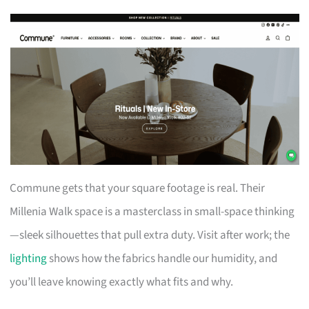
Commune gets that your square footage is real. Their
Millenia Walk space is a masterclass in small-space thinking
—sleek silhouettes that pull extra duty. Visit after work; the
lighting
shows how the fabrics handle our humidity, and
you’ll leave knowing exactly what fits and why.