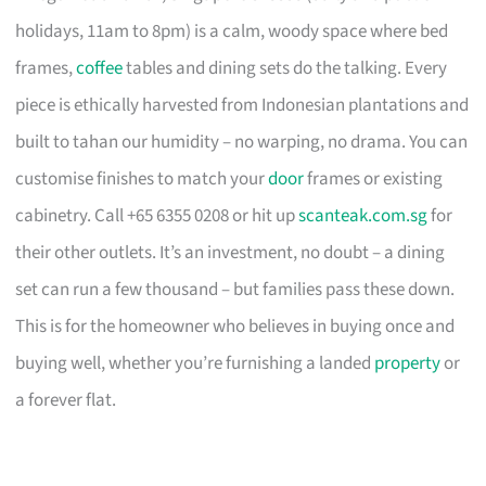
holidays, 11am to 8pm) is a calm, woody space where bed
frames,
coffee
tables and dining sets do the talking. Every
piece is ethically harvested from Indonesian plantations and
built to tahan our humidity – no warping, no drama. You can
customise finishes to match your
door
frames or existing
cabinetry. Call +65 6355 0208 or hit up
scanteak.com.sg
for
their other outlets. It’s an investment, no doubt – a dining
set can run a few thousand – but families pass these down.
This is for the homeowner who believes in buying once and
buying well, whether you’re furnishing a landed
property
or
a forever flat.