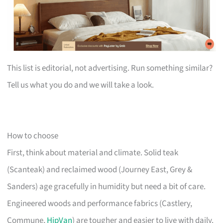
This list is editorial, not advertising. Run something similar?
Tell us what you do and we will take a look.
How to choose
First, think about material and climate. Solid teak
(Scanteak) and reclaimed wood (Journey East, Grey &
Sanders) age gracefully in humidity but need a bit of care.
Engineered woods and performance fabrics (Castlery,
Commune,
HipVan
) are tougher and easier to live with daily.