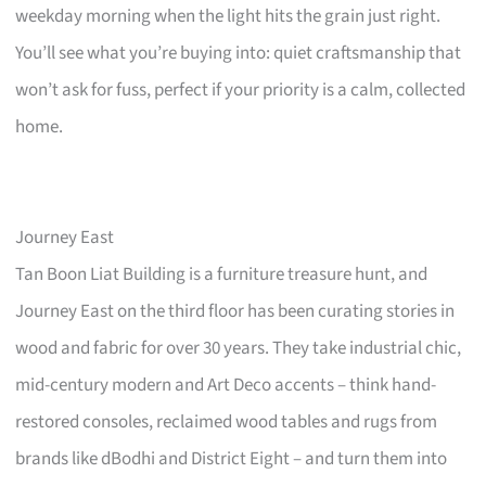
weekday morning when the light hits the grain just right.
You’ll see what you’re buying into: quiet craftsmanship that
won’t ask for fuss, perfect if your priority is a calm, collected
home.
Journey East
Tan Boon Liat Building is a furniture treasure hunt, and
Journey East on the third floor has been curating stories in
wood and fabric for over 30 years. They take industrial chic,
mid-century modern and Art Deco accents – think hand-
restored consoles, reclaimed wood tables and rugs from
brands like dBodhi and District Eight – and turn them into