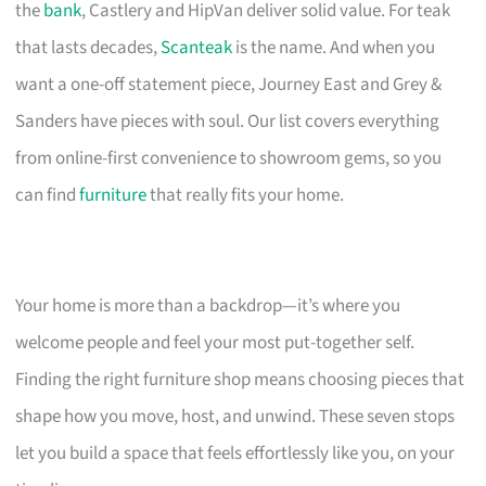
the
bank
, Castlery and HipVan deliver solid value. For teak
that lasts decades,
Scanteak
is the name. And when you
want a one-off statement piece, Journey East and Grey &
Sanders have pieces with soul. Our list covers everything
from online-first convenience to showroom gems, so you
can find
furniture
that really fits your home.
Your home is more than a backdrop—it’s where you
welcome people and feel your most put-together self.
Finding the right furniture shop means choosing pieces that
shape how you move, host, and unwind. These seven stops
let you build a space that feels effortlessly like you, on your