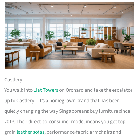
Castlery
You walk into
Liat Towers
on Orchard and take the escalator
up to Castlery – it’s a homegrown brand that has been
quietly changing the way Singaporeans buy furniture since
2013. Their direct-to-consumer model means you get top-
grain
leather sofas
, performance-fabric armchairs and