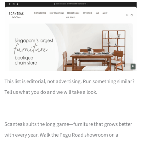
This list is editorial, not advertising. Run something similar?
Tell us what you do and we will take a look.
Scanteak suits the long game—furniture that grows better
with every year. Walk the Pegu Road showroom on a