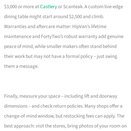
$3,000 or more at
Castlery
or Scanteak. A custom live-edge
dining table might start around $2,500 and climb.
Warranties and aftercare matter: HipVan’s lifetime
maintenance and FortyTwo’s robust warranty add genuine
peace of mind, while smaller makers often stand behind
their work but may not have a formal policy – just swing
them a message.
Finally, measure your space – including lift and doorway
dimensions – and check return policies. Many shops offer a
change-of-mind window, but restocking fees can apply. The
best approach: visit the stores, bring photos of your room on