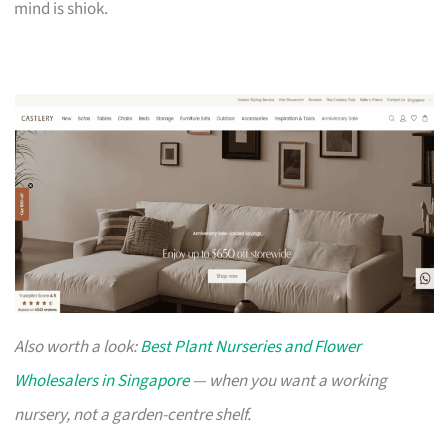
mind is shiok.
Also worth a look:
Best Plant Nurseries and Flower
Wholesalers in Singapore
— when you want a working
nursery, not a garden-centre shelf.