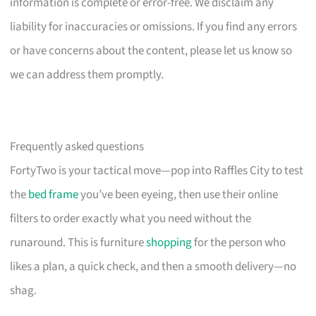
information is complete or error-free. We disclaim any
liability for inaccuracies or omissions. If you find any errors
or have concerns about the content, please let us know so
we can address them promptly.
Frequently asked questions
FortyTwo is your tactical move—pop into Raffles City to test
the
bed frame
you’ve been eyeing, then use their online
filters to order exactly what you need without the
runaround. This is furniture
shopping
for the person who
likes a plan, a quick check, and then a smooth delivery—no
shag.