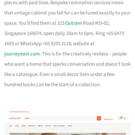
pieces with past lives. Bespoke restoration services mean
that vintage cabinet you fall for can be tuned exactly to your
space. You’ll find them at 315
Outram
Road #03-02,
Singapore 169074, open daily 10am to 6pm. Ring +65 6473
1693 or WhatsApp +65 9105 3118; website at
journeyeast.com
. This is for the creatively restless – people
who want a home that sparks conversation and doesn’t look
like a catalogue. Even a small decor item under a few
hundred bucks can be the start of a collection.