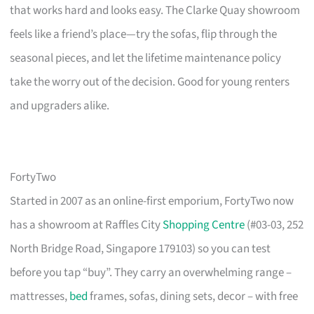
that works hard and looks easy. The Clarke Quay showroom
feels like a friend’s place—try the sofas, flip through the
seasonal pieces, and let the lifetime maintenance policy
take the worry out of the decision. Good for young renters
and upgraders alike.
FortyTwo
Started in 2007 as an online-first emporium, FortyTwo now
has a showroom at Raffles City
Shopping Centre
(#03-03, 252
North Bridge Road, Singapore 179103) so you can test
before you tap “buy”. They carry an overwhelming range –
mattresses,
bed
frames, sofas, dining sets, decor – with free