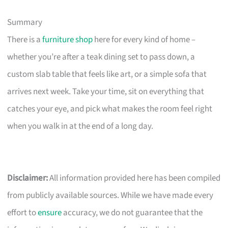
Summary
There is a
furniture shop
here for every kind of home –
whether you’re after a teak dining set to pass down, a
custom slab table that feels like art, or a simple sofa that
arrives next week. Take your time, sit on everything that
catches your eye, and pick what makes the room feel right
when you walk in at the end of a long day.
Disclaimer:
All information provided here has been compiled
from publicly available sources. While we have made every
effort to
ensure
accuracy, we do not guarantee that the