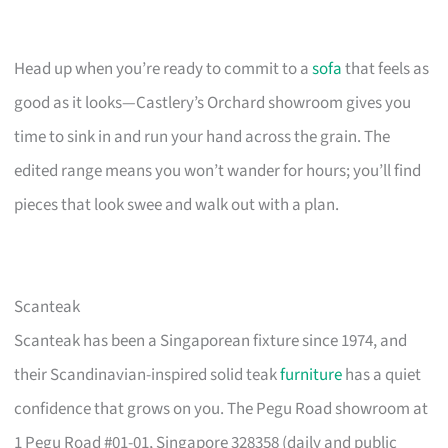
Head up when you’re ready to commit to a
sofa
that feels as
good as it looks—Castlery’s Orchard showroom gives you
time to sink in and run your hand across the grain. The
edited range means you won’t wander for hours; you’ll find
pieces that look swee and walk out with a plan.
Scanteak
Scanteak has been a Singaporean fixture since 1974, and
their Scandinavian-inspired solid teak
furniture
has a quiet
confidence that grows on you. The Pegu Road showroom at
1 Pegu Road #01-01, Singapore 328358 (daily and public