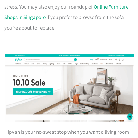
stress. You may also enjoy our roundup of
Online Furniture
Shops in Singapore
if you prefer to browse from the sofa
you’re about to replace.
HipVan is your no-sweat stop when you want a living room