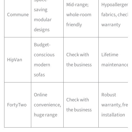
Mid-range;
Hypoallergeni
saving
Commune
whole-room
fabrics, check
modular
friendly
warranty
designs
Budget-
conscious
Check with
Lifetime
HipVan
modern
the business
maintenance
sofas
Online
Robust
Check with
FortyTwo
convenience,
warranty, free
the business
huge range
installation