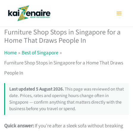
Skip
to
content
Furniture Shop Stops in Singapore for a
Home That Draws People In
Home
Best of Singapore
Furniture Shop Stops in Singapore for a Home That Draws
People In
Last updated 5 August 2026.
This page was reviewed on that
date. Prices, rates and opening hours change often in
Singapore — confirm anything that matters directly with the
business before you travel or spend.
Quick answer:
If you’re after a sleek sofa without breaking