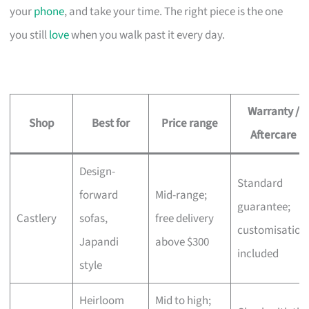
your
phone
, and take your time. The right piece is the one
you still
love
when you walk past it every day.
Warranty /
Shop
Best for
Price range
Aftercare
Design-
Standard
forward
Mid-range;
guarantee;
Castlery
sofas,
free delivery
customisation
Japandi
above $300
included
style
Heirloom
Mid to high;