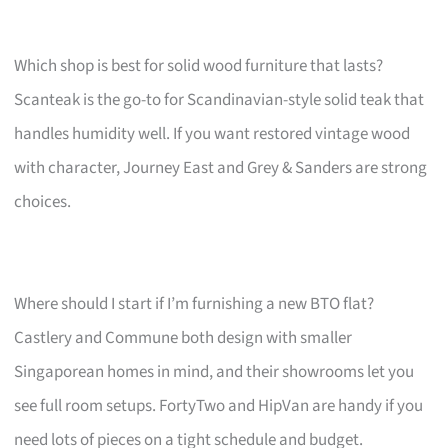
Which shop is best for solid wood furniture that lasts?
Scanteak is the go-to for Scandinavian-style solid teak that
handles humidity well. If you want restored vintage wood
with character, Journey East and Grey & Sanders are strong
choices.
Where should I start if I’m furnishing a new BTO flat?
Castlery and Commune both design with smaller
Singaporean homes in mind, and their showrooms let you
see full room setups. FortyTwo and HipVan are handy if you
need lots of pieces on a tight schedule and budget.