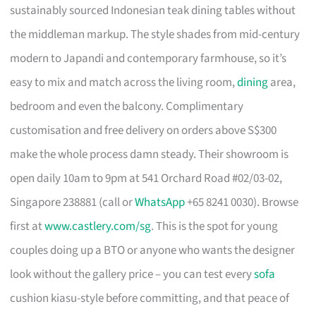
sustainably sourced Indonesian teak dining tables without
the middleman markup. The style shades from mid-century
modern to Japandi and contemporary farmhouse, so it’s
easy to mix and match across the living room,
dining
area,
bedroom and even the balcony. Complimentary
customisation and free delivery on orders above S$300
make the whole process damn steady. Their showroom is
open daily 10am to 9pm at 541 Orchard Road #02/03-02,
Singapore 238881 (call or
WhatsApp
+65 8241 0030). Browse
first at
www.castlery.com/sg
. This is the spot for young
couples doing up a BTO or anyone who wants the designer
look without the gallery price – you can test every
sofa
cushion kiasu-style before committing, and that peace of