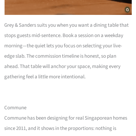
Grey & Sanders suits you when you want a dining table that
stops guests mid-sentence. Book a session on a weekday
morning—the quiet lets you focus on selecting your live-
edge slab. The commission timeline is honest, so plan
ahead. That table will anchor your space, making every
gathering feel a little more intentional.
Commune
Commune has been designing for real Singaporean homes
since 2011, and it shows in the proportions: nothing is