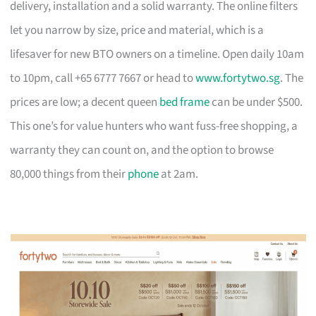
delivery, installation and a solid warranty. The online filters
let you narrow by size, price and material, which is a
lifesaver for new BTO owners on a timeline. Open daily 10am
to 10pm, call +65 6777 7667 or head to
www.fortytwo.sg
. The
prices are low; a decent queen
bed frame
can be under $500.
This one’s for value hunters who want fuss-free shopping, a
warranty they can count on, and the option to browse
80,000 things from their
phone
at 2am.