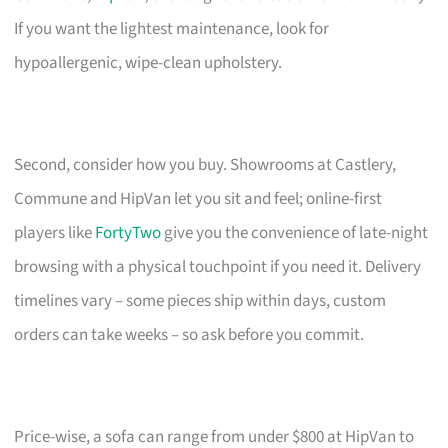
If you want the lightest maintenance, look for
hypoallergenic, wipe-clean upholstery.
Second, consider how you buy. Showrooms at Castlery,
Commune and HipVan let you sit and feel; online-first
players like
FortyTwo
give you the convenience of late-night
browsing with a physical touchpoint if you need it. Delivery
timelines vary – some pieces ship within days, custom
orders can take weeks – so ask before you commit.
Price-wise, a sofa can range from under $800 at HipVan to