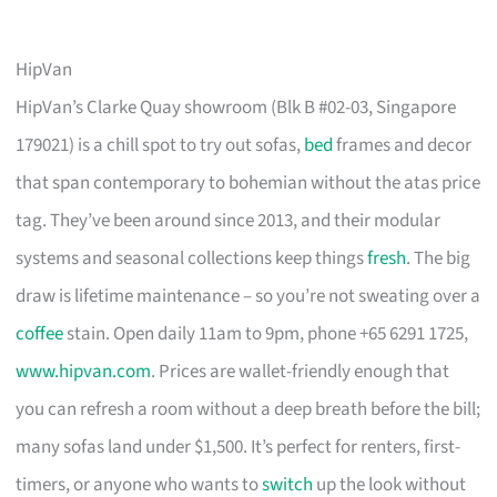
HipVan
HipVan’s Clarke Quay showroom (Blk B #02-03, Singapore
179021) is a chill spot to try out sofas,
bed
frames and decor
that span contemporary to bohemian without the atas price
tag. They’ve been around since 2013, and their modular
systems and seasonal collections keep things
fresh
. The big
draw is lifetime maintenance – so you’re not sweating over a
coffee
stain. Open daily 11am to 9pm, phone +65 6291 1725,
www.hipvan.com
. Prices are wallet-friendly enough that
you can refresh a room without a deep breath before the bill;
many sofas land under $1,500. It’s perfect for renters, first-
timers, or anyone who wants to
switch
up the look without