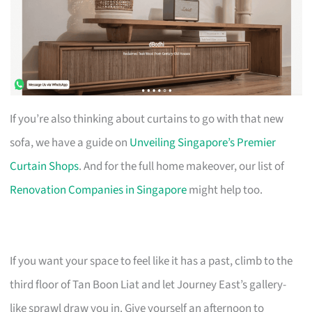
If you’re also thinking about curtains to go with that new
sofa, we have a guide on
Unveiling Singapore’s Premier
Curtain Shops
. And for the full home makeover, our list of
Renovation Companies in Singapore
might help too.
If you want your space to feel like it has a past, climb to the
third floor of Tan Boon Liat and let Journey East’s gallery-
like sprawl draw you in. Give yourself an afternoon to