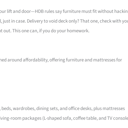
your lift and door—HDB rules say furniture must fit without hackin
 just in case. Delivery to void deck only? That one, check with yo
ht out. This one can, if you do your homework.
ed around affordability, offering furniture and mattresses for
, beds, wardrobes, dining sets, and office desks, plus mattresses
iving-room packages (L-shaped sofa, coffee table, and TV consol