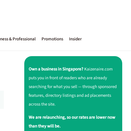
ness & Professional
Promotions
Insider
Own a business in Singapore?
Kaizenaire.com
puts you in front of readers who are already
searching for what you sell — through sponsored
features, directory listings and ad placements
across the site.
We are relaunching, so our rates are lower now
than they will be.