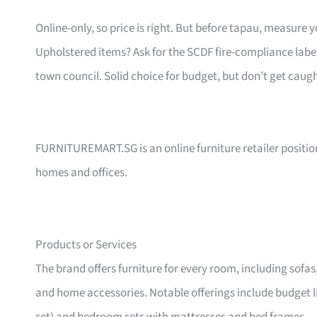
Online-only, so price is right. But before tapau, measure 
Upholstered items? Ask for the SCDF fire-compliance label,
town council. Solid choice for budget, but don’t get caug
FURNITUREMART.SG is an online furniture retailer position
homes and offices.
Products or Services
The brand offers furniture for every room, including sofas
and home accessories. Notable offerings include budget l