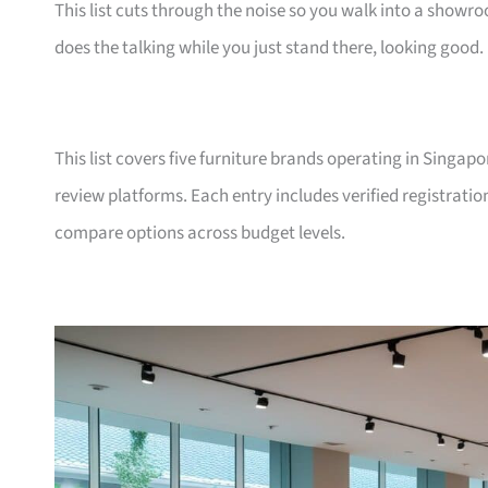
This list cuts through the noise so you walk into a show
does the talking while you just stand there, looking good.
This list covers five furniture brands operating in Singap
review platforms. Each entry includes verified registrati
compare options across budget levels.