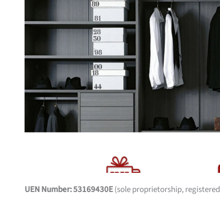
UEN Number: 53169430E
(sole proprietorship, registered