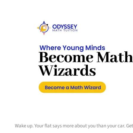
Wake up. Your flat says more about you than your car. Get