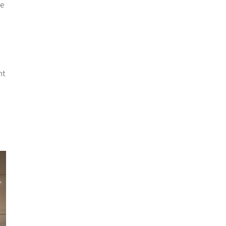
me
nt