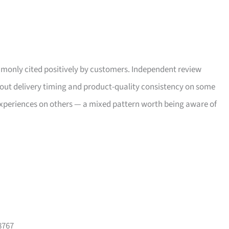
only cited positively by customers. Independent review
bout delivery timing and product-quality consistency on some
xperiences on others — a mixed pattern worth being aware of
8767