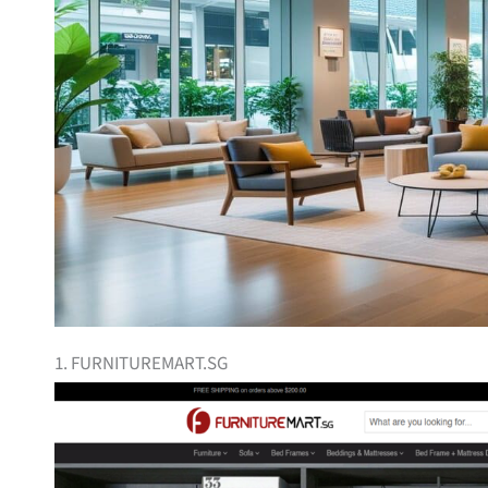
1. FURNITUREMART.SG