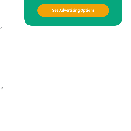
See Advertising Options
or
ne