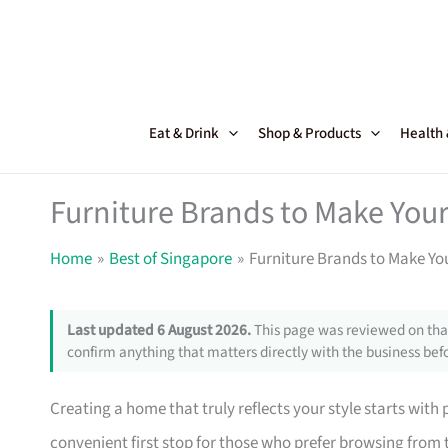
Skip
to
content
Eat & Drink
Shop & Products
Health
Furniture Brands to Make Your
Home
Best of Singapore
Furniture Brands to Make Yo
Last updated 6 August 2026.
This page was reviewed on that
confirm anything that matters directly with the business befo
Creating a home that truly reflects your style starts with
convenient first stop for those who prefer browsing from 