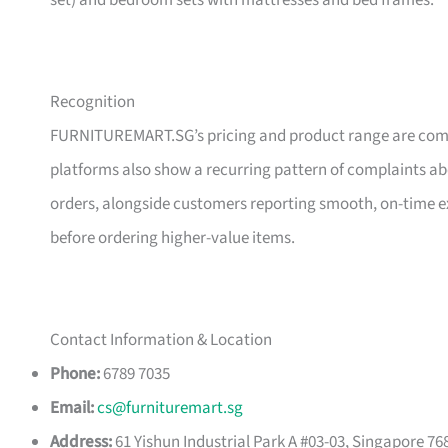
set) and bedroom sets with mattresses and bed frames.
Recognition
FURNITUREMART.SG’s pricing and product range are comm
platforms also show a recurring pattern of complaints a
orders, alongside customers reporting smooth, on-time e
before ordering higher-value items.
Contact Information & Location
Phone:
6789 7035
Email:
cs@furnituremart.sg
Address:
61 Yishun Industrial Park A #03-03, Singapore 76