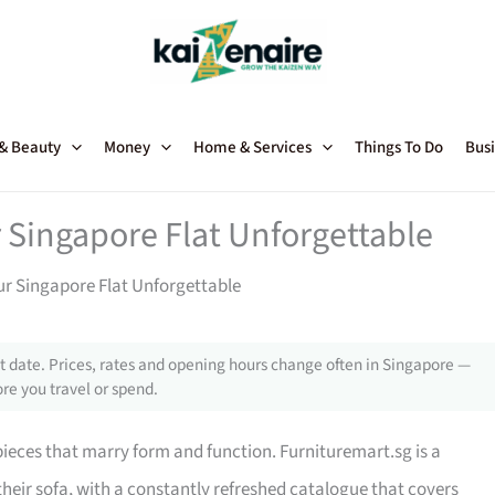
 & Beauty
Money
Home & Services
Things To Do
Busi
 Singapore Flat Unforgettable
ur Singapore Flat Unforgettable
 date. Prices, rates and opening hours change often in Singapore —
re you travel or spend.
 pieces that marry form and function. Furnituremart.sg is a
their sofa, with a constantly refreshed catalogue that covers