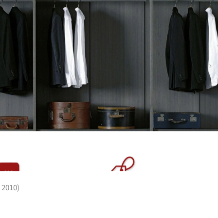
 2010)