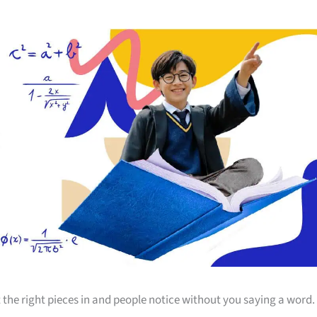
 the right pieces in and people notice without you saying a word.