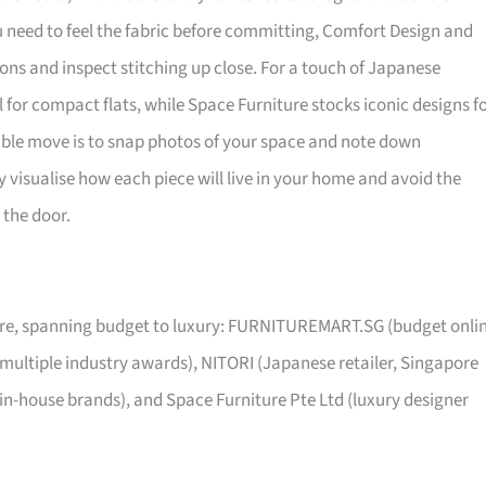
ou need to feel the fabric before committing, Comfort Design and
ns and inspect stitching up close. For a touch of Japanese
al for compact flats, while Space Furniture stocks iconic designs f
sible move is to snap photos of your space and note down
visualise how each piece will live in your home and avoid the
 the door.
pore, spanning budget to luxury: FURNITUREMART.SG (budget onli
 multiple industry awards), NITORI (Japanese retailer, Singapore
 in-house brands), and Space Furniture Pte Ltd (luxury designer