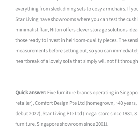
everything from sleek dining sets to cosy armchairs. If y
Star Living have showrooms where you can test the cushio
minimalist flair, Nitori offers clever storage solutions ide
those ready to invest in heirloom-quality pieces. The sen
measurements before setting out, so you can immediately 
heartbreak of a lovely sofa that simply will not fit through
Quick answer:
Five furniture brands operating in Singa
retailer), Comfort Design Pte Ltd (homegrown, ~40 years,
debut 2022), Star Living Pte Ltd (mega-store since 1981, 8
furniture, Singapore showroom since 2001).