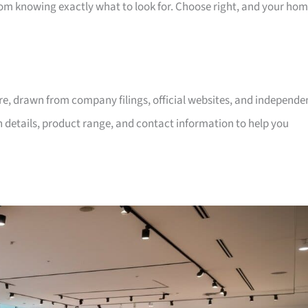
room knowing exactly what to look for. Choose right, and your ho
ore, drawn from company filings, official websites, and independe
on details, product range, and contact information to help you