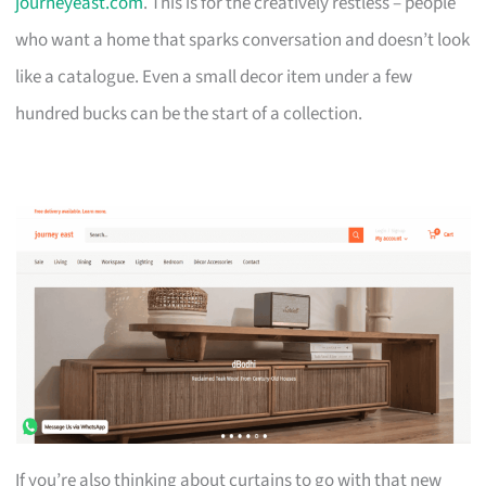
journeyeast.com
. This is for the creatively restless – people
who want a home that sparks conversation and doesn’t look
like a catalogue. Even a small decor item under a few
hundred bucks can be the start of a collection.
If you’re also thinking about curtains to go with that new