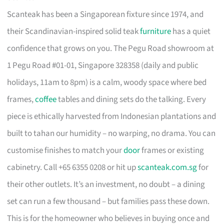
Scanteak has been a Singaporean fixture since 1974, and
their Scandinavian-inspired solid teak
furniture
has a quiet
confidence that grows on you. The Pegu Road showroom at
1 Pegu Road #01-01, Singapore 328358 (daily and public
holidays, 11am to 8pm) is a calm, woody space where bed
frames,
coffee
tables and dining sets do the talking. Every
piece is ethically harvested from Indonesian plantations and
built to tahan our humidity – no warping, no drama. You can
customise finishes to match your
door
frames or existing
cabinetry. Call +65 6355 0208 or hit up
scanteak.com.sg
for
their other outlets. It’s an investment, no doubt – a dining
set can run a few thousand – but families pass these down.
This is for the homeowner who believes in buying once and