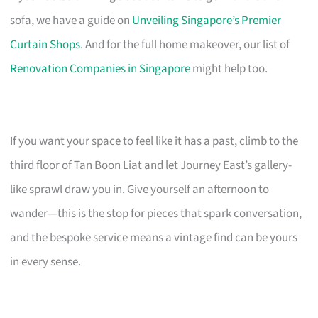
sofa, we have a guide on
Unveiling Singapore’s Premier
Curtain Shops
. And for the full home makeover, our list of
Renovation Companies in Singapore
might help too.
If you want your space to feel like it has a past, climb to the
third floor of Tan Boon Liat and let Journey East’s gallery-
like sprawl draw you in. Give yourself an afternoon to
wander—this is the stop for pieces that spark conversation,
and the bespoke service means a vintage find can be yours
in every sense.