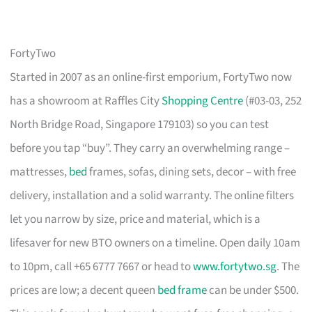
FortyTwo
Started in 2007 as an online-first emporium, FortyTwo now
has a showroom at Raffles City
Shopping Centre
(#03-03, 252
North Bridge Road, Singapore 179103) so you can test
before you tap “buy”. They carry an overwhelming range –
mattresses,
bed
frames, sofas, dining sets, decor – with free
delivery, installation and a solid warranty. The online filters
let you narrow by size, price and material, which is a
lifesaver for new BTO owners on a timeline. Open daily 10am
to 10pm, call +65 6777 7667 or head to
www.fortytwo.sg
. The
prices are low; a decent queen
bed frame
can be under $500.