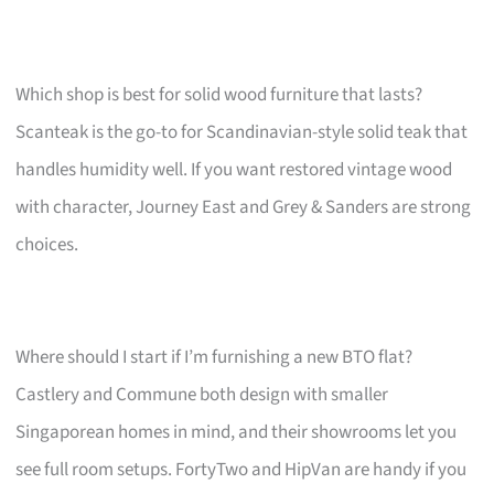
Which shop is best for solid wood furniture that lasts?
Scanteak is the go-to for Scandinavian-style solid teak that
handles humidity well. If you want restored vintage wood
with character, Journey East and Grey & Sanders are strong
choices.
Where should I start if I’m furnishing a new BTO flat?
Castlery and Commune both design with smaller
Singaporean homes in mind, and their showrooms let you
see full room setups. FortyTwo and HipVan are handy if you