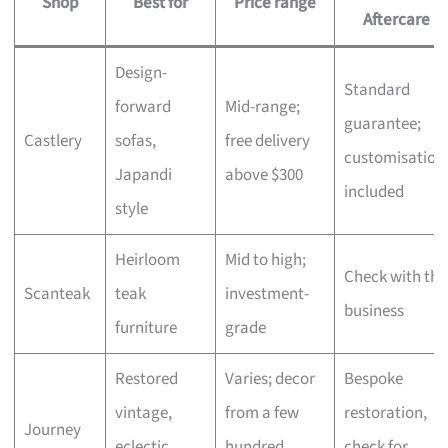
Shop
Best for
Price range
Aftercare
Design-
Standard
forward
Mid-range;
guarantee;
Castlery
sofas,
free delivery
customisation
Japandi
above $300
included
style
Heirloom
Mid to high;
Check with the
Scanteak
teak
investment-
business
furniture
grade
Restored
Varies; decor
Bespoke
vintage,
from a few
restoration,
Journey
eclectic
hundred,
check for