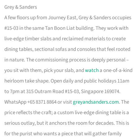
Grey & Sanders
A few floors up from Journey East, Grey & Sanders occupies
#15-03 in the same Tan Boon Liat building. They work with
live-edge timber slabs and reclaimed materials to create
dining tables, sectional sofas and consoles that feel rooted
in nature. The commissioning process is deeply personal –
you sit with them, pick your slab, and
watch
a one-of-a-kind
heirloom take shape. Open daily and public holidays 11am
to 7pm at 315 Outram Road #15-03, Singapore 169074.
WhatsApp +65 8371 8864 or visit
greyandsanders.com
. The
price reflects the craft; a custom live-edge dining table is a
serious outlay, but it anchors the room for decades. This is
for the purist who wants a piece that will gather family