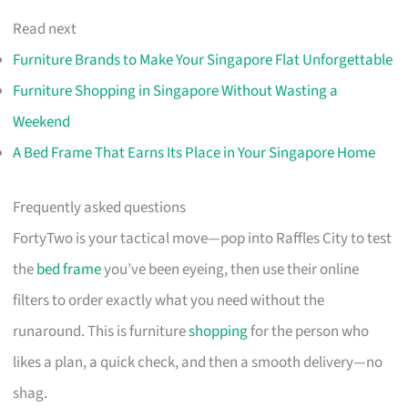
Read next
Furniture Brands to Make Your Singapore Flat Unforgettable
Furniture Shopping in Singapore Without Wasting a
Weekend
A Bed Frame That Earns Its Place in Your Singapore Home
Frequently asked questions
FortyTwo is your tactical move—pop into Raffles City to test
the
bed frame
you’ve been eyeing, then use their online
filters to order exactly what you need without the
runaround. This is furniture
shopping
for the person who
likes a plan, a quick check, and then a smooth delivery—no
shag.