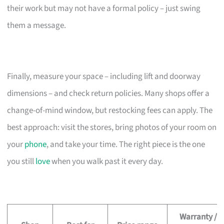
their work but may not have a formal policy – just swing
them a message.
Finally, measure your space – including lift and doorway
dimensions – and check return policies. Many shops offer a
change-of-mind window, but restocking fees can apply. The
best approach: visit the stores, bring photos of your room on
your
phone
, and take your time. The right piece is the one
you still
love
when you walk past it every day.
Warranty /