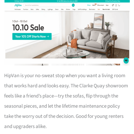
HipVan is your no-sweat stop when you want a living room
that works hard and looks easy. The Clarke Quay showroom
feels like a friend’s place—try the sofas, flip through the
seasonal pieces, and let the lifetime maintenance policy
take the worry out of the decision. Good for young renters
and upgraders alike.