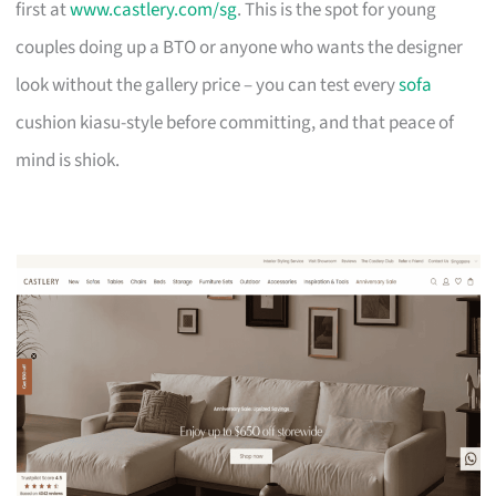
first at
www.castlery.com/sg
. This is the spot for young
couples doing up a BTO or anyone who wants the designer
look without the gallery price – you can test every
sofa
cushion kiasu-style before committing, and that peace of
mind is shiok.