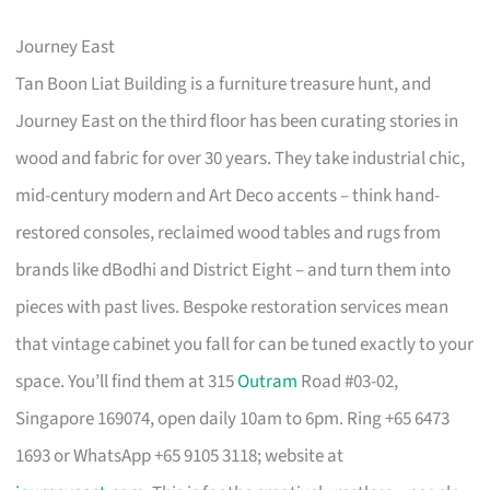
Journey East
Tan Boon Liat Building is a furniture treasure hunt, and
Journey East on the third floor has been curating stories in
wood and fabric for over 30 years. They take industrial chic,
mid-century modern and Art Deco accents – think hand-
restored consoles, reclaimed wood tables and rugs from
brands like dBodhi and District Eight – and turn them into
pieces with past lives. Bespoke restoration services mean
that vintage cabinet you fall for can be tuned exactly to your
space. You’ll find them at 315
Outram
Road #03-02,
Singapore 169074, open daily 10am to 6pm. Ring +65 6473
1693 or WhatsApp +65 9105 3118; website at