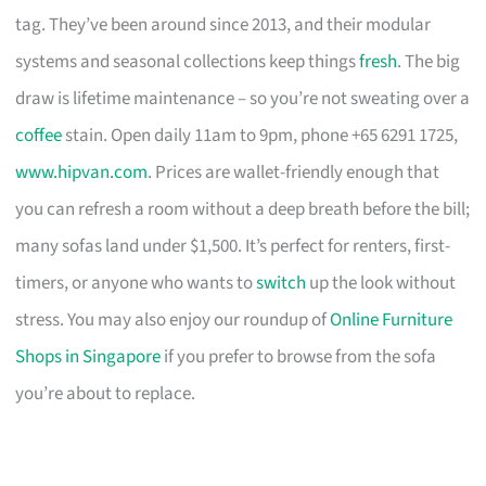
tag. They’ve been around since 2013, and their modular
systems and seasonal collections keep things
fresh
. The big
draw is lifetime maintenance – so you’re not sweating over a
coffee
stain. Open daily 11am to 9pm, phone +65 6291 1725,
www.hipvan.com
. Prices are wallet-friendly enough that
you can refresh a room without a deep breath before the bill;
many sofas land under $1,500. It’s perfect for renters, first-
timers, or anyone who wants to
switch
up the look without
stress. You may also enjoy our roundup of
Online Furniture
Shops in Singapore
if you prefer to browse from the sofa
you’re about to replace.