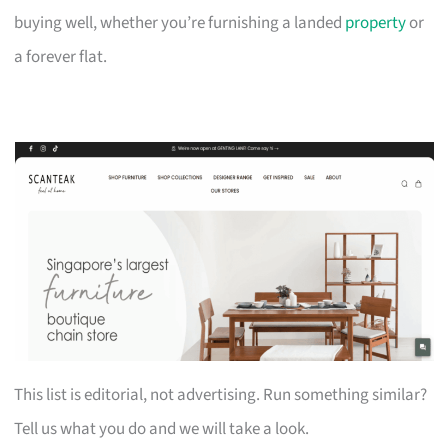
buying well, whether you’re furnishing a landed
property
or
a forever flat.
This list is editorial, not advertising. Run something similar?
Tell us what you do and we will take a look.