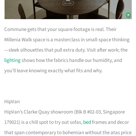
Commune gets that your square footage is real. Their
Millenia Walk space is a masterclass in small-space thinking
—sleek silhouettes that pull extra duty. Visit after work; the
lighting
shows how the fabrics handle our humidity, and
you’ll leave knowing exactly what fits and why.
HipVan
HipVan’s Clarke Quay showroom (Blk B #02-03, Singapore
179021) is a chill spot to try out sofas,
bed
frames and decor
that span contemporary to bohemian without the atas price