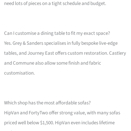
need lots of pieces on a tight schedule and budget.
Can I customise a dining table to fit my exact space?
Yes. Grey & Sanders specialises in fully bespoke live-edge
tables, and Journey East offers custom restoration. Castlery
and Commune also allow some finish and fabric
customisation.
Which shop has the most affordable sofas?
HipVan and FortyTwo offer strong value, with many sofas
priced well below $1,500. HipVan even includes lifetime