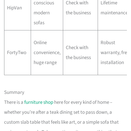
conscious
Check with
Lifetime
HipVan
modern
the business
maintenance
sofas
Online
Robust
Check with
FortyTwo
convenience,
warranty, free
the business
huge range
installation
Summary
There is a
furniture shop
here for every kind of home –
whether you’re after a teak dining set to pass down, a
custom slab table that feels like art, or a simple sofa that