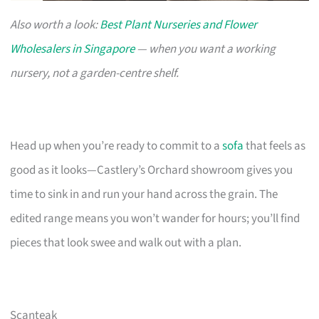
Also worth a look:
Best Plant Nurseries and Flower
Wholesalers in Singapore
— when you want a working
nursery, not a garden-centre shelf.
Head up when you’re ready to commit to a
sofa
that feels as
good as it looks—Castlery’s Orchard showroom gives you
time to sink in and run your hand across the grain. The
edited range means you won’t wander for hours; you’ll find
pieces that look swee and walk out with a plan.
Scanteak