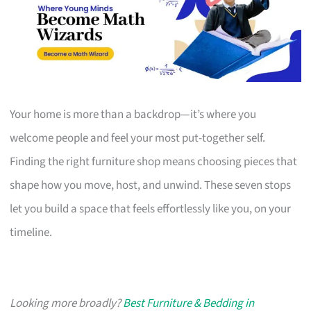
Your home is more than a backdrop—it’s where you
welcome people and feel your most put-together self.
Finding the right furniture shop means choosing pieces that
shape how you move, host, and unwind. These seven stops
let you build a space that feels effortlessly like you, on your
timeline.
Looking more broadly?
Best Furniture & Bedding in