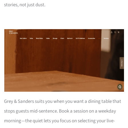
stories, not just dust.
Grey & Sanders suits you when you want a dining table that
stops guests mid-sentence. Book a session on a weekday
morning—the quiet lets you focus on selecting your live-