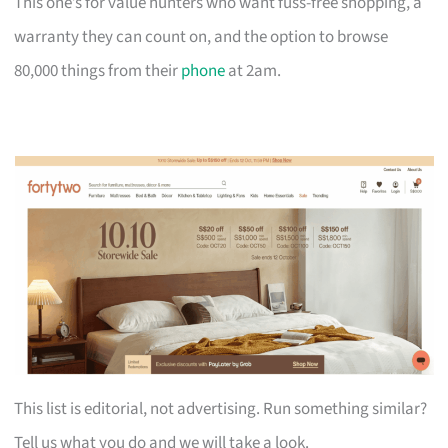
This one’s for value hunters who want fuss-free shopping, a
warranty they can count on, and the option to browse
80,000 things from their
phone
at 2am.
This list is editorial, not advertising. Run something similar?
Tell us what you do and we will take a look.