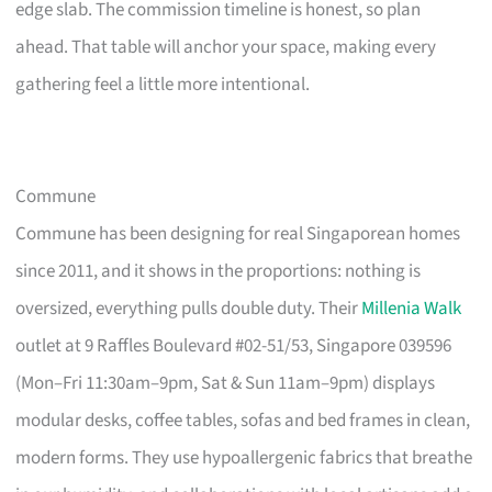
edge slab. The commission timeline is honest, so plan
ahead. That table will anchor your space, making every
gathering feel a little more intentional.
Commune
Commune has been designing for real Singaporean homes
since 2011, and it shows in the proportions: nothing is
oversized, everything pulls double duty. Their
Millenia Walk
outlet at 9 Raffles Boulevard #02-51/53, Singapore 039596
(Mon–Fri 11:30am–9pm, Sat & Sun 11am–9pm) displays
modular desks, coffee tables, sofas and bed frames in clean,
modern forms. They use hypoallergenic fabrics that breathe