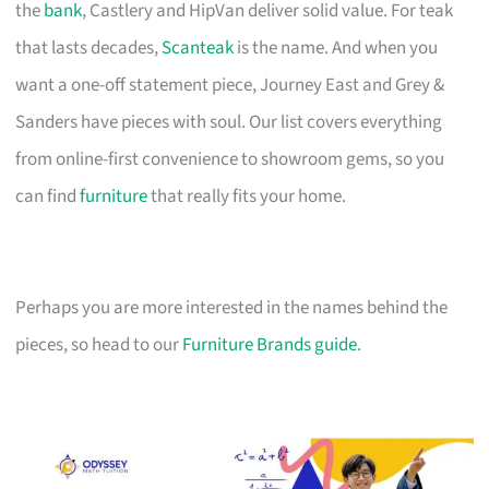
the
bank
, Castlery and HipVan deliver solid value. For teak
that lasts decades,
Scanteak
is the name. And when you
want a one-off statement piece, Journey East and Grey &
Sanders have pieces with soul. Our list covers everything
from online-first convenience to showroom gems, so you
can find
furniture
that really fits your home.
Perhaps you are more interested in the names behind the
pieces, so head to our
Furniture Brands guide
.