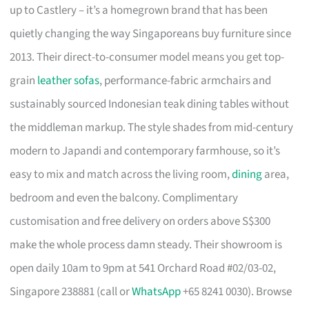
up to Castlery – it’s a homegrown brand that has been
quietly changing the way Singaporeans buy furniture since
2013. Their direct-to-consumer model means you get top-
grain
leather sofas
, performance-fabric armchairs and
sustainably sourced Indonesian teak dining tables without
the middleman markup. The style shades from mid-century
modern to Japandi and contemporary farmhouse, so it’s
easy to mix and match across the living room,
dining
area,
bedroom and even the balcony. Complimentary
customisation and free delivery on orders above S$300
make the whole process damn steady. Their showroom is
open daily 10am to 9pm at 541 Orchard Road #02/03-02,
Singapore 238881 (call or
WhatsApp
+65 8241 0030). Browse