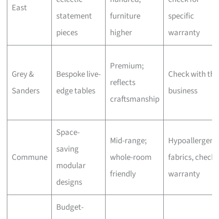
East
statement
furniture
specific
pieces
higher
warranty
Premium;
Grey &
Bespoke live-
Check with the
reflects
Sanders
edge tables
business
craftsmanship
Space-
Mid-range;
Hypoallergeni
saving
Commune
whole-room
fabrics, check
modular
friendly
warranty
designs
Budget-