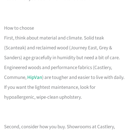
How to choose
First, think about material and climate. Solid teak
(Scanteak) and reclaimed wood (Journey East, Grey &
Sanders) age gracefully in humidity but need a bit of care.
Engineered woods and performance fabrics (Castlery,
Commune,
HipVan
) are tougher and easier to live with daily.
If you want the lightest maintenance, look for
hypoallergenic, wipe-clean upholstery.
Second, consider how you buy. Showrooms at Castlery,