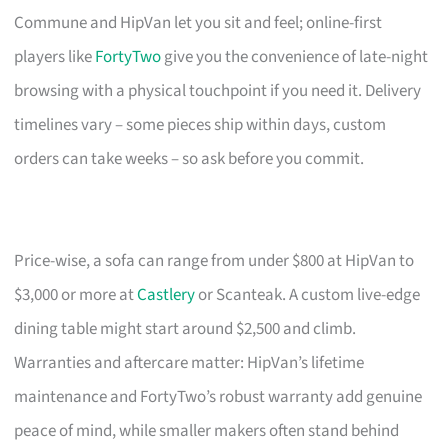
Commune and HipVan let you sit and feel; online-first
players like
FortyTwo
give you the convenience of late-night
browsing with a physical touchpoint if you need it. Delivery
timelines vary – some pieces ship within days, custom
orders can take weeks – so ask before you commit.
Price-wise, a sofa can range from under $800 at HipVan to
$3,000 or more at
Castlery
or Scanteak. A custom live-edge
dining table might start around $2,500 and climb.
Warranties and aftercare matter: HipVan’s lifetime
maintenance and FortyTwo’s robust warranty add genuine
peace of mind, while smaller makers often stand behind