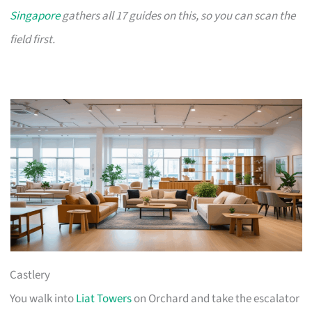
Singapore
gathers all 17 guides on this, so you can scan the
field first.
Castlery
You walk into
Liat Towers
on Orchard and take the escalator