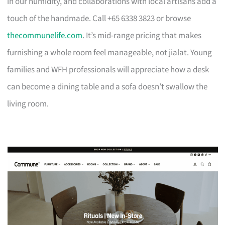
in our humidity, and collaborations with local artisans add a
touch of the handmade. Call +65 6338 3823 or browse
thecommunelife.com
. It’s mid-range pricing that makes
furnishing a whole room feel manageable, not jialat. Young
families and WFH professionals will appreciate how a desk
can become a dining table and a sofa doesn’t swallow the
living room.