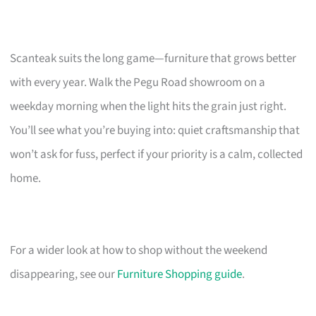
Scanteak suits the long game—furniture that grows better
with every year. Walk the Pegu Road showroom on a
weekday morning when the light hits the grain just right.
You’ll see what you’re buying into: quiet craftsmanship that
won’t ask for fuss, perfect if your priority is a calm, collected
home.
For a wider look at how to shop without the weekend
disappearing, see our
Furniture Shopping guide
.