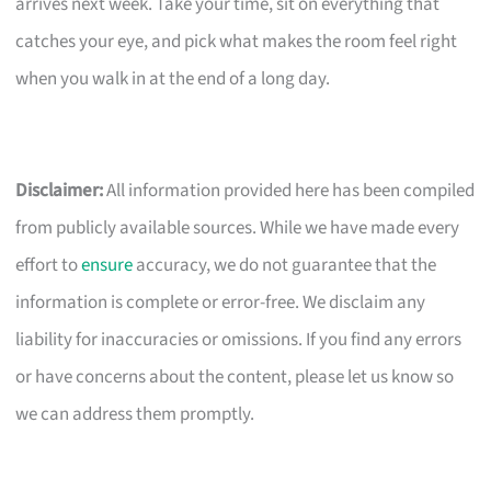
arrives next week. Take your time, sit on everything that
catches your eye, and pick what makes the room feel right
when you walk in at the end of a long day.
Disclaimer:
All information provided here has been compiled
from publicly available sources. While we have made every
effort to
ensure
accuracy, we do not guarantee that the
information is complete or error-free. We disclaim any
liability for inaccuracies or omissions. If you find any errors
or have concerns about the content, please let us know so
we can address them promptly.