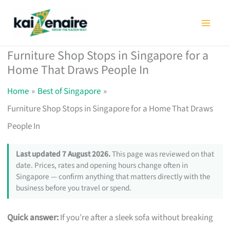
Skip
to
content
Furniture Shop Stops in Singapore for a
Home That Draws People In
Home
Best of Singapore
Furniture Shop Stops in Singapore for a Home That Draws
People In
Last updated 7 August 2026.
This page was reviewed on that
date. Prices, rates and opening hours change often in
Singapore — confirm anything that matters directly with the
business before you travel or spend.
Quick answer:
If you’re after a sleek sofa without breaking