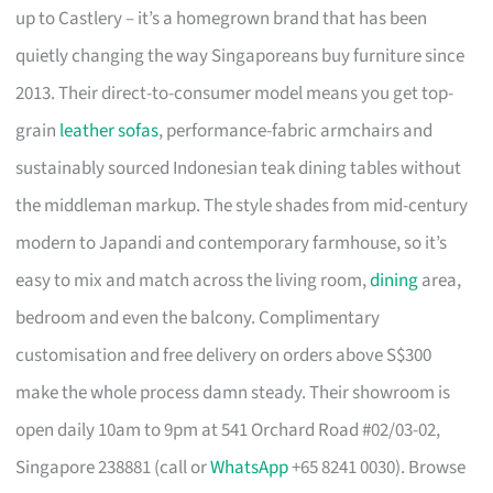
up to Castlery – it’s a homegrown brand that has been
quietly changing the way Singaporeans buy furniture since
2013. Their direct-to-consumer model means you get top-
grain
leather sofas
, performance-fabric armchairs and
sustainably sourced Indonesian teak dining tables without
the middleman markup. The style shades from mid-century
modern to Japandi and contemporary farmhouse, so it’s
easy to mix and match across the living room,
dining
area,
bedroom and even the balcony. Complimentary
customisation and free delivery on orders above S$300
make the whole process damn steady. Their showroom is
open daily 10am to 9pm at 541 Orchard Road #02/03-02,
Singapore 238881 (call or
WhatsApp
+65 8241 0030). Browse