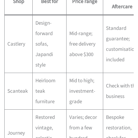
Shop
Best for
Price range
Aftercare
Design-
Standard
forward
Mid-range;
guarantee;
Castlery
sofas,
free delivery
customisation
Japandi
above $300
included
style
Heirloom
Mid to high;
Check with the
Scanteak
teak
investment-
business
furniture
grade
Restored
Varies; decor
Bespoke
vintage,
from a few
restoration,
Journey