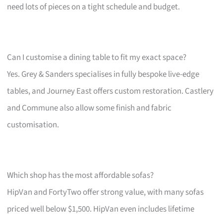
need lots of pieces on a tight schedule and budget.
Can I customise a dining table to fit my exact space?
Yes. Grey & Sanders specialises in fully bespoke live-edge
tables, and Journey East offers custom restoration. Castlery
and Commune also allow some finish and fabric
customisation.
Which shop has the most affordable sofas?
HipVan and FortyTwo offer strong value, with many sofas
priced well below $1,500. HipVan even includes lifetime