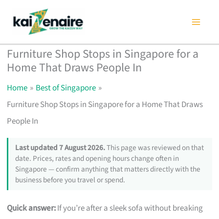
Skip
to
content
Furniture Shop Stops in Singapore for a
Home That Draws People In
Home
Best of Singapore
Furniture Shop Stops in Singapore for a Home That Draws
People In
Last updated 7 August 2026.
This page was reviewed on that
date. Prices, rates and opening hours change often in
Singapore — confirm anything that matters directly with the
business before you travel or spend.
Quick answer:
If you’re after a sleek sofa without breaking