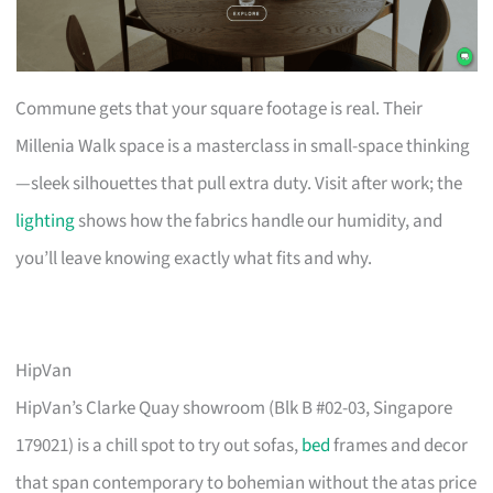
Commune gets that your square footage is real. Their
Millenia Walk space is a masterclass in small-space thinking
—sleek silhouettes that pull extra duty. Visit after work; the
lighting
shows how the fabrics handle our humidity, and
you’ll leave knowing exactly what fits and why.
HipVan
HipVan’s Clarke Quay showroom (Blk B #02-03, Singapore
179021) is a chill spot to try out sofas,
bed
frames and decor
that span contemporary to bohemian without the atas price