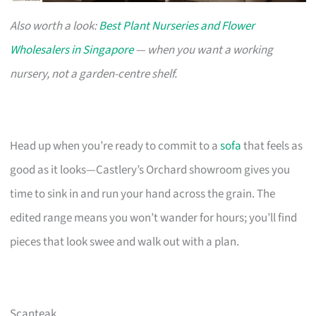
Also worth a look:
Best Plant Nurseries and Flower
Wholesalers in Singapore
— when you want a working
nursery, not a garden-centre shelf.
Head up when you’re ready to commit to a
sofa
that feels as
good as it looks—Castlery’s Orchard showroom gives you
time to sink in and run your hand across the grain. The
edited range means you won’t wander for hours; you’ll find
pieces that look swee and walk out with a plan.
Scanteak