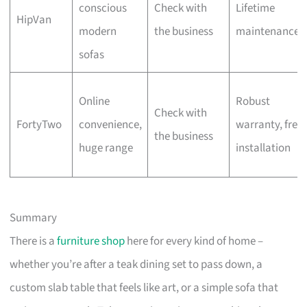
conscious
Check with
Lifetime
HipVan
modern
the business
maintenance
sofas
Online
Robust
Check with
FortyTwo
convenience,
warranty, free
the business
huge range
installation
Summary
There is a
furniture shop
here for every kind of home –
whether you’re after a teak dining set to pass down, a
custom slab table that feels like art, or a simple sofa that