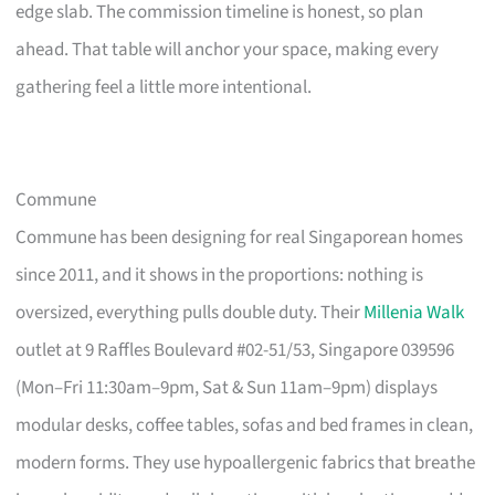
edge slab. The commission timeline is honest, so plan
ahead. That table will anchor your space, making every
gathering feel a little more intentional.
Commune
Commune has been designing for real Singaporean homes
since 2011, and it shows in the proportions: nothing is
oversized, everything pulls double duty. Their
Millenia Walk
outlet at 9 Raffles Boulevard #02-51/53, Singapore 039596
(Mon–Fri 11:30am–9pm, Sat & Sun 11am–9pm) displays
modular desks, coffee tables, sofas and bed frames in clean,
modern forms. They use hypoallergenic fabrics that breathe