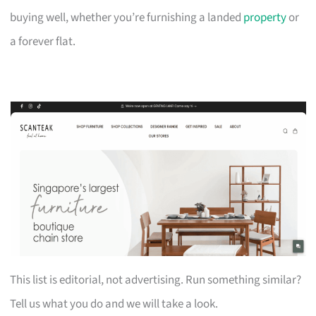
buying well, whether you’re furnishing a landed
property
or
a forever flat.
This list is editorial, not advertising. Run something similar?
Tell us what you do and we will take a look.