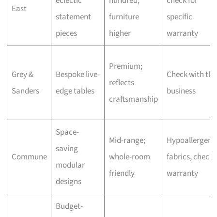
eclectic
hundred,
check for
East
statement
furniture
specific
pieces
higher
warranty
Premium;
Grey &
Bespoke live-
Check with the
reflects
Sanders
edge tables
business
craftsmanship
Space-
Mid-range;
Hypoallergeni
saving
Commune
whole-room
fabrics, check
modular
friendly
warranty
designs
Budget-