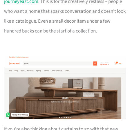
journeyeast.com
. This is for the creatively restless – people
who want a home that sparks conversation and doesn’t look
like a catalogue. Even a small decor item under a few
hundred bucks can be the start of a collection.
If you’re also thinking about curtains to go with that new