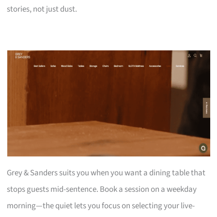
stories, not just dust.
Grey & Sanders suits you when you want a dining table that
stops guests mid-sentence. Book a session on a weekday
morning—the quiet lets you focus on selecting your live-