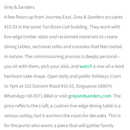
Grey & Sanders
A few floors up from Journey East, Grey & Sanders occupies
#15-03 in the same Tan Boon Liat building. They work with
live-edge timber slabs and reclaimed materials to create
dining tables, sectional sofas and consoles that feel rooted
in nature. The commissioning process is deeply personal –
you sit with them, pick your slab, and
watch
a one-of-a-kind
heirloom take shape. Open daily and public holidays 11am
to 7pm at 315 Outram Road #15-03, Singapore 169074.
WhatsApp +65 8371 8864 or visit
greyandsanders.com
. The
price reflects the craft; a custom live-edge dining table is a
serious outlay, but it anchors the room for decades. This is
for the purist who wants a piece that will gather family