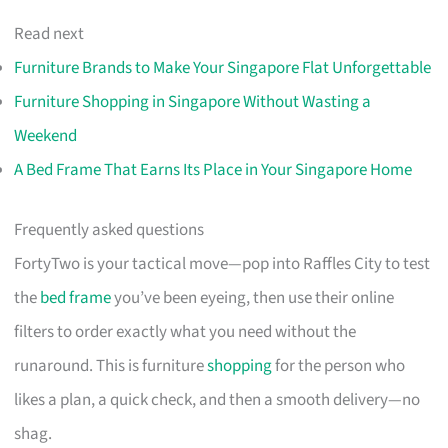
Read next
Furniture Brands to Make Your Singapore Flat Unforgettable
Furniture Shopping in Singapore Without Wasting a
Weekend
A Bed Frame That Earns Its Place in Your Singapore Home
Frequently asked questions
FortyTwo is your tactical move—pop into Raffles City to test
the
bed frame
you’ve been eyeing, then use their online
filters to order exactly what you need without the
runaround. This is furniture
shopping
for the person who
likes a plan, a quick check, and then a smooth delivery—no
shag.