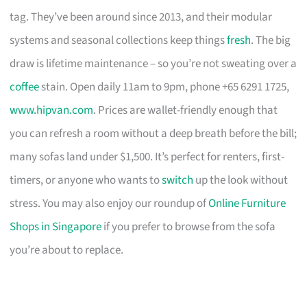
tag. They’ve been around since 2013, and their modular
systems and seasonal collections keep things
fresh
. The big
draw is lifetime maintenance – so you’re not sweating over a
coffee
stain. Open daily 11am to 9pm, phone +65 6291 1725,
www.hipvan.com
. Prices are wallet-friendly enough that
you can refresh a room without a deep breath before the bill;
many sofas land under $1,500. It’s perfect for renters, first-
timers, or anyone who wants to
switch
up the look without
stress. You may also enjoy our roundup of
Online Furniture
Shops in Singapore
if you prefer to browse from the sofa
you’re about to replace.