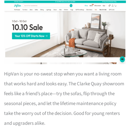
HipVan is your no-sweat stop when you want a living room
that works hard and looks easy. The Clarke Quay showroom
feels like a friend’s place—try the sofas, flip through the
seasonal pieces, and let the lifetime maintenance policy
take the worry out of the decision. Good for young renters
and upgraders alike.