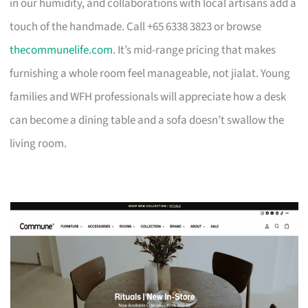
in our humidity, and collaborations with local artisans add a
touch of the handmade. Call +65 6338 3823 or browse
thecommunelife.com
. It’s mid-range pricing that makes
furnishing a whole room feel manageable, not jialat. Young
families and WFH professionals will appreciate how a desk
can become a dining table and a sofa doesn’t swallow the
living room.