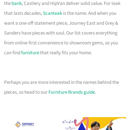
the
bank
, Castlery and HipVan deliver solid value. For teak
that lasts decades,
Scanteak
is the name. And when you
want a one-off statement piece, Journey East and Grey &
Sanders have pieces with soul. Our list covers everything
from online-first convenience to showroom gems, so you
can find
furniture
that really fits your home.
Perhaps you are more interested in the names behind the
pieces, so head to our
Furniture Brands guide
.