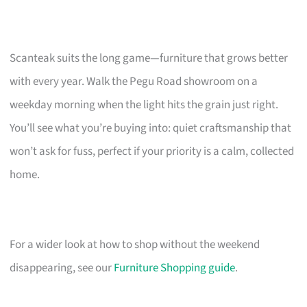
Scanteak suits the long game—furniture that grows better
with every year. Walk the Pegu Road showroom on a
weekday morning when the light hits the grain just right.
You’ll see what you’re buying into: quiet craftsmanship that
won’t ask for fuss, perfect if your priority is a calm, collected
home.
For a wider look at how to shop without the weekend
disappearing, see our
Furniture Shopping guide
.