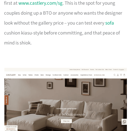
first at
www.castlery.com/sg
. This is the spot for young
couples doing up a BTO or anyone who wants the designer
look without the gallery price – you can test every
sofa
cushion kiasu-style before committing, and that peace of
mind is shiok.