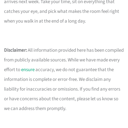
arrives next week. Take your time, sit on everything that
catches your eye, and pick what makes the room feel right
when you walk in at the end of a long day.
Disclaimer:
All information provided here has been compiled
from publicly available sources. While we have made every
effort to
ensure
accuracy, we do not guarantee that the
information is complete or error-free. We disclaim any
liability for inaccuracies or omissions. If you find any errors
or have concerns about the content, please let us know so
we can address them promptly.