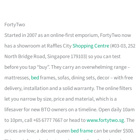
FortyTwo
Started in 2007 as an online-first emporium, FortyTwo now
has a showroom at Raffles City
Shopping Centre
(#03-03, 252
North Bridge Road, Singapore 179103) so you can test
before you tap “buy”. They carry an overwhelming range –
mattresses,
bed
frames, sofas, dining sets, decor – with free
delivery, installation and a solid warranty. The online filters
let you narrow by size, price and material, which is a
lifesaver for new BTO owners on a timeline. Open daily 10am
to 10pm, call +65 6777 7667 or head to
www.fortytwo.sg
. The
prices are low; a decent queen
bed frame
can be under $500.