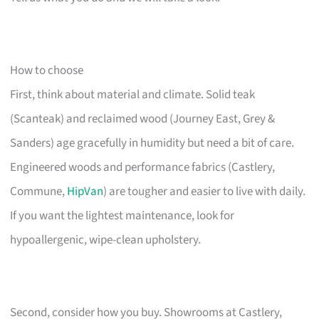
How to choose
First, think about material and climate. Solid teak
(Scanteak) and reclaimed wood (Journey East, Grey &
Sanders) age gracefully in humidity but need a bit of care.
Engineered woods and performance fabrics (Castlery,
Commune,
HipVan
) are tougher and easier to live with daily.
If you want the lightest maintenance, look for
hypoallergenic, wipe-clean upholstery.
Second, consider how you buy. Showrooms at Castlery,