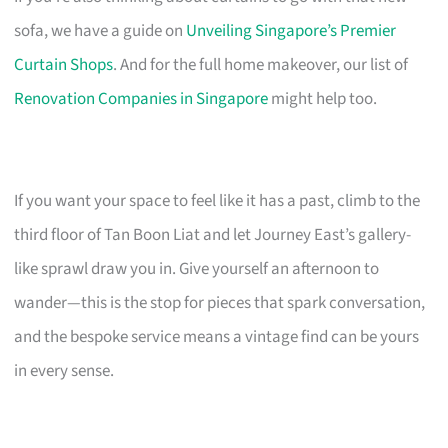
sofa, we have a guide on
Unveiling Singapore’s Premier
Curtain Shops
. And for the full home makeover, our list of
Renovation Companies in Singapore
might help too.
If you want your space to feel like it has a past, climb to the
third floor of Tan Boon Liat and let Journey East’s gallery-
like sprawl draw you in. Give yourself an afternoon to
wander—this is the stop for pieces that spark conversation,
and the bespoke service means a vintage find can be yours
in every sense.