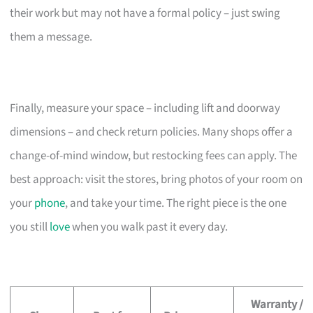
their work but may not have a formal policy – just swing
them a message.
Finally, measure your space – including lift and doorway
dimensions – and check return policies. Many shops offer a
change-of-mind window, but restocking fees can apply. The
best approach: visit the stores, bring photos of your room on
your
phone
, and take your time. The right piece is the one
you still
love
when you walk past it every day.
Warranty /