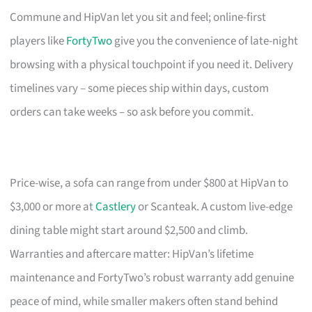
Commune and HipVan let you sit and feel; online-first
players like
FortyTwo
give you the convenience of late-night
browsing with a physical touchpoint if you need it. Delivery
timelines vary – some pieces ship within days, custom
orders can take weeks – so ask before you commit.
Price-wise, a sofa can range from under $800 at HipVan to
$3,000 or more at
Castlery
or Scanteak. A custom live-edge
dining table might start around $2,500 and climb.
Warranties and aftercare matter: HipVan’s lifetime
maintenance and FortyTwo’s robust warranty add genuine
peace of mind, while smaller makers often stand behind