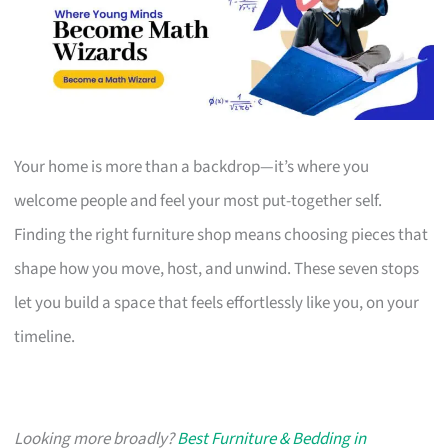
Your home is more than a backdrop—it’s where you
welcome people and feel your most put-together self.
Finding the right furniture shop means choosing pieces that
shape how you move, host, and unwind. These seven stops
let you build a space that feels effortlessly like you, on your
timeline.
Looking more broadly?
Best Furniture & Bedding in