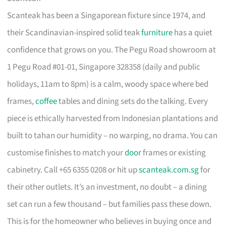
Scanteak has been a Singaporean fixture since 1974, and
their Scandinavian-inspired solid teak
furniture
has a quiet
confidence that grows on you. The Pegu Road showroom at
1 Pegu Road #01-01, Singapore 328358 (daily and public
holidays, 11am to 8pm) is a calm, woody space where bed
frames,
coffee
tables and dining sets do the talking. Every
piece is ethically harvested from Indonesian plantations and
built to tahan our humidity – no warping, no drama. You can
customise finishes to match your
door
frames or existing
cabinetry. Call +65 6355 0208 or hit up
scanteak.com.sg
for
their other outlets. It’s an investment, no doubt – a dining
set can run a few thousand – but families pass these down.
This is for the homeowner who believes in buying once and