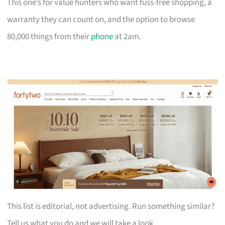
This one’s for value hunters who want fuss-free shopping, a
warranty they can count on, and the option to browse
80,000 things from their
phone
at 2am.
This list is editorial, not advertising. Run something similar?
Tell us what you do and we will take a look.