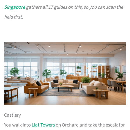
Singapore
gathers all 17 guides on this, so you can scan the
field first.
Castlery
You walk into
Liat Towers
on Orchard and take the escalator