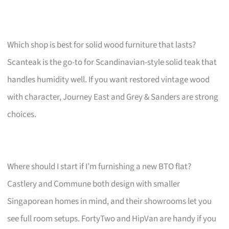
Which shop is best for solid wood furniture that lasts?
Scanteak is the go-to for Scandinavian-style solid teak that
handles humidity well. If you want restored vintage wood
with character, Journey East and Grey & Sanders are strong
choices.
Where should I start if I’m furnishing a new BTO flat?
Castlery and Commune both design with smaller
Singaporean homes in mind, and their showrooms let you
see full room setups. FortyTwo and HipVan are handy if you