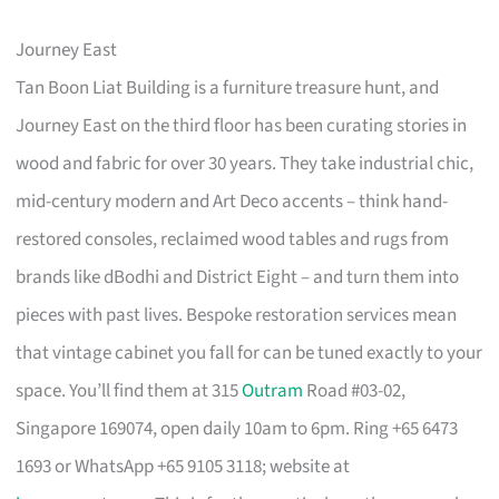
Journey East
Tan Boon Liat Building is a furniture treasure hunt, and
Journey East on the third floor has been curating stories in
wood and fabric for over 30 years. They take industrial chic,
mid-century modern and Art Deco accents – think hand-
restored consoles, reclaimed wood tables and rugs from
brands like dBodhi and District Eight – and turn them into
pieces with past lives. Bespoke restoration services mean
that vintage cabinet you fall for can be tuned exactly to your
space. You’ll find them at 315
Outram
Road #03-02,
Singapore 169074, open daily 10am to 6pm. Ring +65 6473
1693 or WhatsApp +65 9105 3118; website at