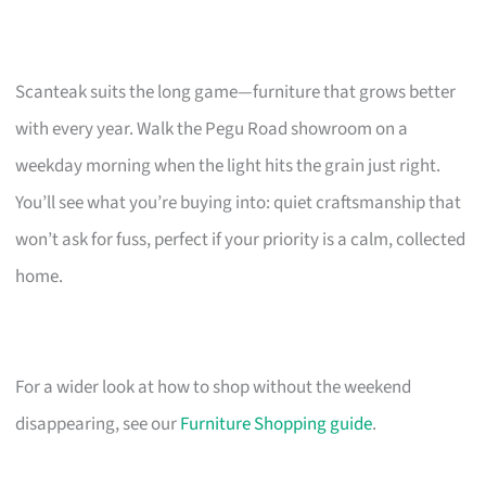
Scanteak suits the long game—furniture that grows better
with every year. Walk the Pegu Road showroom on a
weekday morning when the light hits the grain just right.
You’ll see what you’re buying into: quiet craftsmanship that
won’t ask for fuss, perfect if your priority is a calm, collected
home.
For a wider look at how to shop without the weekend
disappearing, see our
Furniture Shopping guide
.