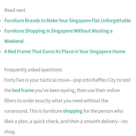
Read next
Furniture Brands to Make Your Singapore Flat Unforgettable
Furniture Shopping in Singapore Without Wasting a
Weekend
A Bed Frame That Earns Its Place in Your Singapore Home
Frequently asked questions
FortyTwo is your tactical move—pop into Raffles City to test
the
bed frame
you’ve been eyeing, then use their online
filters to order exactly what you need without the
runaround. This is furniture
shopping
for the person who
likes a plan, a quick check, and then a smooth delivery—no
shag.