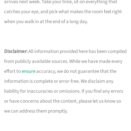
arrives next week. Take your time, sit on everything that
catches your eye, and pick what makes the room feel right
when you walk in at the end of a long day.
Disclaimer:
All information provided here has been compiled
from publicly available sources. While we have made every
effort to
ensure
accuracy, we do not guarantee that the
information is complete or error-free. We disclaim any
liability for inaccuracies or omissions. If you find any errors
or have concerns about the content, please let us know so
we can address them promptly.