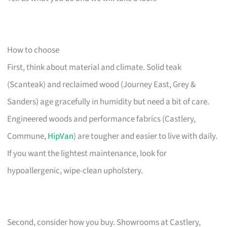
How to choose
First, think about material and climate. Solid teak
(Scanteak) and reclaimed wood (Journey East, Grey &
Sanders) age gracefully in humidity but need a bit of care.
Engineered woods and performance fabrics (Castlery,
Commune,
HipVan
) are tougher and easier to live with daily.
If you want the lightest maintenance, look for
hypoallergenic, wipe-clean upholstery.
Second, consider how you buy. Showrooms at Castlery,