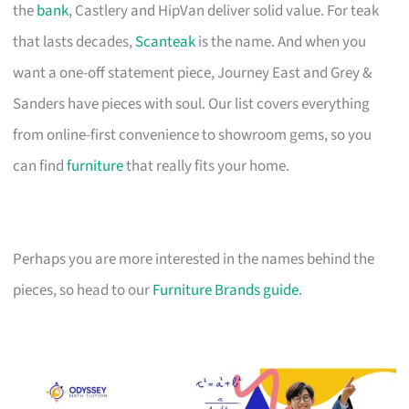
the
bank
, Castlery and HipVan deliver solid value. For teak
that lasts decades,
Scanteak
is the name. And when you
want a one-off statement piece, Journey East and Grey &
Sanders have pieces with soul. Our list covers everything
from online-first convenience to showroom gems, so you
can find
furniture
that really fits your home.
Perhaps you are more interested in the names behind the
pieces, so head to our
Furniture Brands guide
.