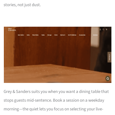
stories, not just dust.
Grey & Sanders suits you when you want a dining table that
stops guests mid-sentence. Book a session on a weekday
morning—the quiet lets you focus on selecting your live-