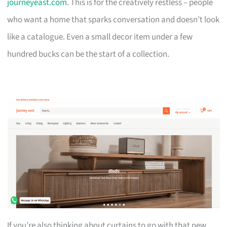
journeyeast.com
. This is for the creatively restless – people
who want a home that sparks conversation and doesn’t look
like a catalogue. Even a small decor item under a few
hundred bucks can be the start of a collection.
If you’re also thinking about curtains to go with that new