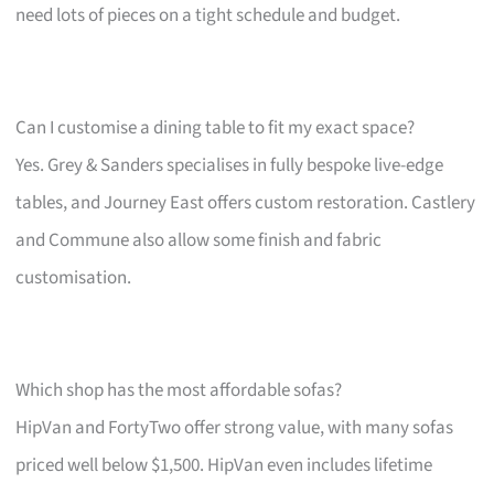
need lots of pieces on a tight schedule and budget.
Can I customise a dining table to fit my exact space?
Yes. Grey & Sanders specialises in fully bespoke live-edge
tables, and Journey East offers custom restoration. Castlery
and Commune also allow some finish and fabric
customisation.
Which shop has the most affordable sofas?
HipVan and FortyTwo offer strong value, with many sofas
priced well below $1,500. HipVan even includes lifetime