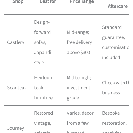
Shop
Best for
Price range
Aftercare
Design-
Standard
forward
Mid-range;
guarantee;
Castlery
sofas,
free delivery
customisation
Japandi
above $300
included
style
Heirloom
Mid to high;
Check with the
Scanteak
teak
investment-
business
furniture
grade
Restored
Varies; decor
Bespoke
vintage,
from a few
restoration,
Journey