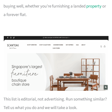
buying well, whether you’re furnishing a landed
property
or
a forever flat.
This list is editorial, not advertising. Run something similar?
Tell us what you do and we will take a look.