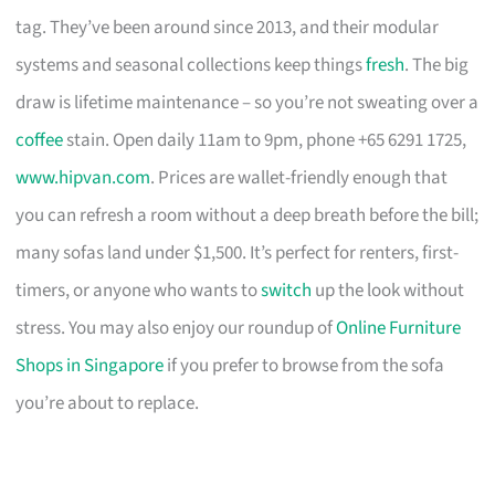
tag. They’ve been around since 2013, and their modular
systems and seasonal collections keep things
fresh
. The big
draw is lifetime maintenance – so you’re not sweating over a
coffee
stain. Open daily 11am to 9pm, phone +65 6291 1725,
www.hipvan.com
. Prices are wallet-friendly enough that
you can refresh a room without a deep breath before the bill;
many sofas land under $1,500. It’s perfect for renters, first-
timers, or anyone who wants to
switch
up the look without
stress. You may also enjoy our roundup of
Online Furniture
Shops in Singapore
if you prefer to browse from the sofa
you’re about to replace.