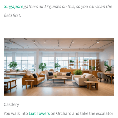
Singapore
gathers all 17 guides on this, so you can scan the
field first.
Castlery
You walk into
Liat Towers
on Orchard and take the escalator