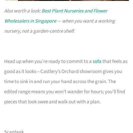
Also worth a look:
Best Plant Nurseries and Flower
Wholesalers in Singapore
— when you want a working
nursery, not a garden-centre shelf.
Head up when you’re ready to commit to a
sofa
that feels as
good as it looks—Castlery’s Orchard showroom gives you
time to sink in and run your hand across the grain. The
edited range means you won’t wander for hours; you’ll find
pieces that look swee and walk out with a plan.
Scanteak