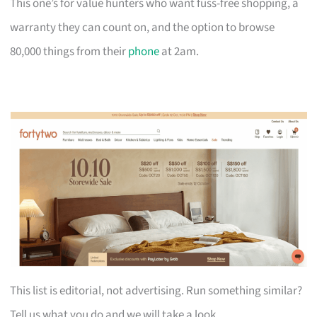
This one’s for value hunters who want fuss-free shopping, a
warranty they can count on, and the option to browse
80,000 things from their
phone
at 2am.
This list is editorial, not advertising. Run something similar?
Tell us what you do and we will take a look.