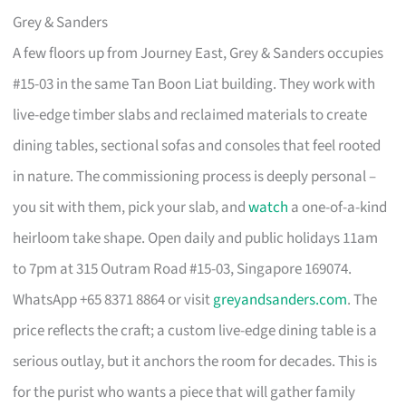
Grey & Sanders
A few floors up from Journey East, Grey & Sanders occupies
#15-03 in the same Tan Boon Liat building. They work with
live-edge timber slabs and reclaimed materials to create
dining tables, sectional sofas and consoles that feel rooted
in nature. The commissioning process is deeply personal –
you sit with them, pick your slab, and
watch
a one-of-a-kind
heirloom take shape. Open daily and public holidays 11am
to 7pm at 315 Outram Road #15-03, Singapore 169074.
WhatsApp +65 8371 8864 or visit
greyandsanders.com
. The
price reflects the craft; a custom live-edge dining table is a
serious outlay, but it anchors the room for decades. This is
for the purist who wants a piece that will gather family