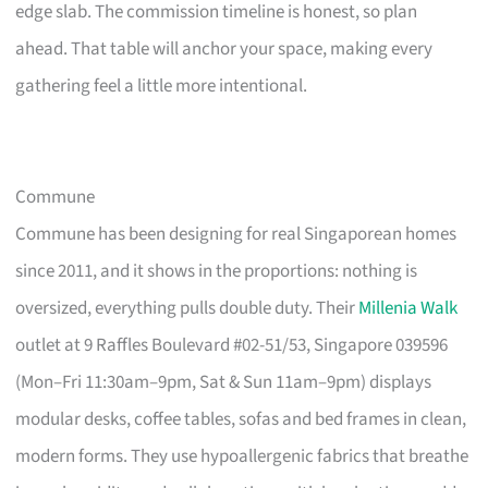
edge slab. The commission timeline is honest, so plan
ahead. That table will anchor your space, making every
gathering feel a little more intentional.
Commune
Commune has been designing for real Singaporean homes
since 2011, and it shows in the proportions: nothing is
oversized, everything pulls double duty. Their
Millenia Walk
outlet at 9 Raffles Boulevard #02-51/53, Singapore 039596
(Mon–Fri 11:30am–9pm, Sat & Sun 11am–9pm) displays
modular desks, coffee tables, sofas and bed frames in clean,
modern forms. They use hypoallergenic fabrics that breathe