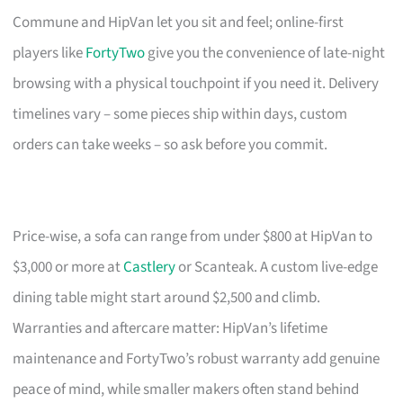
Commune and HipVan let you sit and feel; online-first
players like
FortyTwo
give you the convenience of late-night
browsing with a physical touchpoint if you need it. Delivery
timelines vary – some pieces ship within days, custom
orders can take weeks – so ask before you commit.
Price-wise, a sofa can range from under $800 at HipVan to
$3,000 or more at
Castlery
or Scanteak. A custom live-edge
dining table might start around $2,500 and climb.
Warranties and aftercare matter: HipVan’s lifetime
maintenance and FortyTwo’s robust warranty add genuine
peace of mind, while smaller makers often stand behind