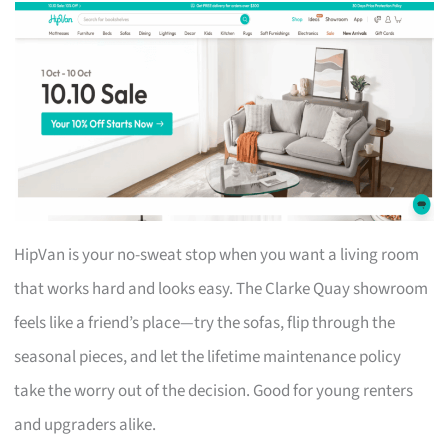
HipVan is your no-sweat stop when you want a living room
that works hard and looks easy. The Clarke Quay showroom
feels like a friend’s place—try the sofas, flip through the
seasonal pieces, and let the lifetime maintenance policy
take the worry out of the decision. Good for young renters
and upgraders alike.