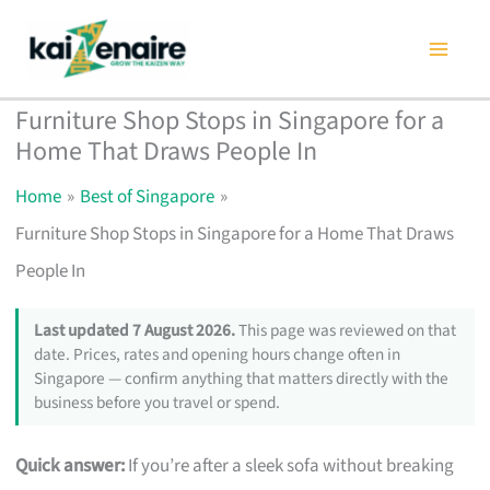
Skip
to
content
Furniture Shop Stops in Singapore for a
Home That Draws People In
Home
Best of Singapore
Furniture Shop Stops in Singapore for a Home That Draws
People In
Last updated 7 August 2026.
This page was reviewed on that
date. Prices, rates and opening hours change often in
Singapore — confirm anything that matters directly with the
business before you travel or spend.
Quick answer:
If you’re after a sleek sofa without breaking