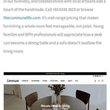
in our humidity, and collaborations with local artisans add a
touch of the handmade. Call +65 6338 3823 or browse
thecommunelife.com
. It’s mid-range pricing that makes
furnishing a whole room feel manageable, not jialat. Young
families and WFH professionals will appreciate how a desk
can become a dining table and a sofa doesn’t swallow the
living room.