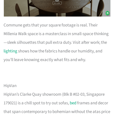
Commune gets that your square footage is real. Their
Millenia Walk space is a masterclass in small-space thinking
—sleek silhouettes that pull extra duty. Visit after work; the
lighting
shows how the fabrics handle our humidity, and
you’ll leave knowing exactly what fits and why.
HipVan
HipVan’s Clarke Quay showroom (Blk B #02-03, Singapore
179021) is a chill spot to try out sofas,
bed
frames and decor
that span contemporary to bohemian without the atas price