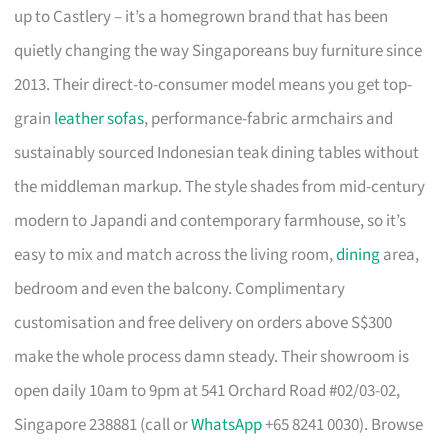
up to Castlery – it’s a homegrown brand that has been
quietly changing the way Singaporeans buy furniture since
2013. Their direct-to-consumer model means you get top-
grain
leather sofas
, performance-fabric armchairs and
sustainably sourced Indonesian teak dining tables without
the middleman markup. The style shades from mid-century
modern to Japandi and contemporary farmhouse, so it’s
easy to mix and match across the living room,
dining
area,
bedroom and even the balcony. Complimentary
customisation and free delivery on orders above S$300
make the whole process damn steady. Their showroom is
open daily 10am to 9pm at 541 Orchard Road #02/03-02,
Singapore 238881 (call or
WhatsApp
+65 8241 0030). Browse