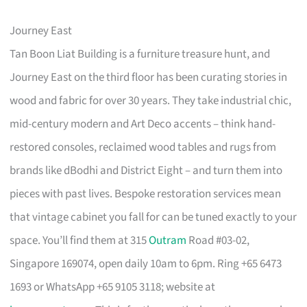
Journey East
Tan Boon Liat Building is a furniture treasure hunt, and
Journey East on the third floor has been curating stories in
wood and fabric for over 30 years. They take industrial chic,
mid-century modern and Art Deco accents – think hand-
restored consoles, reclaimed wood tables and rugs from
brands like dBodhi and District Eight – and turn them into
pieces with past lives. Bespoke restoration services mean
that vintage cabinet you fall for can be tuned exactly to your
space. You’ll find them at 315
Outram
Road #03-02,
Singapore 169074, open daily 10am to 6pm. Ring +65 6473
1693 or WhatsApp +65 9105 3118; website at