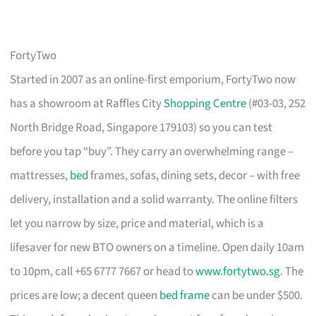
FortyTwo
Started in 2007 as an online-first emporium, FortyTwo now
has a showroom at Raffles City
Shopping Centre
(#03-03, 252
North Bridge Road, Singapore 179103) so you can test
before you tap “buy”. They carry an overwhelming range –
mattresses,
bed
frames, sofas, dining sets, decor – with free
delivery, installation and a solid warranty. The online filters
let you narrow by size, price and material, which is a
lifesaver for new BTO owners on a timeline. Open daily 10am
to 10pm, call +65 6777 7667 or head to
www.fortytwo.sg
. The
prices are low; a decent queen
bed frame
can be under $500.