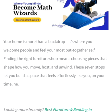
Your home is more than a backdrop—it’s where you
welcome people and feel your most put-together self.
Finding the right furniture shop means choosing pieces that
shape how you move, host, and unwind. These seven stops
let you build a space that feels effortlessly like you, on your
timeline.
Looking more broadly?
Best Furniture & Bedding in