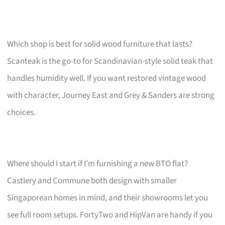
Which shop is best for solid wood furniture that lasts?
Scanteak is the go-to for Scandinavian-style solid teak that
handles humidity well. If you want restored vintage wood
with character, Journey East and Grey & Sanders are strong
choices.
Where should I start if I’m furnishing a new BTO flat?
Castlery and Commune both design with smaller
Singaporean homes in mind, and their showrooms let you
see full room setups. FortyTwo and HipVan are handy if you