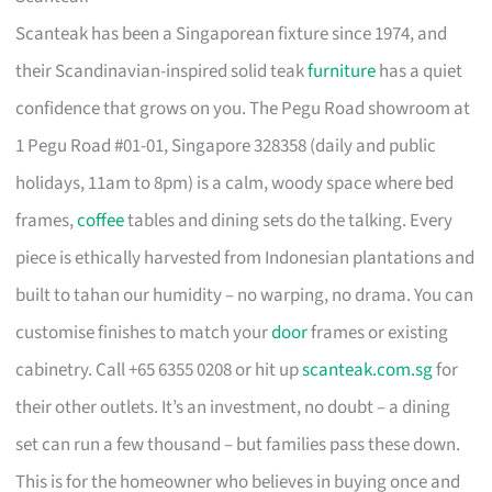
Scanteak has been a Singaporean fixture since 1974, and
their Scandinavian-inspired solid teak
furniture
has a quiet
confidence that grows on you. The Pegu Road showroom at
1 Pegu Road #01-01, Singapore 328358 (daily and public
holidays, 11am to 8pm) is a calm, woody space where bed
frames,
coffee
tables and dining sets do the talking. Every
piece is ethically harvested from Indonesian plantations and
built to tahan our humidity – no warping, no drama. You can
customise finishes to match your
door
frames or existing
cabinetry. Call +65 6355 0208 or hit up
scanteak.com.sg
for
their other outlets. It’s an investment, no doubt – a dining
set can run a few thousand – but families pass these down.
This is for the homeowner who believes in buying once and