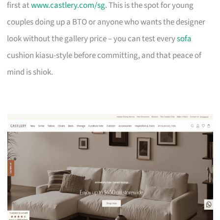
first at
www.castlery.com/sg
. This is the spot for young
couples doing up a BTO or anyone who wants the designer
look without the gallery price – you can test every
sofa
cushion kiasu-style before committing, and that peace of
mind is shiok.