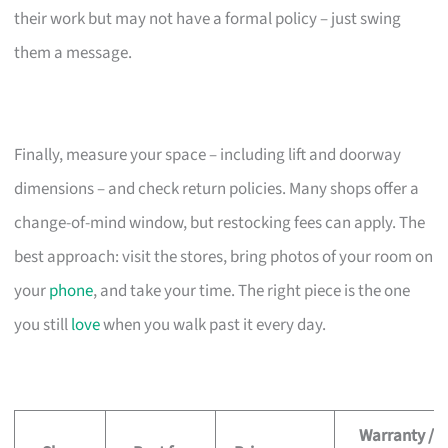
their work but may not have a formal policy – just swing
them a message.
Finally, measure your space – including lift and doorway
dimensions – and check return policies. Many shops offer a
change-of-mind window, but restocking fees can apply. The
best approach: visit the stores, bring photos of your room on
your
phone
, and take your time. The right piece is the one
you still
love
when you walk past it every day.
Warranty /