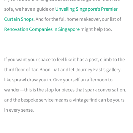
sofa, we have a guide on
Unveiling Singapore’s Premier
Curtain Shops
. And for the full home makeover, our list of
Renovation Companies in Singapore
might help too.
If you want your space to feel like it has a past, climb to the
third floor of Tan Boon Liat and let Journey East’s gallery-
like sprawl draw you in. Give yourself an afternoon to
wander—this is the stop for pieces that spark conversation,
and the bespoke service means a vintage find can be yours
in every sense.