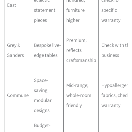
eclectic
hundred,
check for
East
statement
furniture
specific
pieces
higher
warranty
Premium;
Grey &
Bespoke live-
Check with the
reflects
Sanders
edge tables
business
craftsmanship
Space-
Mid-range;
Hypoallergeni
saving
Commune
whole-room
fabrics, check
modular
friendly
warranty
designs
Budget-