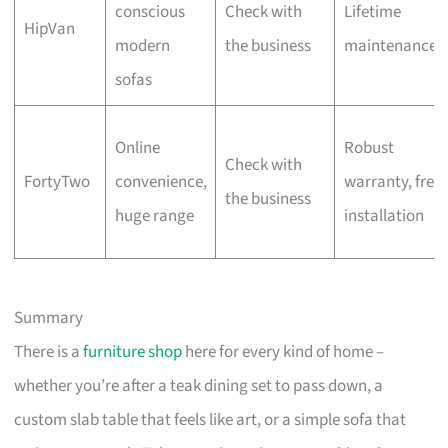
conscious
Check with
Lifetime
HipVan
modern
the business
maintenance
sofas
Online
Robust
Check with
FortyTwo
convenience,
warranty, free
the business
huge range
installation
Summary
There is a
furniture shop
here for every kind of home –
whether you’re after a teak dining set to pass down, a
custom slab table that feels like art, or a simple sofa that