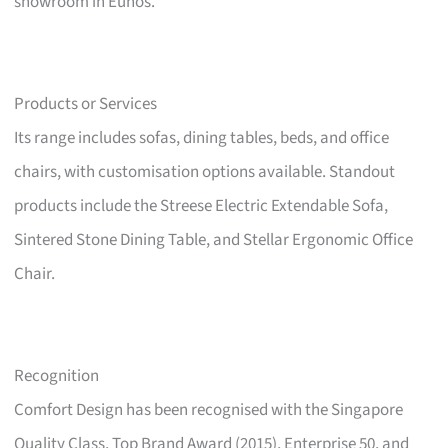
showroom in Eunos.
Products or Services
Its range includes sofas, dining tables, beds, and office
chairs, with customisation options available. Standout
products include the Streese Electric Extendable Sofa,
Sintered Stone Dining Table, and Stellar Ergonomic Office
Chair.
Recognition
Comfort Design has been recognised with the Singapore
Quality Class, Top Brand Award (2015), Enterprise 50, and