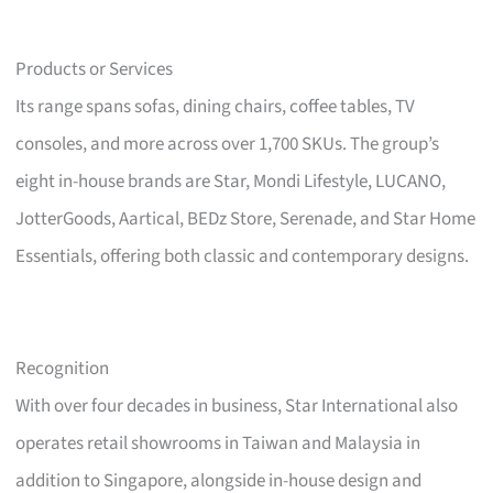
Products or Services
Its range spans sofas, dining chairs, coffee tables, TV
consoles, and more across over 1,700 SKUs. The group’s
eight in-house brands are Star, Mondi Lifestyle, LUCANO,
JotterGoods, Aartical, BEDz Store, Serenade, and Star Home
Essentials, offering both classic and contemporary designs.
Recognition
With over four decades in business, Star International also
operates retail showrooms in Taiwan and Malaysia in
addition to Singapore, alongside in-house design and