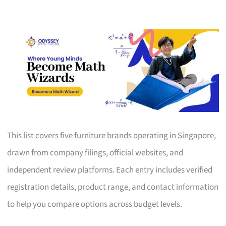
This list covers five furniture brands operating in Singapore,
drawn from company filings, official websites, and
independent review platforms. Each entry includes verified
registration details, product range, and contact information
to help you compare options across budget levels.