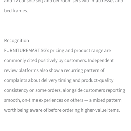
and TV console set) and bedroom sets with mattresses and
bed frames.
Recognition
FURNITUREMART.SG’s pricing and product range are
commonly cited positively by customers. Independent
review platforms also show a recurring pattern of
complaints about delivery timing and product-quality
consistency on some orders, alongside customers reporting
smooth, on-time experiences on others — a mixed pattern
worth being aware of before ordering higher-value items.