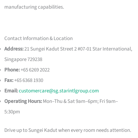
manufacturing capabilities.
Contact Information & Location
Address:
21 Sungei Kadut Street 2 #07-01 Star International,
Singapore 729238
Phone:
+65 6269 2022
Fax:
+65 6368 1930
Email:
customercare@sg.starintlgroup.com
Operating Hours:
Mon–Thu & Sat 9am–6pm; Fri 9am–
5:30pm
Drive up to Sungei Kadut when every room needs attention.