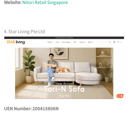
Website:
Nitori Retail Singapore
4. Star Living Pte Ltd
UEN Number: 200415806N