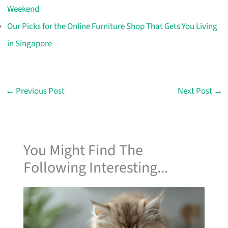
Weekend
Our Picks for the Online Furniture Shop That Gets You Living
in Singapore
←
Previous Post
Next Post
→
You Might Find The
Following Interesting...