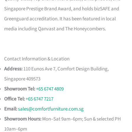
Singapore Prestige Brand Award, and holds bizSAFE and
Greenguard accreditation. It has been featured in local
media including Qanvast and The Honeycombers.
Contact Information & Location
Address:
110 Eunos Ave 7, Comfort Design Building,
Singapore 409573
Showroom Tel:
+65 6747 4809
Office Tel:
+65 6747 7217
Email:
sales@comfortfurniture.com.sg
Showroom Hours:
Mon–Sat 9am–6pm; Sun & selected PH
10am–6pm