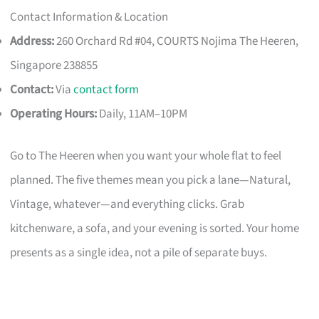
Contact Information & Location
Address:
260 Orchard Rd #04, COURTS Nojima The Heeren,
Singapore 238855
Contact:
Via
contact form
Operating Hours:
Daily, 11AM–10PM
Go to The Heeren when you want your whole flat to feel
planned. The five themes mean you pick a lane—Natural,
Vintage, whatever—and everything clicks. Grab
kitchenware, a sofa, and your evening is sorted. Your home
presents as a single idea, not a pile of separate buys.