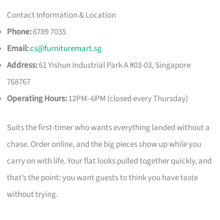
Contact Information & Location
Phone:
6789 7035
Email:
cs@furnituremart.sg
Address:
61 Yishun Industrial Park A #03-03, Singapore
768767
Operating Hours:
12PM–6PM (closed every Thursday)
Suits the first-timer who wants everything landed without a
chase. Order online, and the big pieces show up while you
carry on with life. Your flat looks pulled together quickly, and
that’s the point: you want guests to think you have taste
without trying.