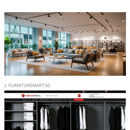
1. FURNITUREMART.SG