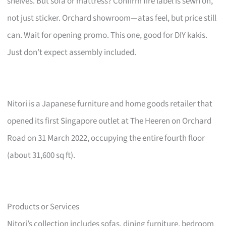
shelves. But sofa or mattress? Confirm fire label is sewn on,
not just sticker. Orchard showroom—atas feel, but price still
can. Wait for opening promo. This one, good for DIY kakis.
Just don’t expect assembly included.
Nitori is a Japanese furniture and home goods retailer that
opened its first Singapore outlet at The Heeren on Orchard
Road on 31 March 2022, occupying the entire fourth floor
(about 31,600 sq ft).
Products or Services
Nitori’s collection includes sofas, dining furniture, bedroom