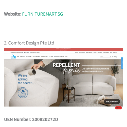
Website:
FURNITUREMART.SG
2. Comfort Design Pte Ltd
UEN Number: 200820272D