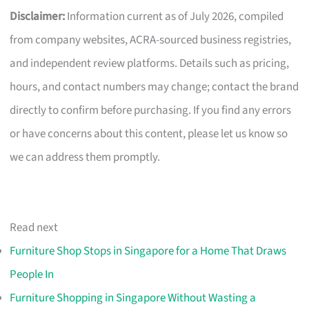
Disclaimer:
Information current as of July 2026, compiled
from company websites, ACRA-sourced business registries,
and independent review platforms. Details such as pricing,
hours, and contact numbers may change; contact the brand
directly to confirm before purchasing. If you find any errors
or have concerns about this content, please let us know so
we can address them promptly.
Read next
Furniture Shop Stops in Singapore for a Home That Draws
People In
Furniture Shopping in Singapore Without Wasting a