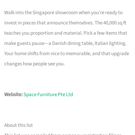
Walk into the Singapore showroom when you’re ready to
invest in pieces that announce themselves. The 40,000 sq ft
teaches you proportion and material. Pick a few items that
make guests pause—a Danish dining table, Italian lighting.
Your home shifts from nice to memorable, and that upgrade
changes how people see you.
Website:
Space Furniture Pte Ltd
About this list