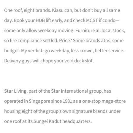
One roof, eight brands. Kiasu can, but don’t buy all same
day. Book your HDB lift early, and check MCST if condo—
some only allow weekday moving. Furniture all local stock,
so fire compliance settled. Price? Some brands atas, some
budget. My verdict: go weekday, less crowd, better service.
Delivery guys will chope your void deck slot.
Star Living, part of the Star International group, has
operated in Singapore since 1981 as a one-stop mega-store
housing eight of the group’s own signature brands under
one roof at its Sungei Kadut headquarters.