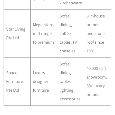
kitchenware
Sofas,
8 in-house
Mega-store,
dining,
brands
Star Living
mid-range
coffee
under one
Pte Ltd
to premium
tables, TV
roof since
consoles
1981
Sofas,
40,000 sq ft
Space
Luxury
dining
showroom,
Furniture
designer
tables,
30+ luxury
Pte Ltd
furniture
lighting,
brands
accessories