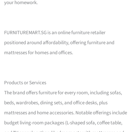
your homework.
FURNITUREMART.SG is an online furniture retailer
positioned around affordability, offering furniture and
mattresses for homes and offices.
Products or Services
The brand offers furniture for every room, including sofas,
beds, wardrobes, dining sets, and office desks, plus
mattresses and home accessories. Notable offerings include
budget living-room packages (L-shaped sofa, coffee table,