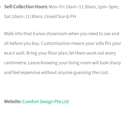
Self-Collection Hours:
Mon–Fri 10am–11:30am, 1pm–5pm;
Sat 10am–11:30am; closed Sun & PH
Walk into that Eunos showroom when you need to see and
sit before you buy. Customisation means your sofa fits your
exact wall. Bring your floor plan; let them work out every
centimetre. Leave knowing your living room will look sharp
and feel expensive without anyone guessing the cost.
Website:
Comfort Design Pte Ltd