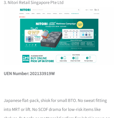
3. Nitori Retail Singapore Pte Ltd
UEN Number: 202133919W
Japanese flat-pack, shiok for small BTO. No sweat fitting
into MRT or lift. No SCDF drama for low-risk items like