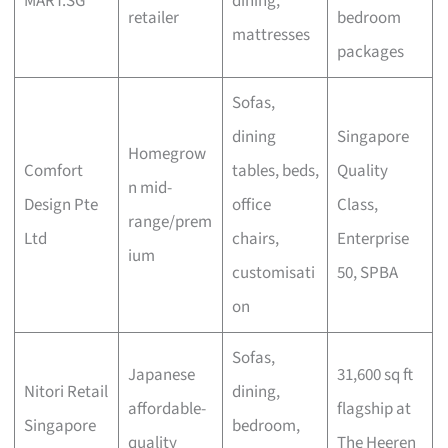
MART.SG
dining,
retailer
bedroom
mattresses
packages
Sofas,
dining
Singapore
Homegrow
Comfort
tables, beds,
Quality
n mid-
Design Pte
office
Class,
range/prem
Ltd
chairs,
Enterprise
ium
customisati
50, SPBA
on
Sofas,
Japanese
31,600 sq ft
Nitori Retail
dining,
affordable-
flagship at
Singapore
bedroom,
quality
The Heeren