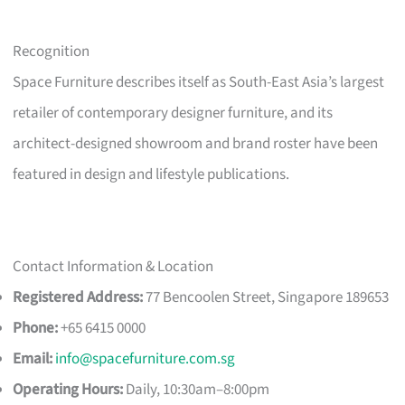
Recognition
Space Furniture describes itself as South-East Asia’s largest
retailer of contemporary designer furniture, and its
architect-designed showroom and brand roster have been
featured in design and lifestyle publications.
Contact Information & Location
Registered Address:
77 Bencoolen Street, Singapore 189653
Phone:
+65 6415 0000
Email:
info@spacefurniture.com.sg
Operating Hours:
Daily, 10:30am–8:00pm