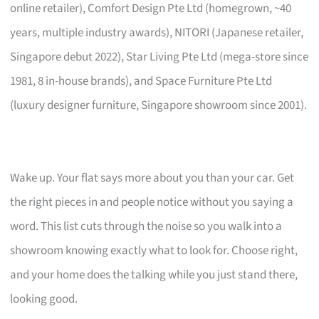
online retailer), Comfort Design Pte Ltd (homegrown, ~40
years, multiple industry awards), NITORI (Japanese retailer,
Singapore debut 2022), Star Living Pte Ltd (mega-store since
1981, 8 in-house brands), and Space Furniture Pte Ltd
(luxury designer furniture, Singapore showroom since 2001).
Wake up. Your flat says more about you than your car. Get
the right pieces in and people notice without you saying a
word. This list cuts through the noise so you walk into a
showroom knowing exactly what to look for. Choose right,
and your home does the talking while you just stand there,
looking good.