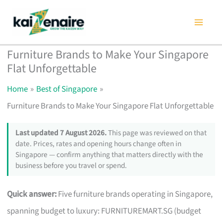
Skip
to
content
Furniture Brands to Make Your Singapore
Flat Unforgettable
Home
Best of Singapore
Furniture Brands to Make Your Singapore Flat Unforgettable
Last updated 7 August 2026.
This page was reviewed on that
date. Prices, rates and opening hours change often in
Singapore — confirm anything that matters directly with the
business before you travel or spend.
Quick answer:
Five furniture brands operating in Singapore,
spanning budget to luxury: FURNITUREMART.SG (budget