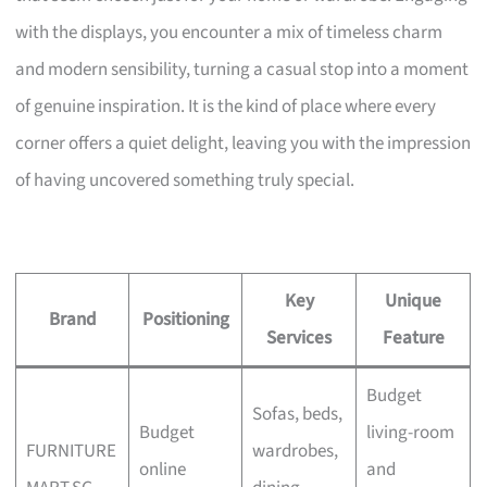
with the displays, you encounter a mix of timeless charm
and modern sensibility, turning a casual stop into a moment
of genuine inspiration. It is the kind of place where every
corner offers a quiet delight, leaving you with the impression
of having uncovered something truly special.
Key
Unique
Brand
Positioning
Services
Feature
Budget
Sofas, beds,
Budget
living-room
FURNITURE
wardrobes,
online
and