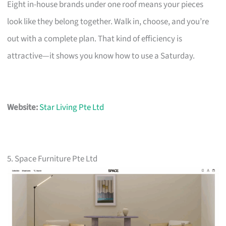
Eight in-house brands under one roof means your pieces
look like they belong together. Walk in, choose, and you’re
out with a complete plan. That kind of efficiency is
attractive—it shows you know how to use a Saturday.
Website:
Star Living Pte Ltd
5. Space Furniture Pte Ltd