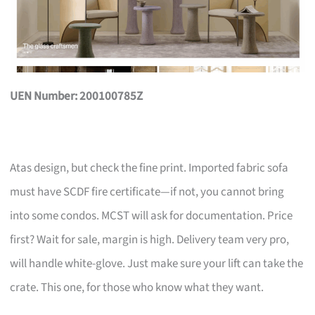
UEN Number: 200100785Z
Atas design, but check the fine print. Imported fabric sofa
must have SCDF fire certificate—if not, you cannot bring
into some condos. MCST will ask for documentation. Price
first? Wait for sale, margin is high. Delivery team very pro,
will handle white-glove. Just make sure your lift can take the
crate. This one, for those who know what they want.