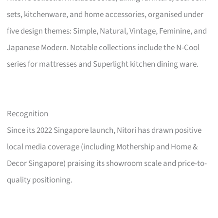
sets, kitchenware, and home accessories, organised under
five design themes: Simple, Natural, Vintage, Feminine, and
Japanese Modern. Notable collections include the N-Cool
series for mattresses and Superlight kitchen dining ware.
Recognition
Since its 2022 Singapore launch, Nitori has drawn positive
local media coverage (including Mothership and Home &
Decor Singapore) praising its showroom scale and price-to-
quality positioning.