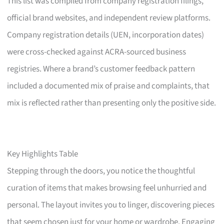
This list was compiled from company registration filings,
official brand websites, and independent review platforms.
Company registration details (UEN, incorporation dates)
were cross-checked against ACRA-sourced business
registries. Where a brand’s customer feedback pattern
included a documented mix of praise and complaints, that
mix is reflected rather than presenting only the positive side.
Key Highlights Table
Stepping through the doors, you notice the thoughtful
curation of items that makes browsing feel unhurried and
personal. The layout invites you to linger, discovering pieces
that seem chosen just for your home or wardrobe. Engaging