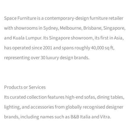
Space Furniture is a contemporary-design furniture retailer
with showrooms in Sydney, Melbourne, Brisbane, Singapore,
and Kuala Lumpur. Its Singapore showroom, its first in Asia,
has operated since 2001 and spans roughly 40,000 sq ft,
representing over 30 luxury design brands.
Products or Services
Its curated collection features high-end sofas, dining tables,
lighting, and accessories from globally recognised designer
brands, including names such as B&B Italia and Vitra.