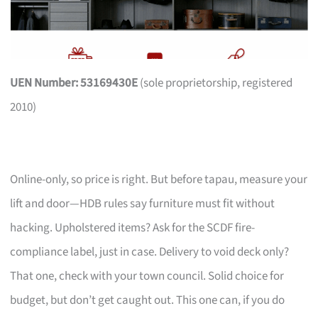
UEN Number: 53169430E
(sole proprietorship, registered
2010)
Online-only, so price is right. But before tapau, measure your
lift and door—HDB rules say furniture must fit without
hacking. Upholstered items? Ask for the SCDF fire-
compliance label, just in case. Delivery to void deck only?
That one, check with your town council. Solid choice for
budget, but don’t get caught out. This one can, if you do