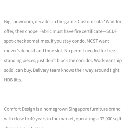
Big showroom, decades in the game. Custom sofa? Wait for
offer, then chope. Fabric must have fire certificate—SCDF
spot-check sometimes. If you stay condo, MCST want
mover’s deposit and time slot. No permit needed for free-
standing pieces, just don’t block the corridor. Workmanship
solid; can buy. Delivery team knows their way around tight
HDB lifts.
Comfort Design is a homegrown Singapore furniture brand
with close to 40 years in the market, operating a 32,000 sq ft