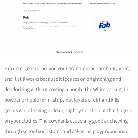
Fab detergent is the kind your grandmother probably used,
and it still works because it focuses on brightening and
deodorizing without costing a bomb. The White variant, in
powder or liquid form, strips out layers of dirt and kills
germs while leaving a clean, slightly floral scent that lingers
on your clothes. The powder is especially good at chewing
through school sock stains and caked-on playground mud.