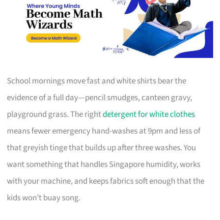
School mornings move fast and white shirts bear the
evidence of a full day—pencil smudges, canteen gravy,
playground grass. The right
detergent for white clothes
means fewer emergency hand-washes at 9pm and less of
that greyish tinge that builds up after three washes. You
want something that handles Singapore humidity, works
with your machine, and keeps fabrics soft enough that the
kids won’t buay song.