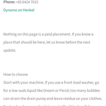
Phone:
+65 6424 7015
Dynamo on Henkel
Nothing on this page is a paid placement. If you know a
place that should be here, let us know before the next
update.
How to choose
Start with your machine. If you use a front-load washer, go
for a low-suds liquid like Dream or Persil; too many bubbles
can strain the drain pump and leave residue on your clothes.