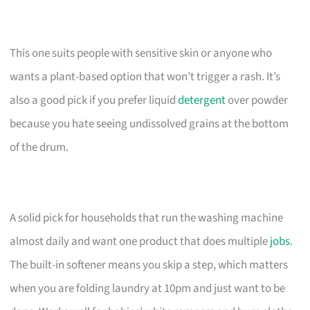
This one suits people with sensitive skin or anyone who
wants a plant-based option that won’t trigger a rash. It’s
also a good pick if you prefer liquid
detergent
over powder
because you hate seeing undissolved grains at the bottom
of the drum.
A solid pick for households that run the washing machine
almost daily and want one product that does multiple
jobs
.
The built-in softener means you skip a step, which matters
when you are folding laundry at 10pm and just want to be