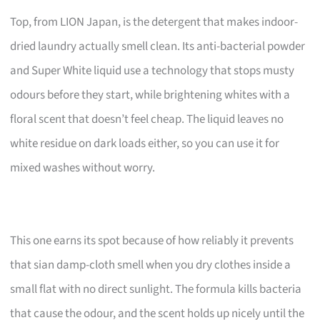
Top, from LION Japan, is the detergent that makes indoor-
dried laundry actually smell clean. Its anti-bacterial powder
and Super White liquid use a technology that stops musty
odours before they start, while brightening whites with a
floral scent that doesn’t feel cheap. The liquid leaves no
white residue on dark loads either, so you can use it for
mixed washes without worry.
This one earns its spot because of how reliably it prevents
that sian damp-cloth smell when you dry clothes inside a
small flat with no direct sunlight. The formula kills bacteria
that cause the odour, and the scent holds up nicely until the