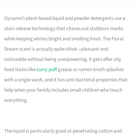
Dynamo’s plant-based liquid and powder detergents use a
stain release technology that chases out stubborn marks
while keeping whites bright and smelling fresh. The Floral
Dream scent is actually quite shiok—pleasant and
noticeable without being overpowering. It gets after oily
food stains like
curry puff
grease or ramen broth splashes
with a single wash, and it has anti-bacterial properties that
help when your family includes small children who touch
everything.
The liquid is particularly good at penetrating cotton and