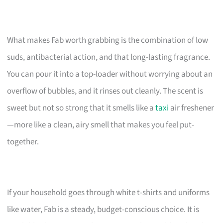
What makes Fab worth grabbing is the combination of low
suds, antibacterial action, and that long-lasting fragrance.
You can pour it into a top-loader without worrying about an
overflow of bubbles, and it rinses out cleanly. The scent is
sweet but not so strong that it smells like a
taxi
air freshener
—more like a clean, airy smell that makes you feel put-
together.
If your household goes through white t-shirts and uniforms
like water, Fab is a steady, budget-conscious choice. It is