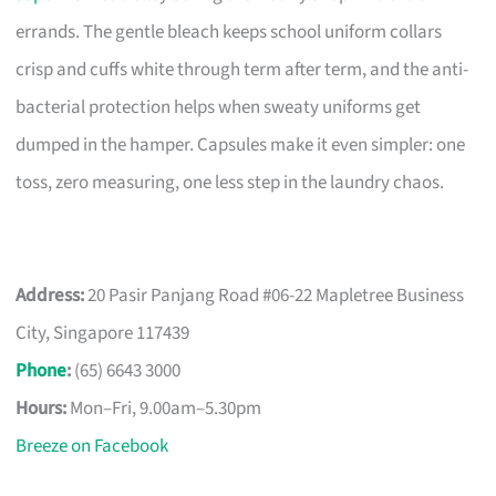
errands. The gentle bleach keeps school uniform collars
crisp and cuffs white through term after term, and the anti-
bacterial protection helps when sweaty uniforms get
dumped in the hamper. Capsules make it even simpler: one
toss, zero measuring, one less step in the laundry chaos.
Address:
20 Pasir Panjang Road #06-22 Mapletree Business
City, Singapore 117439
Phone
:
(65) 6643 3000
Hours:
Mon–Fri, 9.00am–5.30pm
Breeze on Facebook