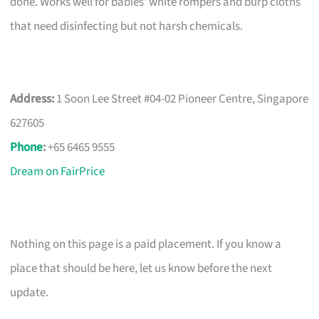
done. Works well for babies’ white rompers and burp cloths
that need disinfecting but not harsh chemicals.
Address:
1 Soon Lee Street #04-02 Pioneer Centre, Singapore
627605
Phone
:
+65 6465 9555
Dream on FairPrice
Nothing on this page is a paid placement. If you know a
place that should be here, let us know before the next
update.