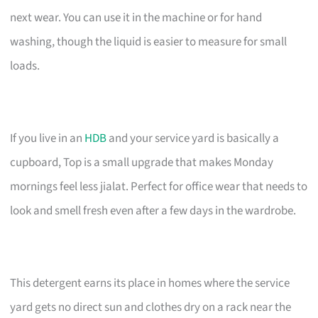
next wear. You can use it in the machine or for hand
washing, though the liquid is easier to measure for small
loads.
If you live in an
HDB
and your service yard is basically a
cupboard, Top is a small upgrade that makes Monday
mornings feel less jialat. Perfect for office wear that needs to
look and smell fresh even after a few days in the wardrobe.
This detergent earns its place in homes where the service
yard gets no direct sun and clothes dry on a rack near the