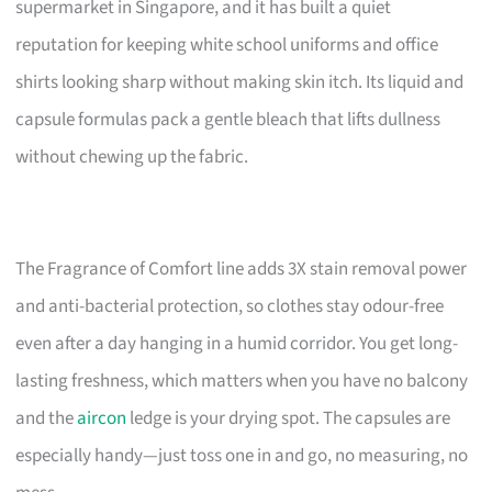
supermarket in Singapore, and it has built a quiet
reputation for keeping white school uniforms and office
shirts looking sharp without making skin itch. Its liquid and
capsule formulas pack a gentle bleach that lifts dullness
without chewing up the fabric.
The Fragrance of Comfort line adds 3X stain removal power
and anti-bacterial protection, so clothes stay odour-free
even after a day hanging in a humid corridor. You get long-
lasting freshness, which matters when you have no balcony
and the
aircon
ledge is your drying spot. The capsules are
especially handy—just toss one in and go, no measuring, no