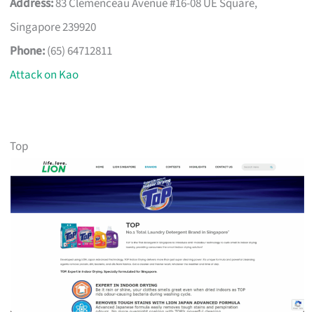
Address:
83 Clemenceau Avenue #16-08 UE Square,
Singapore 239920
Phone:
(65) 64712811
Attack on Kao
Top