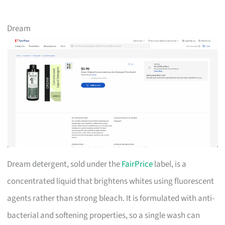
Dream
Dream detergent, sold under the
FairPrice
label, is a
concentrated liquid that brightens whites using fluorescent
agents rather than strong bleach. It is formulated with anti-
bacterial and softening properties, so a single wash can