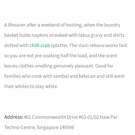
A lifesaver after a weekend of hosting, when the laundry
basket holds napkins streaked with laksa gravy and shirts
dotted with
chilli crab
splatter. The stain release works fast
so you are not pre-soaking half the load, and the scent
leaves clothes smelling genuinely pleasant. Good for
families who cook with sambal and belacan and still want
their whites to stay white.
Address:
401 Commonwealth Drive #03-01/02 Haw Par
Techno Centre, Singapore 149598