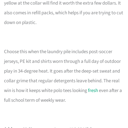
yellow at the collar will find it worth the extra few dollars. It
also comes in refill packs, which helps if you are trying to cut
down on plastic.
Choose this when the laundry pile includes post-soccer
jerseys, PE kit and shirts worn through a full day of outdoor
play in 34-degree heat. It goes after the deep-set sweat and
collar grime that regular detergents leave behind. The real
win is how it keeps white polo tees looking
fresh
even after a
full school term of weekly wear.