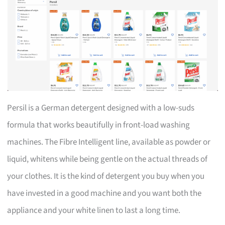
Persil is a German detergent designed with a low-suds
formula that works beautifully in front-load washing
machines. The Fibre Intelligent line, available as powder or
liquid, whitens while being gentle on the actual threads of
your clothes. It is the kind of detergent you buy when you
have invested in a good machine and you want both the
appliance and your white linen to last a long time.