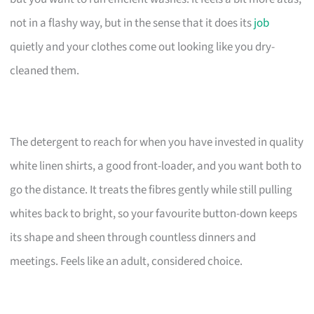
not in a flashy way, but in the sense that it does its
job
quietly and your clothes come out looking like you dry-
cleaned them.
The detergent to reach for when you have invested in quality
white linen shirts, a good front-loader, and you want both to
go the distance. It treats the fibres gently while still pulling
whites back to bright, so your favourite button-down keeps
its shape and sheen through countless dinners and
meetings. Feels like an adult, considered choice.