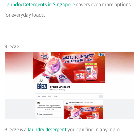
Laundry Detergents in Singapore
covers even more options
for everyday loads.
Breeze
Breeze is a
laundry detergent
you can find in any major