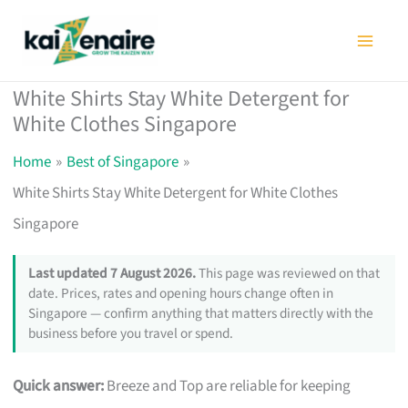
Skip
to
content
White Shirts Stay White Detergent for
White Clothes Singapore
Home
Best of Singapore
White Shirts Stay White Detergent for White Clothes
Singapore
Last updated 7 August 2026.
This page was reviewed on that
date. Prices, rates and opening hours change often in
Singapore — confirm anything that matters directly with the
business before you travel or spend.
Quick answer:
Breeze and Top are reliable for keeping