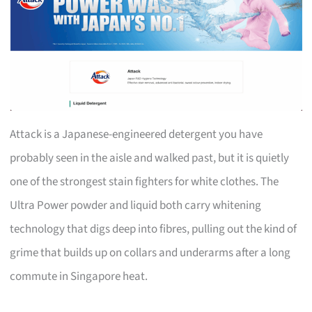
Attack is a Japanese-engineered detergent you have
probably seen in the aisle and walked past, but it is quietly
one of the strongest stain fighters for white clothes. The
Ultra Power powder and liquid both carry whitening
technology that digs deep into fibres, pulling out the kind of
grime that builds up on collars and underarms after a long
commute in Singapore heat.