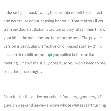
It doesn’t just mask sweat; the formula is built to disinfect
and neutralize odour-causing bacteria. That matters if you
train outdoors at Bishan Stadium or play futsal, then throw
your kit in the machine and hope for the best. The powder
version is particularly effective on oil-based stains—think
chicken rice chilli or the
kopi
you spilled before an 8am
meeting. One wash usually does it, so you won’t need to pre-
soak things overnight.
Attack is for the active household. Runners, gymmers, NS
guys on weekend leave—anyone whose whites start turning