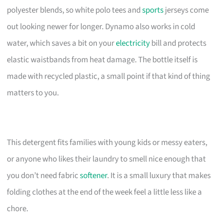
polyester blends, so white polo tees and
sports
jerseys come
out looking newer for longer. Dynamo also works in cold
water, which saves a bit on your
electricity
bill and protects
elastic waistbands from heat damage. The bottle itself is
made with recycled plastic, a small point if that kind of thing
matters to you.
This detergent fits families with young kids or messy eaters,
or anyone who likes their laundry to smell nice enough that
you don’t need fabric
softener
. It is a small luxury that makes
folding clothes at the end of the week feel a little less like a
chore.