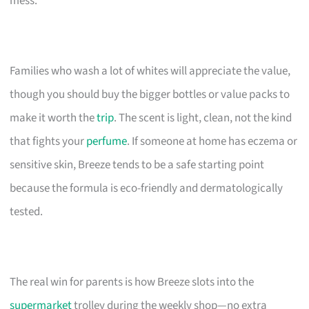
mess.
Families who wash a lot of whites will appreciate the value,
though you should buy the bigger bottles or value packs to
make it worth the
trip
. The scent is light, clean, not the kind
that fights your
perfume
. If someone at home has eczema or
sensitive skin, Breeze tends to be a safe starting point
because the formula is eco-friendly and dermatologically
tested.
The real win for parents is how Breeze slots into the
supermarket
trolley during the weekly shop—no extra