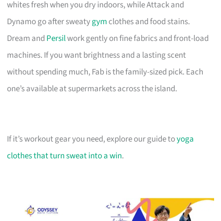
whites fresh when you dry indoors, while Attack and
Dynamo go after sweaty
gym
clothes and food stains.
Dream and
Persil
work gently on fine fabrics and front-load
machines. If you want brightness and a lasting scent
without spending much, Fab is the family-sized pick. Each
one’s available at supermarkets across the island.
If it’s workout gear you need, explore our guide to
yoga
clothes that turn sweat into a win
.