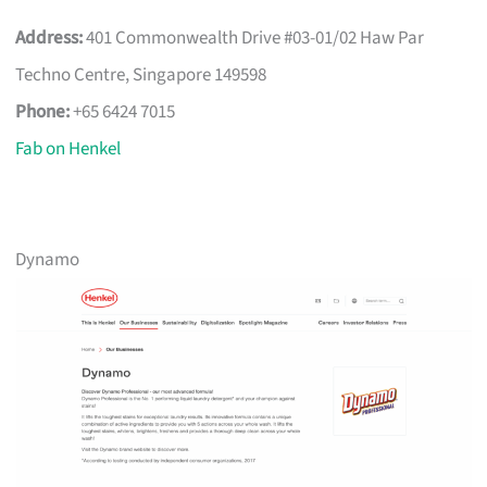
Address:
401 Commonwealth Drive #03-01/02 Haw Par
Techno Centre, Singapore 149598
Phone:
+65 6424 7015
Fab on Henkel
Dynamo