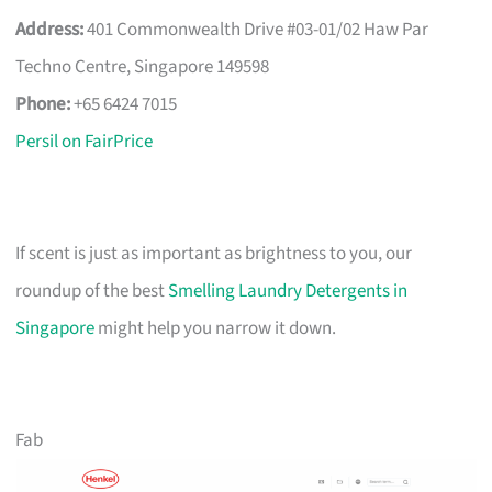
Address:
401 Commonwealth Drive #03-01/02 Haw Par
Techno Centre, Singapore 149598
Phone:
+65 6424 7015
Persil on FairPrice
If scent is just as important as brightness to you, our
roundup of the best
Smelling Laundry Detergents in
Singapore
might help you narrow it down.
Fab