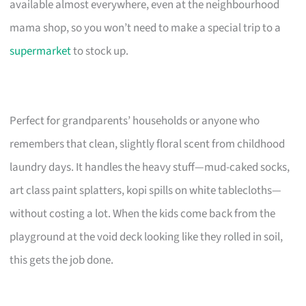
available almost everywhere, even at the neighbourhood
mama shop, so you won’t need to make a special trip to a
supermarket
to stock up.
Perfect for grandparents’ households or anyone who
remembers that clean, slightly floral scent from childhood
laundry days. It handles the heavy stuff—mud-caked socks,
art class paint splatters, kopi spills on white tablecloths—
without costing a lot. When the kids come back from the
playground at the void deck looking like they rolled in soil,
this gets the job done.