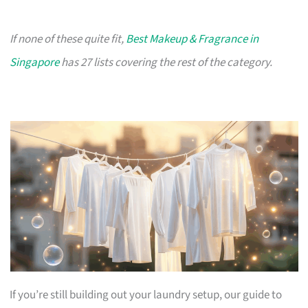
If none of these quite fit,
Best Makeup & Fragrance in
Singapore
has 27 lists covering the rest of the category.
If you’re still building out your laundry setup, our guide to