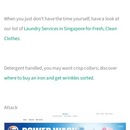
When you just don’t have the time yourself, have a look at
our list of
Laundry Services in Singapore for Fresh, Clean
Clothes
.
Detergent handled, you may want crisp collars; discover
where to buy an iron and get wrinkles sorted
.
Attack