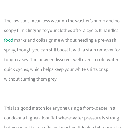
The low suds mean less wear on the washer’s pump and no
soapy film clinging to your clothes after a cycle. It handles
food
marks and collar grime without needing a pre-wash
spray, though you can still boost it with a stain remover for
tough cases. The powder dissolves well even in cold-water
quick cycles, which helps keep your white shirts crisp
without turning them grey.
This is a good match for anyone using a front-loader in a
condo or a higher-floor flat where water pressure is strong
but you want to run efficient washes. It feels a bit more atas,