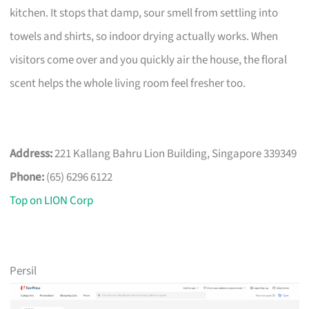
kitchen. It stops that damp, sour smell from settling into
towels and shirts, so indoor drying actually works. When
visitors come over and you quickly air the house, the floral
scent helps the whole living room feel fresher too.
Address:
221 Kallang Bahru Lion Building, Singapore 339349
Phone:
(65) 6296 6122
Top on LION Corp
Persil