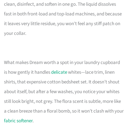
clean, disinfect, and soften in one go. The liquid dissolves
fast in both front-load and top-load machines, and because
it leaves very little residue, you won’t feel any stiff patch on
your collar.
What makes Dream worth a spot in your laundry cupboard
is how gently it handles
delicate
whites—lace trim, linen
shirts, that expensive cotton bedsheet set. It doesn’t shout
about itself, but after a few washes, you notice your whites
still look bright, not grey. The flora scent is subtle, more like
a clean breeze than a floral bomb, so it won’t clash with your
fabric softener
.