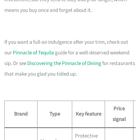
means you buy once and forget about it.
If you want a full-on indulgence after your trim, check out
our
Pinnacle of Tequila
guide for a well-deserved weekend
sip. Or see
Discovering the Pinnacle of Dining
for restaurants
that make you glad you tidied up.
Price
Brand
Type
Key feature
signal
Protective