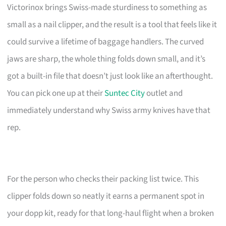
Victorinox brings Swiss-made sturdiness to something as
small as a nail clipper, and the result is a tool that feels like it
could survive a lifetime of baggage handlers. The curved
jaws are sharp, the whole thing folds down small, and it’s
got a built-in file that doesn’t just look like an afterthought.
You can pick one up at their
Suntec City
outlet and
immediately understand why Swiss army knives have that
rep.
For the person who checks their packing list twice. This
clipper folds down so neatly it earns a permanent spot in
your dopp kit, ready for that long-haul flight when a broken