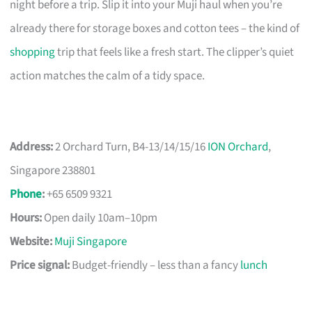
night before a trip. Slip it into your Muji haul when you’re
already there for storage boxes and cotton tees – the kind of
shopping
trip that feels like a fresh start. The clipper’s quiet
action matches the calm of a tidy space.
Address:
2 Orchard Turn, B4-13/14/15/16
ION Orchard
,
Singapore 238801
Phone
:
+65 6509 9321
Hours:
Open daily 10am–10pm
Website:
Muji Singapore
Price signal:
Budget-friendly – less than a fancy
lunch