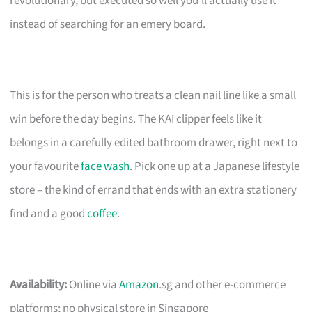
revolutionary, but executed so well you’ll actually use it
instead of searching for an emery board.
This is for the person who treats a clean nail line like a small
win before the day begins. The KAI clipper feels like it
belongs in a carefully edited bathroom drawer, right next to
your favourite
face wash
. Pick one up at a Japanese lifestyle
store – the kind of errand that ends with an extra stationery
find and a good
coffee
.
Availability:
Online via
Amazon
.sg and other e-commerce
platforms; no physical store in Singapore