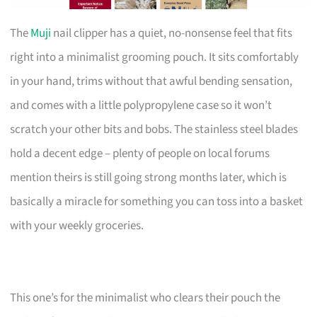
The
Muji
nail clipper has a quiet, no-nonsense feel that fits
right into a minimalist grooming pouch. It sits comfortably
in your hand, trims without that awful bending sensation,
and comes with a little polypropylene case so it won’t
scratch your other bits and bobs. The stainless steel blades
hold a decent edge – plenty of people on local forums
mention theirs is still going strong months later, which is
basically a miracle for something you can toss into a basket
with your weekly groceries.
This one’s for the minimalist who clears their pouch the