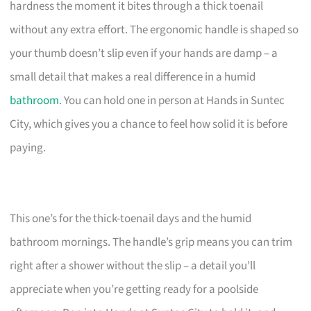
hardness the moment it bites through a thick toenail
without any extra effort. The ergonomic handle is shaped so
your thumb doesn’t slip even if your hands are damp – a
small detail that makes a real difference in a humid
bathroom
. You can hold one in person at Hands in Suntec
City, which gives you a chance to feel how solid it is before
paying.
This one’s for the thick-toenail days and the humid
bathroom mornings. The handle’s grip means you can trim
right after a shower without the slip – a detail you’ll
appreciate when you’re getting ready for a poolside