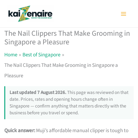
Skip
to
content
The Nail Clippers That Make Grooming in
Singapore a Pleasure
Home
Best of Singapore
The Nail Clippers That Make Grooming in Singapore a
Pleasure
Last updated 7 August 2026.
This page was reviewed on that
date. Prices, rates and opening hours change often in
Singapore — confirm anything that matters directly with the
business before you travel or spend.
Quick answer:
Muji’s affordable manual clipper is tough to