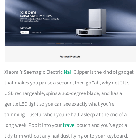
Xiaomi’s Seemagic Electric
Nail
Clipper is the kind of gadget
that makes you pause a second, then go “ah, why not”. It’s
USB rechargeable, spins a 360-degree blade, and has a
gentle LED light so you can see exactly what you’re
trimming – useful when you’re half-asleep at the end of a
long week. Pop it into your
travel
pouch and you’ve got a
tidy trim without any nail dust flying onto your keyboard.