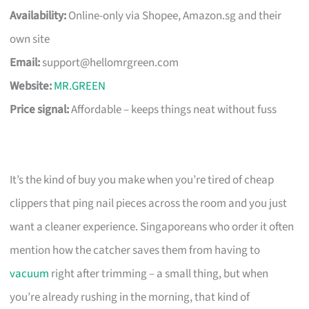
Availability:
Online-only via Shopee, Amazon.sg and their
own site
Email:
support@hellomrgreen.com
Website:
MR.GREEN
Price signal:
Affordable – keeps things neat without fuss
It’s the kind of buy you make when you’re tired of cheap
clippers that ping nail pieces across the room and you just
want a cleaner experience. Singaporeans who order it often
mention how the catcher saves them from having to
vacuum
right after trimming – a small thing, but when
you’re already rushing in the morning, that kind of