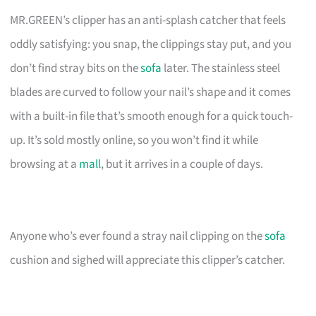
MR.GREEN’s clipper has an anti-splash catcher that feels
oddly satisfying: you snap, the clippings stay put, and you
don’t find stray bits on the
sofa
later. The stainless steel
blades are curved to follow your nail’s shape and it comes
with a built-in file that’s smooth enough for a quick touch-
up. It’s sold mostly online, so you won’t find it while
browsing at a
mall
, but it arrives in a couple of days.
Anyone who’s ever found a stray nail clipping on the
sofa
cushion and sighed will appreciate this clipper’s catcher.