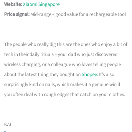
Website:
Xiaomi Singapore
Price signal:
Mid-range – good value for a rechargeable tool
The people who really dig this are the ones who enjoy a bit of
tech in their daily rituals – your dad who just discovered
wireless charging, or a colleague who loves telling people
about the latest thing they bought on
Shopee
. It’s also
surprisingly kind on nails, which makes it a genuine win if
you often deal with rough edges that catch on your clothes.
KAI