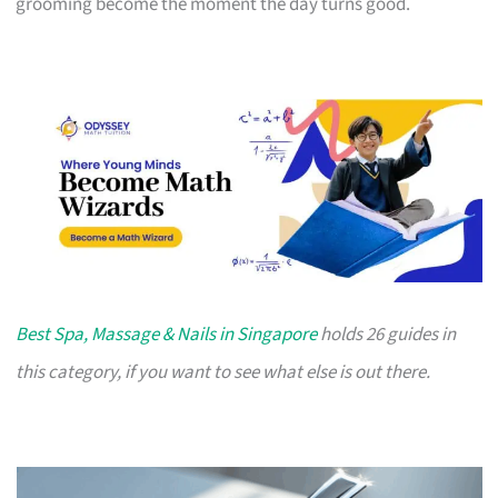
grooming become the moment the day turns good.
Best Spa, Massage & Nails in Singapore
holds 26 guides in
this category, if you want to see what else is out there.