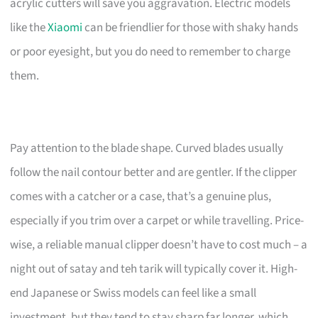
acrylic cutters will save you aggravation. Electric models
like the
Xiaomi
can be friendlier for those with shaky hands
or poor eyesight, but you do need to remember to charge
them.
Pay attention to the blade shape. Curved blades usually
follow the nail contour better and are gentler. If the clipper
comes with a catcher or a case, that’s a genuine plus,
especially if you trim over a carpet or while travelling. Price-
wise, a reliable manual clipper doesn’t have to cost much – a
night out of satay and teh tarik will typically cover it. High-
end Japanese or Swiss models can feel like a small
investment, but they tend to stay sharp far longer, which