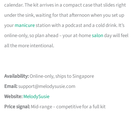
calendar. The kit arrives in a compact case that slides right
under the sink, waiting for that afternoon when you set up
your
manicure
station with a podcast and a cold drink. It’s
online-only, so plan ahead – your at-home
salon
day will feel
all the more intentional.
Availability:
Online-only, ships to Singapore
Email:
support@melodysusie.com
Website:
MelodySusie
Price signal:
Mid-range – competitive for a full kit