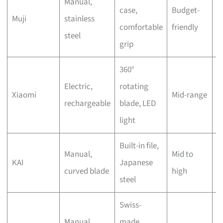
Manual,
I
case,
Budget-
Muji
stainless
a
comfortable
friendly
steel
o
grip
360°
J
Electric,
rotating
Xiaomi
Mid-range
C
rechargeable
blade, LED
o
light
Built-in file,
Manual,
Mid to
O
KAI
Japanese
curved blade
high
(
steel
Swiss-
Manual,
made,
S