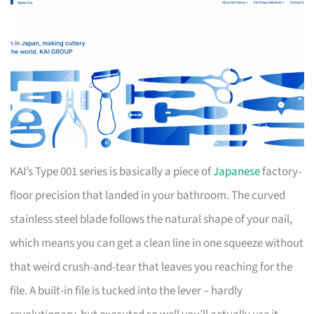
KAI’s Type 001 series is basically a piece of
Japanese
factory-
floor precision that landed in your bathroom. The curved
stainless steel blade follows the natural shape of your nail,
which means you can get a clean line in one squeeze without
that weird crush-and-tear that leaves you reaching for the
file. A built-in file is tucked into the lever – hardly