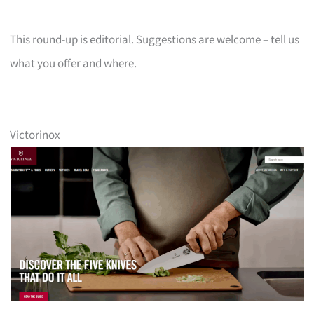
This round-up is editorial. Suggestions are welcome – tell us
what you offer and where.
Victorinox