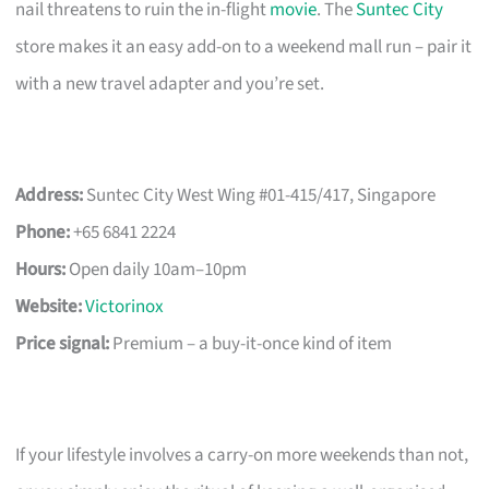
nail threatens to ruin the in-flight
movie
. The
Suntec City
store makes it an easy add-on to a weekend mall run – pair it
with a new travel adapter and you’re set.
Address:
Suntec City West Wing #01-415/417, Singapore
Phone:
+65 6841 2224
Hours:
Open daily 10am–10pm
Website:
Victorinox
Price signal:
Premium – a buy-it-once kind of item
If your lifestyle involves a carry-on more weekends than not,