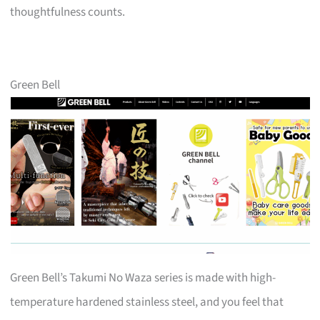
thoughtfulness counts.
Green Bell
Green Bell’s Takumi No Waza series is made with high-
temperature hardened stainless steel, and you feel that