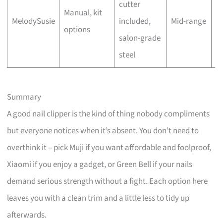
cutter
Manual, kit
O
MelodySusie
included,
Mid-range
options
(
salon-grade
steel
Summary
A good nail clipper is the kind of thing nobody compliments
but everyone notices when it’s absent. You don’t need to
overthink it – pick Muji if you want affordable and foolproof,
Xiaomi if you enjoy a gadget, or Green Bell if your nails
demand serious strength without a fight. Each option here
leaves you with a clean trim and a little less to tidy up
afterwards.