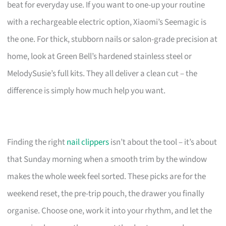
beat for everyday use. If you want to one-up your routine
with a rechargeable electric option, Xiaomi’s Seemagic is
the one. For thick, stubborn nails or salon-grade precision at
home, look at Green Bell’s hardened stainless steel or
MelodySusie’s full kits. They all deliver a clean cut – the
difference is simply how much help you want.
Finding the right
nail clippers
isn’t about the tool – it’s about
that Sunday morning when a smooth trim by the window
makes the whole week feel sorted. These picks are for the
weekend reset, the pre-trip pouch, the drawer you finally
organise. Choose one, work it into your rhythm, and let the