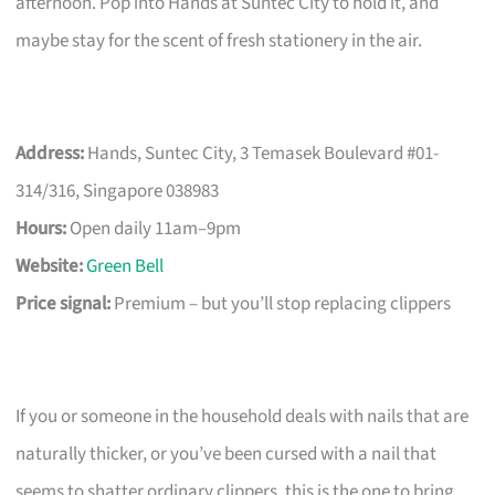
afternoon. Pop into Hands at Suntec City to hold it, and
maybe stay for the scent of fresh stationery in the air.
Address:
Hands, Suntec City, 3 Temasek Boulevard #01-
314/316, Singapore 038983
Hours:
Open daily 11am–9pm
Website:
Green Bell
Price signal:
Premium – but you’ll stop replacing clippers
If you or someone in the household deals with nails that are
naturally thicker, or you’ve been cursed with a nail that
seems to shatter ordinary clippers, this is the one to bring