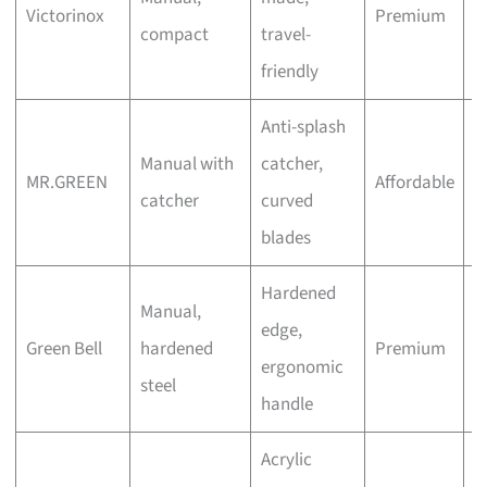
Victorinox
Premium
compact
travel-
W
friendly
Anti-splash
O
Manual with
catcher,
MR.GREEN
Affordable
(
catcher
curved
A
blades
Hardened
Manual,
edge,
H
Green Bell
hardened
Premium
ergonomic
S
steel
handle
Acrylic