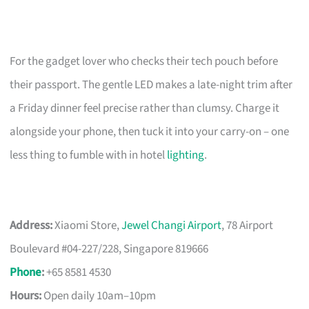
For the gadget lover who checks their tech pouch before
their passport. The gentle LED makes a late-night trim after
a Friday dinner feel precise rather than clumsy. Charge it
alongside your phone, then tuck it into your carry-on – one
less thing to fumble with in hotel
lighting
.
Address:
Xiaomi Store,
Jewel Changi Airport
, 78 Airport
Boulevard #04-227/228, Singapore 819666
Phone
:
+65 8581 4530
Hours:
Open daily 10am–10pm