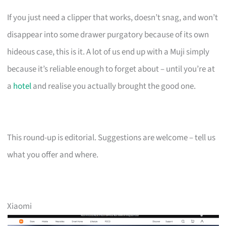
If you just need a clipper that works, doesn’t snag, and won’t
disappear into some drawer purgatory because of its own
hideous case, this is it. A lot of us end up with a Muji simply
because it’s reliable enough to forget about – until you’re at
a
hotel
and realise you actually brought the good one.
This round-up is editorial. Suggestions are welcome – tell us
what you offer and where.
Xiaomi