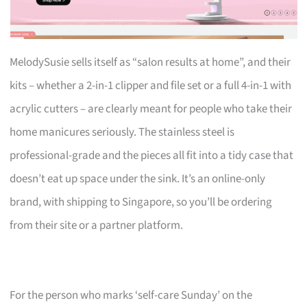
MelodySusie sells itself as “salon results at home”, and their
kits – whether a 2-in-1 clipper and file set or a full 4-in-1 with
acrylic cutters – are clearly meant for people who take their
home manicures seriously. The stainless steel is
professional-grade and the pieces all fit into a tidy case that
doesn’t eat up space under the sink. It’s an online-only
brand, with shipping to Singapore, so you’ll be ordering
from their site or a partner platform.
For the person who marks ‘self-care Sunday’ on the