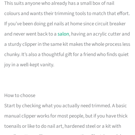
This suits anyone who already has a small box of nail
colours and wants their trimming tools to match that effort.
If you’ve been doing gel nails at home since circuit breaker
and never went back to a
salon
, having an acrylic cutter and
a sturdy clipper in the same kit makes the whole process less
chunky. It’s also a thoughtful gift for a friend who finds quiet
joy in a well-kept vanity.
How to choose
Start by checking what you actually need trimmed. A basic
manual clipper works for most people, but if you have thick
toenails or like to do nail art, hardened steel or a kit with