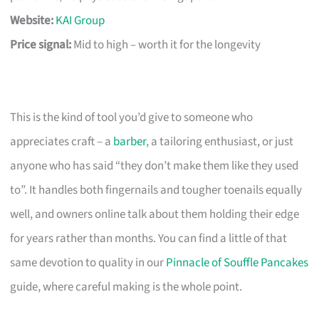
Website:
KAI Group
Price signal:
Mid to high – worth it for the longevity
This is the kind of tool you’d give to someone who
appreciates craft – a
barber
, a tailoring enthusiast, or just
anyone who has said “they don’t make them like they used
to”. It handles both fingernails and tougher toenails equally
well, and owners online talk about them holding their edge
for years rather than months. You can find a little of that
same devotion to quality in our
Pinnacle of Souffle Pancakes
guide, where careful making is the whole point.