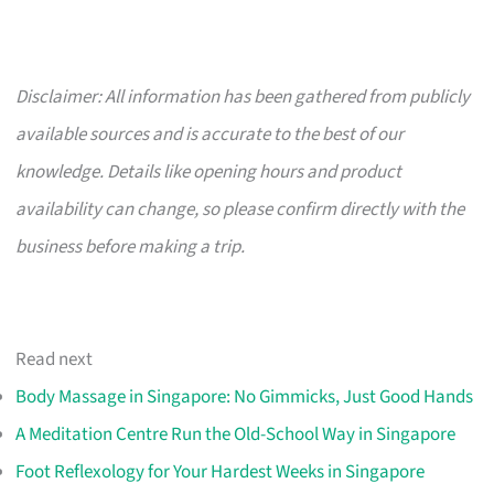
Disclaimer: All information has been gathered from publicly
available sources and is accurate to the best of our
knowledge. Details like opening hours and product
availability can change, so please confirm directly with the
business before making a trip.
Read next
Body Massage in Singapore: No Gimmicks, Just Good Hands
A Meditation Centre Run the Old-School Way in Singapore
Foot Reflexology for Your Hardest Weeks in Singapore