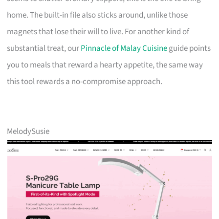
home. The built-in file also sticks around, unlike those
magnets that lose their will to live. For another kind of
substantial treat, our
Pinnacle of Malay Cuisine
guide points
you to meals that reward a hearty appetite, the same way
this tool rewards a no-compromise approach.
MelodySusie