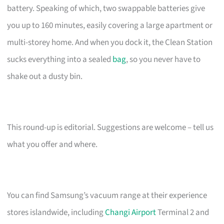
battery. Speaking of which, two swappable batteries give
you up to 160 minutes, easily covering a large apartment or
multi-storey home. And when you dock it, the Clean Station
sucks everything into a sealed
bag
, so you never have to
shake out a dusty bin.
This round-up is editorial. Suggestions are welcome – tell us
what you offer and where.
You can find Samsung’s vacuum range at their experience
stores islandwide, including
Changi Airport
Terminal 2 and