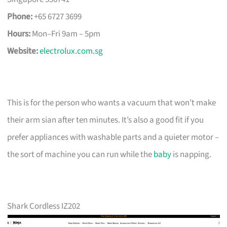
Phone:
+65 6727 3699
Hours:
Mon–Fri 9am – 5pm
Website:
electrolux.com.sg
This is for the person who wants a vacuum that won’t make
their arm sian after ten minutes. It’s also a good fit if you
prefer appliances with washable parts and a quieter motor –
the sort of machine you can run while the
baby
is napping.
Shark Cordless IZ202