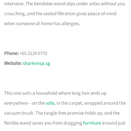
intervene. The bendable wand slips under sofas without you
crouching, and the sealed filtration gives peace of mind
when someone at home has allergies.
Phone:
+65 3129 5770
Website:
sharkninja.sg
This one suits a household where long hair ends up
everywhere – on the
sofa
, in the carpet, wrapped around the
vacuum brush. The tangle-free promise holds up, and the
flexible wand saves you from dragging
furniture
around just