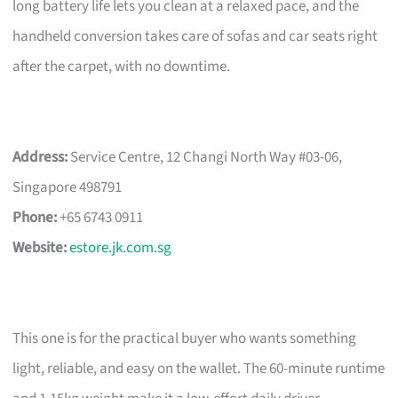
long battery life lets you clean at a relaxed pace, and the
handheld conversion takes care of sofas and car seats right
after the carpet, with no downtime.
Address:
Service Centre, 12 Changi North Way #03-06,
Singapore 498791
Phone:
+65 6743 0911
Website:
estore.jk.com.sg
This one is for the practical buyer who wants something
light, reliable, and easy on the wallet. The 60-minute runtime