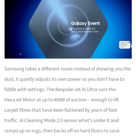
Samsung takes a different route: instead of showing you the
dust, it quietly adjusts its own power so you don’t have to
fiddle with settings. The Bespoke Jet AI Ultra runs the
HexaJet Motor at up to 400W of suction – enough to lift
carpet fibres that have been flattened by years of foot
traffic. AI Cleaning Mode 2.0 senses what’s under it and
ramps up on rugs, then backs off on hard floors to save