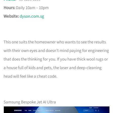
Hours:
Daily 10am – 10pm
Website:
dyson.com.sg
This one suits the homeowner who wants to see the results
with their own eyes and doesn’t mind paying for engineering
that does the thinking for you. If you have thick wool rugs or
a house full of kids and pets, the laser and deep-cleaning
head will feel like a cheat code.
Samsung Bespoke Jet AI Ultra