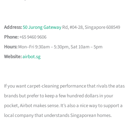
Address:
50 Jurong Gateway
Rd, #04-28, Singapore 608549
Phone:
+65 9460 9606
Hours:
Mon–Fri 9:30am – 5:30pm, Sat 10am – 5pm
Website:
airbot.sg
If you want carpet-cleaning performance that rivals the atas
brands but prefer to keep a few hundred dollars in your
pocket, Airbot makes sense. It’s also a nice way to support a
local company that understands Singaporean homes.