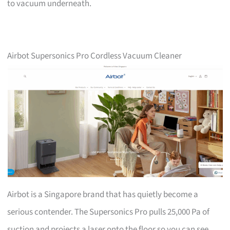
to vacuum underneath.
Airbot Supersonics Pro Cordless Vacuum Cleaner
Airbot is a Singapore brand that has quietly become a
serious contender. The Supersonics Pro pulls 25,000 Pa of
suction and projects a laser onto the floor so you can see