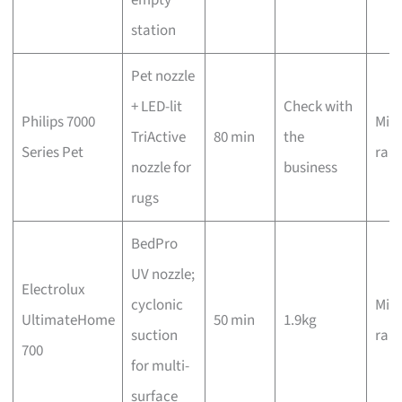
station
Pet nozzle
+ LED-lit
Check with
Philips 7000
Mid-
TriActive
80 min
the
Series Pet
ran
nozzle for
business
rugs
BedPro
UV nozzle;
Electrolux
cyclonic
Mid-
UltimateHome
50 min
1.9kg
suction
ran
700
for multi-
surface