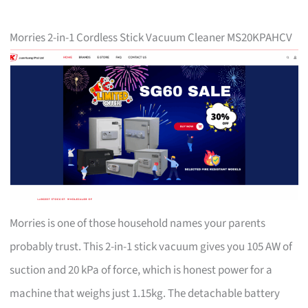
Morries 2-in-1 Cordless Stick Vacuum Cleaner MS20KPAHCV
Morries is one of those household names your parents
probably trust. This 2-in-1 stick vacuum gives you 105 AW of
suction and 20 kPa of force, which is honest power for a
machine that weighs just 1.15kg. The detachable battery