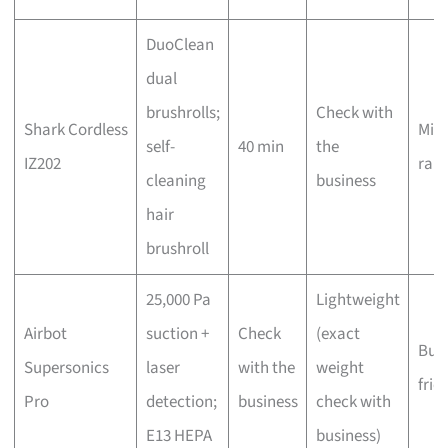
DuoClean
dual
brushrolls;
Check with
Shark Cordless
Mid-
self-
40 min
the
IZ202
ran
cleaning
business
hair
brushroll
25,000 Pa
Lightweight
Airbot
suction +
Check
(exact
Bud
Supersonics
laser
with the
weight
frie
Pro
detection;
business
check with
E13 HEPA
business)