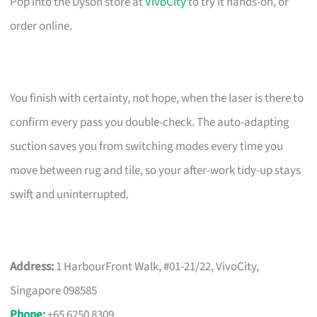
Pop into the Dyson store at
VivoCity
to try it hands-on, or
order online.
You finish with certainty, not hope, when the laser is there to
confirm every pass you double-check. The auto-adapting
suction saves you from switching modes every time you
move between rug and tile, so your after-work tidy-up stays
swift and uninterrupted.
Address:
1 HarbourFront Walk, #01-21/22, VivoCity,
Singapore 098585
Phone
:
+65 6250 8309