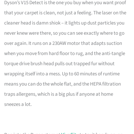
Dyson’s V15 Detect is the one you buy when you want proof
that your carpet is clean, not just a feeling. The laser on the
cleaner head is damn shiok – it lights up dust particles you
never knew were there, so you can see exactly where to go
over again. It runs on a 230AW motor that adapts suction
when you move from hard floor to rug, and the anti-tangle
torque drive brush head pulls out trapped fur without
wrapping itself into a mess. Up to 60 minutes of runtime
means you can do the whole flat, and the HEPA filtration
traps allergens, which is a big plus if anyone at home
sneezes a lot.