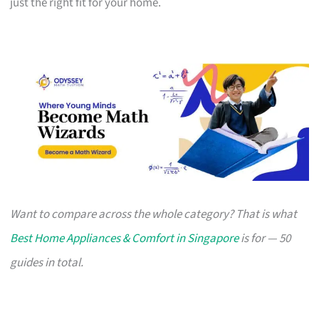
just the right fit for your home.
Want to compare across the whole category? That is what
Best Home Appliances & Comfort in Singapore
is for — 50
guides in total.