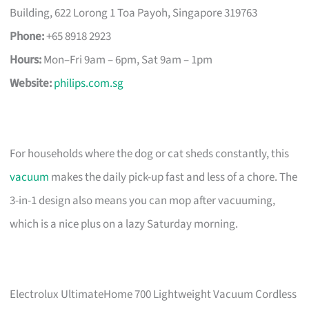
Building, 622 Lorong 1 Toa Payoh, Singapore 319763
Phone:
+65 8918 2923
Hours:
Mon–Fri 9am – 6pm, Sat 9am – 1pm
Website:
philips.com.sg
For households where the dog or cat sheds constantly, this
vacuum
makes the daily pick-up fast and less of a chore. The
3-in-1 design also means you can mop after vacuuming,
which is a nice plus on a lazy Saturday morning.
Electrolux UltimateHome 700 Lightweight Vacuum Cordless