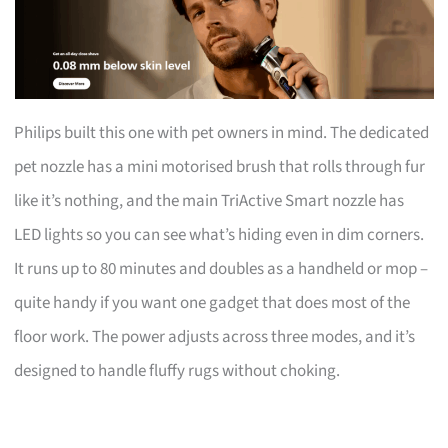
Philips built this one with pet owners in mind. The dedicated
pet nozzle has a mini motorised brush that rolls through fur
like it’s nothing, and the main TriActive Smart nozzle has
LED lights so you can see what’s hiding even in dim corners.
It runs up to 80 minutes and doubles as a handheld or mop –
quite handy if you want one gadget that does most of the
floor work. The power adjusts across three modes, and it’s
designed to handle fluffy rugs without choking.