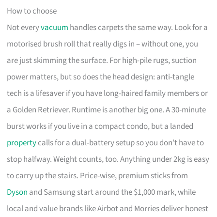
How to choose
Not every
vacuum
handles carpets the same way. Look for a
motorised brush roll that really digs in – without one, you
are just skimming the surface. For high-pile rugs, suction
power matters, but so does the head design: anti-tangle
tech is a lifesaver if you have long-haired family members or
a Golden Retriever. Runtime is another big one. A 30-minute
burst works if you live in a compact condo, but a landed
property
calls for a dual-battery setup so you don’t have to
stop halfway. Weight counts, too. Anything under 2kg is easy
to carry up the stairs. Price-wise, premium sticks from
Dyson
and Samsung start around the $1,000 mark, while
local and value brands like Airbot and Morries deliver honest