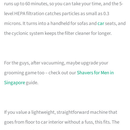
runs up to 60 minutes, so you can take your time, and the 5-
level HEPA filtration catches particles as small as 0.3
microns. It turns into a handheld for sofas and
car
seats, and
the cyclonic system keeps the filter cleaner for longer.
For the guys, after vacuuming, maybe upgrade your
grooming game too – check out our
Shavers for Men in
Singapore
guide.
If you value a lightweight, straightforward machine that
goes from floor to car interior without a fuss, this fits. The