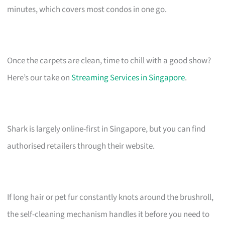
minutes, which covers most condos in one go.
Once the carpets are clean, time to chill with a good show?
Here’s our take on
Streaming Services in Singapore
.
Shark is largely online-first in Singapore, but you can find
authorised retailers through their website.
If long hair or pet fur constantly knots around the brushroll,
the self-cleaning mechanism handles it before you need to