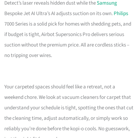
Detect’s laser reveals hidden dust while the
Samsung
Bespoke Jet AI Ultra’s AI adjusts suction on its own.
Philips
7000 Series is a solid pick for homes with shedding pets, and
if budget is tight, Airbot Supersonics Pro delivers serious
suction without the premium price. All are cordless sticks –
no tripping over wires.
Your carpeted spaces should feel like a retreat, not a
weekend chore. We look at vacuum cleaners for carpet that
understand your schedule is tight, spotting the ones that cut
the cleaning time, adjust automatically, or simply work so
reliably you’re done before the kopi-o cools. No guesswork,