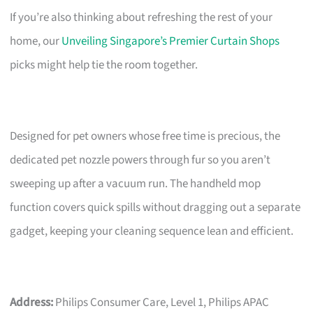
If you’re also thinking about refreshing the rest of your
home, our
Unveiling Singapore’s Premier Curtain Shops
picks might help tie the room together.
Designed for pet owners whose free time is precious, the
dedicated pet nozzle powers through fur so you aren’t
sweeping up after a vacuum run. The handheld mop
function covers quick spills without dragging out a separate
gadget, keeping your cleaning sequence lean and efficient.
Address:
Philips Consumer Care, Level 1, Philips APAC