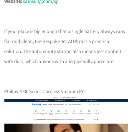
Website:
samsung.com/sg
If your place is big enough that a single battery always runs
flat mid-clean, the Bespoke Jet AI Ultra is a practical
solution. The auto-empty station also means less contact
with dust, which anyone with allergies will appreciate.
Philips 7000 Series Cordless Vacuum Pet