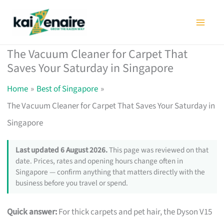
Skip
to
content
The Vacuum Cleaner for Carpet That
Saves Your Saturday in Singapore
Home
Best of Singapore
The Vacuum Cleaner for Carpet That Saves Your Saturday in
Singapore
Last updated 6 August 2026.
This page was reviewed on that
date. Prices, rates and opening hours change often in
Singapore — confirm anything that matters directly with the
business before you travel or spend.
Quick answer:
For thick carpets and pet hair, the Dyson V15