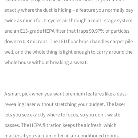
exactly where the dust is hiding – a feature you normally pay
twice as much for. It cycles air through a multi-stage system
and an E13-grade HEPA filter that traps 99.97% of particles
down to 0.3 microns. The LED floor brush handles carpet pile
well, and the whole thing is light enough to carry around the
whole house without breaking a sweat.
A smart pick when you want premium features like a dust-
revealing laser without stretching your budget. The laser
lets you see exactly where to focus, so you don’t waste
passes. The HEPA filtration keeps the air fresh, which
matters if you vacuum often in air-conditioned rooms.