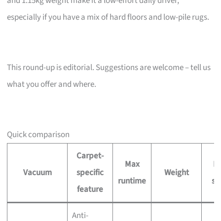
and 1.15kg weight make it a low-effort daily driver,
especially if you have a mix of hard floors and low-pile rugs.
This round-up is editorial. Suggestions are welcome – tell us
what you offer and where.
Quick comparison
Carpet-
Max
Pr
Vacuum
specific
Weight
runtime
si
feature
Anti-