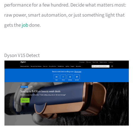
performance for a few hundred. Decide what matters most:
raw power, smart automation, or just something light that
gets the
job
done.
Dyson V15 Detect