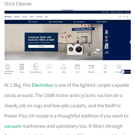
Stick Cleaner
At 1.9kg, this
Electrolux
is one of the lightest carpet-capable
sticks around. The 150W motor and cyclonic suction do a
steady job on rugs and low-pile carpets, and the BedPro
Power Plus UV nozzle is a thoughtful addition if you want to
vacuum
mattresses and upholstery too. It filters through