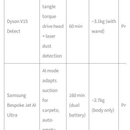
tangle
torque
Dyson V15
~3.1kg (with
drive head
60 min
Pre
Detect
wand)
+ laser
dust
detection
AI mode
adapts
suction
Samsung
160 min
for
~2.7kg
Bespoke Jet AI
(dual
Pre
carpets;
(body only)
Ultra
battery)
auto-
empty