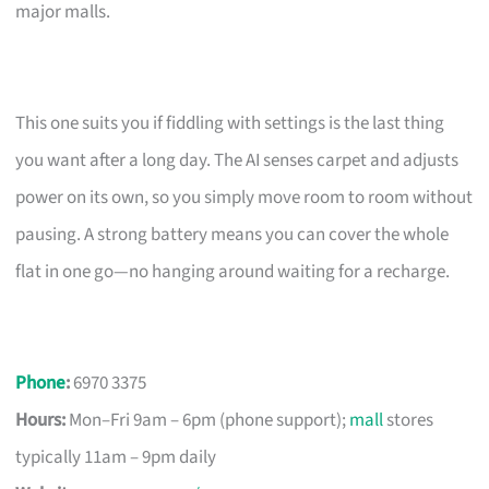
major malls.
This one suits you if fiddling with settings is the last thing
you want after a long day. The AI senses carpet and adjusts
power on its own, so you simply move room to room without
pausing. A strong battery means you can cover the whole
flat in one go—no hanging around waiting for a recharge.
Phone
:
6970 3375
Hours:
Mon–Fri 9am – 6pm (phone support);
mall
stores
typically 11am – 9pm daily