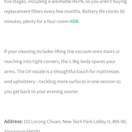
five stages, including a washable HEPA, so you aren’t buying
replacement filters every few months. Battery life clocks 50
minutes, plenty for a four-room
HDB
.
If your cleaning includes lifting the vacuum onto stairs or
reaching into tight corners, the 1.9kg body spares your
arms. The UV nozzle is a thoughtful touch for mattresses
and upholstery—tackling more surfaces in one session so
you get back to your evening sooner.
Address:
151 Lorong Chuan, New Tech Park Lobby H, #05-08,
Singapore 556741