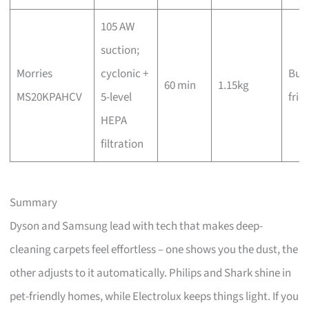
105 AW
suction;
Morries
cyclonic +
Bud
60 min
1.15kg
MS20KPAHCV
5-level
frie
HEPA
filtration
Summary
Dyson and Samsung lead with tech that makes deep-
cleaning carpets feel effortless – one shows you the dust, the
other adjusts to it automatically. Philips and Shark shine in
pet-friendly homes, while Electrolux keeps things light. If you