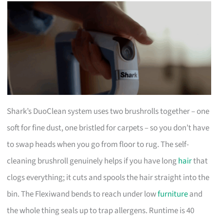
Shark’s DuoClean system uses two brushrolls together – one
soft for fine dust, one bristled for carpets – so you don’t have
to swap heads when you go from floor to rug. The self-
cleaning brushroll genuinely helps if you have long
hair
that
clogs everything; it cuts and spools the hair straight into the
bin. The Flexiwand bends to reach under low
furniture
and
the whole thing seals up to trap allergens. Runtime is 40