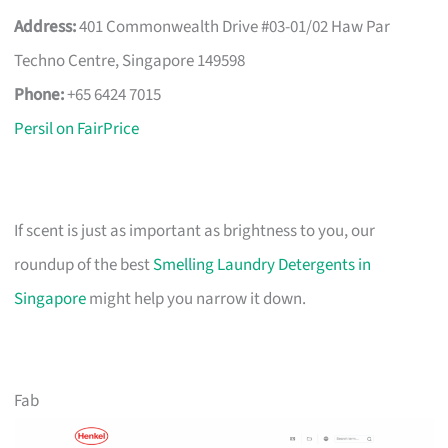
Address:
401 Commonwealth Drive #03-01/02 Haw Par
Techno Centre, Singapore 149598
Phone:
+65 6424 7015
Persil on FairPrice
If scent is just as important as brightness to you, our
roundup of the best
Smelling Laundry Detergents in
Singapore
might help you narrow it down.
Fab