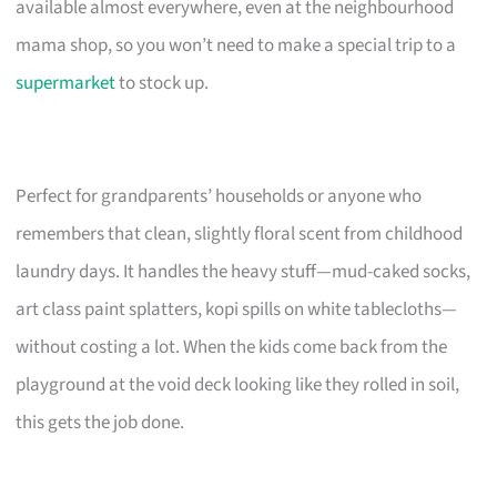
available almost everywhere, even at the neighbourhood
mama shop, so you won’t need to make a special trip to a
supermarket
to stock up.
Perfect for grandparents’ households or anyone who
remembers that clean, slightly floral scent from childhood
laundry days. It handles the heavy stuff—mud-caked socks,
art class paint splatters, kopi spills on white tablecloths—
without costing a lot. When the kids come back from the
playground at the void deck looking like they rolled in soil,
this gets the job done.