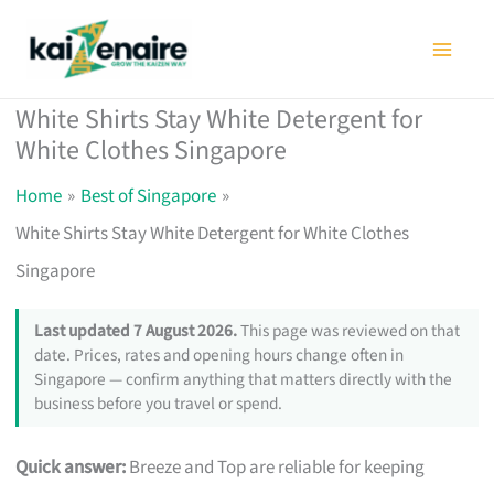
Skip
to
content
White Shirts Stay White Detergent for
White Clothes Singapore
Home
Best of Singapore
White Shirts Stay White Detergent for White Clothes
Singapore
Last updated 7 August 2026.
This page was reviewed on that
date. Prices, rates and opening hours change often in
Singapore — confirm anything that matters directly with the
business before you travel or spend.
Quick answer:
Breeze and Top are reliable for keeping