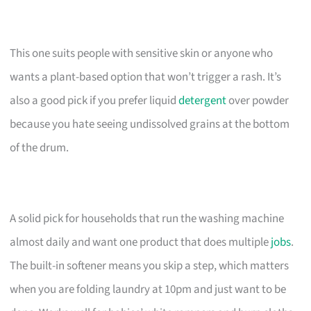
This one suits people with sensitive skin or anyone who
wants a plant-based option that won’t trigger a rash. It’s
also a good pick if you prefer liquid
detergent
over powder
because you hate seeing undissolved grains at the bottom
of the drum.
A solid pick for households that run the washing machine
almost daily and want one product that does multiple
jobs
.
The built-in softener means you skip a step, which matters
when you are folding laundry at 10pm and just want to be