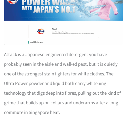
Attack is a Japanese-engineered detergent you have
probably seen in the aisle and walked past, but it is quietly
one of the strongest stain fighters for white clothes. The
Ultra Power powder and liquid both carry whitening
technology that digs deep into fibres, pulling out the kind of
grime that builds up on collars and underarms after a long
commute in Singapore heat.