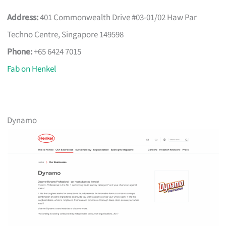
Address:
401 Commonwealth Drive #03-01/02 Haw Par
Techno Centre, Singapore 149598
Phone:
+65 6424 7015
Fab on Henkel
Dynamo