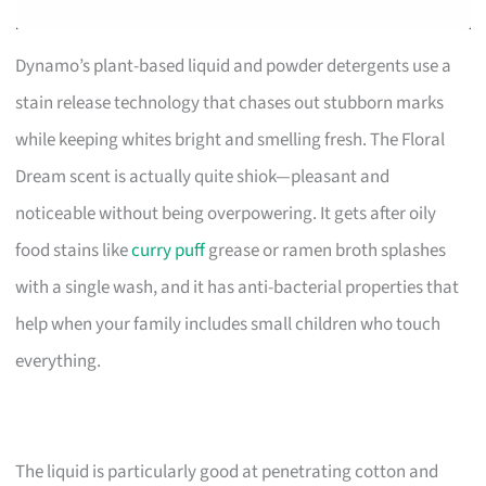
Dynamo’s plant-based liquid and powder detergents use a
stain release technology that chases out stubborn marks
while keeping whites bright and smelling fresh. The Floral
Dream scent is actually quite shiok—pleasant and
noticeable without being overpowering. It gets after oily
food stains like
curry puff
grease or ramen broth splashes
with a single wash, and it has anti-bacterial properties that
help when your family includes small children who touch
everything.
The liquid is particularly good at penetrating cotton and