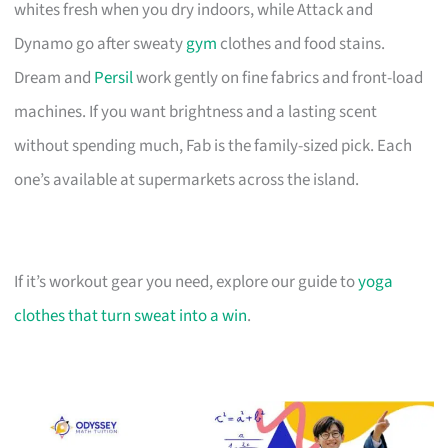
whites fresh when you dry indoors, while Attack and
Dynamo go after sweaty
gym
clothes and food stains.
Dream and
Persil
work gently on fine fabrics and front-load
machines. If you want brightness and a lasting scent
without spending much, Fab is the family-sized pick. Each
one’s available at supermarkets across the island.
If it’s workout gear you need, explore our guide to
yoga
clothes that turn sweat into a win
.