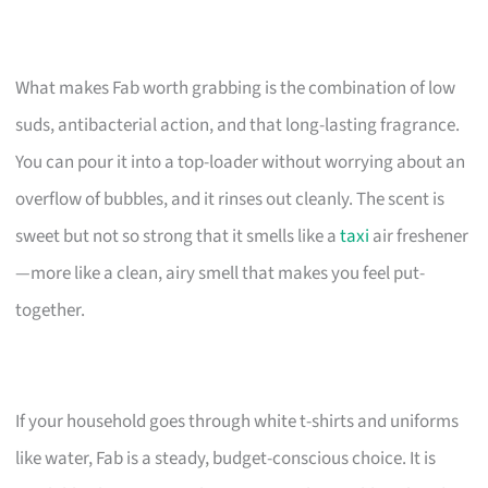
What makes Fab worth grabbing is the combination of low
suds, antibacterial action, and that long-lasting fragrance.
You can pour it into a top-loader without worrying about an
overflow of bubbles, and it rinses out cleanly. The scent is
sweet but not so strong that it smells like a
taxi
air freshener
—more like a clean, airy smell that makes you feel put-
together.
If your household goes through white t-shirts and uniforms
like water, Fab is a steady, budget-conscious choice. It is