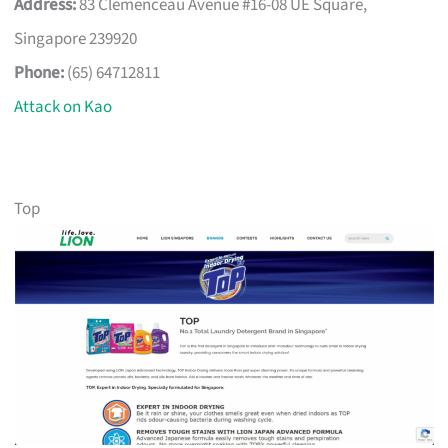
Address:
83 Clemenceau Avenue #16-08 UE Square,
Singapore 239920
Phone:
(65) 64712811
Attack on Kao
Top