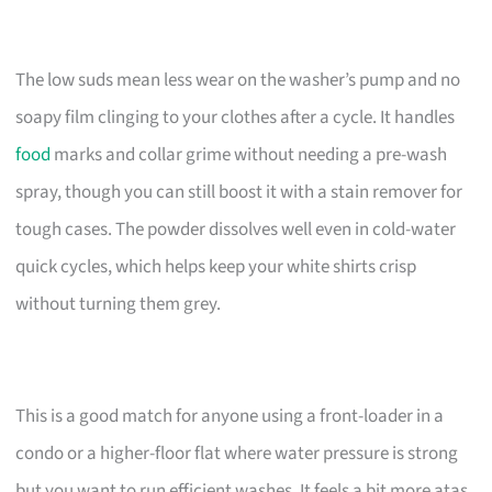
The low suds mean less wear on the washer’s pump and no
soapy film clinging to your clothes after a cycle. It handles
food
marks and collar grime without needing a pre-wash
spray, though you can still boost it with a stain remover for
tough cases. The powder dissolves well even in cold-water
quick cycles, which helps keep your white shirts crisp
without turning them grey.
This is a good match for anyone using a front-loader in a
condo or a higher-floor flat where water pressure is strong
but you want to run efficient washes. It feels a bit more atas,