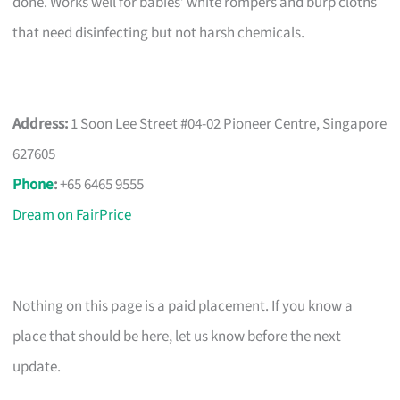
done. Works well for babies’ white rompers and burp cloths
that need disinfecting but not harsh chemicals.
Address:
1 Soon Lee Street #04-02 Pioneer Centre, Singapore
627605
Phone
:
+65 6465 9555
Dream on FairPrice
Nothing on this page is a paid placement. If you know a
place that should be here, let us know before the next
update.