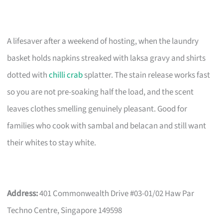
A lifesaver after a weekend of hosting, when the laundry
basket holds napkins streaked with laksa gravy and shirts
dotted with
chilli crab
splatter. The stain release works fast
so you are not pre-soaking half the load, and the scent
leaves clothes smelling genuinely pleasant. Good for
families who cook with sambal and belacan and still want
their whites to stay white.
Address:
401 Commonwealth Drive #03-01/02 Haw Par
Techno Centre, Singapore 149598