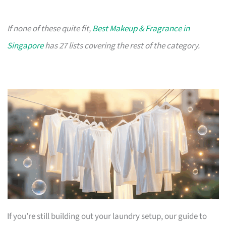
If none of these quite fit,
Best Makeup & Fragrance in
Singapore
has 27 lists covering the rest of the category.
If you’re still building out your laundry setup, our guide to