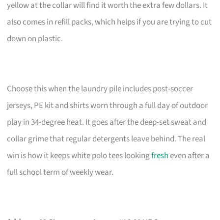
yellow at the collar will find it worth the extra few dollars. It
also comes in refill packs, which helps if you are trying to cut
down on plastic.
Choose this when the laundry pile includes post-soccer
jerseys, PE kit and shirts worn through a full day of outdoor
play in 34-degree heat. It goes after the deep-set sweat and
collar grime that regular detergents leave behind. The real
win is how it keeps white polo tees looking
fresh
even after a
full school term of weekly wear.