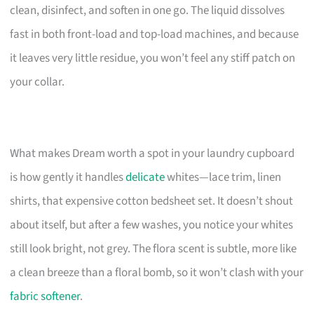
clean, disinfect, and soften in one go. The liquid dissolves
fast in both front-load and top-load machines, and because
it leaves very little residue, you won’t feel any stiff patch on
your collar.
What makes Dream worth a spot in your laundry cupboard
is how gently it handles
delicate
whites—lace trim, linen
shirts, that expensive cotton bedsheet set. It doesn’t shout
about itself, but after a few washes, you notice your whites
still look bright, not grey. The flora scent is subtle, more like
a clean breeze than a floral bomb, so it won’t clash with your
fabric softener
.