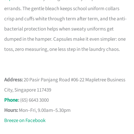
errands. The gentle bleach keeps school uniform collars
crisp and cuffs white through term after term, and the anti-
bacterial protection helps when sweaty uniforms get
dumped in the hamper. Capsules make it even simpler: one
toss, zero measuring, one less step in the laundry chaos.
Address:
20 Pasir Panjang Road #06-22 Mapletree Business
City, Singapore 117439
Phone
:
(65) 6643 3000
Hours:
Mon–Fri, 9.00am–5.30pm
Breeze on Facebook