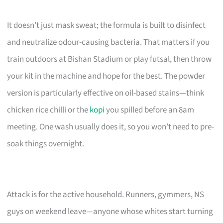
It doesn’t just mask sweat; the formula is built to disinfect
and neutralize odour-causing bacteria. That matters if you
train outdoors at Bishan Stadium or play futsal, then throw
your kit in the machine and hope for the best. The powder
version is particularly effective on oil-based stains—think
chicken rice chilli or the
kopi
you spilled before an 8am
meeting. One wash usually does it, so you won’t need to pre-
soak things overnight.
Attack is for the active household. Runners, gymmers, NS
guys on weekend leave—anyone whose whites start turning