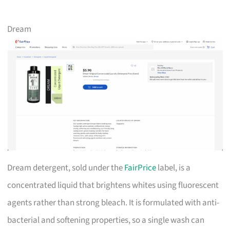
Dream
Dream detergent, sold under the
FairPrice
label, is a
concentrated liquid that brightens whites using fluorescent
agents rather than strong bleach. It is formulated with anti-
bacterial and softening properties, so a single wash can