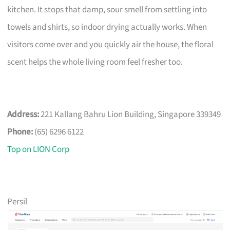
kitchen. It stops that damp, sour smell from settling into
towels and shirts, so indoor drying actually works. When
visitors come over and you quickly air the house, the floral
scent helps the whole living room feel fresher too.
Address:
221 Kallang Bahru Lion Building, Singapore 339349
Phone:
(65) 6296 6122
Top on LION Corp
Persil