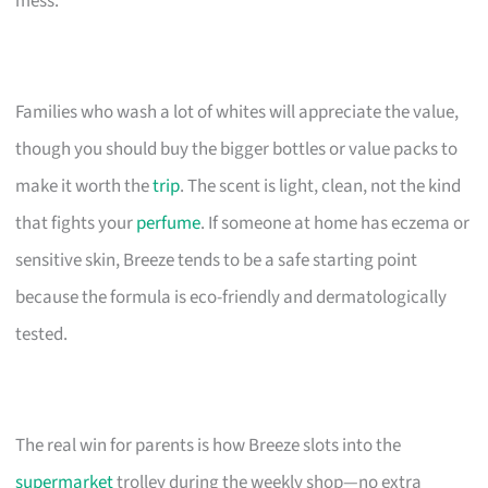
mess.
Families who wash a lot of whites will appreciate the value,
though you should buy the bigger bottles or value packs to
make it worth the
trip
. The scent is light, clean, not the kind
that fights your
perfume
. If someone at home has eczema or
sensitive skin, Breeze tends to be a safe starting point
because the formula is eco-friendly and dermatologically
tested.
The real win for parents is how Breeze slots into the
supermarket
trolley during the weekly shop—no extra