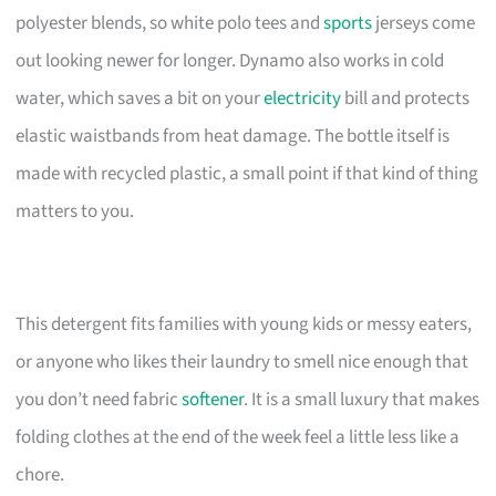
polyester blends, so white polo tees and
sports
jerseys come
out looking newer for longer. Dynamo also works in cold
water, which saves a bit on your
electricity
bill and protects
elastic waistbands from heat damage. The bottle itself is
made with recycled plastic, a small point if that kind of thing
matters to you.
This detergent fits families with young kids or messy eaters,
or anyone who likes their laundry to smell nice enough that
you don’t need fabric
softener
. It is a small luxury that makes
folding clothes at the end of the week feel a little less like a
chore.