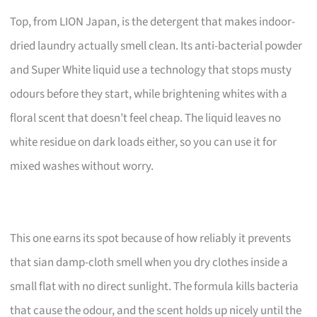
Top, from LION Japan, is the detergent that makes indoor-
dried laundry actually smell clean. Its anti-bacterial powder
and Super White liquid use a technology that stops musty
odours before they start, while brightening whites with a
floral scent that doesn’t feel cheap. The liquid leaves no
white residue on dark loads either, so you can use it for
mixed washes without worry.
This one earns its spot because of how reliably it prevents
that sian damp-cloth smell when you dry clothes inside a
small flat with no direct sunlight. The formula kills bacteria
that cause the odour, and the scent holds up nicely until the