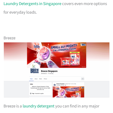
Laundry Detergents in Singapore
covers even more options
for everyday loads.
Breeze
Breeze is a
laundry detergent
you can find in any major