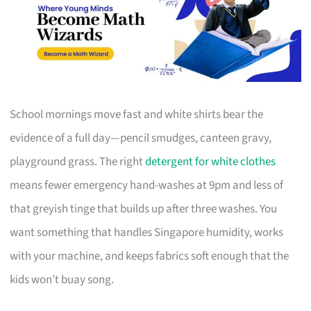
School mornings move fast and white shirts bear the
evidence of a full day—pencil smudges, canteen gravy,
playground grass. The right
detergent for white clothes
means fewer emergency hand-washes at 9pm and less of
that greyish tinge that builds up after three washes. You
want something that handles Singapore humidity, works
with your machine, and keeps fabrics soft enough that the
kids won’t buay song.