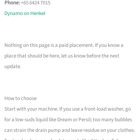
Phone:
+65 6424 7015
Dynamo on Henkel
Nothing on this page is a paid placement. If you know a
place that should be here, let us know before the next
update.
How to choose
Start with your machine. If you use a front-load washer, go
for a low-suds liquid like Dream or Persil; too many bubbles
can strain the drain pump and leave residue on your clothes.