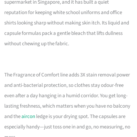
supermarket in Singapore, and it has built a quiet
reputation for keeping white school uniforms and office
shirts looking sharp without making skin itch. Its liquid and
capsule formulas pack a gentle bleach that lifts dullness
without chewing up the fabric.
The Fragrance of Comfort line adds 3X stain removal power
and anti-bacterial protection, so clothes stay odour-free
even after a day hanging in a humid corridor. You get long-
lasting freshness, which matters when you have no balcony
and the
aircon
ledge is your drying spot. The capsules are
especially handy—just toss one in and go, no measuring, no