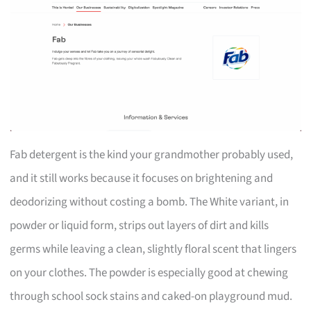
Fab detergent is the kind your grandmother probably used,
and it still works because it focuses on brightening and
deodorizing without costing a bomb. The White variant, in
powder or liquid form, strips out layers of dirt and kills
germs while leaving a clean, slightly floral scent that lingers
on your clothes. The powder is especially good at chewing
through school sock stains and caked-on playground mud.