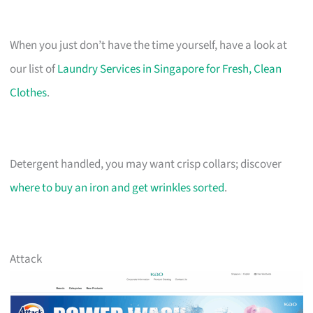
When you just don’t have the time yourself, have a look at
our list of
Laundry Services in Singapore for Fresh, Clean
Clothes
.
Detergent handled, you may want crisp collars; discover
where to buy an iron and get wrinkles sorted
.
Attack