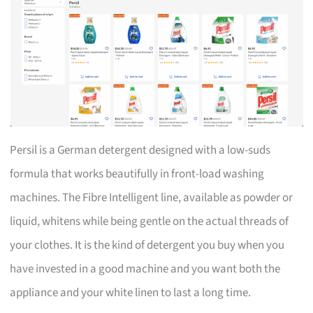
Persil is a German detergent designed with a low-suds
formula that works beautifully in front-load washing
machines. The Fibre Intelligent line, available as powder or
liquid, whitens while being gentle on the actual threads of
your clothes. It is the kind of detergent you buy when you
have invested in a good machine and you want both the
appliance and your white linen to last a long time.