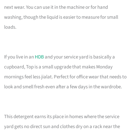
next wear. You can use it in the machine or for hand
washing, though the liquid is easier to measure for small
loads.
If you live in an
HDB
and your service yard is basically a
cupboard, Top is a small upgrade that makes Monday
mornings feel less jialat. Perfect for office wear that needs to
look and smell fresh even after a few days in the wardrobe.
This detergent earns its place in homes where the service
yard gets no direct sun and clothes dry on a rack near the