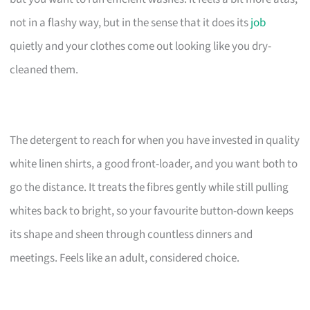
not in a flashy way, but in the sense that it does its
job
quietly and your clothes come out looking like you dry-
cleaned them.
The detergent to reach for when you have invested in quality
white linen shirts, a good front-loader, and you want both to
go the distance. It treats the fibres gently while still pulling
whites back to bright, so your favourite button-down keeps
its shape and sheen through countless dinners and
meetings. Feels like an adult, considered choice.