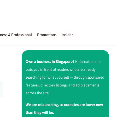
ness & Professional
Promotions
Insider
Own a business in Singapore?
Kaizenaire.com
puts you in front of readers who are already
searching for what you sell — through sponsored
features, directory listings and ad placements
across the site.
We are relaunching, so our rates are lower now
than they will be.