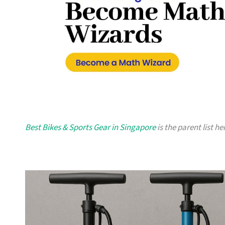
Best Bikes & Sports Gear in Singapore
is the parent list h