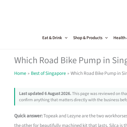
Skip
to
content
Eat & Drink
Shop & Products
Health
Which Road Bike Pump in Sing
Home
Best of Singapore
Which Road Bike Pump in Sin
Last updated 6 August 2026.
This page was reviewed on that
confirm anything that matters directly with the business befo
Quick answer:
Topeak and Lezyne are the two workhorses 
the other for beautifully machined kit that lasts. Silca is 