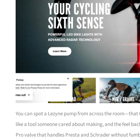
You can spot a Lezyne pump from across the room—that CN
like a tool someone cared about making, and the feel back
Pro valve that handles Presta and Schrader without fumbli