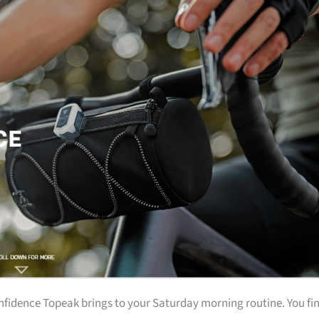
onfidence Topeak brings to your Saturday morning routine. You fi