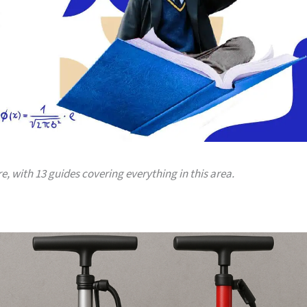
ere, with 13 guides covering everything in this area.