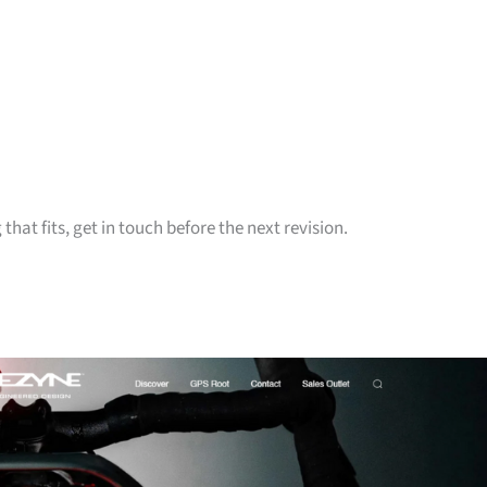
hat fits, get in touch before the next revision.