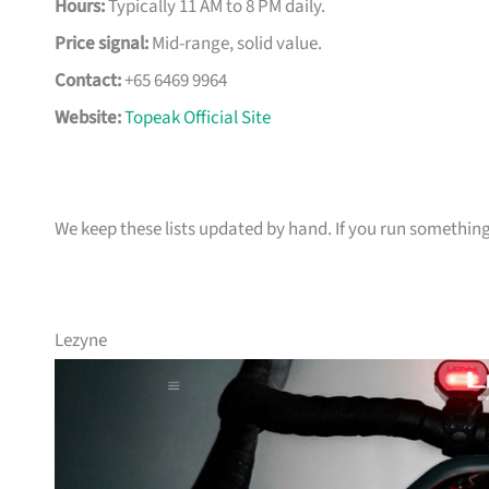
Hours:
Typically 11 AM to 8 PM daily.
Price signal:
Mid-range, solid value.
Contact:
+65 6469 9964
Website:
Topeak Official Site
We keep these lists updated by hand. If you run something t
Lezyne