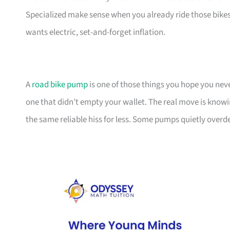
Specialized make sense when you already ride those bikes,
wants electric, set-and-forget inflation.
A
road bike pump
is one of those things you hope you ne
one that didn’t empty your wallet. The real move is knowi
the same reliable hiss for less. Some pumps quietly overdel