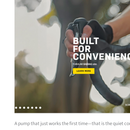
A pump that just works the first time—that is the quiet c