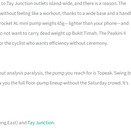
 to Tay Junction outlets island-wide, and there is a reason. The
 without feeling like a workout, thanks to a wide base and a hand
rorocket AL mini pump weighs 65g—lighter than your phone—and
o not want to carry dead weight up Bukit Timah. The Peakini II
 for the cyclist who wants efficiency without ceremony.
ut analysis paralysis, the pump you reach for is Topeak. Swing b
you the full floor-pump lineup without the Saturday crowd. It’s
ong East) and
Tay Junction
.