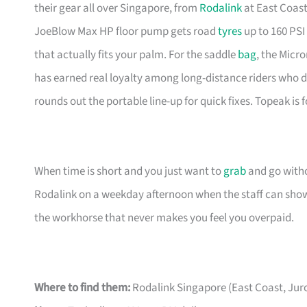
their gear all over Singapore, from
Rodalink
at East Coast
JoeBlow Max HP floor pump gets road
tyres
up to 160 PSI
that actually fits your palm. For the saddle
bag
, the Mic
has earned real loyalty among long-distance riders who d
rounds out the portable line-up for quick fixes. Topeak is
When time is short and you just want to
grab
and go witho
Rodalink on a weekday afternoon when the staff can show 
the workhorse that never makes you feel you overpaid.
Where to find them:
Rodalink Singapore (East Coast, Jur