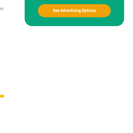
ho
See Advertising Options
u