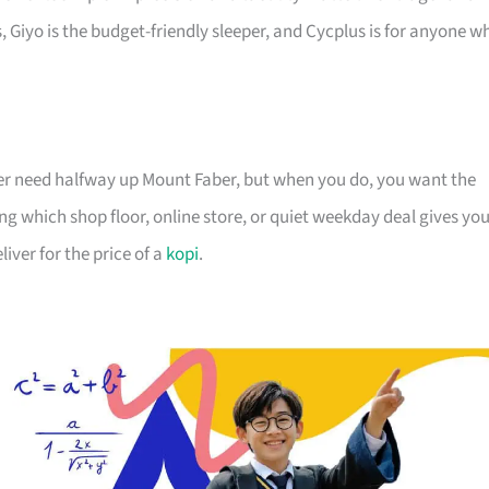
 Giyo is the budget-friendly sleeper, and Cycplus is for anyone w
ver need halfway up Mount Faber, but when you do, you want the
ng which shop floor, online store, or quiet weekday deal gives yo
iver for the price of a
kopi
.