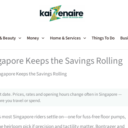
 & Beauty
Money
Home & Services
Things To Do
Busi
apore Keeps the Savings Rolling
gapore Keeps the Savings Rolling
 date. Prices, rates and opening hours change often in Singapore —
re you travel or spend.
most Singapore riders settle on—one for fuss-free floor pumps,
the heirloom pick if precision and tactility matter. Bontrager and