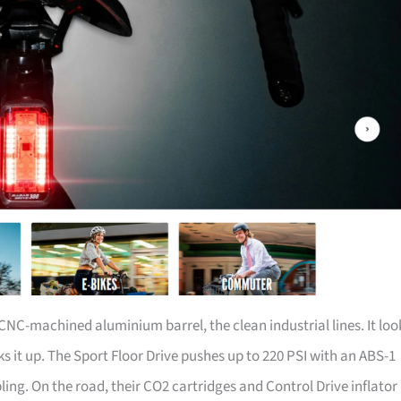
C-machined aluminium barrel, the clean industrial lines. It loo
s it up. The Sport Floor Drive pushes up to 220 PSI with an ABS-1
ng. On the road, their CO2 cartridges and Control Drive inflator