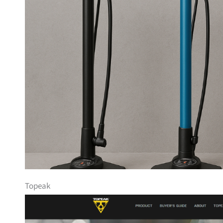
Topeak