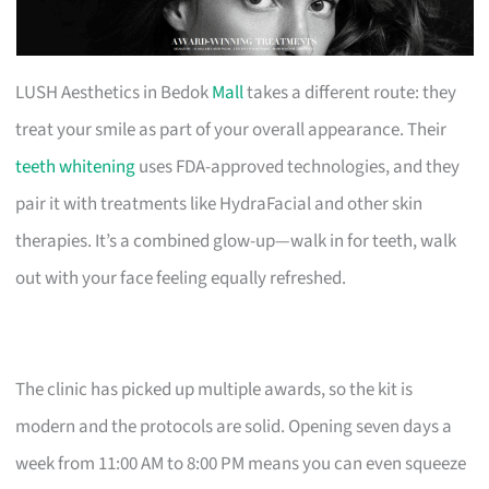
LUSH Aesthetics in Bedok
Mall
takes a different route: they
treat your smile as part of your overall appearance. Their
teeth whitening
uses FDA-approved technologies, and they
pair it with treatments like HydraFacial and other skin
therapies. It’s a combined glow-up—walk in for teeth, walk
out with your face feeling equally refreshed.
The clinic has picked up multiple awards, so the kit is
modern and the protocols are solid. Opening seven days a
week from 11:00 AM to 8:00 PM means you can even squeeze