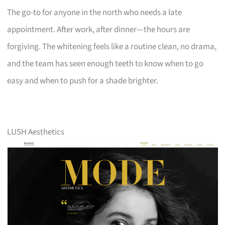
The go-to for anyone in the north who needs a late
appointment. After work, after dinner—the hours are
forgiving. The whitening feels like a routine clean, no drama,
and the team has seen enough teeth to know when to go
easy and when to push for a shade brighter.
LUSH Aesthetics