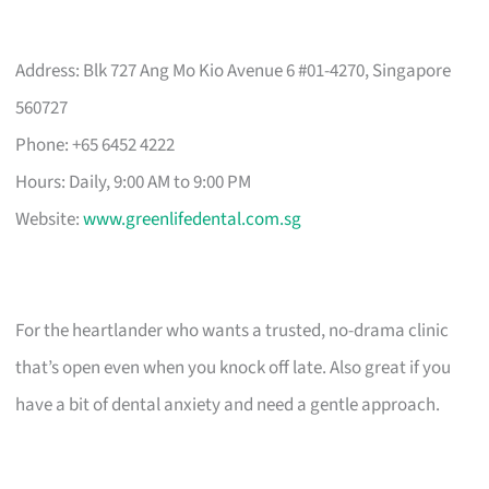
Address: Blk 727 Ang Mo Kio Avenue 6 #01-4270, Singapore
560727
Phone: +65 6452 4222
Hours: Daily, 9:00 AM to 9:00 PM
Website:
www.greenlifedental.com.sg
For the heartlander who wants a trusted, no-drama clinic
that’s open even when you knock off late. Also great if you
have a bit of dental anxiety and need a gentle approach.