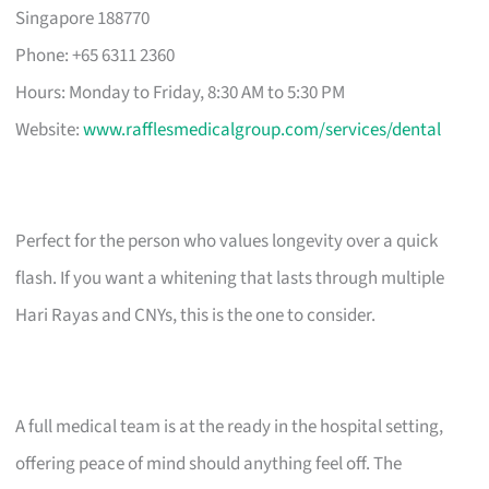
Singapore 188770
Phone: +65 6311 2360
Hours: Monday to Friday, 8:30 AM to 5:30 PM
Website:
www.rafflesmedicalgroup.com/services/dental
Perfect for the person who values longevity over a quick
flash. If you want a whitening that lasts through multiple
Hari Rayas and CNYs, this is the one to consider.
A full medical team is at the ready in the hospital setting,
offering peace of mind should anything feel off. The