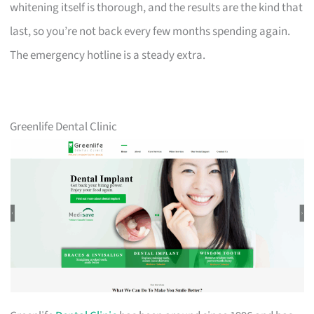
whitening itself is thorough, and the results are the kind that
last, so you’re not back every few months spending again.
The emergency hotline is a steady extra.
Greenlife Dental Clinic