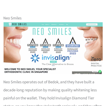
Neo Smiles
Neo Smiles operates out of Bedok, and they have built a
decade-long reputation by making quality whitening less
painful on the wallet. They hold Invisalign Diamond Tier