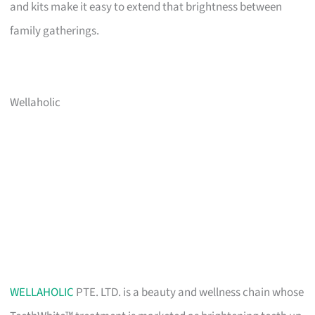
and kits make it easy to extend that brightness between
family gatherings.
Wellaholic
WELLAHOLIC
PTE. LTD. is a beauty and wellness chain whose