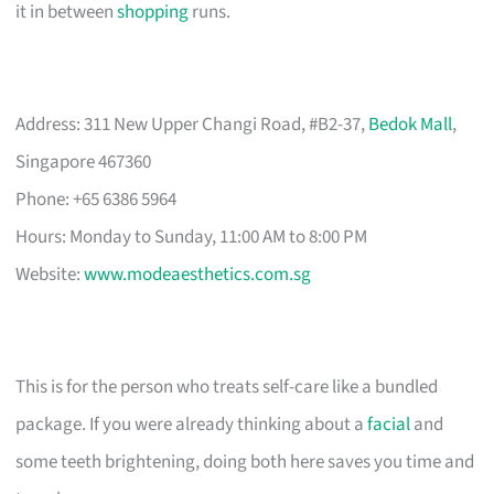
it in between
shopping
runs.
Address: 311 New Upper Changi Road, #B2-37,
Bedok Mall
,
Singapore 467360
Phone: +65 6386 5964
Hours: Monday to Sunday, 11:00 AM to 8:00 PM
Website:
www.modeaesthetics.com.sg
This is for the person who treats self-care like a bundled
package. If you were already thinking about a
facial
and
some teeth brightening, doing both here saves you time and