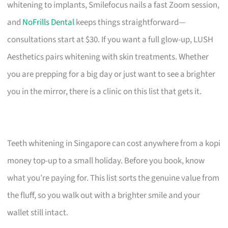
whitening to implants, Smilefocus nails a fast Zoom session,
and
NoFrills Dental
keeps things straightforward—
consultations start at $30. If you want a full glow-up, LUSH
Aesthetics pairs whitening with skin treatments. Whether
you are prepping for a big day or just want to see a brighter
you in the mirror, there is a clinic on this list that gets it.
Teeth whitening in Singapore can cost anywhere from a kopi
money top-up to a small holiday. Before you book, know
what you’re paying for. This list sorts the genuine value from
the fluff, so you walk out with a brighter smile and your
wallet still intact.