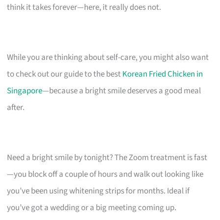
think it takes forever—here, it really does not.
While you are thinking about self-care, you might also want
to check out our guide to the best
Korean Fried Chicken in
Singapore
—because a bright smile deserves a good meal
after.
Need a bright smile by tonight? The Zoom treatment is fast
—you block off a couple of hours and walk out looking like
you’ve been using whitening strips for months. Ideal if
you’ve got a wedding or a big meeting coming up.