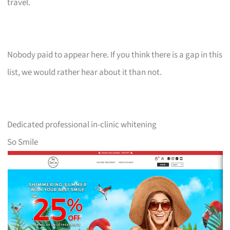
travel.
Nobody paid to appear here. If you think there is a gap in this
list, we would rather hear about it than not.
Dedicated professional in-clinic whitening
So Smile