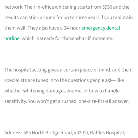
network. Their in-office whitening starts from $950 and the
results can stick around for up to three years if you maintain
them well. They also have a 24-hour
emergency dental
hotline
, which is steady for those what-if moments.
The hospital setting gives a certain peace of mind, and their
specialists are tuned in to the questions people ask—like
whether whitening damages enamel or how to handle
sensitivity. You won’t get a rushed, one-size-fits-all answer.
Address: 585 North Bridge Road, #02-00, Raffles Hospital,