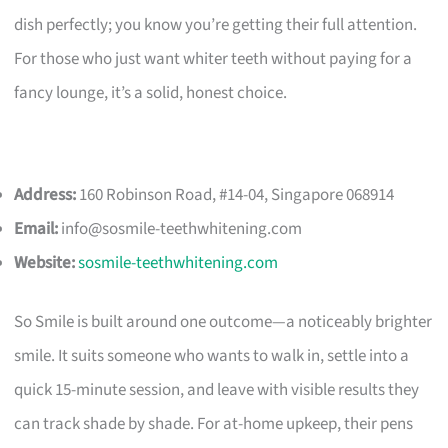
dish perfectly; you know you’re getting their full attention.
For those who just want whiter teeth without paying for a
fancy lounge, it’s a solid, honest choice.
Address:
160 Robinson Road, #14-04, Singapore 068914
Email:
info@sosmile-teethwhitening.com
Website:
sosmile-teethwhitening.com
So Smile is built around one outcome—a noticeably brighter
smile. It suits someone who wants to walk in, settle into a
quick 15-minute session, and leave with visible results they
can track shade by shade. For at-home upkeep, their pens