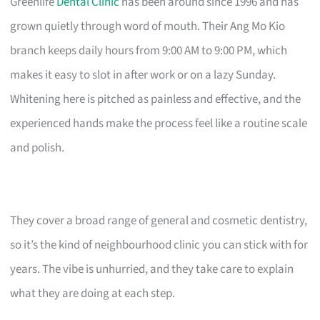
Greenlife
Dental Clinic
has been around since 1996 and has
grown quietly through word of mouth. Their Ang Mo Kio
branch keeps daily hours from 9:00 AM to 9:00 PM, which
makes it easy to slot in after work or on a lazy Sunday.
Whitening here is pitched as painless and effective, and the
experienced hands make the process feel like a routine scale
and polish.
They cover a broad range of general and cosmetic dentistry,
so it’s the kind of neighbourhood clinic you can stick with for
years. The vibe is unhurried, and they take care to explain
what they are doing at each step.