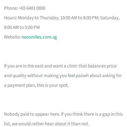
Phone: +65 6481 0800
Hours: Monday to Thursday, 10:00 AM to 8:00 PM; Saturday,
9:00 AM to 5:00 PM
Website:
neosmiles.com.sg
If you are in the east and want a clinic that balances price
and quality without making you feel paiseh about asking for
a payment plan, this is your spot.
Nobody paid to appear here. If you think there is a gap in this
list, we would rather hear about it than not.