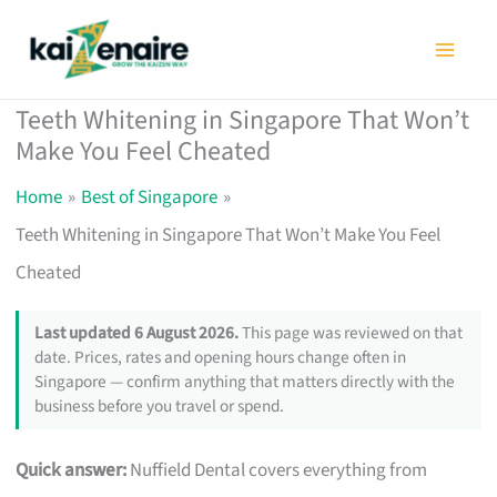
Skip
to
content
Teeth Whitening in Singapore That Won’t
Make You Feel Cheated
Home
Best of Singapore
Teeth Whitening in Singapore That Won’t Make You Feel
Cheated
Last updated 6 August 2026.
This page was reviewed on that
date. Prices, rates and opening hours change often in
Singapore — confirm anything that matters directly with the
business before you travel or spend.
Quick answer:
Nuffield Dental covers everything from