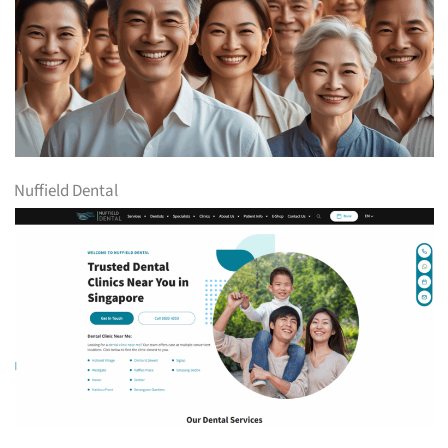
Nuffield Dental