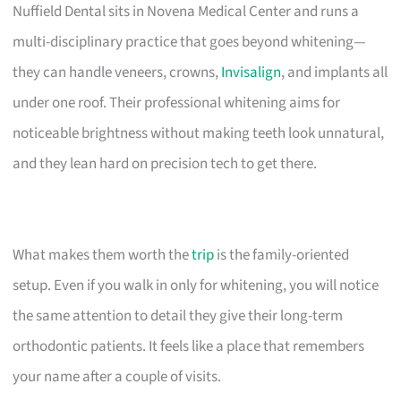
Nuffield Dental sits in Novena Medical Center and runs a
multi-disciplinary practice that goes beyond whitening—
they can handle veneers, crowns,
Invisalign
, and implants all
under one roof. Their professional whitening aims for
noticeable brightness without making teeth look unnatural,
and they lean hard on precision tech to get there.
What makes them worth the
trip
is the family-oriented
setup. Even if you walk in only for whitening, you will notice
the same attention to detail they give their long-term
orthodontic patients. It feels like a place that remembers
your name after a couple of visits.