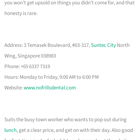
you won’t get upsold on things you didn’t come for, and that
honesty is rare.
Address: 3 Temasek Boulevard, #03-317,
Suntec City
North
Wing, Singapore 038983
Phone: +65 6337 7319
Hours: Monday to Friday, 9:00 AM to 6:00 PM
Website:
www.nofrillsdental.com
Suits the busy town worker who wants to pop out during
lunch
, get a clear price, and get on with their day. Also good