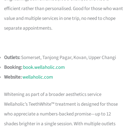
efficient rather than personalised. Good for those who want
value and multiple services in one trip, no need to chope
separate appointments.
Outlets:
Somerset, Tanjong Pagar, Kovan, Upper Changi
Booking:
book.wellaholic.com
Website:
wellaholic.com
Whitening as part of a broader aesthetics service
Wellaholic’s TeethWhite™ treatment is designed for those
who appreciate a numbers-backed promise—up to 12
shades brighter in a single session. With multiple outlets