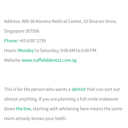
Address: #09-26 Novena Medical Center, 10 Sinaran Drive,
Singapore 307506
Phone
: +65 6397 2739
Hours:
Monday
to Saturday, 9:00 AM to 6:00 PM
Website:
www.nuffielddental.com.sg
This is for the person who wants a
dentist
that can sort out
almost anything. If you are planning a full smile makeover
down
the line
, starting with whitening here means the same
team already knows your teeth.