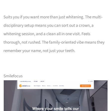
Suits you if you want more than just whitening. The multi-
disciplinary setup means you can sort out a crown, a
whitening session, and a clean all in one visit. Feels
thorough, not rushed. The family-oriented vibe means they
remember your name, not just your teeth.
Smilefocus