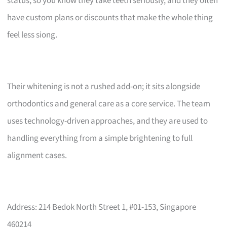
status, so you know they take teeth seriously, and they often
have custom plans or discounts that make the whole thing
feel less siong.
Their whitening is not a rushed add-on; it sits alongside
orthodontics and general care as a core service. The team
uses technology-driven approaches, and they are used to
handling everything from a simple brightening to full
alignment cases.
Address: 214 Bedok North Street 1, #01-153, Singapore
460214