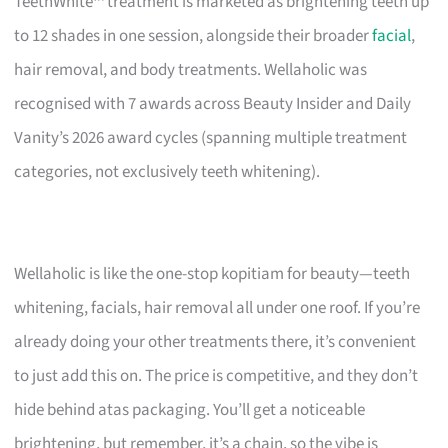
TeethWhite™ treatment is marketed as brightening teeth up
to 12 shades in one session, alongside their broader
facial
,
hair removal, and body treatments. Wellaholic was
recognised with 7 awards across Beauty Insider and Daily
Vanity’s 2026 award cycles (spanning multiple treatment
categories, not exclusively teeth whitening).
Wellaholic is like the one-stop kopitiam for beauty—teeth
whitening, facials, hair removal all under one roof. If you’re
already doing your other treatments there, it’s convenient
to just add this on. The price is competitive, and they don’t
hide behind atas packaging. You’ll get a noticeable
brightening, but remember, it’s a chain, so the vibe is