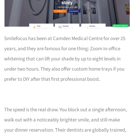
Smilefocus has been at Camden Medical Centre for over 25
years, and they are famous for one thing: Zoom in-office
whitening that can lift your shade by up to eight levels in
under two hours. They also offer custom home trays if you
prefer to DIY after that first professional boost.
The speed is the real draw. You block out a single afternoon,
walk out with a noticeably brighter smile, and still make
your dinner reservation. Their dentists are globally trained,