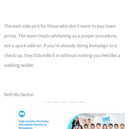
The east-side pick for those who don’t want to pay town
prices. The team treats whitening as a proper procedure,
not a quick add-on. If you’re already doing Invisalign or a
check-up, they’ll bundle it in without making you feel like a
walking wallet.
NoFrills Dental