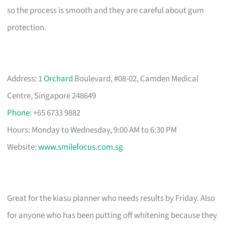
so the process is smooth and they are careful about gum
protection.
Address: 1
Orchard
Boulevard, #08-02, Camden Medical
Centre, Singapore 248649
Phone
: +65 6733 9882
Hours: Monday to Wednesday, 9:00 AM to 6:30 PM
Website:
www.smilefocus.com.sg
Great for the kiasu planner who needs results by Friday. Also
for anyone who has been putting off whitening because they