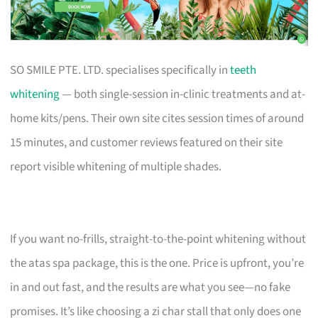
SO SMILE PTE. LTD. specialises specifically in
teeth
whitening
— both single-session in-clinic treatments and at-
home kits/pens. Their own site cites session times of around
15 minutes, and customer reviews featured on their site
report visible whitening of multiple shades.
If you want no-frills, straight-to-the-point whitening without
the atas spa package, this is the one. Price is upfront, you’re
in and out fast, and the results are what you see—no fake
promises. It’s like choosing a zi char stall that only does one