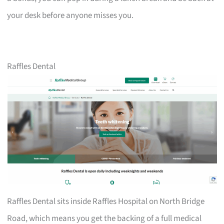
your desk before anyone misses you.
Raffles Dental
Raffles Dental sits inside Raffles Hospital on North Bridge
Road, which means you get the backing of a full medical