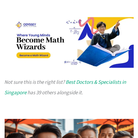
Not sure this is the right list?
Best Doctors & Specialists in
Singapore
has 39 others alongside it.