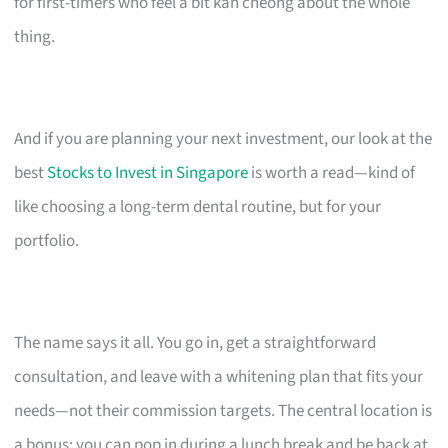
for first-timers who feel a bit kan cheong about the whole
thing.
And if you are planning your next investment, our look at the
best
Stocks to Invest in Singapore
is worth a read—kind of
like choosing a long-term dental routine, but for your
portfolio.
The name says it all. You go in, get a straightforward
consultation, and leave with a whitening plan that fits your
needs—not their commission targets. The central location is
a bonus; you can pop in during a lunch break and be back at