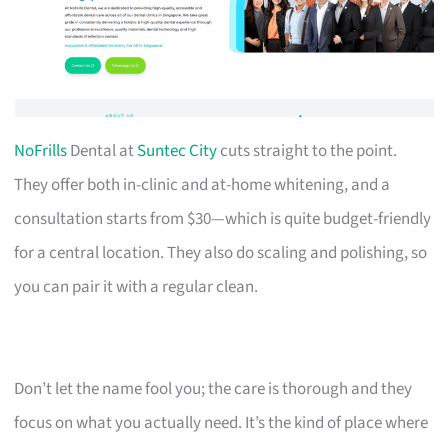
NoFrills
Dental at
Suntec City
cuts straight to the point.
They offer both in-clinic and at-home whitening, and a
consultation starts from $30—which is quite budget-friendly
for a central location. They also do scaling and polishing, so
you can pair it with a regular clean.
Don’t let the name fool you; the care is thorough and they
focus on what you actually need. It’s the kind of place where