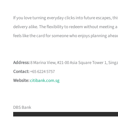
If you love turning everyday clicks into future escapes, th
delivery alike. The flexibility to redeem without meeting 
feels like the card for someone who enjoys planning ahead 
Address:
8 Marina View, #21-00 Asia Square Tower 1, Sin
Contact:
+65 6224 5757
Website:
citibank.com.sg
DBS Bank