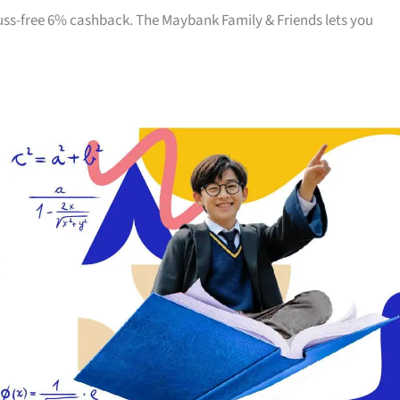
 fuss-free 6% cashback. The Maybank Family & Friends lets you