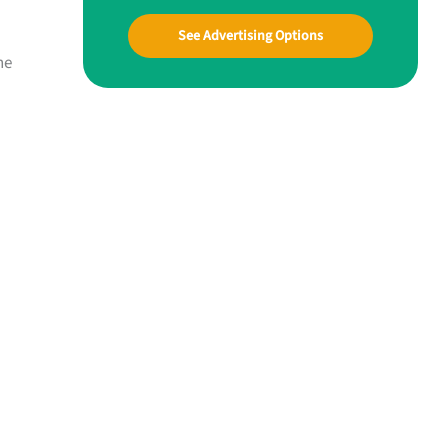
See Advertising Options
ne