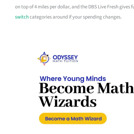
on top of 4 miles per dollar, and the DBS Live Fresh gives
switch
categories around if your spending changes.