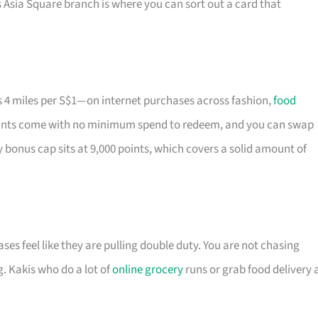
 Asia Square branch is where you can sort out a card that
 4 miles per S$1—on internet purchases across fashion,
food
 Points come with no minimum spend to redeem, and you can swap
 bonus cap sits at 9,000 points, which covers a solid amount of
ases feel like they are pulling double duty. You are not chasing
. Kakis who do a lot of
online grocery
runs or grab food delivery 