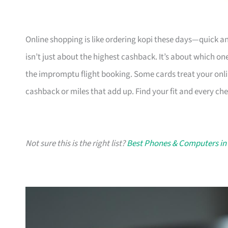
Online shopping is like ordering kopi these days—quick a
isn’t just about the highest cashback. It’s about which one
the impromptu flight booking. Some cards treat your on
cashback or miles that add up. Find your fit and every chec
Not sure this is the right list?
Best Phones & Computers in