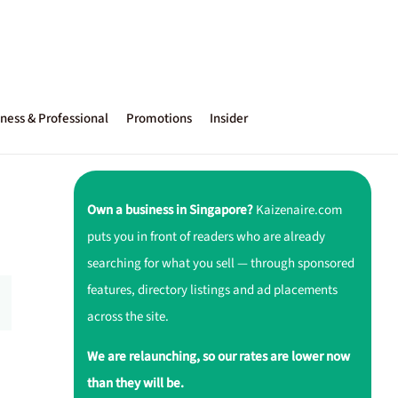
ness & Professional
Promotions
Insider
Own a business in Singapore?
Kaizenaire.com
puts you in front of readers who are already
searching for what you sell — through sponsored
features, directory listings and ad placements
across the site.
We are relaunching, so our rates are lower now
than they will be.