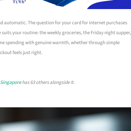
nd automatic. The question for your card for internet purchases
 suits your routine: the weekly groceries, the Friday night supper,
line spending with genuine warmth, whether through simple
kout feels just right.
 Singapore
has 63 others alongside it.