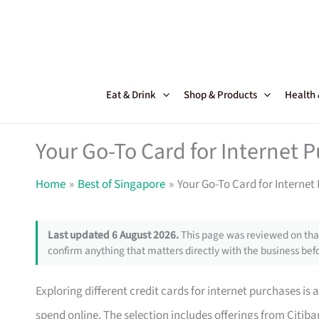
Skip
to
content
Eat & Drink
Shop & Products
Health
Your Go-To Card for Internet 
Home
Best of Singapore
Your Go-To Card for Internet
Last updated 6 August 2026.
This page was reviewed on that
confirm anything that matters directly with the business befo
Exploring different credit cards for internet purchases 
spend online. The selection includes offerings from Citi