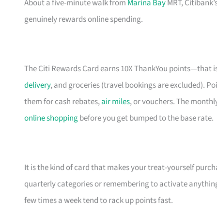
About a five-minute walk from
Marina Bay
MRT, Citibank’s
genuinely rewards online spending.
The Citi Rewards Card earns 10X ThankYou points—that is
delivery
, and groceries (travel bookings are excluded).
them for cash rebates,
air miles
, or vouchers. The monthly
online shopping
before you get bumped to the base rate.
It is the kind of card that makes your treat-yourself purch
quarterly categories or remembering to activate anything
few times a week tend to rack up points fast.