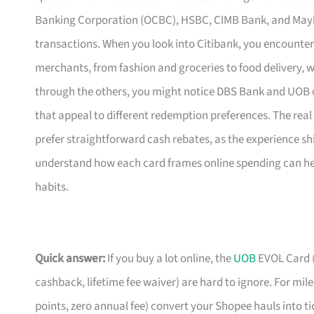
Banking Corporation (OCBC), HSBC, CIMB Bank, and Mayba
transactions. When you look into Citibank, you encounter 
merchants, from fashion and groceries to food delivery, w
through the others, you might notice DBS Bank and UOB o
that appeal to different redemption preferences. The real
prefer straightforward cash rebates, as the experience sh
understand how each card frames online spending can hel
habits.
Quick answer:
If you buy a lot online, the
UOB
EVOL Card (
cashback, lifetime fee waiver) are hard to ignore. For mil
points, zero annual fee) convert your Shopee hauls into t