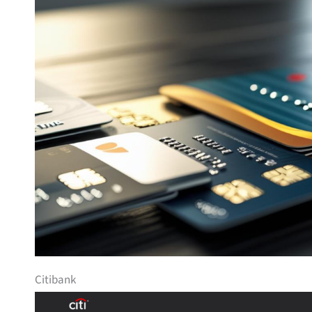
Citibank