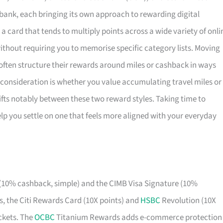
nk, each bringing its own approach to rewarding digital
a card that tends to multiply points across a wide variety of onli
ithout requiring you to memorise specific category lists. Moving
ften structure their rewards around miles or cashback in ways
 consideration is whether you value accumulating travel miles or
ifts notably between these two reward styles. Taking time to
p you settle on one that feels more aligned with your everyday
10% cashback, simple) and the CIMB Visa Signature (10%
es, the Citi Rewards Card (10X points) and
HSBC
Revolution (10X
ickets. The
OCBC
Titanium Rewards adds e-commerce protection