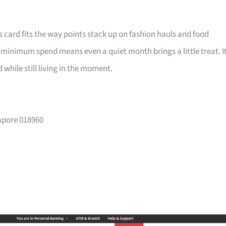
is card fits the way points stack up on fashion hauls and food
a minimum spend means even a quiet month brings a little treat. I
while still living in the moment.
gapore 018960