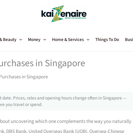
 & Beauty
Money
Home & Services
Things To Do
Busi
Purchases in Singapore
 Purchases in Singapore
 date. Prices, rates and opening hours change often in Singapore —
re you travel or spend.
is about uncovering which one complements the way you naturally
bank, DBS Bank, United Overseas Bank (UOB), Oversea-Chinese