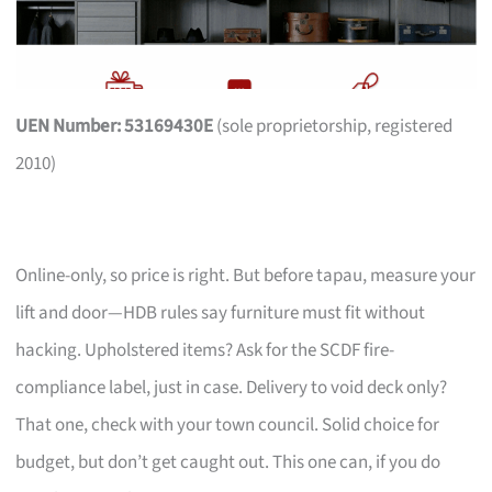
UEN Number: 53169430E
(sole proprietorship, registered
2010)
Online-only, so price is right. But before tapau, measure your
lift and door—HDB rules say furniture must fit without
hacking. Upholstered items? Ask for the SCDF fire-
compliance label, just in case. Delivery to void deck only?
That one, check with your town council. Solid choice for
budget, but don’t get caught out. This one can, if you do