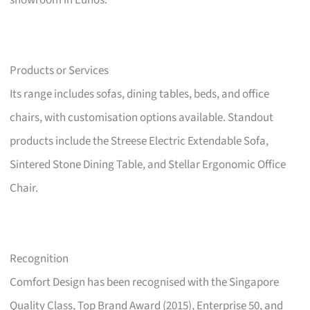
showroom in Eunos.
Products or Services
Its range includes sofas, dining tables, beds, and office
chairs, with customisation options available. Standout
products include the Streese Electric Extendable Sofa,
Sintered Stone Dining Table, and Stellar Ergonomic Office
Chair.
Recognition
Comfort Design has been recognised with the Singapore
Quality Class, Top Brand Award (2015), Enterprise 50, and