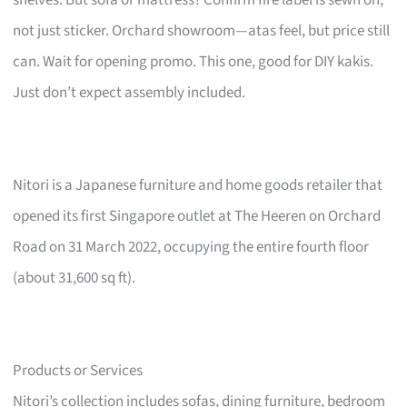
not just sticker. Orchard showroom—atas feel, but price still
can. Wait for opening promo. This one, good for DIY kakis.
Just don’t expect assembly included.
Nitori is a Japanese furniture and home goods retailer that
opened its first Singapore outlet at The Heeren on Orchard
Road on 31 March 2022, occupying the entire fourth floor
(about 31,600 sq ft).
Products or Services
Nitori’s collection includes sofas, dining furniture, bedroom