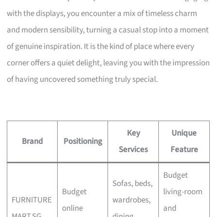
with the displays, you encounter a mix of timeless charm
and modern sensibility, turning a casual stop into a moment
of genuine inspiration. It is the kind of place where every
corner offers a quiet delight, leaving you with the impression
of having uncovered something truly special.
Key
Unique
Brand
Positioning
Services
Feature
Budget
Sofas, beds,
Budget
living-room
FURNITURE
wardrobes,
online
and
MART.SG
dining,