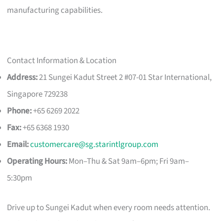
manufacturing capabilities.
Contact Information & Location
Address:
21 Sungei Kadut Street 2 #07-01 Star International,
Singapore 729238
Phone:
+65 6269 2022
Fax:
+65 6368 1930
Email:
customercare@sg.starintlgroup.com
Operating Hours:
Mon–Thu & Sat 9am–6pm; Fri 9am–
5:30pm
Drive up to Sungei Kadut when every room needs attention.