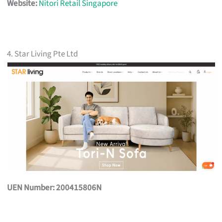
Website:
Nitori Retail Singapore
4. Star Living Pte Ltd
UEN Number: 200415806N