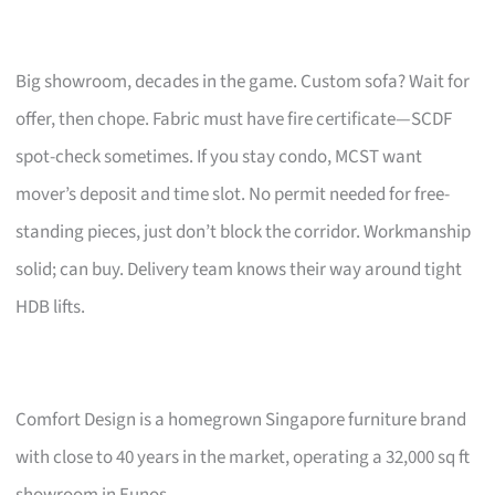
Big showroom, decades in the game. Custom sofa? Wait for
offer, then chope. Fabric must have fire certificate—SCDF
spot-check sometimes. If you stay condo, MCST want
mover’s deposit and time slot. No permit needed for free-
standing pieces, just don’t block the corridor. Workmanship
solid; can buy. Delivery team knows their way around tight
HDB lifts.
Comfort Design is a homegrown Singapore furniture brand
with close to 40 years in the market, operating a 32,000 sq ft