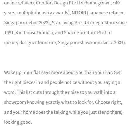
online retailer), Comfort Design Pte Ltd (homegrown, ~40
years, multiple industry awards), NITORI (Japanese retailer,
Singapore debut 2022), Star Living Pte Ltd (mega-store since
1981, 8 in-house brands), and Space Furniture Pte Ltd
(luxury designer furniture, Singapore showroom since 2001).
Wake up. Your flat says more about you than your car. Get
the right pieces in and people notice without you saying a
word. This list cuts through the noise so you walk into a
showroom knowing exactly what to look for. Choose right,
and your home does the talking while you just stand there,
looking good.