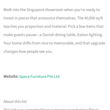
Walk into the Singapore showroom when you’re ready to
invest in pieces that announce themselves. The 40,000 sq ft
teaches you proportion and material. Pick a few items that
make guests pause—a Danish dining table, Italian lighting.
Your home shifts from nice to memorable, and that upgrade
changes how people see you.
Website:
Space Furniture Pte Ltd
About this list