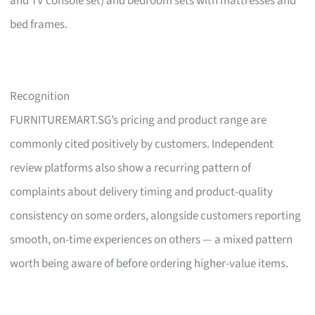
and TV console set) and bedroom sets with mattresses and
bed frames.
Recognition
FURNITUREMART.SG’s pricing and product range are
commonly cited positively by customers. Independent
review platforms also show a recurring pattern of
complaints about delivery timing and product-quality
consistency on some orders, alongside customers reporting
smooth, on-time experiences on others — a mixed pattern
worth being aware of before ordering higher-value items.