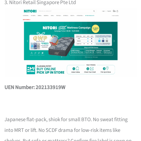
3. Nitori Retail Singapore Pte Ltd
UEN Number: 202133919W
Japanese flat-pack, shiok for small BTO. No sweat fitting
into MRT or lift. No SCDF drama for low-risk items like
shelves. But sofa or mattress? Confirm fire label is sewn on,