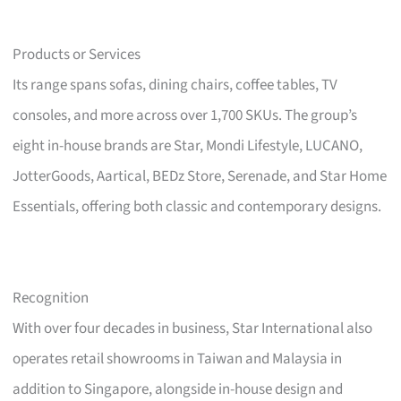
Products or Services
Its range spans sofas, dining chairs, coffee tables, TV
consoles, and more across over 1,700 SKUs. The group’s
eight in-house brands are Star, Mondi Lifestyle, LUCANO,
JotterGoods, Aartical, BEDz Store, Serenade, and Star Home
Essentials, offering both classic and contemporary designs.
Recognition
With over four decades in business, Star International also
operates retail showrooms in Taiwan and Malaysia in
addition to Singapore, alongside in-house design and