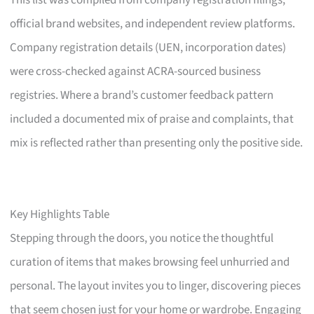
This list was compiled from company registration filings,
official brand websites, and independent review platforms.
Company registration details (UEN, incorporation dates)
were cross-checked against ACRA-sourced business
registries. Where a brand’s customer feedback pattern
included a documented mix of praise and complaints, that
mix is reflected rather than presenting only the positive side.
Key Highlights Table
Stepping through the doors, you notice the thoughtful
curation of items that makes browsing feel unhurried and
personal. The layout invites you to linger, discovering pieces
that seem chosen just for your home or wardrobe. Engaging