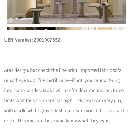
UEN Number: 200100785Z
Atas design, but check the fine print. Imported fabric sofa
must have SCDF fire certificate—if not, you cannot bring
into some condos. MCST will ask for documentation. Price
first? Wait for sale, margin is high. Delivery team very pro,
will handle white-glove. Just make sure your lift can take the
crate. This one, for those who know what they want.