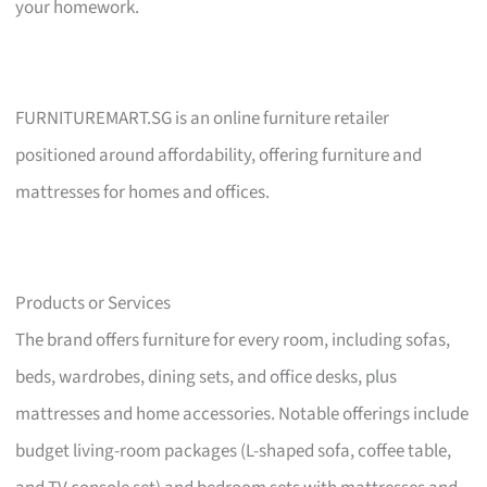
your homework.
FURNITUREMART.SG is an online furniture retailer
positioned around affordability, offering furniture and
mattresses for homes and offices.
Products or Services
The brand offers furniture for every room, including sofas,
beds, wardrobes, dining sets, and office desks, plus
mattresses and home accessories. Notable offerings include
budget living-room packages (L-shaped sofa, coffee table,