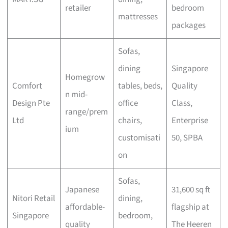
retailer
bedroom
mattresses
packages
Sofas,
dining
Singapore
Homegrow
Comfort
tables, beds,
Quality
n mid-
Design Pte
office
Class,
range/prem
Ltd
chairs,
Enterprise
ium
customisati
50, SPBA
on
Sofas,
Japanese
31,600 sq ft
Nitori Retail
dining,
affordable-
flagship at
Singapore
bedroom,
quality
The Heeren