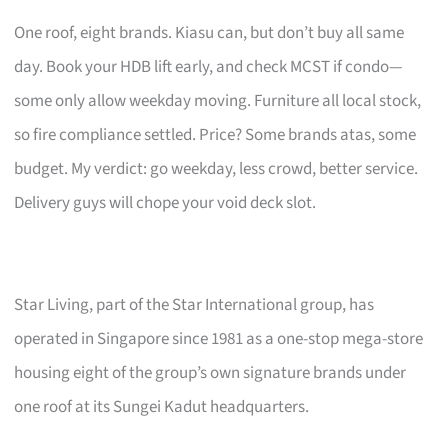
One roof, eight brands. Kiasu can, but don’t buy all same
day. Book your HDB lift early, and check MCST if condo—
some only allow weekday moving. Furniture all local stock,
so fire compliance settled. Price? Some brands atas, some
budget. My verdict: go weekday, less crowd, better service.
Delivery guys will chope your void deck slot.
Star Living, part of the Star International group, has
operated in Singapore since 1981 as a one-stop mega-store
housing eight of the group’s own signature brands under
one roof at its Sungei Kadut headquarters.