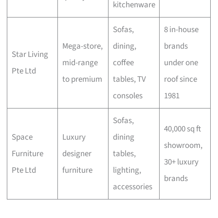
kitchenware
Sofas,
8 in-house
Mega-store,
dining,
brands
Star Living
mid-range
coffee
under one
Pte Ltd
to premium
tables, TV
roof since
consoles
1981
Sofas,
40,000 sq ft
Space
Luxury
dining
showroom,
Furniture
designer
tables,
30+ luxury
Pte Ltd
furniture
lighting,
brands
accessories