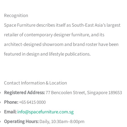
Recognition
Space Furniture describes itself as South-East Asia’s largest
retailer of contemporary designer furniture, and its
architect-designed showroom and brand roster have been
featured in design and lifestyle publications.
Contact Information & Location
Registered Address:
77 Bencoolen Street, Singapore 189653
Phone:
+65 6415 0000
Email:
info@spacefurniture.com.sg
Operating Hours:
Daily, 10:30am–8:00pm