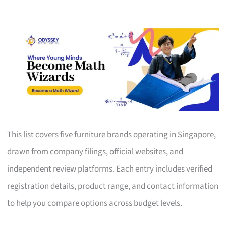
This list covers five furniture brands operating in Singapore,
drawn from company filings, official websites, and
independent review platforms. Each entry includes verified
registration details, product range, and contact information
to help you compare options across budget levels.