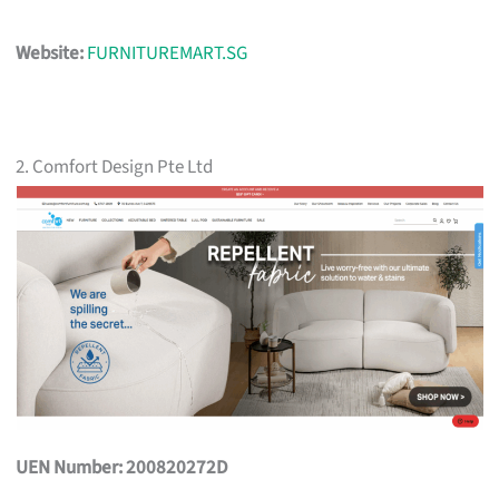
Website:
FURNITUREMART.SG
2. Comfort Design Pte Ltd
UEN Number: 200820272D