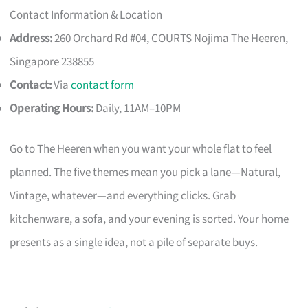
Contact Information & Location
Address:
260 Orchard Rd #04, COURTS Nojima The Heeren,
Singapore 238855
Contact:
Via
contact form
Operating Hours:
Daily, 11AM–10PM
Go to The Heeren when you want your whole flat to feel
planned. The five themes mean you pick a lane—Natural,
Vintage, whatever—and everything clicks. Grab
kitchenware, a sofa, and your evening is sorted. Your home
presents as a single idea, not a pile of separate buys.