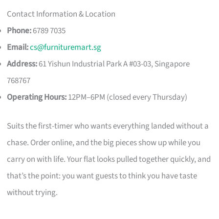
Contact Information & Location
Phone:
6789 7035
Email:
cs@furnituremart.sg
Address:
61 Yishun Industrial Park A #03-03, Singapore
768767
Operating Hours:
12PM–6PM (closed every Thursday)
Suits the first-timer who wants everything landed without a
chase. Order online, and the big pieces show up while you
carry on with life. Your flat looks pulled together quickly, and
that’s the point: you want guests to think you have taste
without trying.