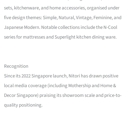
sets, kitchenware, and home accessories, organised under
five design themes: Simple, Natural, Vintage, Feminine, and
Japanese Modern. Notable collections include the N-Cool
series for mattresses and Superlight kitchen dining ware.
Recognition
Since its 2022 Singapore launch, Nitori has drawn positive
local media coverage (including Mothership and Home &
Decor Singapore) praising its showroom scale and price-to-
quality positioning.