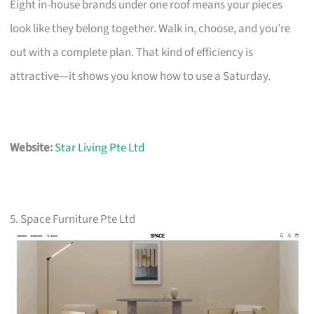
Eight in-house brands under one roof means your pieces
look like they belong together. Walk in, choose, and you’re
out with a complete plan. That kind of efficiency is
attractive—it shows you know how to use a Saturday.
Website:
Star Living Pte Ltd
5. Space Furniture Pte Ltd