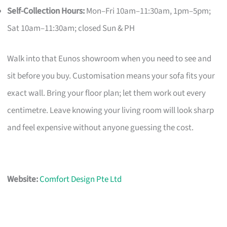
Self-Collection Hours:
Mon–Fri 10am–11:30am, 1pm–5pm;
Sat 10am–11:30am; closed Sun & PH
Walk into that Eunos showroom when you need to see and
sit before you buy. Customisation means your sofa fits your
exact wall. Bring your floor plan; let them work out every
centimetre. Leave knowing your living room will look sharp
and feel expensive without anyone guessing the cost.
Website:
Comfort Design Pte Ltd