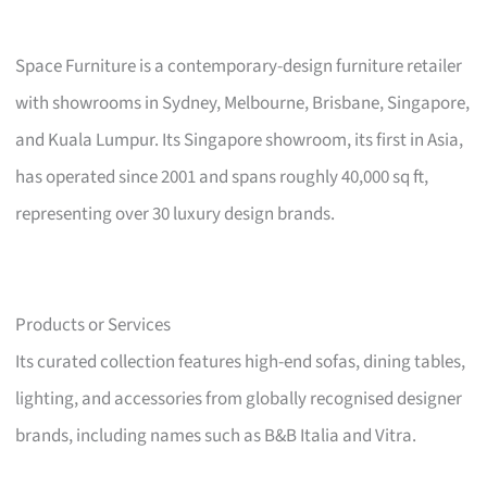
Space Furniture is a contemporary-design furniture retailer
with showrooms in Sydney, Melbourne, Brisbane, Singapore,
and Kuala Lumpur. Its Singapore showroom, its first in Asia,
has operated since 2001 and spans roughly 40,000 sq ft,
representing over 30 luxury design brands.
Products or Services
Its curated collection features high-end sofas, dining tables,
lighting, and accessories from globally recognised designer
brands, including names such as B&B Italia and Vitra.