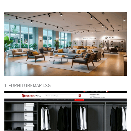
1. FURNITUREMART.SG