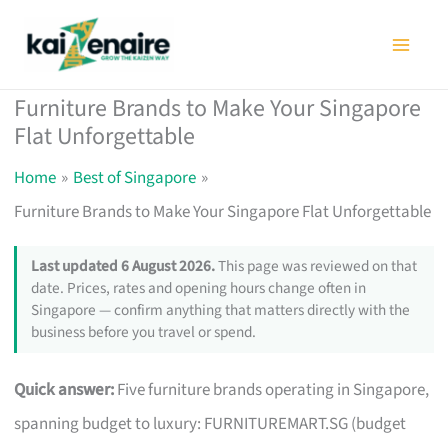
Skip
to
content
Furniture Brands to Make Your Singapore
Flat Unforgettable
Home
Best of Singapore
Furniture Brands to Make Your Singapore Flat Unforgettable
Last updated 6 August 2026.
This page was reviewed on that
date. Prices, rates and opening hours change often in
Singapore — confirm anything that matters directly with the
business before you travel or spend.
Quick answer:
Five furniture brands operating in Singapore,
spanning budget to luxury: FURNITUREMART.SG (budget