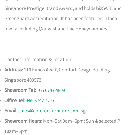
Singapore Prestige Brand Award, and holds bizSAFE and
Greenguard accreditation. It has been featured in local
media including Qanvast and The Honeycombers.
Contact Information & Location
Address:
110 Eunos Ave 7, Comfort Design Building,
Singapore 409573
Showroom Tel:
+65 6747 4809
Office Tel:
+65 6747 7217
Email:
sales@comfortfurniture.com.sg
Showroom Hours:
Mon–Sat 9am–6pm; Sun & selected PH
10am–6pm