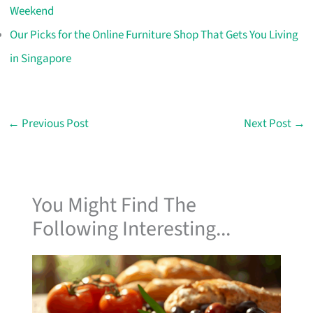
Weekend
Our Picks for the Online Furniture Shop That Gets You Living
in Singapore
←
Previous Post
Next Post
→
You Might Find The
Following Interesting...