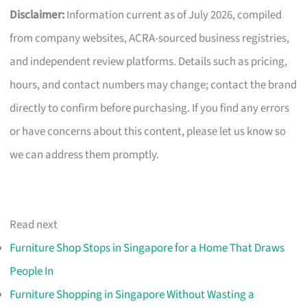
Disclaimer:
Information current as of July 2026, compiled
from company websites, ACRA-sourced business registries,
and independent review platforms. Details such as pricing,
hours, and contact numbers may change; contact the brand
directly to confirm before purchasing. If you find any errors
or have concerns about this content, please let us know so
we can address them promptly.
Read next
Furniture Shop Stops in Singapore for a Home That Draws
People In
Furniture Shopping in Singapore Without Wasting a