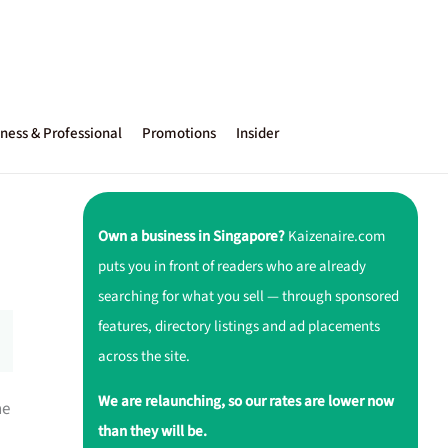
ness & Professional
Promotions
Insider
Own a business in Singapore?
Kaizenaire.com
puts you in front of readers who are already
searching for what you sell — through sponsored
features, directory listings and ad placements
across the site.
We are relaunching, so our rates are lower now
ne
than they will be.