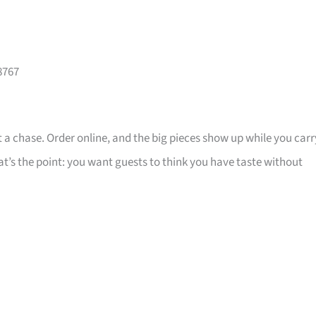
8767
 a chase. Order online, and the big pieces show up while you carr
that’s the point: you want guests to think you have taste without