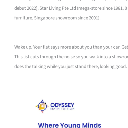
debut 2022), Star Living Pte Ltd (mega-store since 1981, 8
furniture, Singapore showroom since 2001).
Wake up. Your flat says more about you than your car. Get
This list cuts through the noise so you walk into a show
does the talking while you just stand there, looking good.