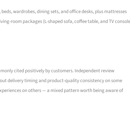
, beds, wardrobes, dining sets, and office desks, plus mattresses
iving-room packages (L-shaped sofa, coffee table, and TV consol
only cited positively by customers. Independent review
bout delivery timing and product-quality consistency on some
xperiences on others — a mixed pattern worth being aware of