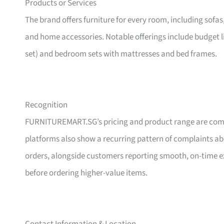
Products or Services
The brand offers furniture for every room, including sofas
and home accessories. Notable offerings include budget l
set) and bedroom sets with mattresses and bed frames.
Recognition
FURNITUREMART.SG’s pricing and product range are comm
platforms also show a recurring pattern of complaints a
orders, alongside customers reporting smooth, on-time e
before ordering higher-value items.