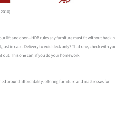
 2010)
your lift and door—HDB rules say furniture must fit without hackin
 just in case. Delivery to void deck only? That one, check with yo
ht out. This one can, if you do your homework.
ed around affordability, offering furniture and mattresses for