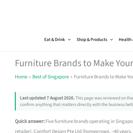
Skip
to
content
Eat & Drink
Shop & Products
Health
Furniture Brands to Make Your
Home
Best of Singapore
Furniture Brands to Make Yo
Last updated 7 August 2026.
This page was reviewed on that
confirm anything that matters directly with the business befo
Quick answer:
Five furniture brands operating in Singa
retailer), Comfort Design Pte Ltd (homegrown, ~40 years,