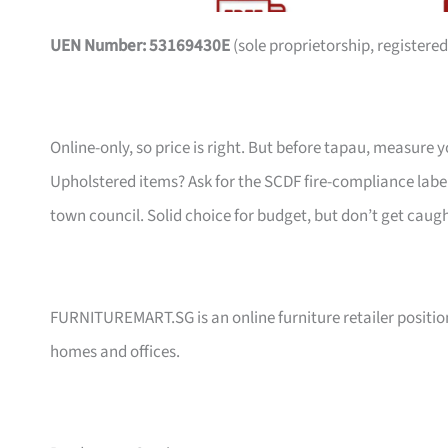
UEN Number: 53169430E
(sole proprietorship, registered
Online-only, so price is right. But before tapau, measure 
Upholstered items? Ask for the SCDF fire-compliance label,
town council. Solid choice for budget, but don’t get caug
FURNITUREMART.SG is an online furniture retailer position
homes and offices.