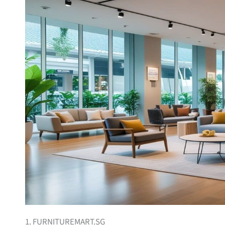
1. FURNITUREMART.SG