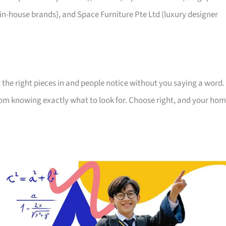
 in-house brands), and Space Furniture Pte Ltd (luxury designer
 the right pieces in and people notice without you saying a word.
room knowing exactly what to look for. Choose right, and your ho