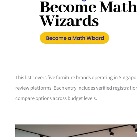
This list covers five furniture brands operating in Singap
review platforms. Each entry includes verified registrati
compare options across budget levels.