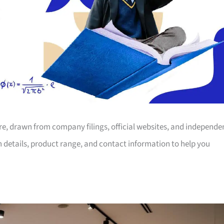
ore, drawn from company filings, official websites, and independe
on details, product range, and contact information to help you