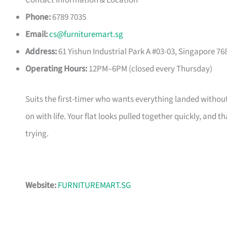
Contact Information & Location
Phone:
6789 7035
Email:
cs@furnituremart.sg
Address:
61 Yishun Industrial Park A #03-03, Singapore 76
Operating Hours:
12PM–6PM (closed every Thursday)
Suits the first-timer who wants everything landed without
on with life. Your flat looks pulled together quickly, and 
trying.
Website:
FURNITUREMART.SG