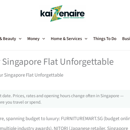
 & Beauty
Money
Home & Services
Things To Do
Busi
 Singapore Flat Unforgettable
ur Singapore Flat Unforgettable
 date. Prices, rates and opening hours change often in Singapore —
re you travel or spend.
pore, spanning budget to luxury: FURNITUREMART.SG (budget onli
 multiple industry awards), NITORI (Japanese retailer, Singapore