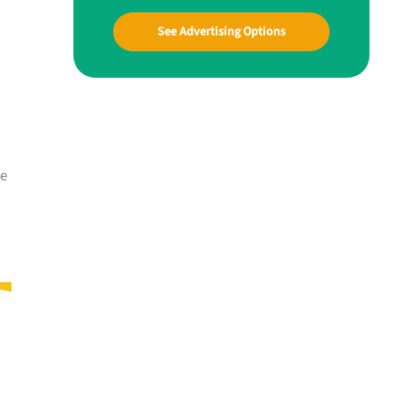
See Advertising Options
me