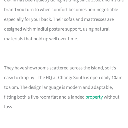
brand you turn to when comfort becomes non-negotiable –
especially for your back. Their sofas and mattresses are
designed with mindful posture support, using natural
materials that hold up well over time.
They have showrooms scattered across the island, so it’s
easy to drop by – the HQ at Changi South is open daily 10am
to 6pm. The design language is modern and adaptable,
fitting both a five-room flat and a landed
property
without
fuss.