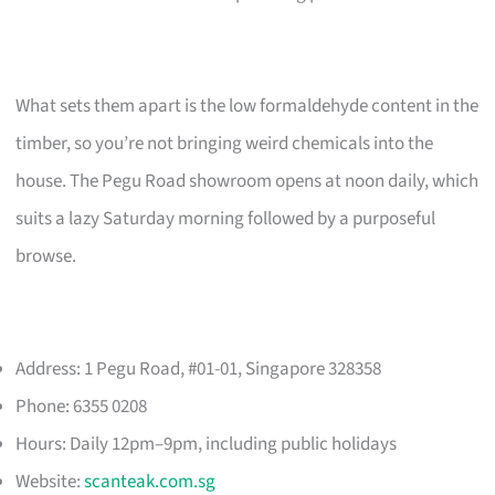
What sets them apart is the low formaldehyde content in the
timber, so you’re not bringing weird chemicals into the
house. The Pegu Road showroom opens at noon daily, which
suits a lazy Saturday morning followed by a purposeful
browse.
Address: 1 Pegu Road, #01-01, Singapore 328358
Phone: 6355 0208
Hours: Daily 12pm–9pm, including public holidays
Website:
scanteak.com.sg