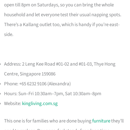
open till 8pm on Saturdays, so you can bring the whole
household and let everyone test their usual napping spots.
There’s a Kallang outlet too, which is handy if you’re east-
side.
Address: 2 Leng Kee Road #01-02 and #01-03, Thye Hong
Centre, Singapore 159086
Phone: +65 6232 9106 (Alexandra)
Hours: Sun–Fri 10:30am–7pm, Sat 10:30am–8pm
Website:
kingliving.com.sg
This one is for families who are done buying
furniture
they’ll