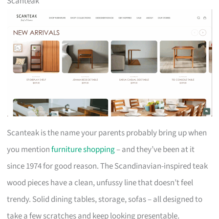
Scanteak
Scanteak is the name your parents probably bring up when
you mention
furniture shopping
– and they’ve been at it
since 1974 for good reason. The Scandinavian-inspired teak
wood pieces have a clean, unfussy line that doesn’t feel
trendy. Solid dining tables, storage, sofas – all designed to
take a few scratches and keep looking presentable.