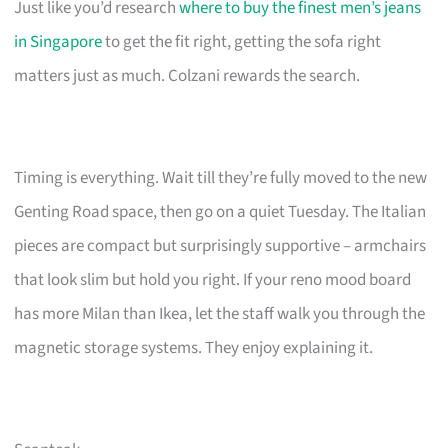
Just like you’d research
where to buy the finest men’s jeans
in Singapore
to get the fit right, getting the sofa right
matters just as much. Colzani rewards the search.
Timing is everything. Wait till they’re fully moved to the new
Genting Road space, then go on a quiet Tuesday. The Italian
pieces are compact but surprisingly supportive – armchairs
that look slim but hold you right. If your reno mood board
has more Milan than Ikea, let the staff walk you through the
magnetic storage systems. They enjoy explaining it.