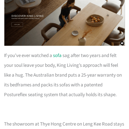
If you’ve ever watched a
sofa
sag after two years and felt
your soul leave your body, King Living’s approach will feel
like a hug. The Australian brand puts a 25-year warranty on
its bedframes and packs its sofas with a patented
Postureflex seating system that actually holds its shape.
The showroom at Thye Hong Centre on Leng Kee Road stays