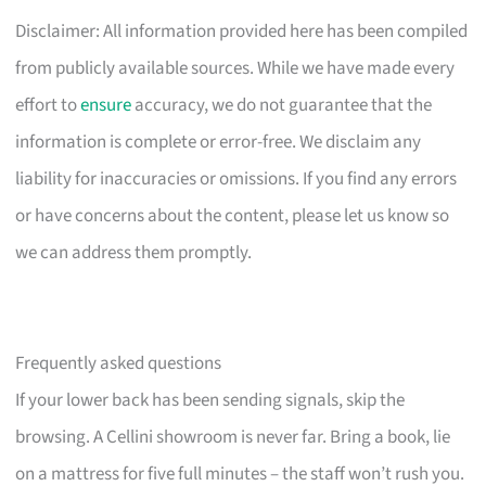
Disclaimer: All information provided here has been compiled
from publicly available sources. While we have made every
effort to
ensure
accuracy, we do not guarantee that the
information is complete or error-free. We disclaim any
liability for inaccuracies or omissions. If you find any errors
or have concerns about the content, please let us know so
we can address them promptly.
Frequently asked questions
If your lower back has been sending signals, skip the
browsing. A Cellini showroom is never far. Bring a book, lie
on a mattress for five full minutes – the staff won’t rush you.