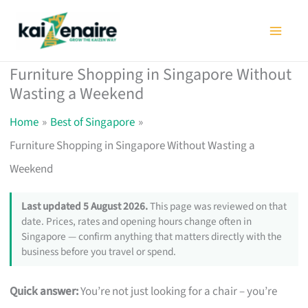
Skip
to
content
Furniture Shopping in Singapore Without
Wasting a Weekend
Home
Best of Singapore
Furniture Shopping in Singapore Without Wasting a
Weekend
Last updated 5 August 2026.
This page was reviewed on that
date. Prices, rates and opening hours change often in
Singapore — confirm anything that matters directly with the
business before you travel or spend.
Quick answer:
You’re not just looking for a chair – you’re