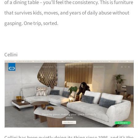
of a dining table – you’ll feel the consistency. This is furniture
that survives kids, moves, and years of daily abuse without
gasping. One trip, sorted.
Cellini
Cellini has been quietly doing its thing since 1986, and it’s the