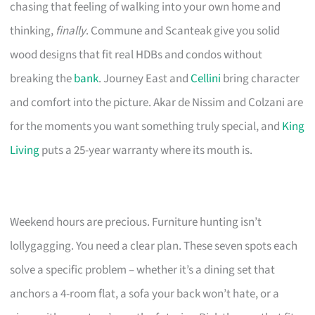
chasing that feeling of walking into your own home and
thinking,
finally
. Commune and Scanteak give you solid
wood designs that fit real HDBs and condos without
breaking the
bank
. Journey East and
Cellini
bring character
and comfort into the picture. Akar de Nissim and Colzani are
for the moments you want something truly special, and
King
Living
puts a 25-year warranty where its mouth is.
Weekend hours are precious. Furniture hunting isn’t
lollygagging. You need a clear plan. These seven spots each
solve a specific problem – whether it’s a dining set that
anchors a 4-room flat, a sofa your back won’t hate, or a