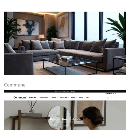
Commune