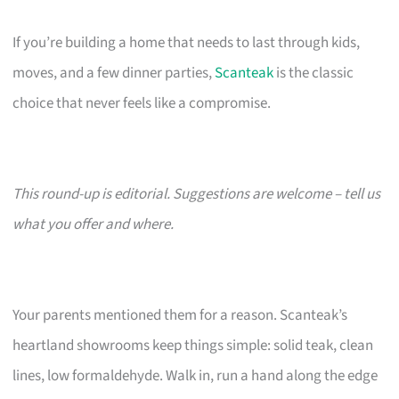
If you’re building a home that needs to last through kids,
moves, and a few dinner parties,
Scanteak
is the classic
choice that never feels like a compromise.
This round-up is editorial. Suggestions are welcome – tell us
what you offer and where.
Your parents mentioned them for a reason. Scanteak’s
heartland showrooms keep things simple: solid teak, clean
lines, low formaldehyde. Walk in, run a hand along the edge