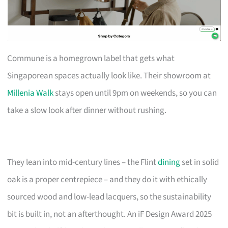
Commune is a homegrown label that gets what
Singaporean spaces actually look like. Their showroom at
Millenia Walk
stays open until 9pm on weekends, so you can
take a slow look after dinner without rushing.
They lean into mid-century lines – the Flint
dining
set in solid
oak is a proper centrepiece – and they do it with ethically
sourced wood and low-lead lacquers, so the sustainability
bit is built in, not an afterthought. An iF Design Award 2025