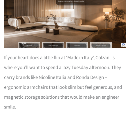
If your heart does a little flip at ‘Made in Italy’, Colzani is
where you’ll want to spend a lazy Tuesday afternoon. They
carry brands like Nicoline Italia and Ronda Design –
ergonomic armchairs that look slim but feel generous, and
magnetic storage solutions that would make an engineer
smile.