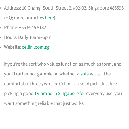
Address: 10 Changi South Street 2, #02-03, Singapore 486596
(HQ; more branches
here
)
Phone: +65 6545 8182
Hours: Daily 10am–6pm
Website:
cellini.com.sg
If you’re the sort who values function as much as form, and
you’d rather not gamble on whether a
sofa
will still be
comfortable three years in, Cellini is a solid pick. Just like
picking a good
TV brand in Singapore for
everyday use, you
want something reliable that just works.