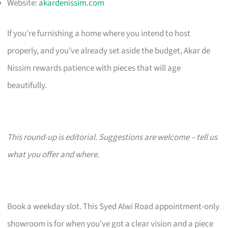
Website:
akardenissim.com
If you’re furnishing a home where you intend to host
properly, and you’ve already set aside the budget, Akar de
Nissim rewards patience with pieces that will age
beautifully.
This round-up is editorial. Suggestions are welcome – tell us
what you offer and where.
Book a weekday slot. This Syed Alwi Road appointment-only
showroom is for when you’ve got a clear vision and a piece