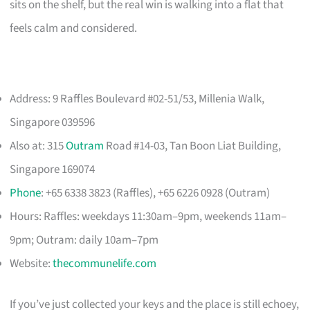
sits on the shelf, but the real win is walking into a flat that
feels calm and considered.
Address: 9 Raffles Boulevard #02-51/53, Millenia Walk,
Singapore 039596
Also at: 315
Outram
Road #14-03, Tan Boon Liat Building,
Singapore 169074
Phone
: +65 6338 3823 (Raffles), +65 6226 0928 (Outram)
Hours: Raffles: weekdays 11:30am–9pm, weekends 11am–
9pm; Outram: daily 10am–7pm
Website:
thecommunelife.com
If you’ve just collected your keys and the place is still echoey,