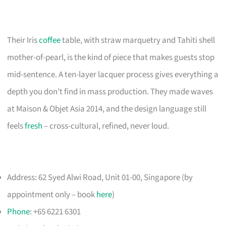
Their Iris
coffee
table, with straw marquetry and Tahiti shell
mother-of-pearl, is the kind of piece that makes guests stop
mid-sentence. A ten-layer lacquer process gives everything a
depth you don’t find in mass production. They made waves
at Maison & Objet Asia 2014, and the design language still
feels
fresh
– cross-cultural, refined, never loud.
Address: 62 Syed Alwi Road, Unit 01-00, Singapore (by
appointment only – book
here
)
Phone
: +65 6221 6301