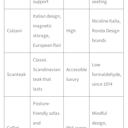
support
seating
Italian design,
Nicoline Italia,
magnetic
Colzani
High
Ronda Design
storage,
brands
European flair
Classic
Low
Scandinavian
Accessible
Scanteak
formaldehyde,
teak that
luxury
since 1974
lasts
Posture-
friendly sofas
Mindful
and
design,