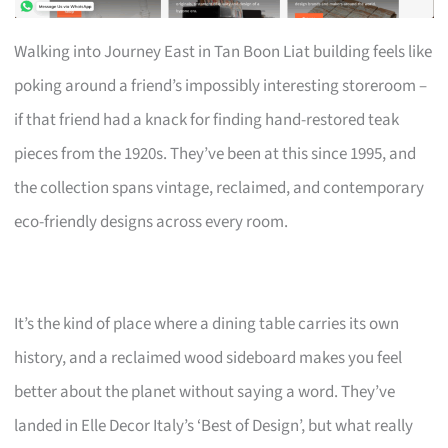
Walking into Journey East in Tan Boon Liat building feels like
poking around a friend’s impossibly interesting storeroom –
if that friend had a knack for finding hand-restored teak
pieces from the 1920s. They’ve been at this since 1995, and
the collection spans vintage, reclaimed, and contemporary
eco-friendly designs across every room.
It’s the kind of place where a dining table carries its own
history, and a reclaimed wood sideboard makes you feel
better about the planet without saying a word. They’ve
landed in Elle Decor Italy’s ‘Best of Design’, but what really