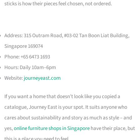
sticks is how their pieces feel chosen, not ordered.
Address: 315 Outram Road, #03-02 Tan Boon Liat Building,
Singapore 169074
Phone: +65 6473 1693
Hours: Daily 10am–6pm
Website:
journeyeast.com
If you want a home that doesn’t look like you copied a
catalogue, Journey East is your spot. It suits anyone who
cares about sustainability and story as much as style – and
yes,
online furniture shops in Singapore
have their place, but
this is a place you need to feel.