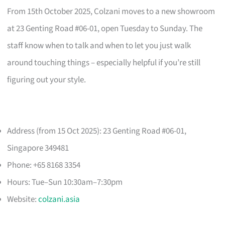
From 15th October 2025, Colzani moves to a new showroom
at 23 Genting Road #06-01, open Tuesday to Sunday. The
staff know when to talk and when to let you just walk
around touching things – especially helpful if you’re still
figuring out your style.
Address (from 15 Oct 2025): 23 Genting Road #06-01,
Singapore 349481
Phone: +65 8168 3354
Hours: Tue–Sun 10:30am–7:30pm
Website:
colzani.asia