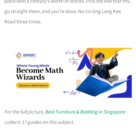
piece with a century’s worth of stories. Pick the one that fits,
go straight there, and you’re done. No circling Leng Kee
Road three times.
For the full picture,
Best Furniture & Bedding in Singapore
collects 17 guides on this subject.