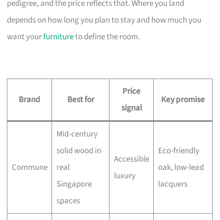
pedigree, and the price reflects that. Where you land
depends on how long you plan to stay and how much you
want your
furniture
to define the room.
Price
Brand
Best for
Key promise
signal
Mid-century
solid wood in
Eco-friendly
Accessible
Commune
real
oak, low-lead
luxury
Singapore
lacquers
spaces