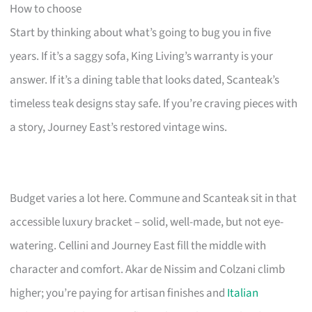
How to choose
Start by thinking about what’s going to bug you in five
years. If it’s a saggy sofa, King Living’s warranty is your
answer. If it’s a dining table that looks dated, Scanteak’s
timeless teak designs stay safe. If you’re craving pieces with
a story, Journey East’s restored vintage wins.
Budget varies a lot here. Commune and Scanteak sit in that
accessible luxury bracket – solid, well-made, but not eye-
watering. Cellini and Journey East fill the middle with
character and comfort. Akar de Nissim and Colzani climb
higher; you’re paying for artisan finishes and
Italian