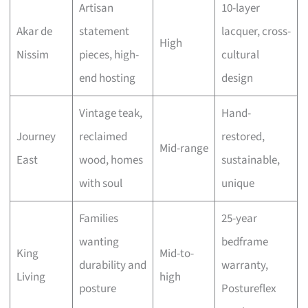
Artisan
10-layer
Akar de
statement
lacquer, cross-
High
Nissim
pieces, high-
cultural
end hosting
design
Vintage teak,
Hand-
Journey
reclaimed
restored,
Mid-range
East
wood, homes
sustainable,
with soul
unique
Families
25-year
wanting
bedframe
King
Mid-to-
durability and
warranty,
Living
high
posture
Postureflex