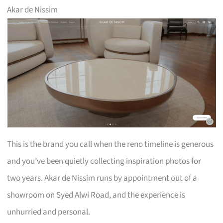
Akar de Nissim
This is the brand you call when the reno timeline is generous
and you’ve been quietly collecting inspiration photos for
two years. Akar de Nissim runs by appointment out of a
showroom on Syed Alwi Road, and the experience is
unhurried and personal.