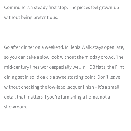
Commune is a steady first stop. The pieces feel grown-up
without being pretentious.
Go after dinner on a weekend. Millenia Walk stays open late,
so you can take a slow look without the midday crowd. The
mid-century lines work especially well in HDB flats; the Flint
dining set in solid oak is a swee starting point. Don’t leave
without checking the low-lead lacquer finish – it’s a small
detail that matters if you’re furnishing a home, not a
showroom.