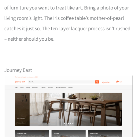
of furniture you want to treat like art. Bring a photo of your
living room’s light. The Iris coffee table’s mother-of-pearl
catches it just so. The ten-layer lacquer process isn’t rushed
– neither should you be.
Journey East