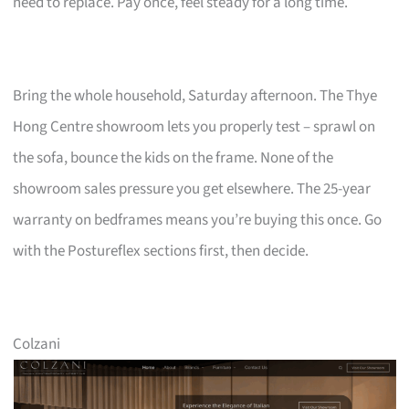
need to replace. Pay once, feel steady for a long time.
Bring the whole household, Saturday afternoon. The Thye
Hong Centre showroom lets you properly test – sprawl on
the sofa, bounce the kids on the frame. None of the
showroom sales pressure you get elsewhere. The 25-year
warranty on bedframes means you’re buying this once. Go
with the Postureflex sections first, then decide.
Colzani