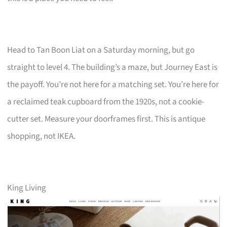
Head to Tan Boon Liat on a Saturday morning, but go
straight to level 4. The building’s a maze, but Journey East is
the payoff. You’re not here for a matching set. You’re here for
a reclaimed teak cupboard from the 1920s, not a cookie-
cutter set. Measure your doorframes first. This is antique
shopping, not IKEA.
King Living