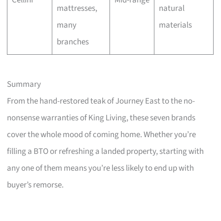
Cellini
Mid-range
mattresses,
natural
many
materials
branches
Summary
From the hand-restored teak of Journey East to the no-
nonsense warranties of King Living, these seven brands
cover the whole mood of coming home. Whether you’re
filling a BTO or refreshing a landed property, starting with
any one of them means you’re less likely to end up with
buyer’s remorse.