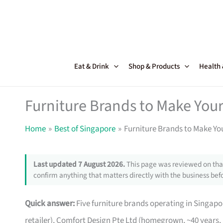
Skip
to
content
Eat & Drink
Shop & Products
Health
Furniture Brands to Make Your
Home
Best of Singapore
Furniture Brands to Make Yo
Last updated 7 August 2026.
This page was reviewed on that
confirm anything that matters directly with the business befo
Quick answer:
Five furniture brands operating in Singa
retailer), Comfort Design Pte Ltd (homegrown, ~40 years,