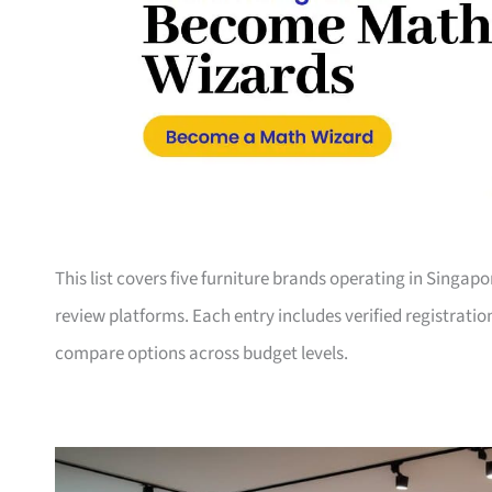
This list covers five furniture brands operating in Singap
review platforms. Each entry includes verified registrati
compare options across budget levels.