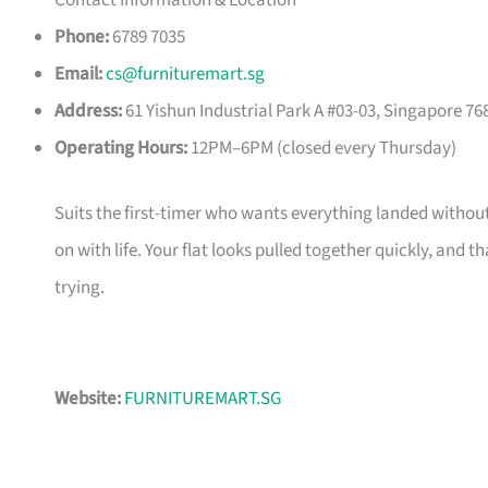
Contact Information & Location
Phone:
6789 7035
Email:
cs@furnituremart.sg
Address:
61 Yishun Industrial Park A #03-03, Singapore 76
Operating Hours:
12PM–6PM (closed every Thursday)
Suits the first-timer who wants everything landed without
on with life. Your flat looks pulled together quickly, and 
trying.
Website:
FURNITUREMART.SG