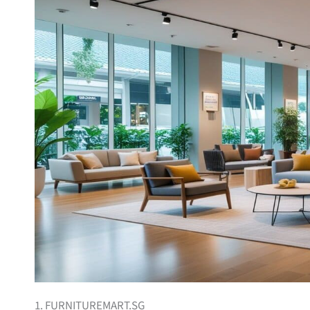
1. FURNITUREMART.SG