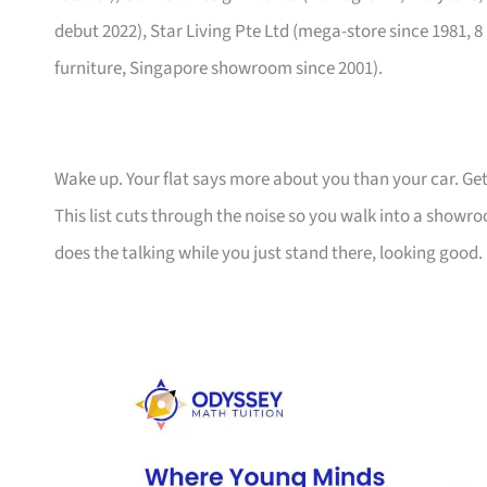
debut 2022), Star Living Pte Ltd (mega-store since 1981, 8
furniture, Singapore showroom since 2001).
Wake up. Your flat says more about you than your car. Get
This list cuts through the noise so you walk into a show
does the talking while you just stand there, looking good.