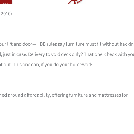
 2010)
your lift and door—HDB rules say furniture must fit without hackin
 just in case. Delivery to void deck only? That one, check with yo
ht out. This one can, if you do your homework.
ed around affordability, offering furniture and mattresses for