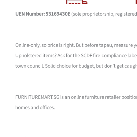
UEN Number: 53169430E
(sole proprietorship, registered
Online-only, so price is right. But before tapau, measure 
Upholstered items? Ask for the SCDF fire-compliance label,
town council. Solid choice for budget, but don’t get caug
FURNITUREMART.SG is an online furniture retailer position
homes and offices.