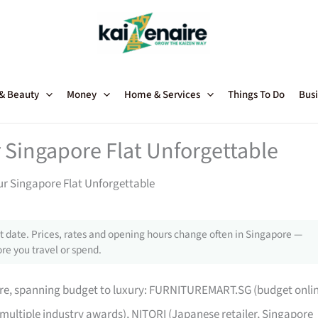
 & Beauty
Money
Home & Services
Things To Do
Busi
 Singapore Flat Unforgettable
ur Singapore Flat Unforgettable
 date. Prices, rates and opening hours change often in Singapore —
re you travel or spend.
pore, spanning budget to luxury: FURNITUREMART.SG (budget onli
 multiple industry awards), NITORI (Japanese retailer, Singapore