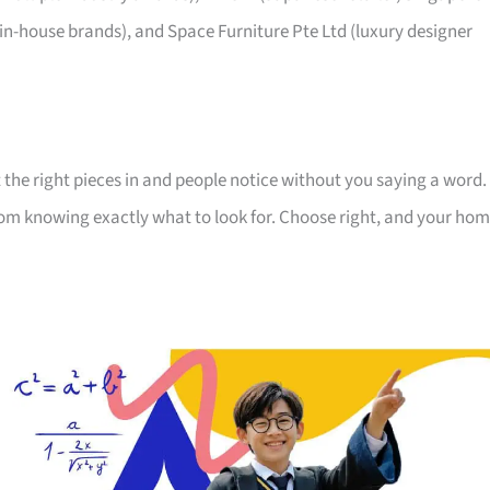
 in-house brands), and Space Furniture Pte Ltd (luxury designer
 the right pieces in and people notice without you saying a word.
room knowing exactly what to look for. Choose right, and your ho