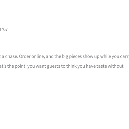
8767
 a chase. Order online, and the big pieces show up while you carr
that’s the point: you want guests to think you have taste without