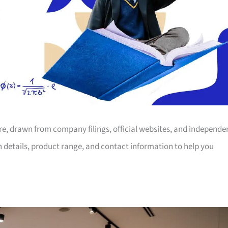
ore, drawn from company filings, official websites, and independe
on details, product range, and contact information to help you