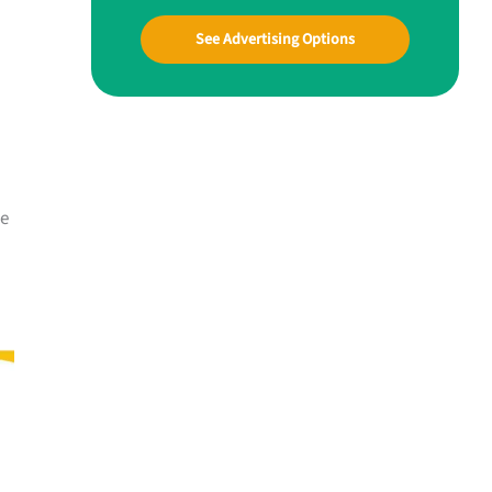
See Advertising Options
me