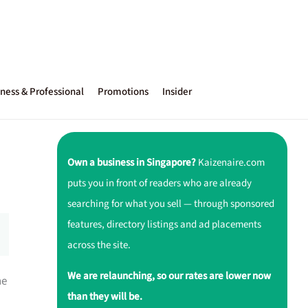
ness & Professional
Promotions
Insider
Own a business in Singapore?
Kaizenaire.com
puts you in front of readers who are already
searching for what you sell — through sponsored
features, directory listings and ad placements
across the site.
We are relaunching, so our rates are lower now
ne
than they will be.