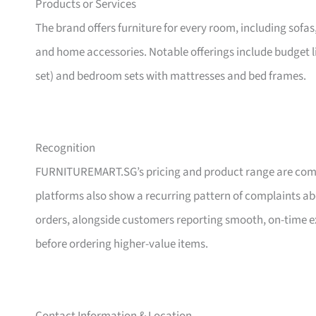
Products or Services
The brand offers furniture for every room, including sofas
and home accessories. Notable offerings include budget l
set) and bedroom sets with mattresses and bed frames.
Recognition
FURNITUREMART.SG’s pricing and product range are comm
platforms also show a recurring pattern of complaints a
orders, alongside customers reporting smooth, on-time e
before ordering higher-value items.