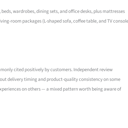
, beds, wardrobes, dining sets, and office desks, plus mattresses
iving-room packages (L-shaped sofa, coffee table, and TV consol
only cited positively by customers. Independent review
bout delivery timing and product-quality consistency on some
xperiences on others — a mixed pattern worth being aware of