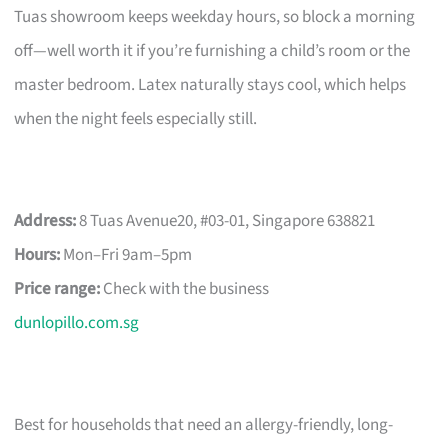
Tuas showroom keeps weekday hours, so block a morning
off—well worth it if you’re furnishing a child’s room or the
master bedroom. Latex naturally stays cool, which helps
when the night feels especially still.
Address:
8 Tuas Avenue20, #03-01, Singapore 638821
Hours:
Mon–Fri 9am–5pm
Price range:
Check with the business
dunlopillo.com.sg
Best for households that need an allergy-friendly, long-