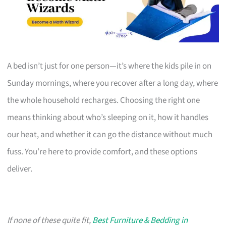
A bed isn’t just for one person—it’s where the kids pile in on
Sunday mornings, where you recover after a long day, where
the whole household recharges. Choosing the right one
means thinking about who’s sleeping on it, how it handles
our heat, and whether it can go the distance without much
fuss. You’re here to provide comfort, and these options
deliver.
If none of these quite fit,
Best Furniture & Bedding in