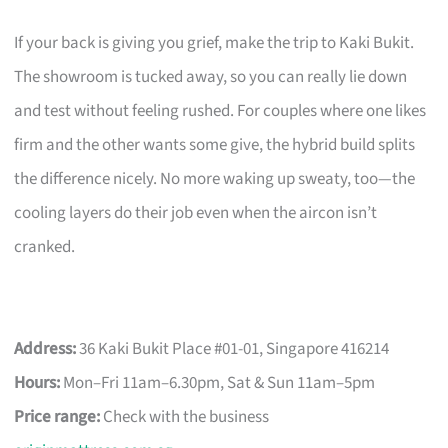
If your back is giving you grief, make the trip to Kaki Bukit.
The showroom is tucked away, so you can really lie down
and test without feeling rushed. For couples where one likes
firm and the other wants some give, the hybrid build splits
the difference nicely. No more waking up sweaty, too—the
cooling layers do their job even when the aircon isn’t
cranked.
Address:
36 Kaki Bukit Place #01-01, Singapore 416214
Hours:
Mon–Fri 11am–6.30pm, Sat & Sun 11am–5pm
Price range:
Check with the business