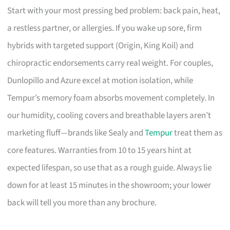
Start with your most pressing bed problem: back pain, heat,
a restless partner, or allergies. If you wake up sore, firm
hybrids with targeted support (Origin, King Koil) and
chiropractic endorsements carry real weight. For couples,
Dunlopillo and Azure excel at motion isolation, while
Tempur’s memory foam absorbs movement completely. In
our humidity, cooling covers and breathable layers aren’t
marketing fluff—brands like Sealy and
Tempur
treat them as
core features. Warranties from 10 to 15 years hint at
expected lifespan, so use that as a rough guide. Always lie
down for at least 15 minutes in the showroom; your lower
back will tell you more than any brochure.