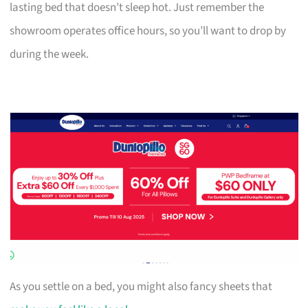
lasting bed that doesn’t sleep hot. Just remember the
showroom operates office hours, so you’ll want to drop by
during the week.
As you settle on a bed, you might also fancy sheets that