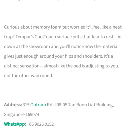
Curious about memory foam but worried it’ll feel like a heat
trap? Tempur’s CoolTouch surface puts that fear to rest. Lie
down at the showroom and you’ll notice how the material
gives just enough around your hips and shoulders. It’s a
distinct sensation—almost like the bed is adjusting to you,
not the other way round.
Address:
315
Outram
Rd, #08-05 Tan Boon Liat Building,
Singapore 169074
WhatsApp
:
+65 9026 0152