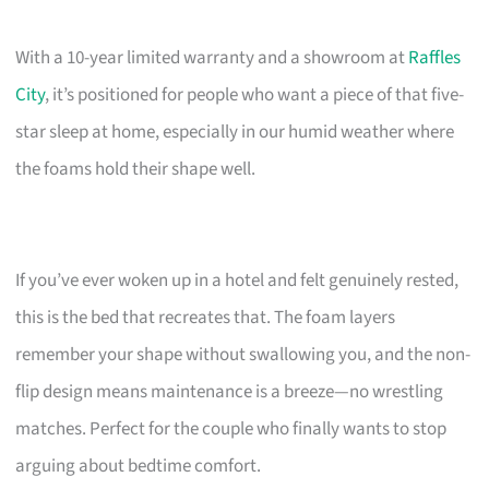
With a 10-year limited warranty and a showroom at
Raffles
City
, it’s positioned for people who want a piece of that five-
star sleep at home, especially in our humid weather where
the foams hold their shape well.
If you’ve ever woken up in a hotel and felt genuinely rested,
this is the bed that recreates that. The foam layers
remember your shape without swallowing you, and the non-
flip design means maintenance is a breeze—no wrestling
matches. Perfect for the couple who finally wants to stop
arguing about bedtime comfort.