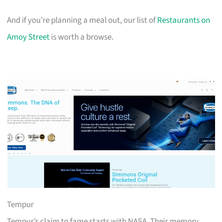
And if you’re planning a meal out, our list of
Restaurants on
Amoy Street
is worth a browse.
Tempur
Tempur’s claim to fame starts with NASA. Their memory