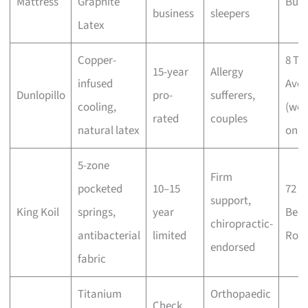
Mattress
Graphite
Buki
business
sleepers
Latex
Copper-
8 Tu
15-year
Allergy
infused
Ave
Dunlopillo
pro-
sufferers,
cooling,
(wee
rated
couples
natural latex
only
5-zone
Firm
pocketed
10–15
72
support,
King Koil
springs,
year
Ben
chiropractic-
antibacterial
limited
Roa
endorsed
fabric
Titanium
Orthopaedic
Check