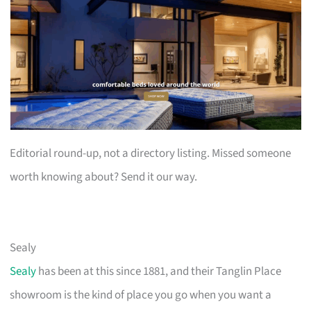
Editorial round-up, not a directory listing. Missed someone
worth knowing about? Send it our way.
Sealy
Sealy
has been at this since 1881, and their Tanglin Place
showroom is the kind of place you go when you want a