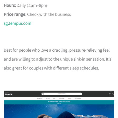
Hours:
Daily 11am–8pm
Price range:
Check with the business
sg.tempur.com
Best for people who love a cradling, pressure-relieving feel
and are willing to adjust to the unique sink-in sensation. It’s
also great for couples with different sleep schedules.