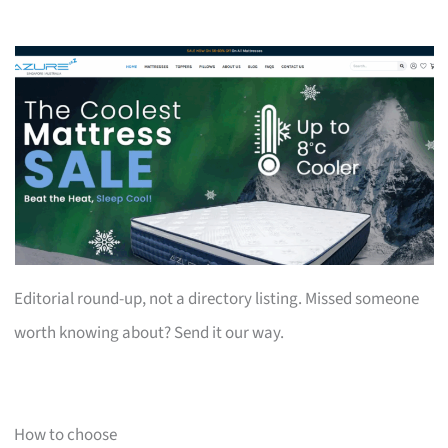
Editorial round-up, not a directory listing. Missed someone
worth knowing about? Send it our way.
How to choose