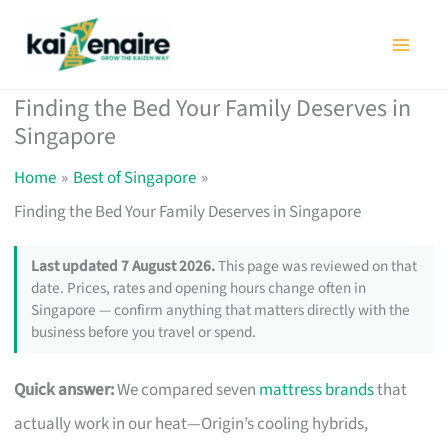
Skip
to
content
Finding the Bed Your Family Deserves in
Singapore
Home
Best of Singapore
Finding the Bed Your Family Deserves in Singapore
Last updated 7 August 2026.
This page was reviewed on that
date. Prices, rates and opening hours change often in
Singapore — confirm anything that matters directly with the
business before you travel or spend.
Quick answer:
We compared seven
mattress brands
that
actually work in our heat—Origin’s cooling hybrids,