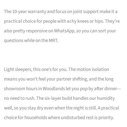
The 10-year warranty and focus on joint support make it a
practical choice for people with achy knees or hips. They’re
also pretty responsive on WhatsApp, so you can sort your
questions while on the MRT.
Light sleepers, this one’s for you. The motion isolation
means you won’t feel your partner shifting, and the long
showroom hours in Woodlands let you pop by after dinner—
no need to rush. The six-layer build handles our humidity
well, so you stay dry even when the night is still. A practical
choice for households where undisturbed rest is priority.