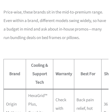
Price-wise, these brands sit in the mid-to-premium range.
Even within a brand, different models swing widely, so have
a budget in mind and ask about in-house promos—many
run bundling deals on bed frames or pillows.
Cooling &
Brand
Support
Warranty
Best For
Sho
Tech
HexaGrid™
Check
Back pain
Origin
Plus,
36 K
with
relief, hot