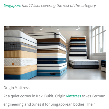
Singapore
has 17 lists covering the rest of the category.
Origin Mattress
At a quiet corner in Kaki Bukit, Origin
Mattress
takes German
engineering and tunes it for Singaporean bodies. Their