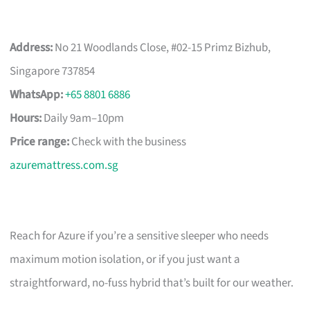
Address:
No 21 Woodlands Close, #02-15 Primz Bizhub,
Singapore 737854
WhatsApp:
+65 8801 6886
Hours:
Daily 9am–10pm
Price range:
Check with the business
azuremattress.com.sg
Reach for Azure if you’re a sensitive sleeper who needs
maximum motion isolation, or if you just want a
straightforward, no-fuss hybrid that’s built for our weather.