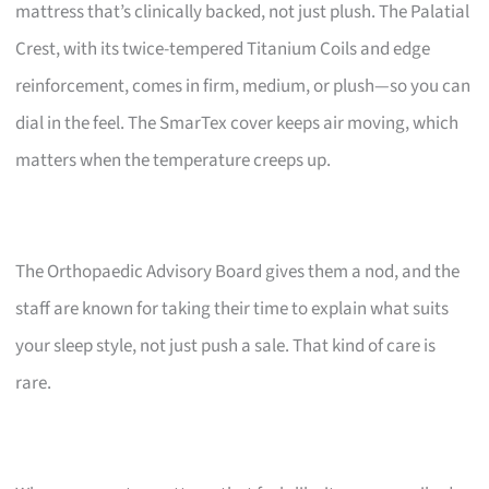
mattress that’s clinically backed, not just plush. The Palatial
Crest, with its twice-tempered Titanium Coils and edge
reinforcement, comes in firm, medium, or plush—so you can
dial in the feel. The SmarTex cover keeps air moving, which
matters when the temperature creeps up.
The Orthopaedic Advisory Board gives them a nod, and the
staff are known for taking their time to explain what suits
your sleep style, not just push a sale. That kind of care is
rare.