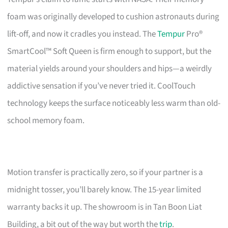
foam was originally developed to cushion astronauts during
lift-off, and now it cradles you instead. The
Tempur
Pro®
SmartCool™ Soft Queen is firm enough to support, but the
material yields around your shoulders and hips—a weirdly
addictive sensation if you’ve never tried it. CoolTouch
technology keeps the surface noticeably less warm than old-
school memory foam.
Motion transfer is practically zero, so if your partner is a
midnight tosser, you’ll barely know. The 15-year limited
warranty backs it up. The showroom is in Tan Boon Liat
Building, a bit out of the way but worth the
trip
.