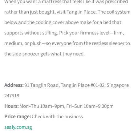
When you want a mattress that feels like it was prescribed
rather than just bought, visit Tanglin Place. The coil system
below and the cooling cover above make for a bed that
supports without stifling. Pick your firmness level—firm,
medium, or plush—so everyone from the restless sleeper to
the side-snoozer gets what they need.
Address:
91 Tanglin Road, Tanglin Place #01-02, Singapore
247918
Hours:
Mon–Thu 10am–9pm, Fri–Sun 10am–9.30pm
Price range:
Check with the business
sealy.com.sg