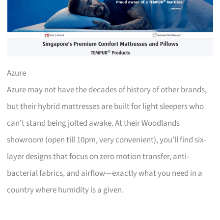
Azure
Azure may not have the decades of history of other brands,
but their hybrid mattresses are built for light sleepers who
can’t stand being jolted awake. At their Woodlands
showroom (open till 10pm, very convenient), you’ll find six-
layer designs that focus on zero motion transfer, anti-
bacterial fabrics, and airflow—exactly what you need in a
country where humidity is a given.