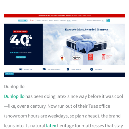
Dunlopillo
Dunlopillo
has been doing latex since way before it was cool
—like, over a century. Now run out of their Tuas office
(showroom hours are weekdays, so plan ahead), the brand
leans into its natural
latex
heritage for mattresses that stay