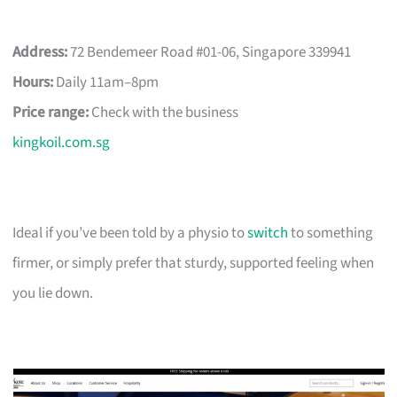
Address:
72 Bendemeer Road #01-06, Singapore 339941
Hours:
Daily 11am–8pm
Price range:
Check with the business
kingkoil.com.sg
Ideal if you’ve been told by a physio to
switch
to something
firmer, or simply prefer that sturdy, supported feeling when
you lie down.