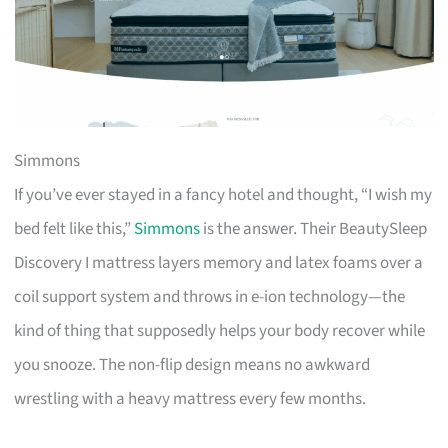
Simmons
If you’ve ever stayed in a fancy hotel and thought, “I wish my
bed felt like this,”
Simmons
is the answer. Their BeautySleep
Discovery I mattress layers memory and latex foams over a
coil support system and throws in e-ion technology—the
kind of thing that supposedly helps your body recover while
you snooze. The non-flip design means no awkward
wrestling with a heavy mattress every few months.