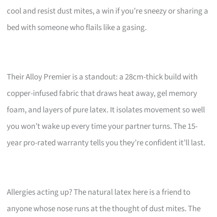
cool and resist dust mites, a win if you’re sneezy or sharing a
bed with someone who flails like a gasing.
Their Alloy Premier is a standout: a 28cm-thick build with
copper-infused fabric that draws heat away, gel memory
foam, and layers of pure latex. It isolates movement so well
you won’t wake up every time your partner turns. The 15-
year pro-rated warranty tells you they’re confident it’ll last.
Allergies acting up? The natural latex here is a friend to
anyone whose nose runs at the thought of dust mites. The