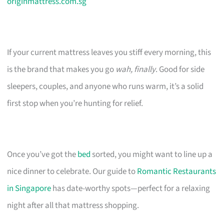
originmattress.com.sg
If your current mattress leaves you stiff every morning, this
is the brand that makes you go
wah, finally
. Good for side
sleepers, couples, and anyone who runs warm, it’s a solid
first stop when you’re hunting for relief.
Once you’ve got the
bed
sorted, you might want to line up a
nice dinner to celebrate. Our guide to
Romantic Restaurants
in Singapore
has date-worthy spots—perfect for a relaxing
night after all that mattress shopping.