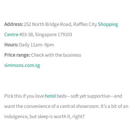
Address:
252 North Bridge Road, Raffles City
Shopping
Centre
#03-38, Singapore 179103
Hours:
Daily 11am–9pm
Price range:
Check with the business
simmons.com.sg
Pick this if you love
hotel
beds—soft yet supportive—and
want the convenience of a central showroom. It’s a bit of an
indulgence, but sleep is worth it, right?