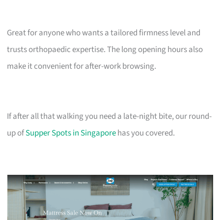
Great for anyone who wants a tailored firmness level and
trusts orthopaedic expertise. The long opening hours also
make it convenient for after-work browsing.
If after all that walking you need a late-night bite, our round-
up of
Supper Spots in Singapore
has you covered.