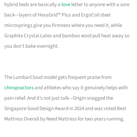
hybrid beds are basically a
love
letter to anyone with a sore
back—layers of HexaGrid™ Plus and ErgoCoil steel
microsprings give you firmness where you need it, while
Graphite Crystal Latex and bamboo wool pull heat away so
you don’t bake overnight.
The LumbarCloud model gets frequent praise from
chiropractors
and athletes who say it genuinely helps with
pain relief. And it’s not just talk—Origin snagged the
Singapore Good Design Award in 2024 and was voted Best
Mattress Overall by Need Mattress for two years running.