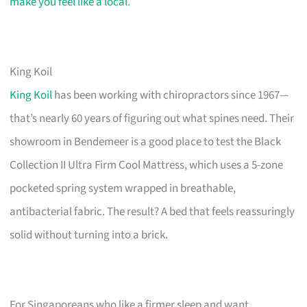
make you feel like a local
.
King Koil
King Koil
has been working with chiropractors since 1967—
that’s nearly 60 years of figuring out what spines need. Their
showroom in Bendemeer is a good place to test the Black
Collection II Ultra Firm Cool Mattress, which uses a 5-zone
pocketed spring system wrapped in breathable,
antibacterial fabric. The result? A bed that feels reassuringly
solid without turning into a brick.
For Singaporeans who like a firmer sleep and want