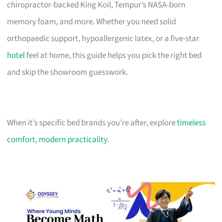
chiropractor-backed King Koil, Tempur’s NASA-born
memory foam, and more. Whether you need solid
orthopaedic support, hypoallergenic latex, or a five-star
hotel
feel at home, this guide helps you pick the right bed
and skip the showroom guesswork.
When it’s specific bed brands you’re after, explore
timeless
comfort, modern practicality
.