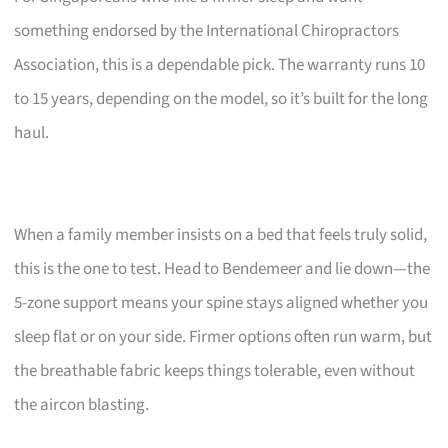
something endorsed by the International Chiropractors
Association, this is a dependable pick. The warranty runs 10
to 15 years, depending on the model, so it’s built for the long
haul.
When a family member insists on a bed that feels truly solid,
this is the one to test. Head to Bendemeer and lie down—the
5-zone support means your spine stays aligned whether you
sleep flat or on your side. Firmer options often run warm, but
the breathable fabric keeps things tolerable, even without
the aircon blasting.