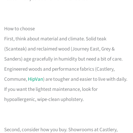
How to choose
First, think about material and climate. Solid teak
(Scanteak) and reclaimed wood (Journey East, Grey &
Sanders) age gracefully in humidity but need a bit of care.
Engineered woods and performance fabrics (Castlery,
Commune,
HipVan
) are tougher and easier to live with daily.
If you want the lightest maintenance, look for
hypoallergenic, wipe-clean upholstery.
Second, consider how you buy. Showrooms at Castlery,