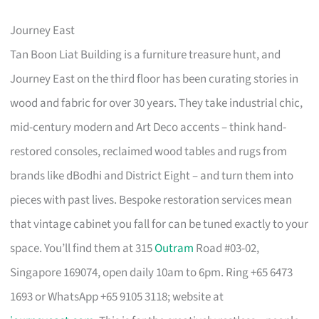
Journey East
Tan Boon Liat Building is a furniture treasure hunt, and
Journey East on the third floor has been curating stories in
wood and fabric for over 30 years. They take industrial chic,
mid-century modern and Art Deco accents – think hand-
restored consoles, reclaimed wood tables and rugs from
brands like dBodhi and District Eight – and turn them into
pieces with past lives. Bespoke restoration services mean
that vintage cabinet you fall for can be tuned exactly to your
space. You’ll find them at 315
Outram
Road #03-02,
Singapore 169074, open daily 10am to 6pm. Ring +65 6473
1693 or WhatsApp +65 9105 3118; website at