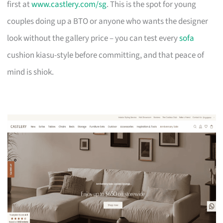
first at
www.castlery.com/sg
. This is the spot for young
couples doing up a BTO or anyone who wants the designer
look without the gallery price – you can test every
sofa
cushion kiasu-style before committing, and that peace of
mind is shiok.