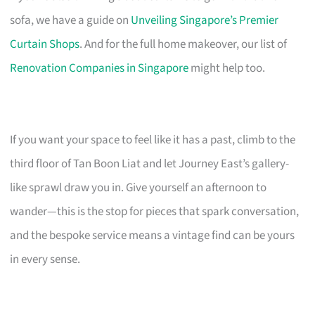
sofa, we have a guide on
Unveiling Singapore’s Premier
Curtain Shops
. And for the full home makeover, our list of
Renovation Companies in Singapore
might help too.
If you want your space to feel like it has a past, climb to the
third floor of Tan Boon Liat and let Journey East’s gallery-
like sprawl draw you in. Give yourself an afternoon to
wander—this is the stop for pieces that spark conversation,
and the bespoke service means a vintage find can be yours
in every sense.