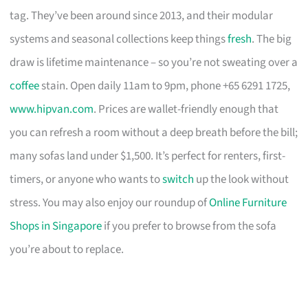
tag. They’ve been around since 2013, and their modular
systems and seasonal collections keep things
fresh
. The big
draw is lifetime maintenance – so you’re not sweating over a
coffee
stain. Open daily 11am to 9pm, phone +65 6291 1725,
www.hipvan.com
. Prices are wallet-friendly enough that
you can refresh a room without a deep breath before the bill;
many sofas land under $1,500. It’s perfect for renters, first-
timers, or anyone who wants to
switch
up the look without
stress. You may also enjoy our roundup of
Online Furniture
Shops in Singapore
if you prefer to browse from the sofa
you’re about to replace.