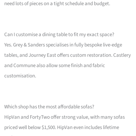
need lots of pieces on a tight schedule and budget.
Can I customise a dining table to fit my exact space?
Yes. Grey & Sanders specialises in fully bespoke live-edge
tables, and Journey East offers custom restoration. Castlery
and Commune also allow some finish and fabric
customisation.
Which shop has the most affordable sofas?
HipVan and FortyTwo offer strong value, with many sofas
priced well below $1,500. HipVan even includes lifetime