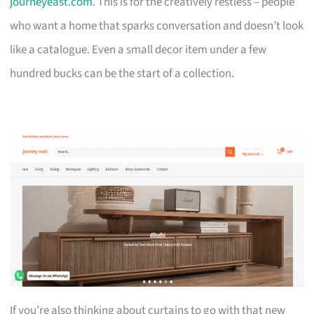
journeyeast.com
. This is for the creatively restless – people
who want a home that sparks conversation and doesn’t look
like a catalogue. Even a small decor item under a few
hundred bucks can be the start of a collection.
If you’re also thinking about curtains to go with that new