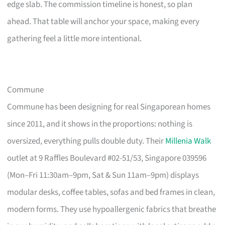
edge slab. The commission timeline is honest, so plan
ahead. That table will anchor your space, making every
gathering feel a little more intentional.
Commune
Commune has been designing for real Singaporean homes
since 2011, and it shows in the proportions: nothing is
oversized, everything pulls double duty. Their
Millenia Walk
outlet at 9 Raffles Boulevard #02-51/53, Singapore 039596
(Mon–Fri 11:30am–9pm, Sat & Sun 11am–9pm) displays
modular desks, coffee tables, sofas and bed frames in clean,
modern forms. They use hypoallergenic fabrics that breathe