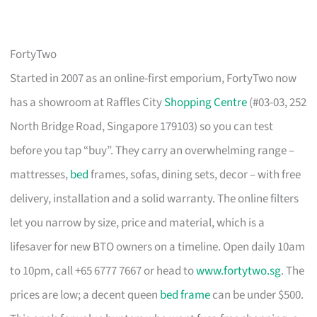
FortyTwo
Started in 2007 as an online-first emporium, FortyTwo now
has a showroom at Raffles City
Shopping Centre
(#03-03, 252
North Bridge Road, Singapore 179103) so you can test
before you tap “buy”. They carry an overwhelming range –
mattresses,
bed
frames, sofas, dining sets, decor – with free
delivery, installation and a solid warranty. The online filters
let you narrow by size, price and material, which is a
lifesaver for new BTO owners on a timeline. Open daily 10am
to 10pm, call +65 6777 7667 or head to
www.fortytwo.sg
. The
prices are low; a decent queen
bed frame
can be under $500.