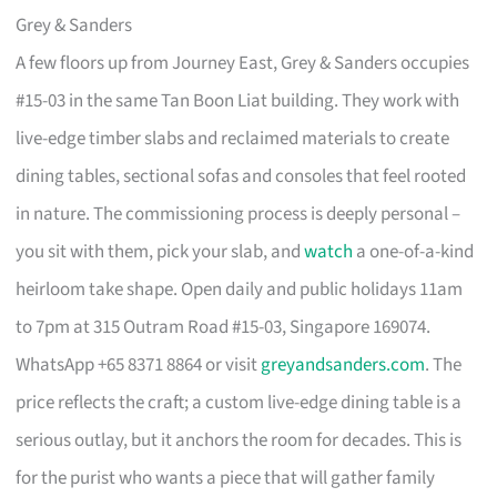
Grey & Sanders
A few floors up from Journey East, Grey & Sanders occupies
#15-03 in the same Tan Boon Liat building. They work with
live-edge timber slabs and reclaimed materials to create
dining tables, sectional sofas and consoles that feel rooted
in nature. The commissioning process is deeply personal –
you sit with them, pick your slab, and
watch
a one-of-a-kind
heirloom take shape. Open daily and public holidays 11am
to 7pm at 315 Outram Road #15-03, Singapore 169074.
WhatsApp +65 8371 8864 or visit
greyandsanders.com
. The
price reflects the craft; a custom live-edge dining table is a
serious outlay, but it anchors the room for decades. This is
for the purist who wants a piece that will gather family