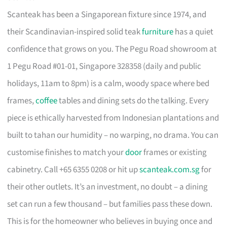
Scanteak has been a Singaporean fixture since 1974, and
their Scandinavian-inspired solid teak
furniture
has a quiet
confidence that grows on you. The Pegu Road showroom at
1 Pegu Road #01-01, Singapore 328358 (daily and public
holidays, 11am to 8pm) is a calm, woody space where bed
frames,
coffee
tables and dining sets do the talking. Every
piece is ethically harvested from Indonesian plantations and
built to tahan our humidity – no warping, no drama. You can
customise finishes to match your
door
frames or existing
cabinetry. Call +65 6355 0208 or hit up
scanteak.com.sg
for
their other outlets. It’s an investment, no doubt – a dining
set can run a few thousand – but families pass these down.
This is for the homeowner who believes in buying once and