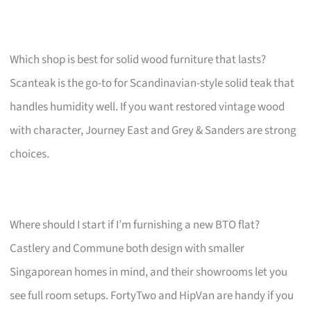
Which shop is best for solid wood furniture that lasts?
Scanteak is the go-to for Scandinavian-style solid teak that
handles humidity well. If you want restored vintage wood
with character, Journey East and Grey & Sanders are strong
choices.
Where should I start if I’m furnishing a new BTO flat?
Castlery and Commune both design with smaller
Singaporean homes in mind, and their showrooms let you
see full room setups. FortyTwo and HipVan are handy if you