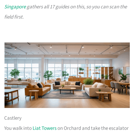
Singapore
gathers all 17 guides on this, so you can scan the
field first.
Castlery
You walk into
Liat Towers
on Orchard and take the escalator