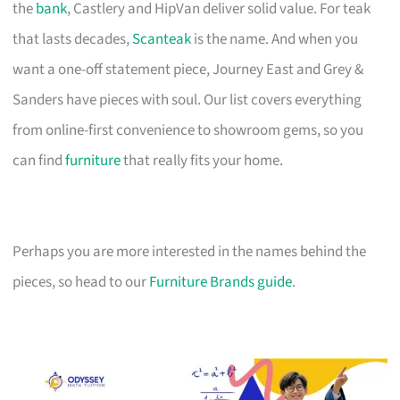
the
bank
, Castlery and HipVan deliver solid value. For teak
that lasts decades,
Scanteak
is the name. And when you
want a one-off statement piece, Journey East and Grey &
Sanders have pieces with soul. Our list covers everything
from online-first convenience to showroom gems, so you
can find
furniture
that really fits your home.
Perhaps you are more interested in the names behind the
pieces, so head to our
Furniture Brands guide
.