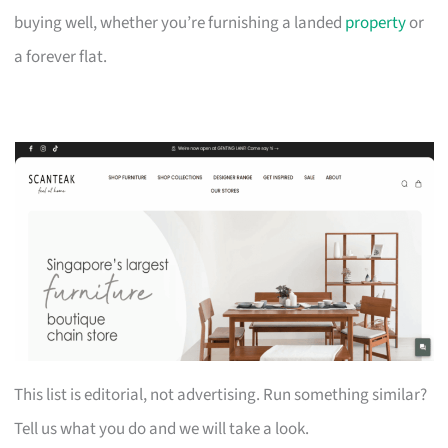
buying well, whether you’re furnishing a landed
property
or
a forever flat.
This list is editorial, not advertising. Run something similar?
Tell us what you do and we will take a look.