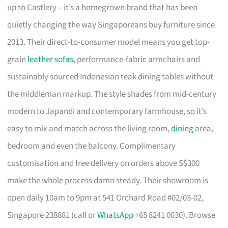
up to Castlery – it’s a homegrown brand that has been
quietly changing the way Singaporeans buy furniture since
2013. Their direct-to-consumer model means you get top-
grain
leather sofas
, performance-fabric armchairs and
sustainably sourced Indonesian teak dining tables without
the middleman markup. The style shades from mid-century
modern to Japandi and contemporary farmhouse, so it’s
easy to mix and match across the living room,
dining
area,
bedroom and even the balcony. Complimentary
customisation and free delivery on orders above S$300
make the whole process damn steady. Their showroom is
open daily 10am to 9pm at 541 Orchard Road #02/03-02,
Singapore 238881 (call or
WhatsApp
+65 8241 0030). Browse