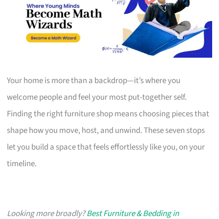
Your home is more than a backdrop—it’s where you
welcome people and feel your most put-together self.
Finding the right furniture shop means choosing pieces that
shape how you move, host, and unwind. These seven stops
let you build a space that feels effortlessly like you, on your
timeline.
Looking more broadly?
Best Furniture & Bedding in