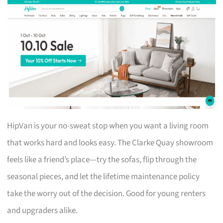
HipVan is your no-sweat stop when you want a living room
that works hard and looks easy. The Clarke Quay showroom
feels like a friend’s place—try the sofas, flip through the
seasonal pieces, and let the lifetime maintenance policy
take the worry out of the decision. Good for young renters
and upgraders alike.