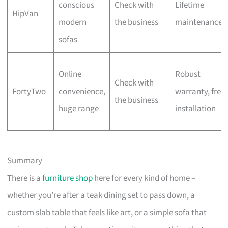
conscious
Check with
Lifetime
HipVan
modern
the business
maintenance
sofas
Online
Robust
Check with
FortyTwo
convenience,
warranty, free
the business
huge range
installation
Summary
There is a
furniture shop
here for every kind of home –
whether you’re after a teak dining set to pass down, a
custom slab table that feels like art, or a simple sofa that