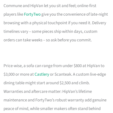
Commune and HipVan let you sit and feel; online-first
players like
FortyTwo
give you the convenience of late-night
browsing with a physical touchpoint if you need it. Delivery
timelines vary – some pieces ship within days, custom
orders can take weeks – so ask before you commit.
Price-wise, a sofa can range from under $800 at HipVan to
$3,000 or more at
Castlery
or Scanteak. A custom live-edge
dining table might start around $2,500 and climb.
Warranties and aftercare matter: HipVan’s lifetime
maintenance and FortyTwo’s robust warranty add genuine
peace of mind, while smaller makers often stand behind