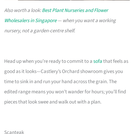
Also worth a look:
Best Plant Nurseries and Flower
Wholesalers in Singapore
— when you want a working
nursery, not a garden-centre shelf.
Head up when you’re ready to commit to a
sofa
that feels as
good as it looks—Castlery’s Orchard showroom gives you
time to sink in and run your hand across the grain. The
edited range means you won’t wander for hours; you’ll find
pieces that look swee and walk out with a plan.
Scanteak