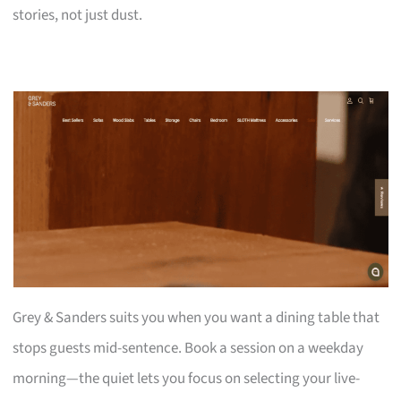
stories, not just dust.
Grey & Sanders suits you when you want a dining table that
stops guests mid-sentence. Book a session on a weekday
morning—the quiet lets you focus on selecting your live-