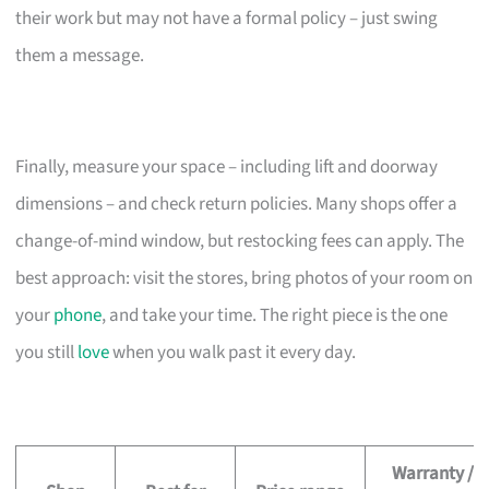
their work but may not have a formal policy – just swing
them a message.
Finally, measure your space – including lift and doorway
dimensions – and check return policies. Many shops offer a
change-of-mind window, but restocking fees can apply. The
best approach: visit the stores, bring photos of your room on
your
phone
, and take your time. The right piece is the one
you still
love
when you walk past it every day.
Warranty /