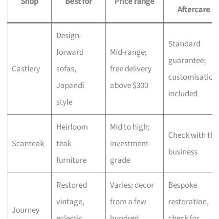
Shop
Best for
Price range
Aftercare
Design-
Standard
forward
Mid-range;
guarantee;
Castlery
sofas,
free delivery
customisation
Japandi
above $300
included
style
Heirloom
Mid to high;
Check with the
Scanteak
teak
investment-
business
furniture
grade
Restored
Varies; decor
Bespoke
vintage,
from a few
restoration,
Journey
eclectic
hundred,
check for