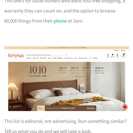
This one’s for value hunters who want fuss-free shopping, a
warranty they can count on, and the option to browse
80,000 things from their
phone
at 2am.
This list is editorial, not advertising. Run something similar?
Tell us what you do and we will take a look.