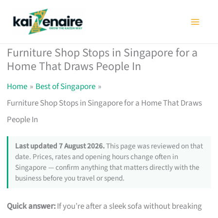
Skip
to
content
Furniture Shop Stops in Singapore for a
Home That Draws People In
Home
Best of Singapore
Furniture Shop Stops in Singapore for a Home That Draws
People In
Last updated 7 August 2026.
This page was reviewed on that
date. Prices, rates and opening hours change often in
Singapore — confirm anything that matters directly with the
business before you travel or spend.
Quick answer:
If you’re after a sleek sofa without breaking