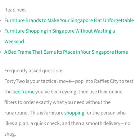
Read next
Furniture Brands to Make Your Singapore Flat Unforgettable
Furniture Shopping in Singapore Without Wasting a
Weekend
A Bed Frame That Earns Its Place in Your Singapore Home
Frequently asked questions
FortyTwo is your tactical move—pop into Raffles City to test
the
bed frame
you’ve been eyeing, then use their online
filters to order exactly what you need without the
runaround. This is furniture
shopping
for the person who
likes a plan, a quick check, and then a smooth delivery—no
shag.