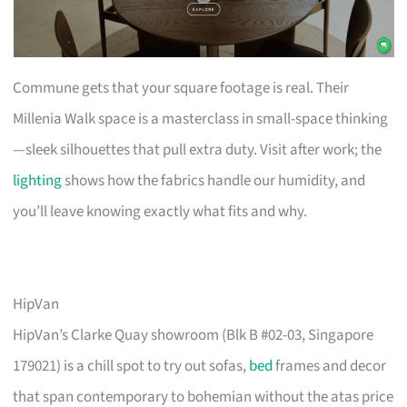
Commune gets that your square footage is real. Their
Millenia Walk space is a masterclass in small-space thinking
—sleek silhouettes that pull extra duty. Visit after work; the
lighting
shows how the fabrics handle our humidity, and
you’ll leave knowing exactly what fits and why.
HipVan
HipVan’s Clarke Quay showroom (Blk B #02-03, Singapore
179021) is a chill spot to try out sofas,
bed
frames and decor
that span contemporary to bohemian without the atas price