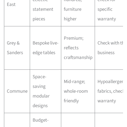
East
statement
furniture
specific
pieces
higher
warranty
Premium;
Grey &
Bespoke live-
Check with the
reflects
Sanders
edge tables
business
craftsmanship
Space-
Mid-range;
Hypoallergeni
saving
Commune
whole-room
fabrics, check
modular
friendly
warranty
designs
Budget-