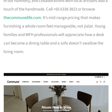
in our humidity, and collaborations with local artisans add a
touch of the handmade. Call +65 6338 3823 or browse
thecommunelife.com
. It’s mid-range pricing that makes
furnishing a whole room feel manageable, not jialat. Young
families and WFH professionals will appreciate how a desk
can become a dining table and a sofa doesn’t swallow the
living room.