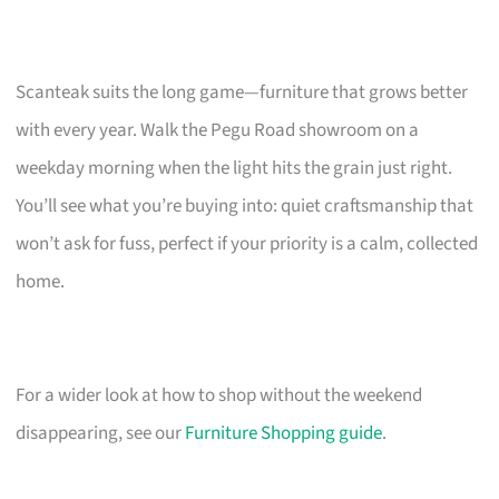
Scanteak suits the long game—furniture that grows better
with every year. Walk the Pegu Road showroom on a
weekday morning when the light hits the grain just right.
You’ll see what you’re buying into: quiet craftsmanship that
won’t ask for fuss, perfect if your priority is a calm, collected
home.
For a wider look at how to shop without the weekend
disappearing, see our
Furniture Shopping guide
.