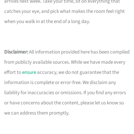
arrives next week. Take your time, sit on everything that
catches your eye, and pick what makes the room feel right
when you walk in at the end of a long day.
Disclaimer:
All information provided here has been compiled
from publicly available sources. While we have made every
effort to
ensure
accuracy, we do not guarantee that the
information is complete or error-free. We disclaim any
liability for inaccuracies or omissions. If you find any errors
or have concerns about the content, please let us know so
we can address them promptly.