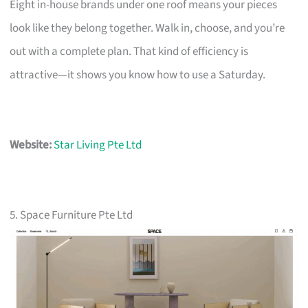
Eight in-house brands under one roof means your pieces
look like they belong together. Walk in, choose, and you’re
out with a complete plan. That kind of efficiency is
attractive—it shows you know how to use a Saturday.
Website:
Star Living Pte Ltd
5. Space Furniture Pte Ltd