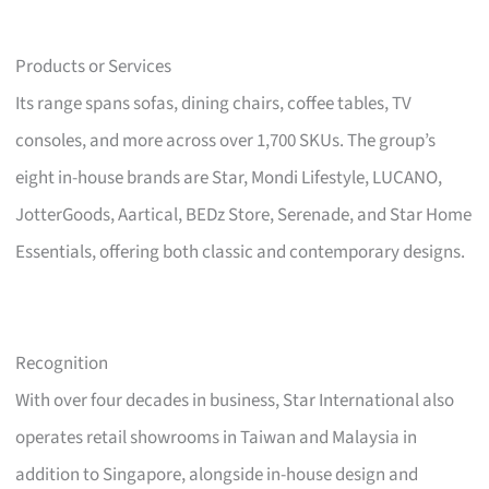
Products or Services
Its range spans sofas, dining chairs, coffee tables, TV
consoles, and more across over 1,700 SKUs. The group’s
eight in-house brands are Star, Mondi Lifestyle, LUCANO,
JotterGoods, Aartical, BEDz Store, Serenade, and Star Home
Essentials, offering both classic and contemporary designs.
Recognition
With over four decades in business, Star International also
operates retail showrooms in Taiwan and Malaysia in
addition to Singapore, alongside in-house design and