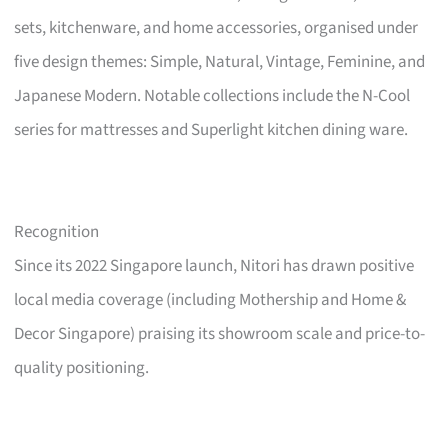
sets, kitchenware, and home accessories, organised under
five design themes: Simple, Natural, Vintage, Feminine, and
Japanese Modern. Notable collections include the N-Cool
series for mattresses and Superlight kitchen dining ware.
Recognition
Since its 2022 Singapore launch, Nitori has drawn positive
local media coverage (including Mothership and Home &
Decor Singapore) praising its showroom scale and price-to-
quality positioning.