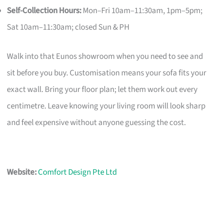
Self-Collection Hours:
Mon–Fri 10am–11:30am, 1pm–5pm;
Sat 10am–11:30am; closed Sun & PH
Walk into that Eunos showroom when you need to see and
sit before you buy. Customisation means your sofa fits your
exact wall. Bring your floor plan; let them work out every
centimetre. Leave knowing your living room will look sharp
and feel expensive without anyone guessing the cost.
Website:
Comfort Design Pte Ltd