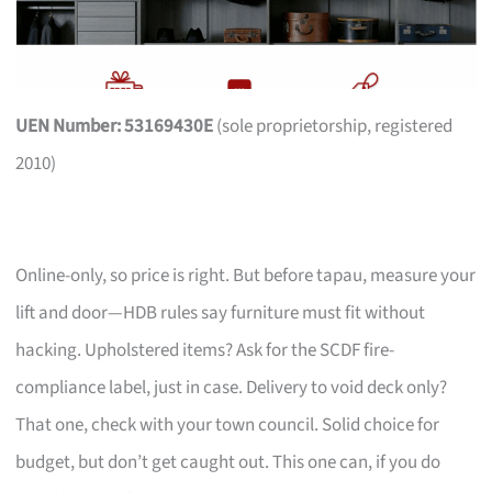
UEN Number: 53169430E
(sole proprietorship, registered
2010)
Online-only, so price is right. But before tapau, measure your
lift and door—HDB rules say furniture must fit without
hacking. Upholstered items? Ask for the SCDF fire-
compliance label, just in case. Delivery to void deck only?
That one, check with your town council. Solid choice for
budget, but don’t get caught out. This one can, if you do