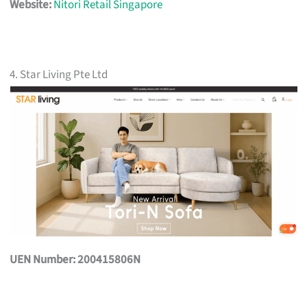
Website:
Nitori Retail Singapore
4. Star Living Pte Ltd
UEN Number: 200415806N