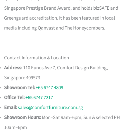
Singapore Prestige Brand Award, and holds bizSAFE and
Greenguard accreditation. It has been featured in local
media including Qanvast and The Honeycombers.
Contact Information & Location
Address:
110 Eunos Ave 7, Comfort Design Building,
Singapore 409573
Showroom Tel:
+65 6747 4809
Office Tel:
+65 6747 7217
Email:
sales@comfortfurniture.com.sg
Showroom Hours:
Mon–Sat 9am–6pm; Sun & selected PH
10am–6pm