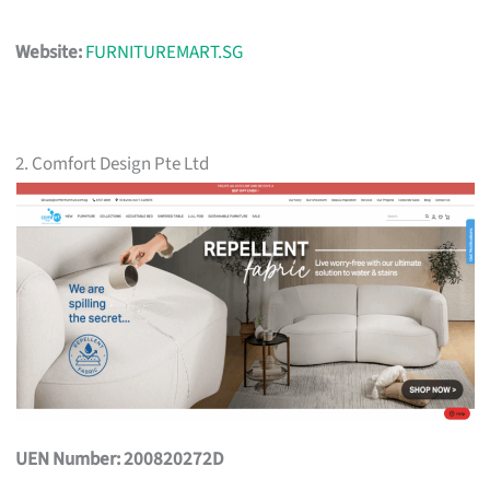
Website:
FURNITUREMART.SG
2. Comfort Design Pte Ltd
UEN Number: 200820272D