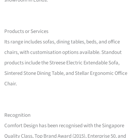
showroom in Eunos.
Products or Services
Its range includes sofas, dining tables, beds, and office
chairs, with customisation options available. Standout
products include the Streese Electric Extendable Sofa,
Sintered Stone Dining Table, and Stellar Ergonomic Office
Chair.
Recognition
Comfort Design has been recognised with the Singapore
Quality Class, Top Brand Award (2015), Enterprise 50, and