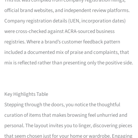
This list was compiled from company registration filings,
official brand websites, and independent review platforms.
Company registration details (UEN, incorporation dates)
were cross-checked against ACRA-sourced business
registries. Where a brand’s customer feedback pattern
included a documented mix of praise and complaints, that
mix is reflected rather than presenting only the positive side.
Key Highlights Table
Stepping through the doors, you notice the thoughtful
curation of items that makes browsing feel unhurried and
personal. The layout invites you to linger, discovering pieces
that seem chosen just for your home or wardrobe. Engaging