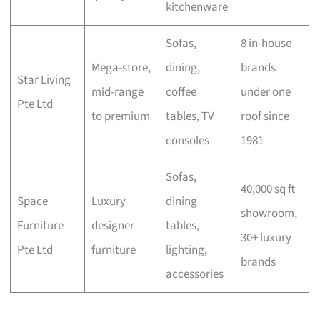
kitchenware
Sofas,
8 in-house
Mega-store,
dining,
brands
Star Living
mid-range
coffee
under one
Pte Ltd
to premium
tables, TV
roof since
consoles
1981
Sofas,
40,000 sq ft
Space
Luxury
dining
showroom,
Furniture
designer
tables,
30+ luxury
Pte Ltd
furniture
lighting,
brands
accessories