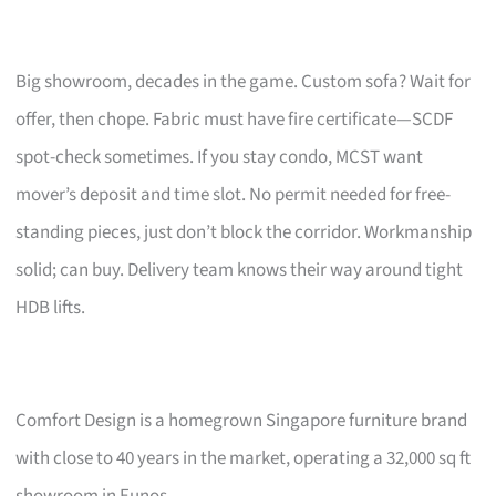
Big showroom, decades in the game. Custom sofa? Wait for
offer, then chope. Fabric must have fire certificate—SCDF
spot-check sometimes. If you stay condo, MCST want
mover’s deposit and time slot. No permit needed for free-
standing pieces, just don’t block the corridor. Workmanship
solid; can buy. Delivery team knows their way around tight
HDB lifts.
Comfort Design is a homegrown Singapore furniture brand
with close to 40 years in the market, operating a 32,000 sq ft