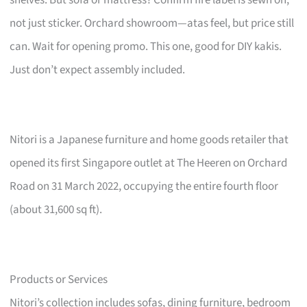
not just sticker. Orchard showroom—atas feel, but price still
can. Wait for opening promo. This one, good for DIY kakis.
Just don’t expect assembly included.
Nitori is a Japanese furniture and home goods retailer that
opened its first Singapore outlet at The Heeren on Orchard
Road on 31 March 2022, occupying the entire fourth floor
(about 31,600 sq ft).
Products or Services
Nitori’s collection includes sofas, dining furniture, bedroom