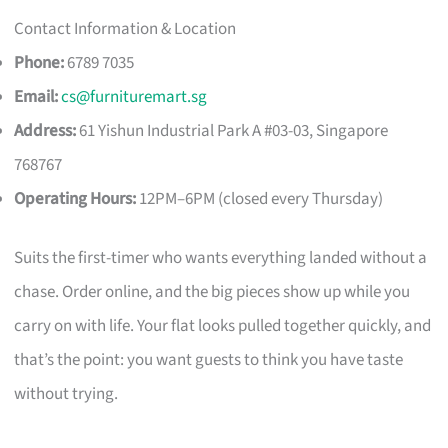
Contact Information & Location
Phone:
6789 7035
Email:
cs@furnituremart.sg
Address:
61 Yishun Industrial Park A #03-03, Singapore
768767
Operating Hours:
12PM–6PM (closed every Thursday)
Suits the first-timer who wants everything landed without a
chase. Order online, and the big pieces show up while you
carry on with life. Your flat looks pulled together quickly, and
that’s the point: you want guests to think you have taste
without trying.