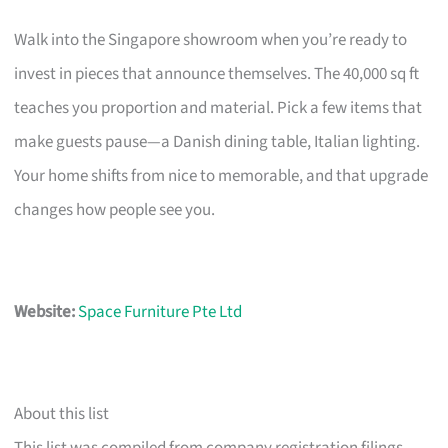
Walk into the Singapore showroom when you’re ready to
invest in pieces that announce themselves. The 40,000 sq ft
teaches you proportion and material. Pick a few items that
make guests pause—a Danish dining table, Italian lighting.
Your home shifts from nice to memorable, and that upgrade
changes how people see you.
Website:
Space Furniture Pte Ltd
About this list