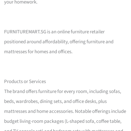
your homework.
FURNITUREMART.SG is an online furniture retailer
positioned around affordability, offering furniture and
mattresses for homes and offices.
Products or Services
The brand offers furniture for every room, including sofas,
beds, wardrobes, dining sets, and office desks, plus
mattresses and home accessories. Notable offerings include
budget living-room packages (L-shaped sofa, coffee table,