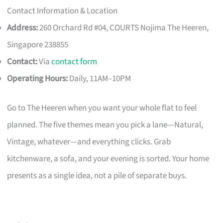
Contact Information & Location
Address:
260 Orchard Rd #04, COURTS Nojima The Heeren,
Singapore 238855
Contact:
Via
contact form
Operating Hours:
Daily, 11AM–10PM
Go to The Heeren when you want your whole flat to feel
planned. The five themes mean you pick a lane—Natural,
Vintage, whatever—and everything clicks. Grab
kitchenware, a sofa, and your evening is sorted. Your home
presents as a single idea, not a pile of separate buys.