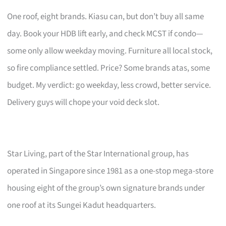
One roof, eight brands. Kiasu can, but don’t buy all same
day. Book your HDB lift early, and check MCST if condo—
some only allow weekday moving. Furniture all local stock,
so fire compliance settled. Price? Some brands atas, some
budget. My verdict: go weekday, less crowd, better service.
Delivery guys will chope your void deck slot.
Star Living, part of the Star International group, has
operated in Singapore since 1981 as a one-stop mega-store
housing eight of the group’s own signature brands under
one roof at its Sungei Kadut headquarters.