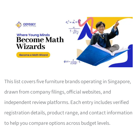
This list covers five furniture brands operating in Singapore,
drawn from company filings, official websites, and
independent review platforms. Each entry includes verified
registration details, product range, and contact information
to help you compare options across budget levels.