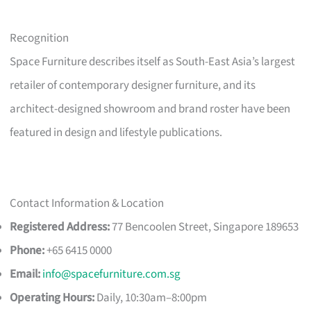
Recognition
Space Furniture describes itself as South-East Asia’s largest
retailer of contemporary designer furniture, and its
architect-designed showroom and brand roster have been
featured in design and lifestyle publications.
Contact Information & Location
Registered Address:
77 Bencoolen Street, Singapore 189653
Phone:
+65 6415 0000
Email:
info@spacefurniture.com.sg
Operating Hours:
Daily, 10:30am–8:00pm