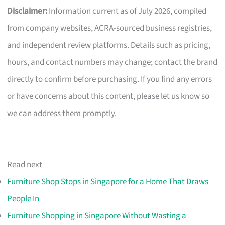
Disclaimer:
Information current as of July 2026, compiled
from company websites, ACRA-sourced business registries,
and independent review platforms. Details such as pricing,
hours, and contact numbers may change; contact the brand
directly to confirm before purchasing. If you find any errors
or have concerns about this content, please let us know so
we can address them promptly.
Read next
Furniture Shop Stops in Singapore for a Home That Draws
People In
Furniture Shopping in Singapore Without Wasting a