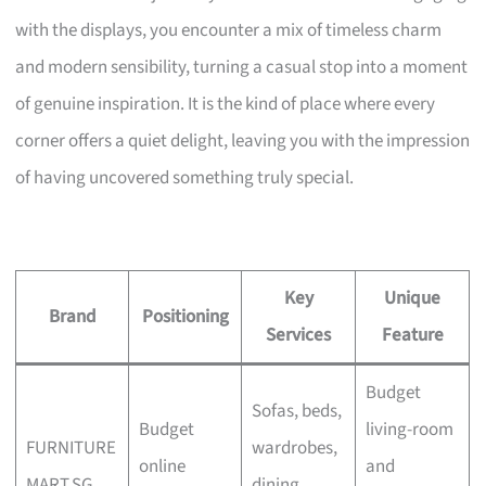
with the displays, you encounter a mix of timeless charm
and modern sensibility, turning a casual stop into a moment
of genuine inspiration. It is the kind of place where every
corner offers a quiet delight, leaving you with the impression
of having uncovered something truly special.
Key
Unique
Brand
Positioning
Services
Feature
Budget
Sofas, beds,
Budget
living-room
FURNITURE
wardrobes,
online
and
MART.SG
dining,