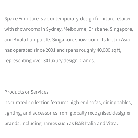
Space Furniture is a contemporary-design furniture retailer
with showrooms in Sydney, Melbourne, Brisbane, Singapore,
and Kuala Lumpur. Its Singapore showroom, its first in Asia,
has operated since 2001 and spans roughly 40,000 sq ft,
representing over 30 luxury design brands.
Products or Services
Its curated collection features high-end sofas, dining tables,
lighting, and accessories from globally recognised designer
brands, including names such as B&B Italia and Vitra.