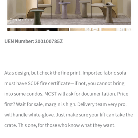
UEN Number: 200100785Z
Atas design, but check the fine print. Imported fabric sofa
must have SCDF fire certificate—if not, you cannot bring
into some condos. MCST will ask for documentation. Price
first? Wait for sale, margin is high. Delivery team very pro,
will handle white-glove. Just make sure your lift can take the
crate. This one, for those who know what they want.