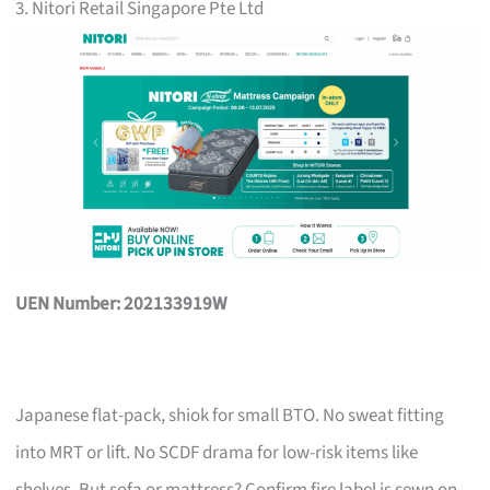
3. Nitori Retail Singapore Pte Ltd
UEN Number: 202133919W
Japanese flat-pack, shiok for small BTO. No sweat fitting
into MRT or lift. No SCDF drama for low-risk items like
shelves. But sofa or mattress? Confirm fire label is sewn on,