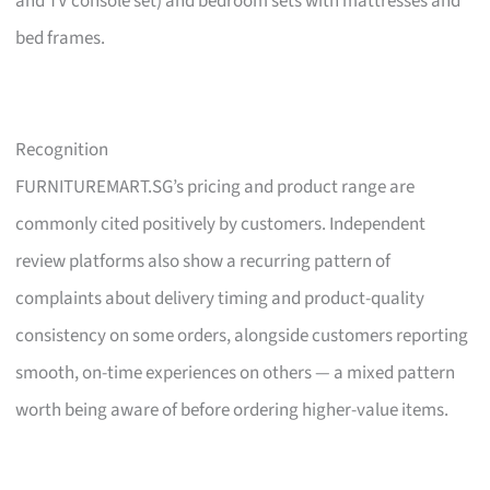
and TV console set) and bedroom sets with mattresses and
bed frames.
Recognition
FURNITUREMART.SG’s pricing and product range are
commonly cited positively by customers. Independent
review platforms also show a recurring pattern of
complaints about delivery timing and product-quality
consistency on some orders, alongside customers reporting
smooth, on-time experiences on others — a mixed pattern
worth being aware of before ordering higher-value items.