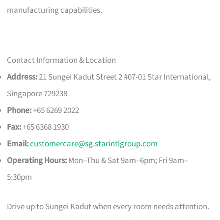
manufacturing capabilities.
Contact Information & Location
Address:
21 Sungei Kadut Street 2 #07-01 Star International,
Singapore 729238
Phone:
+65 6269 2022
Fax:
+65 6368 1930
Email:
customercare@sg.starintlgroup.com
Operating Hours:
Mon–Thu & Sat 9am–6pm; Fri 9am–
5:30pm
Drive up to Sungei Kadut when every room needs attention.