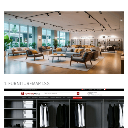
1. FURNITUREMART.SG