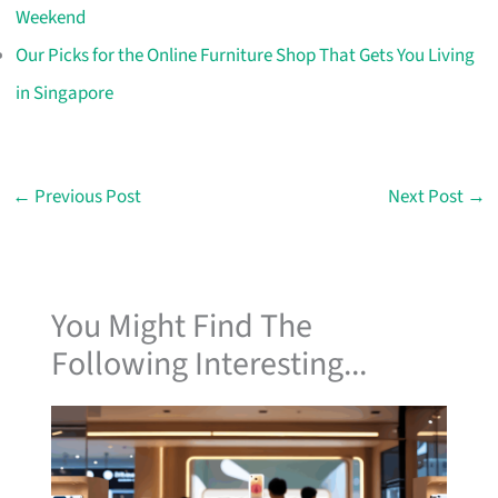
Weekend
Our Picks for the Online Furniture Shop That Gets You Living
in Singapore
←
Previous Post
Next Post
→
You Might Find The
Following Interesting...