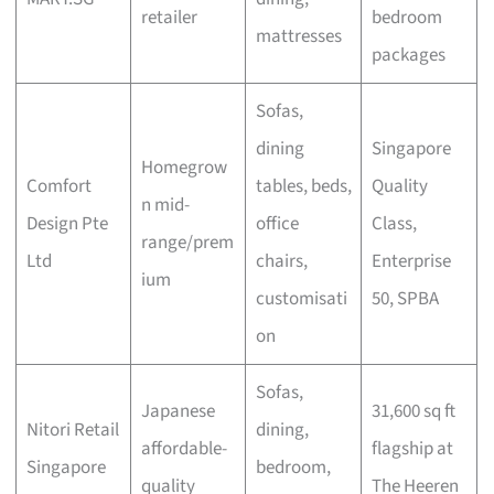
retailer
bedroom
mattresses
packages
Sofas,
dining
Singapore
Homegrow
Comfort
tables, beds,
Quality
n mid-
Design Pte
office
Class,
range/prem
Ltd
chairs,
Enterprise
ium
customisati
50, SPBA
on
Sofas,
Japanese
31,600 sq ft
Nitori Retail
dining,
affordable-
flagship at
Singapore
bedroom,
quality
The Heeren