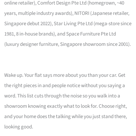
online retailer), Comfort Design Pte Ltd (homegrown, ~40
years, multiple industry awards), NITORI (Japanese retailer,
Singapore debut 2022), Star Living Pte Ltd (mega-store since
1981, 8 in-house brands), and Space Furniture Pte Ltd
(luxury designer furniture, Singapore showroom since 2001).
Wake up. Your flat says more about you than your car. Get
the right pieces in and people notice without you saying a
word. This list cuts through the noise so you walk into a
showroom knowing exactly what to look for. Choose right,
and your home does the talking while you just stand there,
looking good.