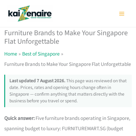
Skip
to
content
Furniture Brands to Make Your Singapore
Flat Unforgettable
Home
Best of Singapore
Furniture Brands to Make Your Singapore Flat Unforgettable
Last updated 7 August 2026.
This page was reviewed on that
date. Prices, rates and opening hours change often in
Singapore — confirm anything that matters directly with the
business before you travel or spend.
Quick answer:
Five furniture brands operating in Singapore,
spanning budget to luxury: FURNITUREMART.SG (budget