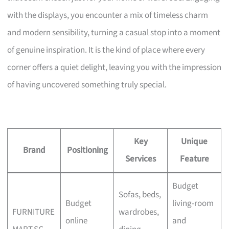
with the displays, you encounter a mix of timeless charm
and modern sensibility, turning a casual stop into a moment
of genuine inspiration. It is the kind of place where every
corner offers a quiet delight, leaving you with the impression
of having uncovered something truly special.
Key
Unique
Brand
Positioning
Services
Feature
Budget
Sofas, beds,
Budget
living-room
FURNITURE
wardrobes,
online
and