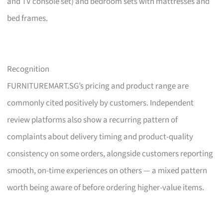
and TV console set) and bedroom sets with mattresses and
bed frames.
Recognition
FURNITUREMART.SG’s pricing and product range are
commonly cited positively by customers. Independent
review platforms also show a recurring pattern of
complaints about delivery timing and product-quality
consistency on some orders, alongside customers reporting
smooth, on-time experiences on others — a mixed pattern
worth being aware of before ordering higher-value items.