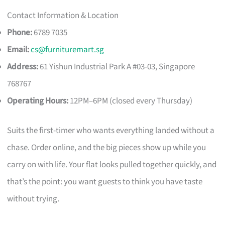
Contact Information & Location
Phone:
6789 7035
Email:
cs@furnituremart.sg
Address:
61 Yishun Industrial Park A #03-03, Singapore
768767
Operating Hours:
12PM–6PM (closed every Thursday)
Suits the first-timer who wants everything landed without a
chase. Order online, and the big pieces show up while you
carry on with life. Your flat looks pulled together quickly, and
that’s the point: you want guests to think you have taste
without trying.