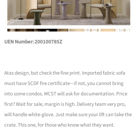
UEN Number: 200100785Z
Atas design, but check the fine print. Imported fabric sofa
must have SCDF fire certificate—if not, you cannot bring
into some condos. MCST will ask for documentation. Price
first? Wait for sale, margin is high. Delivery team very pro,
will handle white-glove. Just make sure your lift can take the
crate. This one, for those who know what they want.