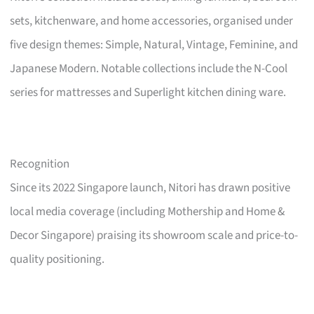
sets, kitchenware, and home accessories, organised under
five design themes: Simple, Natural, Vintage, Feminine, and
Japanese Modern. Notable collections include the N-Cool
series for mattresses and Superlight kitchen dining ware.
Recognition
Since its 2022 Singapore launch, Nitori has drawn positive
local media coverage (including Mothership and Home &
Decor Singapore) praising its showroom scale and price-to-
quality positioning.