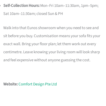
Self-Collection Hours:
Mon–Fri 10am–11:30am, 1pm–5pm;
Sat 10am–11:30am; closed Sun & PH
Walk into that Eunos showroom when you need to see and
sit before you buy. Customisation means your sofa fits your
exact wall. Bring your floor plan; let them work out every
centimetre. Leave knowing your living room will look sharp
and feel expensive without anyone guessing the cost.
Website:
Comfort Design Pte Ltd