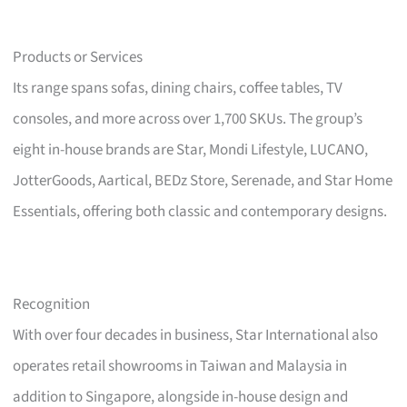
Products or Services
Its range spans sofas, dining chairs, coffee tables, TV
consoles, and more across over 1,700 SKUs. The group’s
eight in-house brands are Star, Mondi Lifestyle, LUCANO,
JotterGoods, Aartical, BEDz Store, Serenade, and Star Home
Essentials, offering both classic and contemporary designs.
Recognition
With over four decades in business, Star International also
operates retail showrooms in Taiwan and Malaysia in
addition to Singapore, alongside in-house design and