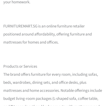
your homework.
FURNITUREMART.SG is an online furniture retailer
positioned around affordability, offering furniture and
mattresses for homes and offices.
Products or Services
The brand offers furniture for every room, including sofas,
beds, wardrobes, dining sets, and office desks, plus
mattresses and home accessories. Notable offerings include
budget living-room packages (L-shaped sofa, coffee table,