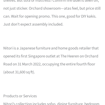
shelves. But sofa or mattress? Confirm fire label is sewn on,
not just sticker. Orchard showroom—atas feel, but price still
can. Wait for opening promo. This one, good for DIY kakis.
Just don’t expect assembly included.
Nitori is a Japanese furniture and home goods retailer that
opened its first Singapore outlet at The Heeren on Orchard
Road on 31 March 2022, occupying the entire fourth floor
(about 31,600 sq ft).
Products or Services
Nitori’s collection includes sofas, dining furniture, bedroom