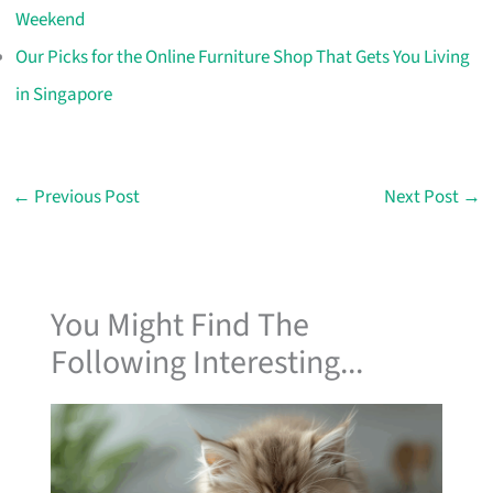
Weekend
Our Picks for the Online Furniture Shop That Gets You Living
in Singapore
←
Previous Post
Next Post
→
You Might Find The
Following Interesting...