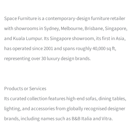
Space Furniture is a contemporary-design furniture retailer
with showrooms in Sydney, Melbourne, Brisbane, Singapore,
and Kuala Lumpur. Its Singapore showroom, its first in Asia,
has operated since 2001 and spans roughly 40,000 sq ft,
representing over 30 luxury design brands.
Products or Services
Its curated collection features high-end sofas, dining tables,
lighting, and accessories from globally recognised designer
brands, including names such as B&B Italia and Vitra.