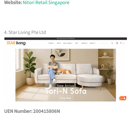
Website:
Nitori Retail Singapore
4. Star Living Pte Ltd
UEN Number: 200415806N