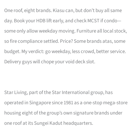
One roof, eight brands. Kiasu can, but don’t buy all same
day. Book your HDB lift early, and check MCST if condo—
some only allow weekday moving. Furniture all local stock,
so fire compliance settled. Price? Some brands atas, some
budget. My verdict: go weekday, less crowd, better service.
Delivery guys will chope your void deck slot.
Star Living, part of the Star International group, has
operated in Singapore since 1981 as a one-stop mega-store
housing eight of the group’s own signature brands under
one roof at its Sungei Kadut headquarters.