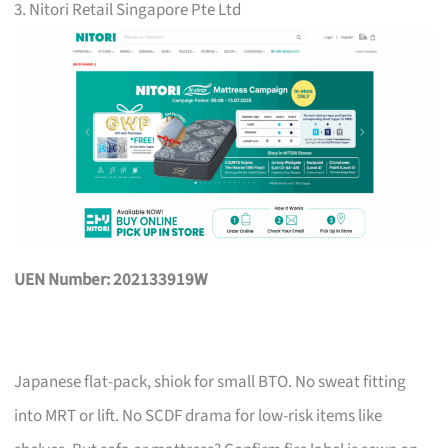
3. Nitori Retail Singapore Pte Ltd
UEN Number: 202133919W
Japanese flat-pack, shiok for small BTO. No sweat fitting
into MRT or lift. No SCDF drama for low-risk items like