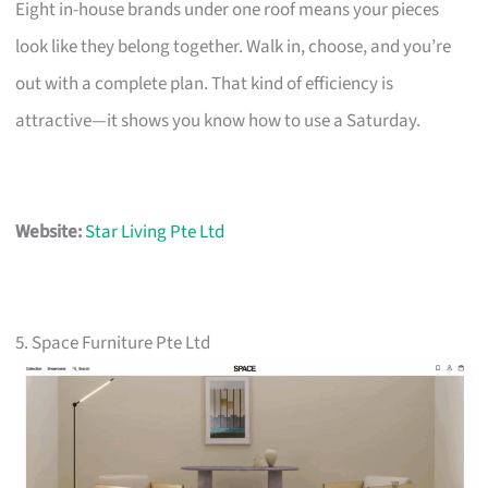
Eight in-house brands under one roof means your pieces
look like they belong together. Walk in, choose, and you’re
out with a complete plan. That kind of efficiency is
attractive—it shows you know how to use a Saturday.
Website:
Star Living Pte Ltd
5. Space Furniture Pte Ltd