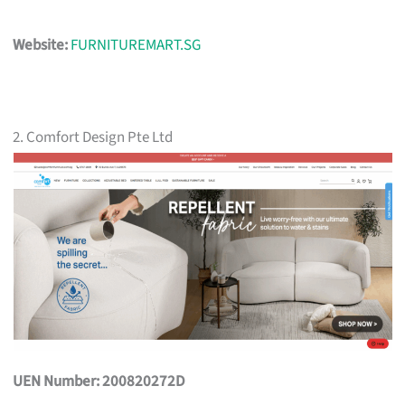
Website:
FURNITUREMART.SG
2. Comfort Design Pte Ltd
UEN Number: 200820272D