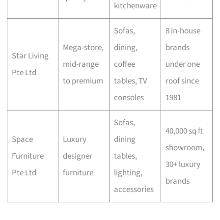
kitchenware
Sofas,
8 in-house
Mega-store,
dining,
brands
Star Living
mid-range
coffee
under one
Pte Ltd
to premium
tables, TV
roof since
consoles
1981
Sofas,
40,000 sq ft
Space
Luxury
dining
showroom,
Furniture
designer
tables,
30+ luxury
Pte Ltd
furniture
lighting,
brands
accessories