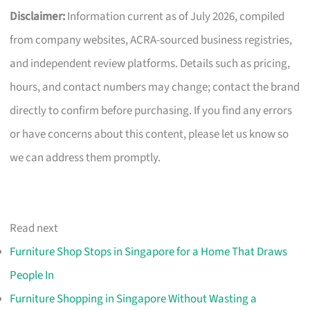
Disclaimer:
Information current as of July 2026, compiled
from company websites, ACRA-sourced business registries,
and independent review platforms. Details such as pricing,
hours, and contact numbers may change; contact the brand
directly to confirm before purchasing. If you find any errors
or have concerns about this content, please let us know so
we can address them promptly.
Read next
Furniture Shop Stops in Singapore for a Home That Draws
People In
Furniture Shopping in Singapore Without Wasting a