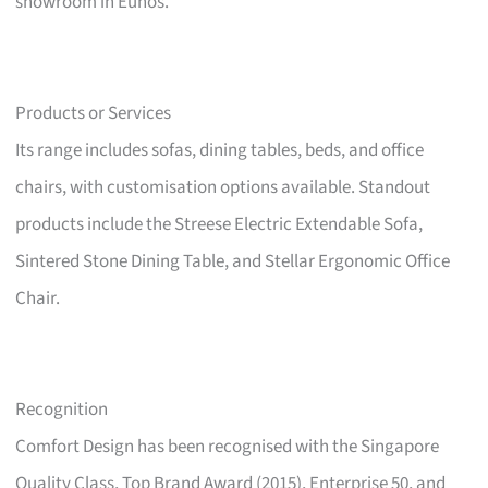
showroom in Eunos.
Products or Services
Its range includes sofas, dining tables, beds, and office
chairs, with customisation options available. Standout
products include the Streese Electric Extendable Sofa,
Sintered Stone Dining Table, and Stellar Ergonomic Office
Chair.
Recognition
Comfort Design has been recognised with the Singapore
Quality Class, Top Brand Award (2015), Enterprise 50, and