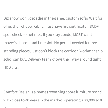
Big showroom, decades in the game. Custom sofa? Wait for
offer, then chope. Fabric must have fire certificate—SCDF
spot-check sometimes. If you stay condo, MCST want
mover’s deposit and time slot. No permit needed for free-
standing pieces, just don’t block the corridor. Workmanship
solid; can buy. Delivery team knows their way around tight
HDB lifts.
Comfort Design is a homegrown Singapore furniture brand
with close to 40 years in the market, operating a 32,000 sq ft