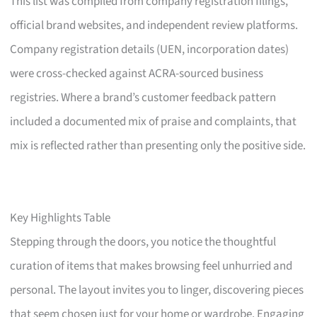
This list was compiled from company registration filings,
official brand websites, and independent review platforms.
Company registration details (UEN, incorporation dates)
were cross-checked against ACRA-sourced business
registries. Where a brand’s customer feedback pattern
included a documented mix of praise and complaints, that
mix is reflected rather than presenting only the positive side.
Key Highlights Table
Stepping through the doors, you notice the thoughtful
curation of items that makes browsing feel unhurried and
personal. The layout invites you to linger, discovering pieces
that seem chosen just for your home or wardrobe. Engaging