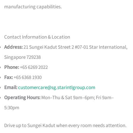
manufacturing capabilities.
Contact Information & Location
Address:
21 Sungei Kadut Street 2 #07-01 Star International,
Singapore 729238
Phone:
+65 6269 2022
Fax:
+65 6368 1930
Email:
customercare@sg.starintlgroup.com
Operating Hours:
Mon–Thu & Sat 9am–6pm; Fri 9am–
5:30pm
Drive up to Sungei Kadut when every room needs attention.