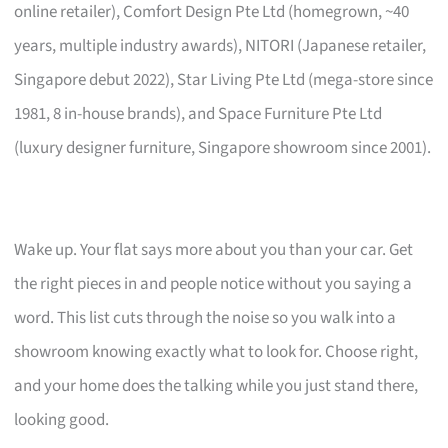
online retailer), Comfort Design Pte Ltd (homegrown, ~40
years, multiple industry awards), NITORI (Japanese retailer,
Singapore debut 2022), Star Living Pte Ltd (mega-store since
1981, 8 in-house brands), and Space Furniture Pte Ltd
(luxury designer furniture, Singapore showroom since 2001).
Wake up. Your flat says more about you than your car. Get
the right pieces in and people notice without you saying a
word. This list cuts through the noise so you walk into a
showroom knowing exactly what to look for. Choose right,
and your home does the talking while you just stand there,
looking good.