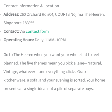
Contact Information & Location
Address:
260 Orchard Rd #04, COURTS Nojima The Heeren,
Singapore 238855
Contact:
Via
contact form
Operating Hours:
Daily, 11AM–10PM
Go to The Heeren when you want your whole flat to feel
planned. The five themes mean you pick a lane—Natural,
Vintage, whatever—and everything clicks. Grab
kitchenware, a sofa, and your evening is sorted. Your home
presents as a single idea, not a pile of separate buys.