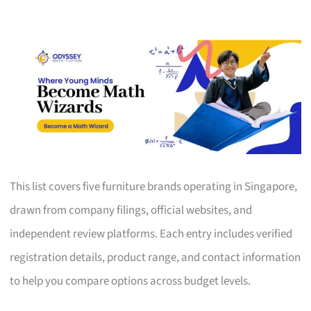
This list covers five furniture brands operating in Singapore,
drawn from company filings, official websites, and
independent review platforms. Each entry includes verified
registration details, product range, and contact information
to help you compare options across budget levels.