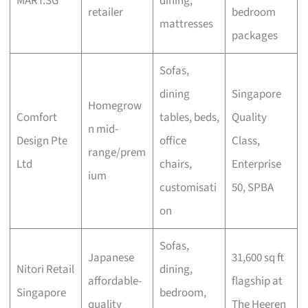
MART.SG
dining,
retailer
bedroom
mattresses
packages
Sofas,
dining
Singapore
Homegrow
Comfort
tables, beds,
Quality
n mid-
Design Pte
office
Class,
range/prem
Ltd
chairs,
Enterprise
ium
customisati
50, SPBA
on
Sofas,
Japanese
31,600 sq ft
Nitori Retail
dining,
affordable-
flagship at
Singapore
bedroom,
quality
The Heeren