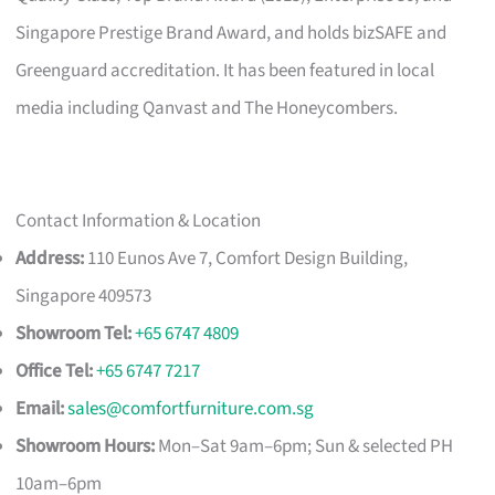
Singapore Prestige Brand Award, and holds bizSAFE and
Greenguard accreditation. It has been featured in local
media including Qanvast and The Honeycombers.
Contact Information & Location
Address:
110 Eunos Ave 7, Comfort Design Building,
Singapore 409573
Showroom Tel:
+65 6747 4809
Office Tel:
+65 6747 7217
Email:
sales@comfortfurniture.com.sg
Showroom Hours:
Mon–Sat 9am–6pm; Sun & selected PH
10am–6pm