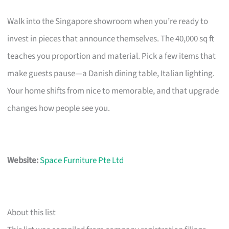
Walk into the Singapore showroom when you’re ready to
invest in pieces that announce themselves. The 40,000 sq ft
teaches you proportion and material. Pick a few items that
make guests pause—a Danish dining table, Italian lighting.
Your home shifts from nice to memorable, and that upgrade
changes how people see you.
Website:
Space Furniture Pte Ltd
About this list