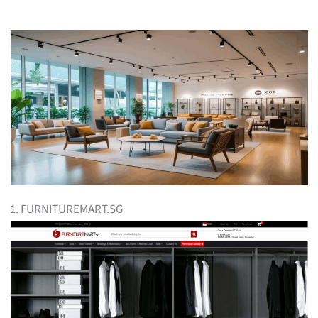
1. FURNITUREMART.SG