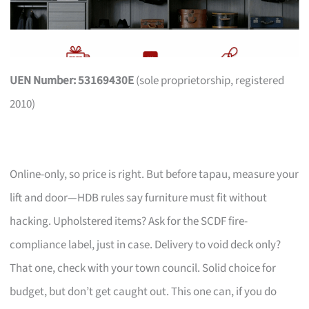
UEN Number: 53169430E
(sole proprietorship, registered
2010)
Online-only, so price is right. But before tapau, measure your
lift and door—HDB rules say furniture must fit without
hacking. Upholstered items? Ask for the SCDF fire-
compliance label, just in case. Delivery to void deck only?
That one, check with your town council. Solid choice for
budget, but don’t get caught out. This one can, if you do