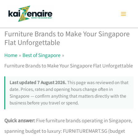
Skip
to
content
Furniture Brands to Make Your Singapore
Flat Unforgettable
Home
Best of Singapore
Furniture Brands to Make Your Singapore Flat Unforgettable
Last updated 7 August 2026.
This page was reviewed on that
date. Prices, rates and opening hours change often in
Singapore — confirm anything that matters directly with the
business before you travel or spend.
Quick answer:
Five furniture brands operating in Singapore,
spanning budget to luxury: FURNITUREMART.SG (budget