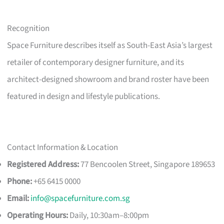
Recognition
Space Furniture describes itself as South-East Asia’s largest
retailer of contemporary designer furniture, and its
architect-designed showroom and brand roster have been
featured in design and lifestyle publications.
Contact Information & Location
Registered Address:
77 Bencoolen Street, Singapore 189653
Phone:
+65 6415 0000
Email:
info@spacefurniture.com.sg
Operating Hours:
Daily, 10:30am–8:00pm