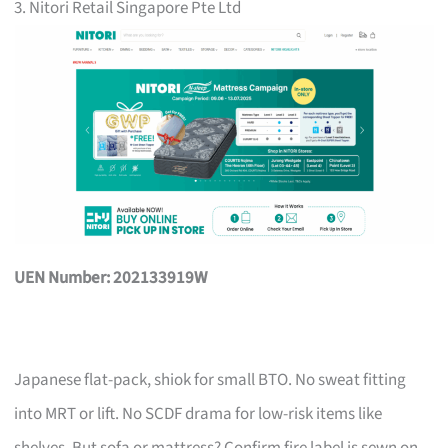
3. Nitori Retail Singapore Pte Ltd
UEN Number: 202133919W
Japanese flat-pack, shiok for small BTO. No sweat fitting
into MRT or lift. No SCDF drama for low-risk items like
shelves. But sofa or mattress? Confirm fire label is sewn on,