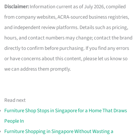
Disclaimer:
Information current as of July 2026, compiled
from company websites, ACRA-sourced business registries,
and independent review platforms. Details such as pricing,
hours, and contact numbers may change; contact the brand
directly to confirm before purchasing. If you find any errors
or have concerns about this content, please let us know so
we can address them promptly.
Read next
Furniture Shop Stops in Singapore for a Home That Draws
People In
Furniture Shopping in Singapore Without Wasting a