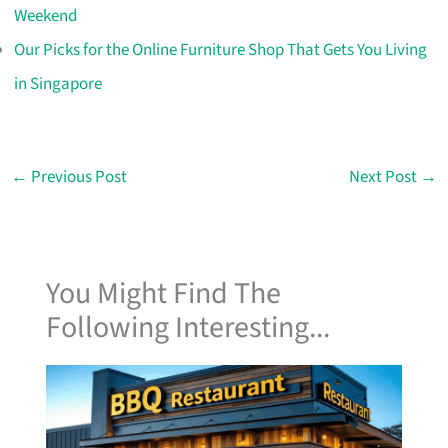
Weekend
Our Picks for the Online Furniture Shop That Gets You Living
in Singapore
←
Previous Post
Next Post
→
You Might Find The
Following Interesting...