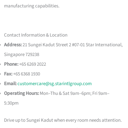
manufacturing capabilities.
Contact Information & Location
Address:
21 Sungei Kadut Street 2 #07-01 Star International,
Singapore 729238
Phone:
+65 6269 2022
Fax:
+65 6368 1930
Email:
customercare@sg.starintlgroup.com
Operating Hours:
Mon–Thu & Sat 9am–6pm; Fri 9am–
5:30pm
Drive up to Sungei Kadut when every room needs attention.