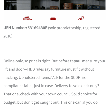
UEN Number: 53169430E
(sole proprietorship, registered
2010)
Online-only, so price is right. But before tapau, measure your
lift and door—HDB rules say furniture must fit without
hacking. Upholstered items? Ask for the SCDF fire-
compliance label, just in case. Delivery to void deck only?
That one, check with your town council. Solid choice for
budget, but don’t get caught out. This one can, if you do