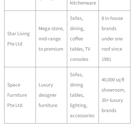
kitchenware
Sofas,
8 in-house
Mega-store,
dining,
brands
Star Living
mid-range
coffee
under one
Pte Ltd
to premium
tables, TV
roof since
consoles
1981
Sofas,
40,000 sq ft
Space
Luxury
dining
showroom,
Furniture
designer
tables,
30+ luxury
Pte Ltd
furniture
lighting,
brands
accessories