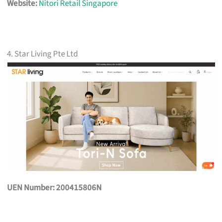
Website:
Nitori Retail Singapore
4. Star Living Pte Ltd
UEN Number: 200415806N