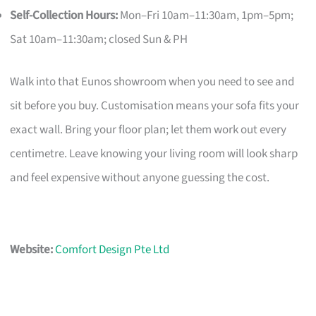
Self-Collection Hours:
Mon–Fri 10am–11:30am, 1pm–5pm;
Sat 10am–11:30am; closed Sun & PH
Walk into that Eunos showroom when you need to see and
sit before you buy. Customisation means your sofa fits your
exact wall. Bring your floor plan; let them work out every
centimetre. Leave knowing your living room will look sharp
and feel expensive without anyone guessing the cost.
Website:
Comfort Design Pte Ltd