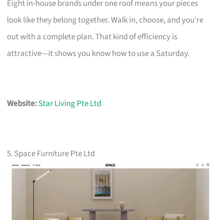
Eight in-house brands under one roof means your pieces
look like they belong together. Walk in, choose, and you’re
out with a complete plan. That kind of efficiency is
attractive—it shows you know how to use a Saturday.
Website:
Star Living Pte Ltd
5. Space Furniture Pte Ltd