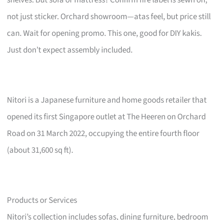
not just sticker. Orchard showroom—atas feel, but price still
can. Wait for opening promo. This one, good for DIY kakis.
Just don’t expect assembly included.
Nitori is a Japanese furniture and home goods retailer that
opened its first Singapore outlet at The Heeren on Orchard
Road on 31 March 2022, occupying the entire fourth floor
(about 31,600 sq ft).
Products or Services
Nitori’s collection includes sofas, dining furniture, bedroom