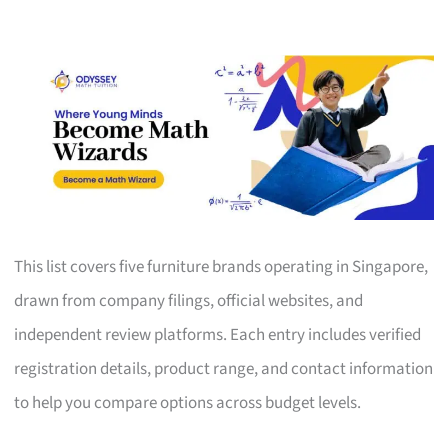
This list covers five furniture brands operating in Singapore,
drawn from company filings, official websites, and
independent review platforms. Each entry includes verified
registration details, product range, and contact information
to help you compare options across budget levels.