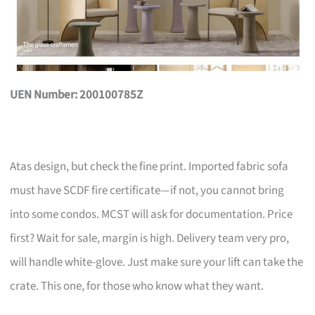
UEN Number: 200100785Z
Atas design, but check the fine print. Imported fabric sofa
must have SCDF fire certificate—if not, you cannot bring
into some condos. MCST will ask for documentation. Price
first? Wait for sale, margin is high. Delivery team very pro,
will handle white-glove. Just make sure your lift can take the
crate. This one, for those who know what they want.