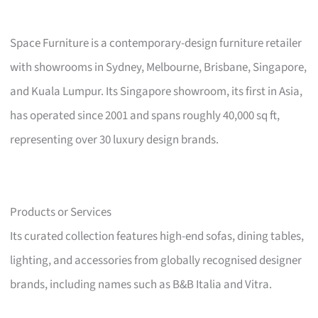
Space Furniture is a contemporary-design furniture retailer
with showrooms in Sydney, Melbourne, Brisbane, Singapore,
and Kuala Lumpur. Its Singapore showroom, its first in Asia,
has operated since 2001 and spans roughly 40,000 sq ft,
representing over 30 luxury design brands.
Products or Services
Its curated collection features high-end sofas, dining tables,
lighting, and accessories from globally recognised designer
brands, including names such as B&B Italia and Vitra.