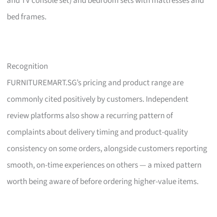
and TV console set) and bedroom sets with mattresses and
bed frames.
Recognition
FURNITUREMART.SG’s pricing and product range are
commonly cited positively by customers. Independent
review platforms also show a recurring pattern of
complaints about delivery timing and product-quality
consistency on some orders, alongside customers reporting
smooth, on-time experiences on others — a mixed pattern
worth being aware of before ordering higher-value items.