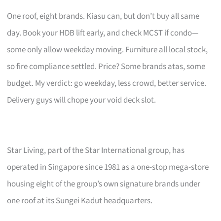
One roof, eight brands. Kiasu can, but don’t buy all same
day. Book your HDB lift early, and check MCST if condo—
some only allow weekday moving. Furniture all local stock,
so fire compliance settled. Price? Some brands atas, some
budget. My verdict: go weekday, less crowd, better service.
Delivery guys will chope your void deck slot.
Star Living, part of the Star International group, has
operated in Singapore since 1981 as a one-stop mega-store
housing eight of the group’s own signature brands under
one roof at its Sungei Kadut headquarters.