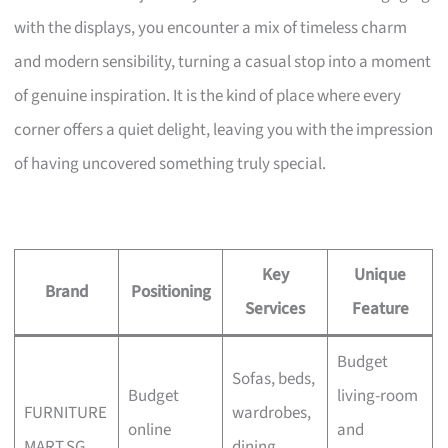
with the displays, you encounter a mix of timeless charm
and modern sensibility, turning a casual stop into a moment
of genuine inspiration. It is the kind of place where every
corner offers a quiet delight, leaving you with the impression
of having uncovered something truly special.
Key
Unique
Brand
Positioning
Services
Feature
Budget
Sofas, beds,
Budget
living-room
FURNITURE
wardrobes,
online
and
MART.SG
dining,