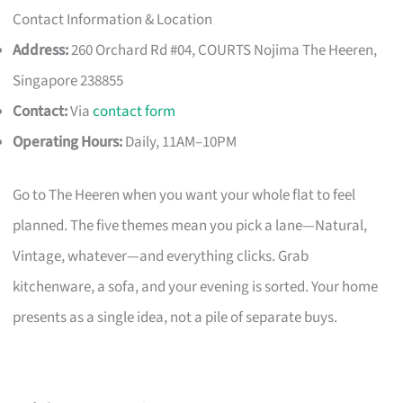
Contact Information & Location
Address:
260 Orchard Rd #04, COURTS Nojima The Heeren,
Singapore 238855
Contact:
Via
contact form
Operating Hours:
Daily, 11AM–10PM
Go to The Heeren when you want your whole flat to feel
planned. The five themes mean you pick a lane—Natural,
Vintage, whatever—and everything clicks. Grab
kitchenware, a sofa, and your evening is sorted. Your home
presents as a single idea, not a pile of separate buys.