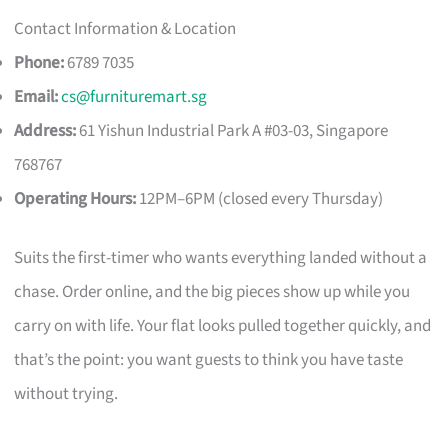
Contact Information & Location
Phone:
6789 7035
Email:
cs@furnituremart.sg
Address:
61 Yishun Industrial Park A #03-03, Singapore
768767
Operating Hours:
12PM–6PM (closed every Thursday)
Suits the first-timer who wants everything landed without a
chase. Order online, and the big pieces show up while you
carry on with life. Your flat looks pulled together quickly, and
that’s the point: you want guests to think you have taste
without trying.