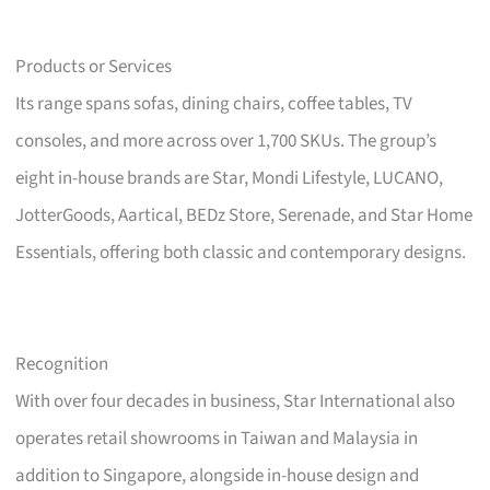
Products or Services
Its range spans sofas, dining chairs, coffee tables, TV
consoles, and more across over 1,700 SKUs. The group’s
eight in-house brands are Star, Mondi Lifestyle, LUCANO,
JotterGoods, Aartical, BEDz Store, Serenade, and Star Home
Essentials, offering both classic and contemporary designs.
Recognition
With over four decades in business, Star International also
operates retail showrooms in Taiwan and Malaysia in
addition to Singapore, alongside in-house design and