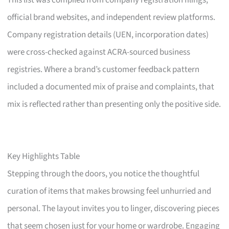
This list was compiled from company registration filings,
official brand websites, and independent review platforms.
Company registration details (UEN, incorporation dates)
were cross-checked against ACRA-sourced business
registries. Where a brand’s customer feedback pattern
included a documented mix of praise and complaints, that
mix is reflected rather than presenting only the positive side.
Key Highlights Table
Stepping through the doors, you notice the thoughtful
curation of items that makes browsing feel unhurried and
personal. The layout invites you to linger, discovering pieces
that seem chosen just for your home or wardrobe. Engaging