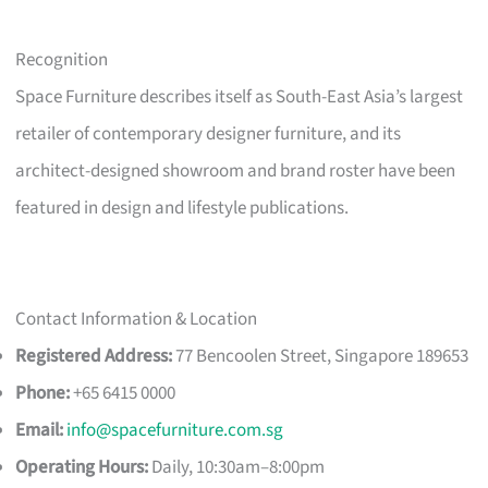
Recognition
Space Furniture describes itself as South-East Asia’s largest
retailer of contemporary designer furniture, and its
architect-designed showroom and brand roster have been
featured in design and lifestyle publications.
Contact Information & Location
Registered Address:
77 Bencoolen Street, Singapore 189653
Phone:
+65 6415 0000
Email:
info@spacefurniture.com.sg
Operating Hours:
Daily, 10:30am–8:00pm