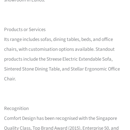
showroom in Eunos.
Products or Services
Its range includes sofas, dining tables, beds, and office
chairs, with customisation options available. Standout
products include the Streese Electric Extendable Sofa,
Sintered Stone Dining Table, and Stellar Ergonomic Office
Chair.
Recognition
Comfort Design has been recognised with the Singapore
Quality Class, Top Brand Award (2015), Enterprise 50, and