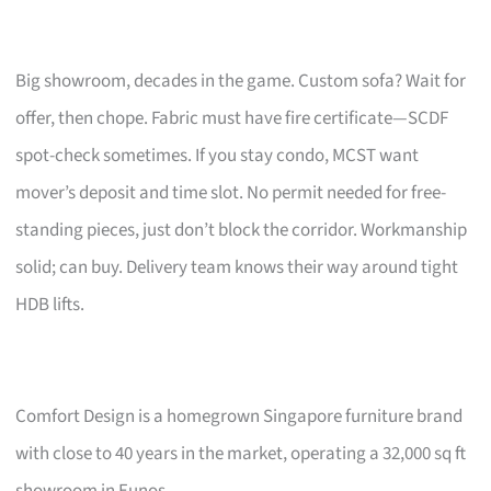
Big showroom, decades in the game. Custom sofa? Wait for
offer, then chope. Fabric must have fire certificate—SCDF
spot-check sometimes. If you stay condo, MCST want
mover’s deposit and time slot. No permit needed for free-
standing pieces, just don’t block the corridor. Workmanship
solid; can buy. Delivery team knows their way around tight
HDB lifts.
Comfort Design is a homegrown Singapore furniture brand
with close to 40 years in the market, operating a 32,000 sq ft