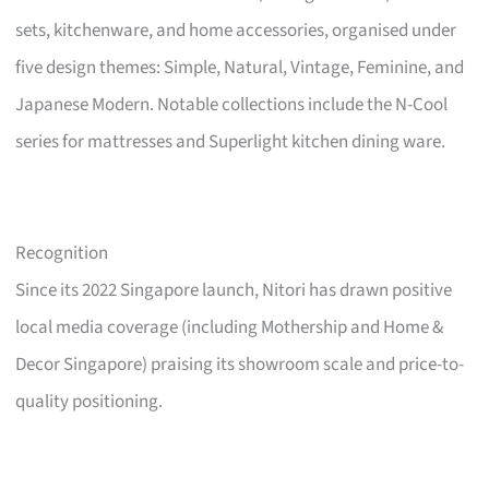
sets, kitchenware, and home accessories, organised under
five design themes: Simple, Natural, Vintage, Feminine, and
Japanese Modern. Notable collections include the N-Cool
series for mattresses and Superlight kitchen dining ware.
Recognition
Since its 2022 Singapore launch, Nitori has drawn positive
local media coverage (including Mothership and Home &
Decor Singapore) praising its showroom scale and price-to-
quality positioning.