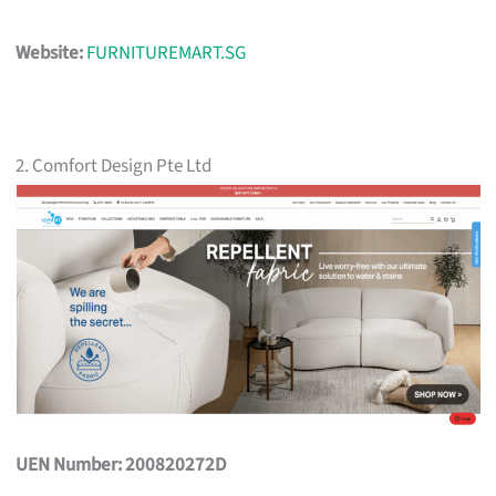
Website:
FURNITUREMART.SG
2. Comfort Design Pte Ltd
UEN Number: 200820272D