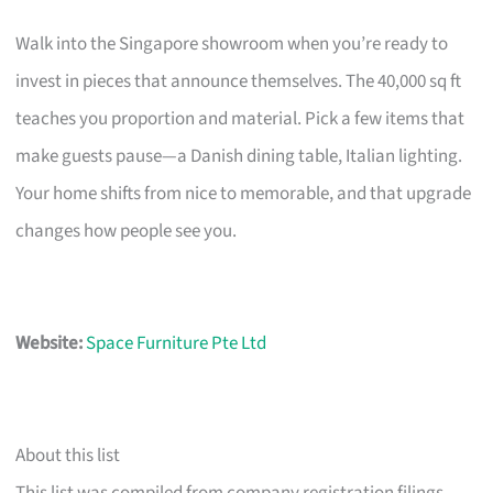
Walk into the Singapore showroom when you’re ready to
invest in pieces that announce themselves. The 40,000 sq ft
teaches you proportion and material. Pick a few items that
make guests pause—a Danish dining table, Italian lighting.
Your home shifts from nice to memorable, and that upgrade
changes how people see you.
Website:
Space Furniture Pte Ltd
About this list