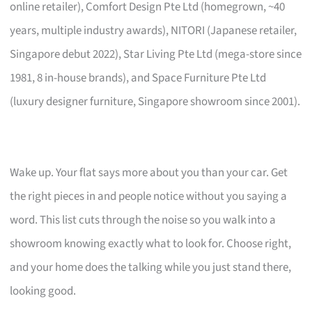
online retailer), Comfort Design Pte Ltd (homegrown, ~40
years, multiple industry awards), NITORI (Japanese retailer,
Singapore debut 2022), Star Living Pte Ltd (mega-store since
1981, 8 in-house brands), and Space Furniture Pte Ltd
(luxury designer furniture, Singapore showroom since 2001).
Wake up. Your flat says more about you than your car. Get
the right pieces in and people notice without you saying a
word. This list cuts through the noise so you walk into a
showroom knowing exactly what to look for. Choose right,
and your home does the talking while you just stand there,
looking good.