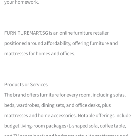
your homework.
FURNITUREMART.SG is an online furniture retailer
positioned around affordability, offering furniture and
mattresses for homes and offices.
Products or Services
The brand offers furniture for every room, including sofas,
beds, wardrobes, dining sets, and office desks, plus
mattresses and home accessories. Notable offerings include
budget living-room packages (L-shaped sofa, coffee table,