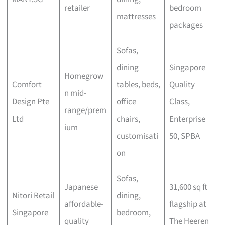
retailer
bedroom
mattresses
packages
Sofas,
dining
Singapore
Homegrow
Comfort
tables, beds,
Quality
n mid-
Design Pte
office
Class,
range/prem
Ltd
chairs,
Enterprise
ium
customisati
50, SPBA
on
Sofas,
Japanese
31,600 sq ft
Nitori Retail
dining,
affordable-
flagship at
Singapore
bedroom,
quality
The Heeren