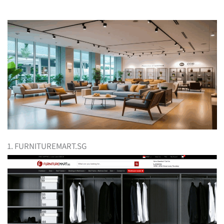
1. FURNITUREMART.SG