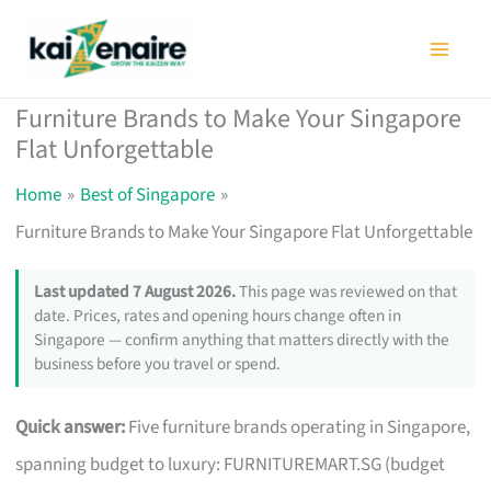
Skip
to
content
Furniture Brands to Make Your Singapore
Flat Unforgettable
Home
Best of Singapore
Furniture Brands to Make Your Singapore Flat Unforgettable
Last updated 7 August 2026.
This page was reviewed on that
date. Prices, rates and opening hours change often in
Singapore — confirm anything that matters directly with the
business before you travel or spend.
Quick answer:
Five furniture brands operating in Singapore,
spanning budget to luxury: FURNITUREMART.SG (budget