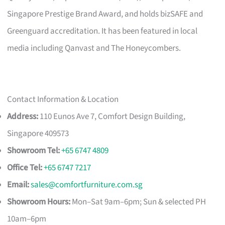
Singapore Prestige Brand Award, and holds bizSAFE and
Greenguard accreditation. It has been featured in local
media including Qanvast and The Honeycombers.
Contact Information & Location
Address:
110 Eunos Ave 7, Comfort Design Building,
Singapore 409573
Showroom Tel:
+65 6747 4809
Office Tel:
+65 6747 7217
Email:
sales@comfortfurniture.com.sg
Showroom Hours:
Mon–Sat 9am–6pm; Sun & selected PH
10am–6pm