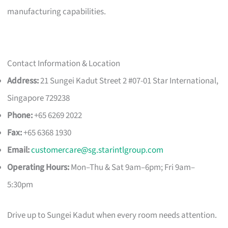
manufacturing capabilities.
Contact Information & Location
Address:
21 Sungei Kadut Street 2 #07-01 Star International,
Singapore 729238
Phone:
+65 6269 2022
Fax:
+65 6368 1930
Email:
customercare@sg.starintlgroup.com
Operating Hours:
Mon–Thu & Sat 9am–6pm; Fri 9am–
5:30pm
Drive up to Sungei Kadut when every room needs attention.