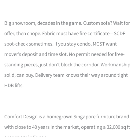
Big showroom, decades in the game. Custom sofa? Wait for
offer, then chope. Fabric must have fire certificate—SCDF
spot-check sometimes. If you stay condo, MCST want
mover’s deposit and time slot. No permit needed for free-
standing pieces, just don’t block the corridor. Workmanship
solid; can buy. Delivery team knows their way around tight
HDB lifts.
Comfort Design is a homegrown Singapore furniture brand
with close to 40 years in the market, operating a 32,000 sq ft