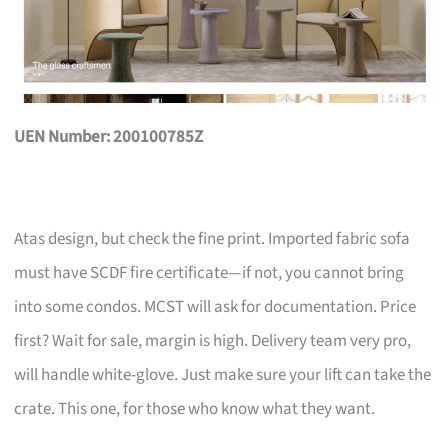
UEN Number: 200100785Z
Atas design, but check the fine print. Imported fabric sofa
must have SCDF fire certificate—if not, you cannot bring
into some condos. MCST will ask for documentation. Price
first? Wait for sale, margin is high. Delivery team very pro,
will handle white-glove. Just make sure your lift can take the
crate. This one, for those who know what they want.