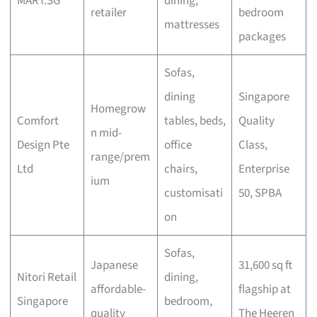
MART.SG
dining,
retailer
bedroom
mattresses
packages
Sofas,
dining
Singapore
Homegrow
Comfort
tables, beds,
Quality
n mid-
Design Pte
office
Class,
range/prem
Ltd
chairs,
Enterprise
ium
customisati
50, SPBA
on
Sofas,
Japanese
31,600 sq ft
Nitori Retail
dining,
affordable-
flagship at
Singapore
bedroom,
quality
The Heeren