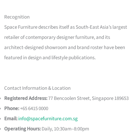
Recognition
Space Furniture describes itself as South-East Asia’s largest
retailer of contemporary designer furniture, and its
architect-designed showroom and brand roster have been
featured in design and lifestyle publications.
Contact Information & Location
Registered Address:
77 Bencoolen Street, Singapore 189653
Phone:
+65 6415 0000
Email:
info@spacefurniture.com.sg
Operating Hours:
Daily, 10:30am–8:00pm