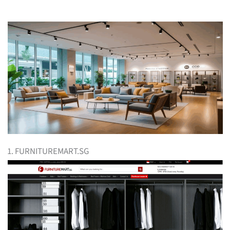
1. FURNITUREMART.SG