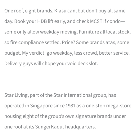
One roof, eight brands. Kiasu can, but don’t buy all same
day. Book your HDB lift early, and check MCST if condo—
some only allow weekday moving. Furniture all local stock,
so fire compliance settled. Price? Some brands atas, some
budget. My verdict: go weekday, less crowd, better service.
Delivery guys will chope your void deck slot.
Star Living, part of the Star International group, has
operated in Singapore since 1981 as a one-stop mega-store
housing eight of the group’s own signature brands under
one roof at its Sungei Kadut headquarters.