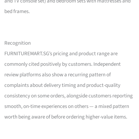
and TV console set) and bedroom sets with mattresses and
bed frames.
Recognition
FURNITUREMART.SG’s pricing and product range are
commonly cited positively by customers. Independent
review platforms also show a recurring pattern of
complaints about delivery timing and product-quality
consistency on some orders, alongside customers reporting
smooth, on-time experiences on others — a mixed pattern
worth being aware of before ordering higher-value items.