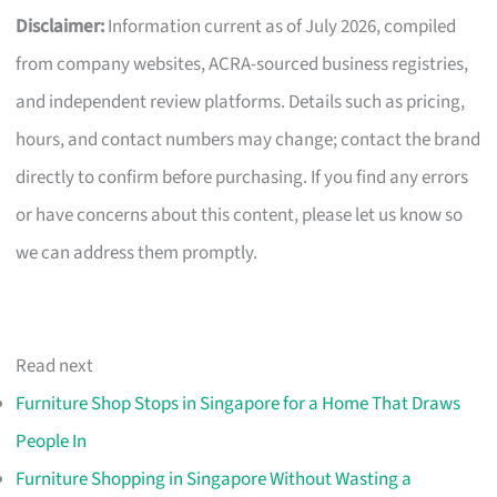
Disclaimer:
Information current as of July 2026, compiled
from company websites, ACRA-sourced business registries,
and independent review platforms. Details such as pricing,
hours, and contact numbers may change; contact the brand
directly to confirm before purchasing. If you find any errors
or have concerns about this content, please let us know so
we can address them promptly.
Read next
Furniture Shop Stops in Singapore for a Home That Draws
People In
Furniture Shopping in Singapore Without Wasting a