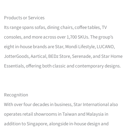
Products or Services
Its range spans sofas, dining chairs, coffee tables, TV
consoles, and more across over 1,700 SKUs. The group’s
eight in-house brands are Star, Mondi Lifestyle, LUCANO,
JotterGoods, Aartical, BEDz Store, Serenade, and Star Home
Essentials, offering both classic and contemporary designs.
Recognition
With over four decades in business, Star International also
operates retail showrooms in Taiwan and Malaysia in
addition to Singapore, alongside in-house design and