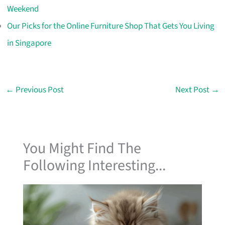
Weekend
Our Picks for the Online Furniture Shop That Gets You Living
in Singapore
←
Previous Post
Next Post
→
You Might Find The
Following Interesting...