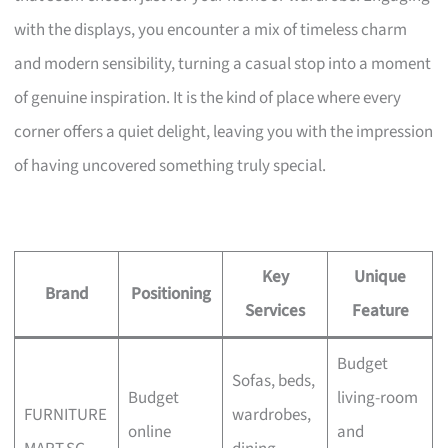
with the displays, you encounter a mix of timeless charm
and modern sensibility, turning a casual stop into a moment
of genuine inspiration. It is the kind of place where every
corner offers a quiet delight, leaving you with the impression
of having uncovered something truly special.
Key
Unique
Brand
Positioning
Services
Feature
Budget
Sofas, beds,
Budget
living-room
FURNITURE
wardrobes,
online
and