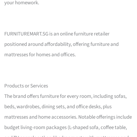
your homework.
FURNITUREMART.SG is an online furniture retailer
positioned around affordability, offering furniture and
mattresses for homes and offices.
Products or Services
The brand offers furniture for every room, including sofas,
beds, wardrobes, dining sets, and office desks, plus
mattresses and home accessories. Notable offerings include
budget living-room packages (L-shaped sofa, coffee table,