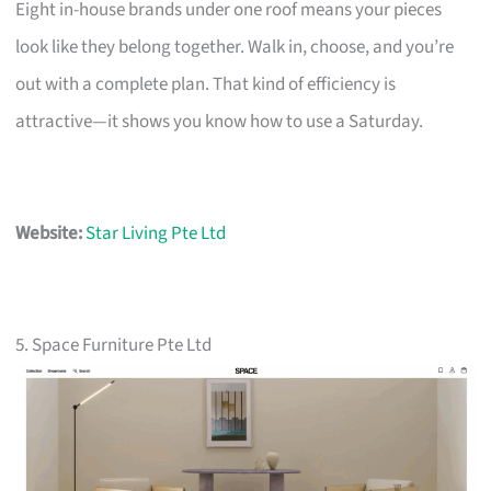
Eight in-house brands under one roof means your pieces
look like they belong together. Walk in, choose, and you’re
out with a complete plan. That kind of efficiency is
attractive—it shows you know how to use a Saturday.
Website:
Star Living Pte Ltd
5. Space Furniture Pte Ltd