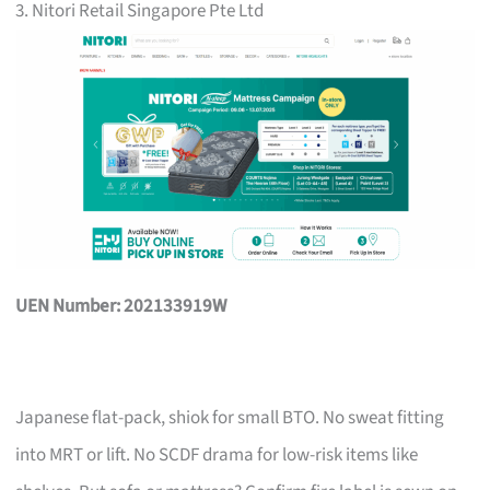
3. Nitori Retail Singapore Pte Ltd
UEN Number: 202133919W
Japanese flat-pack, shiok for small BTO. No sweat fitting
into MRT or lift. No SCDF drama for low-risk items like