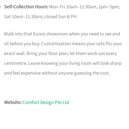
Self-Collection Hours:
Mon–Fri 10am–11:30am, 1pm–5pm;
Sat 10am–11:30am; closed Sun & PH
Walk into that Eunos showroom when you need to see and
sit before you buy. Customisation means your sofa fits your
exact wall. Bring your floor plan; let them work out every
centimetre. Leave knowing your living room will look sharp
and feel expensive without anyone guessing the cost.
Website:
Comfort Design Pte Ltd