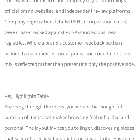
This list was compiled from company registration filings,
official brand websites, and independent review platforms.
Company registration details (UEN, incorporation dates)
were cross-checked against ACRA-sourced business
registries. Where a brand’s customer feedback pattern
included a documented mix of praise and complaints, that
mix is reflected rather than presenting only the positive side.
Key Highlights Table
Stepping through the doors, you notice the thoughtful
curation of items that makes browsing feel unhurried and
personal. The layout invites you to linger, discovering pieces
that seem chosen just for your home or wardrobe. Engaging