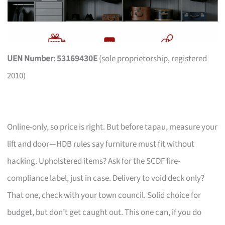
UEN Number: 53169430E
(sole proprietorship, registered
2010)
Online-only, so price is right. But before tapau, measure your
lift and door—HDB rules say furniture must fit without
hacking. Upholstered items? Ask for the SCDF fire-
compliance label, just in case. Delivery to void deck only?
That one, check with your town council. Solid choice for
budget, but don’t get caught out. This one can, if you do