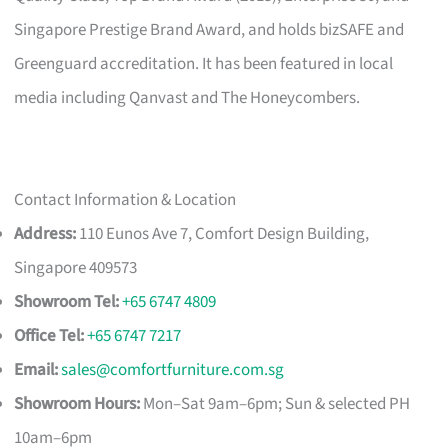
Singapore Prestige Brand Award, and holds bizSAFE and
Greenguard accreditation. It has been featured in local
media including Qanvast and The Honeycombers.
Contact Information & Location
Address:
110 Eunos Ave 7, Comfort Design Building,
Singapore 409573
Showroom Tel:
+65 6747 4809
Office Tel:
+65 6747 7217
Email:
sales@comfortfurniture.com.sg
Showroom Hours:
Mon–Sat 9am–6pm; Sun & selected PH
10am–6pm