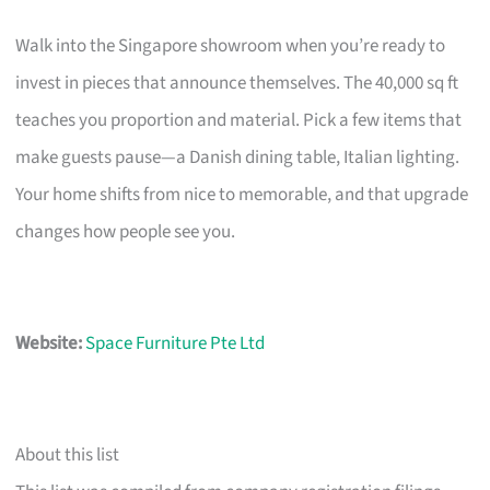
Walk into the Singapore showroom when you’re ready to
invest in pieces that announce themselves. The 40,000 sq ft
teaches you proportion and material. Pick a few items that
make guests pause—a Danish dining table, Italian lighting.
Your home shifts from nice to memorable, and that upgrade
changes how people see you.
Website:
Space Furniture Pte Ltd
About this list