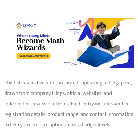
This list covers five furniture brands operating in Singapore,
drawn from company filings, official websites, and
independent review platforms. Each entry includes verified
registration details, product range, and contact information
to help you compare options across budget levels.