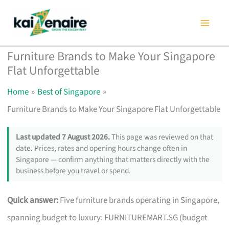
Skip
to
content
Furniture Brands to Make Your Singapore
Flat Unforgettable
Home
Best of Singapore
Furniture Brands to Make Your Singapore Flat Unforgettable
Last updated 7 August 2026.
This page was reviewed on that
date. Prices, rates and opening hours change often in
Singapore — confirm anything that matters directly with the
business before you travel or spend.
Quick answer:
Five furniture brands operating in Singapore,
spanning budget to luxury: FURNITUREMART.SG (budget