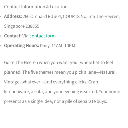
Contact Information & Location
Address:
260 Orchard Rd #04, COURTS Nojima The Heeren,
Singapore 238855
Contact:
Via
contact form
Operating Hours:
Daily, 11AM–10PM
Go to The Heeren when you want your whole flat to feel
planned. The five themes mean you pick a lane—Natural,
Vintage, whatever—and everything clicks. Grab
kitchenware, a sofa, and your evening is sorted. Your home
presents as a single idea, not a pile of separate buys.