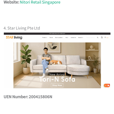
Website:
Nitori Retail Singapore
4. Star Living Pte Ltd
UEN Number: 200415806N