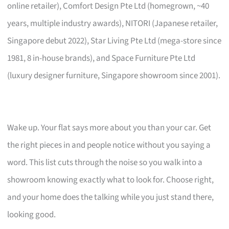
online retailer), Comfort Design Pte Ltd (homegrown, ~40
years, multiple industry awards), NITORI (Japanese retailer,
Singapore debut 2022), Star Living Pte Ltd (mega-store since
1981, 8 in-house brands), and Space Furniture Pte Ltd
(luxury designer furniture, Singapore showroom since 2001).
Wake up. Your flat says more about you than your car. Get
the right pieces in and people notice without you saying a
word. This list cuts through the noise so you walk into a
showroom knowing exactly what to look for. Choose right,
and your home does the talking while you just stand there,
looking good.