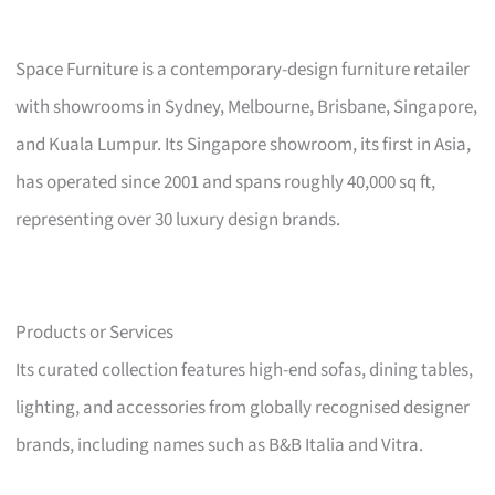
Space Furniture is a contemporary-design furniture retailer
with showrooms in Sydney, Melbourne, Brisbane, Singapore,
and Kuala Lumpur. Its Singapore showroom, its first in Asia,
has operated since 2001 and spans roughly 40,000 sq ft,
representing over 30 luxury design brands.
Products or Services
Its curated collection features high-end sofas, dining tables,
lighting, and accessories from globally recognised designer
brands, including names such as B&B Italia and Vitra.