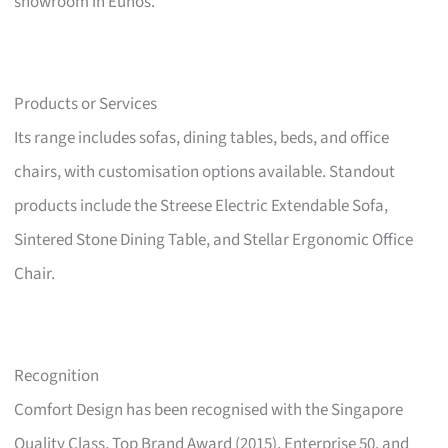
showroom in Eunos.
Products or Services
Its range includes sofas, dining tables, beds, and office
chairs, with customisation options available. Standout
products include the Streese Electric Extendable Sofa,
Sintered Stone Dining Table, and Stellar Ergonomic Office
Chair.
Recognition
Comfort Design has been recognised with the Singapore
Quality Class, Top Brand Award (2015), Enterprise 50, and