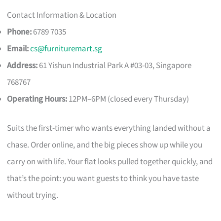
Contact Information & Location
Phone:
6789 7035
Email:
cs@furnituremart.sg
Address:
61 Yishun Industrial Park A #03-03, Singapore
768767
Operating Hours:
12PM–6PM (closed every Thursday)
Suits the first-timer who wants everything landed without a
chase. Order online, and the big pieces show up while you
carry on with life. Your flat looks pulled together quickly, and
that’s the point: you want guests to think you have taste
without trying.