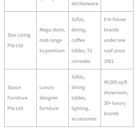
kitchenware
Sofas,
8 in-house
Mega-store,
dining,
brands
Star Living
mid-range
coffee
under one
Pte Ltd
to premium
tables, TV
roof since
consoles
1981
Sofas,
40,000 sq ft
Space
Luxury
dining
showroom,
Furniture
designer
tables,
30+ luxury
Pte Ltd
furniture
lighting,
brands
accessories