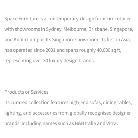
Space Furniture is a contemporary-design furniture retailer
with showrooms in Sydney, Melbourne, Brisbane, Singapore,
and Kuala Lumpur. Its Singapore showroom, its first in Asia,
has operated since 2001 and spans roughly 40,000 sq ft,
representing over 30 luxury design brands.
Products or Services
Its curated collection features high-end sofas, dining tables,
lighting, and accessories from globally recognised designer
brands, including names such as B&B Italia and Vitra.