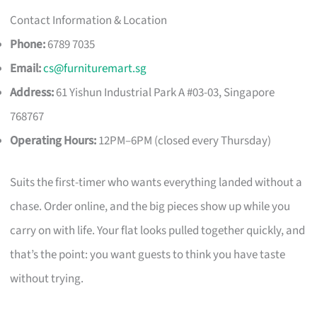
Contact Information & Location
Phone:
6789 7035
Email:
cs@furnituremart.sg
Address:
61 Yishun Industrial Park A #03-03, Singapore
768767
Operating Hours:
12PM–6PM (closed every Thursday)
Suits the first-timer who wants everything landed without a
chase. Order online, and the big pieces show up while you
carry on with life. Your flat looks pulled together quickly, and
that’s the point: you want guests to think you have taste
without trying.