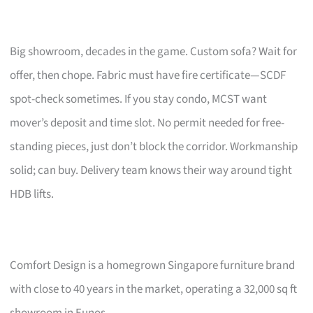
Big showroom, decades in the game. Custom sofa? Wait for
offer, then chope. Fabric must have fire certificate—SCDF
spot-check sometimes. If you stay condo, MCST want
mover’s deposit and time slot. No permit needed for free-
standing pieces, just don’t block the corridor. Workmanship
solid; can buy. Delivery team knows their way around tight
HDB lifts.
Comfort Design is a homegrown Singapore furniture brand
with close to 40 years in the market, operating a 32,000 sq ft