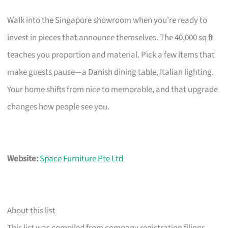
Walk into the Singapore showroom when you’re ready to
invest in pieces that announce themselves. The 40,000 sq ft
teaches you proportion and material. Pick a few items that
make guests pause—a Danish dining table, Italian lighting.
Your home shifts from nice to memorable, and that upgrade
changes how people see you.
Website:
Space Furniture Pte Ltd
About this list