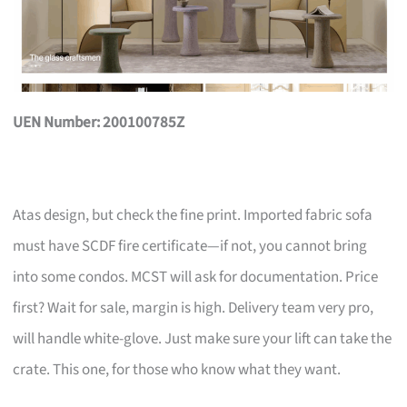
UEN Number: 200100785Z
Atas design, but check the fine print. Imported fabric sofa
must have SCDF fire certificate—if not, you cannot bring
into some condos. MCST will ask for documentation. Price
first? Wait for sale, margin is high. Delivery team very pro,
will handle white-glove. Just make sure your lift can take the
crate. This one, for those who know what they want.