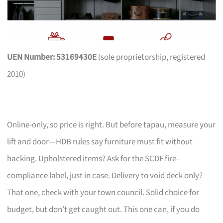
UEN Number: 53169430E
(sole proprietorship, registered
2010)
Online-only, so price is right. But before tapau, measure your
lift and door—HDB rules say furniture must fit without
hacking. Upholstered items? Ask for the SCDF fire-
compliance label, just in case. Delivery to void deck only?
That one, check with your town council. Solid choice for
budget, but don’t get caught out. This one can, if you do