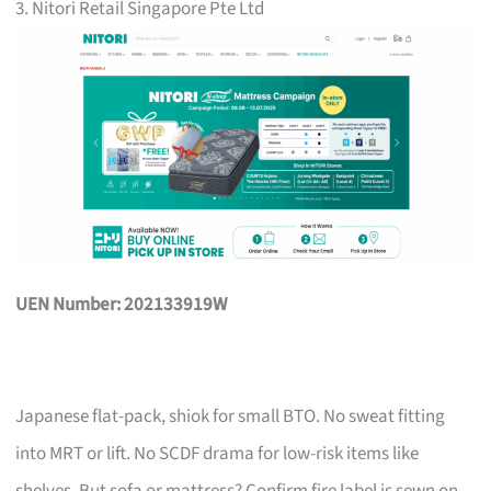
3. Nitori Retail Singapore Pte Ltd
UEN Number: 202133919W
Japanese flat-pack, shiok for small BTO. No sweat fitting
into MRT or lift. No SCDF drama for low-risk items like
shelves. But sofa or mattress? Confirm fire label is sewn on,