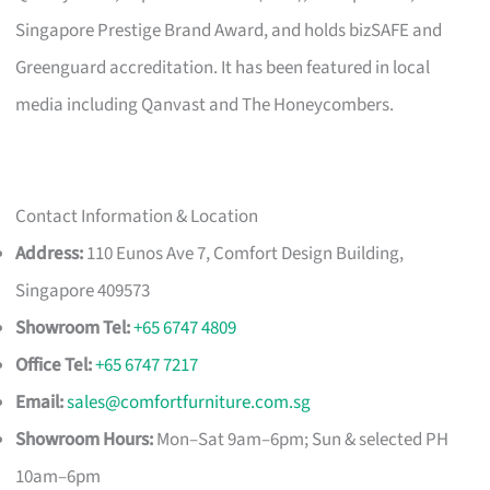
Singapore Prestige Brand Award, and holds bizSAFE and
Greenguard accreditation. It has been featured in local
media including Qanvast and The Honeycombers.
Contact Information & Location
Address:
110 Eunos Ave 7, Comfort Design Building,
Singapore 409573
Showroom Tel:
+65 6747 4809
Office Tel:
+65 6747 7217
Email:
sales@comfortfurniture.com.sg
Showroom Hours:
Mon–Sat 9am–6pm; Sun & selected PH
10am–6pm