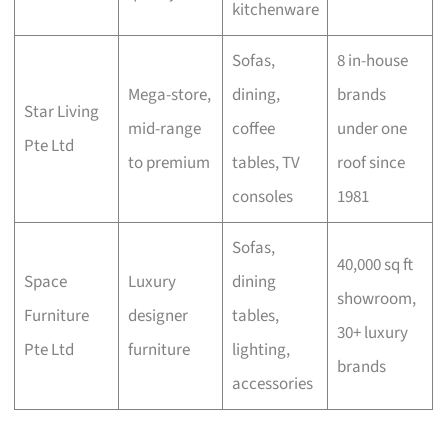
kitchenware
Sofas,
8 in-house
Mega-store,
dining,
brands
Star Living
mid-range
coffee
under one
Pte Ltd
to premium
tables, TV
roof since
consoles
1981
Sofas,
40,000 sq ft
Space
Luxury
dining
showroom,
Furniture
designer
tables,
30+ luxury
Pte Ltd
furniture
lighting,
brands
accessories