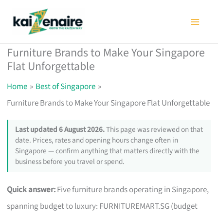
Skip
to
content
Furniture Brands to Make Your Singapore
Flat Unforgettable
Home
Best of Singapore
Furniture Brands to Make Your Singapore Flat Unforgettable
Last updated 6 August 2026.
This page was reviewed on that
date. Prices, rates and opening hours change often in
Singapore — confirm anything that matters directly with the
business before you travel or spend.
Quick answer:
Five furniture brands operating in Singapore,
spanning budget to luxury: FURNITUREMART.SG (budget