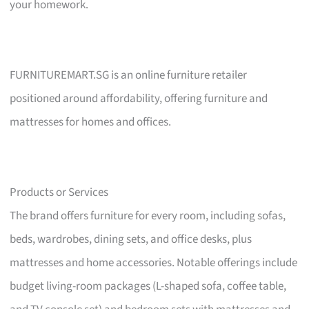
your homework.
FURNITUREMART.SG is an online furniture retailer
positioned around affordability, offering furniture and
mattresses for homes and offices.
Products or Services
The brand offers furniture for every room, including sofas,
beds, wardrobes, dining sets, and office desks, plus
mattresses and home accessories. Notable offerings include
budget living-room packages (L-shaped sofa, coffee table,