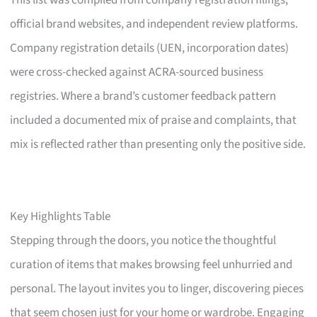
This list was compiled from company registration filings,
official brand websites, and independent review platforms.
Company registration details (UEN, incorporation dates)
were cross-checked against ACRA-sourced business
registries. Where a brand’s customer feedback pattern
included a documented mix of praise and complaints, that
mix is reflected rather than presenting only the positive side.
Key Highlights Table
Stepping through the doors, you notice the thoughtful
curation of items that makes browsing feel unhurried and
personal. The layout invites you to linger, discovering pieces
that seem chosen just for your home or wardrobe. Engaging