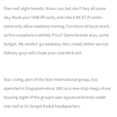
One roof, eight brands. Kiasu can, but don’t buy all same
day. Book your HDB lift early, and check MCST if condo—
some only allow weekday moving. Furniture all local stock,
so fire compliance settled. Price? Some brands atas, some
budget. My verdict: go weekday, less crowd, better service.
Delivery guys will chope your void deck slot.
Star Living, part of the Star International group, has
operated in Singapore since 1981 as a one-stop mega-store
housing eight of the group’s own signature brands under
one roof at its Sungei Kadut headquarters.