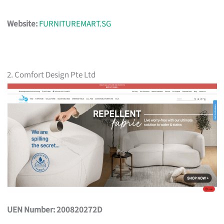
Website:
FURNITUREMART.SG
2. Comfort Design Pte Ltd
UEN Number: 200820272D