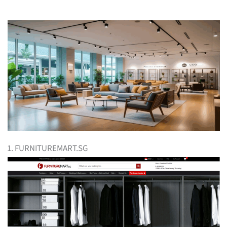
1. FURNITUREMART.SG