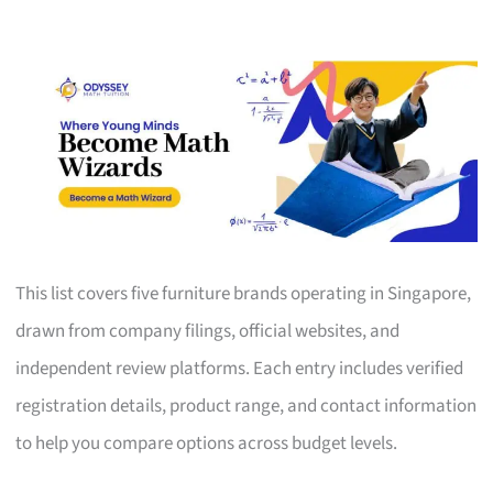
This list covers five furniture brands operating in Singapore,
drawn from company filings, official websites, and
independent review platforms. Each entry includes verified
registration details, product range, and contact information
to help you compare options across budget levels.