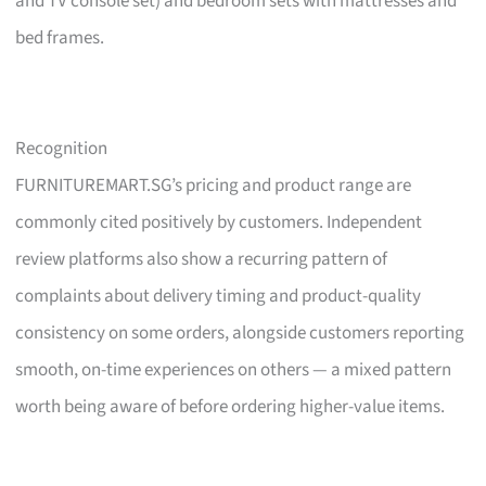
and TV console set) and bedroom sets with mattresses and
bed frames.
Recognition
FURNITUREMART.SG’s pricing and product range are
commonly cited positively by customers. Independent
review platforms also show a recurring pattern of
complaints about delivery timing and product-quality
consistency on some orders, alongside customers reporting
smooth, on-time experiences on others — a mixed pattern
worth being aware of before ordering higher-value items.