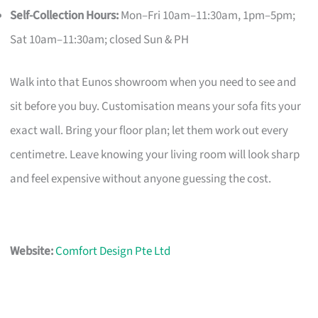
Self-Collection Hours:
Mon–Fri 10am–11:30am, 1pm–5pm;
Sat 10am–11:30am; closed Sun & PH
Walk into that Eunos showroom when you need to see and
sit before you buy. Customisation means your sofa fits your
exact wall. Bring your floor plan; let them work out every
centimetre. Leave knowing your living room will look sharp
and feel expensive without anyone guessing the cost.
Website:
Comfort Design Pte Ltd