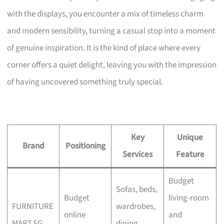
with the displays, you encounter a mix of timeless charm
and modern sensibility, turning a casual stop into a moment
of genuine inspiration. It is the kind of place where every
corner offers a quiet delight, leaving you with the impression
of having uncovered something truly special.
Key
Unique
Brand
Positioning
Services
Feature
Budget
Sofas, beds,
Budget
living-room
FURNITURE
wardrobes,
online
and
MART.SG
dining,