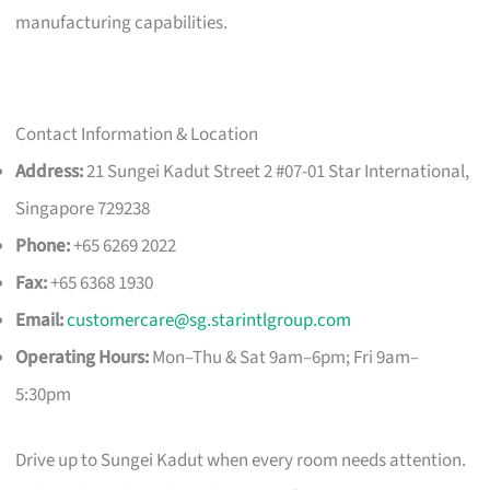
manufacturing capabilities.
Contact Information & Location
Address:
21 Sungei Kadut Street 2 #07-01 Star International,
Singapore 729238
Phone:
+65 6269 2022
Fax:
+65 6368 1930
Email:
customercare@sg.starintlgroup.com
Operating Hours:
Mon–Thu & Sat 9am–6pm; Fri 9am–
5:30pm
Drive up to Sungei Kadut when every room needs attention.