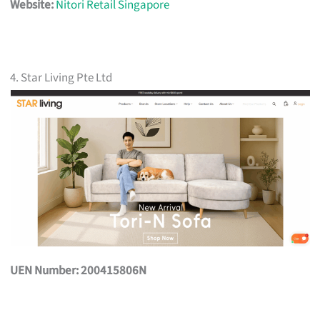
Website:
Nitori Retail Singapore
4. Star Living Pte Ltd
UEN Number: 200415806N