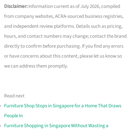
Disclaimer:
Information current as of July 2026, compiled
from company websites, ACRA-sourced business registries,
and independent review platforms. Details such as pricing,
hours, and contact numbers may change; contact the brand
directly to confirm before purchasing. If you find any errors
or have concerns about this content, please let us know so
we can address them promptly.
Read next
Furniture Shop Stops in Singapore for a Home That Draws
People In
Furniture Shopping in Singapore Without Wasting a