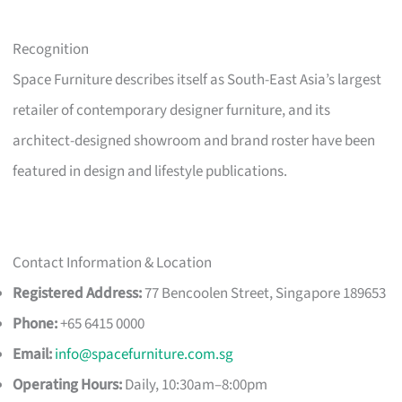
Recognition
Space Furniture describes itself as South-East Asia’s largest
retailer of contemporary designer furniture, and its
architect-designed showroom and brand roster have been
featured in design and lifestyle publications.
Contact Information & Location
Registered Address:
77 Bencoolen Street, Singapore 189653
Phone:
+65 6415 0000
Email:
info@spacefurniture.com.sg
Operating Hours:
Daily, 10:30am–8:00pm