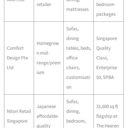
retailer
bedroom
mattresses
packages
Sofas,
dining
Singapore
Homegrow
Comfort
tables, beds,
Quality
n mid-
Design Pte
office
Class,
range/prem
Ltd
chairs,
Enterprise
ium
customisati
50, SPBA
on
Sofas,
Japanese
31,600 sq ft
Nitori Retail
dining,
affordable-
flagship at
Singapore
bedroom,
quality
The Heeren