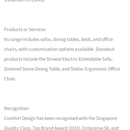
showroom in Eunos.
Products or Services
Its range includes sofas, dining tables, beds, and office
chairs, with customisation options available. Standout
products include the Streese Electric Extendable Sofa,
Sintered Stone Dining Table, and Stellar Ergonomic Office
Chair.
Recognition
Comfort Design has been recognised with the Singapore
Quality Class, Top Brand Award (2015), Enterprise 50, and