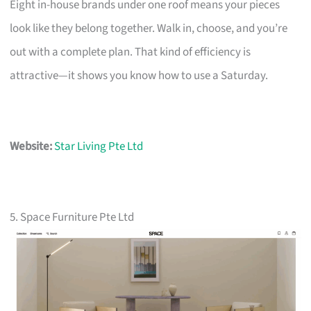
Eight in-house brands under one roof means your pieces
look like they belong together. Walk in, choose, and you’re
out with a complete plan. That kind of efficiency is
attractive—it shows you know how to use a Saturday.
Website:
Star Living Pte Ltd
5. Space Furniture Pte Ltd