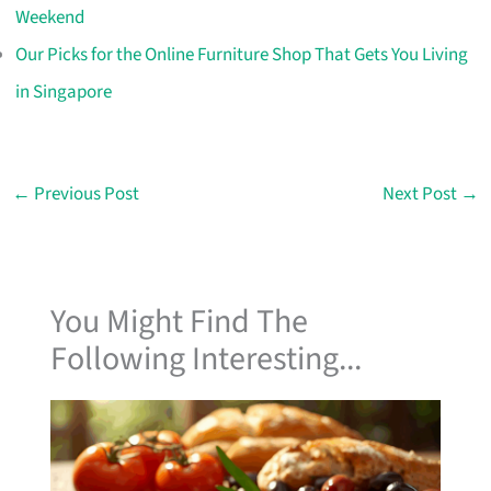
Weekend
Our Picks for the Online Furniture Shop That Gets You Living
in Singapore
←
Previous Post
Next Post
→
You Might Find The
Following Interesting...