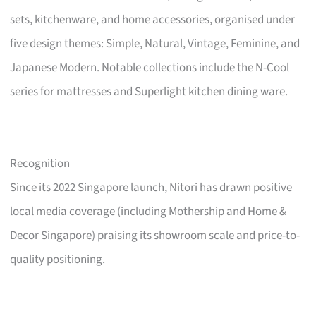
sets, kitchenware, and home accessories, organised under
five design themes: Simple, Natural, Vintage, Feminine, and
Japanese Modern. Notable collections include the N-Cool
series for mattresses and Superlight kitchen dining ware.
Recognition
Since its 2022 Singapore launch, Nitori has drawn positive
local media coverage (including Mothership and Home &
Decor Singapore) praising its showroom scale and price-to-
quality positioning.