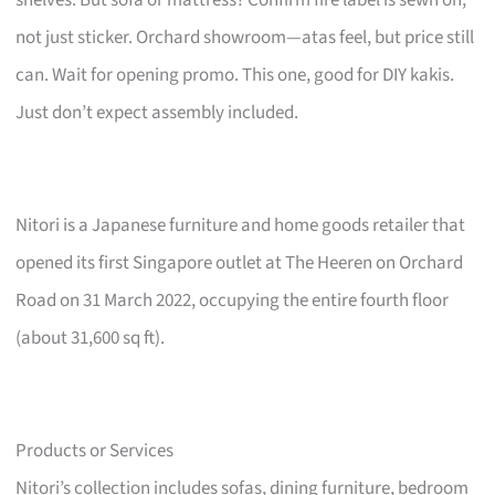
not just sticker. Orchard showroom—atas feel, but price still
can. Wait for opening promo. This one, good for DIY kakis.
Just don’t expect assembly included.
Nitori is a Japanese furniture and home goods retailer that
opened its first Singapore outlet at The Heeren on Orchard
Road on 31 March 2022, occupying the entire fourth floor
(about 31,600 sq ft).
Products or Services
Nitori’s collection includes sofas, dining furniture, bedroom