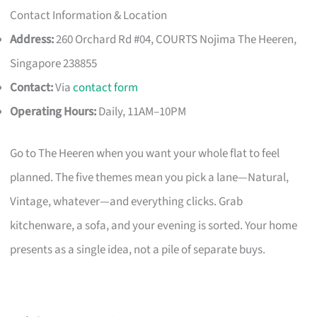
Contact Information & Location
Address:
260 Orchard Rd #04, COURTS Nojima The Heeren,
Singapore 238855
Contact:
Via
contact form
Operating Hours:
Daily, 11AM–10PM
Go to The Heeren when you want your whole flat to feel
planned. The five themes mean you pick a lane—Natural,
Vintage, whatever—and everything clicks. Grab
kitchenware, a sofa, and your evening is sorted. Your home
presents as a single idea, not a pile of separate buys.