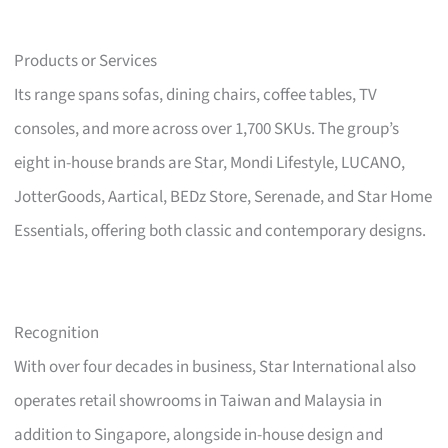
Products or Services
Its range spans sofas, dining chairs, coffee tables, TV
consoles, and more across over 1,700 SKUs. The group’s
eight in-house brands are Star, Mondi Lifestyle, LUCANO,
JotterGoods, Aartical, BEDz Store, Serenade, and Star Home
Essentials, offering both classic and contemporary designs.
Recognition
With over four decades in business, Star International also
operates retail showrooms in Taiwan and Malaysia in
addition to Singapore, alongside in-house design and