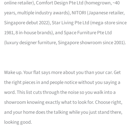
online retailer), Comfort Design Pte Ltd (homegrown, ~40
years, multiple industry awards), NITORI (Japanese retailer,
Singapore debut 2022), Star Living Pte Ltd (mega-store since
1981, 8 in-house brands), and Space Furniture Pte Ltd
(luxury designer furniture, Singapore showroom since 2001).
Wake up. Your flat says more about you than your car. Get
the right pieces in and people notice without you saying a
word. This list cuts through the noise so you walk into a
showroom knowing exactly what to look for. Choose right,
and your home does the talking while you just stand there,
looking good.