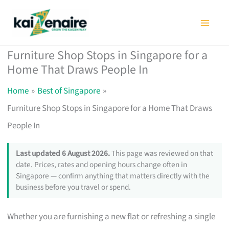
Skip
to
content
Furniture Shop Stops in Singapore for a
Home That Draws People In
Home
Best of Singapore
Furniture Shop Stops in Singapore for a Home That Draws
People In
Last updated 6 August 2026.
This page was reviewed on that
date. Prices, rates and opening hours change often in
Singapore — confirm anything that matters directly with the
business before you travel or spend.
Whether you are furnishing a new flat or refreshing a single