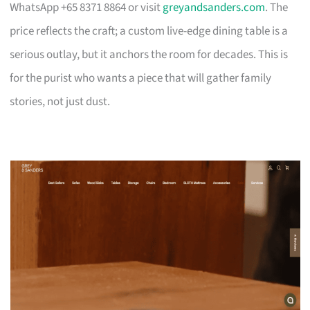
WhatsApp +65 8371 8864 or visit
greyandsanders.com
. The
price reflects the craft; a custom live-edge dining table is a
serious outlay, but it anchors the room for decades. This is
for the purist who wants a piece that will gather family
stories, not just dust.