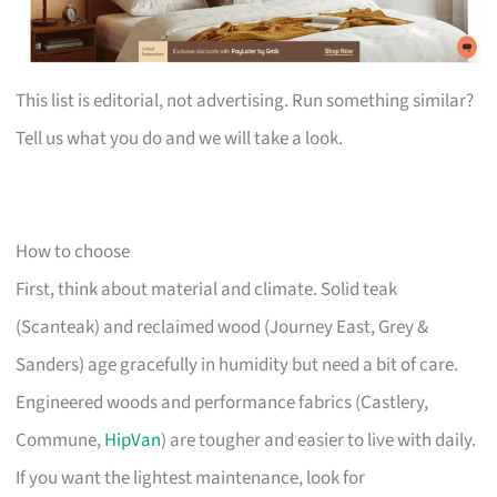
This list is editorial, not advertising. Run something similar?
Tell us what you do and we will take a look.
How to choose
First, think about material and climate. Solid teak
(Scanteak) and reclaimed wood (Journey East, Grey &
Sanders) age gracefully in humidity but need a bit of care.
Engineered woods and performance fabrics (Castlery,
Commune,
HipVan
) are tougher and easier to live with daily.
If you want the lightest maintenance, look for