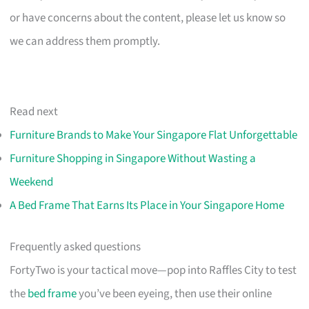
or have concerns about the content, please let us know so
we can address them promptly.
Read next
Furniture Brands to Make Your Singapore Flat Unforgettable
Furniture Shopping in Singapore Without Wasting a
Weekend
A Bed Frame That Earns Its Place in Your Singapore Home
Frequently asked questions
FortyTwo is your tactical move—pop into Raffles City to test
the
bed frame
you’ve been eyeing, then use their online