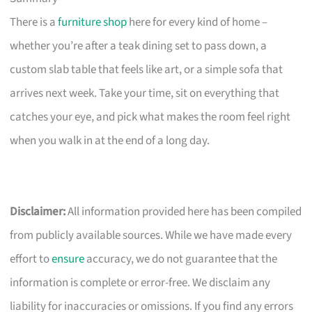
There is a
furniture shop
here for every kind of home –
whether you’re after a teak dining set to pass down, a
custom slab table that feels like art, or a simple sofa that
arrives next week. Take your time, sit on everything that
catches your eye, and pick what makes the room feel right
when you walk in at the end of a long day.
Disclaimer:
All information provided here has been compiled
from publicly available sources. While we have made every
effort to
ensure
accuracy, we do not guarantee that the
information is complete or error-free. We disclaim any
liability for inaccuracies or omissions. If you find any errors