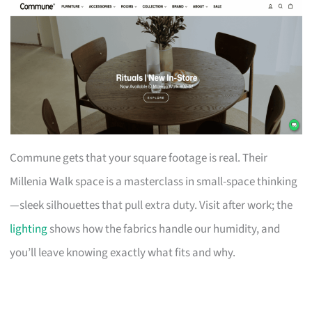
Commune gets that your square footage is real. Their
Millenia Walk space is a masterclass in small-space thinking
—sleek silhouettes that pull extra duty. Visit after work; the
lighting
shows how the fabrics handle our humidity, and
you’ll leave knowing exactly what fits and why.