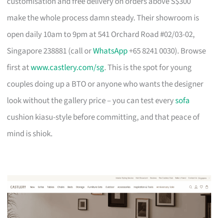
customisation and free delivery on orders above S$300
make the whole process damn steady. Their showroom is
open daily 10am to 9pm at 541 Orchard Road #02/03-02,
Singapore 238881 (call or
WhatsApp
+65 8241 0030). Browse
first at
www.castlery.com/sg
. This is the spot for young
couples doing up a BTO or anyone who wants the designer
look without the gallery price – you can test every
sofa
cushion kiasu-style before committing, and that peace of
mind is shiok.