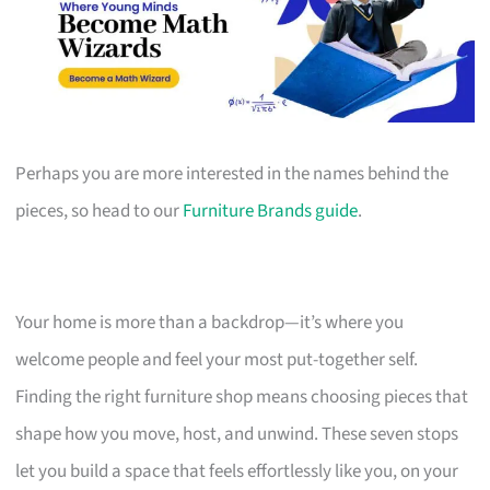
Perhaps you are more interested in the names behind the
pieces, so head to our
Furniture Brands guide
.
Your home is more than a backdrop—it’s where you
welcome people and feel your most put-together self.
Finding the right furniture shop means choosing pieces that
shape how you move, host, and unwind. These seven stops
let you build a space that feels effortlessly like you, on your