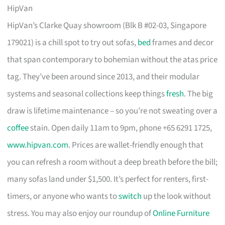
HipVan
HipVan’s Clarke Quay showroom (Blk B #02-03, Singapore
179021) is a chill spot to try out sofas,
bed
frames and decor
that span contemporary to bohemian without the atas price
tag. They’ve been around since 2013, and their modular
systems and seasonal collections keep things
fresh
. The big
draw is lifetime maintenance – so you’re not sweating over a
coffee
stain. Open daily 11am to 9pm, phone +65 6291 1725,
www.hipvan.com
. Prices are wallet-friendly enough that
you can refresh a room without a deep breath before the bill;
many sofas land under $1,500. It’s perfect for renters, first-
timers, or anyone who wants to
switch
up the look without
stress. You may also enjoy our roundup of
Online Furniture