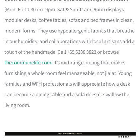
(Mon–Fri 11:30am–9pm, Sat & Sun 11am–9pm) displays
modular desks, coffee tables, sofas and bed frames in clean,
modern forms. They use hypoallergenic fabrics that breathe
in our humidity, and collaborations with local artisans add a
touch of the handmade. Call +65 6338 3823 or browse
thecommunelife.com
. It’s mid-range pricing that makes
furnishing a whole room feel manageable, not jialat. Young
families and WFH professionals will appreciate how a desk
can become a dining table and a sofa doesn’t swallow the
living room.