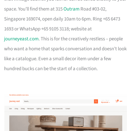
space. You’ll find them at 315
Outram
Road #03-02,
Singapore 169074, open daily 10am to 6pm. Ring +65 6473
1693 or WhatsApp +65 9105 3118; website at
journeyeast.com
. This is for the creatively restless – people
who want a home that sparks conversation and doesn’t look
like a catalogue. Even a small decor item under a few
hundred bucks can be the start of a collection.