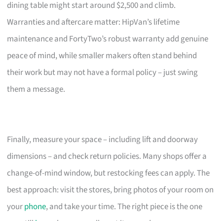
dining table might start around $2,500 and climb.
Warranties and aftercare matter: HipVan’s lifetime
maintenance and FortyTwo’s robust warranty add genuine
peace of mind, while smaller makers often stand behind
their work but may not have a formal policy – just swing
them a message.
Finally, measure your space – including lift and doorway
dimensions – and check return policies. Many shops offer a
change-of-mind window, but restocking fees can apply. The
best approach: visit the stores, bring photos of your room on
your
phone
, and take your time. The right piece is the one