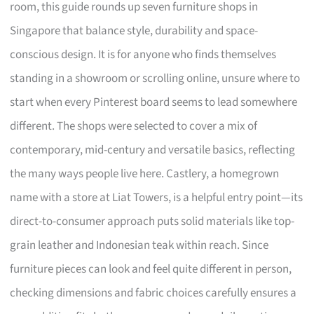
room, this guide rounds up seven furniture shops in
Singapore that balance style, durability and space-
conscious design. It is for anyone who finds themselves
standing in a showroom or scrolling online, unsure where to
start when every Pinterest board seems to lead somewhere
different. The shops were selected to cover a mix of
contemporary, mid-century and versatile basics, reflecting
the many ways people live here. Castlery, a homegrown
name with a store at Liat Towers, is a helpful entry point—its
direct-to-consumer approach puts solid materials like top-
grain leather and Indonesian teak within reach. Since
furniture pieces can look and feel quite different in person,
checking dimensions and fabric choices carefully ensures a