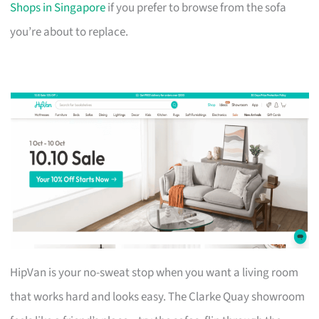
Shops in Singapore
if you prefer to browse from the sofa
you’re about to replace.
HipVan is your no-sweat stop when you want a living room
that works hard and looks easy. The Clarke Quay showroom