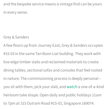
and the bespoke service means a vintage find can be yours
in every sense.
Grey & Sanders
A few floors up from Journey East, Grey & Sanders occupies
#15-03 in the same Tan Boon Liat building. They work with
live-edge timber slabs and reclaimed materials to create
dining tables, sectional sofas and consoles that feel rooted
in nature. The commissioning process is deeply personal –
you sit with them, pick your slab, and
watch
a one-of-a-kind
heirloom take shape. Open daily and public holidays 11am
to 7pm at 315 Outram Road #15-03, Singapore 169074.