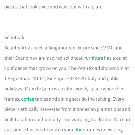
pieces that look swee and walk out with a plan.
Scanteak
Scanteak has been a Singaporean fixture since 1974, and
their Scandinavian-inspired solid teak
furniture
has a quiet
confidence that grows on you. The Pegu Road showroom at
1 Pegu Road #01-01, Singapore 328358 (daily and public
holidays, 11am to 8pm) is a calm, woody space where bed
frames,
coffee
tables and dining sets do the talking. Every
piece is ethically harvested from Indonesian plantations and
built to tahan our humidity – no warping, no drama. You can
customise finishes to match your
door
frames or existing