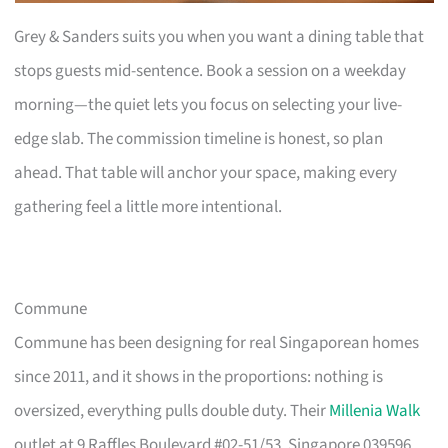
Grey & Sanders suits you when you want a dining table that
stops guests mid-sentence. Book a session on a weekday
morning—the quiet lets you focus on selecting your live-
edge slab. The commission timeline is honest, so plan
ahead. That table will anchor your space, making every
gathering feel a little more intentional.
Commune
Commune has been designing for real Singaporean homes
since 2011, and it shows in the proportions: nothing is
oversized, everything pulls double duty. Their
Millenia Walk
outlet at 9 Raffles Boulevard #02-51/53, Singapore 039596