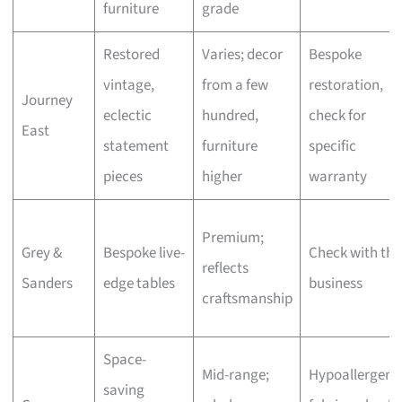
furniture
grade
Restored
Varies; decor
Bespoke
vintage,
from a few
restoration,
Journey
eclectic
hundred,
check for
East
statement
furniture
specific
pieces
higher
warranty
Premium;
Grey &
Bespoke live-
Check with the
reflects
Sanders
edge tables
business
craftsmanship
Space-
Mid-range;
Hypoallergeni
saving