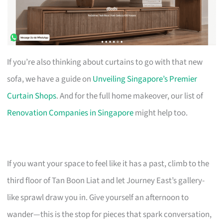
If you’re also thinking about curtains to go with that new
sofa, we have a guide on
Unveiling Singapore’s Premier
Curtain Shops
. And for the full home makeover, our list of
Renovation Companies in Singapore
might help too.
If you want your space to feel like it has a past, climb to the
third floor of Tan Boon Liat and let Journey East’s gallery-
like sprawl draw you in. Give yourself an afternoon to
wander—this is the stop for pieces that spark conversation,