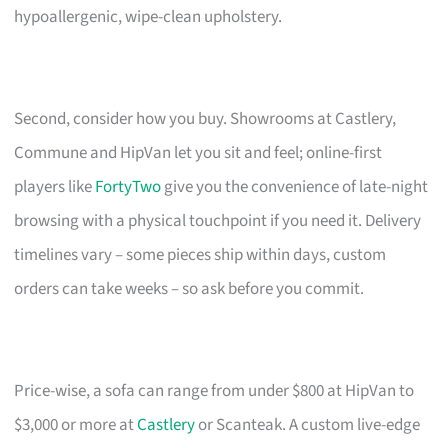
hypoallergenic, wipe-clean upholstery.
Second, consider how you buy. Showrooms at Castlery,
Commune and HipVan let you sit and feel; online-first
players like
FortyTwo
give you the convenience of late-night
browsing with a physical touchpoint if you need it. Delivery
timelines vary – some pieces ship within days, custom
orders can take weeks – so ask before you commit.
Price-wise, a sofa can range from under $800 at HipVan to
$3,000 or more at
Castlery
or Scanteak. A custom live-edge