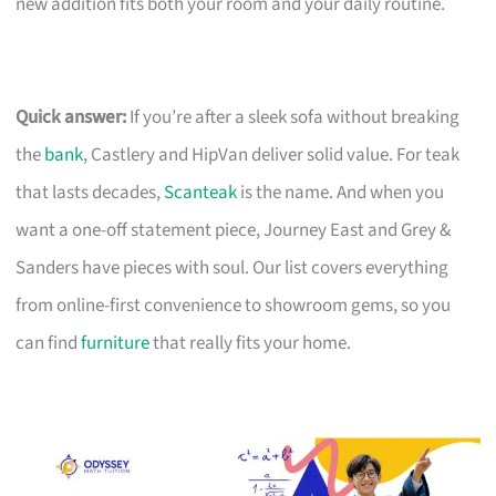
new addition fits both your room and your daily routine.
Quick answer:
If you’re after a sleek sofa without breaking
the
bank
, Castlery and HipVan deliver solid value. For teak
that lasts decades,
Scanteak
is the name. And when you
want a one-off statement piece, Journey East and Grey &
Sanders have pieces with soul. Our list covers everything
from online-first convenience to showroom gems, so you
can find
furniture
that really fits your home.