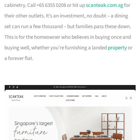
cabinetry. Call +65 6355 0208 or hit up
scanteak.com.sg
for
their other outlets. It’s an investment, no doubt – a dining
set can run a few thousand – but families pass these down.
This is for the homeowner who believes in buying once and
buying well, whether you’re furnishing a landed
property
or
a forever flat.