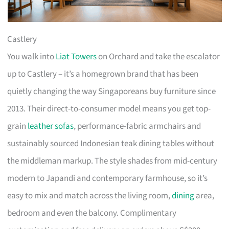
Castlery
You walk into
Liat Towers
on Orchard and take the escalator
up to Castlery – it’s a homegrown brand that has been
quietly changing the way Singaporeans buy furniture since
2013. Their direct-to-consumer model means you get top-
grain
leather sofas
, performance-fabric armchairs and
sustainably sourced Indonesian teak dining tables without
the middleman markup. The style shades from mid-century
modern to Japandi and contemporary farmhouse, so it’s
easy to mix and match across the living room,
dining
area,
bedroom and even the balcony. Complimentary