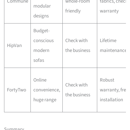
Commune
whole-room
fabrics, check
modular
friendly
warranty
designs
Budget-
conscious
Check with
Lifetime
HipVan
modern
the business
maintenance
sofas
Online
Robust
Check with
FortyTwo
convenience,
warranty, free
the business
huge range
installation
Summary