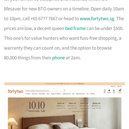
lifesaver for new BTO owners on a timeline. Open daily 10am
to 10pm, call +65 6777 7667 or head to
www.fortytwo.sg
. The
prices are low; a decent queen
bed frame
can be under $500.
This one’s for value hunters who want fuss-free shopping, a
warranty they can count on, and the option to browse
80,000 things from their
phone
at 2am.