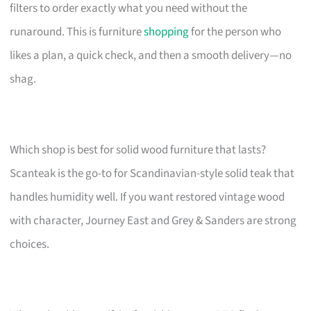
filters to order exactly what you need without the
runaround. This is furniture
shopping
for the person who
likes a plan, a quick check, and then a smooth delivery—no
shag.
Which shop is best for solid wood furniture that lasts?
Scanteak is the go-to for Scandinavian-style solid teak that
handles humidity well. If you want restored vintage wood
with character, Journey East and Grey & Sanders are strong
choices.