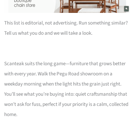
This list is editorial, not advertising. Run something similar?
Tell us what you do and we will take a look.
Scanteak suits the long game—furniture that grows better
with every year. Walk the Pegu Road showroom on a
weekday morning when the light hits the grain just right.
You’ll see what you’re buying into: quiet craftsmanship that
won’t ask for fuss, perfect if your priority is a calm, collected
home.