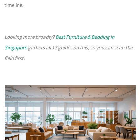
timeline.
Looking more broadly?
Best Furniture & Bedding in
Singapore
gathers all 17 guides on this, so you can scan the
field first.