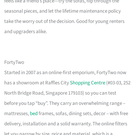
feels like a friend’s place—try the sofas, flip through the
seasonal pieces, and let the lifetime maintenance policy
take the worry out of the decision. Good for young renters
and upgraders alike.
FortyTwo
Started in 2007 as an online-first emporium, FortyTwo now
has a showroom at Raffles City
Shopping Centre
(#03-03, 252
North Bridge Road, Singapore 179103) so you can test
before you tap “buy”. They carry an overwhelming range –
mattresses,
bed
frames, sofas, dining sets, decor – with free
delivery, installation and a solid warranty. The online filters
let you narrow by size, price and material, which is a