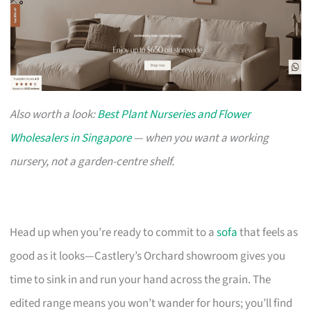
Also worth a look:
Best Plant Nurseries and Flower
Wholesalers in Singapore
— when you want a working
nursery, not a garden-centre shelf.
Head up when you’re ready to commit to a
sofa
that feels as
good as it looks—Castlery’s Orchard showroom gives you
time to sink in and run your hand across the grain. The
edited range means you won’t wander for hours; you’ll find