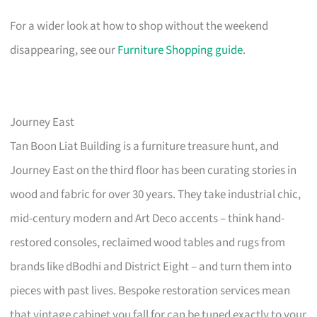
For a wider look at how to shop without the weekend
disappearing, see our
Furniture Shopping guide
.
Journey East
Tan Boon Liat Building is a furniture treasure hunt, and
Journey East on the third floor has been curating stories in
wood and fabric for over 30 years. They take industrial chic,
mid-century modern and Art Deco accents – think hand-
restored consoles, reclaimed wood tables and rugs from
brands like dBodhi and District Eight – and turn them into
pieces with past lives. Bespoke restoration services mean
that vintage cabinet you fall for can be tuned exactly to your