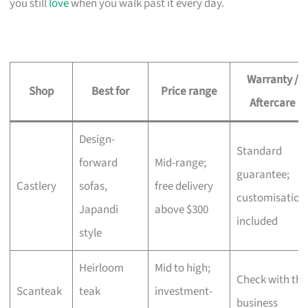
you still
love
when you walk past it every day.
Warranty /
Shop
Best for
Price range
Aftercare
Design-
Standard
forward
Mid-range;
guarantee;
Castlery
sofas,
free delivery
customisation
Japandi
above $300
included
style
Heirloom
Mid to high;
Check with the
Scanteak
teak
investment-
business