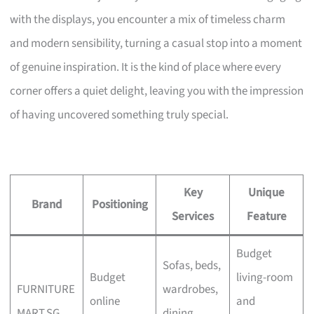
with the displays, you encounter a mix of timeless charm
and modern sensibility, turning a casual stop into a moment
of genuine inspiration. It is the kind of place where every
corner offers a quiet delight, leaving you with the impression
of having uncovered something truly special.
Key
Unique
Brand
Positioning
Services
Feature
Budget
Sofas, beds,
Budget
living-room
FURNITURE
wardrobes,
online
and
MART.SG
dining,