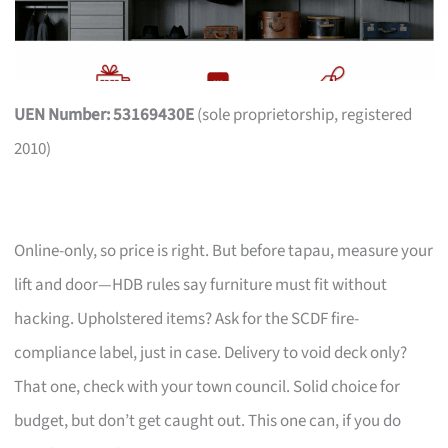
UEN Number: 53169430E
(sole proprietorship, registered
2010)
Online-only, so price is right. But before tapau, measure your
lift and door—HDB rules say furniture must fit without
hacking. Upholstered items? Ask for the SCDF fire-
compliance label, just in case. Delivery to void deck only?
That one, check with your town council. Solid choice for
budget, but don’t get caught out. This one can, if you do