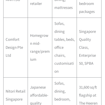
retailer
bedroom
mattresses
packages
Sofas,
dining
Singapore
Homegrow
Comfort
tables, beds,
Quality
n mid-
Design Pte
office
Class,
range/prem
Ltd
chairs,
Enterprise
ium
customisati
50, SPBA
on
Sofas,
Japanese
31,600 sq ft
Nitori Retail
dining,
affordable-
flagship at
Singapore
bedroom,
quality
The Heeren