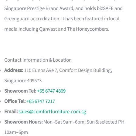
Singapore Prestige Brand Award, and holds bizSAFE and
Greenguard accreditation. It has been featured in local
media including Qanvast and The Honeycombers.
Contact Information & Location
Address:
110 Eunos Ave 7, Comfort Design Building,
Singapore 409573
Showroom Tel:
+65 6747 4809
Office Tel:
+65 6747 7217
Email:
sales@comfortfurniture.com.sg
Showroom Hours:
Mon–Sat 9am–6pm; Sun & selected PH
10am–6pm