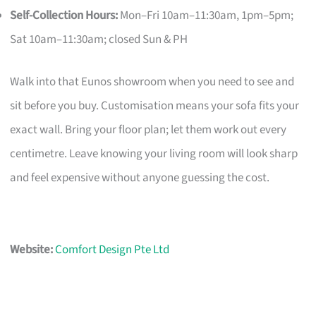
Self-Collection Hours:
Mon–Fri 10am–11:30am, 1pm–5pm;
Sat 10am–11:30am; closed Sun & PH
Walk into that Eunos showroom when you need to see and
sit before you buy. Customisation means your sofa fits your
exact wall. Bring your floor plan; let them work out every
centimetre. Leave knowing your living room will look sharp
and feel expensive without anyone guessing the cost.
Website:
Comfort Design Pte Ltd