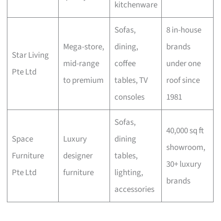
kitchenware
Sofas,
8 in-house
Mega-store,
dining,
brands
Star Living
mid-range
coffee
under one
Pte Ltd
to premium
tables, TV
roof since
consoles
1981
Sofas,
40,000 sq ft
Space
Luxury
dining
showroom,
Furniture
designer
tables,
30+ luxury
Pte Ltd
furniture
lighting,
brands
accessories