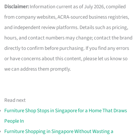
Disclaimer:
Information current as of July 2026, compiled
from company websites, ACRA-sourced business registries,
and independent review platforms. Details such as pricing,
hours, and contact numbers may change; contact the brand
directly to confirm before purchasing. If you find any errors
or have concerns about this content, please let us know so
we can address them promptly.
Read next
Furniture Shop Stops in Singapore for a Home That Draws
People In
Furniture Shopping in Singapore Without Wasting a