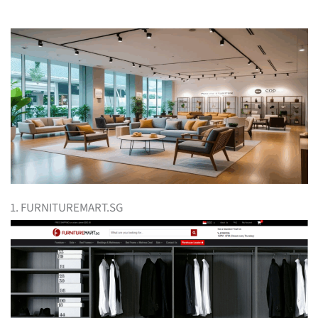
1. FURNITUREMART.SG