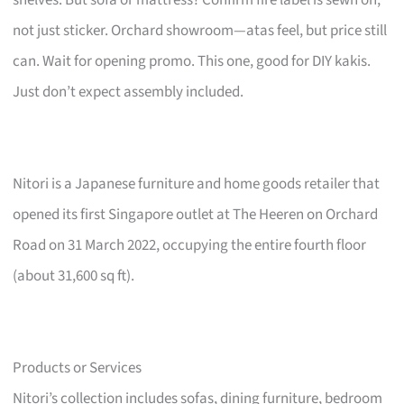
not just sticker. Orchard showroom—atas feel, but price still
can. Wait for opening promo. This one, good for DIY kakis.
Just don’t expect assembly included.
Nitori is a Japanese furniture and home goods retailer that
opened its first Singapore outlet at The Heeren on Orchard
Road on 31 March 2022, occupying the entire fourth floor
(about 31,600 sq ft).
Products or Services
Nitori’s collection includes sofas, dining furniture, bedroom