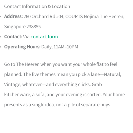
Contact Information & Location
Address:
260 Orchard Rd #04, COURTS Nojima The Heeren,
Singapore 238855
Contact:
Via
contact form
Operating Hours:
Daily, 11AM–10PM
Go to The Heeren when you want your whole flat to feel
planned. The five themes mean you pick a lane—Natural,
Vintage, whatever—and everything clicks. Grab
kitchenware, a sofa, and your evening is sorted. Your home
presents as a single idea, not a pile of separate buys.