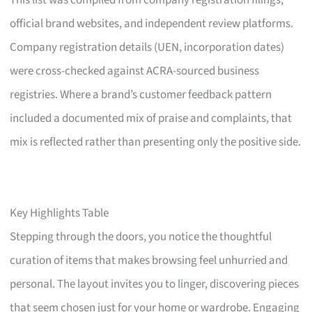
This list was compiled from company registration filings,
official brand websites, and independent review platforms.
Company registration details (UEN, incorporation dates)
were cross-checked against ACRA-sourced business
registries. Where a brand’s customer feedback pattern
included a documented mix of praise and complaints, that
mix is reflected rather than presenting only the positive side.
Key Highlights Table
Stepping through the doors, you notice the thoughtful
curation of items that makes browsing feel unhurried and
personal. The layout invites you to linger, discovering pieces
that seem chosen just for your home or wardrobe. Engaging