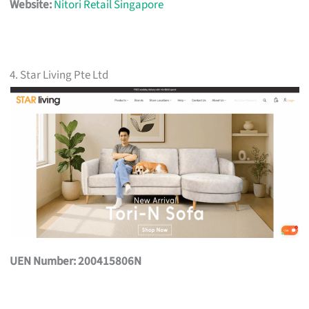
Website:
Nitori Retail Singapore
4. Star Living Pte Ltd
UEN Number: 200415806N