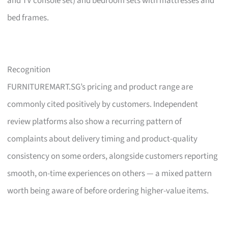
and TV console set) and bedroom sets with mattresses and
bed frames.
Recognition
FURNITUREMART.SG’s pricing and product range are
commonly cited positively by customers. Independent
review platforms also show a recurring pattern of
complaints about delivery timing and product-quality
consistency on some orders, alongside customers reporting
smooth, on-time experiences on others — a mixed pattern
worth being aware of before ordering higher-value items.