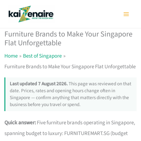
Skip
to
content
Furniture Brands to Make Your Singapore
Flat Unforgettable
Home
Best of Singapore
Furniture Brands to Make Your Singapore Flat Unforgettable
Last updated 7 August 2026.
This page was reviewed on that
date. Prices, rates and opening hours change often in
Singapore — confirm anything that matters directly with the
business before you travel or spend.
Quick answer:
Five furniture brands operating in Singapore,
spanning budget to luxury: FURNITUREMART.SG (budget