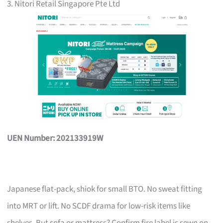
3. Nitori Retail Singapore Pte Ltd
UEN Number: 202133919W
Japanese flat-pack, shiok for small BTO. No sweat fitting
into MRT or lift. No SCDF drama for low-risk items like
shelves. But sofa or mattress? Confirm fire label is sewn on,