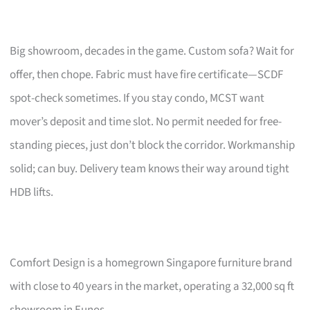
Big showroom, decades in the game. Custom sofa? Wait for
offer, then chope. Fabric must have fire certificate—SCDF
spot-check sometimes. If you stay condo, MCST want
mover’s deposit and time slot. No permit needed for free-
standing pieces, just don’t block the corridor. Workmanship
solid; can buy. Delivery team knows their way around tight
HDB lifts.
Comfort Design is a homegrown Singapore furniture brand
with close to 40 years in the market, operating a 32,000 sq ft