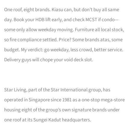
One roof, eight brands. Kiasu can, but don’t buy all same
day. Book your HDB lift early, and check MCST if condo—
some only allow weekday moving. Furniture all local stock,
so fire compliance settled. Price? Some brands atas, some
budget. My verdict: go weekday, less crowd, better service.
Delivery guys will chope your void deck slot.
Star Living, part of the Star International group, has
operated in Singapore since 1981 as a one-stop mega-store
housing eight of the group’s own signature brands under
one roof at its Sungei Kadut headquarters.