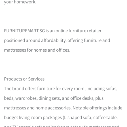
your homework.
FURNITUREMART.SG is an online furniture retailer
positioned around affordability, offering furniture and
mattresses for homes and offices.
Products or Services
The brand offers furniture for every room, including sofas,
beds, wardrobes, dining sets, and office desks, plus
mattresses and home accessories. Notable offerings include
budget living-room packages (L-shaped sofa, coffee table,