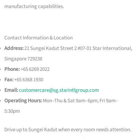
manufacturing capabilities.
Contact Information & Location
Address:
21 Sungei Kadut Street 2 #07-01 Star International,
Singapore 729238
Phone:
+65 6269 2022
Fax:
+65 6368 1930
Email:
customercare@sg.starintlgroup.com
Operating Hours:
Mon–Thu & Sat 9am–6pm; Fri 9am–
5:30pm
Drive up to Sungei Kadut when every room needs attention.