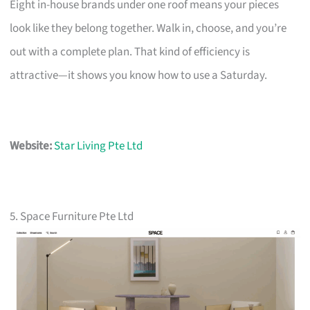
Eight in-house brands under one roof means your pieces
look like they belong together. Walk in, choose, and you’re
out with a complete plan. That kind of efficiency is
attractive—it shows you know how to use a Saturday.
Website:
Star Living Pte Ltd
5. Space Furniture Pte Ltd