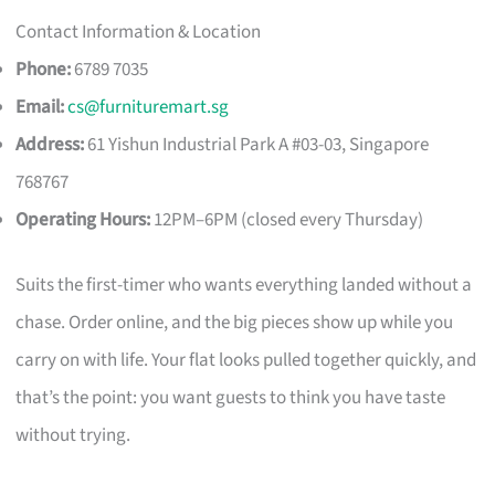
Contact Information & Location
Phone:
6789 7035
Email:
cs@furnituremart.sg
Address:
61 Yishun Industrial Park A #03-03, Singapore
768767
Operating Hours:
12PM–6PM (closed every Thursday)
Suits the first-timer who wants everything landed without a
chase. Order online, and the big pieces show up while you
carry on with life. Your flat looks pulled together quickly, and
that’s the point: you want guests to think you have taste
without trying.