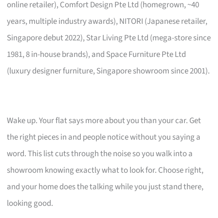
online retailer), Comfort Design Pte Ltd (homegrown, ~40
years, multiple industry awards), NITORI (Japanese retailer,
Singapore debut 2022), Star Living Pte Ltd (mega-store since
1981, 8 in-house brands), and Space Furniture Pte Ltd
(luxury designer furniture, Singapore showroom since 2001).
Wake up. Your flat says more about you than your car. Get
the right pieces in and people notice without you saying a
word. This list cuts through the noise so you walk into a
showroom knowing exactly what to look for. Choose right,
and your home does the talking while you just stand there,
looking good.