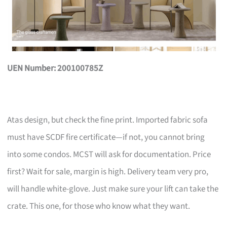
UEN Number: 200100785Z
Atas design, but check the fine print. Imported fabric sofa
must have SCDF fire certificate—if not, you cannot bring
into some condos. MCST will ask for documentation. Price
first? Wait for sale, margin is high. Delivery team very pro,
will handle white-glove. Just make sure your lift can take the
crate. This one, for those who know what they want.