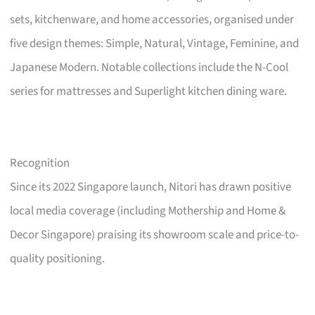
sets, kitchenware, and home accessories, organised under
five design themes: Simple, Natural, Vintage, Feminine, and
Japanese Modern. Notable collections include the N-Cool
series for mattresses and Superlight kitchen dining ware.
Recognition
Since its 2022 Singapore launch, Nitori has drawn positive
local media coverage (including Mothership and Home &
Decor Singapore) praising its showroom scale and price-to-
quality positioning.