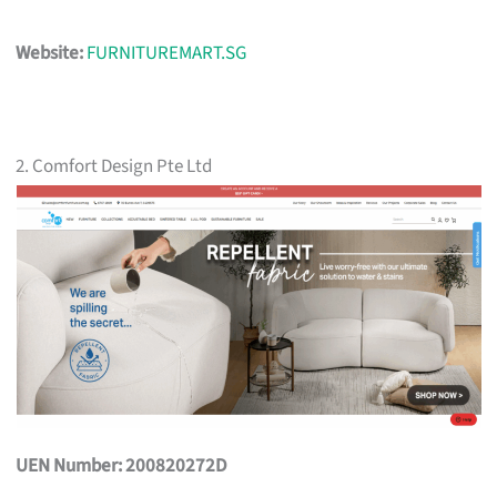
Website:
FURNITUREMART.SG
2. Comfort Design Pte Ltd
UEN Number: 200820272D