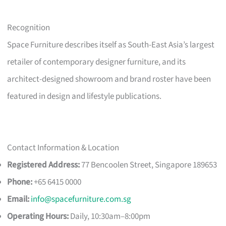
Recognition
Space Furniture describes itself as South-East Asia’s largest
retailer of contemporary designer furniture, and its
architect-designed showroom and brand roster have been
featured in design and lifestyle publications.
Contact Information & Location
Registered Address:
77 Bencoolen Street, Singapore 189653
Phone:
+65 6415 0000
Email:
info@spacefurniture.com.sg
Operating Hours:
Daily, 10:30am–8:00pm