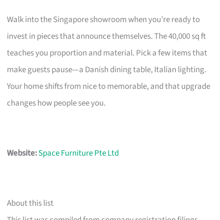
Walk into the Singapore showroom when you’re ready to
invest in pieces that announce themselves. The 40,000 sq ft
teaches you proportion and material. Pick a few items that
make guests pause—a Danish dining table, Italian lighting.
Your home shifts from nice to memorable, and that upgrade
changes how people see you.
Website:
Space Furniture Pte Ltd
About this list