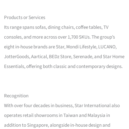
Products or Services
Its range spans sofas, dining chairs, coffee tables, TV
consoles, and more across over 1,700 SKUs. The group’s
eight in-house brands are Star, Mondi Lifestyle, LUCANO,
JotterGoods, Aartical, BEDz Store, Serenade, and Star Home
Essentials, offering both classic and contemporary designs.
Recognition
With over four decades in business, Star International also
operates retail showrooms in Taiwan and Malaysia in
addition to Singapore, alongside in-house design and