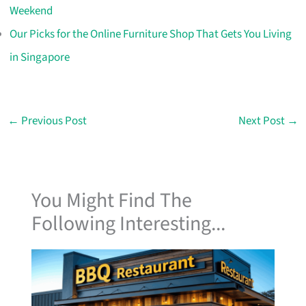
Weekend
Our Picks for the Online Furniture Shop That Gets You Living
in Singapore
←
Previous Post
Next Post
→
You Might Find The
Following Interesting...