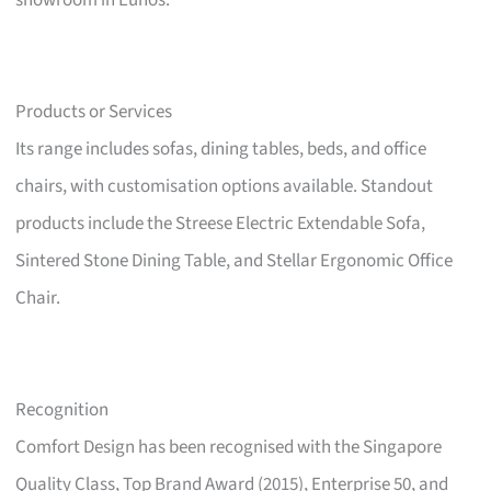
showroom in Eunos.
Products or Services
Its range includes sofas, dining tables, beds, and office
chairs, with customisation options available. Standout
products include the Streese Electric Extendable Sofa,
Sintered Stone Dining Table, and Stellar Ergonomic Office
Chair.
Recognition
Comfort Design has been recognised with the Singapore
Quality Class, Top Brand Award (2015), Enterprise 50, and