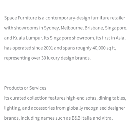
Space Furniture is a contemporary-design furniture retailer
with showrooms in Sydney, Melbourne, Brisbane, Singapore,
and Kuala Lumpur. Its Singapore showroom, its first in Asia,
has operated since 2001 and spans roughly 40,000 sq ft,
representing over 30 luxury design brands.
Products or Services
Its curated collection features high-end sofas, dining tables,
lighting, and accessories from globally recognised designer
brands, including names such as B&B Italia and Vitra.