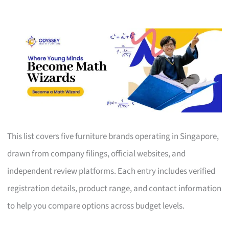
This list covers five furniture brands operating in Singapore,
drawn from company filings, official websites, and
independent review platforms. Each entry includes verified
registration details, product range, and contact information
to help you compare options across budget levels.