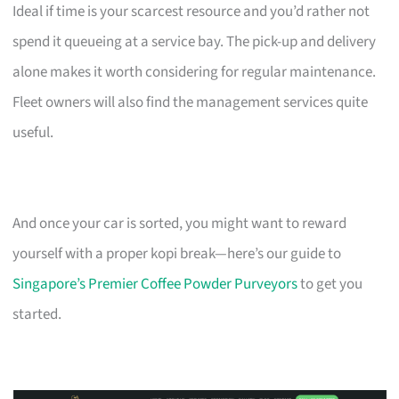
Ideal if time is your scarcest resource and you’d rather not
spend it queueing at a service bay. The pick-up and delivery
alone makes it worth considering for regular maintenance.
Fleet owners will also find the management services quite
useful.
And once your car is sorted, you might want to reward
yourself with a proper kopi break—here’s our guide to
Singapore’s Premier Coffee Powder Purveyors
to get you
started.