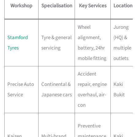
Workshop
Specialisation
Key Services
Location
Wheel
Jurong
Stamford
Tyre & general
alignment,
(HQ) &
Tyres
servicing
battery, 24hr
multiple
mobile fitting
outlets
Accident
Precise Auto
Continental &
repair, engine
Kaki
Service
Japanese cars
overhaul, air-
Bukit
con
Preventive
Kaizen
Multi-brand
maintenance,
Kaki