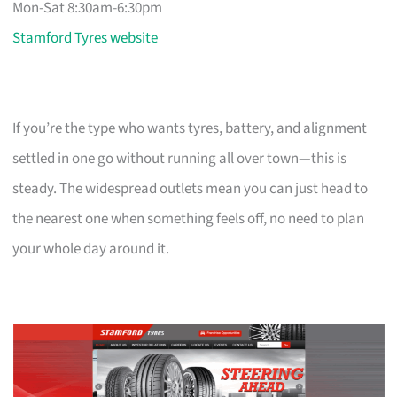
Mon-Sat 8:30am-6:30pm
Stamford Tyres website
If you’re the type who wants tyres, battery, and alignment
settled in one go without running all over town—this is
steady. The widespread outlets mean you can just head to
the nearest one when something feels off, no need to plan
your whole day around it.