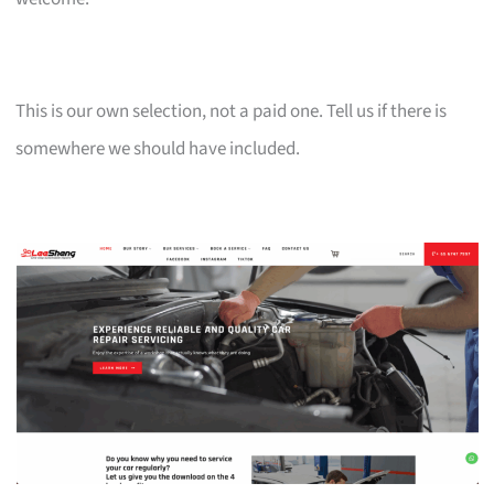
This is our own selection, not a paid one. Tell us if there is
somewhere we should have included.