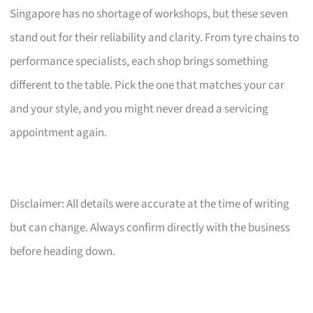
Singapore has no shortage of workshops, but these seven
stand out for their reliability and clarity. From tyre chains to
performance specialists, each shop brings something
different to the table. Pick the one that matches your car
and your style, and you might never dread a servicing
appointment again.
Disclaimer: All details were accurate at the time of writing
but can change. Always confirm directly with the business
before heading down.