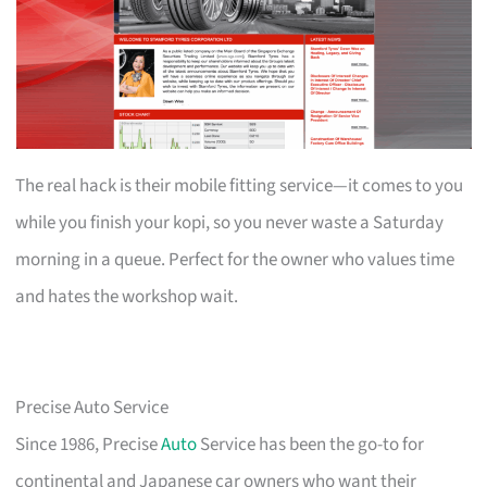
The real hack is their mobile fitting service—it comes to you
while you finish your kopi, so you never waste a Saturday
morning in a queue. Perfect for the owner who values time
and hates the workshop wait.
Precise Auto Service
Since 1986, Precise
Auto
Service has been the go-to for
continental and Japanese car owners who want their