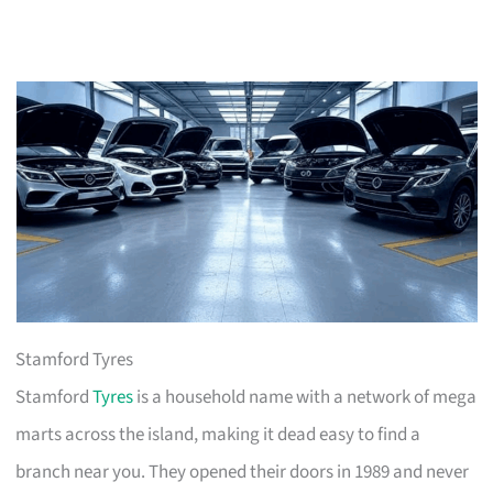
Stamford Tyres
Stamford
Tyres
is a household name with a network of mega
marts across the island, making it dead easy to find a
branch near you. They opened their doors in 1989 and never