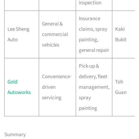
inspection
Insurance
General &
Lee Sheng
claims, spray
Kaki
commercial
Auto
painting,
Bukit
vehicles
general repair
Pick-up &
Convenience-
delivery, fleet
Gold
Toh
driven
management,
Autoworks
Guan
servicing
spray
painting
Summary