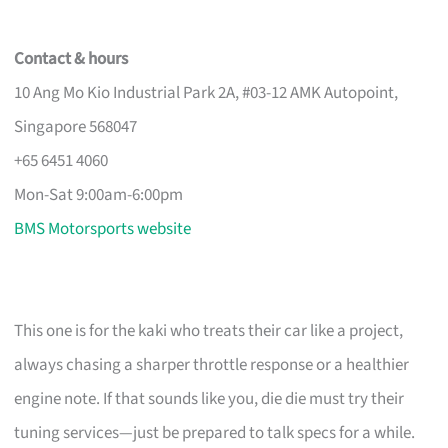
Contact & hours
10 Ang Mo Kio Industrial Park 2A, #03-12 AMK Autopoint,
Singapore 568047
+65 6451 4060
Mon-Sat 9:00am-6:00pm
BMS Motorsports website
This one is for the kaki who treats their car like a project,
always chasing a sharper throttle response or a healthier
engine note. If that sounds like you, die die must try their
tuning services—just be prepared to talk specs for a while.