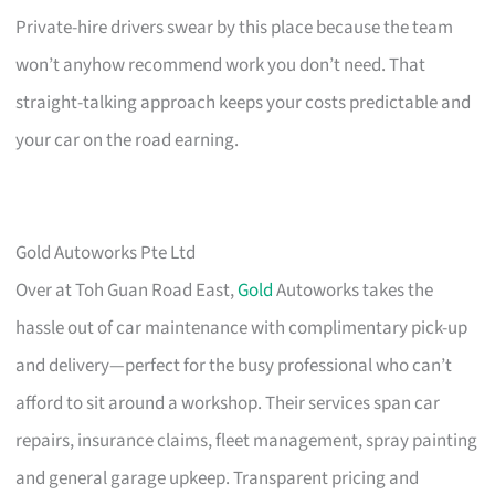
Private-hire drivers swear by this place because the team
won’t anyhow recommend work you don’t need. That
straight-talking approach keeps your costs predictable and
your car on the road earning.
Gold Autoworks Pte Ltd
Over at Toh Guan Road East,
Gold
Autoworks takes the
hassle out of car maintenance with complimentary pick-up
and delivery—perfect for the busy professional who can’t
afford to sit around a workshop. Their services span car
repairs, insurance claims, fleet management, spray painting
and general garage upkeep. Transparent pricing and