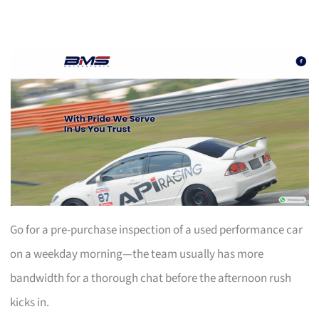
Go for a pre-purchase inspection of a used performance car
on a weekday morning—the team usually has more
bandwidth for a thorough chat before the afternoon rush
kicks in.