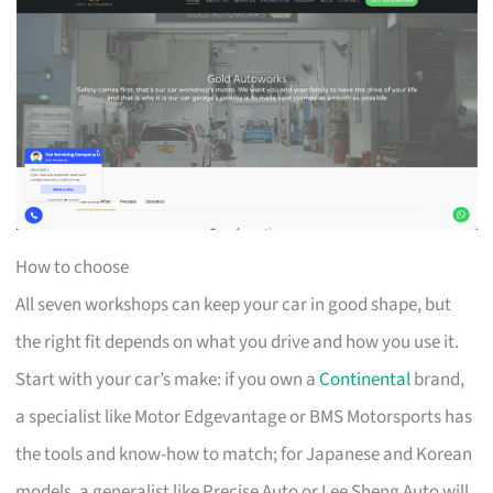
How to choose
All seven workshops can keep your car in good shape, but
the right fit depends on what you drive and how you use it.
Start with your car’s make: if you own a
Continental
brand,
a specialist like Motor Edgevantage or BMS Motorsports has
the tools and know-how to match; for Japanese and Korean
models, a generalist like Precise Auto or Lee Sheng Auto will