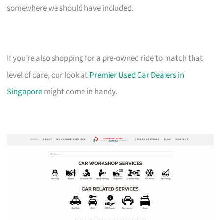
somewhere we should have included.
If you’re also shopping for a pre-owned ride to match that
level of care, our look at
Premier Used Car Dealers in
Singapore
might come in handy.