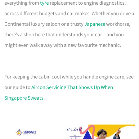
everything from
tyre
replacement to engine diagnostics,
across different budgets and car makes. Whether you drive a
Continental luxury saloon or a trusty
Japanese
workhorse,
there’s a shop here that understands your car—and you
might even walk away with a new favourite mechanic.
For keeping the cabin cool while you handle engine care, see
our guide to
Aircon Servicing That Shows Up When
Singapore Sweats
.