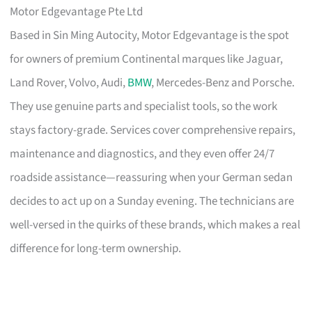
Motor Edgevantage Pte Ltd
Based in Sin Ming Autocity, Motor Edgevantage is the spot
for owners of premium Continental marques like Jaguar,
Land Rover, Volvo, Audi,
BMW
, Mercedes-Benz and Porsche.
They use genuine parts and specialist tools, so the work
stays factory-grade. Services cover comprehensive repairs,
maintenance and diagnostics, and they even offer 24/7
roadside assistance—reassuring when your German sedan
decides to act up on a Sunday evening. The technicians are
well-versed in the quirks of these brands, which makes a real
difference for long-term ownership.