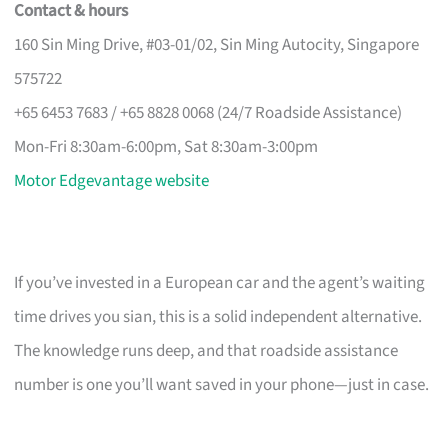
Contact & hours
160 Sin Ming Drive, #03-01/02, Sin Ming Autocity, Singapore
575722
+65 6453 7683 / +65 8828 0068 (24/7 Roadside Assistance)
Mon-Fri 8:30am-6:00pm, Sat 8:30am-3:00pm
Motor Edgevantage website
If you’ve invested in a European car and the agent’s waiting
time drives you sian, this is a solid independent alternative.
The knowledge runs deep, and that roadside assistance
number is one you’ll want saved in your phone—just in case.