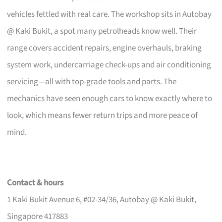
vehicles fettled with real care. The workshop sits in Autobay
@ Kaki Bukit, a spot many petrolheads know well. Their
range covers accident repairs, engine overhauls, braking
system work, undercarriage check-ups and air conditioning
servicing—all with top-grade tools and parts. The
mechanics have seen enough cars to know exactly where to
look, which means fewer return trips and more peace of
mind.
Contact & hours
1 Kaki Bukit Avenue 6, #02-34/36, Autobay @ Kaki Bukit,
Singapore 417883