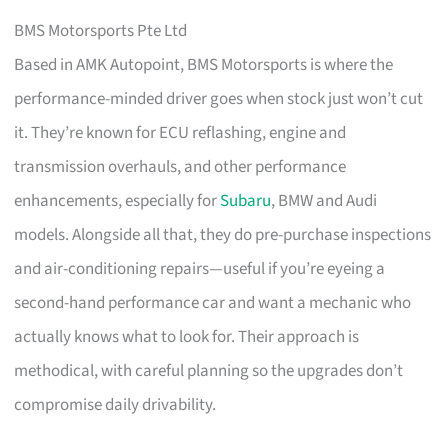
BMS Motorsports Pte Ltd
Based in AMK Autopoint, BMS Motorsports is where the
performance-minded driver goes when stock just won’t cut
it. They’re known for ECU reflashing, engine and
transmission overhauls, and other performance
enhancements, especially for
Subaru
, BMW and Audi
models. Alongside all that, they do pre-purchase inspections
and air-conditioning repairs—useful if you’re eyeing a
second-hand performance car and want a mechanic who
actually knows what to look for. Their approach is
methodical, with careful planning so the upgrades don’t
compromise daily drivability.