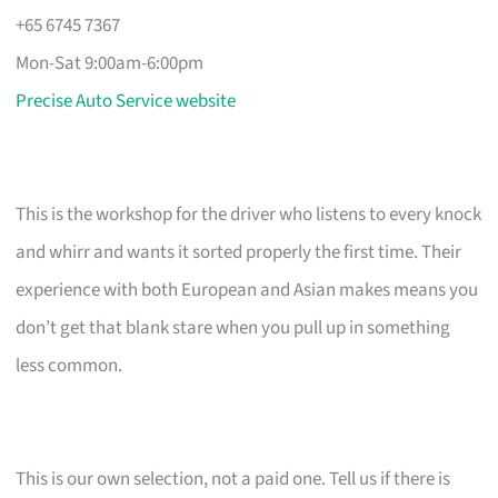
+65 6745 7367
Mon-Sat 9:00am-6:00pm
Precise Auto Service website
This is the workshop for the driver who listens to every knock
and whirr and wants it sorted properly the first time. Their
experience with both European and Asian makes means you
don’t get that blank stare when you pull up in something
less common.
This is our own selection, not a paid one. Tell us if there is