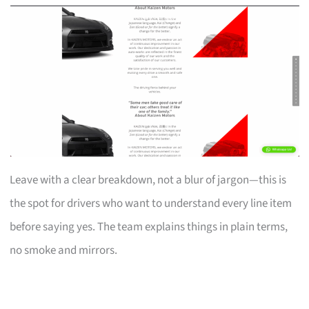
Leave with a clear breakdown, not a blur of jargon—this is
the spot for drivers who want to understand every line item
before saying yes. The team explains things in plain terms,
no smoke and mirrors.