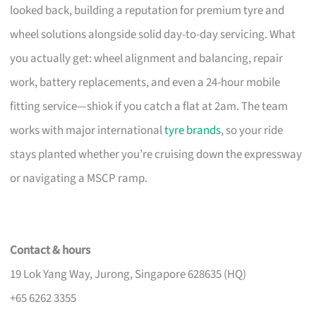
looked back, building a reputation for premium tyre and
wheel solutions alongside solid day-to-day servicing. What
you actually get: wheel alignment and balancing, repair
work, battery replacements, and even a 24-hour mobile
fitting service—shiok if you catch a flat at 2am. The team
works with major international
tyre brands
, so your ride
stays planted whether you’re cruising down the expressway
or navigating a MSCP ramp.
Contact & hours
19 Lok Yang Way, Jurong, Singapore 628635 (HQ)
+65 6262 3355