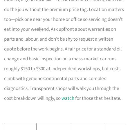
do the job without the premium price tag. Location matters
too—pick one near your home or office so servicing doesn’t
eat into your weekend. Ask upfront about warranties on
parts and labour, and don’t be shy to request a written
quote before the work begins. A fair price for a standard oil
change and basic inspection on a mass-market car runs
roughly $150 to $300 at independent workshops, but costs
climb with genuine Continental parts and complex
diagnostics. Transparent shops will walk you through the
cost breakdown willingly, so
watch
for those that hesitate.