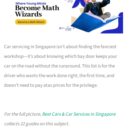
Car servicing in Singapore isn’t about finding the fanciest
workshop—it’s about knowing which bay door keeps your
car on the road without the runaround. This list is for the
driver who wants the work done right, the first time, and
doesn’t need to pay atas prices for the privilege.
For the full picture,
Best Cars & Car Services in Singapore
collects 22 guides on this subject.