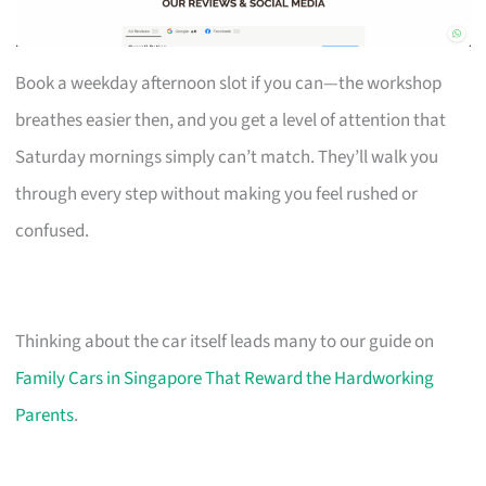
Book a weekday afternoon slot if you can—the workshop
breathes easier then, and you get a level of attention that
Saturday mornings simply can’t match. They’ll walk you
through every step without making you feel rushed or
confused.
Thinking about the car itself leads many to our guide on
Family Cars in Singapore That Reward the Hardworking
Parents
.