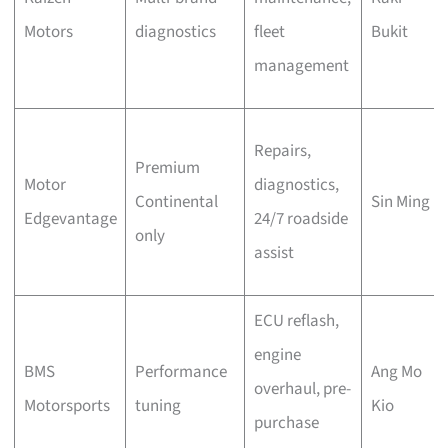
Motors
diagnostics
fleet
Bukit
management
Repairs,
Premium
Motor
diagnostics,
Continental
Sin Ming
Edgevantage
24/7 roadside
only
assist
ECU reflash,
engine
BMS
Performance
Ang Mo
overhaul, pre-
Motorsports
tuning
Kio
purchase