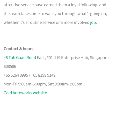
attentive service have earned them a loyal following, and
the team takes time to walk you through what’s going on,
whether it’s a routine service or a more involved
job
.
Contact & hours
48 Toh Guan Road
East, #01-119 Enterprise Hub, Singapore
608586
+65 6264 0995 / +65 8199 9149
Mon-Fri 9:00am-6:00pm, Sat 9:00am-3:00pm
Gold Autoworks website