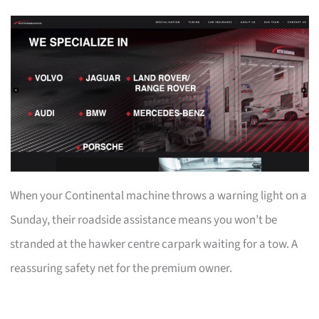
When your Continental machine throws a warning light on a
Sunday, their roadside assistance means you won’t be
stranded at the hawker centre carpark waiting for a tow. A
reassuring safety net for the premium owner.