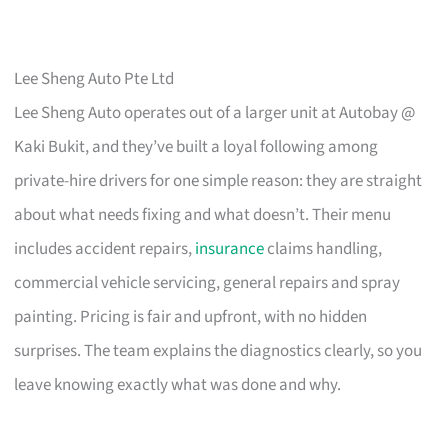
Lee Sheng Auto Pte Ltd
Lee Sheng Auto operates out of a larger unit at Autobay @
Kaki Bukit, and they’ve built a loyal following among
private-hire drivers for one simple reason: they are straight
about what needs fixing and what doesn’t. Their menu
includes accident repairs,
insurance
claims handling,
commercial vehicle servicing, general repairs and spray
painting. Pricing is fair and upfront, with no hidden
surprises. The team explains the diagnostics clearly, so you
leave knowing exactly what was done and why.