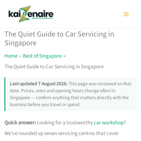
Skip
to
content
The Quiet Guide to Car Servicing in
Singapore
Home
Best of Singapore
The Quiet Guide to Car Servicing in Singapore
Last updated 7 August 2026.
This page was reviewed on that
date. Prices, rates and opening hours change often in
Singapore — confirm anything that matters directly with the
business before you travel or spend.
Quick answer:
Looking for a trustworthy
car workshop
?
We’ve rounded up seven servicing centres that cover