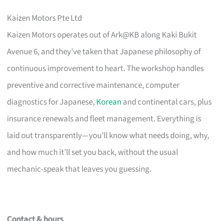
Kaizen Motors Pte Ltd
Kaizen Motors operates out of Ark@KB along Kaki Bukit
Avenue 6, and they’ve taken that Japanese philosophy of
continuous improvement to heart. The workshop handles
preventive and corrective maintenance, computer
diagnostics for Japanese,
Korean
and continental cars, plus
insurance renewals and fleet management. Everything is
laid out transparently—you’ll know what needs doing, why,
and how much it’ll set you back, without the usual
mechanic-speak that leaves you guessing.
Contact & hours