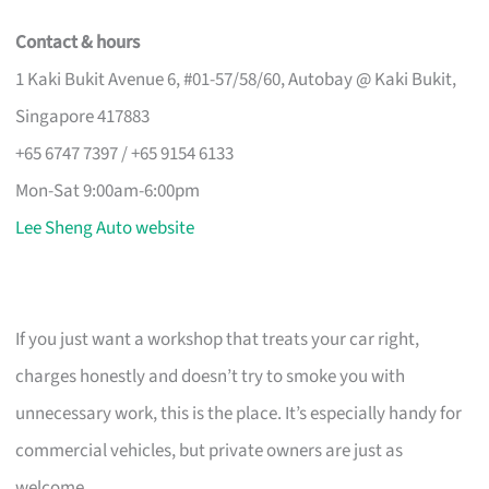
Contact & hours
1 Kaki Bukit Avenue 6, #01-57/58/60, Autobay @ Kaki Bukit,
Singapore 417883
+65 6747 7397 / +65 9154 6133
Mon-Sat 9:00am-6:00pm
Lee Sheng Auto website
If you just want a workshop that treats your car right,
charges honestly and doesn’t try to smoke you with
unnecessary work, this is the place. It’s especially handy for
commercial vehicles, but private owners are just as
welcome.