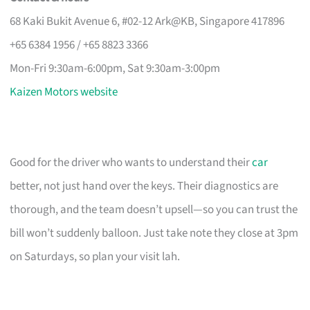
68 Kaki Bukit Avenue 6, #02-12 Ark@KB, Singapore 417896
+65 6384 1956 / +65 8823 3366
Mon-Fri 9:30am-6:00pm, Sat 9:30am-3:00pm
Kaizen Motors website
Good for the driver who wants to understand their
car
better, not just hand over the keys. Their diagnostics are
thorough, and the team doesn’t upsell—so you can trust the
bill won’t suddenly balloon. Just take note they close at 3pm
on Saturdays, so plan your visit lah.