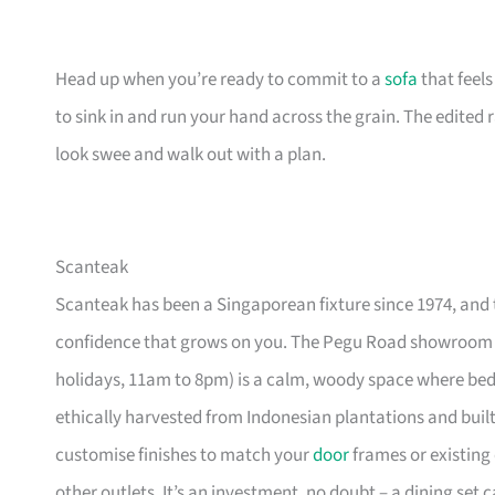
Head up when you’re ready to commit to a
sofa
that feel
to sink in and run your hand across the grain. The edited
look swee and walk out with a plan.
Scanteak
Scanteak has been a Singaporean fixture since 1974, and 
confidence that grows on you. The Pegu Road showroom a
holidays, 11am to 8pm) is a calm, woody space where be
ethically harvested from Indonesian plantations and buil
customise finishes to match your
door
frames or existing 
other outlets. It’s an investment, no doubt – a dining set 