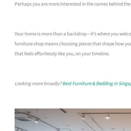
Perhaps you are more interested in the names behind the 
Your home is more than a backdrop—it’s where you welcome
furniture shop means choosing pieces that shape how you
that feels effortlessly like you, on your timeline.
Looking more broadly?
Best Furniture & Bedding in Sing