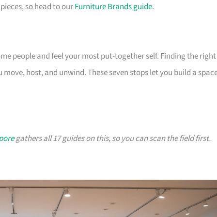
pieces, so head to our
Furniture Brands guide
.
 people and feel your most put-together self. Finding the right
 move, host, and unwind. These seven stops let you build a spac
apore
gathers all 17 guides on this, so you can scan the field first.