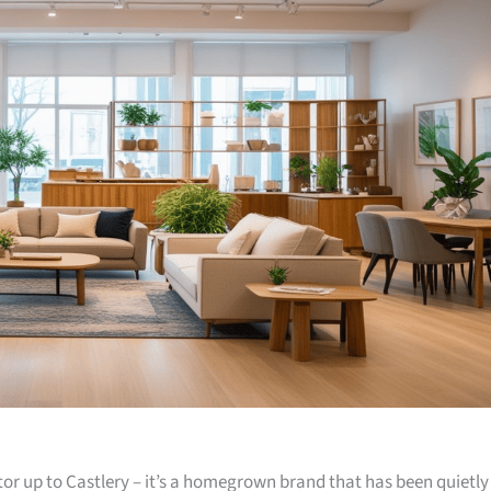
or up to Castlery – it’s a homegrown brand that has been quietly