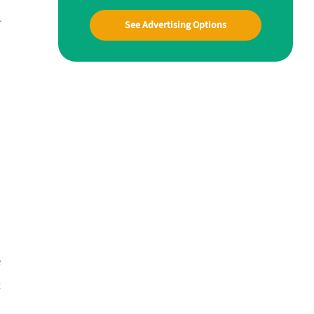
r
See Advertising Options
e
t