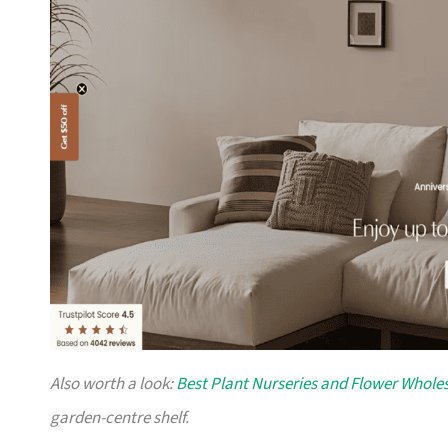
Also worth a look:
Best Plant Nurseries and Flower Wholes
garden-centre shelf.