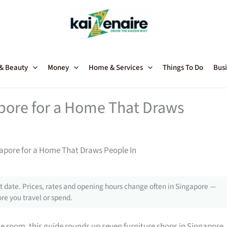
 & Beauty
Money
Home & Services
Things To Do
Busi
apore for a Home That Draws
gapore for a Home That Draws People In
 date. Prices, rates and opening hours change often in Singapore —
re you travel or spend.
gle room, this guide rounds up seven furniture shops in Singapore