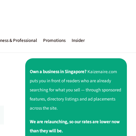
ness & Professional
Promotions
Insider
Own a business in Singapore?
Kaizenaire.com
puts you in front of readers who are already
searching for what you sell — through sponsored
features, directory listings and ad placements
across the site.
We are relaunching, so our rates are lower now
than they will be.