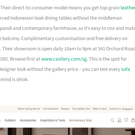
. Their direct-to-consumer model means you get top-grain
leathe
urced Indonesian teak dining tables without the middleman
pandi and contemporary farmhouse, so it’s easy to mix and mat
 balcony. Complimentary customisation and free delivery on
. Their showroom is open daily 10am to 9pm at 541 Orchard Roa
30). Browse first at
www.castlery.com/sg
. This is the spot for
igner look without the gallery price – you can test every
sofa
mind is shiok.