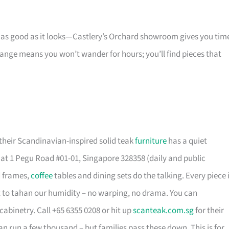
s as good as it looks—Castlery’s Orchard showroom gives you tim
 range means you won’t wander for hours; you’ll find pieces that
their Scandinavian-inspired solid teak
furniture
has a quiet
t 1 Pegu Road #01-01, Singapore 328358 (daily and public
d frames,
coffee
tables and dining sets do the talking. Every piece 
t to tahan our humidity – no warping, no drama. You can
cabinetry. Call +65 6355 0208 or hit up
scanteak.com.sg
for their
can run a few thousand – but families pass these down. This is for