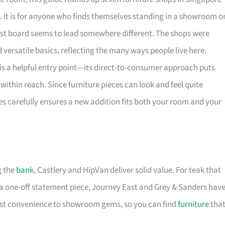
. It is for anyone who finds themselves standing in a showroom o
rest board seems to lead somewhere different. The shops were
versatile basics, reflecting the many ways people live here.
is a helpful entry point—its direct-to-consumer approach puts
within reach. Since furniture pieces can look and feel quite
es carefully ensures a new addition fits both your room and your
g the
bank
, Castlery and HipVan deliver solid value. For teak that
a one-off statement piece, Journey East and Grey & Sanders hav
first convenience to showroom gems, so you can find
furniture
tha