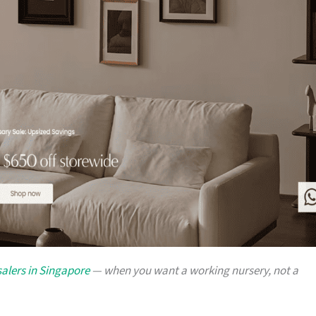
alers in Singapore
— when you want a working nursery, not a