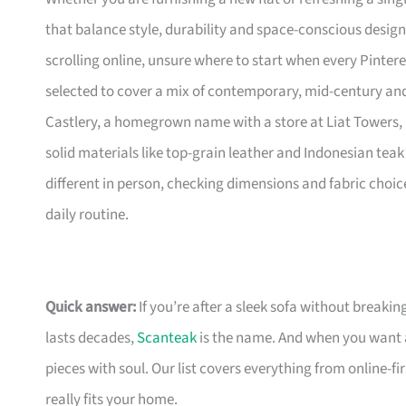
that balance style, durability and space-conscious design
scrolling online, unsure where to start when every Pinte
selected to cover a mix of contemporary, mid-century and 
Castlery, a homegrown name with a store at Liat Towers, 
solid materials like top-grain leather and Indonesian teak 
different in person, checking dimensions and fabric choic
daily routine.
Quick answer:
If you’re after a sleek sofa without breakin
lasts decades,
Scanteak
is the name. And when you want 
pieces with soul. Our list covers everything from online-
really fits your home.