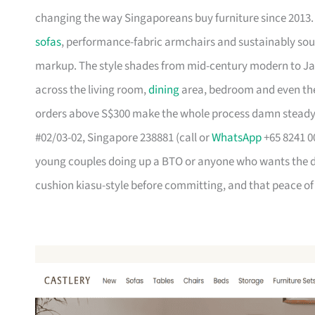
changing the way Singaporeans buy furniture since 2013
sofas
, performance-fabric armchairs and sustainably so
markup. The style shades from mid-century modern to Ja
across the living room,
dining
area, bedroom and even the
orders above S$300 make the whole process damn steady
#02/03-02, Singapore 238881 (call or
WhatsApp
+65 8241 00
young couples doing up a BTO or anyone who wants the des
cushion kiasu-style before committing, and that peace of 