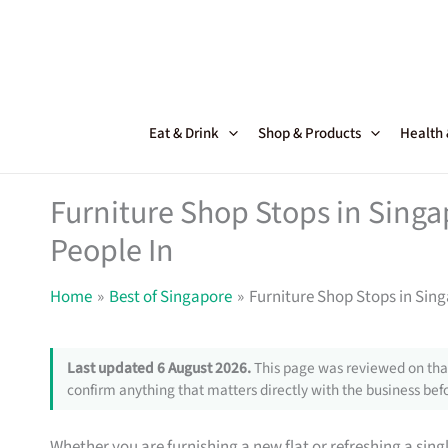
Skip
to
content
Eat & Drink
Shop & Products
Health
Furniture Shop Stops in Sing
People In
Home
Best of Singapore
Furniture Shop Stops in Sin
Last updated 6 August 2026.
This page was reviewed on that
confirm anything that matters directly with the business befo
Whether you are furnishing a new flat or refreshing a sin