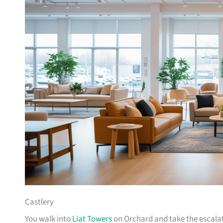
Castlery
You walk into
Liat Towers
on Orchard and take the escalat