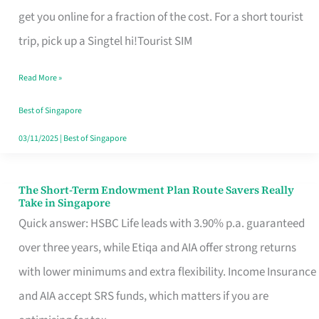
T
get you online for a fraction of the cost. For a short tourist
Mobile
trip, pick up a Singtel hi!Tourist SIM
SIM
Read More »
Card
Switchers:
Best of Singapore
No
03/11/2025
|
Best of Singapore
Roam,
No
The Short-Term Endowment Plan Route Savers Really
The
Take in Singapore
Contract
Short-
Quick answer: HSBC Life leads with 3.90% p.a. guaranteed
Term
over three years, while Etiqa and AIA offer strong returns
Endowment
with lower minimums and extra flexibility. Income Insurance
Plan
and AIA accept SRS funds, which matters if you are
Route