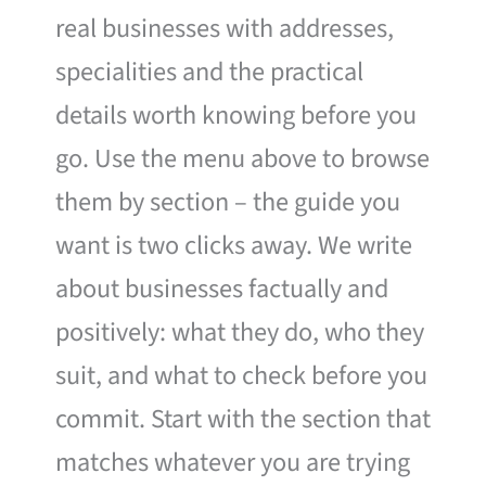
real businesses with addresses,
specialities and the practical
details worth knowing before you
go. Use the menu above to browse
them by section – the guide you
want is two clicks away. We write
about businesses factually and
positively: what they do, who they
suit, and what to check before you
commit. Start with the section that
matches whatever you are trying