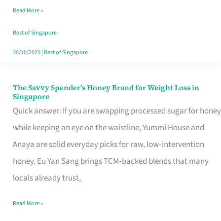
Read More »
Singapore,
Sorted
Best of Singapore
30/10/2025
|
Best of Singapore
The Savvy Spender’s Honey Brand for Weight Loss in
The
Singapore
Savvy
Quick answer: If you are swapping processed sugar for honey
Spender’s
while keeping an eye on the waistline, Yummi House and
Honey
Anaya are solid everyday picks for raw, low‑intervention
Brand
honey. Eu Yan Sang brings TCM‑backed blends that many
for
locals already trust,
Weight
Read More »
Loss