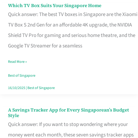
Sell
Which TV Box Suits Your Singapore Home
Which
Quick answer: The best TV boxes in Singapore are the Xiaomi
TV
TV Box S 2nd Gen for an affordable 4K upgrade, the NVIDIA
Box
Shield TV Pro for gaming and serious home theatre, and the
Suits
Google TV Streamer for a seamless
Your
Singapore
Read More »
Home
Best of Singapore
16/10/2025
|
Best of Singapore
A Savings Tracker App for Every Singaporean’s Budget
A
Style
Savings
Quick answer: If you want to stop wondering where your
Tracker
money went each month, these seven savings tracker apps