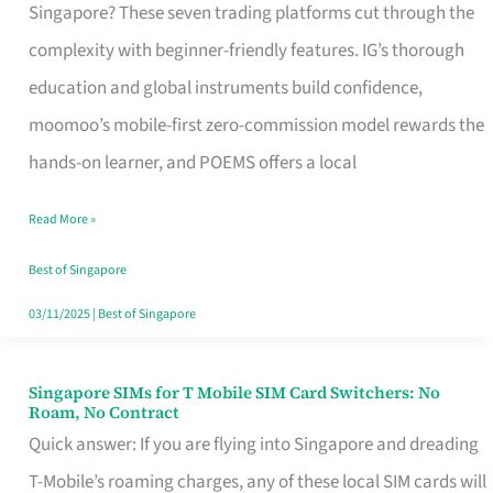
Platform
Singapore? These seven trading platforms cut through the
for
complexity with beginner-friendly features. IG’s thorough
Beginners
education and global instruments build confidence,
in
moomoo’s mobile-first zero-commission model rewards the
Singapore
hands-on learner, and POEMS offers a local
That
Read More »
Fits
Your
Best of Singapore
Free
03/11/2025
|
Best of Singapore
Hour
Singapore SIMs for T Mobile SIM Card Switchers: No
Singapore
Roam, No Contract
SIMs
Quick answer: If you are flying into Singapore and dreading
for
T-Mobile’s roaming charges, any of these local SIM cards will