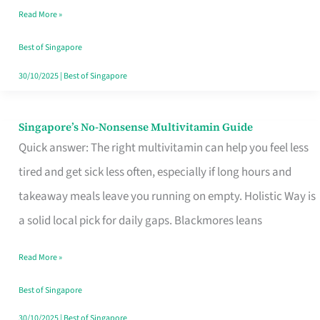
Read More »
Window
Best of Singapore
30/10/2025
|
Best of Singapore
Singapore’s No-Nonsense Multivitamin Guide
Singapore’s
Quick answer: The right multivitamin can help you feel less
No-
tired and get sick less often, especially if long hours and
Nonsense
takeaway meals leave you running on empty. Holistic Way is
Multivitamin
a solid local pick for daily gaps. Blackmores leans
Guide
Read More »
Best of Singapore
30/10/2025
|
Best of Singapore