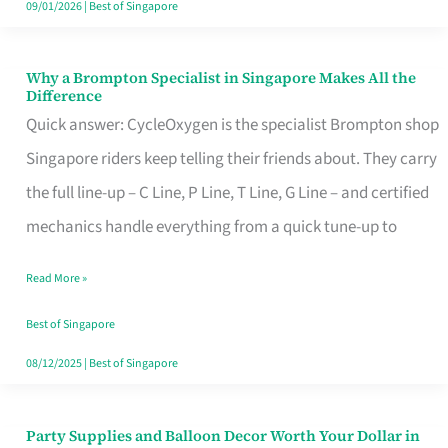
09/01/2026
|
Best of Singapore
Why a Brompton Specialist in Singapore Makes All the
Why
Difference
a
Quick answer: CycleOxygen is the specialist Brompton shop
Brompton
Singapore riders keep telling their friends about. They carry
Specialist
the full line-up – C Line, P Line, T Line, G Line – and certified
in
mechanics handle everything from a quick tune-up to
Singapore
Read More »
Makes
All
Best of Singapore
the
08/12/2025
|
Best of Singapore
Difference
Party Supplies and Balloon Decor Worth Your Dollar in
Party