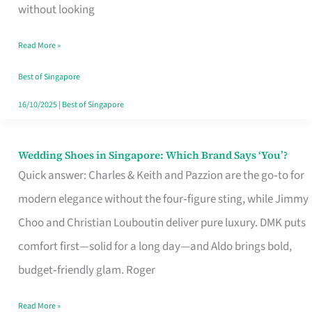
the
without looking
Start
Read More »
of
Your
Best of Singapore
Singapore
16/10/2025
|
Best of Singapore
Journey
Wedding Shoes in Singapore: Which Brand Says ‘You’?
Wedding
Quick answer: Charles & Keith and Pazzion are the go‑to for
Shoes
modern elegance without the four‑figure sting, while Jimmy
in
Choo and Christian Louboutin deliver pure luxury. DMK puts
Singapore:
comfort first—solid for a long day—and Aldo brings bold,
Which
budget‑friendly glam. Roger
Brand
Says
Read More »