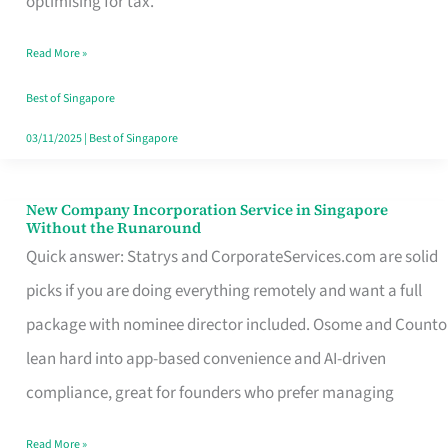
optimising for tax.
Savers
Read More »
Really
Take
Best of Singapore
in
03/11/2025
|
Best of Singapore
Singapore
New Company Incorporation Service in Singapore
New
Without the Runaround
Company
Quick answer: Statrys and CorporateServices.com are solid
Incorporation
picks if you are doing everything remotely and want a full
Service
package with nominee director included. Osome and Counto
in
lean hard into app-based convenience and AI-driven
Singapore
compliance, great for founders who prefer managing
Without
Read More »