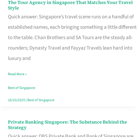
The Tour Agency in Singapore That Matches Your Travel
The
Style
Tour
Quick answer: Singapore’s travel scene runs on a handful of
Agency
established names, each bringing something a little different
in
to the table. Chan Brothers and SA Tours are the steady all-
Singapore
rounders; Dynasty Travel and Fayyaz Travels lean hard into
That
luxury and
Matches
Read More »
Your
Travel
Best of Singapore
Style
16/10/2025
|
Best of Singapore
Private Banking Singapore: The Substance Behind the
Private
Strategy
Banking
Quick answer: DBS Private Bank and Bank of Singapore are