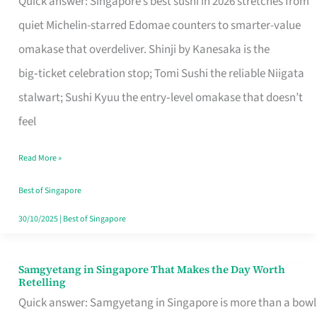
Quick answer: Singapore’s best sushi in 2026 stretches from
for
quiet Michelin-starred Edomae counters to smarter-value
One
omakase that overdeliver. Shinji by Kanesaka is the
in
big‑ticket celebration stop; Tomi Sushi the reliable Niigata
Singapore
stalwart; Sushi Kyuu the entry‑level omakase that doesn’t
feel
Read More »
Best of Singapore
30/10/2025
|
Best of Singapore
Samgyetang in Singapore That Makes the Day Worth
Samgyetang
Retelling
in
Quick answer: Samgyetang in Singapore is more than a bowl