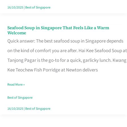
16/10/2025
|
Best of Singapore
Seafood Soup in Singapore That Feels Like a Warm
Seafood
Welcome
Soup
Quick answer: The best seafood soup in Singapore depends
in
on the kind of comfort you are after. Hai Kee Seafood Soup at
Singapore
Tanjong Pagar is the go-to for a quick, garlicky lunch. Kwang
That
Kee Teochew Fish Porridge at Newton delivers
Feels
Read More »
Like
a
Best of Singapore
Warm
16/10/2025
|
Best of Singapore
Welcome