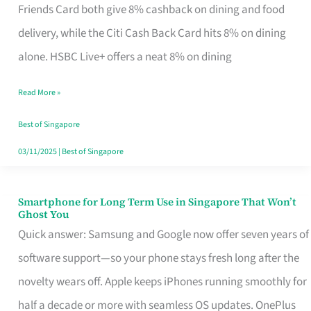
Rebate
Friends Card both give 8% cashback on dining and food
Credit
delivery, while the Citi Cash Back Card hits 8% on dining
Card
alone. HSBC Live+ offers a neat 8% on dining
That
Read More »
Fits
Your
Best of Singapore
Singapore
03/11/2025
|
Best of Singapore
Table
Smartphone for Long Term Use in Singapore That Won’t
Smartphone
Ghost You
for
Quick answer: Samsung and Google now offer seven years of
Long
software support—so your phone stays fresh long after the
Term
novelty wears off. Apple keeps iPhones running smoothly for
Use
half a decade or more with seamless OS updates. OnePlus