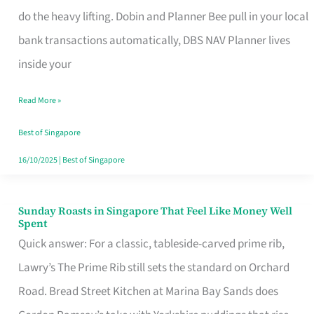
App
do the heavy lifting. Dobin and Planner Bee pull in your local
for
bank transactions automatically, DBS NAV Planner lives
Every
inside your
Singaporean’s
Read More »
Budget
Style
Best of Singapore
16/10/2025
|
Best of Singapore
Sunday Roasts in Singapore That Feel Like Money Well
Sunday
Spent
Roasts
Quick answer: For a classic, tableside-carved prime rib,
in
Lawry’s The Prime Rib still sets the standard on Orchard
Singapore
Road. Bread Street Kitchen at Marina Bay Sands does
That