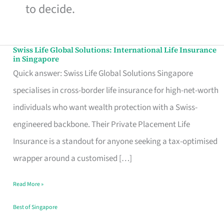
to decide.
Swiss Life Global Solutions: International Life Insurance
Swiss
in Singapore
Life
Quick answer: Swiss Life Global Solutions Singapore
Global
specialises in cross-border life insurance for high-net-worth
Solutions:
individuals who want wealth protection with a Swiss-
International
engineered backbone. Their Private Placement Life
Life
Insurance is a standout for anyone seeking a tax-optimised
Insurance
wrapper around a customised […]
in
Read More »
Singapore
Best of Singapore