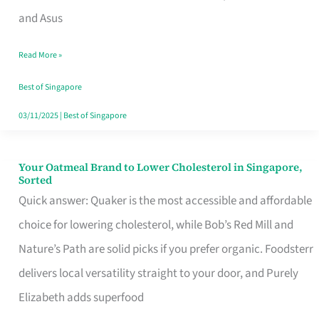
in
and Asus
Singapore
Read More »
That
Won’t
Best of Singapore
Ghost
03/11/2025
|
Best of Singapore
You
Your Oatmeal Brand to Lower Cholesterol in Singapore,
Your
Sorted
Oatmeal
Quick answer: Quaker is the most accessible and affordable
Brand
choice for lowering cholesterol, while Bob’s Red Mill and
to
Nature’s Path are solid picks if you prefer organic. Foodsterr
Lower
delivers local versatility straight to your door, and Purely
Cholesterol
Elizabeth adds superfood
in