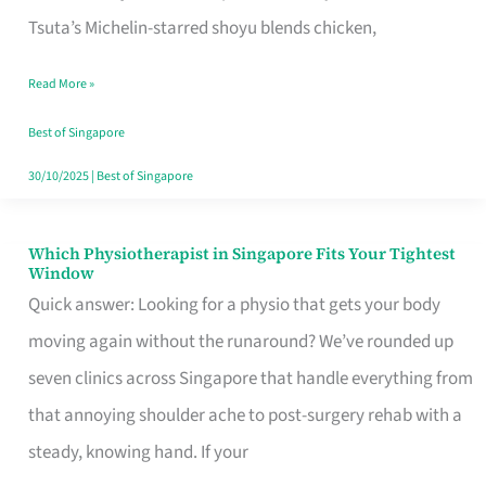
for
Tsuta’s Michelin-starred shoyu blends chicken,
When
Read More »
the
Craving
Best of Singapore
Hits
30/10/2025
|
Best of Singapore
Which Physiotherapist in Singapore Fits Your Tightest
Which
Window
Physiotherapist
Quick answer: Looking for a physio that gets your body
in
moving again without the runaround? We’ve rounded up
Singapore
seven clinics across Singapore that handle everything from
Fits
that annoying shoulder ache to post-surgery rehab with a
Your
steady, knowing hand. If your
Tightest