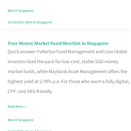
‘You’?
Best of Singapore
16/10/2025
|
Best of Singapore
Your Money Market Fund Shortlist in Singapore
Your
Quick answer: Fullerton Fund Management and Lion Global
Money
Investors lead the pack for low-cost, stable SGD money
Market
market funds, while Maybank Asset Management offers the
Fund
highest yield at 2.78% p.a. For those who want a fully digital,
Shortlist
CPF- and SRS-friendly
in
Singapore
Read More »
Best of Singapore