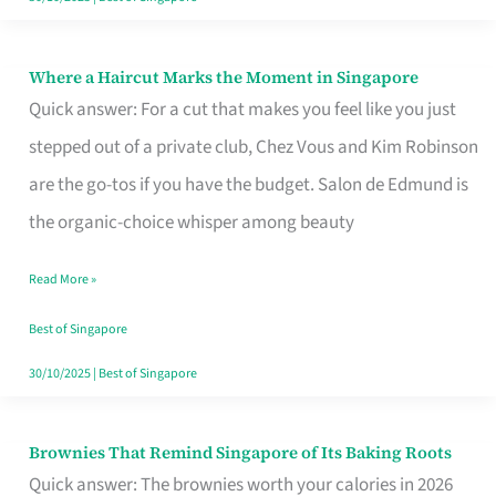
Where a Haircut Marks the Moment in Singapore
Where
Quick answer: For a cut that makes you feel like you just
a
stepped out of a private club, Chez Vous and Kim Robinson
Haircut
are the go-tos if you have the budget. Salon de Edmund is
Marks
the organic-choice whisper among beauty
the
Moment
Read More »
in
Best of Singapore
Singapore
30/10/2025
|
Best of Singapore
Brownies That Remind Singapore of Its Baking Roots
Brownies
Quick answer: The brownies worth your calories in 2026