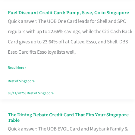
Fuel Discount Credit Card: Pump, Save, Go in Singapore
Fuel
Quick answer: The UOB One Card leads for Shell and SPC
Discount
regulars with up to 22.66% savings, while the Citi Cash Back
Credit
Card gives up to 23.64% off at Caltex, Esso, and Shell. DBS
Card:
Esso Card fits Esso loyalists well,
Pump,
Save,
Read More »
Go
Best of Singapore
in
03/11/2025
|
Best of Singapore
Singapore
The Dining Rebate Credit Card That Fits Your Singapore
The
Table
Dining
Quick answer: The UOB EVOL Card and Maybank Family &