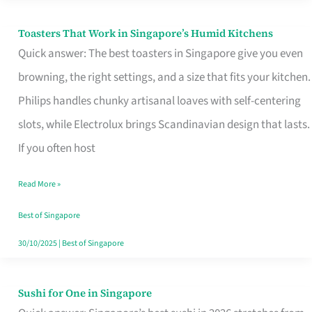
Toasters That Work in Singapore’s Humid Kitchens
Toasters
Quick answer: The best toasters in Singapore give you even
That
browning, the right settings, and a size that fits your kitchen.
Work
Philips handles chunky artisanal loaves with self-centering
in
slots, while Electrolux brings Scandinavian design that lasts.
Singapore’s
If you often host
Humid
Kitchens
Read More »
Best of Singapore
30/10/2025
|
Best of Singapore
Sushi for One in Singapore
Sushi