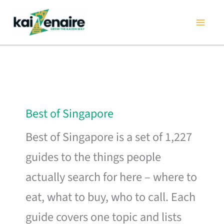
Skip
to
content
Best of Singapore
Best of Singapore is a set of 1,227
guides to the things people
actually search for here – where to
eat, what to buy, who to call. Each
guide covers one topic and lists