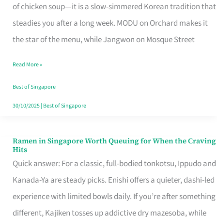
Singapore
of chicken soup—it is a slow-simmered Korean tradition that
That
steadies you after a long week. MODU on Orchard makes it
Makes
the star of the menu, while Jangwon on Mosque Street
the
Read More »
Day
Worth
Best of Singapore
Retelling
30/10/2025
|
Best of Singapore
Ramen in Singapore Worth Queuing for When the Craving
Ramen
Hits
in
Quick answer: For a classic, full-bodied tonkotsu, Ippudo and
Singapore
Kanada-Ya are steady picks. Enishi offers a quieter, dashi-led
Worth
experience with limited bowls daily. If you’re after something
Queuing
different, Kajiken tosses up addictive dry mazesoba, while