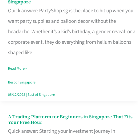
Singapore
Supplies
Quick answer: PartyShop.sg is the place to hit up when you
and
want party supplies and balloon decor without the
Balloon
headache. Whether it’s a kid’s birthday, a gender reveal, or a
Decor
corporate event, they do everything from helium balloons
Worth
shaped like
Your
Read More »
Dollar
in
Best of Singapore
Singapore
05/12/2025
|
Best of Singapore
A Trading Platform for Beginners in Singapore That Fits
A
Your Free Hour
Trading
Quick answer: Starting your investment journey in