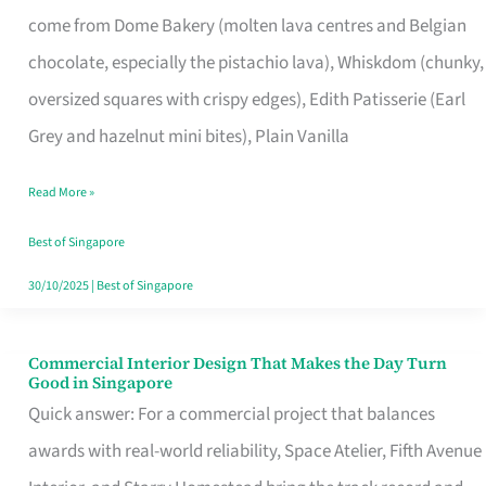
That
come from Dome Bakery (molten lava centres and Belgian
Remind
chocolate, especially the pistachio lava), Whiskdom (chunky,
Singapore
oversized squares with crispy edges), Edith Patisserie (Earl
of
Grey and hazelnut mini bites), Plain Vanilla
Its
Baking
Read More »
Roots
Best of Singapore
30/10/2025
|
Best of Singapore
Commercial Interior Design That Makes the Day Turn
Commercial
Good in Singapore
Interior
Quick answer: For a commercial project that balances
Design
awards with real-world reliability, Space Atelier, Fifth Avenue
That