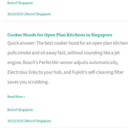
in
Best of Singapore
Singapore
30/10/2025
|
Best of Singapore
Cooker Hoods for Open Plan Kitchens in Singapore
Cooker
Quick answer: The best cooker hood for an open plan kitchen
Hoods
pulls smoke and oil away fast, without sounding like a jet
for
engine. Bosch’s PerfectAir sensor adjusts automatically,
Open
Electrolux links to your hob, and Fujioh’s self-cleaning filter
Plan
saves you scrubbing.
Kitchens
in
Read More »
Singapore
Best of Singapore
30/10/2025
|
Best of Singapore