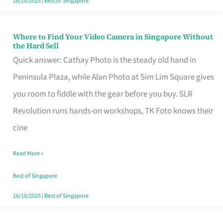
16/10/2025
|
Best of Singapore
Where to Find Your Video Camera in Singapore Without
Where
the Hard Sell
to
Quick answer: Cathay Photo is the steady old hand in
Find
Peninsula Plaza, while Alan Photo at Sim Lim Square gives
Your
you room to fiddle with the gear before you buy. SLR
Video
Revolution runs hands-on workshops, TK Foto knows their
Camera
cine
in
Read More »
Singapore
Without
Best of Singapore
the
16/10/2025
|
Best of Singapore
Hard