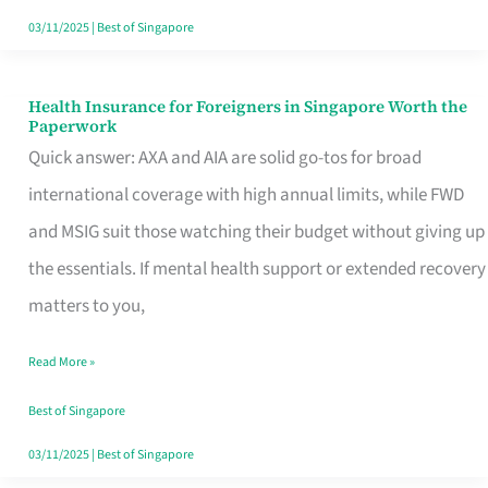
Actually
03/11/2025
|
Best of Singapore
Queue
For
Health Insurance for Foreigners in Singapore Worth the
Health
Paperwork
Insurance
Quick answer: AXA and AIA are solid go-tos for broad
for
international coverage with high annual limits, while FWD
Foreigners
and MSIG suit those watching their budget without giving up
in
the essentials. If mental health support or extended recovery
Singapore
matters to you,
Worth
Read More »
the
Paperwork
Best of Singapore
03/11/2025
|
Best of Singapore