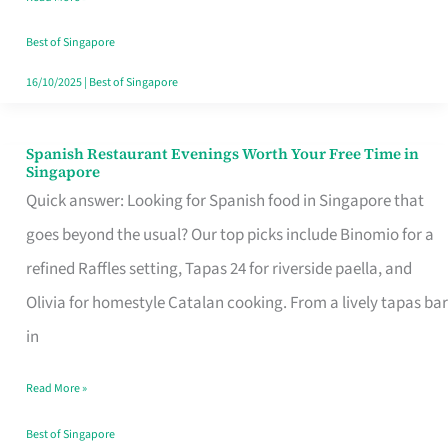
Family
Table
Best of Singapore
in
16/10/2025
|
Best of Singapore
Singapore
Spanish Restaurant Evenings Worth Your Free Time in
Spanish
Singapore
Restaurant
Quick answer: Looking for Spanish food in Singapore that
Evenings
goes beyond the usual? Our top picks include Binomio for a
Worth
refined Raffles setting, Tapas 24 for riverside paella, and
Your
Olivia for homestyle Catalan cooking. From a lively tapas bar
Free
in
Time
Read More »
in
Singapore
Best of Singapore