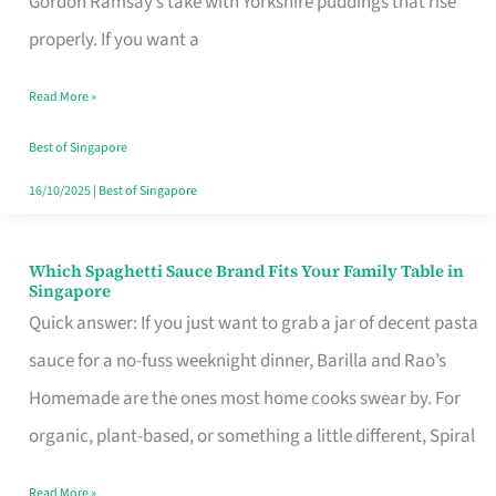
Gordon Ramsay’s take with Yorkshire puddings that rise
Feel
properly. If you want a
Like
Read More »
Money
Well
Best of Singapore
Spent
16/10/2025
|
Best of Singapore
Which Spaghetti Sauce Brand Fits Your Family Table in
Which
Singapore
Spaghetti
Quick answer: If you just want to grab a jar of decent pasta
Sauce
sauce for a no-fuss weeknight dinner, Barilla and Rao’s
Brand
Homemade are the ones most home cooks swear by. For
Fits
organic, plant-based, or something a little different, Spiral
Your
Read More »