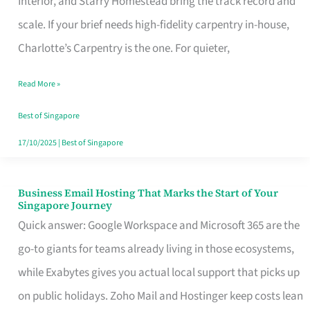
Interior, and Starry Homestead bring the track record and
Makes
scale. If your brief needs high-fidelity carpentry in-house,
the
Charlotte’s Carpentry is the one. For quieter,
Day
Read More »
Turn
Good
Best of Singapore
in
17/10/2025
|
Best of Singapore
Singapore
Business Email Hosting That Marks the Start of Your
Business
Singapore Journey
Email
Quick answer: Google Workspace and Microsoft 365 are the
Hosting
go-to giants for teams already living in those ecosystems,
That
while Exabytes gives you actual local support that picks up
Marks
on public holidays. Zoho Mail and Hostinger keep costs lean