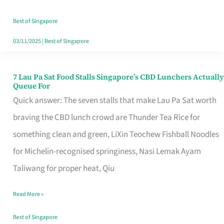
the
Runaround
Best of Singapore
03/11/2025
|
Best of Singapore
7 Lau Pa Sat Food Stalls Singapore’s CBD Lunchers Actually
7
Queue For
Lau
Quick answer: The seven stalls that make Lau Pa Sat worth
Pa
braving the CBD lunch crowd are Thunder Tea Rice for
Sat
something clean and green, LiXin Teochew Fishball Noodles
Food
for Michelin-recognised springiness, Nasi Lemak Ayam
Stalls
Taliwang for proper heat, Qiu
Singapore’s
Read More »
CBD
Lunchers
Best of Singapore