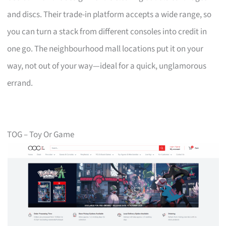
and discs. Their trade-in platform accepts a wide range, so
you can turn a stack from different consoles into credit in
one go. The neighbourhood mall locations put it on your
way, not out of your way—ideal for a quick, unglamorous
errand.
TOG – Toy Or Game