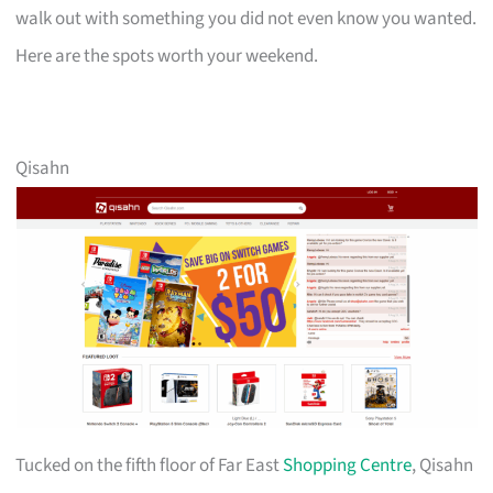
walk out with something you did not even know you wanted.
Here are the spots worth your weekend.
Qisahn
Tucked on the fifth floor of Far East
Shopping Centre
, Qisahn