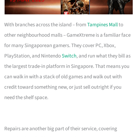
With branches across the island – from
Tampines Mall
to
other neighbourhood malls – GameXtreme is a familiar face
for many Singaporean gamers. They cover PC, Xbox,
PlayStation, and Nintendo
Switch
, and run what they bill as
the largest trade-in platform in Singapore. That means you
can walk in with a stack of old games and walk out with
credit toward something new, or just sell outright if you
need the shelf space.
Repairs are another big part of their service, covering