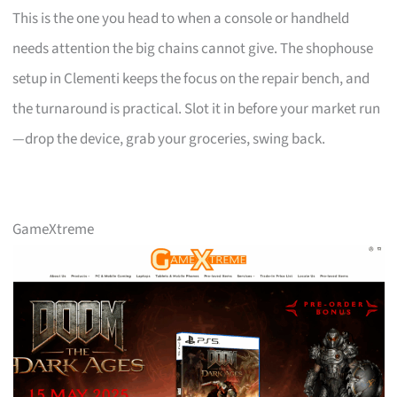
This is the one you head to when a console or handheld
needs attention the big chains cannot give. The shophouse
setup in Clementi keeps the focus on the repair bench, and
the turnaround is practical. Slot it in before your market run
—drop the device, grab your groceries, swing back.
GameXtreme