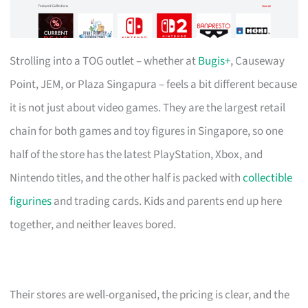
Strolling into a TOG outlet – whether at
Bugis+
, Causeway
Point, JEM, or Plaza Singapura – feels a bit different because
it is not just about video games. They are the largest retail
chain for both games and toy figures in Singapore, so one
half of the store has the latest PlayStation, Xbox, and
Nintendo titles, and the other half is packed with
collectible
figurines
and trading cards. Kids and parents end up here
together, and neither leaves bored.
Their stores are well-organised, the pricing is clear, and the