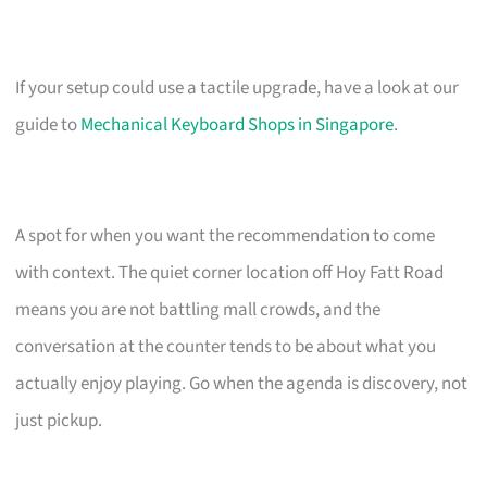
If your setup could use a tactile upgrade, have a look at our
guide to
Mechanical Keyboard Shops in Singapore
.
A spot for when you want the recommendation to come
with context. The quiet corner location off Hoy Fatt Road
means you are not battling mall crowds, and the
conversation at the counter tends to be about what you
actually enjoy playing. Go when the agenda is discovery, not
just pickup.