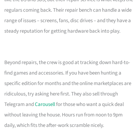
regulars coming back. Their repair bench can handle a wide
range of issues – screens, fans, disc drives – and they have a
steady reputation for getting hardware back into play.
Beyond repairs, the crew is good at tracking down hard-to-
find games and accessories. If you have been hunting a
specific edition for months and the online marketplaces are
ridiculous, try asking here first. They also sell through
Telegram and
Carousell
for those who want a quick deal
without leaving the house. Hours run from noon to 9pm
daily, which fits the after-work scramble nicely.