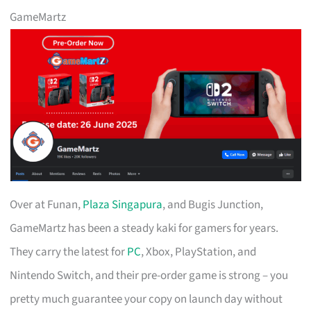
GameMartz
Over at Funan,
Plaza Singapura
, and Bugis Junction,
GameMartz has been a steady kaki for gamers for years.
They carry the latest for
PC
, Xbox, PlayStation, and
Nintendo Switch, and their pre-order game is strong – you
pretty much guarantee your copy on launch day without