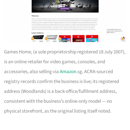
Games Home, (a sole proprietorship registered 18 July 2007),
is an online retailer for video games, consoles, and
accessories, also selling via
Amazon
.sg. ACRA-sourced
registry records confirm the business is live; its registered
address (Woodlands) is a back-office/fulfilment address,
consistent with the business’s online-only model — no
physical storefront, as the original listing itself noted.