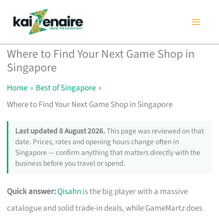
Skip
to
content
Where to Find Your Next Game Shop in
Singapore
Home
Best of Singapore
Where to Find Your Next Game Shop in Singapore
Last updated 8 August 2026.
This page was reviewed on that
date. Prices, rates and opening hours change often in
Singapore — confirm anything that matters directly with the
business before you travel or spend.
Quick answer:
Qisahn
is the big player with a massive
catalogue and solid trade-in deals, while GameMartz does