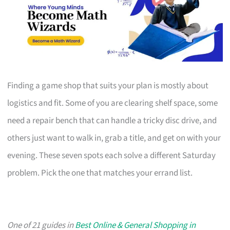
Finding a game shop that suits your plan is mostly about
logistics and fit. Some of you are clearing shelf space, some
need a repair bench that can handle a tricky disc drive, and
others just want to walk in, grab a title, and get on with your
evening. These seven spots each solve a different Saturday
problem. Pick the one that matches your errand list.
One of 21 guides in
Best Online & General Shopping in