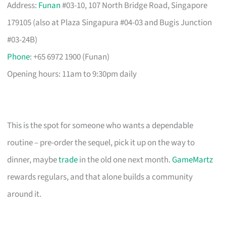
Address:
Funan
#03-10, 107 North Bridge Road, Singapore
179105 (also at Plaza Singapura #04-03 and Bugis Junction
#03-24B)
Phone
: +65 6972 1900 (Funan)
Opening hours: 11am to 9:30pm daily
This is the spot for someone who wants a dependable
routine – pre-order the sequel, pick it up on the way to
dinner, maybe
trade
in the old one next month.
GameMartz
rewards regulars, and that alone builds a community
around it.