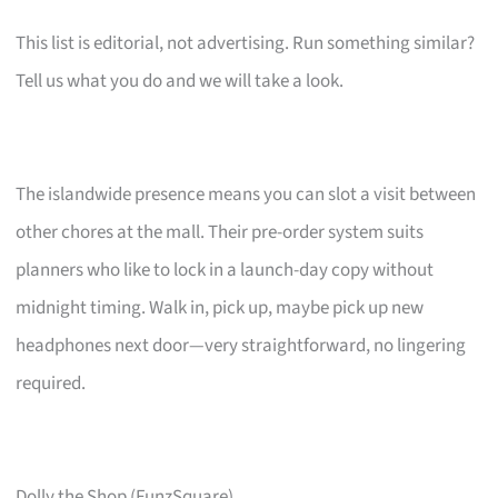
This list is editorial, not advertising. Run something similar?
Tell us what you do and we will take a look.
The islandwide presence means you can slot a visit between
other chores at the mall. Their pre-order system suits
planners who like to lock in a launch-day copy without
midnight timing. Walk in, pick up, maybe pick up new
headphones next door—very straightforward, no lingering
required.
Dolly the Shop (FunzSquare)