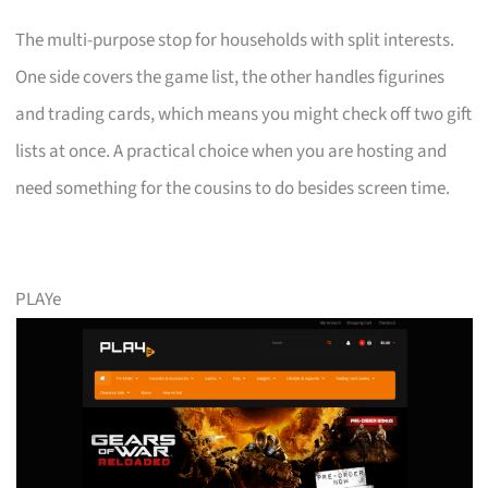
The multi-purpose stop for households with split interests.
One side covers the game list, the other handles figurines
and trading cards, which means you might check off two gift
lists at once. A practical choice when you are hosting and
need something for the cousins to do besides screen time.
PLAYe