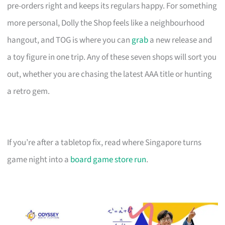
pre-orders right and keeps its regulars happy. For something
more personal, Dolly the Shop feels like a neighbourhood
hangout, and TOG is where you can
grab
a new release and
a toy figure in one trip. Any of these seven shops will sort you
out, whether you are chasing the latest AAA title or hunting
a retro gem.
If you’re after a tabletop fix, read where Singapore turns
game night into a
board game store run
.