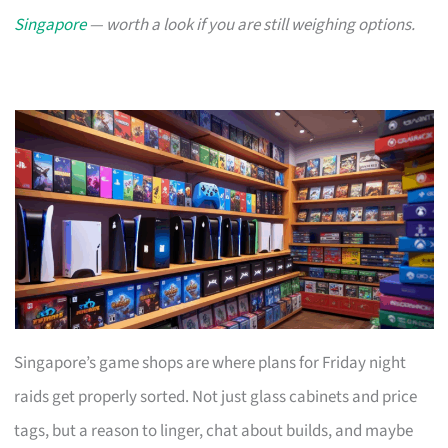
Singapore
— worth a look if you are still weighing options.
Singapore’s game shops are where plans for Friday night
raids get properly sorted. Not just glass cabinets and price
tags, but a reason to linger, chat about builds, and maybe