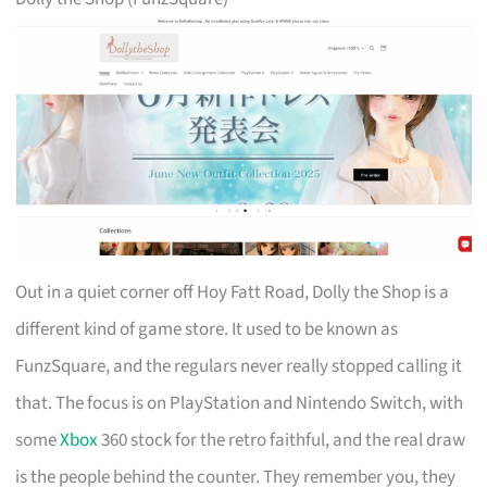
Out in a quiet corner off Hoy Fatt Road, Dolly the Shop is a
different kind of game store. It used to be known as
FunzSquare, and the regulars never really stopped calling it
that. The focus is on PlayStation and Nintendo Switch, with
some
Xbox
360 stock for the retro faithful, and the real draw
is the people behind the counter. They remember you, they