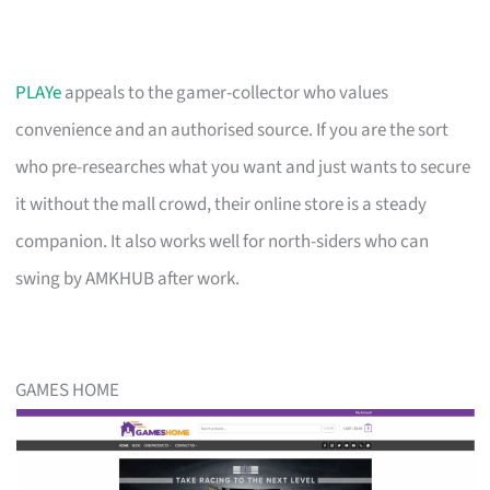
PLAYe
appeals to the gamer-collector who values
convenience and an authorised source. If you are the sort
who pre-researches what you want and just wants to secure
it without the mall crowd, their online store is a steady
companion. It also works well for north-siders who can
swing by AMKHUB after work.
GAMES HOME