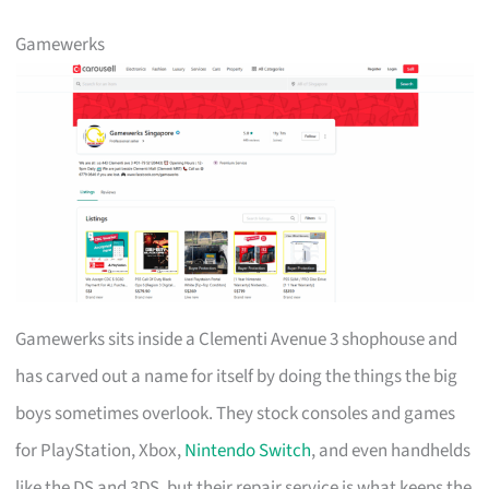
Gamewerks
Gamewerks sits inside a Clementi Avenue 3 shophouse and
has carved out a name for itself by doing the things the big
boys sometimes overlook. They stock consoles and games
for PlayStation, Xbox,
Nintendo Switch
, and even handhelds
like the DS and 3DS, but their repair service is what keeps the