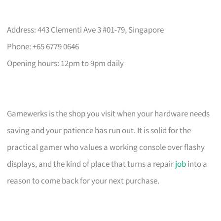
Address: 443 Clementi Ave 3 #01-79, Singapore
Phone: +65 6779 0646
Opening hours: 12pm to 9pm daily
Gamewerks is the shop you visit when your hardware needs
saving and your patience has run out. It is solid for the
practical gamer who values a working console over flashy
displays, and the kind of place that turns a repair
job
into a
reason to come back for your next purchase.