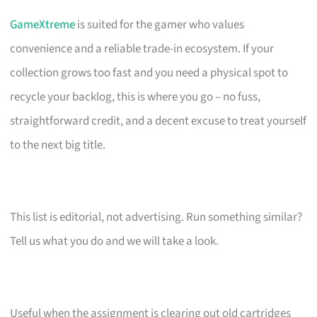
GameXtreme
is suited for the gamer who values
convenience and a reliable trade-in ecosystem. If your
collection grows too fast and you need a physical spot to
recycle your backlog, this is where you go – no fuss,
straightforward credit, and a decent excuse to treat yourself
to the next big title.
This list is editorial, not advertising. Run something similar?
Tell us what you do and we will take a look.
Useful when the assignment is clearing out old cartridges