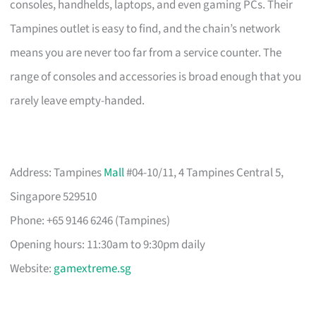
consoles, handhelds, laptops, and even gaming PCs. Their
Tampines outlet is easy to find, and the chain’s network
means you are never too far from a service counter. The
range of consoles and accessories is broad enough that you
rarely leave empty-handed.
Address: Tampines
Mall
#04-10/11, 4 Tampines Central 5,
Singapore 529510
Phone: +65 9146 6246 (Tampines)
Opening hours: 11:30am to 9:30pm daily
Website:
gamextreme.sg