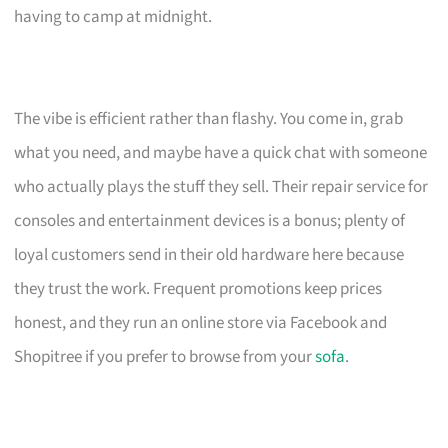
having to camp at midnight.
The vibe is efficient rather than flashy. You come in, grab
what you need, and maybe have a quick chat with someone
who actually plays the stuff they sell. Their repair service for
consoles and entertainment devices is a bonus; plenty of
loyal customers send in their old hardware here because
they trust the work. Frequent promotions keep prices
honest, and they run an online store via Facebook and
Shopitree if you prefer to browse from your
sofa
.