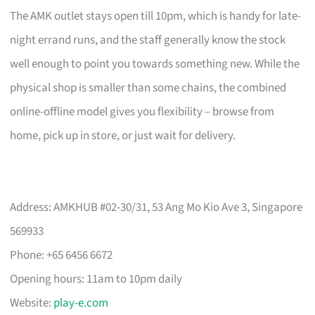
The AMK outlet stays open till 10pm, which is handy for late-
night errand runs, and the staff generally know the stock
well enough to point you towards something new. While the
physical shop is smaller than some chains, the combined
online-offline model gives you flexibility – browse from
home, pick up in store, or just wait for delivery.
Address: AMKHUB #02-30/31, 53 Ang Mo Kio Ave 3, Singapore
569933
Phone: +65 6456 6672
Opening hours: 11am to 10pm daily
Website:
play-e.com