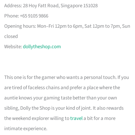
Address: 28 Hoy Fatt Road, Singapore 151028
Phone: +65 9105 9866
Opening hours: Mon–Fri 12pm to 6pm, Sat 12pm to 7pm, Sun
closed
Website:
dollytheshop.com
This one is for the gamer who wants a personal touch. If you
are tired of faceless chains and prefer a place where the
auntie knows your gaming taste better than your own
sibling, Dolly the Shop is your kind of joint. It also rewards
the weekend explorer willing to
travel
a bit for a more
intimate experience.