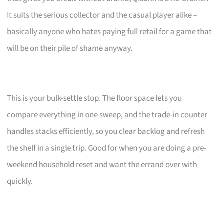
It suits the serious collector and the casual player alike –
basically anyone who hates paying full retail for a game that
will be on their pile of shame anyway.
This is your bulk-settle stop. The floor space lets you
compare everything in one sweep, and the trade-in counter
handles stacks efficiently, so you clear backlog and refresh
the shelf in a single trip. Good for when you are doing a pre-
weekend household reset and want the errand over with
quickly.