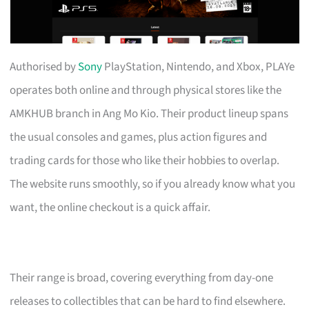
Authorised by
Sony
PlayStation, Nintendo, and Xbox, PLAYe
operates both online and through physical stores like the
AMKHUB branch in Ang Mo Kio. Their product lineup spans
the usual consoles and games, plus action figures and
trading cards for those who like their hobbies to overlap.
The website runs smoothly, so if you already know what you
want, the online checkout is a quick affair.
Their range is broad, covering everything from day-one
releases to collectibles that can be hard to find elsewhere.