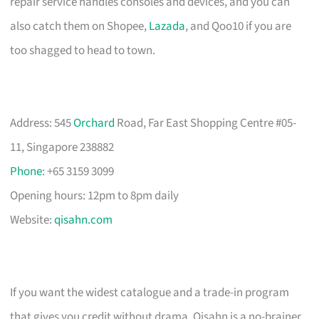
repair service handles consoles and devices, and you can
also catch them on Shopee,
Lazada
, and Qoo10 if you are
too shagged to head to town.
Address: 545
Orchard
Road, Far East Shopping Centre #05-
11, Singapore 238882
Phone
: +65 3159 3099
Opening hours: 12pm to 8pm daily
Website:
qisahn.com
If you want the widest catalogue and a trade-in program
that gives you credit without drama, Qisahn is a no-brainer.