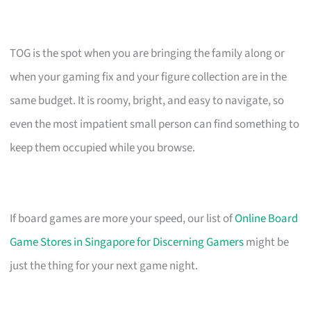
TOG is the spot when you are bringing the family along or
when your gaming fix and your figure collection are in the
same budget. It is roomy, bright, and easy to navigate, so
even the most impatient small person can find something to
keep them occupied while you browse.
If board games are more your speed, our list of
Online Board
Game Stores in Singapore for Discerning Gamers
might be
just the thing for your next game night.