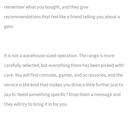
remember what you bought, and they give
recommendations that feel like a friend telling you about a
gem.
It is not a warehouse-sized operation. The range is more
carefully selected, but everything there has been picked with
care. You will find consoles, games, and accessories, and the
service is the kind that makes you drive a little further just to
say hi. Need something specific? Drop them a message and
they will try to bring it in for you.