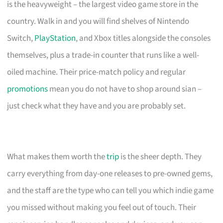
is the heavyweight – the largest video game store in the
country. Walk in and you will find shelves of Nintendo
Switch,
PlayStation
, and Xbox titles alongside the consoles
themselves, plus a trade-in counter that runs like a well-
oiled machine. Their price-match policy and regular
promotions
mean you do not have to shop around sian –
just check what they have and you are probably set.
What makes them worth the
trip
is the sheer depth. They
carry everything from day-one releases to pre-owned gems,
and the staff are the type who can tell you which indie game
you missed without making you feel out of touch. Their