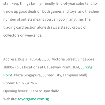
staff keep things family-friendly. End-of-year sales tend to
throw up good deals on both games and toys, and the sheer
number of outlets means you can pop in anytime. The
trading card section alone draws a steady crowd of
collectors on weekends.
Address: Bugis+ #05-04/05/06, Victoria Street, Singapore
188067 (plus locations at Causeway Point, JEM,
Jurong
Point
, Plaza Singapura, Suntec City, Tampines Mall)
Phone: +65 6634 2637
Opening hours: 11am to 9pm daily
Website:
toyorgame.com.sg