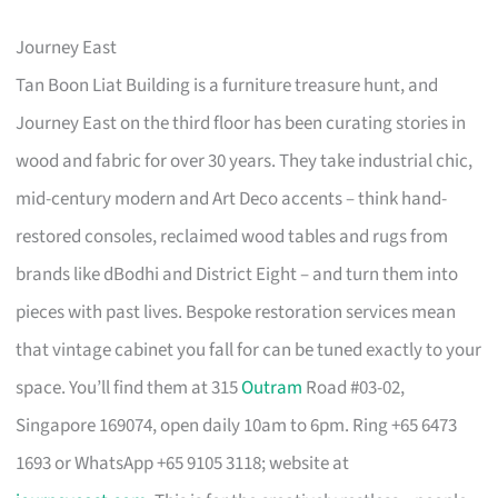
Journey East
Tan Boon Liat Building is a furniture treasure hunt, and
Journey East on the third floor has been curating stories in
wood and fabric for over 30 years. They take industrial chic,
mid-century modern and Art Deco accents – think hand-
restored consoles, reclaimed wood tables and rugs from
brands like dBodhi and District Eight – and turn them into
pieces with past lives. Bespoke restoration services mean
that vintage cabinet you fall for can be tuned exactly to your
space. You’ll find them at 315
Outram
Road #03-02,
Singapore 169074, open daily 10am to 6pm. Ring +65 6473
1693 or WhatsApp +65 9105 3118; website at