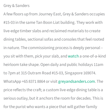
Grey & Sanders
A few floors up from Journey East, Grey & Sanders occupies
#15-03 in the same Tan Boon Liat building. They work with
live-edge timber slabs and reclaimed materials to create
dining tables, sectional sofas and consoles that feel rooted
in nature. The commissioning process is deeply personal –
you sit with them, pick your slab, and
watch
a one-of-a-kind
heirloom take shape. Open daily and public holidays 11am
to 7pm at 315 Outram Road #15-03, Singapore 169074.
WhatsApp +65 8371 8864 or visit
greyandsanders.com
. The
price reflects the craft; a custom live-edge dining table is a
serious outlay, but it anchors the room for decades. This is
for the purist who wants a piece that will gather family