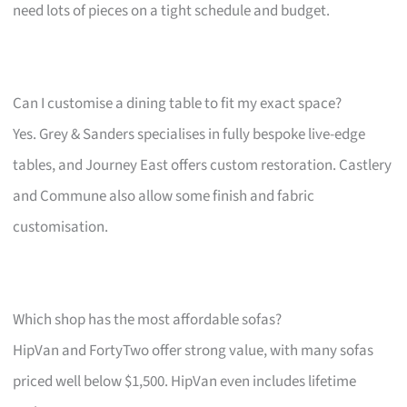
need lots of pieces on a tight schedule and budget.
Can I customise a dining table to fit my exact space?
Yes. Grey & Sanders specialises in fully bespoke live-edge
tables, and Journey East offers custom restoration. Castlery
and Commune also allow some finish and fabric
customisation.
Which shop has the most affordable sofas?
HipVan and FortyTwo offer strong value, with many sofas
priced well below $1,500. HipVan even includes lifetime