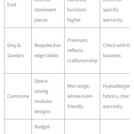
East
statement
furniture
specific
pieces
higher
warranty
Premium;
Grey &
Bespoke live-
Check with the
reflects
Sanders
edge tables
business
craftsmanship
Space-
Mid-range;
Hypoallergeni
saving
Commune
whole-room
fabrics, check
modular
friendly
warranty
designs
Budget-