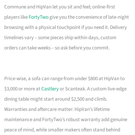
Commune and HipVan let you sit and feel; online-first
players like
FortyTwo
give you the convenience of late-night
browsing with a physical touchpoint if you need it. Delivery
timelines vary – some pieces ship within days, custom
orders can take weeks – so ask before you commit.
Price-wise, a sofa can range from under $800 at HipVan to
$3,000 or more at
Castlery
or Scanteak. A custom live-edge
dining table might start around $2,500 and climb.
Warranties and aftercare matter: HipVan’s lifetime
maintenance and FortyTwo’s robust warranty add genuine
peace of mind, while smaller makers often stand behind