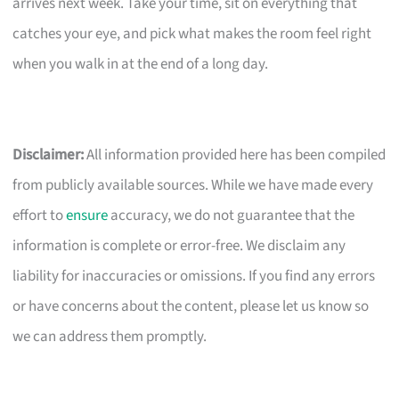
arrives next week. Take your time, sit on everything that
catches your eye, and pick what makes the room feel right
when you walk in at the end of a long day.
Disclaimer:
All information provided here has been compiled
from publicly available sources. While we have made every
effort to
ensure
accuracy, we do not guarantee that the
information is complete or error-free. We disclaim any
liability for inaccuracies or omissions. If you find any errors
or have concerns about the content, please let us know so
we can address them promptly.