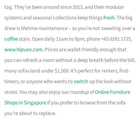
tag. They’ve been around since 2013, and their modular
systems and seasonal collections keep things
fresh
. The big
draw is lifetime maintenance – so you’re not sweating over a
coffee
stain. Open daily 11am to 9pm, phone +65 6291 1725,
www.hipvan.com
. Prices are wallet-friendly enough that
you can refresh a room without a deep breath before the bill;
many sofas land under $1,500. It’s perfect for renters, first-
timers, or anyone who wants to
switch
up the look without
stress. You may also enjoy our roundup of
Online Furniture
Shops in Singapore
if you prefer to browse from the sofa
you’re about to replace.