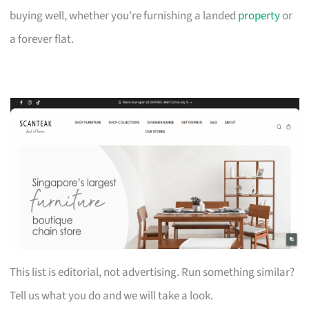
buying well, whether you’re furnishing a landed
property
or
a forever flat.
This list is editorial, not advertising. Run something similar?
Tell us what you do and we will take a look.