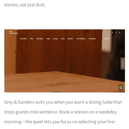
stories, not just dust.
Grey & Sanders suits you when you want a dining table that
stops guests mid-sentence. Book a session on a weekday
morning—the quiet lets you focus on selecting your live-