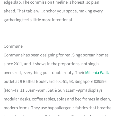
edge slab. The commission timeline is honest, so plan
ahead. That table will anchor your space, making every
gathering feel a little more intentional.
Commune
Commune has been designing for real Singaporean homes
since 2011, and it shows in the proportions: nothing is
oversized, everything pulls double duty. Their
Millenia Walk
outlet at 9 Raffles Boulevard #02-51/53, Singapore 039596
(Mon–Fri 11:30am–9pm, Sat & Sun 11am–9pm) displays
modular desks, coffee tables, sofas and bed frames in clean,
modern forms. They use hypoallergenic fabrics that breathe