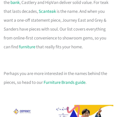
the
bank
, Castlery and HipVan deliver solid value. For teak
that lasts decades,
Scanteak
is the name. And when you
want a one-off statement piece, Journey East and Grey &
Sanders have pieces with soul. Our list covers everything
from online-first convenience to showroom gems, so you
can find
furniture
that really fits your home.
Perhaps you are more interested in the names behind the
pieces, so head to our
Furniture Brands guide
.