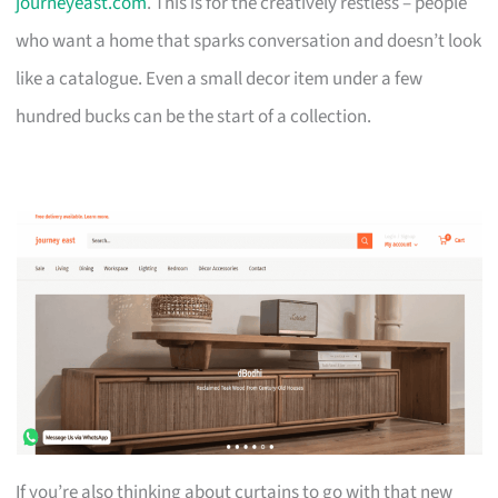
journeyeast.com
. This is for the creatively restless – people
who want a home that sparks conversation and doesn’t look
like a catalogue. Even a small decor item under a few
hundred bucks can be the start of a collection.
If you’re also thinking about curtains to go with that new