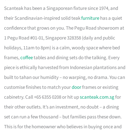
Scanteak has been a Singaporean fixture since 1974, and
their Scandinavian-inspired solid teak
furniture
has a quiet
confidence that grows on you. The Pegu Road showroom at
1 Pegu Road #01-01, Singapore 328358 (daily and public
holidays, 11am to 8pm) is a calm, woody space where bed
frames,
coffee
tables and dining sets do the talking. Every
piece is ethically harvested from Indonesian plantations and
built to tahan our humidity – no warping, no drama. You can
customise finishes to match your
door
frames or existing
cabinetry. Call +65 6355 0208 or hit up
scanteak.com.sg
for
their other outlets. It’s an investment, no doubt – a dining
set can run a few thousand – but families pass these down.
This is for the homeowner who believes in buying once and