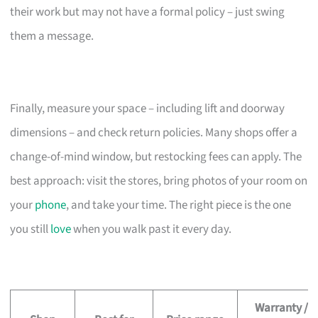
their work but may not have a formal policy – just swing
them a message.
Finally, measure your space – including lift and doorway
dimensions – and check return policies. Many shops offer a
change-of-mind window, but restocking fees can apply. The
best approach: visit the stores, bring photos of your room on
your
phone
, and take your time. The right piece is the one
you still
love
when you walk past it every day.
Warranty /