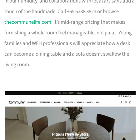
in our humidity, and collaborations with local artisans add a
touch of the handmade. Call +65 6338 3823 or browse
thecommunelife.com
. It’s mid-range pricing that makes
furnishing a whole room feel manageable, not jialat. Young
families and WFH professionals will appreciate how a desk
can become a dining table and a sofa doesn’t swallow the
living room.