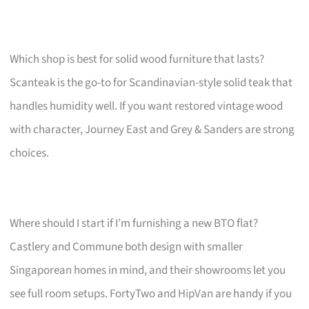
Which shop is best for solid wood furniture that lasts?
Scanteak is the go-to for Scandinavian-style solid teak that
handles humidity well. If you want restored vintage wood
with character, Journey East and Grey & Sanders are strong
choices.
Where should I start if I’m furnishing a new BTO flat?
Castlery and Commune both design with smaller
Singaporean homes in mind, and their showrooms let you
see full room setups. FortyTwo and HipVan are handy if you