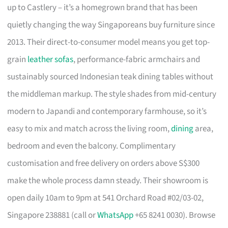
up to Castlery – it’s a homegrown brand that has been
quietly changing the way Singaporeans buy furniture since
2013. Their direct-to-consumer model means you get top-
grain
leather sofas
, performance-fabric armchairs and
sustainably sourced Indonesian teak dining tables without
the middleman markup. The style shades from mid-century
modern to Japandi and contemporary farmhouse, so it’s
easy to mix and match across the living room,
dining
area,
bedroom and even the balcony. Complimentary
customisation and free delivery on orders above S$300
make the whole process damn steady. Their showroom is
open daily 10am to 9pm at 541 Orchard Road #02/03-02,
Singapore 238881 (call or
WhatsApp
+65 8241 0030). Browse