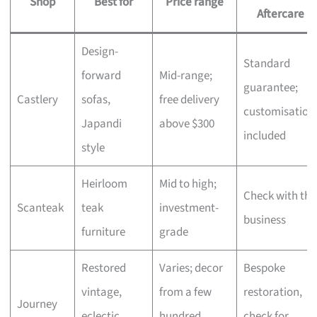
Shop
Best for
Price range
Aftercare
Design-
Standard
forward
Mid-range;
guarantee;
Castlery
sofas,
free delivery
customisation
Japandi
above $300
included
style
Heirloom
Mid to high;
Check with the
Scanteak
teak
investment-
business
furniture
grade
Restored
Varies; decor
Bespoke
vintage,
from a few
restoration,
Journey
eclectic
hundred,
check for