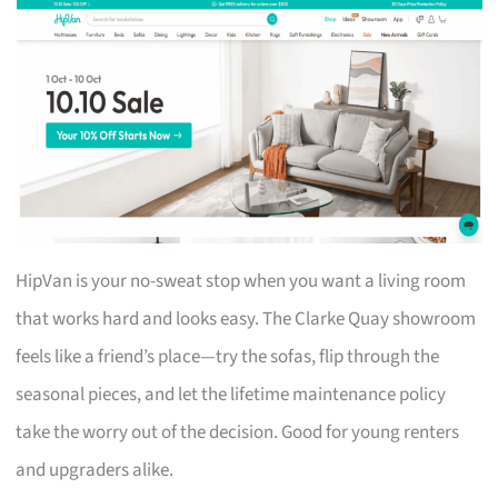
HipVan is your no-sweat stop when you want a living room
that works hard and looks easy. The Clarke Quay showroom
feels like a friend’s place—try the sofas, flip through the
seasonal pieces, and let the lifetime maintenance policy
take the worry out of the decision. Good for young renters
and upgraders alike.