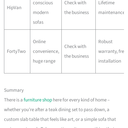
conscious
Check with
Lifetime
HipVan
modern
the business
maintenance
sofas
Online
Robust
Check with
FortyTwo
convenience,
warranty, free
the business
huge range
installation
Summary
There is a
furniture shop
here for every kind of home –
whether you’re after a teak dining set to pass down, a
custom slab table that feels like art, or a simple sofa that