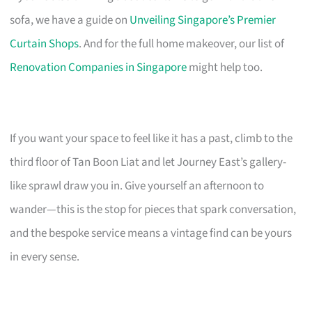
sofa, we have a guide on
Unveiling Singapore’s Premier
Curtain Shops
. And for the full home makeover, our list of
Renovation Companies in Singapore
might help too.
If you want your space to feel like it has a past, climb to the
third floor of Tan Boon Liat and let Journey East’s gallery-
like sprawl draw you in. Give yourself an afternoon to
wander—this is the stop for pieces that spark conversation,
and the bespoke service means a vintage find can be yours
in every sense.