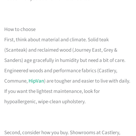
How to choose
First, think about material and climate. Solid teak
(Scanteak) and reclaimed wood (Journey East, Grey &
Sanders) age gracefully in humidity but need a bit of care.
Engineered woods and performance fabrics (Castlery,
Commune,
HipVan
) are tougher and easier to live with daily.
If you want the lightest maintenance, look for
hypoallergenic, wipe-clean upholstery.
Second, consider how you buy. Showrooms at Castlery,