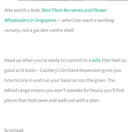
Also worth a look:
Best Plant Nurseries and Flower
Wholesalers in Singapore
— when you want a working
nursery, not a garden-centre shelf.
Head up when you’re ready to commit to a
sofa
that feels as
good as it looks—Castlery’s Orchard showroom gives you
time to sink in and run your hand across the grain. The
edited range means you won’t wander for hours; you’ll find
pieces that look swee and walk out with a plan.
Scanteak