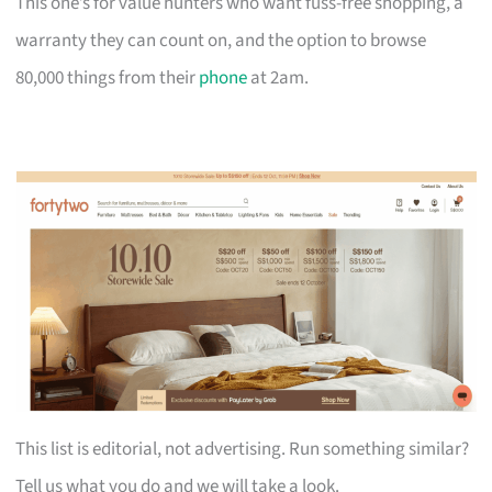
This one’s for value hunters who want fuss-free shopping, a
warranty they can count on, and the option to browse
80,000 things from their
phone
at 2am.
This list is editorial, not advertising. Run something similar?
Tell us what you do and we will take a look.