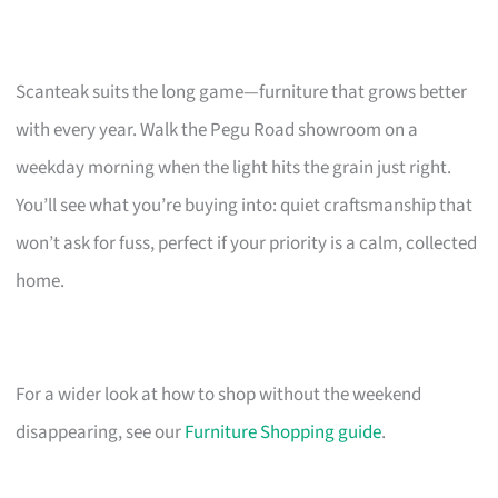
Scanteak suits the long game—furniture that grows better
with every year. Walk the Pegu Road showroom on a
weekday morning when the light hits the grain just right.
You’ll see what you’re buying into: quiet craftsmanship that
won’t ask for fuss, perfect if your priority is a calm, collected
home.
For a wider look at how to shop without the weekend
disappearing, see our
Furniture Shopping guide
.