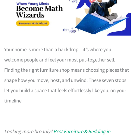
Your home is more than a backdrop—it’s where you
welcome people and feel your most put-together self.
Finding the right furniture shop means choosing pieces that
shape how you move, host, and unwind. These seven stops
let you build a space that feels effortlessly like you, on your
timeline.
Looking more broadly?
Best Furniture & Bedding in