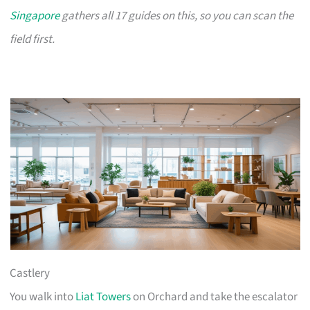
Singapore
gathers all 17 guides on this, so you can scan the
field first.
Castlery
You walk into
Liat Towers
on Orchard and take the escalator