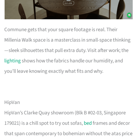
Commune gets that your square footage is real. Their
Millenia Walk space is a masterclass in small-space thinking
—sleek silhouettes that pull extra duty. Visit after work; the
lighting
shows how the fabrics handle our humidity, and
you’ll leave knowing exactly what fits and why.
HipVan
HipVan’s Clarke Quay showroom (Blk B #02-03, Singapore
179021) is a chill spot to try out sofas,
bed
frames and decor
that span contemporary to bohemian without the atas price