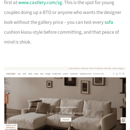
first at
www.castlery.com/sg
. This is the spot for young
couples doing up a BTO or anyone who wants the designer
look without the gallery price – you can test every
sofa
cushion kiasu-style before committing, and that peace of
mind is shiok.