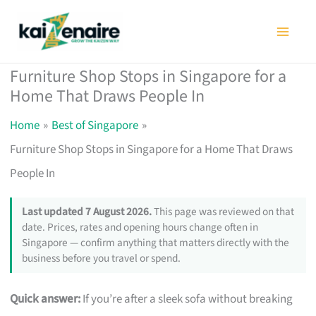
Skip
to
content
Furniture Shop Stops in Singapore for a
Home That Draws People In
Home
Best of Singapore
Furniture Shop Stops in Singapore for a Home That Draws
People In
Last updated 7 August 2026.
This page was reviewed on that
date. Prices, rates and opening hours change often in
Singapore — confirm anything that matters directly with the
business before you travel or spend.
Quick answer:
If you’re after a sleek sofa without breaking