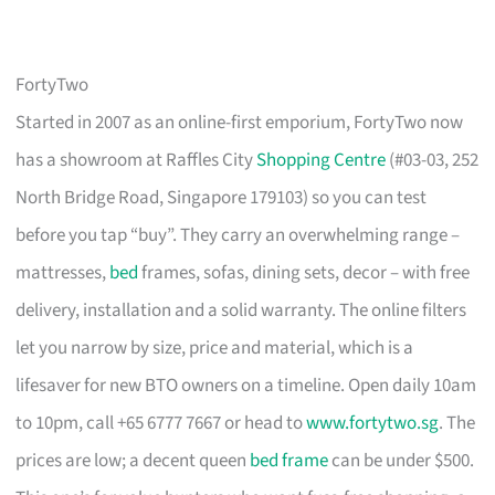
FortyTwo
Started in 2007 as an online-first emporium, FortyTwo now
has a showroom at Raffles City
Shopping Centre
(#03-03, 252
North Bridge Road, Singapore 179103) so you can test
before you tap “buy”. They carry an overwhelming range –
mattresses,
bed
frames, sofas, dining sets, decor – with free
delivery, installation and a solid warranty. The online filters
let you narrow by size, price and material, which is a
lifesaver for new BTO owners on a timeline. Open daily 10am
to 10pm, call +65 6777 7667 or head to
www.fortytwo.sg
. The
prices are low; a decent queen
bed frame
can be under $500.