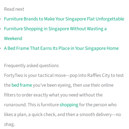
Read next
Furniture Brands to Make Your Singapore Flat Unforgettable
Furniture Shopping in Singapore Without Wasting a
Weekend
A Bed Frame That Earns Its Place in Your Singapore Home
Frequently asked questions
FortyTwo is your tactical move—pop into Raffles City to test
the
bed frame
you’ve been eyeing, then use their online
filters to order exactly what you need without the
runaround. This is furniture
shopping
for the person who
likes a plan, a quick check, and then a smooth delivery—no
shag.