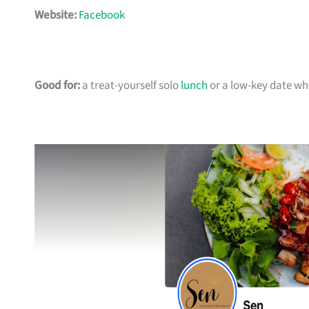
Website:
Facebook
Good for:
a treat-yourself solo
lunch
or a low-key date w