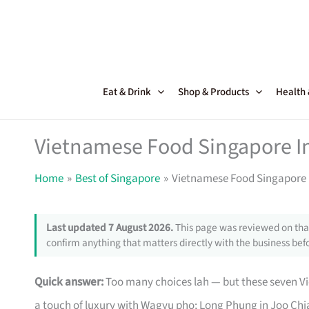
Skip
to
content
Eat & Drink
Shop & Products
Health
Vietnamese Food Singapore Ins
Home
Best of Singapore
Vietnamese Food Singapore I
Last updated 7 August 2026.
This page was reviewed on that
confirm anything that matters directly with the business befo
Quick answer:
Too many choices lah — but these seven Vi
a touch of luxury with Wagyu pho; Long Phung in Joo Chia