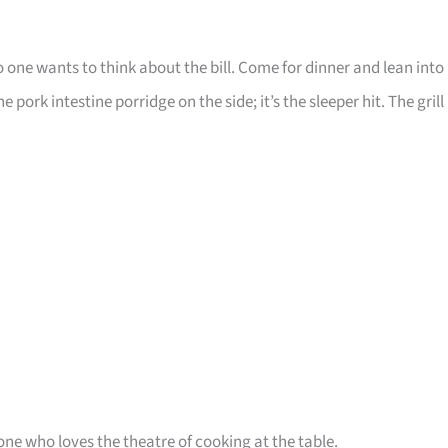
one wants to think about the bill. Come for dinner and lean into
ork intestine porridge on the side; it’s the sleeper hit. The grill
ne who loves the theatre of cooking at the table.