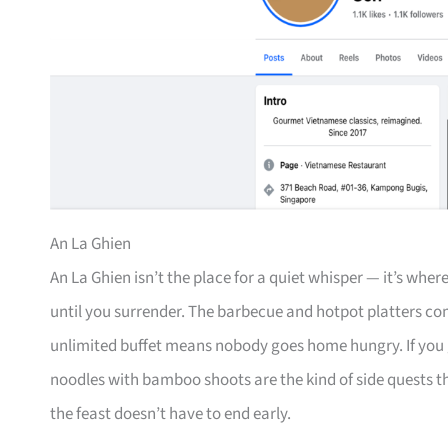
An La Ghien
An La Ghien isn’t the place for a quiet whisper — it’s wh
until you surrender. The barbecue and hotpot platters co
unlimited buffet means nobody goes home hungry. If you g
noodles with bamboo shoots are the kind of side quests 
the feast doesn’t have to end early.