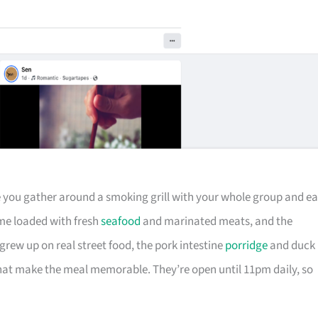
ere you gather around a smoking grill with your whole group and ea
me loaded with fresh
seafood
and marinated meats, and the
rew up on real street food, the pork intestine
porridge
and duck
that make the meal memorable. They’re open until 11pm daily, so