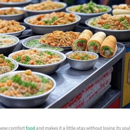
amese comfort
food
and makes it a little atas without losing its soul