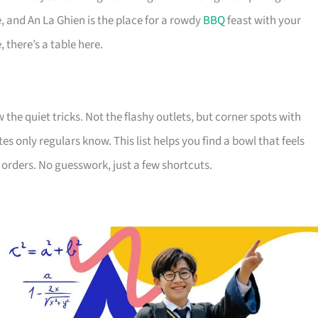
 and An La Ghien is the place for a rowdy
BBQ
feast with your
 there’s a table here.
e quiet tricks. Not the flashy outlets, but corner spots with
 only regulars know. This list helps you find a bowl that feels
orders. No guesswork, just a few shortcuts.