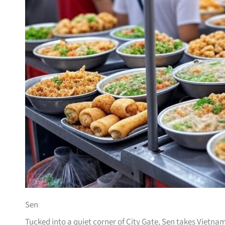
Sen
Tucked into a quiet corner of City Gate, Sen takes Vietn