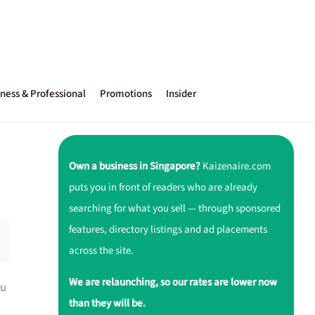
ness & Professional
Promotions
Insider
Own a business in Singapore?
Kaizenaire.com
puts you in front of readers who are already
searching for what you sell — through sponsored
features, directory listings and ad placements
across the site.
We are relaunching, so our rates are lower now
ou
than they will be.