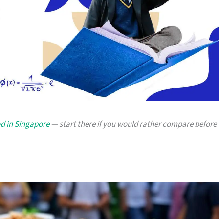
od in Singapore
— start there if you would rather compare before