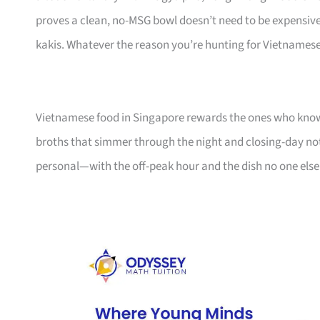
proves a clean, no-MSG bowl doesn’t need to be expensive,
kakis. Whatever the reason you’re hunting for Vietnamese,
Vietnamese food in Singapore rewards the ones who know th
broths that simmer through the night and closing-day notes
personal—with the off-peak hour and the dish no one else 