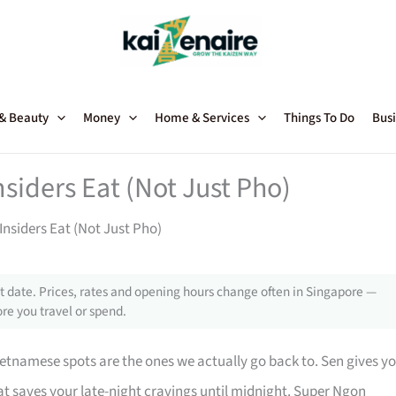
 & Beauty
Money
Home & Services
Things To Do
Busi
iders Eat (Not Just Pho)
nsiders Eat (Not Just Pho)
 date. Prices, rates and opening hours change often in Singapore —
re you travel or spend.
etnamese spots are the ones we actually go back to. Sen gives y
t saves your late-night cravings until midnight. Super Ngon