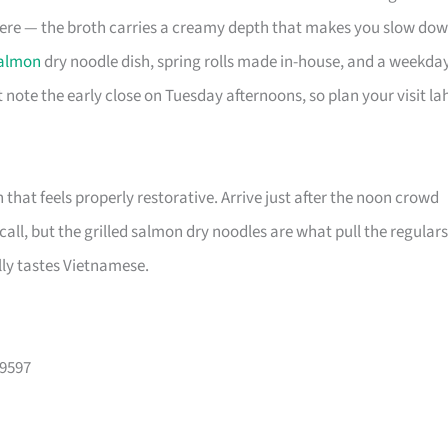
here — the broth carries a creamy depth that makes you slow do
almon
dry noodle dish, spring rolls made in-house, and a weekda
 note the early close on Tuesday afternoons, so plan your visit la
h that feels properly restorative. Arrive just after the noon crowd
ll, but the grilled salmon dry noodles are what pull the regulars
lly tastes Vietnamese.
99597