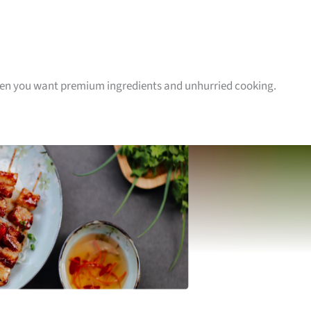
hen you want premium ingredients and unhurried cooking.