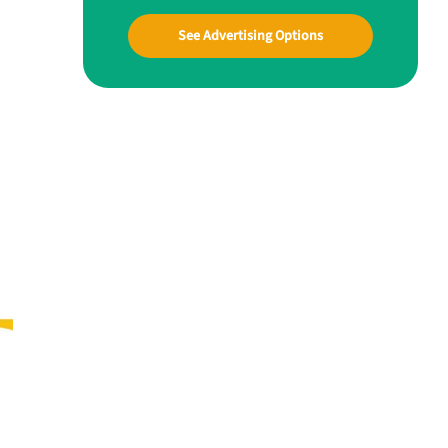
See Advertising Options