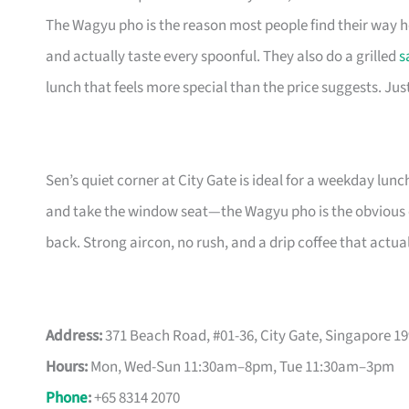
The Wagyu pho is the reason most people find their way 
and actually taste every spoonful. They also do a grilled
s
lunch that feels more special than the price suggests. Just
Sen’s quiet corner at City Gate is ideal for a weekday lunc
and take the window seat—the Wagyu pho is the obvious ca
back. Strong aircon, no rush, and a drip coffee that actua
Address:
371 Beach Road, #01-36, City Gate, Singapore 1
Hours:
Mon, Wed-Sun 11:30am–8pm, Tue 11:30am–3pm
Phone
:
+65 8314 2070