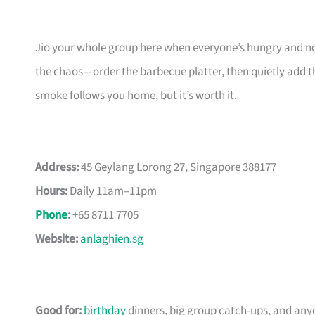
Jio your whole group here when everyone’s hungry and no 
the chaos—order the barbecue platter, then quietly add the p
smoke follows you home, but it’s worth it.
Address:
45 Geylang Lorong 27, Singapore 388177
Hours:
Daily 11am–11pm
Phone
:
+65 8711 7705
Website:
anlaghien.sg
Good for:
birthday
dinners, big group catch-ups, and anyo