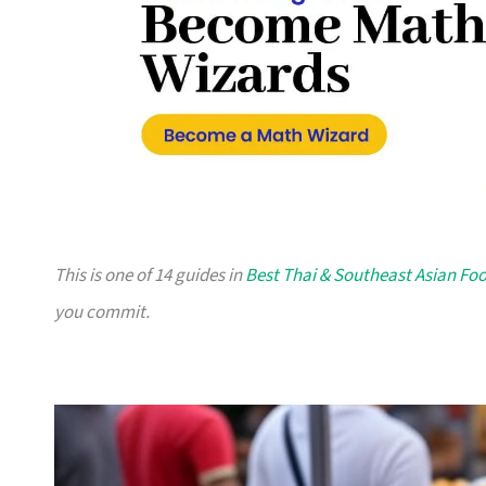
This is one of 14 guides in
Best Thai & Southeast Asian Fo
you commit.