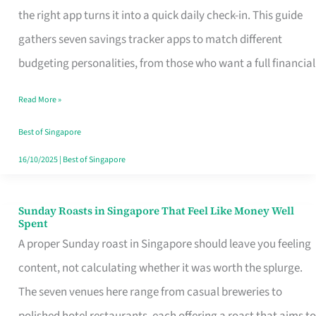
Tracker
the right app turns it into a quick daily check-in. This guide
App
gathers seven savings tracker apps to match different
for
budgeting personalities, from those who want a full financial
Every
Read More »
Singaporean’s
Budget
Best of Singapore
Style
16/10/2025
|
Best of Singapore
Sunday Roasts in Singapore That Feel Like Money Well
Sunday
Spent
Roasts
A proper Sunday roast in Singapore should leave you feeling
in
content, not calculating whether it was worth the splurge.
Singapore
The seven venues here range from casual breweries to
That
polished hotel restaurants, each offering a roast that aims to