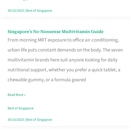
30/10/2025
|
Best of Singapore
Singapore’s No-Nonsense Multivitamin Guide
Singapore’s
From morning MRT exposure to office air-conditioning,
No-
urban life puts constant demands on the body. The seven
Nonsense
multivitamin brands here suit anyone looking for daily
Multivitamin
nutritional support, whether you prefer a quick tablet, a
Guide
chewable gummy, or a formula geared
Read More »
Best of Singapore
30/10/2025
|
Best of Singapore