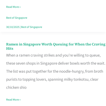
Day
Read More »
Worth
Retelling
Best of Singapore
30/10/2025
|
Best of Singapore
Ramen in Singapore Worth Queuing for When the Craving
Ramen
Hits
in
When a ramen craving strikes and you’re willing to queue,
Singapore
these seven shops in Singapore deliver bowls worth the wait.
Worth
The list was put together for the noodle‑hungry, from broth
Queuing
purists to topping lovers, spanning milky tonkotsu, clear
for
chicken shio
When
Read More »
the