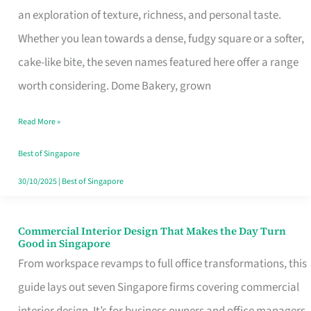
an exploration of texture, richness, and personal taste.
Remind
Whether you lean towards a dense, fudgy square or a softer,
Singapore
cake-like bite, the seven names featured here offer a range
of
worth considering. Dome Bakery, grown
Its
Baking
Read More »
Roots
Best of Singapore
30/10/2025
|
Best of Singapore
Commercial Interior Design That Makes the Day Turn
Commercial
Good in Singapore
Interior
From workspace revamps to full office transformations, this
Design
guide lays out seven Singapore firms covering commercial
That