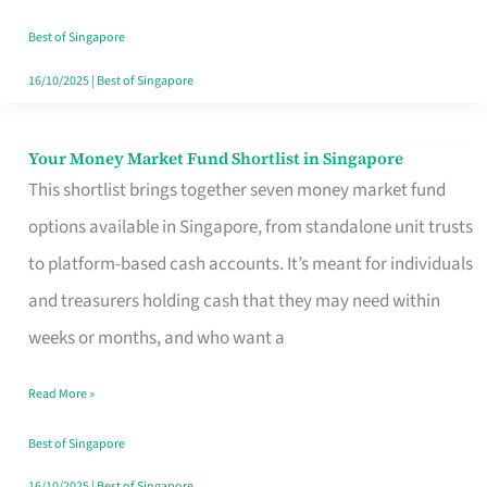
‘You’?
Best of Singapore
16/10/2025
|
Best of Singapore
Your Money Market Fund Shortlist in Singapore
Your
This shortlist brings together seven money market fund
Money
options available in Singapore, from standalone unit trusts
Market
to platform-based cash accounts. It’s meant for individuals
Fund
and treasurers holding cash that they may need within
Shortlist
weeks or months, and who want a
in
Singapore
Read More »
Best of Singapore
16/10/2025
|
Best of Singapore