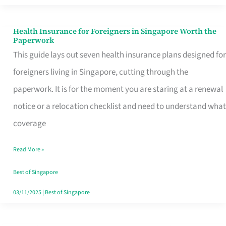
Actually
Queue
Health Insurance for Foreigners in Singapore Worth the
Health
Paperwork
For
Insurance
This guide lays out seven health insurance plans designed for
for
foreigners living in Singapore, cutting through the
Foreigners
paperwork. It is for the moment you are staring at a renewal
in
notice or a relocation checklist and need to understand what
Singapore
coverage
Worth
Read More »
the
Paperwork
Best of Singapore
03/11/2025
|
Best of Singapore