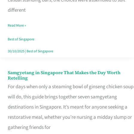
casual standing bars, the choices were assembled to suit
Singapore
different
Read More »
Best of Singapore
30/10/2025
|
Best of Singapore
Samgyetang in Singapore That Makes the Day Worth
Samgyetang
Retelling
in
For days when only a steaming bowl of ginseng chicken soup
Singapore
will do, this guide brings together seven samgyetang
That
destinations in Singapore. It’s meant for anyone seeking a
Makes
restorative meal, whether you’re nursing a midday slump or
the
gathering friends for