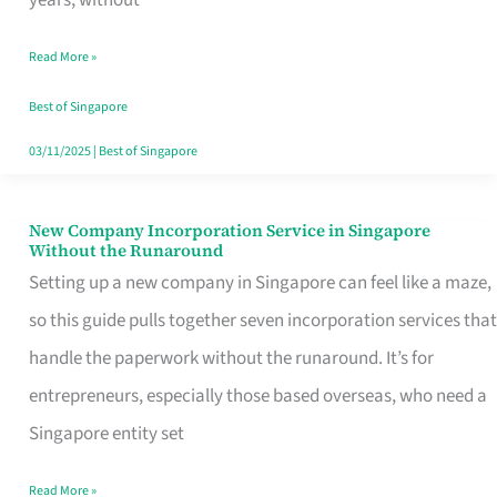
Savers
Read More »
Really
Take
Best of Singapore
in
03/11/2025
|
Best of Singapore
Singapore
New Company Incorporation Service in Singapore
New
Without the Runaround
Company
Setting up a new company in Singapore can feel like a maze,
Incorporation
so this guide pulls together seven incorporation services that
Service
handle the paperwork without the runaround. It’s for
in
entrepreneurs, especially those based overseas, who need a
Singapore
Singapore entity set
Without
Read More »