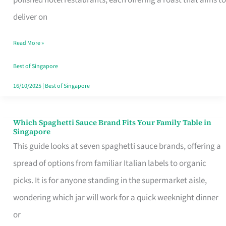
Feel
deliver on
Like
Read More »
Money
Well
Best of Singapore
Spent
16/10/2025
|
Best of Singapore
Which Spaghetti Sauce Brand Fits Your Family Table in
Which
Singapore
Spaghetti
This guide looks at seven spaghetti sauce brands, offering a
Sauce
spread of options from familiar Italian labels to organic
Brand
picks. It is for anyone standing in the supermarket aisle,
Fits
wondering which jar will work for a quick weeknight dinner
Your
or