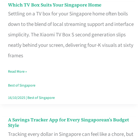
Sell
Which TV Box Suits Your Singapore Home
Which
Settling on a TV box for your Singapore home often boils
TV
down to the blend of local streaming support and interface
Box
simplicity. The Xiaomi TV Box S second generation slips
Suits
neatly behind your screen, delivering four-K visuals at sixty
Your
frames
Singapore
Home
Read More »
Best of Singapore
16/10/2025
|
Best of Singapore
A Savings Tracker App for Every Singaporean’s Budget
A
Style
Savings
Tracking every dollar in Singapore can feel like a chore, but