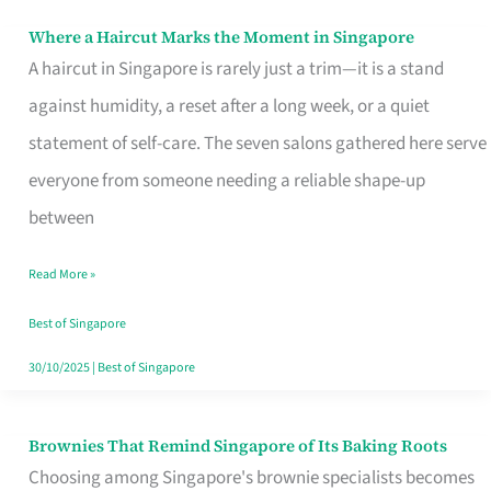
Where a Haircut Marks the Moment in Singapore
Where
A haircut in Singapore is rarely just a trim—it is a stand
a
against humidity, a reset after a long week, or a quiet
Haircut
statement of self-care. The seven salons gathered here serve
Marks
everyone from someone needing a reliable shape-up
the
between
Moment
in
Read More »
Singapore
Best of Singapore
30/10/2025
|
Best of Singapore
Brownies That Remind Singapore of Its Baking Roots
Brownies
Choosing among Singapore's brownie specialists becomes
That