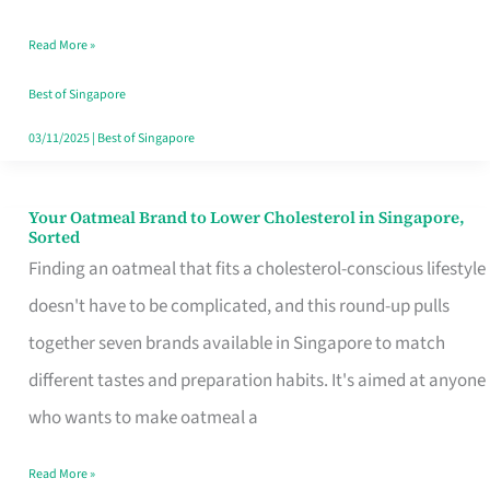
Singapore
Read More »
That
Won’t
Best of Singapore
Ghost
03/11/2025
|
Best of Singapore
You
Your Oatmeal Brand to Lower Cholesterol in Singapore,
Your
Sorted
Oatmeal
Finding an oatmeal that fits a cholesterol-conscious lifestyle
Brand
doesn't have to be complicated, and this round-up pulls
to
together seven brands available in Singapore to match
Lower
different tastes and preparation habits. It's aimed at anyone
Cholesterol
who wants to make oatmeal a
in
Read More »
Singapore,