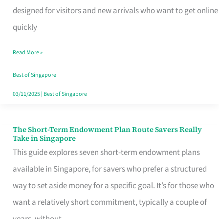
Mobile
designed for visitors and new arrivals who want to get online
SIM
quickly
Card
Read More »
Switchers:
No
Best of Singapore
Roam,
03/11/2025
|
Best of Singapore
No
Contract
The Short-Term Endowment Plan Route Savers Really
The
Take in Singapore
Short-
This guide explores seven short-term endowment plans
Term
available in Singapore, for savers who prefer a structured
Endowment
way to set aside money for a specific goal. It’s for those who
Plan
want a relatively short commitment, typically a couple of
Route
years, without