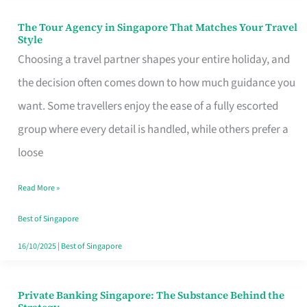
The Tour Agency in Singapore That Matches Your Travel
The
Style
Tour
Choosing a travel partner shapes your entire holiday, and
Agency
the decision often comes down to how much guidance you
in
want. Some travellers enjoy the ease of a fully escorted
Singapore
group where every detail is handled, while others prefer a
That
loose
Matches
Read More »
Your
Travel
Best of Singapore
Style
16/10/2025
|
Best of Singapore
Private Banking Singapore: The Substance Behind the
Private