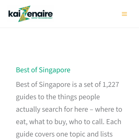
Skip
to
content
Best of Singapore
Best of Singapore is a set of 1,227
guides to the things people
actually search for here – where to
eat, what to buy, who to call. Each
guide covers one topic and lists