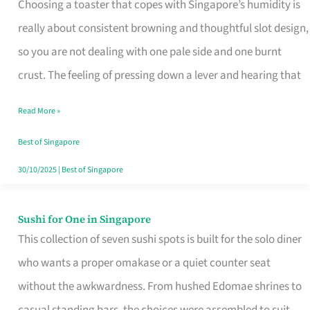
Choosing a toaster that copes with Singapore’s humidity is
That
really about consistent browning and thoughtful slot design,
Work
so you are not dealing with one pale side and one burnt
in
crust. The feeling of pressing down a lever and hearing that
Singapore’s
Humid
Read More »
Kitchens
Best of Singapore
30/10/2025
|
Best of Singapore
Sushi for One in Singapore
Sushi
This collection of seven sushi spots is built for the solo diner
for
who wants a proper omakase or a quiet counter seat
One
without the awkwardness. From hushed Edomae shrines to
in