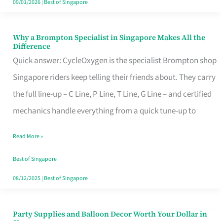
09/01/2026
|
Best of Singapore
Why a Brompton Specialist in Singapore Makes All the
Why
Difference
a
Quick answer: CycleOxygen is the specialist Brompton shop
Brompton
Singapore riders keep telling their friends about. They carry
Specialist
the full line-up – C Line, P Line, T Line, G Line – and certified
in
mechanics handle everything from a quick tune-up to
Singapore
Read More »
Makes
All
Best of Singapore
the
08/12/2025
|
Best of Singapore
Difference
Party Supplies and Balloon Decor Worth Your Dollar in
Party