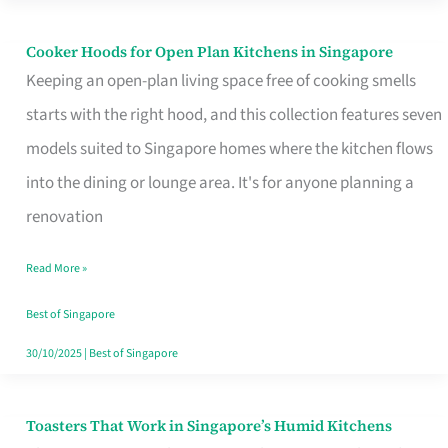
Singapore
Cooker Hoods for Open Plan Kitchens in Singapore
Cooker
Keeping an open-plan living space free of cooking smells
Hoods
starts with the right hood, and this collection features seven
for
models suited to Singapore homes where the kitchen flows
Open
into the dining or lounge area. It's for anyone planning a
Plan
renovation
Kitchens
in
Read More »
Singapore
Best of Singapore
30/10/2025
|
Best of Singapore
Toasters That Work in Singapore’s Humid Kitchens
Toasters