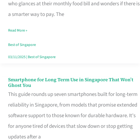
Credit
who glances at their monthly food bill and wonders if there is
Card
a smarter way to pay. The
That
Read More »
Fits
Your
Best of Singapore
Singapore
03/11/2025
|
Best of Singapore
Table
Smartphone for Long Term Use in Singapore That Won’t
Smartphone
Ghost You
for
This guide rounds up seven smartphones built for long-term
Long
reliability in Singapore, from models that promise extended
Term
software support to those known for durable hardware. It's
Use
for anyone tired of devices that slow down or stop getting
in
updates after a