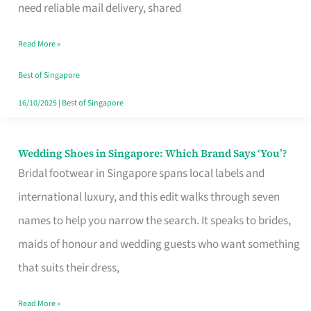
the
need reliable mail delivery, shared
Start
Read More »
of
Your
Best of Singapore
Singapore
16/10/2025
|
Best of Singapore
Journey
Wedding Shoes in Singapore: Which Brand Says ‘You’?
Wedding
Bridal footwear in Singapore spans local labels and
Shoes
international luxury, and this edit walks through seven
in
names to help you narrow the search. It speaks to brides,
Singapore:
maids of honour and wedding guests who want something
Which
that suits their dress,
Brand
Says
Read More »