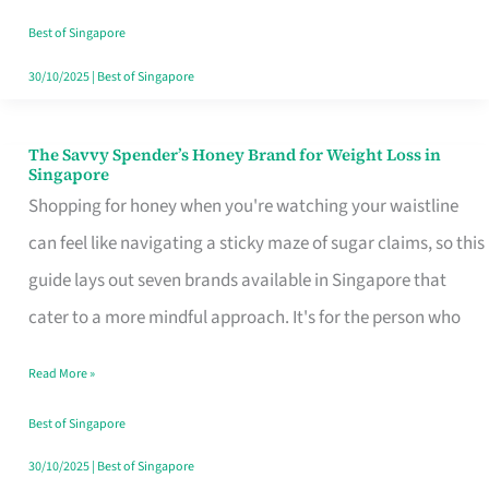
Sorted
Best of Singapore
30/10/2025
|
Best of Singapore
The Savvy Spender’s Honey Brand for Weight Loss in
The
Singapore
Savvy
Shopping for honey when you're watching your waistline
Spender’s
can feel like navigating a sticky maze of sugar claims, so this
Honey
guide lays out seven brands available in Singapore that
Brand
cater to a more mindful approach. It's for the person who
for
Read More »
Weight
Loss
Best of Singapore
in
30/10/2025
|
Best of Singapore