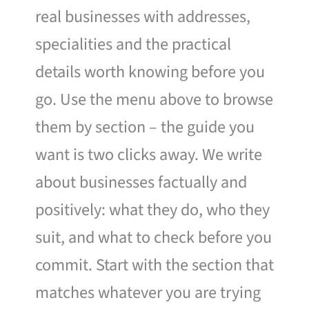
real businesses with addresses,
specialities and the practical
details worth knowing before you
go. Use the menu above to browse
them by section – the guide you
want is two clicks away. We write
about businesses factually and
positively: what they do, who they
suit, and what to check before you
commit. Start with the section that
matches whatever you are trying