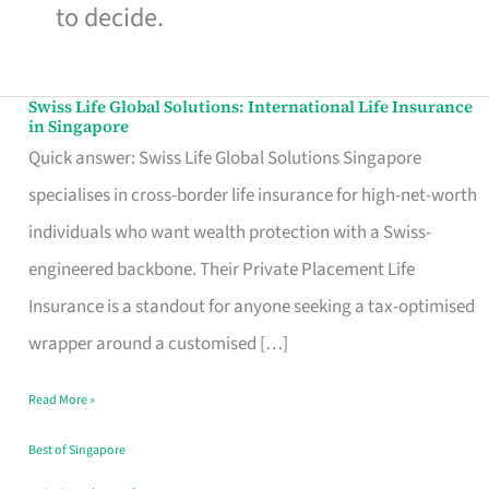
to decide.
Swiss Life Global Solutions: International Life Insurance
Swiss
in Singapore
Life
Quick answer: Swiss Life Global Solutions Singapore
Global
specialises in cross-border life insurance for high-net-worth
Solutions:
individuals who want wealth protection with a Swiss-
International
engineered backbone. Their Private Placement Life
Life
Insurance is a standout for anyone seeking a tax-optimised
Insurance
wrapper around a customised […]
in
Read More »
Singapore
Best of Singapore