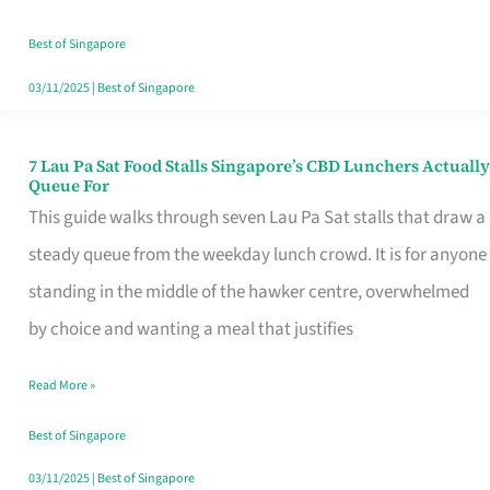
the
Runaround
Best of Singapore
03/11/2025
|
Best of Singapore
7 Lau Pa Sat Food Stalls Singapore’s CBD Lunchers Actually
7
Queue For
Lau
This guide walks through seven Lau Pa Sat stalls that draw a
Pa
steady queue from the weekday lunch crowd. It is for anyone
Sat
standing in the middle of the hawker centre, overwhelmed
Food
by choice and wanting a meal that justifies
Stalls
Read More »
Singapore’s
CBD
Best of Singapore
Lunchers
03/11/2025
|
Best of Singapore