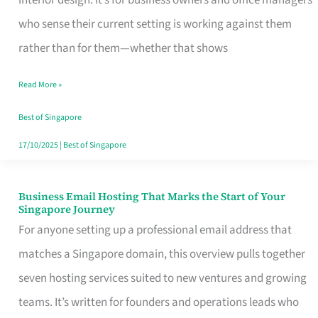
interior design. It’s for business owners and office managers
Makes
who sense their current setting is working against them
the
rather than for them—whether that shows
Day
Read More »
Turn
Good
Best of Singapore
in
17/10/2025
|
Best of Singapore
Singapore
Business Email Hosting That Marks the Start of Your
Business
Singapore Journey
Email
For anyone setting up a professional email address that
Hosting
matches a Singapore domain, this overview pulls together
That
seven hosting services suited to new ventures and growing
Marks
teams. It’s written for founders and operations leads who