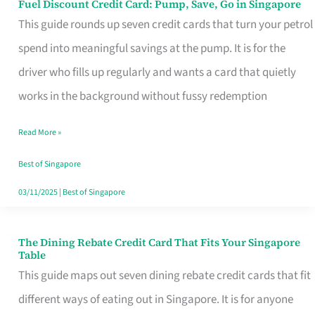
Fuel Discount Credit Card: Pump, Save, Go in Singapore
Fuel
This guide rounds up seven credit cards that turn your petrol
Discount
spend into meaningful savings at the pump. It is for the
Credit
driver who fills up regularly and wants a card that quietly
Card:
works in the background without fussy redemption
Pump,
Save,
Read More »
Go
Best of Singapore
in
03/11/2025
|
Best of Singapore
Singapore
The Dining Rebate Credit Card That Fits Your Singapore
The
Table
Dining
This guide maps out seven dining rebate credit cards that fit
Rebate
different ways of eating out in Singapore. It is for anyone