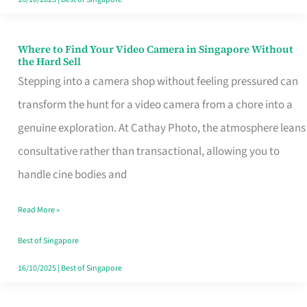
Where to Find Your Video Camera in Singapore Without
Where
the Hard Sell
to
Stepping into a camera shop without feeling pressured can
Find
transform the hunt for a video camera from a chore into a
Your
genuine exploration. At Cathay Photo, the atmosphere leans
Video
consultative rather than transactional, allowing you to
Camera
handle cine bodies and
in
Read More »
Singapore
Without
Best of Singapore
the
16/10/2025
|
Best of Singapore
Hard