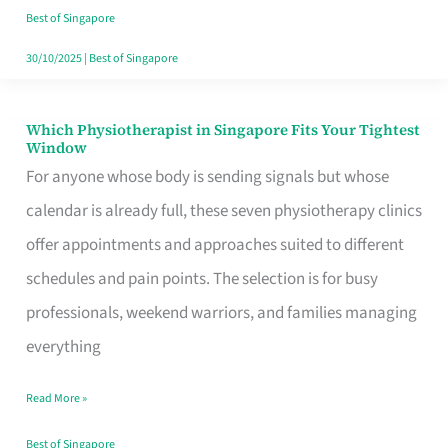
Craving
Best of Singapore
Hits
30/10/2025
|
Best of Singapore
Which Physiotherapist in Singapore Fits Your Tightest
Which
Window
Physiotherapist
For anyone whose body is sending signals but whose
in
calendar is already full, these seven physiotherapy clinics
Singapore
offer appointments and approaches suited to different
Fits
schedules and pain points. The selection is for busy
Your
professionals, weekend warriors, and families managing
Tightest
everything
Window
Read More »
Best of Singapore