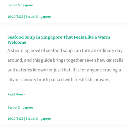
Singapore
Best of Singapore
16/10/2025
|
Best of Singapore
Seafood Soup in Singapore That Feels Like a Warm
Seafood
Welcome
Soup
A steaming bowl of seafood soup can turn an ordinary day
in
around, and this guide brings together seven hawker stalls
Singapore
and eateries known for just that. It is for anyone craving a
That
clean, savoury broth packed with fresh fish, prawns,
Feels
Read More »
Like
a
Best of Singapore
Warm
16/10/2025
|
Best of Singapore
Welcome