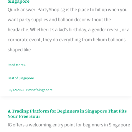
Singapore
Supplies
Quick answer: PartyShop.sg is the place to hit up when you
and
want party supplies and balloon decor without the
Balloon
headache. Whether it’s a kid’s birthday, a gender reveal, or a
Decor
corporate event, they do everything from helium balloons
Worth
shaped like
Your
Read More »
Dollar
in
Best of Singapore
Singapore
05/12/2025
|
Best of Singapore
A Trading Platform for Beginners in Singapore That Fits
A
Your Free Hour
Trading
IG offers a welcoming entry point for beginners in Singapore