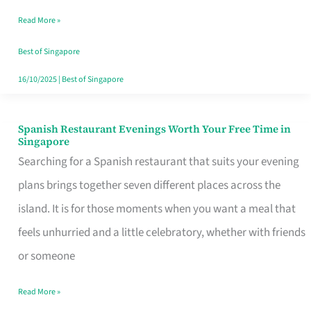
Family
Read More »
Table
in
Best of Singapore
Singapore
16/10/2025
|
Best of Singapore
Spanish Restaurant Evenings Worth Your Free Time in
Spanish
Singapore
Restaurant
Searching for a Spanish restaurant that suits your evening
Evenings
plans brings together seven different places across the
Worth
island. It is for those moments when you want a meal that
Your
feels unhurried and a little celebratory, whether with friends
Free
or someone
Time
Read More »
in