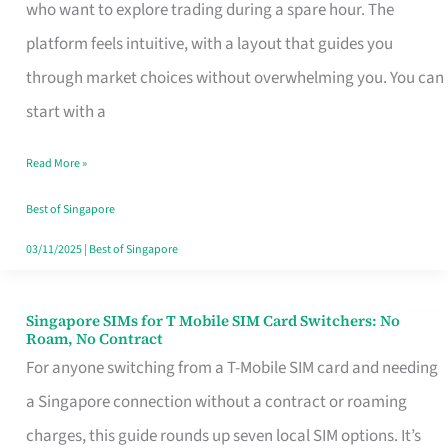
Platform
who want to explore trading during a spare hour. The
for
platform feels intuitive, with a layout that guides you
Beginners
through market choices without overwhelming you. You can
in
start with a
Singapore
Read More »
That
Fits
Best of Singapore
Your
03/11/2025
|
Best of Singapore
Free
Hour
Singapore SIMs for T Mobile SIM Card Switchers: No
Singapore
Roam, No Contract
SIMs
For anyone switching from a T-Mobile SIM card and needing
for
a Singapore connection without a contract or roaming
T
charges, this guide rounds up seven local SIM options. It’s