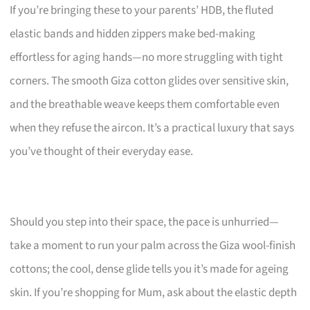
If you’re bringing these to your parents’ HDB, the fluted
elastic bands and hidden zippers make bed-making
effortless for aging hands—no more struggling with tight
corners. The smooth Giza cotton glides over sensitive skin,
and the breathable weave keeps them comfortable even
when they refuse the aircon. It’s a practical luxury that says
you’ve thought of their everyday ease.
Should you step into their space, the pace is unhurried—
take a moment to run your palm across the Giza wool-finish
cottons; the cool, dense glide tells you it’s made for ageing
skin. If you’re shopping for Mum, ask about the elastic depth