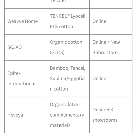
TENCEL™
TENCEL™ Lyocell,
Weavve Home
Online
ELS cotton
Organic cotton
Online + New
SOJAO
(GOTS)
Bahru store
Bamboo, Tencel,
Epitex
Supima/Egyptia
Online
International
n cotton
Organic latex-
Online + 3
Heveya
complementary
showrooms
materials