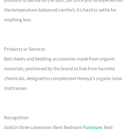
pressure to decide on the spot, but once you’ve experienced
the temperature-balanced comfort, it’s hard to settle for
anything less.
Products or Services
Bed sheets and bedding accessories made from organic
materials, positioned by the brand as free from harmful
chemicals, designed to complement Heveya’s organic latex
mattresses.
Recognition
Gold in three categories (Best Bedroom
Furniture
, Best