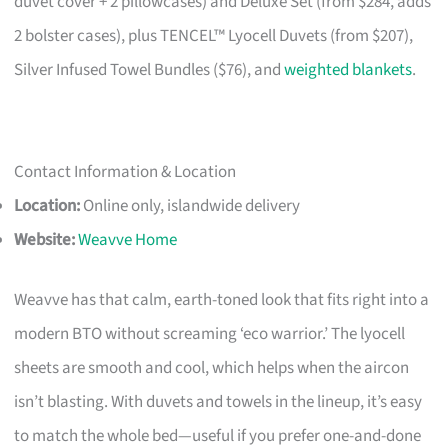
duvet cover + 2 pillowcases) and Deluxe Set (from $284, adds
2 bolster cases), plus TENCEL™ Lyocell Duvets (from $207),
Silver Infused Towel Bundles ($76), and
weighted blankets
.
Contact Information & Location
Location:
Online only, islandwide delivery
Website:
Weavve Home
Weavve has that calm, earth-toned look that fits right into a
modern BTO without screaming ‘eco warrior.’ The lyocell
sheets are smooth and cool, which helps when the aircon
isn’t blasting. With duvets and towels in the lineup, it’s easy
to match the whole bed—useful if you prefer one-and-done