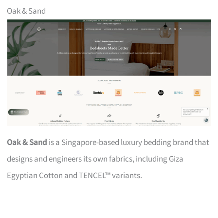
Oak & Sand
Oak & Sand
is a Singapore-based luxury bedding brand that
designs and engineers its own fabrics, including Giza
Egyptian Cotton and TENCEL™ variants.