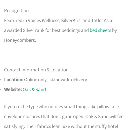
Recognition
Featured in Voices Wellness, SilverKris, and Tatler Asia;
awarded Silver rank for best beddings and
bed sheets
by
Honeycombers.
Contact Information & Location
Location:
Online only, islandwide delivery
Website:
Oak & Sand
If you’re the type who notices small things like pillowcase
envelope closures that don’t gape open, Oak & Sand will feel
satisfying. Their fabrics lean luxe without the stuffy hotel