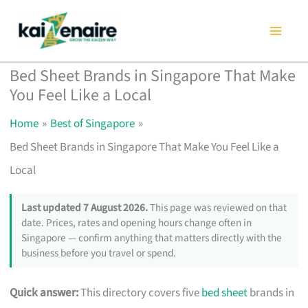
Skip
to
content
Bed Sheet Brands in Singapore That Make
You Feel Like a Local
Home
Best of Singapore
Bed Sheet Brands in Singapore That Make You Feel Like a
Local
Last updated 7 August 2026.
This page was reviewed on that
date. Prices, rates and opening hours change often in
Singapore — confirm anything that matters directly with the
business before you travel or spend.
Quick answer:
This directory covers five
bed sheet
brands in