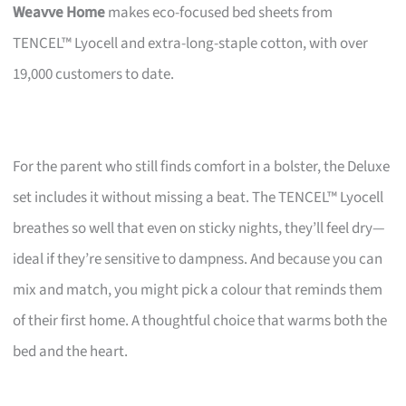
Weavve Home
makes eco-focused bed sheets from
TENCEL™ Lyocell and extra-long-staple cotton, with over
19,000 customers to date.
For the parent who still finds comfort in a bolster, the Deluxe
set includes it without missing a beat. The TENCEL™ Lyocell
breathes so well that even on sticky nights, they’ll feel dry—
ideal if they’re sensitive to dampness. And because you can
mix and match, you might pick a colour that reminds them
of their first home. A thoughtful choice that warms both the
bed and the heart.