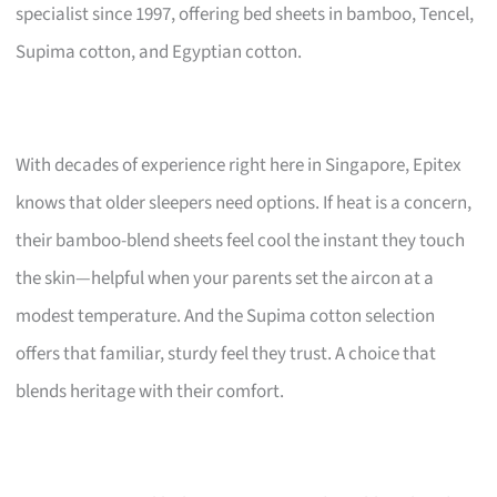
specialist since 1997, offering bed sheets in bamboo, Tencel,
Supima cotton, and Egyptian cotton.
With decades of experience right here in Singapore, Epitex
knows that older sleepers need options. If heat is a concern,
their bamboo-blend sheets feel cool the instant they touch
the skin—helpful when your parents set the aircon at a
modest temperature. And the Supima cotton selection
offers that familiar, sturdy feel they trust. A choice that
blends heritage with their comfort.