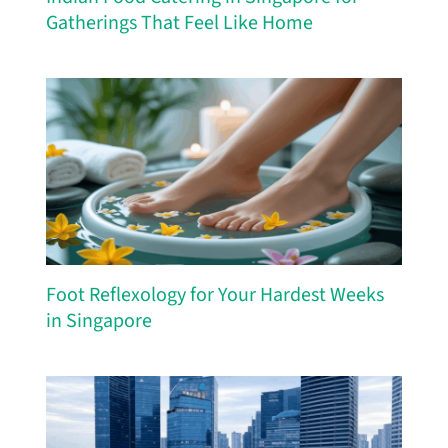
Gatherings That Feel Like Home
Foot Reflexology for Your Hardest Weeks
in Singapore