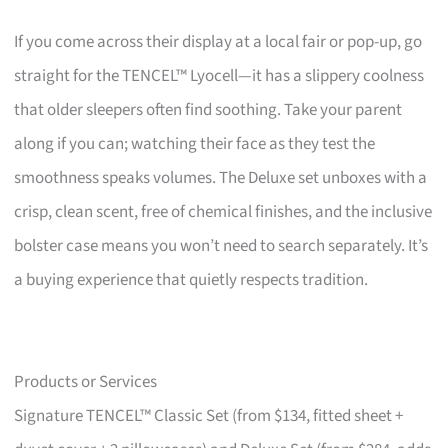
If you come across their display at a local fair or pop-up, go
straight for the TENCEL™ Lyocell—it has a slippery coolness
that older sleepers often find soothing. Take your parent
along if you can; watching their face as they test the
smoothness speaks volumes. The Deluxe set unboxes with a
crisp, clean scent, free of chemical finishes, and the inclusive
bolster case means you won’t need to search separately. It’s
a buying experience that quietly respects tradition.
Products or Services
Signature TENCEL™ Classic Set (from $134, fitted sheet +