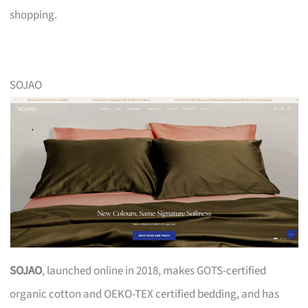
shopping.
SOJAO
SOJAO
, launched online in 2018, makes GOTS-certified
organic cotton and OEKO-TEX certified bedding, and has