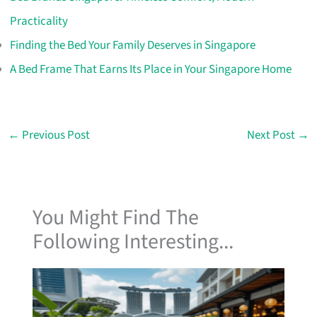
Practicality
Finding the Bed Your Family Deserves in Singapore
A Bed Frame That Earns Its Place in Your Singapore Home
←
Previous Post
Next Post
→
You Might Find The
Following Interesting...