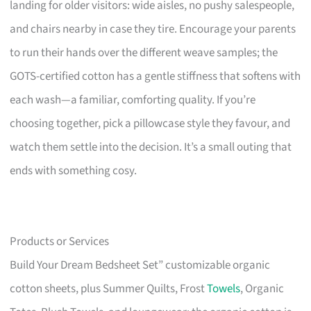
landing for older visitors: wide aisles, no pushy salespeople,
and chairs nearby in case they tire. Encourage your parents
to run their hands over the different weave samples; the
GOTS-certified cotton has a gentle stiffness that softens with
each wash—a familiar, comforting quality. If you’re
choosing together, pick a pillowcase style they favour, and
watch them settle into the decision. It’s a small outing that
ends with something cosy.
Products or Services
Build Your Dream Bedsheet Set” customizable organic
cotton sheets, plus Summer Quilts, Frost
Towels
, Organic