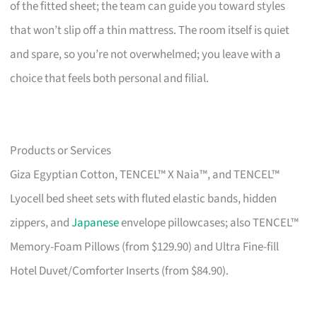
of the fitted sheet; the team can guide you toward styles
that won’t slip off a thin mattress. The room itself is quiet
and spare, so you’re not overwhelmed; you leave with a
choice that feels both personal and filial.
Products or Services
Giza Egyptian Cotton, TENCEL™ X Naia™, and TENCEL™
Lyocell bed sheet sets with fluted elastic bands, hidden
zippers, and
Japanese
envelope pillowcases; also TENCEL™
Memory-Foam Pillows (from $129.90) and Ultra Fine-fill
Hotel Duvet/Comforter Inserts (from $84.90).