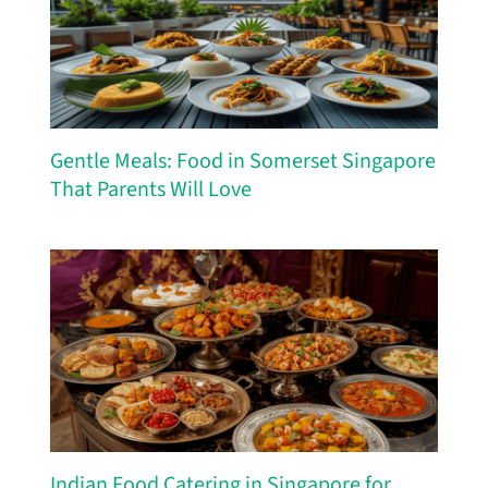
Gentle Meals: Food in Somerset Singapore
That Parents Will Love
Indian Food Catering in Singapore for