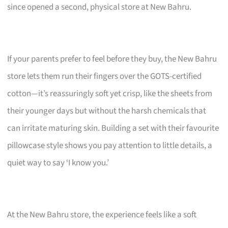
since opened a second, physical store at New Bahru.
If your parents prefer to feel before they buy, the New Bahru
store lets them run their fingers over the GOTS-certified
cotton—it’s reassuringly soft yet crisp, like the sheets from
their younger days but without the harsh chemicals that
can irritate maturing skin. Building a set with their favourite
pillowcase style shows you pay attention to little details, a
quiet way to say ‘I know you.’
At the New Bahru store, the experience feels like a soft