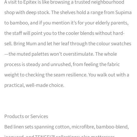
A visit to Epitex is like browsing a trusted neighbourhood
shop with deep stock. The shelves hold a range from Supima
to bamboo, and if you mention it’s for your elderly parents,
the staff will point you to the cooler blends without hard-
sell. Bring Mum and let her leaf through the colour swatches
—the muted palettes won’t overstimulate. The whole
process is steady and unrushed, from feeling the fabric
weight to checking the seam resilience. You walk out with a
practical, well-made choice.
Products or Services
Bed linen sets spanning cotton, microfibre, bamboo-blend,