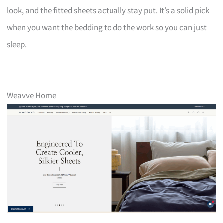
look, and the fitted sheets actually stay put. It’s a solid pick
when you want the bedding to do the work so you can just
sleep.
Weavve Home