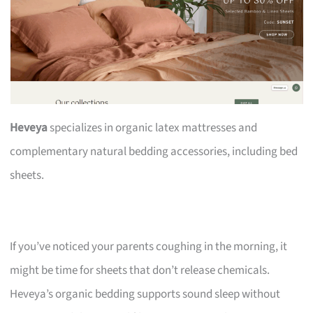
Heveya
specializes in organic latex mattresses and
complementary natural bedding accessories, including bed
sheets.
If you’ve noticed your parents coughing in the morning, it
might be time for sheets that don’t release chemicals.
Heveya’s organic bedding supports sound sleep without