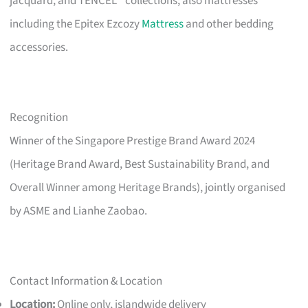
jacquard, and TENCEL™ collections; also mattresses
including the Epitex Ezcozy
Mattress
and other bedding
accessories.
Recognition
Winner of the Singapore Prestige Brand Award 2024
(Heritage Brand Award, Best Sustainability Brand, and
Overall Winner among Heritage Brands), jointly organised
by ASME and Lianhe Zaobao.
Contact Information & Location
Location:
Online only, islandwide delivery