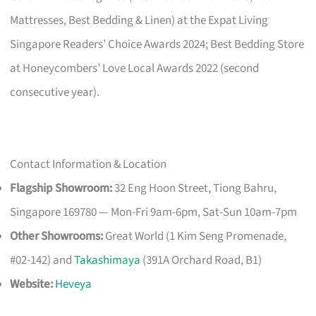
Mattresses, Best Bedding & Linen) at the Expat Living
Singapore Readers’ Choice Awards 2024; Best Bedding Store
at Honeycombers’ Love Local Awards 2022 (second
consecutive year).
Contact Information & Location
Flagship Showroom:
32 Eng Hoon Street, Tiong Bahru,
Singapore 169780 — Mon-Fri 9am-6pm, Sat-Sun 10am-7pm
Other Showrooms:
Great World (1 Kim Seng Promenade,
#02-142) and
Takashimaya
(391A Orchard Road, B1)
Website:
Heveya