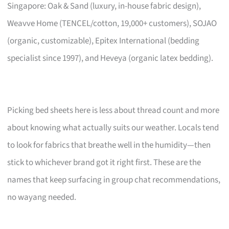
Singapore: Oak & Sand (luxury, in-house fabric design),
Weavve Home (TENCEL/cotton, 19,000+ customers), SOJAO
(organic, customizable), Epitex International (bedding
specialist since 1997), and Heveya (organic latex bedding).
Picking bed sheets here is less about thread count and more
about knowing what actually suits our weather. Locals tend
to look for fabrics that breathe well in the humidity—then
stick to whichever brand got it right first. These are the
names that keep surfacing in group chat recommendations,
no wayang needed.