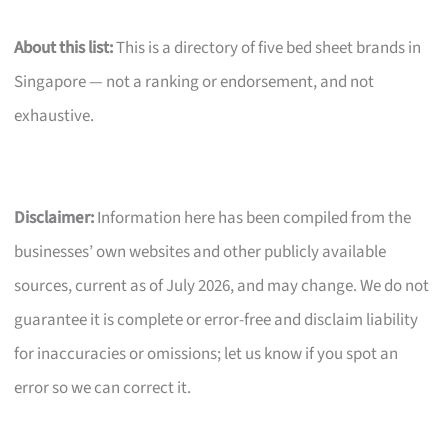
About this list:
This is a directory of five bed sheet brands in
Singapore — not a ranking or endorsement, and not
exhaustive.
Disclaimer:
Information here has been compiled from the
businesses’ own websites and other publicly available
sources, current as of July 2026, and may change. We do not
guarantee it is complete or error-free and disclaim liability
for inaccuracies or omissions; let us know if you spot an
error so we can correct it.