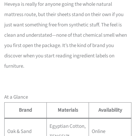
Heveya is really for anyone going the whole natural
mattress route, but their sheets stand on their own if you
just want something free from synthetic stuff. The feel is
clean and understated—none of that chemical smell when
you first open the package. It’s the kind of brand you
discover when you start reading ingredient labels on
furniture.
At a Glance
Brand
Materials
Availability
Egyptian Cotton,
Oak & Sand
Online