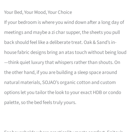
Your Bed, Your Mood, Your Choice
If your bedroom is where you wind down after a long day of
meetings and maybe a zi char supper, the sheets you pull
back should feel like a deliberate treat. Oak & Sand’s in-
house fabric designs bring an atas touch without being loud
—think quiet luxury that whispers rather than shouts. On
the other hand, if you are building a sleep space around
natural materials, SOJAO’s organic cotton and custom
options let you tailor the look to your exact HDB or condo
palette, so the bed feels truly yours.