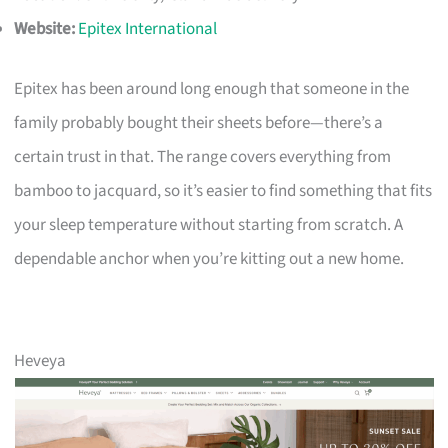
Website:
Epitex International
Epitex has been around long enough that someone in the
family probably bought their sheets before—there’s a
certain trust in that. The range covers everything from
bamboo to jacquard, so it’s easier to find something that fits
your sleep temperature without starting from scratch. A
dependable anchor when you’re kitting out a new home.
Heveya