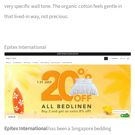
very specific wall tone. The organic cotton feels gentle in
that lived-in way, not precious.
Epitex International
Epitex International
has been a Singapore bedding