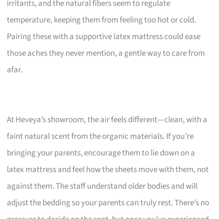
irritants, and the natural fibers seem to regulate
temperature, keeping them from feeling too hot or cold.
Pairing these with a supportive latex mattress could ease
those aches they never mention, a gentle way to care from
afar.
At Heveya’s showroom, the air feels different—clean, with a
faint natural scent from the organic materials. If you’re
bringing your parents, encourage them to lie down on a
latex mattress and feel how the sheets move with them, not
against them. The staff understand older bodies and will
adjust the bedding so your parents can truly rest. There’s no