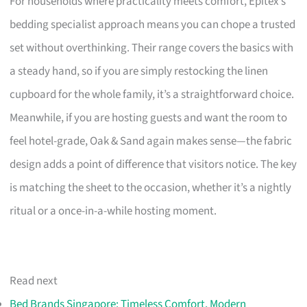
For households where practicality meets comfort, Epitex’s
bedding specialist approach means you can chope a trusted
set without overthinking. Their range covers the basics with
a steady hand, so if you are simply restocking the linen
cupboard for the whole family, it’s a straightforward choice.
Meanwhile, if you are hosting guests and want the room to
feel hotel-grade, Oak & Sand again makes sense—the fabric
design adds a point of difference that visitors notice. The key
is matching the sheet to the occasion, whether it’s a nightly
ritual or a once-in-a-while hosting moment.
Read next
Bed Brands Singapore: Timeless Comfort, Modern