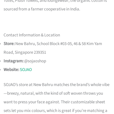
Totes, Plush Towels, and loungewear; the organic cotton is
sourced from a farmer cooperative in India.
Contact Information & Location
Store:
New Bahru, School Block #03-05, 46 & 58 Kim Yam
Road, Singapore 239351
Instagram:
@sojaoshop
Website:
SOJAO
SOJAO’s store at New Bahru matches the brand’s whole vibe
—breezy, natural, with the kind of soft woven throws you
want to press your face against. Their customizable sheet
sets let you mix colours, which is great if you’re matching a